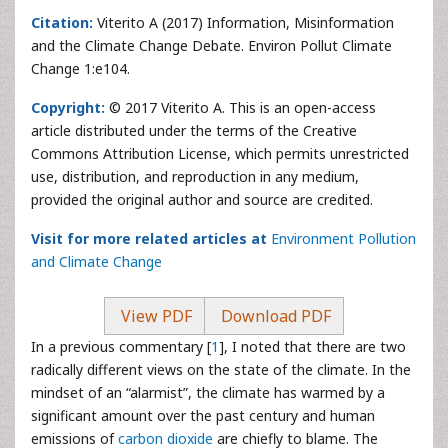
Citation:
Viterito A (2017) Information, Misinformation
and the Climate Change Debate. Environ Pollut Climate
Change 1:e104.
Copyright:
© 2017 Viterito A. This is an open-access
article distributed under the terms of the Creative
Commons Attribution License, which permits unrestricted
use, distribution, and reproduction in any medium,
provided the original author and source are credited.
Visit for more related articles at
Environment Pollution
and Climate Change
View PDF
Download PDF
In a previous commentary [
1
], I noted that there are two
radically different views on the state of the climate. In the
mindset of an “alarmist”, the climate has warmed by a
significant amount over the past century and human
emissions of
carbon dioxide
are chiefly to blame. The