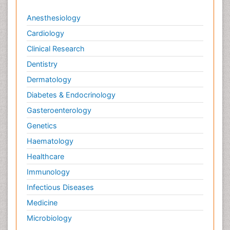
Anesthesiology
Cardiology
Clinical Research
Dentistry
Dermatology
Diabetes & Endocrinology
Gasteroenterology
Genetics
Haematology
Healthcare
Immunology
Infectious Diseases
Medicine
Microbiology