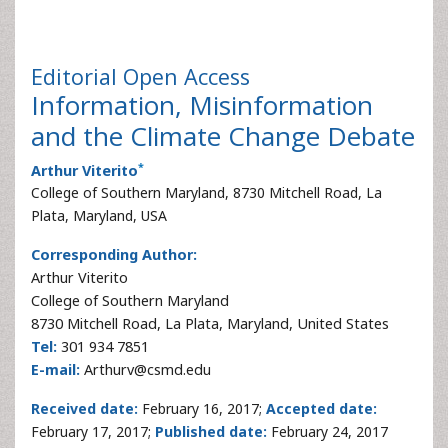
Editorial
Open Access
Information, Misinformation
and the Climate Change Debate
*
Arthur Viterito
College of Southern Maryland, 8730 Mitchell Road, La
Plata, Maryland, USA
Corresponding Author:
Arthur Viterito
College of Southern Maryland
8730 Mitchell Road, La Plata, Maryland, United States
Tel:
301 934 7851
E-mail:
Arthurv@csmd.edu
Received date:
February 16, 2017;
Accepted date:
February 17, 2017;
Published date:
February 24, 2017