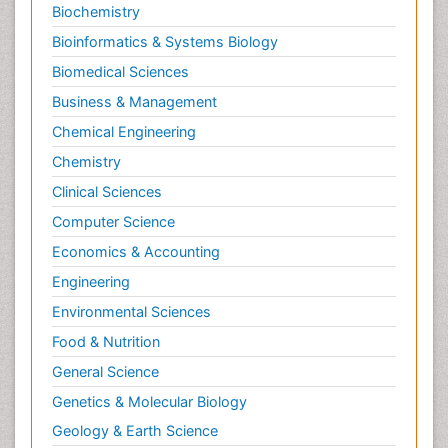
Biochemistry
Bioinformatics & Systems Biology
Biomedical Sciences
Business & Management
Chemical Engineering
Chemistry
Clinical Sciences
Computer Science
Economics & Accounting
Engineering
Environmental Sciences
Food & Nutrition
General Science
Genetics & Molecular Biology
Geology & Earth Science