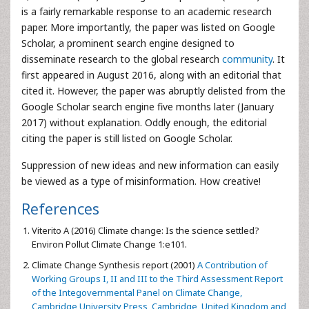
is a fairly remarkable response to an academic research
paper. More importantly, the paper was listed on Google
Scholar, a prominent search engine designed to
disseminate research to the global research
community
. It
first appeared in August 2016, along with an editorial that
cited it. However, the paper was abruptly delisted from the
Google Scholar search engine five months later (January
2017) without explanation. Oddly enough, the editorial
citing the paper is still listed on Google Scholar.
Suppression of new ideas and new information can easily
be viewed as a type of misinformation. How creative!
References
Viterito A (2016) Climate change: Is the science settled?
Environ Pollut Climate Change 1:e101.
Climate Change Synthesis report (2001)
A Contribution of
Working Groups I, II and III to the Third Assessment Report
of the Integovernmental Panel on Climate Change,
Cambridge University Press, Cambridge, United Kingdom and