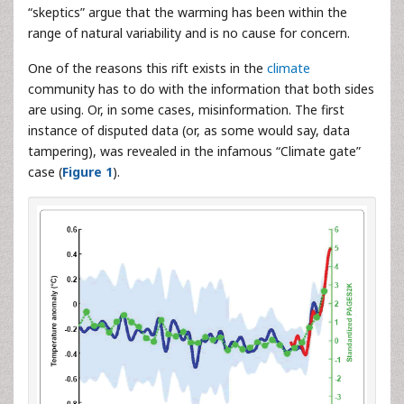
“skeptics” argue that the warming has been within the
range of natural variability and is no cause for concern.
One of the reasons this rift exists in the
climate
community has to do with the information that both sides
are using. Or, in some cases, misinformation. The first
instance of disputed data (or, as some would say, data
tampering), was revealed in the infamous “Climate gate”
case (
Figure 1
).