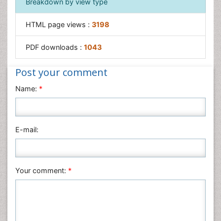
Breakdown by view type
HTML page views :
3198
PDF downloads :
1043
Post your comment
Name:
*
E-mail:
Your comment:
*