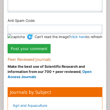
Anti Spam Code:
Can't read the image?
click here
to refresh
Peer Reviewed Journals
Make the best use of Scientific Research and
information from our 700 + peer reviewed,
Open
Access Journals
Journals by Subject
Agri and Aquaculture