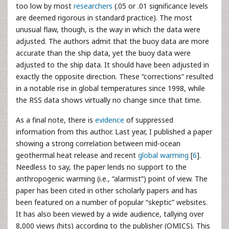
too low by most
researchers
(.05 or .01 significance levels
are deemed rigorous in standard practice). The most
unusual flaw, though, is the way in which the data were
adjusted. The authors admit that the buoy data are more
accurate than the ship data, yet the buoy data were
adjusted to the ship data. It should have been adjusted in
exactly the opposite direction. These “corrections” resulted
in a notable rise in global temperatures since 1998, while
the RSS data shows virtually no change since that time.
As a final note, there is
evidence
of suppressed
information from this author. Last year, I published a paper
showing a strong correlation between mid-ocean
geothermal heat release and recent
global warming
[
6
].
Needless to say, the paper lends no support to the
anthropogenic warming (i.e., “alarmist”) point of view. The
paper has been cited in other scholarly papers and has
been featured on a number of popular “skeptic” websites.
It has also been viewed by a wide audience, tallying over
8,000 views (hits) according to the publisher (OMICS). This