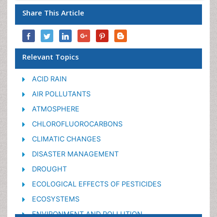
Share This Article
Relevant Topics
ACID RAIN
AIR POLLUTANTS
ATMOSPHERE
CHLOROFLUOROCARBONS
CLIMATIC CHANGES
DISASTER MANAGEMENT
DROUGHT
ECOLOGICAL EFFECTS OF PESTICIDES
ECOSYSTEMS
ENVIRONMENT AND POLLUTION