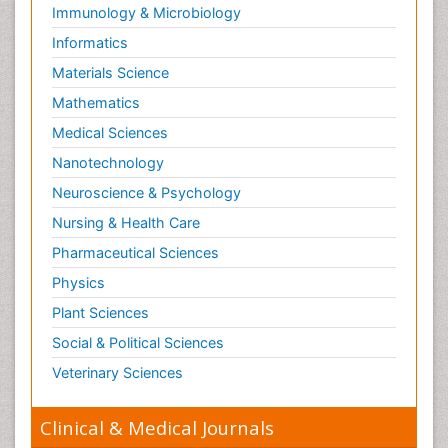
Immunology & Microbiology
Informatics
Materials Science
Mathematics
Medical Sciences
Nanotechnology
Neuroscience & Psychology
Nursing & Health Care
Pharmaceutical Sciences
Physics
Plant Sciences
Social & Political Sciences
Veterinary Sciences
Clinical & Medical Journals