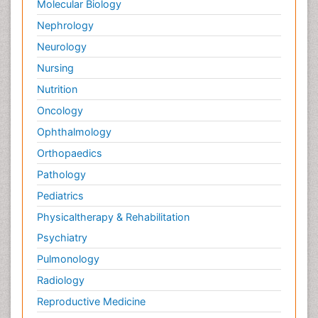
Molecular Biology
Nephrology
Neurology
Nursing
Nutrition
Oncology
Ophthalmology
Orthopaedics
Pathology
Pediatrics
Physicaltherapy & Rehabilitation
Psychiatry
Pulmonology
Radiology
Reproductive Medicine