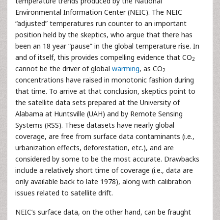
temperature trends produced by the National
Environmental Information Center (NEIC). The NEIC
“adjusted” temperatures run counter to an important
position held by the skeptics, who argue that there has
been an 18 year “pause” in the global temperature rise. In
and of itself, this provides compelling evidence that CO
2
cannot be the driver of global
warming
, as CO
2
concentrations have raised in monotonic fashion during
that time. To arrive at that conclusion, skeptics point to
the satellite data sets prepared at the University of
Alabama at Huntsville (UAH) and by Remote Sensing
Systems (RSS). These datasets have nearly global
coverage, are free from surface data contaminants (i.e.,
urbanization effects, deforestation, etc.), and are
considered by some to be the most accurate. Drawbacks
include a relatively short time of coverage (i.e., data are
only available back to late 1978), along with calibration
issues related to satellite drift.
NEIC’s surface data, on the other hand, can be fraught