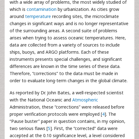
with a wide array of problems, the most widely studied of
which is
contamination
by urbanization. As cities grow
around
temperature
recording sites, the microclimate
changes in significant ways and is no longer representative
of the surrounding areas. A second suite of problems
arises when trying to assess oceanic temperatures. Here,
data are collected from a variety of sources to include
ships, buoys, and ARGO platforms. Each of these
instruments presents special challenges, and significant
differences are known in the time series of these data.
Therefore, “corrections” to the data must be made in
order to evaluate long-term changes in the global climate.
As reported by Dr. John Bates, a well-respected scientist
with the National Oceanic and
Atmospheric
Administration, these “corrections” were released before
proper verification protocols were employed [
4
]. The
“Pause buster” paper in question contains, in my opinion,
two serious flaws [
5
]. First, the “corrected” data were
accepted at the 0.10 significance level, a level considered