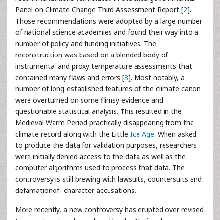
Panel on Climate Change Third Assessment Report [
2
].
Those recommendations were adopted by a large number
of national science academies and found their way into a
number of policy and funding initiatives. The
reconstruction was based on a blended body of
instrumental and proxy temperature assessments that
contained many flaws and errors [
3
]. Most notably, a
number of long-established features of the climate canon
were overturned on some flimsy evidence and
questionable statistical analysis. This resulted in the
Medieval Warm Period practically disappearing from the
climate record along with the Little
Ice Age
. When asked
to produce the data for validation purposes, researchers
were initially denied access to the data as well as the
computer algorithms used to process that data. The
controversy is still brewing with lawsuits, countersuits and
defamationof- character accusations.
More recently, a new controversy has erupted over revised