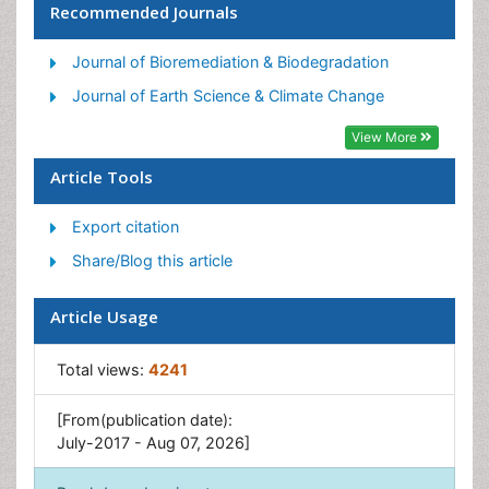
Recommended Journals
GLOBAL WARMING
Lithosphere
Journal of Bioremediation & Biodegradation
LOGGING
Journal of Earth Science & Climate Change
OZONOSPHERE
View More
POLLUTION FROM NOISE
Article Tools
WASTE DISPOSAL
Export citation
WATER POLLUTION AND AQUATIC LIFE
Share/Blog this article
Article Usage
Total views:
4241
[From(publication date):
July-2017 - Aug 07, 2026]