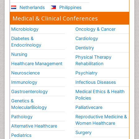
Netherlands
Philippines
Medical & Clinical Conferences
Microbiology
Oncology & Cancer
Diabetes &
Cardiology
Endocrinology
Dentistry
Nursing
Physical Therapy
Healthcare Management
Rehabilitation
Neuroscience
Psychiatry
Immunology
Infectious Diseases
Gastroenterology
Medical Ethics & Health
Policies
Genetics &
MolecularBiology
Palliativecare
Pathology
Reproductive Medicine &
Women Healthcare
Alternative Healthcare
Surgery
Pediatrics