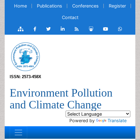
Home
Publications
Conferences
Register
Contact
ISSN: 2573-458X
Environment Pollution
and Climate Change
Powered by
Translate