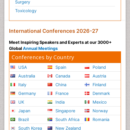
Surgery
Toxicology
International Conferences 2026-27
Meet Inspiring Speakers and Experts at our 3000+
Global
Annual Meetings
Conferences by Country
USA
Spain
Poland
Australia
Canada
Austria
Italy
China
Finland
Germany
France
Denmark
UK
India
Mexico
Japan
Singapore
Norway
Brazil
South Africa
Romania
South Korea
New Zealand