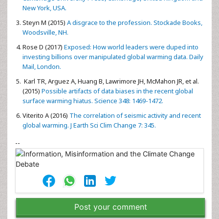
New York, USA.
Steyn M (2015)
A disgrace to the profession. Stockade Books,
Woodsville, NH.
Rose D (2017)
Exposed: How world leaders were duped into
investing billions over manipulated global warming data. Daily
Mail, London.
Karl TR, Arguez A, Huang B, Lawrimore JH, McMahon JR, et al.
(2015)
Possible artifacts of data biases in the recent global
surface warming hiatus. Science 348: 1469-1472.
Viterito A (2016)
The correlation of seismic activity and recent
global warming. J Earth Sci Clim Change 7: 345.
--
Post your comment