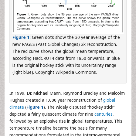
Figure 1:
Green dots show the 30 year average of the
new PAGES (Past Global Changes) 2k reconstruction.
The red curve shows the global mean temperature,
according HadCRUT4 data from 1850 onwards. In blue
is the original hockey stick with its uncertainty range
(light blue). Copyright Wikipedia Commons.
In 1999, Dr. Michael Mann, Raymond Bradley and Malcolm
Hughes created a 1,000 year reconstruction of
global
climate
(
Figure 1
). The widely disputed “hockey stick”
depicted a fairly quiescent climate for nine
centuries
,
followed by an explosive rise in global temperatures. This
temperature timeline became the basis for many
recommendations formulated in the Intergovernmental