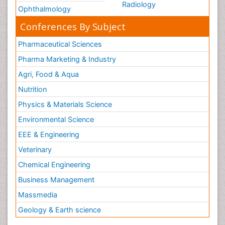
Radiology
Ophthalmology
Conferences By Subject
Pharmaceutical Sciences
Pharma Marketing & Industry
Agri, Food & Aqua
Nutrition
Physics & Materials Science
Environmental Science
EEE & Engineering
Veterinary
Chemical Engineering
Business Management
Massmedia
Geology & Earth science