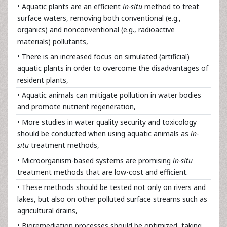
• Aquatic plants are an efficient
in-situ
method to treat
surface waters, removing both conventional (e.g.,
organics) and nonconventional (e.g., radioactive
materials) pollutants,
• There is an increased focus on simulated (artificial)
aquatic plants in order to overcome the disadvantages of
resident plants,
• Aquatic animals can mitigate pollution in water bodies
and promote nutrient regeneration,
• More studies in water quality security and toxicology
should be conducted when using aquatic animals as
in-
situ
treatment methods,
• Microorganism-based systems are promising
in-situ
treatment methods that are low-cost and efficient.
• These methods should be tested not only on rivers and
lakes, but also on other polluted surface streams such as
agricultural drains,
• Bioremediation processes should be optimized, taking