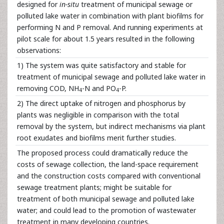
designed for
in-situ
treatment of municipal sewage or
polluted lake water in combination with plant biofilms for
performing N and P removal. And running experiments at
pilot scale for about 1.5 years resulted in the following
observations:
1) The system was quite satisfactory and stable for
treatment of municipal sewage and polluted lake water in
removing COD, NH
-N and PO
-P.
4
4
2) The direct uptake of nitrogen and phosphorus by
plants was negligible in comparison with the total
removal by the system, but indirect mechanisms via plant
root exudates and biofilms merit further studies.
The proposed process could dramatically reduce the
costs of sewage collection, the land-space requirement
and the construction costs compared with conventional
sewage treatment plants; might be suitable for
treatment of both municipal sewage and polluted lake
water; and could lead to the promotion of wastewater
treatment in many developing countries.