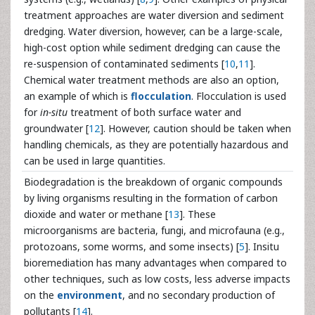
treatment approaches are water diversion and sediment
dredging. Water diversion, however, can be a large-scale,
high-cost option while sediment dredging can cause the
re-suspension of contaminated sediments [
10
,
11
].
Chemical water treatment methods are also an option,
an example of which is
flocculation
. Flocculation is used
for
in-situ
treatment of both surface water and
groundwater [
12
]. However, caution should be taken when
handling chemicals, as they are potentially hazardous and
can be used in large quantities.
Biodegradation is the breakdown of organic compounds
by living organisms resulting in the formation of carbon
dioxide and water or methane [
13
]. These
microorganisms are bacteria, fungi, and microfauna (e.g.,
protozoans, some worms, and some insects) [
5
]. Insitu
bioremediation has many advantages when compared to
other techniques, such as low costs, less adverse impacts
on the
environment
, and no secondary production of
pollutants [
14
].