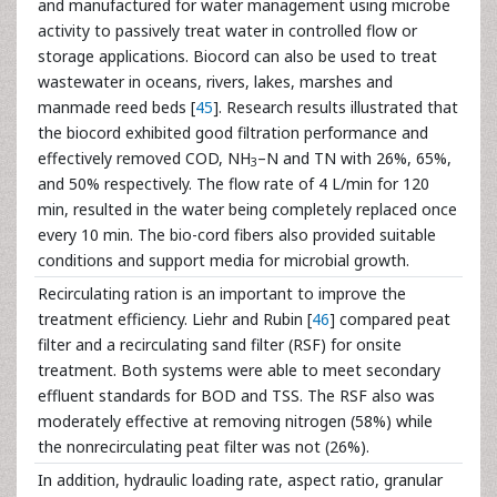
and manufactured for water management using microbe
activity to passively treat water in controlled flow or
storage applications. Biocord can also be used to treat
wastewater in oceans, rivers, lakes, marshes and
manmade reed beds [
45
]. Research results illustrated that
the biocord exhibited good filtration performance and
effectively removed COD, NH
–N and TN with 26%, 65%,
3
and 50% respectively. The flow rate of 4 L/min for 120
min, resulted in the water being completely replaced once
every 10 min. The bio-cord fibers also provided suitable
conditions and support media for microbial growth.
Recirculating ration is an important to improve the
treatment efficiency. Liehr and Rubin [
46
] compared peat
filter and a recirculating sand filter (RSF) for onsite
treatment. Both systems were able to meet secondary
effluent standards for BOD and TSS. The RSF also was
moderately effective at removing nitrogen (58%) while
the nonrecirculating peat filter was not (26%).
In addition, hydraulic loading rate, aspect ratio, granular