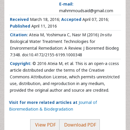
E-mail:
mahmmoudsaid@gmail.com
Received
March 18, 2016;
Accepted
April 07, 2016;
Published
April 11, 2016
Citation:
Ateia M, Yoshimura C, Nasr M (2016)
In-situ
Biological Water Treatment Technologies for
Environmental Remediation: A Review. J Bioremed Biodeg
7:348. doi:10.4172/2155-6199.1000348
Copyright:
© 2016 Ateia M, et al. This is an open-a ccess
article distributed under the terms of the Creative
Commons Attribution License, which permits unrestricted
use, distribution, and reproduction in any medium,
provided the original author and source are credited.
Visit for more related articles at
Journal of
Bioremediation & Biodegradation
View PDF
Download PDF