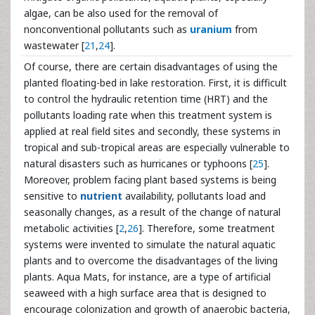
algae, can be also used for the removal of
nonconventional pollutants such as
uranium
from
wastewater [
21
,
24
].
Of course, there are certain disadvantages of using the
planted floating-bed in lake restoration. First, it is difficult
to control the hydraulic retention time (HRT) and the
pollutants loading rate when this treatment system is
applied at real field sites and secondly, these systems in
tropical and sub-tropical areas are especially vulnerable to
natural disasters such as hurricanes or typhoons [
25
].
Moreover, problem facing plant based systems is being
sensitive to
nutrient
availability, pollutants load and
seasonally changes, as a result of the change of natural
metabolic activities [
2
,
26
]. Therefore, some treatment
systems were invented to simulate the natural aquatic
plants and to overcome the disadvantages of the living
plants. Aqua Mats, for instance, are a type of artificial
seaweed with a high surface area that is designed to
encourage colonization and growth of anaerobic bacteria,