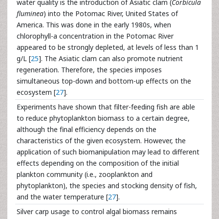
water quality is the introduction of Asiatic clam (
Corbicula
fluminea
) into the Potomac River, United States of
America. This was done in the early 1980s, when
chlorophyll-a concentration in the Potomac River
appeared to be strongly depleted, at levels of less than 1
g/L [
25
]. The Asiatic clam can also promote nutrient
regeneration. Therefore, the species imposes
simultaneous top-down and bottom-up effects on the
ecosystem [
27
].
Experiments have shown that filter-feeding fish are able
to reduce phytoplankton biomass to a certain degree,
although the final efficiency depends on the
characteristics of the given ecosystem. However, the
application of such biomanipulation may lead to different
effects depending on the composition of the initial
plankton community (i.e., zooplankton and
phytoplankton), the species and stocking density of fish,
and the water temperature [
27
].
Silver carp usage to control algal biomass remains