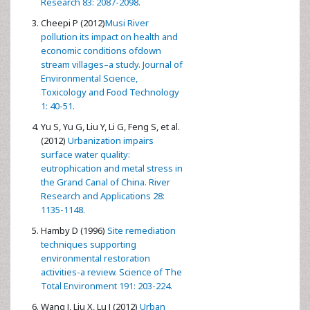
Research 83: 2087-2098.
Cheepi P (2012)
Musi River
pollution its impact on health and
economic conditions ofdown
stream villages–a study. Journal of
Environmental Science,
Toxicology and Food Technology
1: 40-51.
Yu S, Yu G, Liu Y, Li G, Feng S, et al.
(2012)
Urbanization impairs
surface water quality:
eutrophication and metal stress in
the Grand Canal of China. River
Research and Applications 28:
1135-1148.
Hamby D (1996)
Site remediation
techniques supporting
environmental restoration
activities-a review. Science of The
Total Environment 191: 203-224.
Wang J, Liu X, Lu J (2012)
Urban