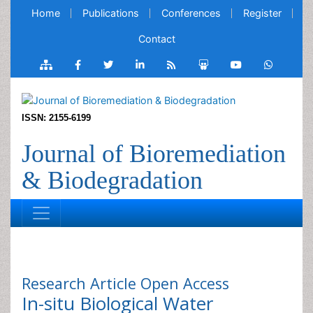
Home
Publications
Conferences
Register
Contact
ISSN: 2155-6199
Journal of Bioremediation
& Biodegradation
Research Article
Open Access
In-situ Biological Water