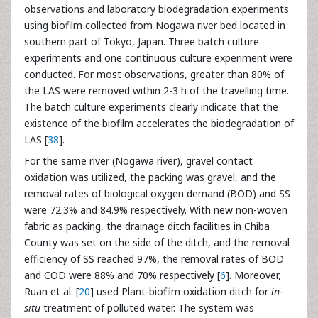
observations and laboratory biodegradation experiments
using biofilm collected from Nogawa river bed located in
southern part of Tokyo, Japan. Three batch culture
experiments and one continuous culture experiment were
conducted. For most observations, greater than 80% of
the LAS were removed within 2-3 h of the travelling time.
The batch culture experiments clearly indicate that the
existence of the biofilm accelerates the biodegradation of
LAS [
38
].
For the same river (Nogawa river), gravel contact
oxidation was utilized, the packing was gravel, and the
removal rates of biological oxygen demand (BOD) and SS
were 72.3% and 84.9% respectively. With new non-woven
fabric as packing, the drainage ditch facilities in Chiba
County was set on the side of the ditch, and the removal
efficiency of SS reached 97%, the removal rates of BOD
and COD were 88% and 70% respectively [
6
]. Moreover,
Ruan et al. [
20
] used Plant-biofilm oxidation ditch for
in-
situ
treatment of polluted water. The system was