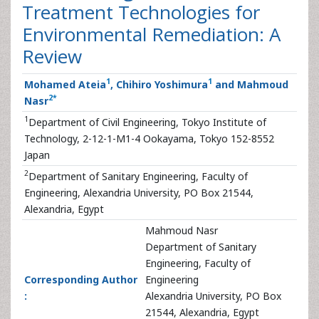
Treatment Technologies for
Environmental Remediation: A
Review
1
1
Mohamed Ateia
, Chihiro Yoshimura
and Mahmoud
2
*
Nasr
1
Department of Civil Engineering, Tokyo Institute of
Technology, 2-12-1-M1-4 Ookayama, Tokyo 152-8552
Japan
2
Department of Sanitary Engineering, Faculty of
Engineering, Alexandria University, PO Box 21544,
Alexandria, Egypt
Mahmoud Nasr
Department of Sanitary
Engineering, Faculty of
Corresponding Author
Engineering
:
Alexandria University, PO Box
21544, Alexandria, Egypt