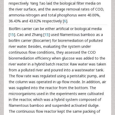
respectively. Yang Tao laid the biological filter media on
the river surface, and the average removal rates of COD,
ammonia nitrogen and total phosphorus were 40.00%,
36.43% and 43.02% respectively [
6
].
Biofilm carrier can be either artificial or biological media
[
15
]. Cao and Zhang [
15
] used filamentous bamboo as a
biofilm carrier (Biocarrier) for bioremediation of polluted
river water. Besides, evaluating the system under
continuous flow conditions, they assessed the COD
bioremediation efficiency when glucose was added to the
river water in a hybrid batch reactor. Raw water was taken
from a polluted river and poured into a wastewater tank.
The flow rate was regulated using a peristaltic pump, and
the column was operated in up-flow mode. In addition, air
was supplied into the reactor from the bottom. The
microorganisms used in the experiments were cultivated
in the reactor, which was a hybrid system composed of
filamentous bamboo and suspended activated sludge.
The continuous flow reactor kept the same packing of