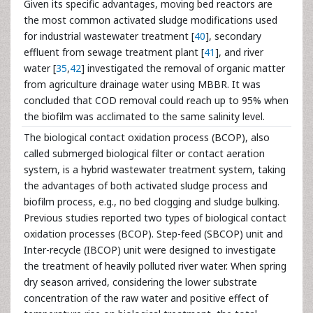
Given its specific advantages, moving bed reactors are
the most common activated sludge modifications used
for industrial wastewater treatment [
40
], secondary
effluent from sewage treatment plant [
41
], and river
water [
35
,
42
] investigated the removal of organic matter
from agriculture drainage water using MBBR. It was
concluded that COD removal could reach up to 95% when
the biofilm was acclimated to the same salinity level.
The biological contact oxidation process (BCOP), also
called submerged biological filter or contact aeration
system, is a hybrid wastewater treatment system, taking
the advantages of both activated sludge process and
biofilm process, e.g., no bed clogging and sludge bulking.
Previous studies reported two types of biological contact
oxidation processes (BCOP). Step-feed (SBCOP) unit and
Inter-recycle (IBCOP) unit were designed to investigate
the treatment of heavily polluted river water. When spring
dry season arrived, considering the lower substrate
concentration of the raw water and positive effect of