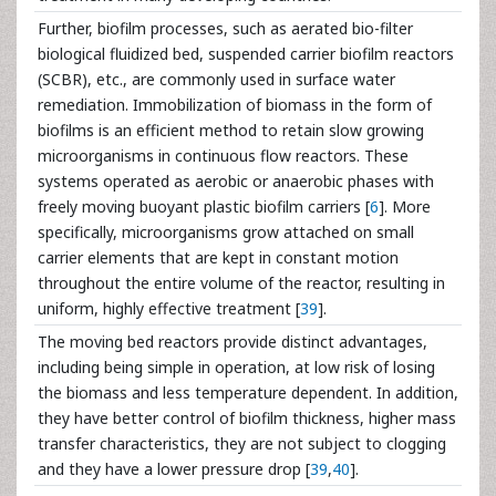
Further, biofilm processes, such as aerated bio-filter
biological fluidized bed, suspended carrier biofilm reactors
(SCBR), etc., are commonly used in surface water
remediation. Immobilization of biomass in the form of
biofilms is an efficient method to retain slow growing
microorganisms in continuous flow reactors. These
systems operated as aerobic or anaerobic phases with
freely moving buoyant plastic biofilm carriers [
6
]. More
specifically, microorganisms grow attached on small
carrier elements that are kept in constant motion
throughout the entire volume of the reactor, resulting in
uniform, highly effective treatment [
39
].
The moving bed reactors provide distinct advantages,
including being simple in operation, at low risk of losing
the biomass and less temperature dependent. In addition,
they have better control of biofilm thickness, higher mass
transfer characteristics, they are not subject to clogging
and they have a lower pressure drop [
39
,
40
].