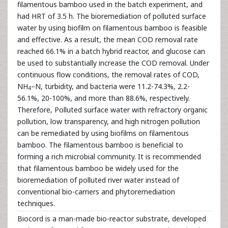
filamentous bamboo used in the batch experiment, and
had HRT of 3.5 h. The bioremediation of polluted surface
water by using biofilm on filamentous bamboo is feasible
and effective. As a result, the mean COD removal rate
reached 66.1% in a batch hybrid reactor, and glucose can
be used to substantially increase the COD removal. Under
continuous flow conditions, the removal rates of COD,
NH
–N, turbidity, and bacteria were 11.2-74.3%, 2.2-
4
56.1%, 20-100%, and more than 88.6%, respectively.
Therefore, Polluted surface water with refractory organic
pollution, low transparency, and high nitrogen pollution
can be remediated by using biofilms on filamentous
bamboo. The filamentous bamboo is beneficial to
forming a rich microbial community. It is recommended
that filamentous bamboo be widely used for the
bioremediation of polluted river water instead of
conventional bio-carriers and phytoremediation
techniques.
Biocord is a man-made bio-reactor substrate, developed