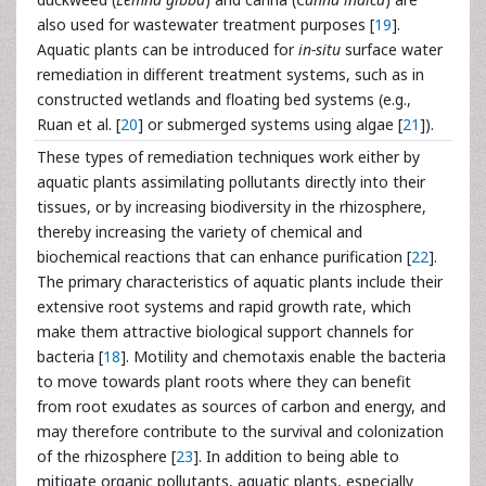
also used for wastewater treatment purposes [
19
].
Aquatic plants can be introduced for
in-situ
surface water
remediation in different treatment systems, such as in
constructed wetlands and floating bed systems (e.g.,
Ruan et al. [
20
] or submerged systems using algae [
21
]).
These types of remediation techniques work either by
aquatic plants assimilating pollutants directly into their
tissues, or by increasing biodiversity in the rhizosphere,
thereby increasing the variety of chemical and
biochemical reactions that can enhance purification [
22
].
The primary characteristics of aquatic plants include their
extensive root systems and rapid growth rate, which
make them attractive biological support channels for
bacteria [
18
]. Motility and chemotaxis enable the bacteria
to move towards plant roots where they can benefit
from root exudates as sources of carbon and energy, and
may therefore contribute to the survival and colonization
of the rhizosphere [
23
]. In addition to being able to
mitigate organic pollutants, aquatic plants, especially