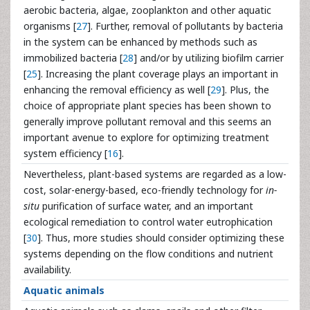
aerobic bacteria, algae, zooplankton and other aquatic
organisms [
27
]. Further, removal of pollutants by bacteria
in the system can be enhanced by methods such as
immobilized bacteria [
28
] and/or by utilizing biofilm carrier
[
25
]. Increasing the plant coverage plays an important in
enhancing the removal efficiency as well [
29
]. Plus, the
choice of appropriate plant species has been shown to
generally improve pollutant removal and this seems an
important avenue to explore for optimizing treatment
system efficiency [
16
].
Nevertheless, plant-based systems are regarded as a low-
cost, solar-energy-based, eco-friendly technology for
in-
situ
purification of surface water, and an important
ecological remediation to control water eutrophication
[
30
]. Thus, more studies should consider optimizing these
systems depending on the flow conditions and nutrient
availability.
Aquatic animals