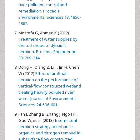
river pollution control and
remediation. Procedia
Environmental Sciences 13, 1856-
1862.
Mostefa G, Ahmed K (2012)
Treatment of water supplies by
the technique of dynamic
aeration. Procedia Engineering
33: 209-214.
Dong H, Qiang Z, Li T, Jin H, Chen
W (2012)
Effect of artificial
aeration on the performance of
vertical-flow constructed wetland
treating heavily polluted river
water. Journal of Environmental
Sciences 24: 596-601.
Fan J, Zhang B, Zhang J, Ngo HH,
Guo W, et al. (2013)
Intermittent
aeration strategy to enhance
organics and nitrogen removal in
subsurface flow constructed