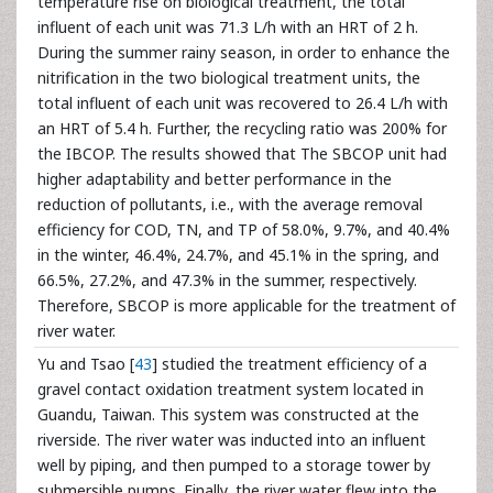
temperature rise on biological treatment, the total
influent of each unit was 71.3 L/h with an HRT of 2 h.
During the summer rainy season, in order to enhance the
nitrification in the two biological treatment units, the
total influent of each unit was recovered to 26.4 L/h with
an HRT of 5.4 h. Further, the recycling ratio was 200% for
the IBCOP. The results showed that The SBCOP unit had
higher adaptability and better performance in the
reduction of pollutants, i.e., with the average removal
efficiency for COD, TN, and TP of 58.0%, 9.7%, and 40.4%
in the winter, 46.4%, 24.7%, and 45.1% in the spring, and
66.5%, 27.2%, and 47.3% in the summer, respectively.
Therefore, SBCOP is more applicable for the treatment of
river water.
Yu and Tsao [
43
] studied the treatment efficiency of a
gravel contact oxidation treatment system located in
Guandu, Taiwan. This system was constructed at the
riverside. The river water was inducted into an influent
well by piping, and then pumped to a storage tower by
submersible pumps. Finally, the river water flew into the