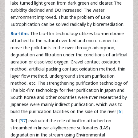
lake turned light green from dark green and clearer. The
turbidity declined and DO increased. The water
environment improved. Thus the problem of Lake
Eutrophication can be solved radically by bioremediation.
Bio-film:
The bio-film technology utilizes bio-membrane
attached to the natural river bed and micro-carrier to
move the pollutants in the river through adsorption,
degradation and filtration under the conditions of artificial
aeration or dissolved oxygen. Gravel contact oxidation
method, artificial packing contact oxidation method, thin
layer flow method, underground stream purification
method, etc. The strengthening purification technology of
The bio-film technology for river purification in Japan and
South Korea and other countries were river researched by
Japanese were mainly indirect purification, which was to
build the purification facilities on the side of the river [
6
].
Ref. [
37
] evaluated the role of biofilm attached on
streambed in linear alkylbenzene sulfonates (LAS)
degradation in the stream using Environmental