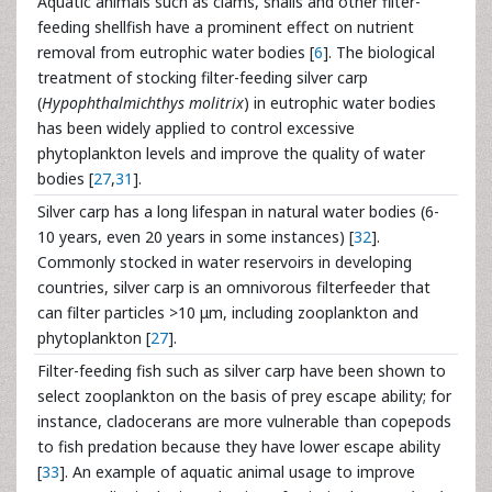
Aquatic animals such as clams, snails and other filter-
feeding shellfish have a prominent effect on nutrient
removal from eutrophic water bodies [
6
]. The biological
treatment of stocking filter-feeding silver carp
(
Hypophthalmichthys molitrix
) in eutrophic water bodies
has been widely applied to control excessive
phytoplankton levels and improve the quality of water
bodies [
27
,
31
].
Silver carp has a long lifespan in natural water bodies (6-
10 years, even 20 years in some instances) [
32
].
Commonly stocked in water reservoirs in developing
countries, silver carp is an omnivorous filterfeeder that
can filter particles >10 μm, including zooplankton and
phytoplankton [
27
].
Filter-feeding fish such as silver carp have been shown to
select zooplankton on the basis of prey escape ability; for
instance, cladocerans are more vulnerable than copepods
to fish predation because they have lower escape ability
[
33
]. An example of aquatic animal usage to improve