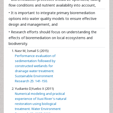
flow conditions and nutrient availability into account,
• It is important to integrate primary bioremediation
options into water quality models to ensure effective
design and management, and
• Research efforts should focus on understanding the
effects of bioremediation on local ecosystems and
biodiversity.
Nasr M, Ismail S (2015)
Performance evaluation of
sedimentation followed by
constructed wetlands for
drainage water treatment.
Sustainable Environment
Research 25: 141-150.
Yudianto D,Yuebo X (2011)
Numerical modeling and practical
experience of Xuxi River's natural
restoration using biological
treatment. Water Environment