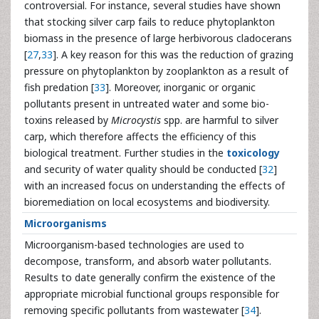
controversial. For instance, several studies have shown
that stocking silver carp fails to reduce phytoplankton
biomass in the presence of large herbivorous cladocerans
[
27
,
33
]. A key reason for this was the reduction of grazing
pressure on phytoplankton by zooplankton as a result of
fish predation [
33
]. Moreover, inorganic or organic
pollutants present in untreated water and some bio-
toxins released by
Microcystis
spp. are harmful to silver
carp, which therefore affects the efficiency of this
biological treatment. Further studies in the
toxicology
and security of water quality should be conducted [
32
]
with an increased focus on understanding the effects of
bioremediation on local ecosystems and biodiversity.
Microorganisms
Microorganism-based technologies are used to
decompose, transform, and absorb water pollutants.
Results to date generally confirm the existence of the
appropriate microbial functional groups responsible for
removing specific pollutants from wastewater [
34
].