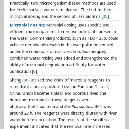
Practically, two microorganism-based methods are used
for
in-situ
surface water remediation. The first method is
microbial dosing and the second utilizes biofilms [
35
].
Microbial dosing:
Microbial dosing uses specific and
efficient microorganisms to remove pollutants present in
the water. Commercial products, such as FLO-1200, could
achieve remarkable results in the river pollution control
under the conditions of river aeration. Bioenergizer,
combined water mixing was added and strengthened the
ability of microbial degradation artificially for water
purification [
6
].
Sheng [
36
] utilized two kinds of microbial reagents to
remediate a heavily polluted river in Fangcun District,
China, which became a black and odorous river. The
dominant microbes in these reagents were
photosynthetic bacteria and
Bacillus subtilis
. HRT was
around 20 h. The reagents were directly diluted with river
water before inoculation. The results of the small-scale
experiment indicated that the removal rate increased