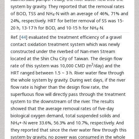
system by gravity. They reported that the removal rates
of BOD, TSS and NH
-N with an average of 46%, 71% and
4
24%, respectively. HRT for better removal of SS was 15-
20 h, 13-17 h for BOD, and 10-15 h for NH
-N.
4
Ref. [
44
] evaluated the treatment efficiency of a gravel
contact oxidation treatment system which was newly
constructed under the riverbed of Nan-men Stream
located at the Shin Chu City of Taiwan. The design flow
3
rate of this system was 10,000 CMD (m
/day) and the
HRT ranged between 1.5 ~ 3 h. River water flew through
the whole system by gravity. During wet days, if the river
flow rate is higher than the design flow rate, the
superfluous flow will directly pass through the treatment
system to the downstream of the river. The results
showed that the average removal rates of five-day
biological oxygen demand, total suspended solids and
NH
+-N were 33.6%, 56.3% and 10.7%, respectively. And
4
they reported that since the river water flew through this
system by gravity, no power was consumed in the whole