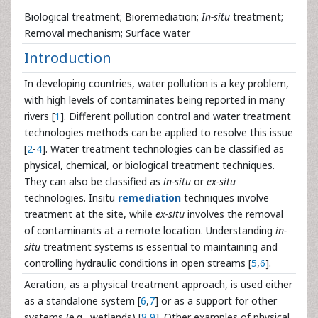
Biological treatment; Bioremediation;
In-situ
treatment;
Removal mechanism; Surface water
Introduction
In developing countries, water pollution is a key problem,
with high levels of contaminates being reported in many
rivers [
1
]. Different pollution control and water treatment
technologies methods can be applied to resolve this issue
[
2
-
4
]. Water treatment technologies can be classified as
physical, chemical, or biological treatment techniques.
They can also be classified as
in-situ
or
ex-situ
technologies. Insitu
remediation
techniques involve
treatment at the site, while
ex-situ
involves the removal
of contaminants at a remote location. Understanding
in-
situ
treatment systems is essential to maintaining and
controlling hydraulic conditions in open streams [
5
,
6
].
Aeration, as a physical treatment approach, is used either
as a standalone system [
6
,
7
] or as a support for other
systems (e.g., wetlands) [
8
,
9
]. Other examples of physical