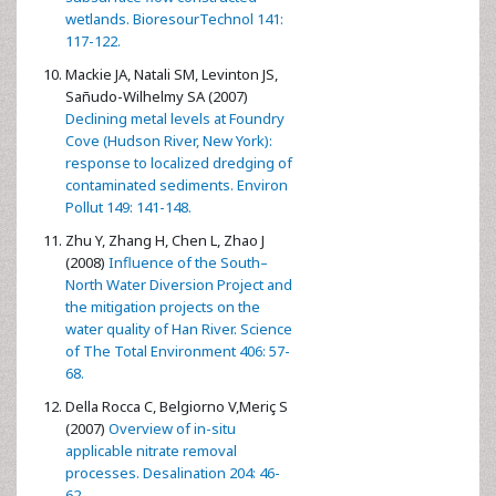
wetlands. BioresourTechnol 141:
117-122.
Mackie JA, Natali SM, Levinton JS,
Sañudo-Wilhelmy SA (2007)
Declining metal levels at Foundry
Cove (Hudson River, New York):
response to localized dredging of
contaminated sediments. Environ
Pollut 149: 141-148.
Zhu Y, Zhang H, Chen L, Zhao J
(2008)
Influence of the South–
North Water Diversion Project and
the mitigation projects on the
water quality of Han River. Science
of The Total Environment 406: 57-
68.
Della Rocca C, Belgiorno V,Meriç S
(2007)
Overview of in-situ
applicable nitrate removal
processes. Desalination 204: 46-
62.