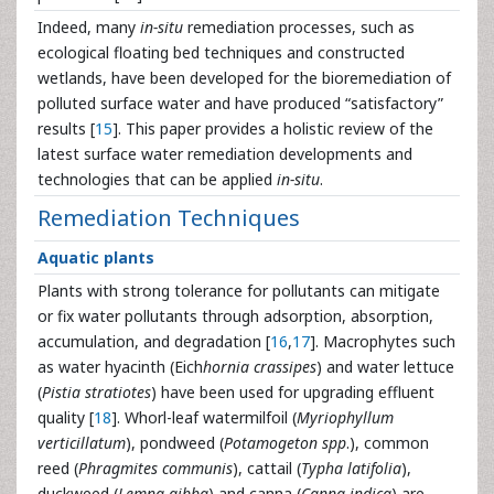
Indeed, many
in-situ
remediation processes, such as
ecological floating bed techniques and constructed
wetlands, have been developed for the bioremediation of
polluted surface water and have produced “satisfactory”
results [
15
]. This paper provides a holistic review of the
latest surface water remediation developments and
technologies that can be applied
in-situ
.
Remediation Techniques
Aquatic plants
Plants with strong tolerance for pollutants can mitigate
or fix water pollutants through adsorption, absorption,
accumulation, and degradation [
16
,
17
]. Macrophytes such
as water hyacinth (Eich
hornia crassipes
) and water lettuce
(
Pistia stratiotes
) have been used for upgrading effluent
quality [
18
]. Whorl-leaf watermilfoil (
Myriophyllum
verticillatum
), pondweed (
Potamogeton spp
.), common
reed (
Phragmites communis
), cattail (
Typha latifolia
),
duckweed (
Lemna gibba
) and canna (
Canna indica
) are