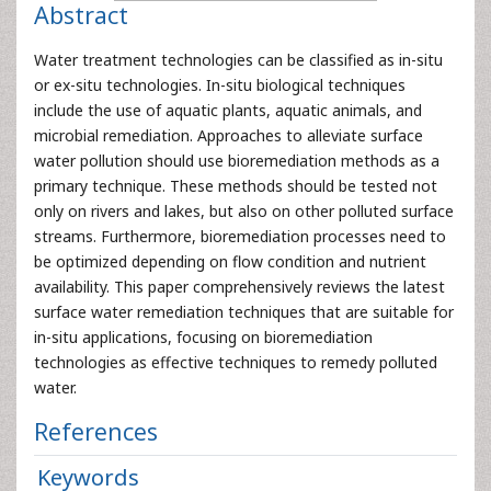
Abstract
Water treatment technologies can be classified as in-situ
or ex-situ technologies. In-situ biological techniques
include the use of aquatic plants, aquatic animals, and
microbial remediation. Approaches to alleviate surface
water pollution should use bioremediation methods as a
primary technique. These methods should be tested not
only on rivers and lakes, but also on other polluted surface
streams. Furthermore, bioremediation processes need to
be optimized depending on flow condition and nutrient
availability. This paper comprehensively reviews the latest
surface water remediation techniques that are suitable for
in-situ applications, focusing on bioremediation
technologies as effective techniques to remedy polluted
water.
References
Keywords