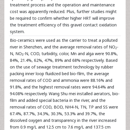
treatment process and the operation and maintenance
cost was apparently reduced. Plus, further studies might
be required to confirm whether higher HRT will improve
the treatment efficiency of this gravel contact oxidation
system.
Bio-ceramics were used as the carrier to treat a polluted
river in Shenzhen, and the average removal rates of NO
-
2
N, NO
-N, COD, turbidity, color, Mn and alga were 90.8%,
3
84%, 21.4%, 62%, 47%, 89% and 68% respectively. Based
on the use of sewage treatment technology by rubber
packing inner loop fluidized bed bio-film, the average
removal rates of COD and ammonia were 88.16% and
91.8%, and the highest removal rates were 94.64% and
94.08% respectively. Wang Shu mei installed aerators, bio-
film and added special bacteria in the river, and the
removal rates of COD, BOD, NH4-N, TN, TP and SS were
67.4%, 87.7%, 34.3%, 30.3%, 53.3% and 39.7%, the
dissolved oxygen and transparency in the river increased
from 0.9 mg/L and 12.5 cm to 7.6 mg/L and 137.5 cm