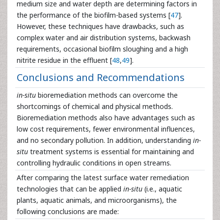
medium size and water depth are determining factors in
the performance of the biofilm-based systems [
47
].
However, these techniques have drawbacks, such as
complex water and air distribution systems, backwash
requirements, occasional biofilm sloughing and a high
nitrite residue in the effluent [
48
,
49
].
Conclusions and Recommendations
in-situ
bioremediation methods can overcome the
shortcomings of chemical and physical methods.
Bioremediation methods also have advantages such as
low cost requirements, fewer environmental influences,
and no secondary pollution. In addition, understanding
in-
situ
treatment systems is essential for maintaining and
controlling hydraulic conditions in open streams.
After comparing the latest surface water remediation
technologies that can be applied
in-situ
(i.e., aquatic
plants, aquatic animals, and microorganisms), the
following conclusions are made: