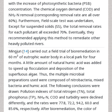
with the increase of photosynthetic bacteria (PSB)
concentration. The chemical oxygen demand (COD) and
NH
-N removal (corresponding removal rate are all over
3
60%). Furthermore, Field-scale test was undertaken,
Except for suspended solids (SS), the total removal rates
for each pollutant all exceeded 70%. Eventually, they
recommended applying this method to remediate other
heavily polluted rivers.
Mingjun [
14
] carried out a field trial of bioremediation in
3
60 m
of eutrophic water body in a local park for four
months. A little amount of natural humic acid was added
to speed up flocculation and deposition of the
superfluous algae. Thus, the multiple microbial
preparations used were composed of nitrobacteria, mixed
bacteria and humic acid. The following conclusions were
drawn: Pollution indexes of total nitrogen (TN), total
phosphorus (TP), NH
-N, COD and turbidity were declined
4
differently, and the rates were 77.8, 72.2, 94.2, 60.0 and
85.6%, respectively. After bioremediation, the color of