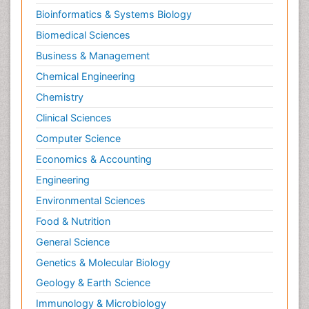
Bioinformatics & Systems Biology
Biomedical Sciences
Business & Management
Chemical Engineering
Chemistry
Clinical Sciences
Computer Science
Economics & Accounting
Engineering
Environmental Sciences
Food & Nutrition
General Science
Genetics & Molecular Biology
Geology & Earth Science
Immunology & Microbiology