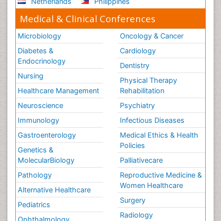
Netherlands
Philippines
Medical & Clinical Conferences
Microbiology
Oncology & Cancer
Diabetes &
Cardiology
Endocrinology
Dentistry
Nursing
Physical Therapy
Healthcare Management
Rehabilitation
Neuroscience
Psychiatry
Immunology
Infectious Diseases
Gastroenterology
Medical Ethics & Health
Policies
Genetics &
MolecularBiology
Palliativecare
Pathology
Reproductive Medicine &
Women Healthcare
Alternative Healthcare
Surgery
Pediatrics
Radiology
Ophthalmology