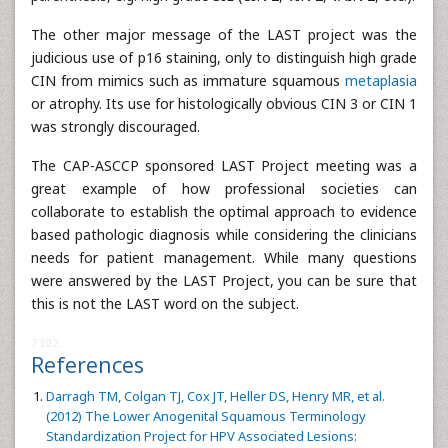
The other major message of the LAST project was the
judicious use of p16 staining, only to distinguish high grade
CIN from mimics such as immature squamous
metaplasia
or atrophy. Its use for histologically obvious CIN 3 or CIN 1
was strongly discouraged.
The CAP-ASCCP sponsored LAST Project meeting was a
great example of how professional societies can
collaborate to establish the optimal approach to evidence
based pathologic diagnosis while considering the clinicians
needs for patient management. While many questions
were answered by the LAST Project, you can be sure that
this is not the LAST word on the subject.
7302
References
Darragh TM, Colgan TJ, Cox JT, Heller DS, Henry MR, et al.
(2012) The Lower Anogenital Squamous Terminology
Standardization Project for HPV Associated Lesions: