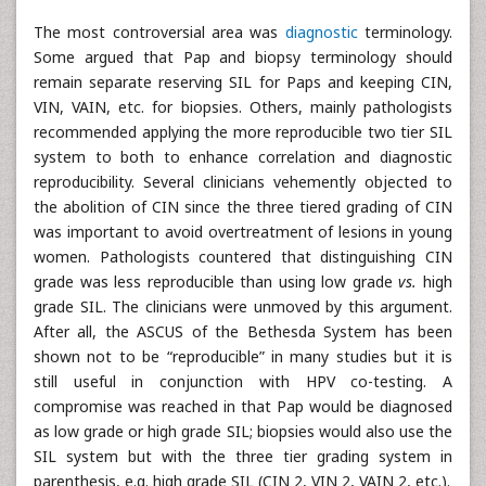
The most controversial area was
diagnostic
terminology.
Some argued that Pap and biopsy terminology should
remain separate reserving SIL for Paps and keeping CIN,
VIN, VAIN, etc. for biopsies. Others, mainly pathologists
recommended applying the more reproducible two tier SIL
system to both to enhance correlation and diagnostic
reproducibility. Several clinicians vehemently objected to
the abolition of CIN since the three tiered grading of CIN
was important to avoid overtreatment of lesions in young
women. Pathologists countered that distinguishing CIN
grade was less reproducible than using low grade
vs.
high
grade SIL. The clinicians were unmoved by this argument.
After all, the ASCUS of the Bethesda System has been
shown not to be “reproducible” in many studies but it is
still useful in conjunction with HPV co-testing. A
compromise was reached in that Pap would be diagnosed
as low grade or high grade SIL; biopsies would also use the
SIL system but with the three tier grading system in
parenthesis, e.g. high grade SIL (CIN 2, VIN 2, VAIN 2, etc.).