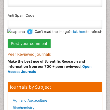
Anti Spam Code:
Can't read the image?
click here
to refresh
Peer Reviewed Journals
Make the best use of Scientific Research and
information from our 700 + peer reviewed,
Open
Access Journals
Journals by Subject
Agri and Aquaculture
Biochemistry