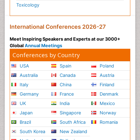
Toxicology
International Conferences 2026-27
Meet Inspiring Speakers and Experts at our 3000+
Global
Annual Meetings
Conferences by Country
USA
Spain
Poland
Australia
Canada
Austria
Italy
China
Finland
Germany
France
Denmark
UK
India
Mexico
Japan
Singapore
Norway
Brazil
South Africa
Romania
South Korea
New Zealand