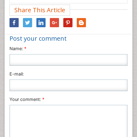
Medical Sciences
Share This Article
Nanotechnology
Neuroscience & Psychology
Nursing & Health Care
Post your comment
Pharmaceutical Sciences
Physics
Name:
*
Plant Sciences
Social & Political Sciences
Veterinary Sciences
E-mail:
Your comment:
*