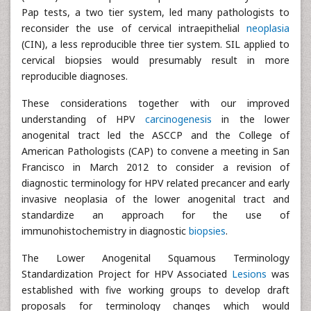
Pap tests, a two tier system, led many pathologists to
reconsider the use of cervical intraepithelial
neoplasia
(CIN), a less reproducible three tier system. SIL applied to
cervical biopsies would presumably result in more
reproducible diagnoses.
These considerations together with our improved
understanding of HPV
carcinogenesis
in the lower
anogenital tract led the ASCCP and the College of
American Pathologists (CAP) to convene a meeting in San
Francisco in March 2012 to consider a revision of
diagnostic terminology for HPV related precancer and early
invasive neoplasia of the lower anogenital tract and
standardize an approach for the use of
immunohistochemistry in diagnostic
biopsies
.
The Lower Anogenital Squamous Terminology
Standardization Project for HPV Associated
Lesions
was
established with five working groups to develop draft
proposals for terminology changes which would