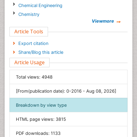
Chemical Engineering
Chemistry
Viewmore
Clinical Sciences
Article Tools
Computer Science
Economics & Accounting
Export citation
Engineering
Share/Blog this article
Environmental Sciences
Article Usage
Food & Nutrition
General Science
Total views:
4948
Genetics & Molecular Biology
[From(publication date): 0-2016 - Aug 08, 2026]
Geology & Earth Science
Immunology & Microbiology
Breakdown by view type
Informatics
HTML page views:
3815
Materials Science
Mathematics
PDF downloads:
1133