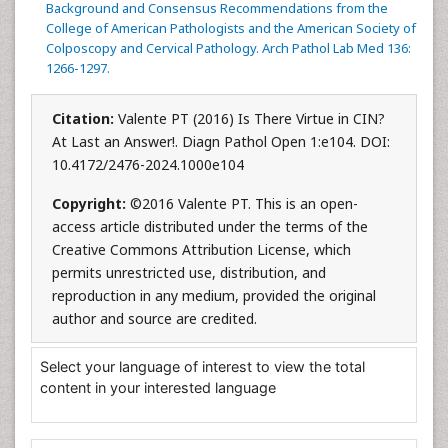
Background and Consensus Recommendations from the
College of American Pathologists and the American Society of
Colposcopy and Cervical Pathology. Arch Pathol Lab Med 136:
1266-1297.
Citation:
Valente PT (2016) Is There Virtue in CIN?
At Last an Answer!. Diagn Pathol Open 1:e104. DOI:
10.4172/2476-2024.1000e104
Copyright:
©2016 Valente PT. This is an open-
access article distributed under the terms of the
Creative Commons Attribution License, which
permits unrestricted use, distribution, and
reproduction in any medium, provided the original
author and source are credited.
Select your language of interest to view the total
content in your interested language