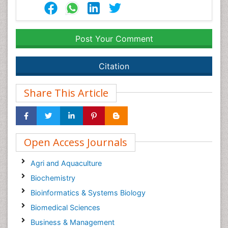
Post Your Comment
Citation
Share This Article
Open Access Journals
Agri and Aquaculture
Biochemistry
Bioinformatics & Systems Biology
Biomedical Sciences
Business & Management