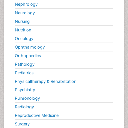
Nephrology
Neurology
Nursing
Nutrition
Oncology
Ophthalmology
Orthopaedics
Pathology
Pediatrics
Physicaltherapy & Rehabilitation
Psychiatry
Pulmonology
Radiology
Reproductive Medicine
Surgery