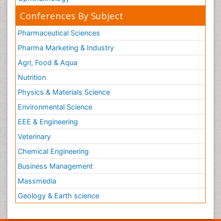
Conferences By Subject
Pharmaceutical Sciences
Pharma Marketing & Industry
Agri, Food & Aqua
Nutrition
Physics & Materials Science
Environmental Science
EEE & Engineering
Veterinary
Chemical Engineering
Business Management
Massmedia
Geology & Earth science