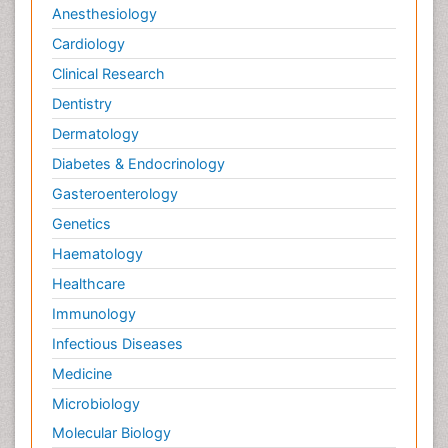
Anesthesiology
Cardiology
Clinical Research
Dentistry
Dermatology
Diabetes & Endocrinology
Gasteroenterology
Genetics
Haematology
Healthcare
Immunology
Infectious Diseases
Medicine
Microbiology
Molecular Biology