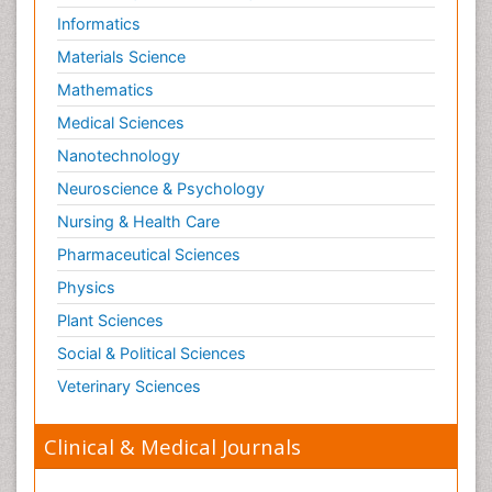
Informatics
Materials Science
Mathematics
Medical Sciences
Nanotechnology
Neuroscience & Psychology
Nursing & Health Care
Pharmaceutical Sciences
Physics
Plant Sciences
Social & Political Sciences
Veterinary Sciences
Clinical & Medical Journals