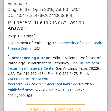
Editorial
Diagn Pathol Open 2016, Vol 1(3): e104
DOI: 10.4172/2476-2024.1000e104
Is There Virtue in CIN? At Last an
Answer!
*
Philip T. Valente
Department of Pathology,
The University of Texas Health
Science Center
, USA
*
Corresponding Author:
Philip T. Valente, Professor of
Pathology, Department of Pathology,
The University of
Texas Health Science Center
, San Antonio, Texas 78229,
USA, Tel: 210-567-4134, Fax: 210-567-2478, Email:
VALENTEP@uthscsa.edu
Received:
21-Dec-2016 /
Accepted Date:
22-Dec-2016 /
Published Date:
28-Dec-2016 DOI: 10.4172/2476-
2024.1000e104
View PDF
Download PDF