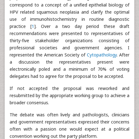
correspond to a concept of a unified epithelial biology of
HPV related squamous neoplasia and clarify the optimal
use of immunohistochemistry in routine diagnostic
practice [
1
]. Over a two day period these draft
recommendations were presented to representatives of
thirty-five stakeholder organizations consisting of
professional societies and government agencies. I
represented the American Society of
Cytopathology
. After
a discussion the representatives present were
electronically poled and a minimum of 70% of voting
delegates had to agree for the proposal to be accepted.
If not accepted the proposal was reworked and
resubmitted by the appropriate working group to achieve a
broader consensus.
The debate was often lively and pathologists, clinicians
and government representatives expressed their concerns
often with a passion one would expect at a political
convention working out the party platform.