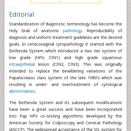
7300
Editorial
Standardization of diagnostic terminology has become the
Holy Grail of anatomic
pathology
. Reproducibility of
diagnosis and uniform treatment guidelines are the desired
goals. In cervicovaginal cytopathology it started with the
Bethesda System which introduced a two tier system of
low grade (HPV, CIN1) and high grade squamous
intraepithelial
lesion (CIN2, CIN3). This was originally
intended to replace the bewildering variations of the
Papanicolaou class system of the late 1980’s which was
resulting in under- and overtreatment of cytological
abnormalities
.
The Bethesda System and its subsequent modifications
have been a great success and have been incorporated
into Pap HPV co-testing algorithms developed by the
American Society for Colposcopy and Cervical Pathology
(ASCCP). The widespread acceptance of the SIL system for