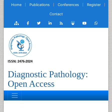
Home
Publications
Conferences
Register
Contact
ISSN: 2476-2024
Diagnostic Pathology:
Open Access