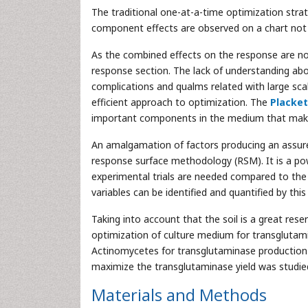
The traditional one-at-a-time optimization strat
component effects are observed on a chart not in
As the combined effects on the response are not
response section. The lack of understanding abo
complications and qualms related with large sca
efficient approach to optimization. The
Placke
important components in the medium that make 
An amalgamation of factors producing an assure
response surface methodology (RSM). It is a pow
experimental trials are needed compared to the s
variables can be identified and quantified by this
Taking into account that the soil is a great res
optimization of culture medium for transglutamin
Actinomycetes for transglutaminase production i
maximize the transglutaminase yield was studie
Materials and Methods