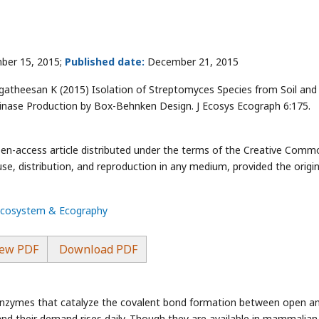
ber 15, 2015;
Published date:
December 21, 2015
gatheesan K (2015) Isolation of Streptomyces Species from Soil and 
inase Production by Box-Behnken Design. J Ecosys Ecograph 6:175.
pen-access article distributed under the terms of the Creative Comm
use, distribution, and reproduction in any medium, provided the origin
 Ecosystem & Ecography
ew PDF
Download PDF
of enzymes that catalyze the covalent bond formation between open a
and their demand rises daily. Though they are available in mammalian