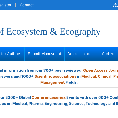
egister
Contact
of Ecosystem & Ecography
s for Authors
Submit Manuscript
Articles in press
Archive
and information from our 700+ peer reviewed,
Open Access Jour
viewers and 1000+
Scientific associations
in
Medical,
Clinical,
Ph
Management
Fields.
 our 3000+ Global
Conferenceseries
Events with over 600+ Con
ps on Medical, Pharma, Engineering, Science, Technology and 