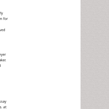
ly
m for
oved
eyer
ker.
d
ssay
s. at