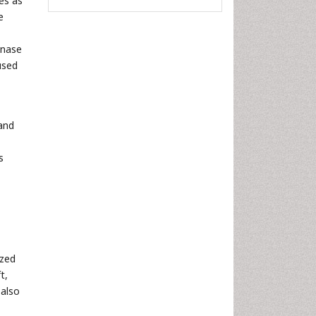
es as
e
inase
used
 and
s
ized
t,
 also