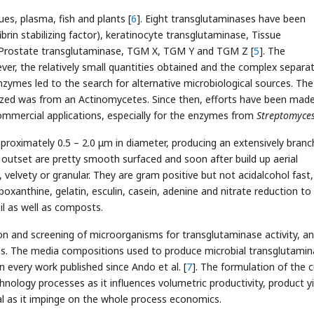
s, plasma, fish and plants [
6
]. Eight transglutaminases have been
fibrin stabilizing factor), keratinocyte transglutaminase, Tissue
 Prostate transglutaminase, TGM X, TGM Y and TGM Z [
5
]. The
er, the relatively small quantities obtained and the complex separa
nzymes led to the search for alternative microbiological sources. The 
ized was from an Actinomycetes. Since then, efforts have been mad
ommercial applications, especially for the enzymes from
Streptomyces
proximately 0.5 – 2.0 μm in diameter, producing an extensively bran
 outset are pretty smooth surfaced and soon after build up aerial
 velvety or granular. They are gram positive but not acidalcohol fast,
poxanthine, gelatin, esculin, casein, adenine and nitrate reduction to
oil as well as composts.
ion and screening of microorganisms for transglutaminase activity, a
es. The media compositions used to produce microbial transglutami
every work published since Ando et al. [
7
]. The formulation of the c
hnology processes as it influences volumetric productivity, product yi
al as it impinge on the whole process economics.