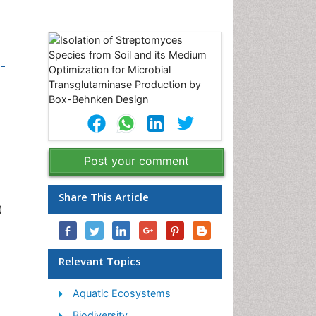
-
Post your comment
Share This Article
)
Relevant Topics
Aquatic Ecosystems
Biodiversity