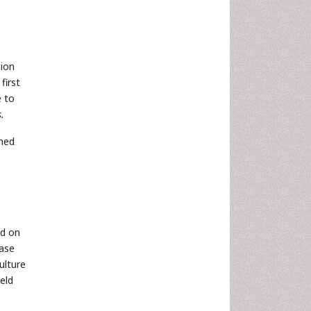
tion
first
e to
.
ched
nd on
nase
ulture
eld