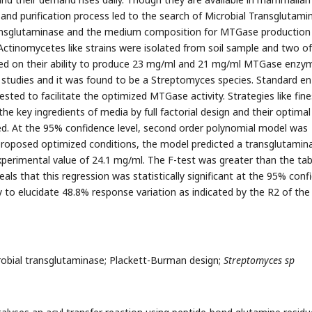
 and purification process led to the search of Microbial Transglutami
ransglutaminase and the medium composition for MTGase production
 Actinomycetes like strains were isolated from soil sample and two of
d on their ability to produce 23 mg/ml and 21 mg/ml MTGase enzy
r studies and it was found to be a Streptomyces species. Standard 
ted to facilitate the optimized MTGase activity. Strategies like fine
he key ingredients of media by full factorial design and their optimal
. At the 95% confidence level, second order polynomial model was
 proposed optimized conditions, the model predicted a transglutamin
experimental value of 24.1 mg/ml. The F-test was greater than the tab
veals that this regression was statistically significant at the 95% con
ty to elucidate 48.8% response variation as indicated by the R2 of the
obial transglutaminase; Plackett-Burman design;
Streptomyces sp