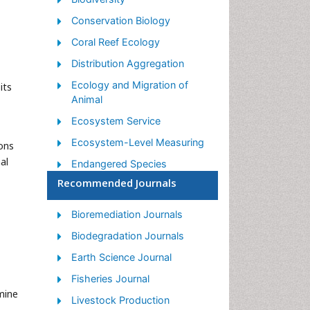
Conservation Biology
Coral Reef Ecology
Distribution Aggregation
Ecology and Migration of
its
Animal
Ecosystem Service
Ecosystem-Level Measuring
ons
al
Endangered Species
Recommended Journals
Environmental Tourism
Forest Biome
Bioremediation Journals
Lake Circulation
Biodegradation Journals
Leaf Morphology
Earth Science Journal
Marine Conservation
Fisheries Journal
Marine Ecosystems
mine
Livestock Production