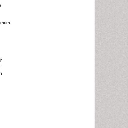
m
ptimum
th
r
en