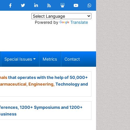
Powered by
Translate
Special Issues
Metrics
Contact
nals
that operates with the help of 50,000+
armaceutical,
Engineering,
Technology and
ferences, 1200+ Symposiums and 1200+
Business