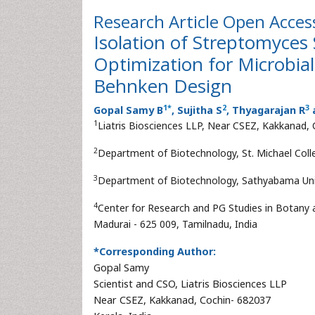
Research Article
Open Acces
Isolation of Streptomyces
Optimization for Microbia
Behnken Design
1
*
2
3
Gopal Samy B
, Sujitha S
, Thyagarajan R
1
Liatris Biosciences LLP, Near CSEZ, Kakkanad, 
2
Department of Biotechnology, St. Michael Colle
3
Department of Biotechnology, Sathyabama Unive
4
Center for Research and PG Studies in Botany
Madurai - 625 009, Tamilnadu, India
*Corresponding Author:
Gopal Samy
Scientist and CSO, Liatris Biosciences LLP
Near CSEZ, Kakkanad, Cochin- 682037