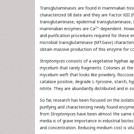
Transglutaminases are found in mammalian tissue
characterized till date and they are Factor XIII (
transglutaminase, epidermal transglutaminase,
2+
mammalian enzymes are Ca
-dependent. Howev
and purification procedures required for these e
microbial transglutaminase (MTGase) character
obtain massive production of this enzyme for c
Streptomyces
consists of a vegetative hyphae ap
mycelium that rarely fragments. Colonies at the
mycelium weft that looks like powdery, floccose,
catalase positive, degrade L-tyrosine, starch, hy
nitrite. They are abundantly distributed and in s
So far, research has been focused on the isolat
purifying and characterizing newly found enzym
from
Streptomyces
have been almost the same in 
media is of grave importance in industrial biotec
and concentration. Reducing medium cost is vit