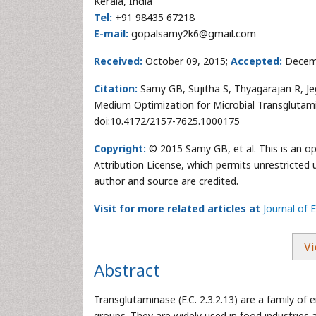
Kerala, India
Tel:
+91 98435 67218
E-mail:
gopalsamy2k6@gmail.com
Received:
October 09, 2015;
Accepted:
Decem
Citation:
Samy GB, Sujitha S, Thyagarajan R, Je
Medium Optimization for Microbial Transglutam
doi:10.4172/2157-7625.1000175
Copyright:
© 2015 Samy GB, et al. This is an o
Attribution License, which permits unrestricted 
author and source are credited.
Visit for more related articles at
Journal of
Vi
Abstract
Transglutaminase (E.C. 2.3.2.13) are a family 
groups. They are widely used in food industries 