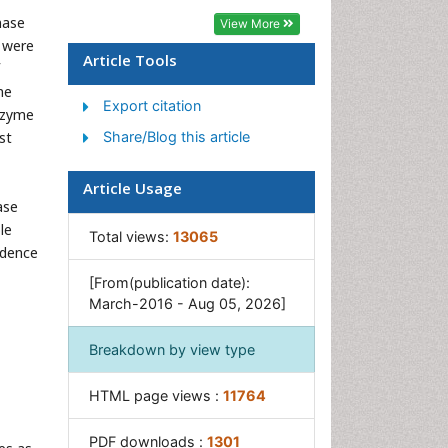
Phytoplankton Abundance
nase
View More
Population Dyanamics
 were
Article Tools
Semiarid Ecosystem Soil
Properties
me
Export citation
enzyme
Spatial Distribution
st
Share/Blog this article
Species Composition
Species Rarity
Article Usage
ase
Sustainability Dynamics
le
Total views:
13065
Sustainable Forest
fidence
Management
[From(publication date):
Tropical Aquaculture
March-2016 - Aug 05, 2026]
Tropical Ecosystems
Breakdown by view type
HTML page views :
11764
PDF downloads :
1301