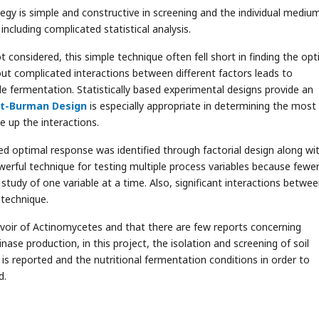
egy is simple and constructive in screening and the individual mediu
cluding complicated statistical analysis.
 considered, this simple technique often fell short in finding the o
ut complicated interactions between different factors leads to
le fermentation. Statistically based experimental designs provide an
tt-Burman Design
is especially appropriate in determining the most
up the interactions.
d optimal response was identified through factorial design along wi
erful technique for testing multiple process variables because fewe
tudy of one variable at a time. Also, significant interactions betwe
 technique.
ervoir of Actinomycetes and that there are few reports concerning
ase production, in this project, the isolation and screening of soil
s reported and the nutritional fermentation conditions in order to
d.