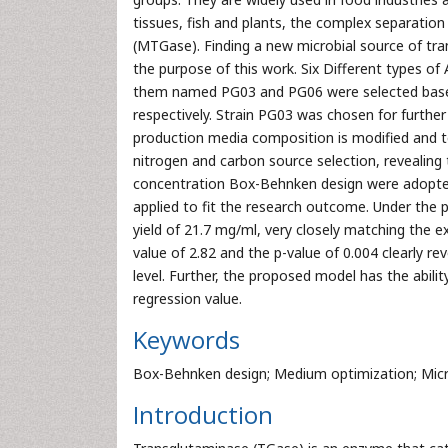
tissues, fish and plants, the complex separation
(MTGase). Finding a new microbial source of t
the purpose of this work. Six Different types of
them named PG03 and PG06 were selected base
respectively. Strain PG03 was chosen for furthe
production media composition is modified and tes
nitrogen and carbon source selection, revealing t
concentration Box-Behnken design were adopted
applied to fit the research outcome. Under the
yield of 21.7 mg/ml, very closely matching the 
value of 2.82 and the p-value of 0.004 clearly re
level. Further, the proposed model has the abili
regression value.
Keywords
Box-Behnken design; Medium optimization; Micr
Introduction