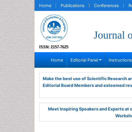
Home
Publications
Conferences
R
Journal 
ISSN: 2157-7625
Home
Editorial Panel
Instruction
Make the best use of Scientific Research 
Editorial Board Members and esteemed re
Meet Inspiring Speakers and Experts at
Worksho