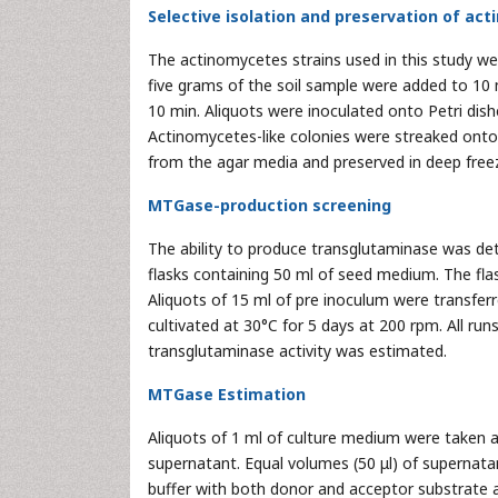
Selective isolation and preservation of ac
The actinomycetes strains used in this study we
five grams of the soil sample were added to 10 
10 min. Aliquots were inoculated onto Petri dis
Actinomycetes-like colonies were streaked onto 
from the agar media and preserved in deep freez
MTGase-production screening
The ability to produce transglutaminase was de
flasks containing 50 ml of seed medium. The fla
Aliquots of 15 ml of pre inoculum were transfer
cultivated at 30°C for 5 days at 200 rpm. All ru
transglutaminase activity was estimated.
MTGase Estimation
Aliquots of 1 ml of culture medium were taken 
supernatant. Equal volumes (50 μl) of supernat
buffer with both donor and acceptor substrate an