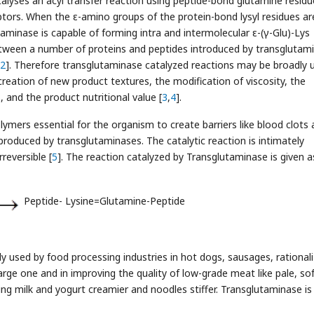
lyses an acyl transfer reaction using peptide-bond glutamine residu
tors. When the ε-amino groups of the protein-bond lysyl residues ar
aminase is capable of forming intra and intermolecular ε-(γ-Glu)-Lys
between a number of proteins and peptides introduced by transglutam
2
]. Therefore transglutaminase catalyzed reactions may be broadly 
creation of new product textures, the modification of viscosity, the
 and the product nutritional value [
3
,
4
].
lymers essential for the organism to create barriers like blood clots
y produced by transglutaminases. The catalytic reaction is intimately
reversible [
5
]. The reaction catalyzed by Transglutaminase is given a
Peptide- Lysine=Glutamine-Peptide
y used by food processing industries in hot dogs, sausages, rational
large one and in improving the quality of low-grade meat like pale, sof
ing milk and yogurt creamier and noodles stiffer. Transglutaminase is