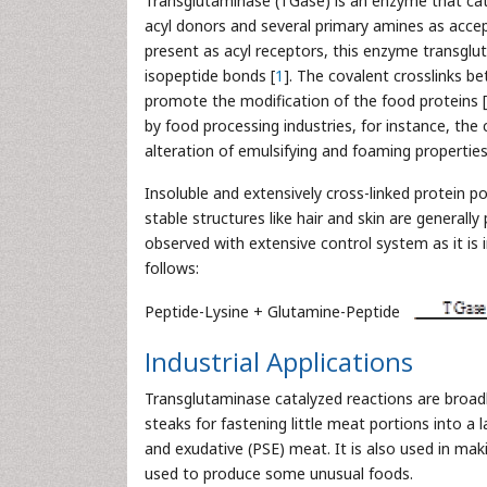
Transglutaminase (TGase) is an enzyme that cata
acyl donors and several primary amines as accep
present as acyl receptors, this enzyme transglut
isopeptide bonds [
1
]. The covalent crosslinks 
promote the modification of the food proteins [
by food processing industries, for instance, the 
alteration of emulsifying and foaming properties,
Insoluble and extensively cross-linked protein po
stable structures like hair and skin are generall
observed with extensive control system as it is ir
follows:
Peptide-Lysine + Glutamine-Peptide
Industrial Applications
Transglutaminase catalyzed reactions are broadl
steaks for fastening little meat portions into a 
and exudative (PSE) meat. It is also used in mak
used to produce some unusual foods.