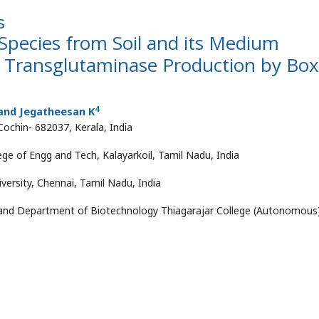
s
 Species from Soil and its Medium
l Transglutaminase Production by Box
4
and Jegatheesan K
Cochin- 682037, Kerala, India
ge of Engg and Tech, Kalayarkoil, Tamil Nadu, India
rsity, Chennai, Tamil Nadu, India
 and Department of Biotechnology Thiagarajar College (Autonomous