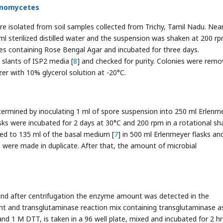
tinomycetes
re isolated from soil samples collected from Trichy, Tamil Nadu. Near
ml sterilized distilled water and the suspension was shaken at 200 rp
hes containing Rose Bengal Agar and incubated for three days.
slants of ISP2 media [
8
] and checked for purity. Colonies were rem
er with 10% glycerol solution at -20°C.
termined by inoculating 1 ml of spore suspension into 250 ml Erlenm
sks were incubated for 2 days at 30°C and 200 rpm in a rotational sha
red to 135 ml of the basal medium [
7
] in 500 ml Erlenmeyer flasks an
ns were made in duplicate. After that, the amount of microbial
and after centrifugation the enzyme amount was detected in the
ant and transglutaminase reaction mix containing transglutaminase a
d 1 M DTT, is taken in a 96 well plate, mixed and incubated for 2 hr