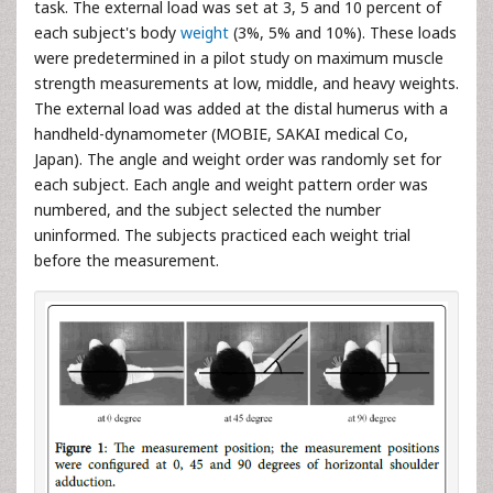
task. The external load was set at 3, 5 and 10 percent of
each subject's body
weight
(3%, 5% and 10%). These loads
were predetermined in a pilot study on maximum muscle
strength measurements at low, middle, and heavy weights.
The external load was added at the distal humerus with a
handheld-dynamometer (MOBIE, SAKAI medical Co,
Japan). The angle and weight order was randomly set for
each subject. Each angle and weight pattern order was
numbered, and the subject selected the number
uninformed. The subjects practiced each weight trial
before the measurement.