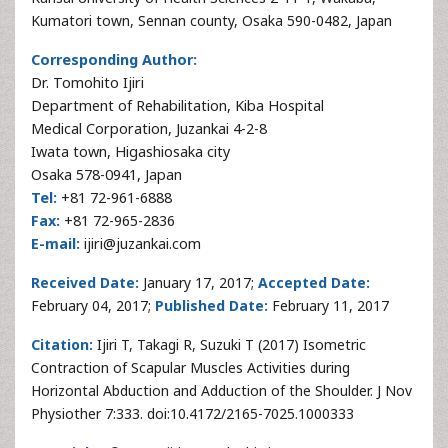
Kumatori town, Sennan county, Osaka 590-0482, Japan
Corresponding Author:
Dr. Tomohito Ijiri
Department of Rehabilitation, Kiba Hospital
Medical Corporation, Juzankai 4-2-8
Iwata town, Higashiosaka city
Osaka 578-0941, Japan
Tel:
+81 72-961-6888
Fax:
+81 72-965-2836
E-mail:
ijiri@juzankai.com
Received Date:
January 17, 2017;
Accepted Date:
February 04, 2017;
Published Date:
February 11, 2017
Citation:
Ijiri T, Takagi R, Suzuki T (2017) Isometric
Contraction of Scapular Muscles Activities during
Horizontal Abduction and Adduction of the Shoulder. J Nov
Physiother 7:333. doi:10.4172/2165-7025.1000333