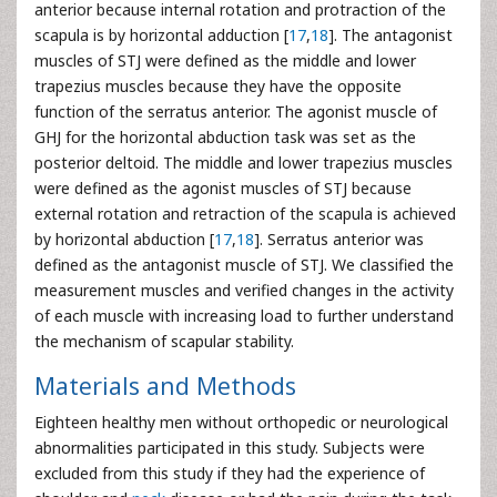
anterior because internal rotation and protraction of the
scapula is by horizontal adduction [
17
,
18
]. The antagonist
muscles of STJ were defined as the middle and lower
trapezius muscles because they have the opposite
function of the serratus anterior. The agonist muscle of
GHJ for the horizontal abduction task was set as the
posterior deltoid. The middle and lower trapezius muscles
were defined as the agonist muscles of STJ because
external rotation and retraction of the scapula is achieved
by horizontal abduction [
17
,
18
]. Serratus anterior was
defined as the antagonist muscle of STJ. We classified the
measurement muscles and verified changes in the activity
of each muscle with increasing load to further understand
the mechanism of scapular stability.
Materials and Methods
Eighteen healthy men without orthopedic or neurological
abnormalities participated in this study. Subjects were
excluded from this study if they had the experience of