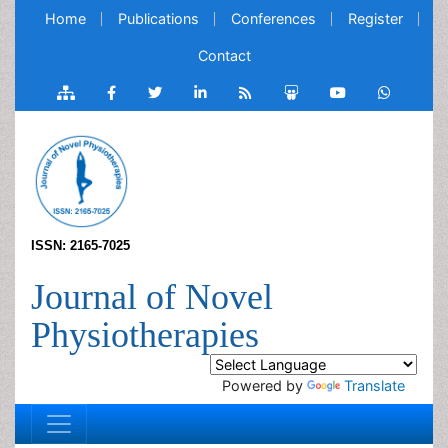
Home
Publications
Conferences
Register
Contact
ISSN: 2165-7025
Journal of Novel
Physiotherapies
Powered by
Translate