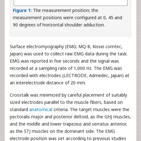
Figure 1:
The measurement position; the
measurement positions were configured at 0, 45 and
90 degrees of horizontal shoulder adduction.
Surface electromyography (EMG; MQ-8, Kissei comtec,
Japan) was used to collect raw EMG data during the task.
EMG was reported in five seconds and the signal was
recorded at a sampling rate of 1,000 Hz. The EMG was
recorded with electrodes (LECTRODE, Admedec, Japan) at
an interelectrode distance of 20 mm.
Crosstalk was minimized by careful placement of suitably
sized electrodes parallel to the muscle fibers, based on
standard
anatomical
criteria. The target muscles were the
pectoralis major and posterior deltoid, as the GHJ muscles,
and the middle and lower trapezius and serratus anterior,
as the STJ muscles on the dominant side. The EMG
electrode position was set according to previous studies