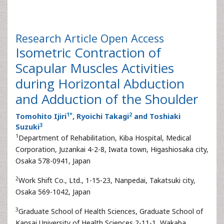
Research Article
Open Access
Isometric Contraction of
Scapular Muscles Activities
during Horizontal Abduction
and Adduction of the Shoulder
1
*
2
Tomohito Ijiri
, Ryoichi Takagi
and Toshiaki
3
Suzuki
1
Department of Rehabilitation, Kiba Hospital, Medical
Corporation, Juzankai 4-2-8, Iwata town, Higashiosaka city,
Osaka 578-0941, Japan
2
Work Shift Co., Ltd., 1-15-23, Nanpedai, Takatsuki city,
Osaka 569-1042, Japan
3
Graduate School of Health Sciences, Graduate School of
Kansai University of Health Sciences 2-11-1, Wakaba,