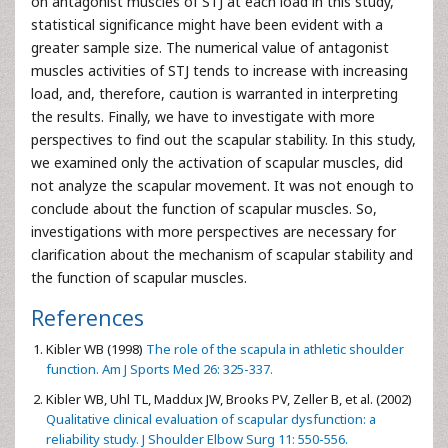
on antagonist muscles of STJ at each load in this study,
statistical significance might have been evident with a
greater sample size. The numerical value of antagonist
muscles activities of STJ tends to increase with increasing
load, and, therefore, caution is warranted in interpreting
the results. Finally, we have to investigate with more
perspectives to find out the scapular stability. In this study,
we examined only the activation of scapular muscles, did
not analyze the scapular movement. It was not enough to
conclude about the function of scapular muscles. So,
investigations with more perspectives are necessary for
clarification about the mechanism of scapular stability and
the function of scapular muscles.
References
Kibler WB (1998)
The role of the scapula in athletic shoulder
function. Am J Sports Med 26: 325-337.
Kibler WB, Uhl TL, Maddux JW, Brooks PV, Zeller B, et al. (2002)
Qualitative clinical evaluation of scapular dysfunction: a
reliability study. J Shoulder Elbow Surg 11: 550-556.