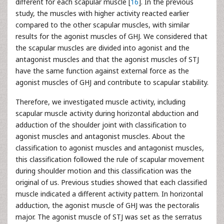
different for each scapular muscle [
16
]. In the previous
study, the muscles with higher activity reacted earlier
compared to the other scapular muscles, with similar
results for the agonist muscles of GHJ. We considered that
the scapular muscles are divided into agonist and the
antagonist muscles and that the agonist muscles of STJ
have the same function against external force as the
agonist muscles of GHJ and contribute to scapular stability.
Therefore, we investigated muscle activity, including
scapular muscle activity during horizontal abduction and
adduction of the shoulder joint with classification to
agonist muscles and antagonist muscles. About the
classification to agonist muscles and antagonist muscles,
this classification followed the rule of scapular movement
during shoulder motion and this classification was the
original of us. Previous studies showed that each classified
muscle indicated a different activity pattern. In horizontal
adduction, the agonist muscle of GHJ was the pectoralis
major. The agonist muscle of STJ was set as the serratus