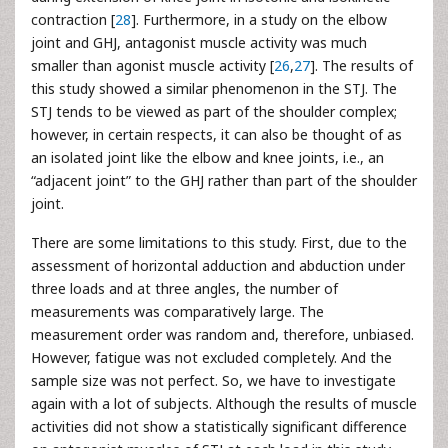
contraction [
28
]. Furthermore, in a study on the elbow
joint and GHJ, antagonist muscle activity was much
smaller than agonist muscle activity [
26
,
27
]. The results of
this study showed a similar phenomenon in the STJ. The
STJ tends to be viewed as part of the shoulder complex;
however, in certain respects, it can also be thought of as
an isolated joint like the elbow and knee joints, i.e., an
“adjacent joint” to the GHJ rather than part of the shoulder
joint.
There are some limitations to this study. First, due to the
assessment of horizontal adduction and abduction under
three loads and at three angles, the number of
measurements was comparatively large. The
measurement order was random and, therefore, unbiased.
However, fatigue was not excluded completely. And the
sample size was not perfect. So, we have to investigate
again with a lot of subjects. Although the results of muscle
activities did not show a statistically significant difference