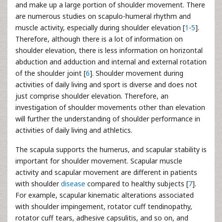
and make up a large portion of shoulder movement. There
are numerous studies on scapulo-humeral rhythm and
muscle activity, especially during shoulder elevation [
1
-
5
].
Therefore, although there is a lot of information on
shoulder elevation, there is less information on horizontal
abduction and adduction and internal and external rotation
of the shoulder joint [
6
]. Shoulder movement during
activities of daily living and sport is diverse and does not
just comprise shoulder elevation. Therefore, an
investigation of shoulder movements other than elevation
will further the understanding of shoulder performance in
activities of daily living and athletics.
The scapula supports the humerus, and scapular stability is
important for shoulder movement. Scapular muscle
activity and scapular movement are different in patients
with shoulder
disease
compared to healthy subjects [
7
].
For example, scapular kinematic alterations associated
with shoulder impingement, rotator cuff tendinopathy,
rotator cuff tears, adhesive capsulitis, and so on, and