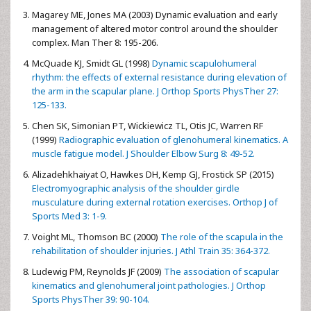
Magarey ME, Jones MA (2003) Dynamic evaluation and early
management of altered motor control around the shoulder
complex. Man Ther 8: 195-206.
McQuade KJ, Smidt GL (1998)
Dynamic scapulohumeral
rhythm: the effects of external resistance during elevation of
the arm in the scapular plane. J Orthop Sports PhysTher 27:
125-133.
Chen SK, Simonian PT, Wickiewicz TL, Otis JC, Warren RF
(1999)
Radiographic evaluation of glenohumeral kinematics. A
muscle fatigue model. J Shoulder Elbow Surg 8: 49-52.
Alizadehkhaiyat O, Hawkes DH, Kemp GJ, Frostick SP (2015)
Electromyographic analysis of the shoulder girdle
musculature during external rotation exercises. Orthop J of
Sports Med 3: 1-9.
Voight ML, Thomson BC (2000)
The role of the scapula in the
rehabilitation of shoulder injuries. J Athl Train 35: 364-372.
Ludewig PM, Reynolds JF (2009)
The association of scapular
kinematics and glenohumeral joint pathologies. J Orthop
Sports PhysTher 39: 90-104.