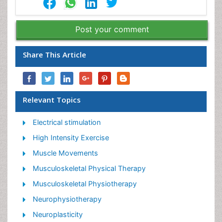
Post your comment
Share This Article
Relevant Topics
Electrical stimulation
High Intensity Exercise
Muscle Movements
Musculoskeletal Physical Therapy
Musculoskeletal Physiotherapy
Neurophysiotherapy
Neuroplasticity