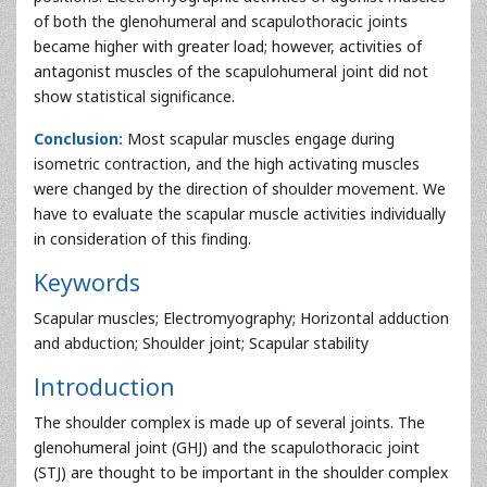
of both the glenohumeral and scapulothoracic joints
became higher with greater load; however, activities of
antagonist muscles of the scapulohumeral joint did not
show statistical significance.
Conclusion:
Most scapular muscles engage during
isometric contraction, and the high activating muscles
were changed by the direction of shoulder movement. We
have to evaluate the scapular muscle activities individually
in consideration of this finding.
Keywords
Scapular muscles; Electromyography; Horizontal adduction
and abduction; Shoulder joint; Scapular stability
Introduction
The shoulder complex is made up of several joints. The
glenohumeral joint (GHJ) and the scapulothoracic joint
(STJ) are thought to be important in the shoulder complex