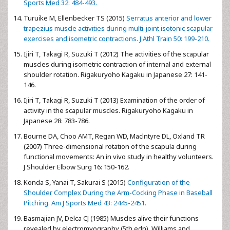
Sports Med 32: 484-493.
Turuike M, Ellenbecker TS (2015)
Serratus anterior and lower
trapezius muscle activities during multi-joint isotonic scapular
exercises and isometric contractions. J Athl Train 50: 199-210.
Ijiri T, Takagi R, Suzuki T (2012) The activities of the scapular
muscles during isometric contraction of internal and external
shoulder rotation. Rigakuryoho Kagaku in Japanese 27: 141-
146.
Ijiri T, Takagi R, Suzuki T (2013) Examination of the order of
activity in the scapular muscles. Rigakuryoho Kagaku in
Japanese 28: 783-786.
Bourne DA, Choo AMT, Regan WD, Maclntyre DL, Oxland TR
(2007) Three-dimensional rotation of the scapula during
functional movements: An in vivo study in healthy volunteers.
J Shoulder Elbow Surg 16: 150-162.
Konda S, Yanai T, Sakurai S (2015)
Configuration of the
Shoulder Complex During the Arm-Cocking Phase in Baseball
Pitching. Am J Sports Med 43: 2445-2451.
Basmajian JV, Delca CJ (1985) Muscles alive their functions
revealed by electromyography (5th edn). Williams and