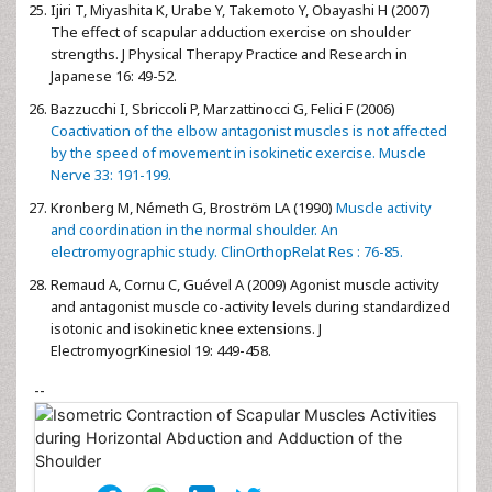
Ijiri T, Miyashita K, Urabe Y, Takemoto Y, Obayashi H (2007)
The effect of scapular adduction exercise on shoulder
strengths. J Physical Therapy Practice and Research in
Japanese 16: 49-52.
Bazzucchi I, Sbriccoli P, Marzattinocci G, Felici F (2006)
Coactivation of the elbow antagonist muscles is not affected
by the speed of movement in isokinetic exercise. Muscle
Nerve 33: 191-199.
Kronberg M, Németh G, Broström LA (1990)
Muscle activity
and coordination in the normal shoulder. An
electromyographic study. ClinOrthopRelat Res : 76-85.
Remaud A, Cornu C, Guével A (2009) Agonist muscle activity
and antagonist muscle co-activity levels during standardized
isotonic and isokinetic knee extensions. J
ElectromyogrKinesiol 19: 449-458.
--