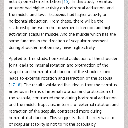
activity on external rotation [
15
]. In this study, serratus
anterior had higher activity on horizontal adduction, and
the middle and lower trapezius had higher activity on
horizontal abduction. From these, there will be the
relationship between the movement direction and high
activation scapular muscle. And the muscle which has the
same function in the direction of scapular movement
during shoulder motion may have high activity.
Applied to this study, horizontal adduction of the shoulder
joint leads to internal rotation and protraction of the
scapula; and horizontal abduction of the shoulder joint
leads to external rotation and retraction of the scapula
[
17
,
18
]. The results validated this idea in that the serratus
anterior, in terms of internal rotation and protraction of
the scapula, contracted more during horizontal adduction,
and the middle trapezius, in terms of external rotation and
retraction of the scapula, contracted more during
horizontal abduction. This suggests that the mechanism
of scapular stability is not to fix the scapula by