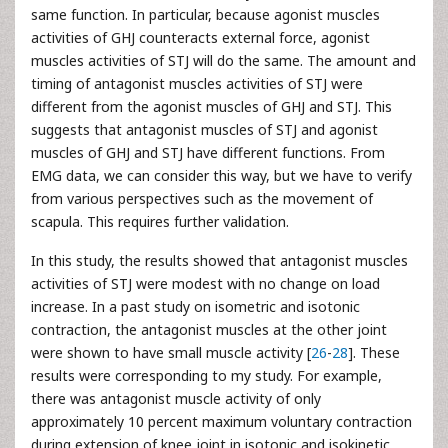
same function. In particular, because agonist muscles
activities of GHJ counteracts external force, agonist
muscles activities of STJ will do the same. The amount and
timing of antagonist muscles activities of STJ were
different from the agonist muscles of GHJ and STJ. This
suggests that antagonist muscles of STJ and agonist
muscles of GHJ and STJ have different functions. From
EMG data, we can consider this way, but we have to verify
from various perspectives such as the movement of
scapula. This requires further validation.
In this study, the results showed that antagonist muscles
activities of STJ were modest with no change on load
increase. In a past study on isometric and isotonic
contraction, the antagonist muscles at the other joint
were shown to have small muscle activity [
26
-
28
]. These
results were corresponding to my study. For example,
there was antagonist muscle activity of only
approximately 10 percent maximum voluntary contraction
during extension of knee joint in isotonic and isokinetic