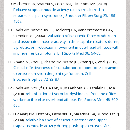
Michener LA, Sharma S, Cools AM, Timmons MK (2016)
Relative scapular muscle activity ratios are altered in
subacromial pain syndrome. J Shoulder Elbow Surg 25: 1861-
1867.
Cools AM, Witvrouw EE, Declercq GA, Vanderstraeten GG,
Cambier DC (2004)
Evaluation of isokinetic force production
and associated muscle activity in the scapular rotators during
a protraction- retraction movement in overhead athletes with
impingement symptoms. Br J Sports Med 38: 64-68.
Zhang M, Zhou JJ, Zhang YM, Wang JH, Zhang QY, et al. (2015)
Clinical effectiveness of scapulothoracic joint control training
exercises on shoulder joint dysfunction. Cell
BiochemBiophys 72: 83-87.
Cools AM, Struyf F, De Mey K, Maenhout A, Castelein B, et al.
(2014)
Rehabilitation of scapular dyskinesis: from the office
worker to the elite overhead athlete. Br J Sports Med 48: 692-
697.
Ludewig PM, Hoff MS, Osowski EE, Meschke SA, Rundquist PJ
(2004)
Relative balance of serratus anterior and upper
trapezius muscle activity during push-up exercises. Am J