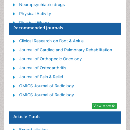
Neuropsychiatric drugs
Physical Activity
Physical Fitness
Recommended Journals
Physical Medicine
Physical Therapy
Clinical Research on Foot & Ankle
Precision Rehabilitation
Journal of Cardiac and Pulmonary Rehabilitation
Scapular Mobilization
Journal of Orthopedic Oncology
Sleep Disorders
Journal of Osteoarthritis
Sports and Physical Activity
Journal of Pain & Relief
Sports Physical Therapy
OMICS Journal of Radiology
OMICS Journal of Radiology
View More
Article Tools
Export citation