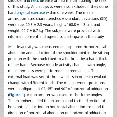
shoulder and
neck
disease or had the pain during the task
of this study. And subjects were also excluded if they done
hard
physical exercise
within one week. The mean
anthropometric characteristics ± standard deviations (SD)
were age: 25.3 ± 2.3 years, height: 168.8 ± 4.8 cm, and
weight: 60.7 ± 6.7 kg. The subjects were provided with
informed consent and agreed to participate in the study.
Muscle activity was measured during isometric horizontal
abduction and adduction of the shoulder joint in the sitting
position with the trunk fixed to a backrest by a hard, thick
rubber band. Because muscle activity changes with angle,
measurements were performed at three angles. The
external load was set at three weights in order to evaluate
change with different loads. The measurement positions
were configured at 0°, 45° and 90° of horizontal adduction
(
Figure 1
). A goniometer was used to check the angles.
The examiner added the external load to the direction of
horizontal adduction on horizontal abduction task and the
direction of horizontal abduction on horizontal adduction