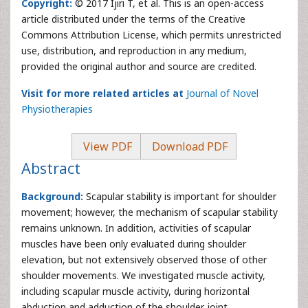
Copyright:
© 2017 Ijiri T, et al. This is an open-access
article distributed under the terms of the Creative
Commons Attribution License, which permits unrestricted
use, distribution, and reproduction in any medium,
provided the original author and source are credited.
Visit for more related articles at
Journal of Novel
Physiotherapies
View PDF
Download PDF
Abstract
Background:
Scapular stability is important for shoulder
movement; however, the mechanism of scapular stability
remains unknown. In addition, activities of scapular
muscles have been only evaluated during shoulder
elevation, but not extensively observed those of other
shoulder movements. We investigated muscle activity,
including scapular muscle activity, during horizontal
abduction and adduction of the shoulder joint.