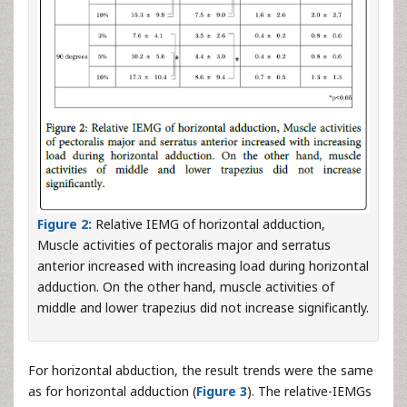
Figure 2:
Relative IEMG of horizontal adduction,
Muscle activities of pectoralis major and serratus
anterior increased with increasing load during horizontal
adduction. On the other hand, muscle activities of
middle and lower trapezius did not increase significantly.
For horizontal abduction, the result trends were the same
as for horizontal adduction (
Figure 3
). The relative-IEMGs