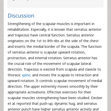
Discussion
Strengthening of the scapular muscles is important in
rehabilitation. Especially, it is known that serratus anterior
and trapezius have central function. Serratus anterior
originates on the 1st to 8th ribs at the side of the chest
and inserts the medial border of the scapula. The function
of serratus anterior is scapular upward rotation,
protraction, and internal rotation. Serratus anterior has
the crucial role of the movement of scapular lateral
direction. Trapezius is existed from scapula and clavicle to
thoracic
spine
, and moves the scapula to retraction and
upward rotation. It controls scapular movement of medial
direction. The upper extremity moves smoothly by their
appropriate activations. Effective exercises for their
scapular muscles strengthening have been studied. Decker
et al. reported that push-up, dynamic hug, and serratus
anterior punch have higher serratus anterior activity and