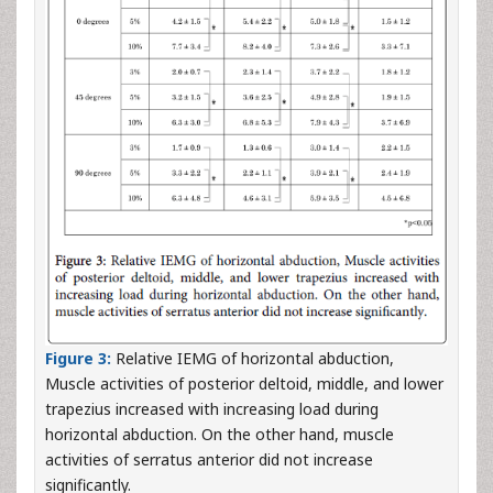
Figure 3:
Relative IEMG of horizontal abduction,
Muscle activities of posterior deltoid, middle, and lower
trapezius increased with increasing load during
horizontal abduction. On the other hand, muscle
activities of serratus anterior did not increase
significantly.