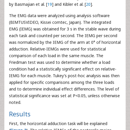
by Basmajian et al. [
19
] and Kibler et al. [
20
].
The EMG data were analyzed using analysis software
(BIMTUSVIDEO, Kissei comtec, Japan). The integrated
EMG (IEMG) was obtained for 3 s in the stable wave during
each task and counted per second. The IEMG per second
was normalized by the IEMG of the arm at 0° of horizontal
adduction. Relative-IEMGs were used for statistical
comparison of each load in the same muscle. The
Friedman test was used to determine whether a load
condition had a statistically significant effect on relative-
IEMG for each muscle. Tukey’s post-hoc analysis was then
applied for specific comparisons among the three loads
and to determine individual effect differences. The level of
statistical significance was set at P<0.05, unless otherwise
noted.
Results
First, the horizontal adduction task will be explained