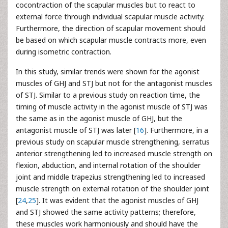
cocontraction of the scapular muscles but to react to
external force through individual scapular muscle activity.
Furthermore, the direction of scapular movement should
be based on which scapular muscle contracts more, even
during isometric contraction.
In this study, similar trends were shown for the agonist
muscles of GHJ and STJ but not for the antagonist muscles
of STJ. Similar to a previous study on reaction time, the
timing of muscle activity in the agonist muscle of STJ was
the same as in the agonist muscle of GHJ, but the
antagonist muscle of STJ was later [
16
]. Furthermore, in a
previous study on scapular muscle strengthening, serratus
anterior strengthening led to increased muscle strength on
flexion, abduction, and internal rotation of the shoulder
joint and middle trapezius strengthening led to increased
muscle strength on external rotation of the shoulder joint
[
24
,
25
]. It was evident that the agonist muscles of GHJ
and STJ showed the same activity patterns; therefore,
these muscles work harmoniously and should have the