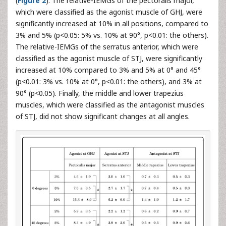
(
Figure 2
). The relative-IEMGs of the pectoralis major,
which were classified as the agonist muscle of GHJ, were
significantly increased at 10% in all positions, compared to
3% and 5% (p<0.05: 5% vs. 10% at 90°, p<0.01: the others).
The relative-IEMGs of the serratus anterior, which were
classified as the agonist muscle of STJ, were significantly
increased at 10% compared to 3% and 5% at 0° and 45°
(p<0.01: 3% vs. 10% at 0°, p<0.01: the others), and 3% at
90° (p<0.05). Finally, the middle and lower trapezius
muscles, which were classified as the antagonist muscles
of STJ, did not show significant changes at all angles.