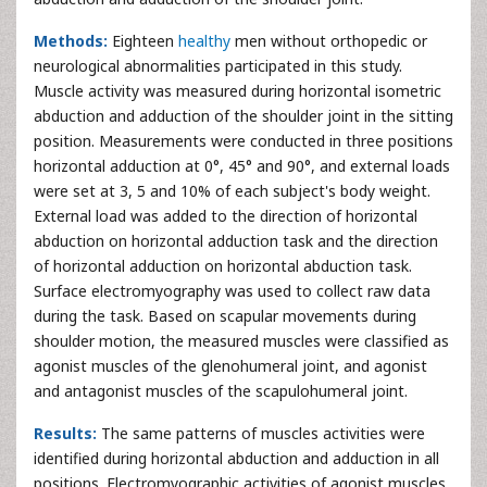
Methods:
Eighteen
healthy
men without orthopedic or
neurological abnormalities participated in this study.
Muscle activity was measured during horizontal isometric
abduction and adduction of the shoulder joint in the sitting
position. Measurements were conducted in three positions
horizontal adduction at 0°, 45° and 90°, and external loads
were set at 3, 5 and 10% of each subject's body weight.
External load was added to the direction of horizontal
abduction on horizontal adduction task and the direction
of horizontal adduction on horizontal abduction task.
Surface electromyography was used to collect raw data
during the task. Based on scapular movements during
shoulder motion, the measured muscles were classified as
agonist muscles of the glenohumeral joint, and agonist
and antagonist muscles of the scapulohumeral joint.
Results:
The same patterns of muscles activities were
identified during horizontal abduction and adduction in all
positions. Electromyographic activities of agonist muscles