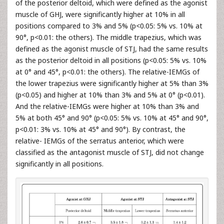
of the posterior deltoid, which were defined as the agonist
muscle of GHJ, were significantly higher at 10% in all
positions compared to 3% and 5% (p<0.05: 5% vs. 10% at
90°, p<0.01: the others). The middle trapezius, which was
defined as the agonist muscle of STJ, had the same results
as the posterior deltoid in all positions (p<0.05: 5% vs. 10%
at 0° and 45°, p<0.01: the others). The relative-IEMGs of
the lower trapezius were significantly higher at 5% than 3%
(p<0.05) and higher at 10% than 3% and 5% at 0° (p<0.01).
And the relative-IEMGs were higher at 10% than 3% and
5% at both 45° and 90° (p<0.05: 5% vs. 10% at 45° and 90°,
p<0.01: 3% vs. 10% at 45° and 90°). By contrast, the
relative- IEMGs of the serratus anterior, which were
classified as the antagonist muscle of STJ, did not change
significantly in all positions.