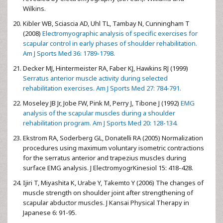
Wilkins.
Kibler WB, Sciascia AD, Uhl TL, Tambay N, Cunningham T
(2008)
Electromyographic analysis of specific exercises for
scapular control in early phases of shoulder rehabilitation.
Am J Sports Med 36: 1789-1798.
Decker MJ, Hintermeister RA, Faber KJ, Hawkins RJ (1999)
Serratus anterior muscle activity during selected
rehabilitation exercises. Am J Sports Med 27: 784-791.
Moseley JB Jr, Jobe FW, Pink M, Perry J, Tibone J (1992)
EMG
analysis of the scapular muscles during a shoulder
rehabilitation program. Am J Sports Med 20: 128-134.
Ekstrom RA, Soderberg GL, Donatelli RA (2005) Normalization
procedures using maximum voluntary isometric contractions
for the serratus anterior and trapezius muscles during
surface EMG analysis. J ElectromyogrKinesiol 15: 418-428.
Ijiri T, Miyashita K, Urabe Y, Takemto Y (2006) The changes of
muscle strength on shoulder joint after strengthening of
scapular abductor muscles. J Kansai Physical Therapy in
Japanese 6: 91-95.