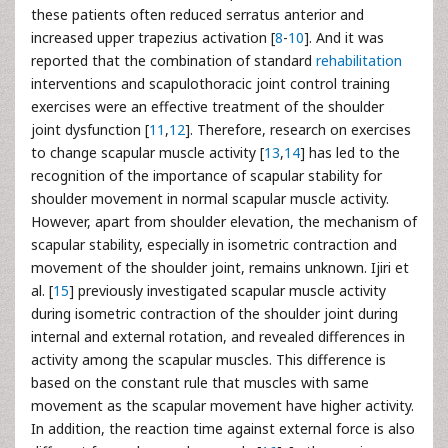
these patients often reduced serratus anterior and
increased upper trapezius activation [
8
-
10
]. And it was
reported that the combination of standard
rehabilitation
interventions and scapulothoracic joint control training
exercises were an effective treatment of the shoulder
joint dysfunction [
11
,
12
]. Therefore, research on exercises
to change scapular muscle activity [
13
,
14
] has led to the
recognition of the importance of scapular stability for
shoulder movement in normal scapular muscle activity.
However, apart from shoulder elevation, the mechanism of
scapular stability, especially in isometric contraction and
movement of the shoulder joint, remains unknown. Ijiri et
al. [
15
] previously investigated scapular muscle activity
during isometric contraction of the shoulder joint during
internal and external rotation, and revealed differences in
activity among the scapular muscles. This difference is
based on the constant rule that muscles with same
movement as the scapular movement have higher activity.
In addition, the reaction time against external force is also