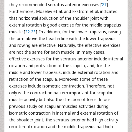
they recommended serratus anterior exercises [
21
].
Furthermore, Moseley et al. and Ekstrom et al. indicated
that horizontal abduction of the shoulder joint with
external rotation is good exercise for the middle trapezius
muscle [
22
,
23
]. In addition, for the lower trapezius, raising
the arm above the head in line with the lower trapezius
and rowing are effective. Naturally, the effective exercises
are not the same for each muscle. In many cases,
effective exercises for the serratus anterior include internal
rotation and protraction of the scapula, and, for the
middle and lower trapezius, include external rotation and
retraction of the scapula. Moreover, some of these
exercises include isometric contraction. Therefore, not
only is the contraction pattern important for scapular
muscle activity but also the direction of force. In our
previous study on scapular muscles activities during
isometric contraction in internal and external rotation of
the shoulder joint, the serratus anterior had high activity
on internal rotation and the middle trapezius had high