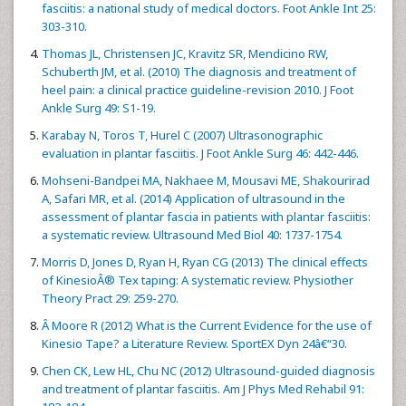
fasciitis: a national study of medical doctors. Foot Ankle Int 25:
303-310.
Thomas JL, Christensen JC, Kravitz SR, Mendicino RW,
Schuberth JM, et al. (2010) The diagnosis and treatment of
heel pain: a clinical practice guideline-revision 2010. J Foot
Ankle Surg 49: S1-19.
Karabay N, Toros T, Hurel C (2007) Ultrasonographic
evaluation in plantar fasciitis. J Foot Ankle Surg 46: 442-446.
Mohseni-Bandpei MA, Nakhaee M, Mousavi ME, Shakourirad
A, Safari MR, et al. (2014) Application of ultrasound in the
assessment of plantar fascia in patients with plantar fasciitis:
a systematic review. Ultrasound Med Biol 40: 1737-1754.
Morris D, Jones D, Ryan H, Ryan CG (2013) The clinical effects
of KinesioÂ® Tex taping: A systematic review. Physiother
Theory Pract 29: 259-270.
Â Moore R (2012) What is the Current Evidence for the use of
Kinesio Tape? a Literature Review. SportEX Dyn 24â€“30.
Chen CK, Lew HL, Chu NC (2012) Ultrasound-guided diagnosis
and treatment of plantar fasciitis. Am J Phys Med Rehabil 91: