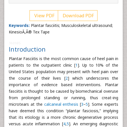
View PDF
Download PDF
Keywords:
Plantar fasciitis; Musculoskeletal ultrasound;
KinesioÃ‚Â® Tex Tape
360985
Introduction
Plantar Fasciitis is the most common cause of heel pain in
patients to the outpatient clinic [
1
]. Up to 10% of the
United States population may present with heel pain over
the course of their lives [
2
] which underscores the
importance of evidence based interventions. Plantar
fasciitis is thought to be caused by biomechanical overuse
from prolonged standing or running, thus creat-ing
microtears at the
calcaneal enthesis
[
3
–
5
]. Some experts
have deemed this condition “plantar fasciosis,” implying
that its etiology is a more chronic degenerative process
versus acute inflammation [
4
,
5
]. An emerging diagnostic