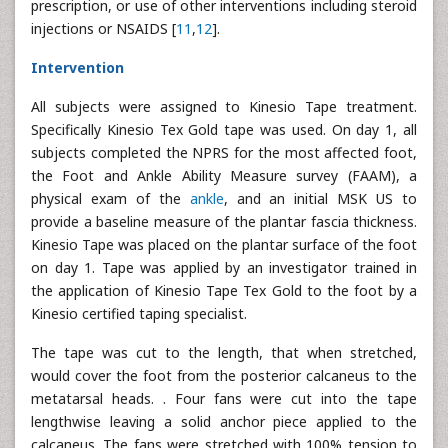
prescription, or use of other interventions including steroid
injections or NSAIDS [
11
,
12
].
Intervention
All subjects were assigned to Kinesio Tape treatment.
Specifically Kinesio Tex Gold tape was used. On day 1, all
subjects completed the NPRS for the most affected foot,
the Foot and Ankle Ability Measure survey (FAAM), a
physical exam of the
ankle
, and an initial MSK US to
provide a baseline measure of the plantar fascia thickness.
Kinesio Tape was placed on the plantar surface of the foot
on day 1. Tape was applied by an investigator trained in
the application of Kinesio Tape Tex Gold to the foot by a
Kinesio certified taping specialist.
The tape was cut to the length, that when stretched,
would cover the foot from the posterior calcaneus to the
metatarsal heads. . Four fans were cut into the tape
lengthwise leaving a solid anchor piece applied to the
calcaneus. The fans were stretched with 100% tension to