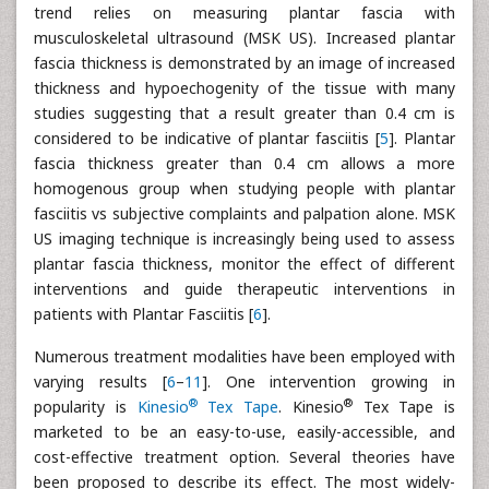
trend relies on measuring plantar fascia with
musculoskeletal ultrasound (MSK US). Increased plantar
fascia thickness is demonstrated by an image of increased
thickness and hypoechogenity of the tissue with many
studies suggesting that a result greater than 0.4 cm is
considered to be indicative of plantar fasciitis [
5
]. Plantar
fascia thickness greater than 0.4 cm allows a more
homogenous group when studying people with plantar
fasciitis vs subjective complaints and palpation alone. MSK
US imaging technique is increasingly being used to assess
plantar fascia thickness, monitor the effect of different
interventions and guide therapeutic interventions in
patients with Plantar Fasciitis [
6
].
Numerous treatment modalities have been employed with
varying results [
6
–
11
]. One intervention growing in
®
®
popularity is
Kinesio
Tex Tape
. Kinesio
Tex Tape is
marketed to be an easy-to-use, easily-accessible, and
cost-effective treatment option. Several theories have
been proposed to describe its effect. The most widely-