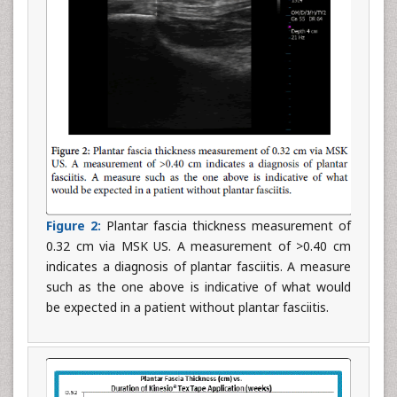
Figure 2:
Plantar fascia thickness measurement of
0.32 cm via MSK US. A measurement of >0.40 cm
indicates a diagnosis of plantar fasciitis. A measure
such as the one above is indicative of what would
be expected in a patient without plantar fasciitis.