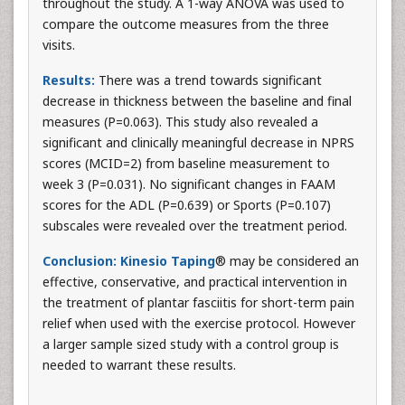
throughout the study. A 1-way ANOVA was used to
compare the outcome measures from the three
visits.
Results:
There was a trend towards significant
decrease in thickness between the baseline and final
measures (P=0.063). This study also revealed a
significant and clinically meaningful decrease in NPRS
scores (MCID=2) from baseline measurement to
week 3 (P=0.031). No significant changes in FAAM
scores for the ADL (P=0.639) or Sports (P=0.107)
subscales were revealed over the treatment period.
Conclusion:
Kinesio Taping
® may be considered an
effective, conservative, and practical intervention in
the treatment of plantar fasciitis for short-term pain
relief when used with the exercise protocol. However
a larger sample sized study with a control group is
needed to warrant these results.