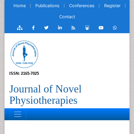
Home
Publications
Conferences
Register
Contact
ISSN: 2165-7025
Journal of Novel
Physiotherapies