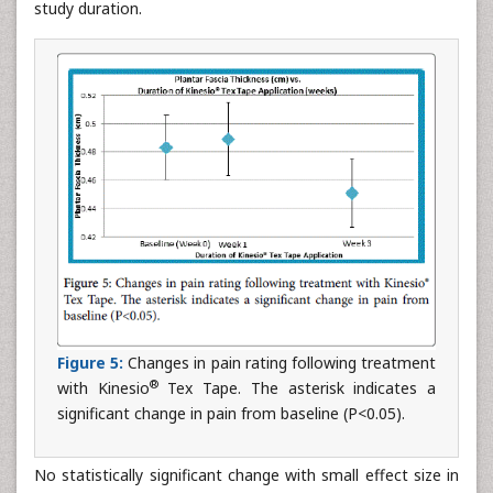
study duration.
Figure 5:
Changes in pain rating following treatment
®
with Kinesio
Tex Tape. The asterisk indicates a
significant change in pain from baseline (P<0.05).
No statistically significant change with small effect size in