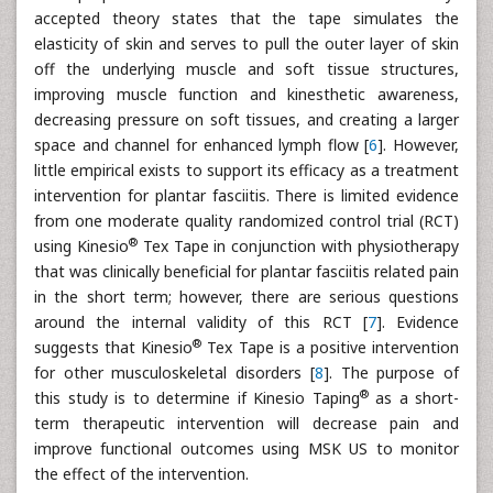
accepted theory states that the tape simulates the
elasticity of skin and serves to pull the outer layer of skin
off the underlying muscle and soft tissue structures,
improving muscle function and kinesthetic awareness,
decreasing pressure on soft tissues, and creating a larger
space and channel for enhanced lymph flow [
6
]. However,
little empirical exists to support its efficacy as a treatment
intervention for plantar fasciitis. There is limited evidence
from one moderate quality randomized control trial (RCT)
®
using Kinesio
Tex Tape in conjunction with physiotherapy
that was clinically beneficial for plantar fasciitis related pain
in the short term; however, there are serious questions
around the internal validity of this RCT [
7
]. Evidence
®
suggests that Kinesio
Tex Tape is a positive intervention
for other musculoskeletal disorders [
8
]. The purpose of
®
this study is to determine if Kinesio Taping
as a short-
term therapeutic intervention will decrease pain and
improve functional outcomes using MSK US to monitor
the effect of the intervention.