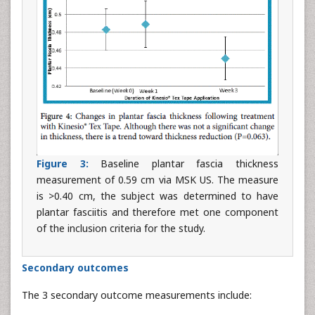
Figure 3:
Baseline plantar fascia thickness
measurement of 0.59 cm via MSK US. The measure
is >0.40 cm, the subject was determined to have
plantar fasciitis and therefore met one component
of the inclusion criteria for the study.
Secondary outcomes
The 3 secondary outcome measurements include: