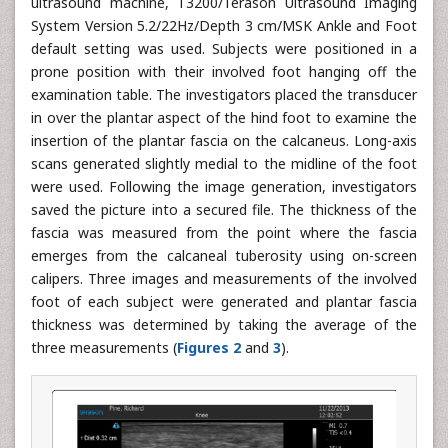
ultrasound machine, T3200/Terason Ultrasound Imaging
System Version 5.2/22Hz/Depth 3 cm/MSK Ankle and Foot
default setting was used. Subjects were positioned in a
prone position with their involved foot hanging off the
examination table. The investigators placed the transducer
in over the plantar aspect of the hind foot to examine the
insertion of the plantar fascia on the calcaneus. Long-axis
scans generated slightly medial to the midline of the foot
were used. Following the image generation, investigators
saved the picture into a secured file. The thickness of the
fascia was measured from the point where the fascia
emerges from the calcaneal tuberosity using on-screen
calipers. Three images and measurements of the involved
foot of each subject were generated and plantar fascia
thickness was determined by taking the average of the
three measurements (
Figures 2
and
3
).