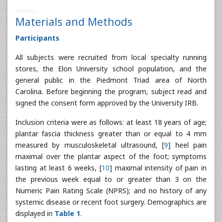
360986
Materials and Methods
Participants
All subjects were recruited from local specialty running
stores, the Elon University school population, and the
general public in the Piedmont Triad area of North
Carolina. Before beginning the program, subject read and
signed the consent form approved by the University IRB.
Inclusion criteria were as follows: at least 18 years of age;
plantar fascia thickness greater than or equal to 4 mm
measured by musculoskeletal ultrasound, [
9
] heel pain
maximal over the plantar aspect of the foot; symptoms
lasting at least 6 weeks, [
10
] maximal intensity of pain in
the previous week equal to or greater than 3 on the
Numeric Pain Rating Scale (NPRS); and no history of any
systemic disease or recent foot surgery. Demographics are
displayed in
Table 1
.