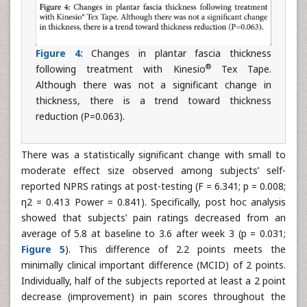
Figure 4:
Changes in plantar fascia thickness
®
following treatment with Kinesio
Tex Tape.
Although there was not a significant change in
thickness, there is a trend toward thickness
reduction (P=0.063).
There was a statistically significant change with small to
moderate effect size observed among subjects’ self-
reported NPRS ratings at post-testing (F = 6.341; p = 0.008;
η2 = 0.413 Power = 0.841). Specifically, post hoc analysis
showed that subjects’ pain ratings decreased from an
average of 5.8 at baseline to 3.6 after week 3 (p = 0.031;
Figure 5
). This difference of 2.2 points meets the
minimally clinical important difference (MCID) of 2 points.
Individually, half of the subjects reported at least a 2 point
decrease (improvement) in pain scores throughout the