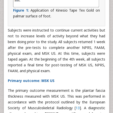
Figure 1:
Application of Kinesio Tape Tex Gold on
palmar surface of foot.
Subjects were instructed to continue current activities but
not to increase levels of activity beyond what they had
been doing prior to the study. All subjects returned 1 week
after the pre-tests to complete another NPRS, FAAM,
physical exam, and MSK US. At this time, subjects were
taped again. At the beginning of the 4th week, all subjects
reported a final time for post-testing of MSK US, NPRS,
FAAM, and physical exam.
Primary outcome: MSK US
The primary outcome measurement is the plantar fascia
thickness measured with MSK US. This was performed in
accordance with the protocol outlined by the European
Society of Musculoskeletal Radiology [
13
]. A diagnostic