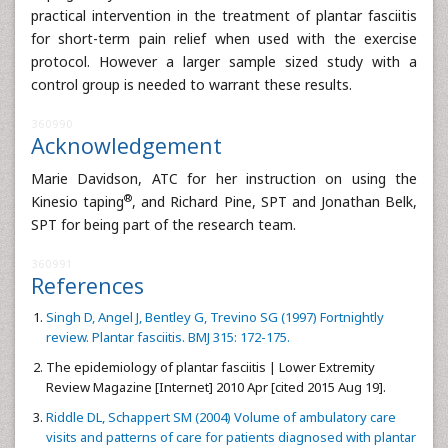
practical intervention in the treatment of plantar fasciitis
for short-term pain relief when used with the exercise
protocol. However a larger sample sized study with a
control group is needed to warrant these results.
360990
Acknowledgement
Marie Davidson, ATC for her instruction on using the
®
Kinesio taping
, and Richard Pine, SPT and Jonathan Belk,
SPT for being part of the research team.
360991
References
Singh D, Angel J, Bentley G, Trevino SG (1997) Fortnightly
review. Plantar fasciitis. BMJ 315: 172-175.
The epidemiology of plantar fasciitis | Lower Extremity
Review Magazine [Internet] 2010 Apr [cited 2015 Aug 19].
Riddle DL, Schappert SM (2004) Volume of ambulatory care
visits and patterns of care for patients diagnosed with plantar