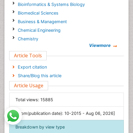
Bioinformatics & Systems Biology
Biomedical Sciences
Business & Management
Chemical Engineering
Chemistry
Viewmore
Clinical Sciences
Article Tools
Computer Science
Economics & Accounting
Export citation
Engineering
Share/Blog this article
Environmental Sciences
Article Usage
Food & Nutrition
General Science
Total views:
15885
Genetics & Molecular Biology
[From(publication date): 10-2015 - Aug 06, 2026]
Geology & Earth Science
Immunology & Microbiology
Breakdown by view type