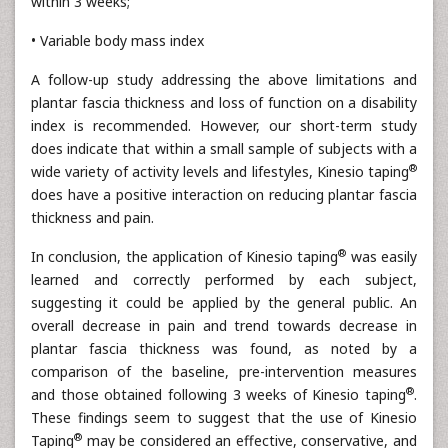
within 3 weeks;
• Variable body mass index
A follow-up study addressing the above limitations and
plantar fascia thickness and loss of function on a disability
index is recommended. However, our short-term study
does indicate that within a small sample of subjects with a
®
wide variety of activity levels and lifestyles, Kinesio taping
does have a positive interaction on reducing plantar fascia
thickness and pain.
®
In conclusion, the application of Kinesio taping
was easily
learned and correctly performed by each subject,
suggesting it could be applied by the general public. An
overall decrease in pain and trend towards decrease in
plantar fascia thickness was found, as noted by a
comparison of the baseline, pre-intervention measures
®
and those obtained following 3 weeks of Kinesio taping
.
These findings seem to suggest that the use of Kinesio
®
Taping
may be considered an effective, conservative, and