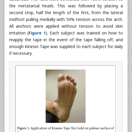
the metatarsal heads. This was followed by placing a
second strip, half the length of the first, from the lateral
midfoot pulling medially with 50% tension across the arch.
All anchors were applied without tension to avoid skin
irritation (
Figure 1
). Each subject was trained on how to
reapply the tape in the event of the tape falling off, and
enough Kinesio Tape was supplied to each subject for daily
if necessary.