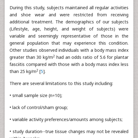
During this study, subjects maintained all regular activities
and shoe wear and were restricted from receiving
additional treatment. The demographics of our subjects
(Lifestyle, age, height, and weight of subjects) were
variable and seemingly representative of those in the
general population that may experience this condition.
Other studies observed individuals with a body mass index
2
greater than 30 kg/m
had an odds ratio of 5.6 for plantar
fasciitis compared with those with a body mass index less
2
than 25 kg/m
[
5
].
There are several limitations to this study including:
• small sample size (n=10);
• lack of control/sham group;
• variable activity preferences/amounts among subjects;
• study duration--true tissue changes may not be revealed