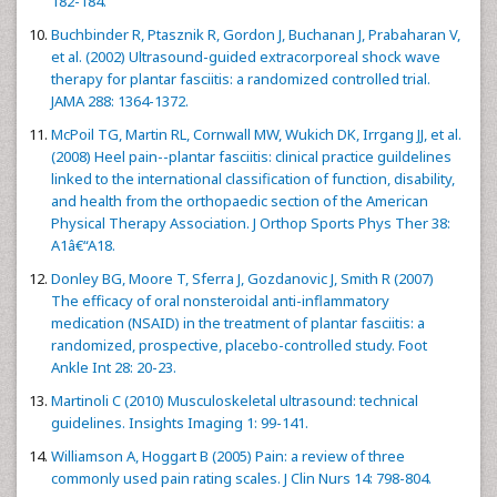
182-184.
Buchbinder R, Ptasznik R, Gordon J, Buchanan J, Prabaharan V,
et al. (2002) Ultrasound-guided extracorporeal shock wave
therapy for plantar fasciitis: a randomized controlled trial.
JAMA 288: 1364-1372.
McPoil TG, Martin RL, Cornwall MW, Wukich DK, Irrgang JJ, et al.
(2008) Heel pain--plantar fasciitis: clinical practice guildelines
linked to the international classification of function, disability,
and health from the orthopaedic section of the American
Physical Therapy Association. J Orthop Sports Phys Ther 38:
A1â€“A18.
Donley BG, Moore T, Sferra J, Gozdanovic J, Smith R (2007)
The efficacy of oral nonsteroidal anti-inflammatory
medication (NSAID) in the treatment of plantar fasciitis: a
randomized, prospective, placebo-controlled study. Foot
Ankle Int 28: 20-23.
Martinoli C (2010) Musculoskeletal ultrasound: technical
guidelines. Insights Imaging 1: 99-141.
Williamson A, Hoggart B (2005) Pain: a review of three
commonly used pain rating scales. J Clin Nurs 14: 798-804.