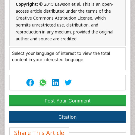
Copyright:
© 2015 Lawson et al. This is an open-
access article distributed under the terms of the
Creative Commons Attribution License, which
permits unrestricted use, distribution, and
reproduction in any medium, provided the original
author and source are credited.
Select your language of interest to view the total
content in your interested language
Post Your Comment
Citation
Share This Article