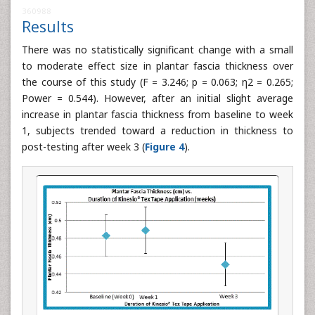
360988
Results
There was no statistically significant change with a small
to moderate effect size in plantar fascia thickness over
the course of this study (F = 3.246; p = 0.063; η2 = 0.265;
Power = 0.544). However, after an initial slight average
increase in plantar fascia thickness from baseline to week
1, subjects trended toward a reduction in thickness to
post-testing after week 3 (
Figure 4
).