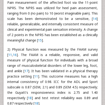
Pain measurement of the affected foot via the 11-point
NPRS. The NPRS was utilized for heel pain assessment,
ranging from 0 (no pain) to 10 (worst imaginable pain). This
scale has been demonstrated to be a sensitive, [
14
]
reliable, generalizable, and internally consistent measure of
clinical and experimental pain sensation intensity. A change
of 2 points in the NPRS has been established as a clinically
meaningful change [
15
].
2) Physical function was measured by the FAAM survey
[
11
,
16
]. The FAAM is a reliable, responsive, and valid
measure of physical function for individuals with a broad
range of musculoskeletal disorders of the lower leg, foot,
and ankle [
17
]. It has been validated in a physical therapy
practice setting [
11
]. This outcome measures has a high
internal consistency of 0.98. ICC for the ADL and Sport
subscale is 0.87 (SEM, 2.1) and 0.89 (SEM 4.5) respectively;
the Guyatt's responsiveness index is 2.75 and 1.40
respectively [
18
] and test retest reliability was 0.89 and
0.87 respectively [
18
].