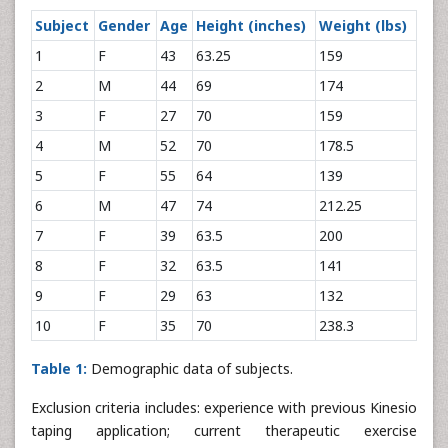
Subject
Gender
Age
Height (inches)
Weight (lbs)
1
F
43
63.25
159
2
M
44
69
174
3
F
27
70
159
4
M
52
70
178.5
5
F
55
64
139
6
M
47
74
212.25
7
F
39
63.5
200
8
F
32
63.5
141
9
F
29
63
132
10
F
35
70
238.3
Table 1:
Demographic data of subjects.
Exclusion criteria includes: experience with previous Kinesio
taping application; current therapeutic exercise