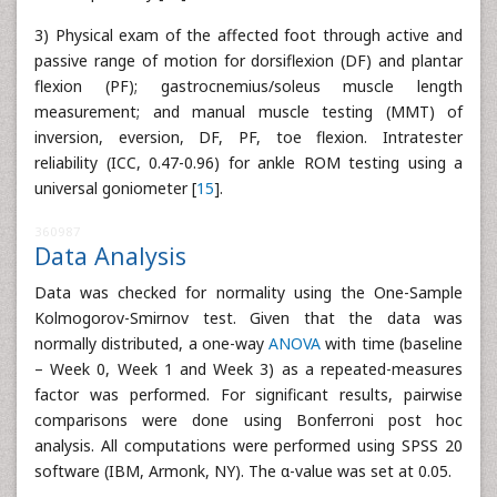
3) Physical exam of the affected foot through active and
passive range of motion for dorsiflexion (DF) and plantar
flexion (PF); gastrocnemius/soleus muscle length
measurement; and manual muscle testing (MMT) of
inversion, eversion, DF, PF, toe flexion. Intratester
reliability (ICC, 0.47-0.96) for ankle ROM testing using a
universal goniometer [
15
].
360987
Data Analysis
Data was checked for normality using the One-Sample
Kolmogorov-Smirnov test. Given that the data was
normally distributed, a one-way
ANOVA
with time (baseline
– Week 0, Week 1 and Week 3) as a repeated-measures
factor was performed. For significant results, pairwise
comparisons were done using Bonferroni post hoc
analysis. All computations were performed using SPSS 20
software (IBM, Armonk, NY). The α-value was set at 0.05.