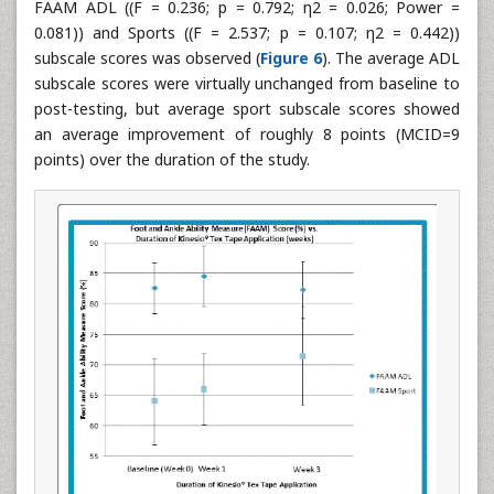
FAAM ADL ((F = 0.236; p = 0.792; η2 = 0.026; Power =
0.081)) and Sports ((F = 2.537; p = 0.107; η2 = 0.442))
subscale scores was observed (
Figure 6
). The average ADL
subscale scores were virtually unchanged from baseline to
post-testing, but average sport subscale scores showed
an average improvement of roughly 8 points (MCID=9
points) over the duration of the study.