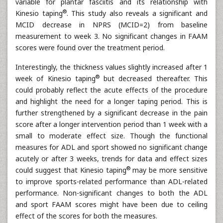
variable for plantar fasciitis and its relationship with
®
Kinesio taping
. This study also reveals a significant and
MCID decrease in NPRS (MCID=2) from baseline
measurement to week 3. No significant changes in FAAM
scores were found over the treatment period.
Interestingly, the thickness values slightly increased after 1
®
week of Kinesio taping
but decreased thereafter. This
could probably reflect the acute effects of the procedure
and highlight the need for a longer taping period. This is
further strengthened by a significant decrease in the pain
score after a longer intervention period than 1 week with a
small to moderate effect size. Though the functional
measures for ADL and sport showed no significant change
acutely or after 3 weeks, trends for data and effect sizes
®
could suggest that Kinesio taping
may be more sensitive
to improve sports-related performance than ADL-related
performance. Non-significant changes to both the ADL
and sport FAAM scores might have been due to ceiling
effect of the scores for both the measures.