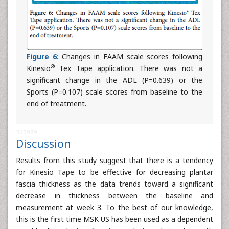
Figure 6:
Changes in FAAM scale scores following
®
Kinesio
Tex Tape application. There was not a
significant change in the ADL (P=0.639) or the
Sports (P=0.107) scale scores from baseline to the
end of treatment.
360989
Discussion
Results from this study suggest that there is a tendency
for Kinesio Tape to be effective for decreasing plantar
fascia thickness as the data trends toward a significant
decrease in thickness between the baseline and
measurement at week 3. To the best of our knowledge,
this is the first time MSK US has been used as a dependent