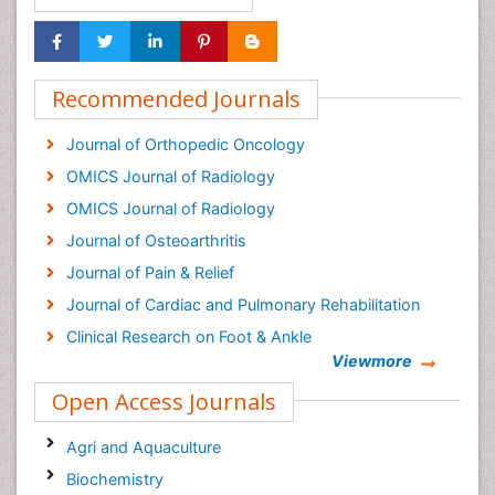
Recommended Journals
Journal of Orthopedic Oncology
OMICS Journal of Radiology
OMICS Journal of Radiology
Journal of Osteoarthritis
Journal of Pain & Relief
Journal of Cardiac and Pulmonary Rehabilitation
Clinical Research on Foot & Ankle
Viewmore
Open Access Journals
Agri and Aquaculture
Biochemistry