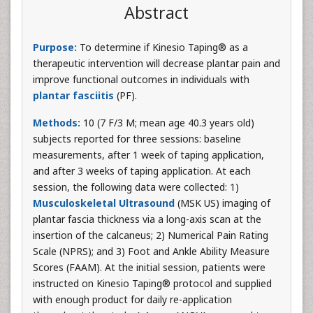
Abstract
Purpose:
To determine if Kinesio Taping® as a
therapeutic intervention will decrease plantar pain and
improve functional outcomes in individuals with
plantar fasciitis
(PF).
Methods:
10 (7 F/3 M; mean age 40.3 years old)
subjects reported for three sessions: baseline
measurements, after 1 week of taping application,
and after 3 weeks of taping application. At each
session, the following data were collected: 1)
Musculoskeletal Ultrasound
(MSK US) imaging of
plantar fascia thickness via a long-axis scan at the
insertion of the calcaneus; 2) Numerical Pain Rating
Scale (NPRS); and 3) Foot and Ankle Ability Measure
Scores (FAAM). At the initial session, patients were
instructed on Kinesio Taping® protocol and supplied
with enough product for daily re-application