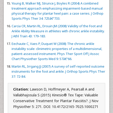
Young B, Walker MJ, Strunce J, Boyles R (2004) A combined
treatment approach emphasizing impairment-based manual
physical therapy for plantar heel pain: a case series. J Orthop
Sports Phys Ther 34: 725â€“733.
Carcia CR, Martin RL, Drouin JM (2008) Validity of the Foot and
Ankle Ability Measure in athletes with chronic ankle instability.
J Athl Train 43: 179-183.
Eechaute C, Vaes P, Duquet W (2008) The chronic ankle
instability scale: clinimetric properties of a multidimensional,
patient-assessed instrument. Phys Ther Sport Off J Assoc
Chart Physiother Sports Med 9: 57â€“66.
Martin RL, Irrgang JJ (2007) A survey of self-reported outcome
instruments for the foot and ankle. J Orthop Sports Phys Ther
37: 72-84.
Citation:
Lawson D, Hoffmeyer A, Pearsall A and
Vallabhajosula S (2015) Kinesio® Tex Tape: Valuable
Conservative Treatment for Plantar Fasciitis?. J Nov
Physiother 5: 271. DOI: 10.4172/2165-7025.1000271