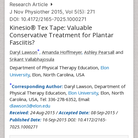
Research Article
J Nov Physiother 2015, Vol 5(5): 271
DOI: 10.4172/2165-7025.1000271
Kinesio® Tex Tape: Valuable
Conservative Treatment for Plantar
Fasciitis?
*
Daryl Lawson
,
Amanda Hoffmeyer
,
Ashley Pearsall
and
Srikant Vallabhajosula
Department of Physical Therapy Education,
Elon
University
, Elon, North Carolina, USA
*
Corresponding Author:
Daryl Lawson, Department of
Physical Therapy Education,
Elon University
, Elon, North
Carolina, USA, Tel: 336-278-6352, Email:
dlawson3@elon.edu
Received:
24-Aug-2015 /
Accepted Date:
08-Sep-2015 /
Published Date:
16-Sep-2015 DOI: 10.4172/2165-
7025.1000271