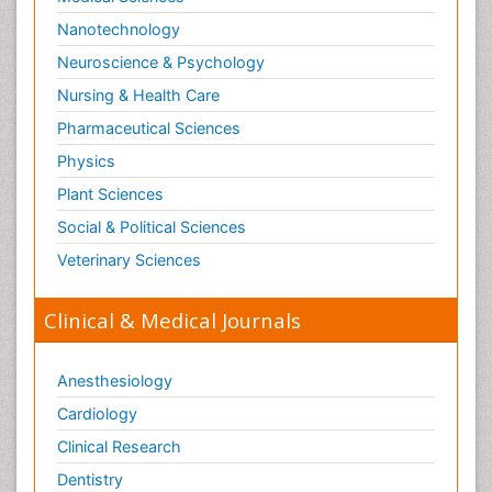
Nanotechnology
Neuroscience & Psychology
Nursing & Health Care
Pharmaceutical Sciences
Physics
Plant Sciences
Social & Political Sciences
Veterinary Sciences
Clinical & Medical Journals
Anesthesiology
Cardiology
Clinical Research
Dentistry