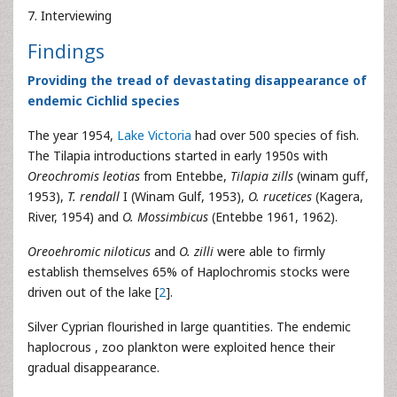
7. Interviewing
Findings
Providing the tread of devastating disappearance of
endemic Cichlid species
The year 1954,
Lake Victoria
had over 500 species of fish.
The Tilapia introductions started in early 1950s with
Oreochromis leotias
from Entebbe,
Tilapia zills
(winam guff,
1953),
T. rendall
I (Winam Gulf, 1953),
O. rucetices
(Kagera,
River, 1954) and
O. Mossimbicus
(Entebbe 1961, 1962).
Oreoehromic niloticus
and
O. zilli
were able to firmly
establish themselves 65% of Haplochromis stocks were
driven out of the lake [
2
].
Silver Cyprian flourished in large quantities. The endemic
haplocrous , zoo plankton were exploited hence their
gradual disappearance.