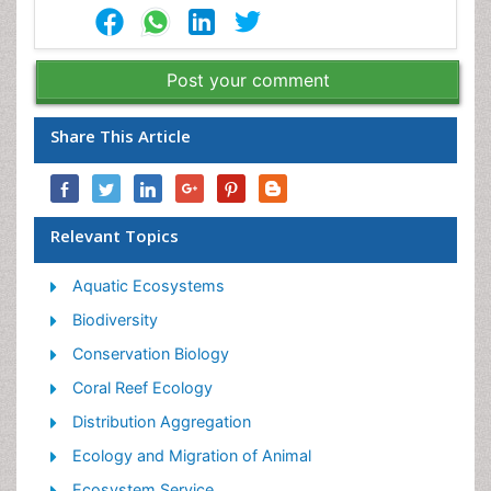
Post your comment
Share This Article
Relevant Topics
Aquatic Ecosystems
Biodiversity
Conservation Biology
Coral Reef Ecology
Distribution Aggregation
Ecology and Migration of Animal
Ecosystem Service