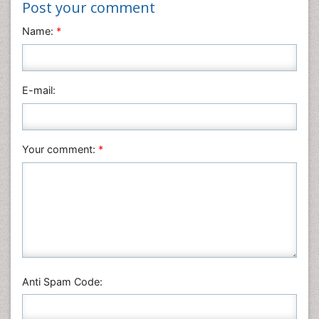
Post your comment
Name:
*
E-mail:
Your comment:
*
Anti Spam Code: