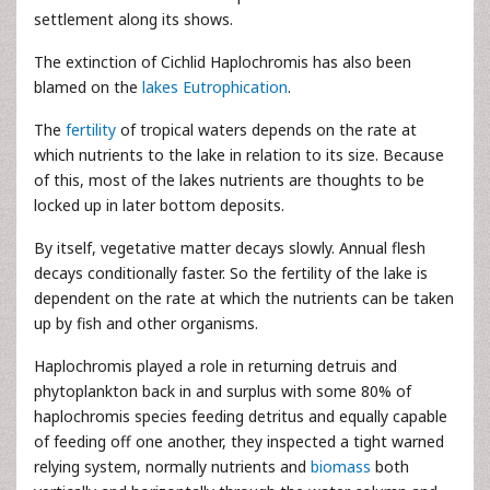
settlement along its shows.
The extinction of Cichlid Haplochromis has also been
blamed on the
lakes Eutrophication
.
The
fertility
of tropical waters depends on the rate at
which nutrients to the lake in relation to its size. Because
of this, most of the lakes nutrients are thoughts to be
locked up in later bottom deposits.
By itself, vegetative matter decays slowly. Annual flesh
decays conditionally faster. So the fertility of the lake is
dependent on the rate at which the nutrients can be taken
up by fish and other organisms.
Haplochromis played a role in returning detruis and
phytoplankton back in and surplus with some 80% of
haplochromis species feeding detritus and equally capable
of feeding off one another, they inspected a tight warned
relying system, normally nutrients and
biomass
both