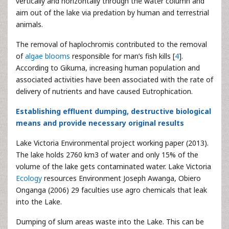
vertically and horizontally through the water column and
aim out of the lake via predation by human and terrestrial
animals.
The removal of haplochromis contributed to the removal
of
algae blooms
responsible for man’s fish kills [
4
].
According to Gikuma, increasing human population and
associated activities have been associated with the rate of
delivery of nutrients and have caused Eutrophication.
Establishing effluent dumping, destructive biological
means and provide necessary original results
Lake Victoria Environmental project working paper (2013).
The lake holds 2760 km3 of water and only 15% of the
volume of the lake gets contaminated water. Lake Victoria
Ecology
resources Environment Joseph Awanga, Obiero
Onganga (2006) 29 faculties use agro chemicals that leak
into the Lake.
Dumping of slum areas waste into the Lake. This can be