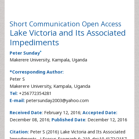
Short Communication
Open Access
Lake Victoria and Its Associated
Impediments
*
Peter Sunday
Makerere University, Kampala, Uganda
*Corresponding Author:
Peter S
Makerere University, Kampala, Uganda
Tel:
+256772354281
E-mail:
petersunday2003@yahoo.com
Received Date
: February 12, 2016;
Accepted Date:
December 08, 2016;
Published Date
: December 12, 2016
Citation:
Peter S (2016) Lake Victoria and Its Associated
Impediments . J Ecosys Ecograph 6: 219. doi:10.4172/2157-