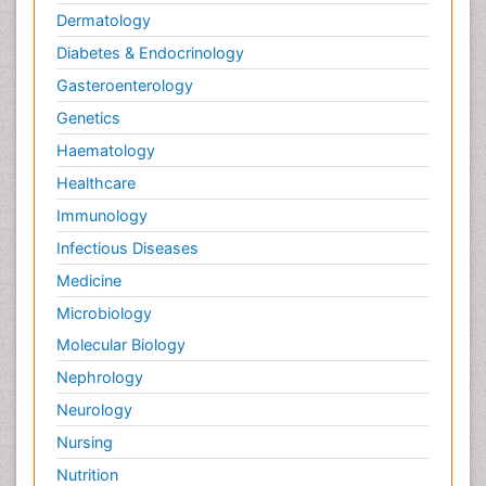
Dermatology
Diabetes & Endocrinology
Gasteroenterology
Genetics
Haematology
Healthcare
Immunology
Infectious Diseases
Medicine
Microbiology
Molecular Biology
Nephrology
Neurology
Nursing
Nutrition