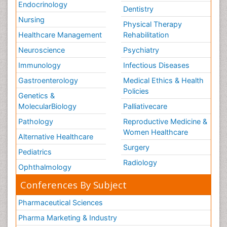
Endocrinology
Dentistry
Nursing
Physical Therapy
Healthcare Management
Rehabilitation
Neuroscience
Psychiatry
Immunology
Infectious Diseases
Gastroenterology
Medical Ethics & Health
Policies
Genetics &
MolecularBiology
Palliativecare
Pathology
Reproductive Medicine &
Women Healthcare
Alternative Healthcare
Surgery
Pediatrics
Radiology
Ophthalmology
Conferences By Subject
Pharmaceutical Sciences
Pharma Marketing & Industry