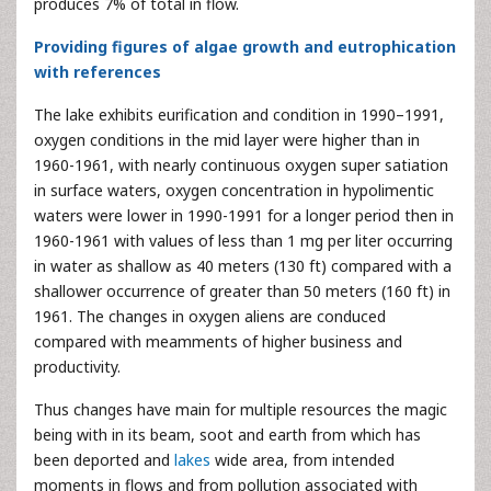
produces 7% of total in flow.
Providing figures of algae growth and eutrophication
with references
The lake exhibits eurification and condition in 1990–1991,
oxygen conditions in the mid layer were higher than in
1960-1961, with nearly continuous oxygen super satiation
in surface waters, oxygen concentration in hypolimentic
waters were lower in 1990-1991 for a longer period then in
1960-1961 with values of less than 1 mg per liter occurring
in water as shallow as 40 meters (130 ft) compared with a
shallower occurrence of greater than 50 meters (160 ft) in
1961. The changes in oxygen aliens are conduced
compared with meamments of higher business and
productivity.
Thus changes have main for multiple resources the magic
being with in its beam, soot and earth from which has
been deported and
lakes
wide area, from intended
moments in flows and from pollution associated with