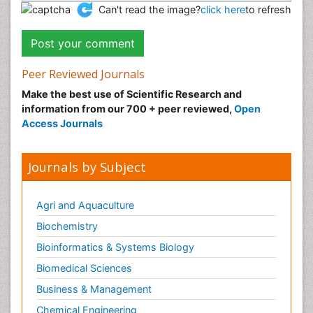
Can't read the image?
click here
to refresh
Peer Reviewed Journals
Make the best use of Scientific Research and
information from our 700 + peer reviewed,
Open
Access Journals
Journals by Subject
Agri and Aquaculture
Biochemistry
Bioinformatics & Systems Biology
Biomedical Sciences
Business & Management
Chemical Engineering