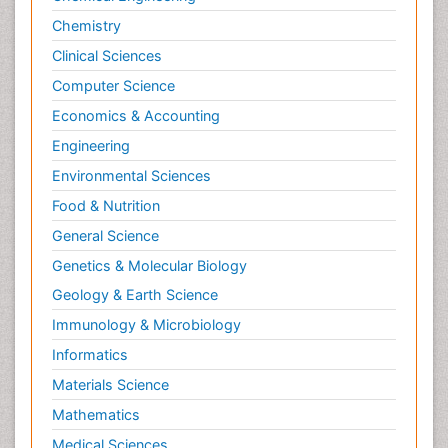
Chemistry
Clinical Sciences
Computer Science
Economics & Accounting
Engineering
Environmental Sciences
Food & Nutrition
General Science
Genetics & Molecular Biology
Geology & Earth Science
Immunology & Microbiology
Informatics
Materials Science
Mathematics
Medical Sciences