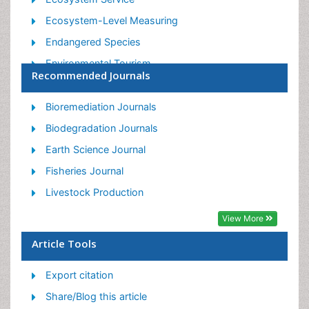
Ecosystem-Level Measuring
Endangered Species
Environmental Tourism
Recommended Journals
Forest Biome
Lake Circulation
Bioremediation Journals
Leaf Morphology
Biodegradation Journals
Marine Conservation
Earth Science Journal
Marine Ecosystems
Fisheries Journal
Phytoplankton Abundance
Livestock Production
Population Dyanamics
View More
Semiarid Ecosystem Soil Properties
Article Tools
Spatial Distribution
Export citation
Species Composition
Share/Blog this article
Species Rarity