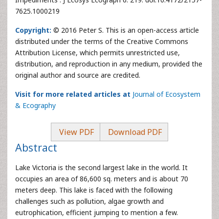
7625.1000219
Copyright:
© 2016 Peter S. This is an open-access article
distributed under the terms of the Creative Commons
Attribution License, which permits unrestricted use,
distribution, and reproduction in any medium, provided the
original author and source are credited.
Visit for more related articles at
Journal of Ecosystem
& Ecography
View PDF
Download PDF
Abstract
Lake Victoria is the second largest lake in the world. It
occupies an area of 86,600 sq. meters and is about 70
meters deep. This lake is faced with the following
challenges such as pollution, algae growth and
eutrophication, efficient jumping to mention a few.