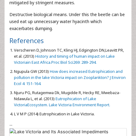
mitigated by stringent measures.
Destructive biological means. Under this the beetle can be
used eat up unnecessary water hyacinth which
exacerbates dumping.
References
Verscheren D, Johnson TC, Kling HJ, Edgington DN,Leavitt PR,
et al. (2013)
History and timing of human impact on Lake
Victoriain East Africa.Proc Biol Sci269: 289-294.
Ngupula GW (2013)
How does increased Eutrophication and
pollution in the lake Victoria impact on Zooplankton? J Environ
Ecol 4: 151-164.
Njuru PG, Rutagemwa Dk, Mugidde R, Hecky RE, Mwebaza-
Ndawula L, et al. (2013)
Eutrophication of Lake
VictoriaEcosystem. Lake Victoria Environment Report.
L V M P (2014) Eutrophication in Lake Victoria.
--