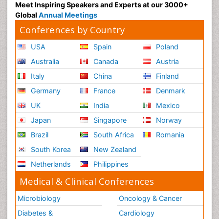
Meet Inspiring Speakers and Experts at our 3000+
Global
Annual Meetings
Conferences by Country
USA
Spain
Poland
Australia
Canada
Austria
Italy
China
Finland
Germany
France
Denmark
UK
India
Mexico
Japan
Singapore
Norway
Brazil
South Africa
Romania
South Korea
New Zealand
Netherlands
Philippines
Medical & Clinical Conferences
Microbiology
Oncology & Cancer
Diabetes &
Cardiology