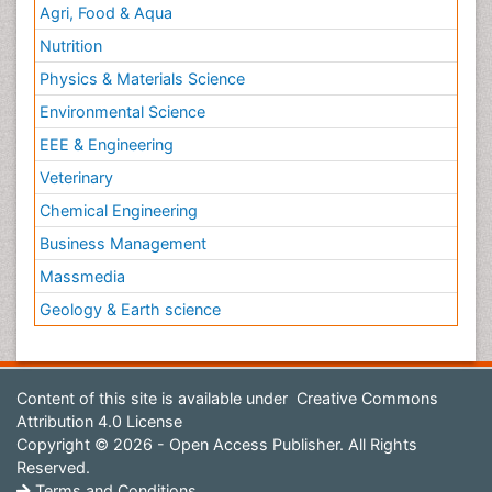
Agri, Food & Aqua
Nutrition
Physics & Materials Science
Environmental Science
EEE & Engineering
Veterinary
Chemical Engineering
Business Management
Massmedia
Geology & Earth science
Content of this site is available under
Creative Commons
Attribution 4.0 License
Copyright © 2026 - Open Access Publisher. All Rights
Reserved.
Terms and Conditions