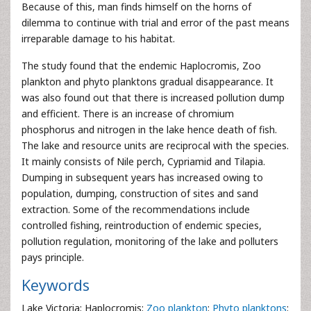
Because of this, man finds himself on the horns of
dilemma to continue with trial and error of the past means
irreparable damage to his habitat.
The study found that the endemic Haplocromis, Zoo
plankton and phyto planktons gradual disappearance. It
was also found out that there is increased pollution dump
and efficient. There is an increase of chromium
phosphorus and nitrogen in the lake hence death of fish.
The lake and resource units are reciprocal with the species.
It mainly consists of Nile perch, Cypriamid and Tilapia.
Dumping in subsequent years has increased owing to
population, dumping, construction of sites and sand
extraction. Some of the recommendations include
controlled fishing, reintroduction of endemic species,
pollution regulation, monitoring of the lake and polluters
pays principle.
Keywords
Lake Victoria; Haplocromis;
Zoo plankton
;
Phyto planktons
;