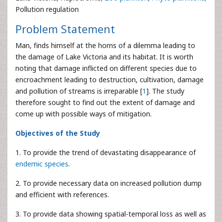
Pollution regulation
Problem Statement
Man, finds himself at the horns of a dilemma leading to
the damage of Lake Victoria and its habitat. It is worth
noting that damage inflicted on different species due to
encroachment leading to destruction, cultivation, damage
and pollution of streams is irreparable [
1
]. The study
therefore sought to find out the extent of damage and
come up with possible ways of mitigation.
Objectives of the Study
1. To provide the trend of devastating disappearance of
endemic species
.
2. To provide necessary data on increased pollution dump
and efficient with references.
3. To provide data showing spatial-temporal loss as well as