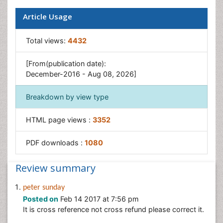
Sustainability Dynamics
Article Usage
Sustainable Forest Management
Tropical Aquaculture
Total views:
4432
Tropical Ecosystems
[From(publication date):
December-2016 - Aug 08, 2026]
Breakdown by view type
HTML page views :
3352
PDF downloads :
1080
Review summary
peter sunday
Posted on
Feb 14 2017 at 7:56 pm
It is cross reference not cross refund please correct it.