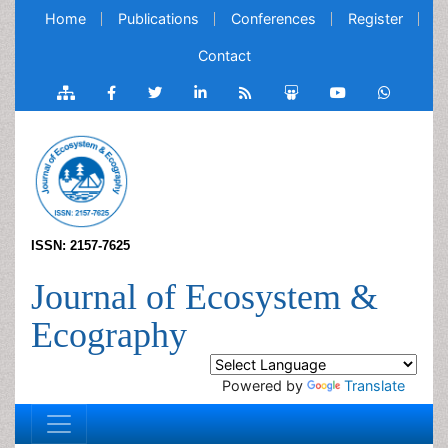
Home
Publications
Conferences
Register
Contact
ISSN: 2157-7625
Journal of Ecosystem &
Ecography
Powered by
Translate