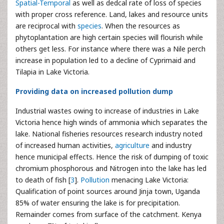
Spatial-Temporal
as well as dedcal rate of loss of species
with proper cross reference. Land, lakes and resource units
are reciprocal with
species
. When the resources as
phytoplantation are high certain species will flourish while
others get less. For instance where there was a Nile perch
increase in population led to a decline of Cyprimaid and
Tilapia in Lake Victoria.
Providing data on increased pollution dump
Industrial wastes owing to increase of industries in Lake
Victoria hence high winds of ammonia which separates the
lake. National fisheries resources research industry noted
of increased human activities,
agriculture
and industry
hence municipal effects. Hence the risk of dumping of toxic
chromium phosphorous and Nitrogen into the lake has led
to death of fish [
3
].
Pollution
menacing Lake Victoria:
Qualification of point sources around Jinja town, Uganda
85% of water ensuring the lake is for precipitation.
Remainder comes from surface of the catchment. Kenya