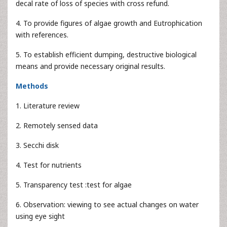
decal rate of loss of species with cross refund.
4. To provide figures of algae growth and Eutrophication
with references.
5. To establish efficient dumping, destructive biological
means and provide necessary original results.
Methods
1. Literature review
2. Remotely sensed data
3. Secchi disk
4. Test for nutrients
5. Transparency test :test for algae
6. Observation: viewing to see actual changes on water
using eye sight