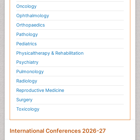
Oncology
Ophthalmology
Orthopaedics
Pathology
Pediatrics
Physicaltherapy & Rehabilitation
Psychiatry
Pulmonology
Radiology
Reproductive Medicine
Surgery
Toxicology
International Conferences 2026-27