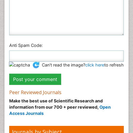
Anti Spam Code:
Can't read the image?
click here
to refresh
Peer Reviewed Journals
Make the best use of Scientific Research and
information from our 700 + peer reviewed,
Open
Access Journals
Journals by Subject