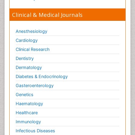
Clinical & Medical Journals
Anesthesiology
Cardiology
Clinical Research
Dentistry
Dermatology
Diabetes & Endocrinology
Gasteroenterology
Genetics
Haematology
Healthcare
Immunology
Infectious Diseases