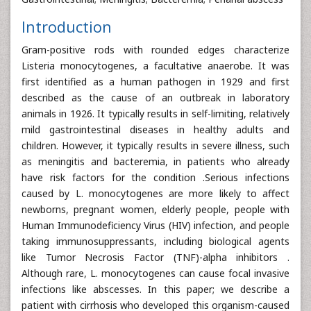
Introduction
Gram-positive rods with rounded edges characterize
Listeria monocytogenes, a facultative anaerobe. It was
first identified as a human pathogen in 1929 and first
described as the cause of an outbreak in laboratory
animals in 1926. It typically results in self-limiting, relatively
mild gastrointestinal diseases in healthy adults and
children. However, it typically results in severe illness, such
as meningitis and bacteremia, in patients who already
have risk factors for the condition .Serious infections
caused by L. monocytogenes are more likely to affect
newborns, pregnant women, elderly people, people with
Human Immunodeficiency Virus (HIV) infection, and people
taking immunosuppressants, including biological agents
like Tumor Necrosis Factor (TNF)-alpha inhibitors .
Although rare, L. monocytogenes can cause focal invasive
infections like abscesses. In this paper; we describe a
patient with cirrhosis who developed this organism-caused