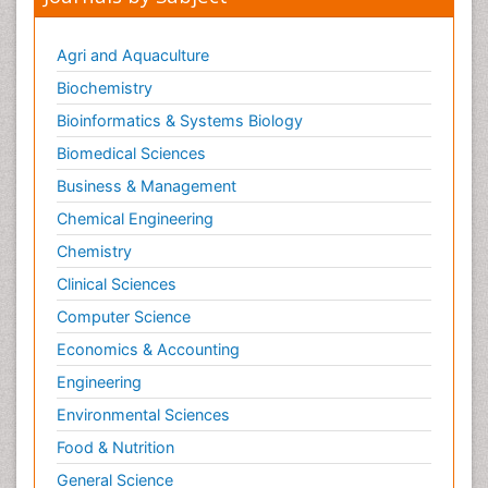
Agri and Aquaculture
Biochemistry
Bioinformatics & Systems Biology
Biomedical Sciences
Business & Management
Chemical Engineering
Chemistry
Clinical Sciences
Computer Science
Economics & Accounting
Engineering
Environmental Sciences
Food & Nutrition
General Science