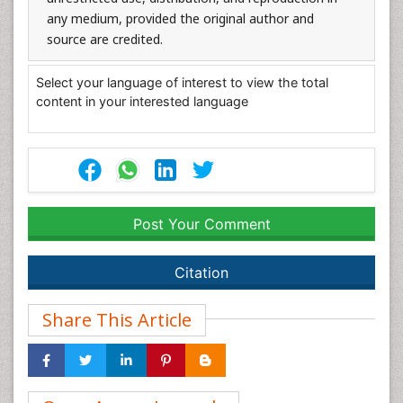
any medium, provided the original author and
source are credited.
Select your language of interest to view the total
content in your interested language
Post Your Comment
Citation
Share This Article