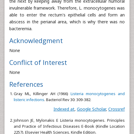
the next by keeping away from the extracellular humoral
invulnerable framework. Therefore, L. monocytogenes was
able to enter the rectum's epithelial cells and form an
abscess in the perianal area, which is why there was no
bacteremia.
Acknowledgment
None
Conflict of Interest
None
References
Gray ML, Killinger AH (1966)
Listeria monocytogenes and
listeric infections
. Bacteriol Rev 30: 309-382.
Indexed at
,
Google Scholar
,
Crossref
Johnson JE, Mylonakis E Listeria monocytogenes. Principles
and Practice of Infectious Diseases E-Book (Kindle Location
2257). Elsevier Health Sciences. Kindle Edition.