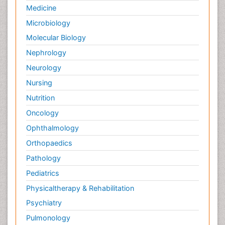
Medicine
Microbiology
Molecular Biology
Nephrology
Neurology
Nursing
Nutrition
Oncology
Ophthalmology
Orthopaedics
Pathology
Pediatrics
Physicaltherapy & Rehabilitation
Psychiatry
Pulmonology