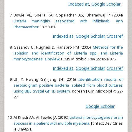
Indexed at
,
Google Scholar
Bowie VL, Snella KA, Gopalachar AS, Bharadwaj P (2004)
Listeria meningitis associated with infliximab. Ann
Pharmacother
38: 58-61.
Indexed at
,
Google Scholar
,
Crossref
Gasanov U, Hughes D, Hansbro PM (2005)
Methods for the
isolation and identification of Listeria spp. and Listeria
monocytogenes: a review
. FEMS Microbiol Rev 29: 851-875.
Indexed at
,
Google Scholar
,
Crossref
Uh Y, Hwang GY, Jang IH (2016)
Identification results of
aerobic gram positive bacteria isolated from blood cultures
using BBL crystal GP ID system
. Korean J Clin Microbiol 4: 22-
27.
Google Scholar
Al Khatti AA, Al Tawfiq JA (2010)
Listeria monocytogenes brain
abscess in a patient with multiple myeloma
. J Infect Dev Ctries
4: 849-851.