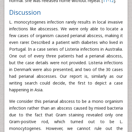
normal. She was released home without repeat [
11
-
12
].
Discussion
L. monocytogenes infection rarely results in local invasive
infections like abscesses. We were only able to locate a
few cases of organism caused perianal abscess, making it
even rarer. Described a patient with diabetes who lived in
Portugal. In a case series of Listeria infections in Australia.
One out of every three patients had a perianal abscess,
but the case details were not provided. Listeria infections
in Denmark were also presented, and two of the 30 cases
had perianal abscesses. Our report is, similarly as our
writing search could decide, the first to depict a case
happening in Asia.
We consider this perianal abscess to be a mono organism
infection rather than an abscess caused by mixed bacteria
due to the fact that Gram staining revealed only one
Gram-positive rod, which turned out to be L.
monocytogenes. However, we cannot rule out the