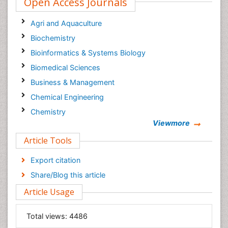
Open Access Journals
Agri and Aquaculture
Biochemistry
Bioinformatics & Systems Biology
Biomedical Sciences
Business & Management
Chemical Engineering
Chemistry
Viewmore
Clinical Sciences
Article Tools
Computer Science
Economics & Accounting
Export citation
Engineering
Share/Blog this article
Environmental Sciences
Article Usage
Food & Nutrition
General Science
Total views:
4486