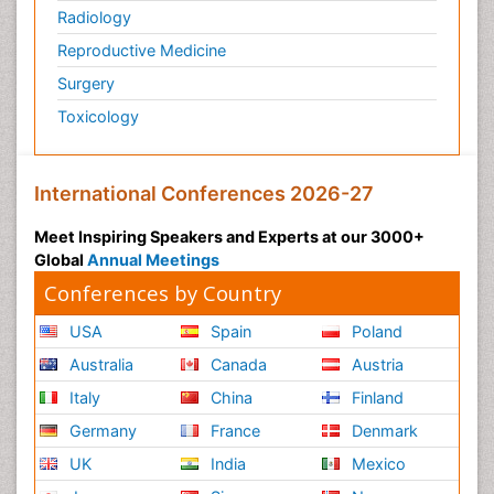
Radiology
Reproductive Medicine
Surgery
Toxicology
International Conferences 2026-27
Meet Inspiring Speakers and Experts at our 3000+
Global
Annual Meetings
Conferences by Country
USA
Spain
Poland
Australia
Canada
Austria
Italy
China
Finland
Germany
France
Denmark
UK
India
Mexico