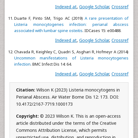
Indexed at
,
Google Scholar
,
Crossref
Duarte F, Pinto SM, Trigo AC (2019)
A rare presentation of
Listeria monocytogenes infection: perianal abscess
associated with lumbar spine osteitis
. IDCases 15: e00488.
Indexed at
,
Google Scholar
,
Crossref
Chavada R, Keighley C, Quadri S, Asghari R, Hofmeyr A (2014)
Uncommon manifestations of Listeria monocytogenes
infection
. BMC Infect Dis 14: 64.
Indexed at
,
Google Scholar
,
Crossref
Citation:
Wilson K (2023) Listeria monocytogens in
Perianal Abscess. Air Water Borne Dis 12: 173. DOI:
10.4172/2167-7719.1000173
Copyright:
© 2023 Wilson K. This is an open-access
article distributed under the terms of the Creative
Commons Attribution License, which permits
unrestricted use, distribution, and reproduction in