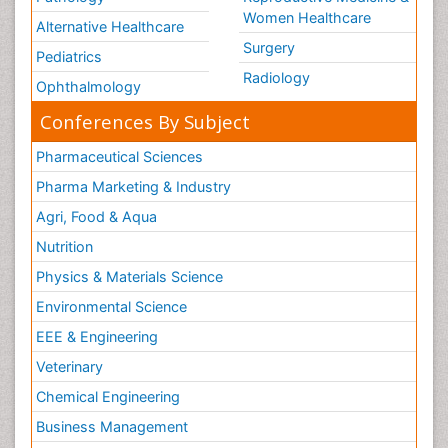
Women Healthcare
Alternative Healthcare
Surgery
Pediatrics
Radiology
Ophthalmology
Conferences By Subject
Pharmaceutical Sciences
Pharma Marketing & Industry
Agri, Food & Aqua
Nutrition
Physics & Materials Science
Environmental Science
EEE & Engineering
Veterinary
Chemical Engineering
Business Management