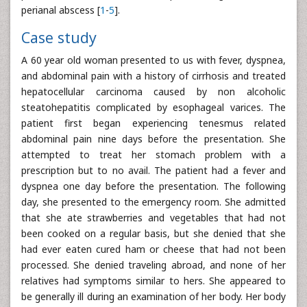
perianal abscess [
1
-
5
].
Case study
A 60 year old woman presented to us with fever, dyspnea,
and abdominal pain with a history of cirrhosis and treated
hepatocellular carcinoma caused by non alcoholic
steatohepatitis complicated by esophageal varices. The
patient first began experiencing tenesmus related
abdominal pain nine days before the presentation. She
attempted to treat her stomach problem with a
prescription but to no avail. The patient had a fever and
dyspnea one day before the presentation. The following
day, she presented to the emergency room. She admitted
that she ate strawberries and vegetables that had not
been cooked on a regular basis, but she denied that she
had ever eaten cured ham or cheese that had not been
processed. She denied traveling abroad, and none of her
relatives had symptoms similar to hers. She appeared to
be generally ill during an examination of her body. Her body