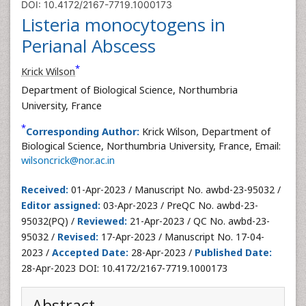
DOI: 10.4172/2167-7719.1000173
Listeria monocytogens in
Perianal Abscess
*
Krick Wilson
Department of Biological Science, Northumbria
University, France
*
Corresponding Author:
Krick Wilson, Department of
Biological Science, Northumbria University, France, Email:
wilsoncrick@nor.ac.in
Received:
01-Apr-2023 / Manuscript No. awbd-23-95032 /
Editor assigned:
03-Apr-2023 / PreQC No. awbd-23-
95032(PQ) /
Reviewed:
21-Apr-2023 / QC No. awbd-23-
95032 /
Revised:
17-Apr-2023 / Manuscript No. 17-04-
2023 /
Accepted Date:
28-Apr-2023 /
Published Date:
28-Apr-2023 DOI: 10.4172/2167-7719.1000173
Abstract