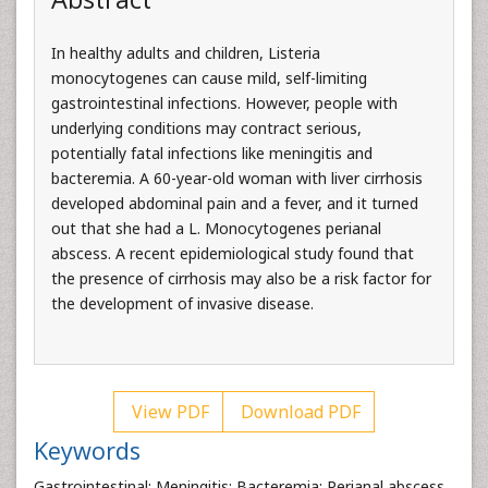
In healthy adults and children, Listeria
monocytogenes can cause mild, self-limiting
gastrointestinal infections. However, people with
underlying conditions may contract serious,
potentially fatal infections like meningitis and
bacteremia. A 60-year-old woman with liver cirrhosis
developed abdominal pain and a fever, and it turned
out that she had a L. Monocytogenes perianal
abscess. A recent epidemiological study found that
the presence of cirrhosis may also be a risk factor for
the development of invasive disease.
View PDF
Download PDF
Keywords
Gastrointestinal; Meningitis; Bacteremia; Perianal abscess