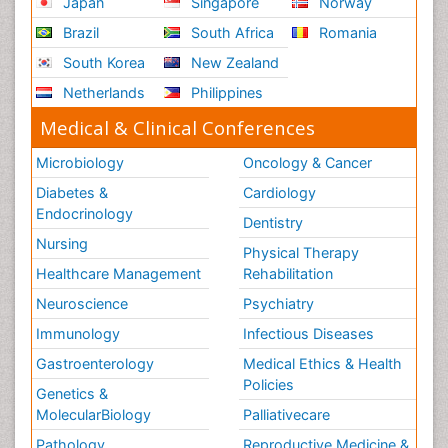
Japan
Singapore
Norway
Brazil
South Africa
Romania
South Korea
New Zealand
Netherlands
Philippines
Medical & Clinical Conferences
Microbiology
Oncology & Cancer
Diabetes &
Cardiology
Endocrinology
Dentistry
Nursing
Physical Therapy
Healthcare Management
Rehabilitation
Neuroscience
Psychiatry
Immunology
Infectious Diseases
Gastroenterology
Medical Ethics & Health
Policies
Genetics &
MolecularBiology
Palliativecare
Pathology
Reproductive Medicine &