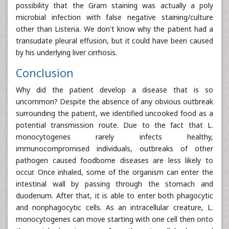
possibility that the Gram staining was actually a poly
microbial infection with false negative staining/culture
other than Listeria. We don't know why the patient had a
transudate pleural effusion, but it could have been caused
by his underlying liver cirrhosis.
Conclusion
Why did the patient develop a disease that is so
uncommon? Despite the absence of any obvious outbreak
surrounding the patient, we identified uncooked food as a
potential transmission route. Due to the fact that L.
monocytogenes rarely infects healthy,
immunocompromised individuals, outbreaks of other
pathogen caused foodborne diseases are less likely to
occur. Once inhaled, some of the organism can enter the
intestinal wall by passing through the stomach and
duodenum. After that, it is able to enter both phagocytic
and nonphagocytic cells. As an intracellular creature, L.
monocytogenes can move starting with one cell then onto