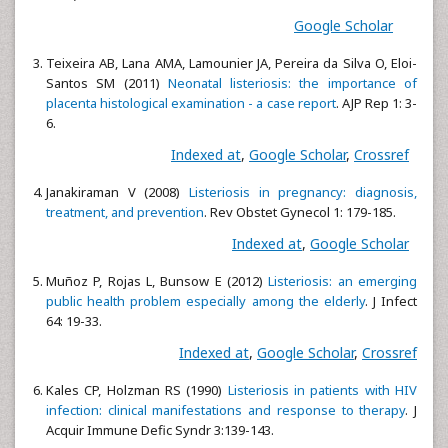
Google Scholar
Teixeira AB, Lana AMA, Lamounier JA, Pereira da Silva O, Eloi-
Santos SM (2011)
Neonatal listeriosis: the importance of
placenta histological examination - a case report
. AJP Rep 1: 3-
6.
Indexed at
,
Google Scholar
,
Crossref
Janakiraman V (2008)
Listeriosis in pregnancy: diagnosis,
treatment, and prevention
. Rev Obstet Gynecol 1: 179-185.
Indexed at
,
Google Scholar
Muñoz P, Rojas L, Bunsow E (2012)
Listeriosis: an emerging
public health problem especially among the elderly
. J Infect
64: 19-33.
Indexed at
,
Google Scholar
,
Crossref
Kales CP, Holzman RS (1990)
Listeriosis in patients with HIV
infection: clinical manifestations and response to therapy
. J
Acquir Immune Defic Syndr 3:139-143.