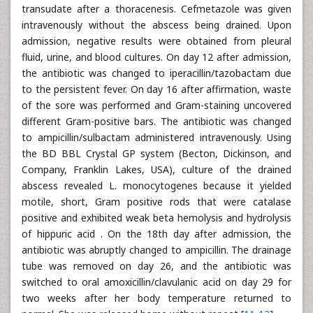
transudate after a thoracenesis. Cefmetazole was given
intravenously without the abscess being drained. Upon
admission, negative results were obtained from pleural
fluid, urine, and blood cultures. On day 12 after admission,
the antibiotic was changed to iperacillin/tazobactam due
to the persistent fever. On day 16 after affirmation, waste
of the sore was performed and Gram-staining uncovered
different Gram-positive bars. The antibiotic was changed
to ampicillin/sulbactam administered intravenously. Using
the BD BBL Crystal GP system (Becton, Dickinson, and
Company, Franklin Lakes, USA), culture of the drained
abscess revealed L. monocytogenes because it yielded
motile, short, Gram positive rods that were catalase
positive and exhibited weak beta hemolysis and hydrolysis
of hippuric acid . On the 18th day after admission, the
antibiotic was abruptly changed to ampicillin. The drainage
tube was removed on day 26, and the antibiotic was
switched to oral amoxicillin/clavulanic acid on day 29 for
two weeks after her body temperature returned to