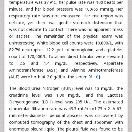
temperature was 37.9°C, her pulse rate was 100 beats per
minute, and her blood pressure was 100/65 mmHg. Her
respiratory rate was not measured. Her mid-region was
delicate, yet there was gentle stomach distension that
was not delicate to contact. There was no apparent mass
or ascites. The remainder of the physical exam was
uninteresting. White blood cell counts were 10,800/L, with
82.7% neutrophils, 12.2 g/dL of hemoglobin, and a platelet
count of 170,000/L. Total and direct bilirubin were elevated
to 2.6 and 1.4 mg/dL, respectively. Aspartate
Aminotransferase (AST) and Alanine Aminotransferase
(ALT) were both at 2.0 g/dL in the serum [
6
-
10
].
The Blood Urea Nitrogen (BUN) level was 13 mg/dL, the
creatinine level was 1.00 mg/dL, and the Lactose
Dehydrogenase (LDH) level was 205 U/L. The estimated
glomerular filtration rate was 43.3 mL/min/1.73 m2. A 63-
millimeter-diameter perianal abscess was discovered by
computed tomography of the chest and abdomen with
enormous pleural liquid. The pleural fluid was found to be