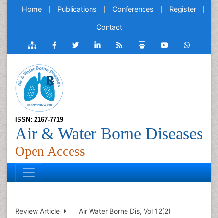
Home
Publications
Conferences
Register
Contact
ISSN: 2167-7719
Air & Water Borne Diseases
Open Access
Review Article
Air Water Borne Dis, Vol 12(2)