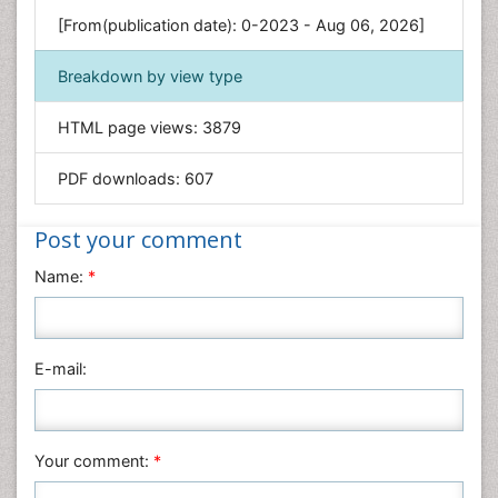
Genetics & Molecular Biology
[From(publication date): 0-2023 - Aug 06, 2026]
Geology & Earth Science
Immunology & Microbiology
Breakdown by view type
Informatics
HTML page views:
3879
Materials Science
Mathematics
PDF downloads:
607
Medical Sciences
Nanotechnology
Post your comment
Neuroscience & Psychology
Name:
*
Nursing & Health Care
Pharmaceutical Sciences
Physics
E-mail:
Plant Sciences
Social & Political Sciences
Veterinary Sciences
Your comment:
*