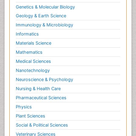
Genetics & Molecular Biology
Geology & Earth Science
Immunology & Microbiology
Informatics
Materials Science
Mathematics
Medical Sciences
Nanotechnology
Neuroscience & Psychology
Nursing & Health Care
Pharmaceutical Sciences
Physics
Plant Sciences
Social & Political Sciences
Veterinary Sciences