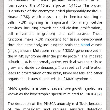
formation of the p110 alpha protein (p110α). This protein
is a subunit of the anenzyme called phosphatidylinositol 3-
kinase (PI3K), which plays a role in chemical signaling in
cells. PI3K signaling is important for many cellular
activities, including growth and cell division (proliferation),
cell movement (migration) and cell survival. These
functions make PI3K important for tissue development
throughout the body, including the brain and
blood
vessels
(angiogenesis). Mutations in the PIK3CA gene involved in
the M-MC syndrome alter the p110α protein. The impaired
subunit PI3K is abnormally active, which allows the cells to
grow and divide continuously. Increased cell proliferation
leads to proliferation of the brain, blood vessels, and other
organs and tissues characteristic of MMC syndrome.
M-MC syndrome is one of several overgrowth syndromes
known as the hypertrophic spectrum related to PIK3CA [
7
].
The detection of the PIK3CA anomaly is difficult because
of the mosaicism and requires sensitive detection