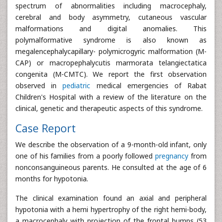
spectrum of abnormalities including macrocephaly,
cerebral and body asymmetry, cutaneous vascular
malformations and digital anomalies. This
polymalformative syndrome is also known as
megalencephalycapillary- polymicrogyric malformation (M-
CAP) or macropephalycutis marmorata telangiectatica
congenita (M-CMTC). We report the first observation
observed in
pediatric
medical emergencies of Rabat
Children's Hospital with a review of the literature on the
clinical, genetic and therapeutic aspects of this syndrome.
Case Report
We describe the observation of a 9-month-old infant, only
one of his families from a poorly followed
pregnancy
from
nonconsanguineous parents. He consulted at the age of 6
months for hypotonia.
The clinical examination found an axial and peripheral
hypotonia with a hemi hypertrophy of the right hemi-body,
a macrocephaly with projection of the frontal bumps (53