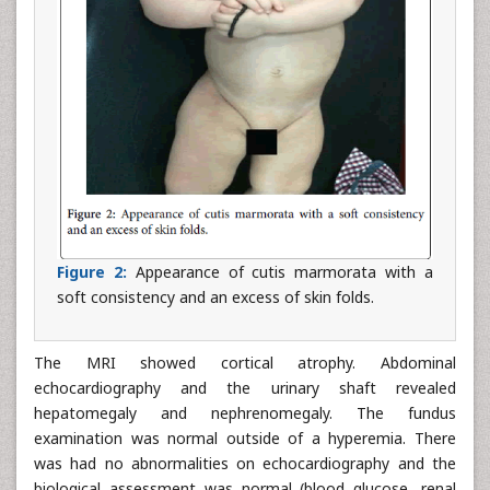
Figure 2:
Appearance of cutis marmorata with a
soft consistency and an excess of skin folds.
The MRI showed cortical atrophy. Abdominal
echocardiography and the urinary shaft revealed
hepatomegaly and nephrenomegaly. The fundus
examination was normal outside of a hyperemia. There
was had no abnormalities on echocardiography and the
biological assessment was normal (blood glucose, renal