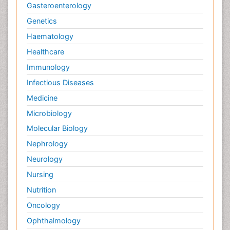
Gasteroenterology
Genetics
Haematology
Healthcare
Immunology
Infectious Diseases
Medicine
Microbiology
Molecular Biology
Nephrology
Neurology
Nursing
Nutrition
Oncology
Ophthalmology