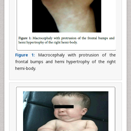
Figure 1:
Macrocephaly with protrusion of the
frontal bumps and hemi hypertrophy of the right
hemi-body.