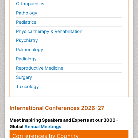
Orthopaedics
Pathology
Pediatrics
Physicaltherapy & Rehabilitation
Psychiatry
Pulmonology
Radiology
Reproductive Medicine
Surgery
Toxicology
International Conferences 2026-27
Meet Inspiring Speakers and Experts at our 3000+
Global
Annual Meetings
Conferences by Country