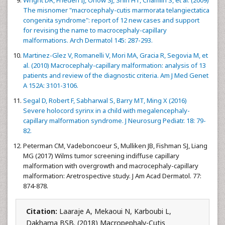
Wright DR, Frieden IJ, Orlow SJ, Shin HT, Chamlin S, et al. (2009)
The misnomer "macrocephaly-cutis marmorata telangiectatica
congenita syndrome": report of 12 new cases and support
for revising the name to macrocephaly-capillary
malformations. Arch Dermatol 145: 287-293.
Martinez-Glez V, Romanelli V, Mori MA, Gracia R, Segovia M, et
al. (2010) Macrocephaly-capillary malformation: analysis of 13
patients and review of the diagnostic criteria. Am J Med Genet
A 152A: 3101-3106.
Segal D, Robert F, Sabharwal S, Barry MT, Ming X (2016)
Severe holocord syrinx in a child with megalencephaly-
capillary malformation syndrome. J Neurosurg Pediatr. 18: 79-
82.
Peterman CM, Vadeboncoeur S, Mulliken JB, Fishman SJ, Liang
MG (2017) Wilms tumor screening indiffuse capillary
malformation with overgrowth and macrocephaly-capillary
malformation: Aretrospective study. J Am Acad Dermatol. 77:
874-878.
Citation:
Laaraje A, Mekaoui N, Karboubi L,
Dakhama BSB. (2018) Macropephaly-Cutis