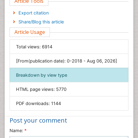
Article Tools
Computer Science
Economics & Accounting
Export citation
Engineering
Share/Blog this article
Environmental Sciences
Article Usage
Food & Nutrition
General Science
Total views:
6914
Genetics & Molecular Biology
[From(publication date): 0-2018 - Aug 06, 2026]
Geology & Earth Science
Immunology & Microbiology
Breakdown by view type
Informatics
HTML page views:
5770
Materials Science
Mathematics
PDF downloads:
1144
Medical Sciences
Nanotechnology
Post your comment
Neuroscience & Psychology
Name:
*
Nursing & Health Care