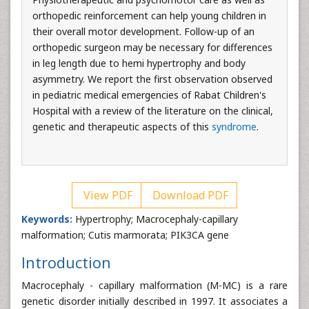
orthopedic reinforcement can help young children in
their overall motor development. Follow-up of an
orthopedic surgeon may be necessary for differences
in leg length due to hemi hypertrophy and body
asymmetry. We report the first observation observed
in pediatric medical emergencies of Rabat Children's
Hospital with a review of the literature on the clinical,
genetic and therapeutic aspects of this
syndrome
.
View PDF
Download PDF
Keywords:
Hypertrophy; Macrocephaly-capillary
malformation; Cutis marmorata; PIK3CA gene
Introduction
Macrocephaly - capillary malformation (M-MC) is a rare
genetic disorder initially described in 1997. It associates a