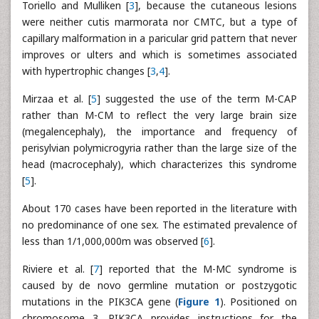
Toriello and Mulliken [
3
], because the cutaneous lesions
were neither cutis marmorata nor CMTC, but a type of
capillary malformation in a paricular grid pattern that never
improves or ulters and which is sometimes associated
with hypertrophic changes [
3
,
4
].
Mirzaa et al. [
5
] suggested the use of the term M-CAP
rather than M-CM to reflect the very large brain size
(megalencephaly), the importance and frequency of
perisylvian polymicrogyria rather than the large size of the
head (macrocephaly), which characterizes this syndrome
[
5
].
About 170 cases have been reported in the literature with
no predominance of one sex. The estimated prevalence of
less than 1/1,000,000m was observed [
6
].
Riviere et al. [
7
] reported that the M-MC syndrome is
caused by de novo germline mutation or postzygotic
mutations in the PIK3CA gene (
Figure 1
). Positioned on
chromosome 3, PIK3CA provides instructions for the