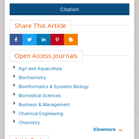
Citation
Share This Article
Open Access Journals
Agri and Aquaculture
Biochemistry
Bioinformatics & Systems Biology
Biomedical Sciences
Business & Management
Chemical Engineering
Chemistry
Viewmore
Clinical Sciences