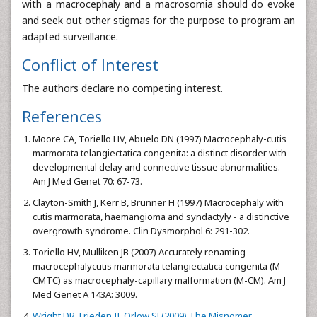
with a macrocephaly and a macrosomia should do evoke
and seek out other stigmas for the purpose to program an
adapted surveillance.
Conflict of Interest
The authors declare no competing interest.
References
Moore CA, Toriello HV, Abuelo DN (1997) Macrocephaly-cutis
marmorata telangiectatica congenita: a distinct disorder with
developmental delay and connective tissue abnormalities.
Am J Med Genet 70: 67-73.
Clayton-Smith J, Kerr B, Brunner H (1997) Macrocephaly with
cutis marmorata, haemangioma and syndactyly - a distinctive
overgrowth syndrome. Clin Dysmorphol 6: 291-302.
Toriello HV, Mulliken JB (2007) Accurately renaming
macrocephalycutis marmorata telangiectatica congenita (M-
CMTC) as macrocephaly-capillary malformation (M-CM). Am J
Med Genet A 143A: 3009.
Wright DR, Frieden IJ, Orlow SJ (2009) The Misnomer