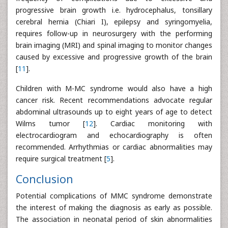
progressive brain growth i.e. hydrocephalus, tonsillary
cerebral hernia (Chiari I), epilepsy and syringomyelia,
requires follow-up in neurosurgery with the performing
brain imaging (MRI) and spinal imaging to monitor changes
caused by excessive and progressive growth of the brain
[
11
].
Children with M-MC syndrome would also have a high
cancer risk. Recent recommendations advocate regular
abdominal ultrasounds up to eight years of age to detect
Wilms tumor [
12
]. Cardiac monitoring with
electrocardiogram and echocardiography is often
recommended. Arrhythmias or cardiac abnormalities may
require surgical treatment [
5
].
Conclusion
Potential complications of MMC syndrome demonstrate
the interest of making the diagnosis as early as possible.
The association in neonatal period of skin abnormalities