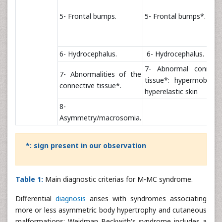
5- Frontal bumps.
5- Frontal bumps*.
6- Hydrocephalus.
6- Hydrocephalus.
7- Abnormal connecti
7- Abnormalities of the
tissue*: hypermobility
connective tissue*.
hyperelastic skin
8-
Asymmetry/macrosomia.
*: sign present in our observation
Table 1:
Main diagnostic criterias for M-MC syndrome.
Differential
diagnosis
arises with syndromes associating
more or less asymmetric body hypertrophy and cutaneous
malformations: Weidman Beckwith's syndrome includes a