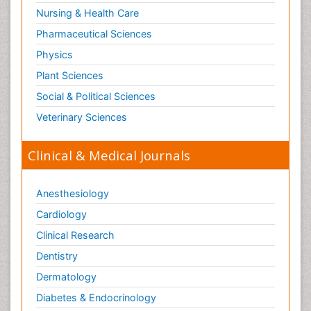
Nursing & Health Care
Pharmaceutical Sciences
Physics
Plant Sciences
Social & Political Sciences
Veterinary Sciences
Clinical & Medical Journals
Anesthesiology
Cardiology
Clinical Research
Dentistry
Dermatology
Diabetes & Endocrinology