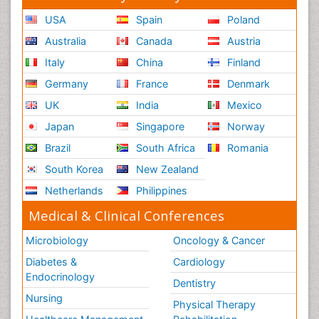
USA
Spain
Poland
Australia
Canada
Austria
Italy
China
Finland
Germany
France
Denmark
UK
India
Mexico
Japan
Singapore
Norway
Brazil
South Africa
Romania
South Korea
New Zealand
Netherlands
Philippines
Medical & Clinical Conferences
Microbiology
Oncology & Cancer
Diabetes &
Cardiology
Endocrinology
Dentistry
Nursing
Physical Therapy