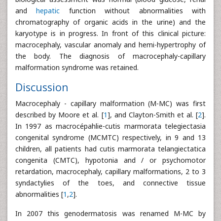
and
hepatic
function without abnormalities with
chromatography of organic acids in the urine) and the
karyotype is in progress. In front of this clinical picture:
macrocephaly, vascular anomaly and hemi-hypertrophy of
the body. The diagnosis of macrocephaly-capillary
malformation syndrome was retained.
Discussion
Macrocephaly - capillary malformation (M-MC) was first
described by Moore et al. [
1
], and Clayton-Smith et al. [
2
].
In 1997 as macrocépahlie-cutis marmorata telegiectasia
congenital syndrome (MCMTC) respectively, in 9 and 13
children, all patients had cutis marmorata telangiectatica
congenita (CMTC), hypotonia and / or psychomotor
retardation, macrocephaly, capillary malformations, 2 to 3
syndactylies of the toes, and connective tissue
abnormalities [
1
,
2
].
In 2007 this genodermatosis was renamed M-MC by