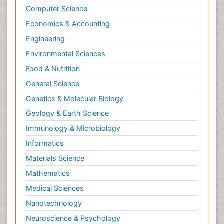
Computer Science
Economics & Accounting
Engineering
Environmental Sciences
Food & Nutrition
General Science
Genetics & Molecular Biology
Geology & Earth Science
Immunology & Microbiology
Informatics
Materials Science
Mathematics
Medical Sciences
Nanotechnology
Neuroscience & Psychology