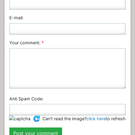
Pharmaceutical Sciences
Physics
E-mail:
Plant Sciences
Social & Political Sciences
Veterinary Sciences
Your comment:
*
Anti Spam Code:
Can't read the image?
click here
to refresh