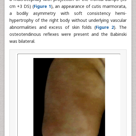
cm +3 DS) (
Figure 1
), an appearance of cutis marmorata,
a bodily asymmetry with soft consistency hemi-
hypertrophy of the right body without underlying vascular
abnormalities and excess of skin folds (
Figure 2
). The
osteotendinous reflexes were present and the Babinski
was bilateral.