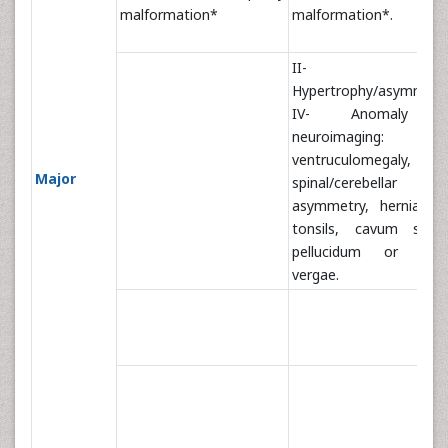
malformation*
malformation*.
II-
Hypertrophy/asymmetr
IV- Anomaly 
neuroimaging:
ventruculomegaly,
Major
spinal/cerebellar
asymmetry, hernia br
tonsils, cavum sept
pellucidum or cav
vergae.