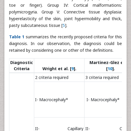
toe or finger). Group IV: Cortical malformations:
polymicrogyria. Group V: Connective tissue dysplasia:
hyperelasticity of the skin, joint hypermobility and thick,
pasty subcutaneous tissue [
5
].
Table 1
summarizes the recently proposed criteria for this
diagnosis. In our observation, the diagnosis could be
retained by considering one or other of the definitions.
Diagnostic
Martinez-Glez et al
Criteria
Wright et al. [
9
].
[
10
].
2 criteria required
3 criteria required
I- Macrocephaly*
I- Macrocephaly*
II- Capillary
II- Capilla