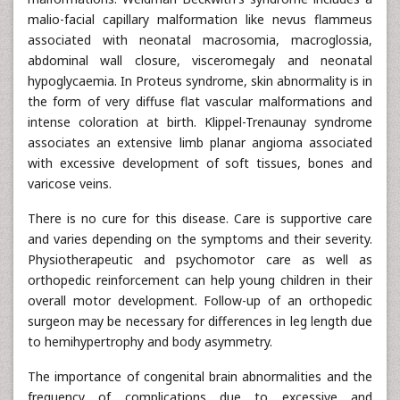
malio-facial capillary malformation like nevus flammeus
associated with neonatal macrosomia, macroglossia,
abdominal wall closure, visceromegaly and neonatal
hypoglycaemia. In Proteus syndrome, skin abnormality is in
the form of very diffuse flat vascular malformations and
intense coloration at birth. Klippel-Trenaunay syndrome
associates an extensive limb planar angioma associated
with excessive development of soft tissues, bones and
varicose veins.
There is no cure for this disease. Care is supportive care
and varies depending on the symptoms and their severity.
Physiotherapeutic and psychomotor care as well as
orthopedic reinforcement can help young children in their
overall motor development. Follow-up of an orthopedic
surgeon may be necessary for differences in leg length due
to hemihypertrophy and body asymmetry.
The importance of congenital brain abnormalities and the
frequency of complications due to excessive and