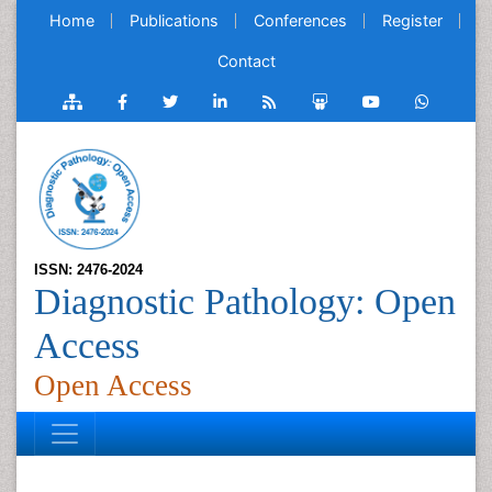
Home
Publications
Conferences
Register
Contact
ISSN: 2476-2024
Diagnostic Pathology: Open
Access
Open Access