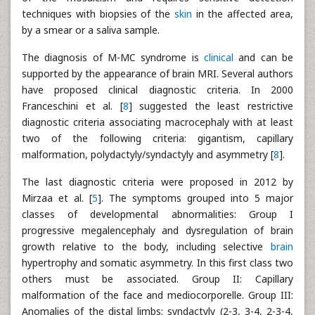
techniques with biopsies of the
skin
in the affected area,
by a smear or a saliva sample.
The diagnosis of M-MC syndrome is
clinical
and can be
supported by the appearance of brain MRI. Several authors
have proposed clinical diagnostic criteria. In 2000
Franceschini et al. [
8
] suggested the least restrictive
diagnostic criteria associating macrocephaly with at least
two of the following criteria: gigantism, capillary
malformation, polydactyly/syndactyly and asymmetry [
8
].
The last diagnostic criteria were proposed in 2012 by
Mirzaa et al. [
5
]. The symptoms grouped into 5 major
classes of developmental abnormalities: Group I
progressive megalencephaly and dysregulation of brain
growth relative to the body, including selective
brain
hypertrophy and somatic asymmetry. In this first class two
others must be associated. Group II: Capillary
malformation of the face and mediocorporelle. Group III:
Anomalies of the distal limbs: syndactyly (2-3, 3-4, 2-3-4,