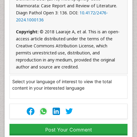
Marmorata: Case Report and Review of Literature.
Diagn Pathol Open 3: 136. DOI:
10.4172/2476-
2024.1000136
Copyright:
© 2018 Laaraje A, et al. This is an open-
access article distributed under the terms of the
Creative Commons Attribution License, which
permits unrestricted use, distribution, and
reproduction in any medium, provided the original
author and source are credited.
Select your language of interest to view the total
content in your interested language
Post Your Comment