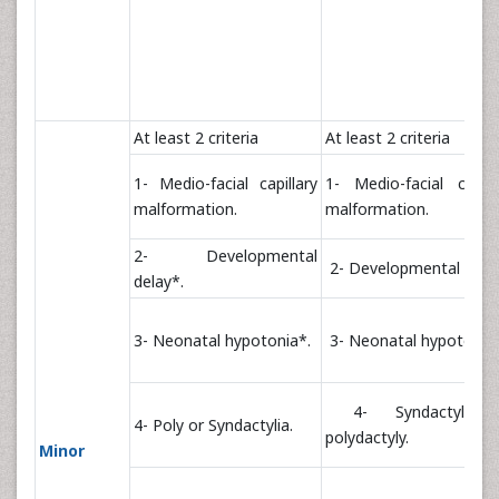
At least 2 criteria
At least 2 criteria
1- Medio-facial capillary
1- Medio-facial capill
malformation.
malformation.
2- Developmental
2- Developmental delay
delay*.
3- Neonatal hypotonia*.
3- Neonatal hypotonia*
4- Syndactyly 
4- Poly or Syndactylia.
polydactyly.
Minor