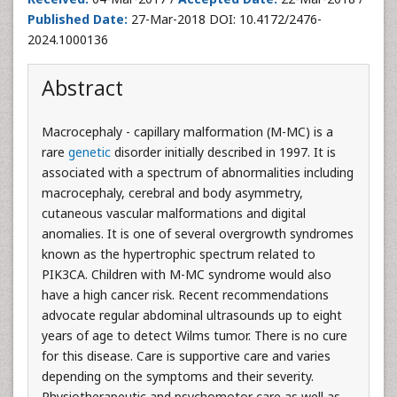
Published Date:
27-Mar-2018 DOI: 10.4172/2476-
2024.1000136
Abstract
Macrocephaly - capillary malformation (M-MC) is a
rare
genetic
disorder initially described in 1997. It is
associated with a spectrum of abnormalities including
macrocephaly, cerebral and body asymmetry,
cutaneous vascular malformations and digital
anomalies. It is one of several overgrowth syndromes
known as the hypertrophic spectrum related to
PIK3CA. Children with M-MC syndrome would also
have a high cancer risk. Recent recommendations
advocate regular abdominal ultrasounds up to eight
years of age to detect Wilms tumor. There is no cure
for this disease. Care is supportive care and varies
depending on the symptoms and their severity.
Physiotherapeutic and psychomotor care as well as