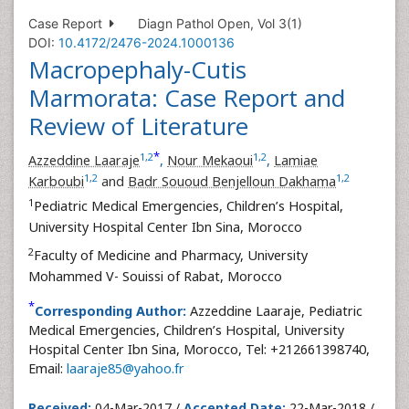
Case Report
Diagn Pathol Open, Vol 3(1)
DOI:
10.4172/2476-2024.1000136
Macropephaly-Cutis
Marmorata: Case Report and
Review of Literature
*
1
,
2
1
,
2
Azzeddine Laaraje
,
Nour Mekaoui
,
Lamiae
1
,
2
1
,
2
Karboubi
and
Badr Sououd Benjelloun Dakhama
1
Pediatric Medical Emergencies, Children’s Hospital,
University Hospital Center Ibn Sina, Morocco
2
Faculty of Medicine and Pharmacy, University
Mohammed V- Souissi of Rabat, Morocco
*
Corresponding Author:
Azzeddine Laaraje, Pediatric
Medical Emergencies, Children’s Hospital, University
Hospital Center Ibn Sina, Morocco, Tel: +212661398740,
Email:
laaraje85@yahoo.fr
Received:
04-Mar-2017 /
Accepted Date:
22-Mar-2018 /