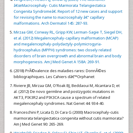
â€œMacrocephaly- Cutis Marmorata Telangiectatica
Congenita Syndromeâ€. Report of 12 new cases and support
for revising the name to macrocephaly â€“ capillary
malformations. Arch Dermatol 145: 287-93.
Mirzaa GM, Conway RL, Gripp KW, Lerman-Sagie T, Siegel DH,
et al. (2012) Megalencephaly-capillary malformation (MCAP)
and megalencephaly-polydactyly-polymicrogyria-
hydrocephalus (MPPH) syndromes: two closely related
disorders of brain overgrowth and abnormal brain and body
morphogenesis. Am J Med Genet A 158A: 269-91.
(2018) PrÃ©valence des maladies rares: DonnÃ©es
bibliographiques. Les Cahiers dâ€™Orphanet
Riviere JB, Mirzaa GM, O'Roak BJ, Beddaoui M, Alcantara D, et
al. (2012) De novo germline and postzygotic mutations in
AKT3, PIK3R2 and PIK3CA cause a spectrum of related
megalencephaly syndromes. Nat Genet 44: 934-40.
Franceschini P, Licata D, Di Cara G (2000) Macrocephaly-cutis
marmorata telangiectatica congenita without cutis marmorata?
Am J Med Genet 90: 265-269.