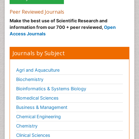
Peer Reviewed Journals
Make the best use of Scientific Research and
information from our 700 + peer reviewed,
Open
Access Journals
Journals by Subject
Agri and Aquaculture
Biochemistry
Bioinformatics & Systems Biology
Biomedical Sciences
Business & Management
Chemical Engineering
Chemistry
Clinical Sciences