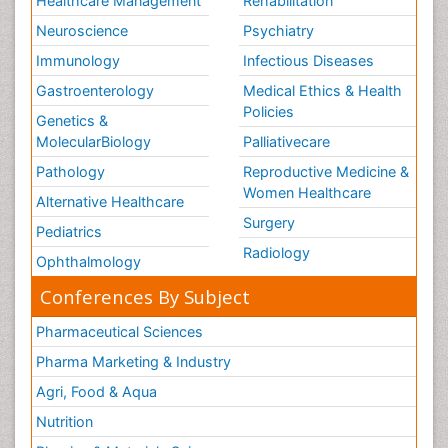
Healthcare Management
Rehabilitation
Neuroscience
Psychiatry
Immunology
Infectious Diseases
Gastroenterology
Medical Ethics & Health
Policies
Genetics &
MolecularBiology
Palliativecare
Pathology
Reproductive Medicine &
Women Healthcare
Alternative Healthcare
Surgery
Pediatrics
Radiology
Ophthalmology
Conferences By Subject
Pharmaceutical Sciences
Pharma Marketing & Industry
Agri, Food & Aqua
Nutrition