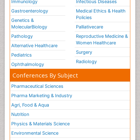
Immunology
Infectious Diseases
Gastroenterology
Medical Ethics & Health
Policies
Genetics &
MolecularBiology
Palliativecare
Pathology
Reproductive Medicine &
Women Healthcare
Alternative Healthcare
Surgery
Pediatrics
Radiology
Ophthalmology
Conferences By Subject
Pharmaceutical Sciences
Pharma Marketing & Industry
Agri, Food & Aqua
Nutrition
Physics & Materials Science
Environmental Science