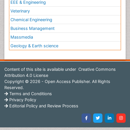
EEE & Engineering
Veterinary
Chemical Engineering
Business Management
Massmedia
Geology & Earth science
Content of this site is available under
Creative Commons
Attribution 4.0 License
Copyright © 2026 - Open Access Publisher. All Rights
Reserved.
Terms and Conditions
Privacy Policy
Editorial Policy and Review Process