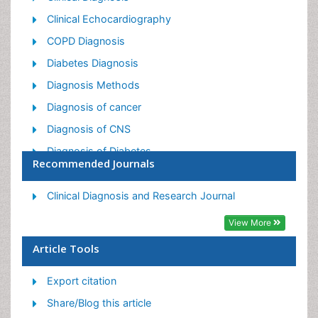
Clinical Echocardiography
COPD Diagnosis
Diabetes Diagnosis
Diagnosis Methods
Diagnosis of cancer
Diagnosis of CNS
Diagnosis of Diabetes
Recommended Journals
Diagnostic Products
Diagnostics Market Analysis
Clinical Diagnosis and Research Journal
Heart diagnosis
View More
Immuno Diagnosis
Article Tools
Infertility Diagnosis
Export citation
Medical Diagnostic Tools
Share/Blog this article
Preimplementation Genetic Diagnosis