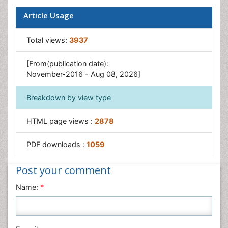
Prenatal Diagnostics
Article Usage
Ultrasonography
Total views:
3937
[From(publication date):
November-2016 - Aug 08, 2026]
Breakdown by view type
HTML page views :
2878
PDF downloads :
1059
Post your comment
Name:
*