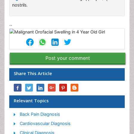
nostrils.
--
Post your comment
Share This Article
Relevant Topics
Back Pain Diagnosis
Cardiovascular Diagnosis
Clinical Diagnosis