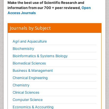
Make the best use of Scientific Research and
information from our 700 + peer reviewed,
Open
Access Journals
Journals by Subject
Agri and Aquaculture
Biochemistry
Bioinformatics & Systems Biology
Biomedical Sciences
Business & Management
Chemical Engineering
Chemistry
Clinical Sciences
Computer Science
Economics & Accounting