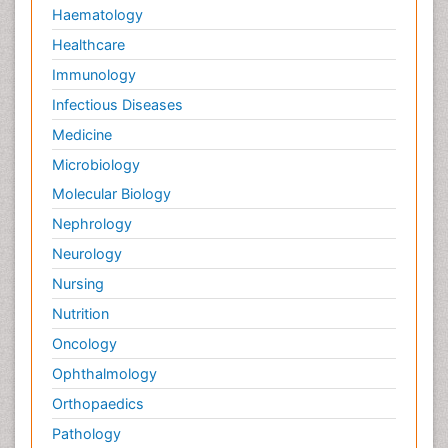
Haematology
Healthcare
Immunology
Infectious Diseases
Medicine
Microbiology
Molecular Biology
Nephrology
Neurology
Nursing
Nutrition
Oncology
Ophthalmology
Orthopaedics
Pathology