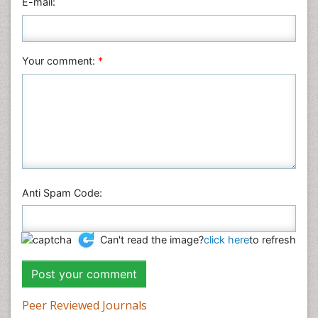
E-mail:
Your comment:
*
Anti Spam Code:
Can't read the image?
click here
to refresh
Peer Reviewed Journals