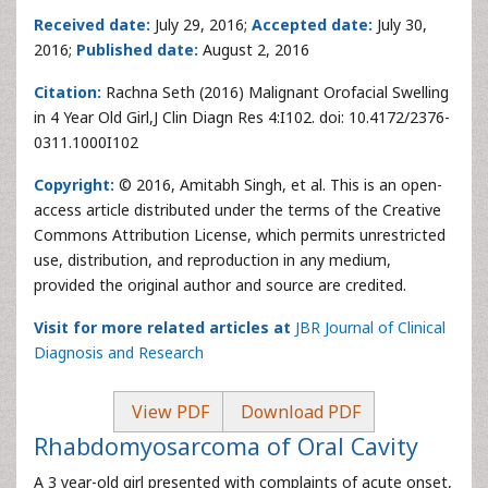
Received date:
July 29, 2016;
Accepted date:
July 30,
2016;
Published date:
August 2, 2016
Citation:
Rachna Seth (2016) Malignant Orofacial Swelling
in 4 Year Old Girl,J Clin Diagn Res 4:I102. doi: 10.4172/2376-
0311.1000I102
Copyright:
© 2016, Amitabh Singh, et al. This is an open-
access article distributed under the terms of the Creative
Commons Attribution License, which permits unrestricted
use, distribution, and reproduction in any medium,
provided the original author and source are credited.
Visit for more related articles at
JBR Journal of Clinical
Diagnosis and Research
View PDF
Download PDF
Rhabdomyosarcoma of Oral Cavity
A 3 year-old girl presented with complaints of acute onset,