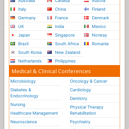
Australia
Canada
Austria
Italy
China
Finland
Germany
France
Denmark
UK
India
Mexico
Japan
Singapore
Norway
Brazil
South Africa
Romania
South Korea
New Zealand
Netherlands
Philippines
Medical & Clinical Conferences
Microbiology
Oncology & Cancer
Diabetes &
Cardiology
Endocrinology
Dentistry
Nursing
Physical Therapy
Healthcare Management
Rehabilitation
Neuroscience
Psychiatry