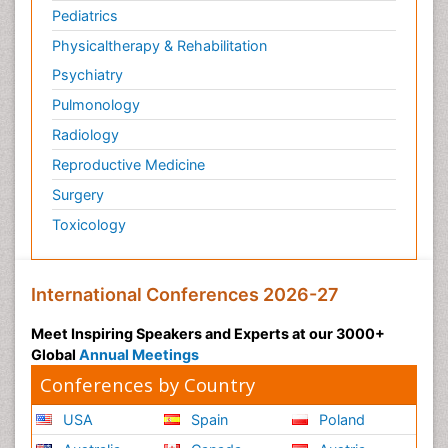
Pediatrics
Physicaltherapy & Rehabilitation
Psychiatry
Pulmonology
Radiology
Reproductive Medicine
Surgery
Toxicology
International Conferences 2026-27
Meet Inspiring Speakers and Experts at our 3000+
Global
Annual Meetings
Conferences by Country
USA
Spain
Poland