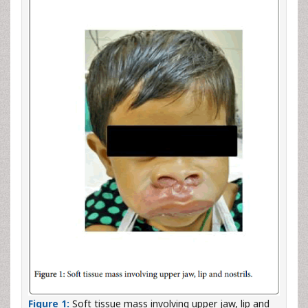
Figure 1:
Soft tissue mass involving upper jaw, lip and