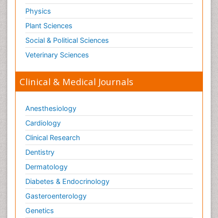
Physics
Plant Sciences
Social & Political Sciences
Veterinary Sciences
Clinical & Medical Journals
Anesthesiology
Cardiology
Clinical Research
Dentistry
Dermatology
Diabetes & Endocrinology
Gasteroenterology
Genetics