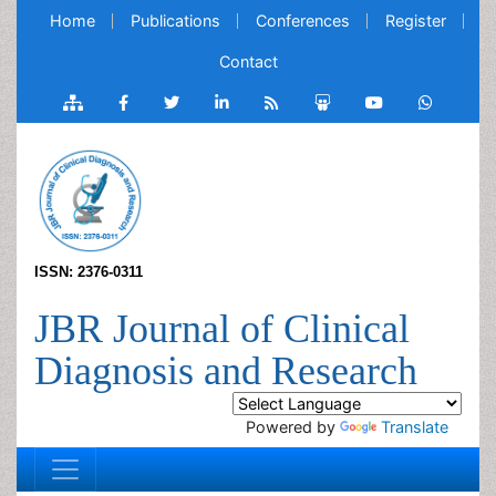
Home
Publications
Conferences
Register
Contact
ISSN: 2376-0311
JBR Journal of Clinical
Diagnosis and Research
Powered by
Translate