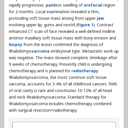
rapidly progressive,
pain
less swelling of
orofacial
region
for 2 months. Local examination revealed a firm,
protruding soft tissue mass arising from upper
jaw
involving upper lip, gums and nostril (
Figure 1
). Contrast
enhanced CT scan of face revealed a well-defined midline
anterior maxillary soft tissue mass with bony erosion and
biopsy
from the lesion confirmed the diagnosis of
Rhabdomyo
sarcoma
-embryonal type. Metastatic work up
was negative. The mass showed complete shrinkage after
9 weeks of chemotherapy. Presently child is undergoing
chemotherapy and is planned for
radiotherapy
.
Rhabdomyosarcoma, the most common soft tissue
sarcoma, accounts for 3-4% of all childhood cancers. RMS
of oral cavity is rare and constitutes 10-12% of all head
and neck Rhabdomyosarcoma. Standard therapy for
Rhabdomyosarcoma includes chemotherapy combined
with surgical resection+radiotherapy.