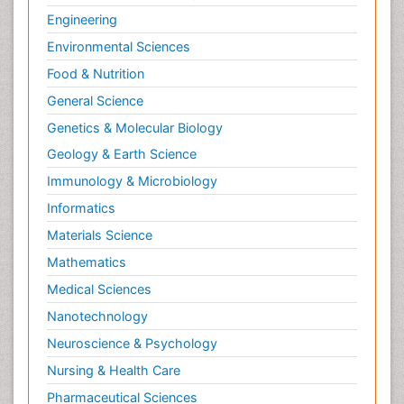
Engineering
Environmental Sciences
Food & Nutrition
General Science
Genetics & Molecular Biology
Geology & Earth Science
Immunology & Microbiology
Informatics
Materials Science
Mathematics
Medical Sciences
Nanotechnology
Neuroscience & Psychology
Nursing & Health Care
Pharmaceutical Sciences