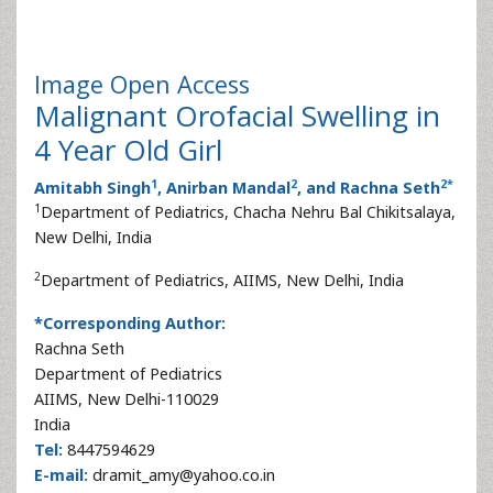
Image
Open Access
Malignant Orofacial Swelling in
4 Year Old Girl
1
2
2
*
Amitabh Singh
, Anirban Mandal
, and Rachna Seth
1
Department of Pediatrics, Chacha Nehru Bal Chikitsalaya,
New Delhi, India
2
Department of Pediatrics, AIIMS, New Delhi, India
*Corresponding Author:
Rachna Seth
Department of Pediatrics
AIIMS, New Delhi-110029
India
Tel:
8447594629
E-mail:
dramit_amy@yahoo.co.in