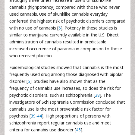
a roughly three times increase in users of skunk-like
cannabis (highpotency) compared with those who never
used cannabis. Use of skunklike cannabis everyday
conferred the highest risk of psychotic disorders compared
with no use of cannabis [
6
]. Potency in these studies is
similar to marijuana currently available in the U.S. Direct
administration of cannabis resulted in predictable
increased occurrence of paranoia in comparison to those
who received placebo.
Epidemiological studies showed that cannabis is the most
frequently used drug among those diagnosed with bipolar
disorder [
5
]. Studies have also shown that as the
frequency of cannabis use increases, so does the risk for
psychotic disorders, such as schizophrenia [
38
]. The
investigators of Schizophrenia Commission concluded that
cannabis use is the most preventable risk factor for
psychosis [
39
-
44
]. High proportions of persons with
schizophrenia report regular cannabis use and meet
criteria for cannabis use disorder [
45
].