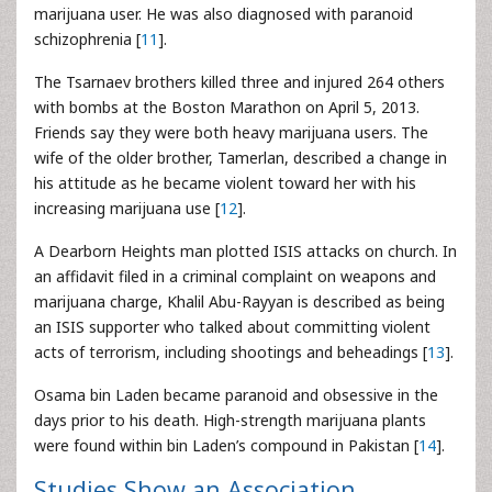
marijuana user. He was also diagnosed with paranoid
schizophrenia [
11
].
The Tsarnaev brothers killed three and injured 264 others
with bombs at the Boston Marathon on April 5, 2013.
Friends say they were both heavy marijuana users. The
wife of the older brother, Tamerlan, described a change in
his attitude as he became violent toward her with his
increasing marijuana use [
12
].
A Dearborn Heights man plotted ISIS attacks on church. In
an affidavit filed in a criminal complaint on weapons and
marijuana charge, Khalil Abu-Rayyan is described as being
an ISIS supporter who talked about committing violent
acts of terrorism, including shootings and beheadings [
13
].
Osama bin Laden became paranoid and obsessive in the
days prior to his death. High-strength marijuana plants
were found within bin Laden’s compound in Pakistan [
14
].
Studies Show an Association