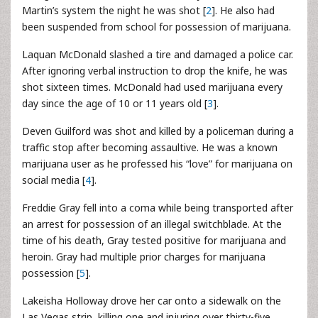
Martin’s system the night he was shot [
2
]. He also had
been suspended from school for possession of marijuana.
Laquan McDonald slashed a tire and damaged a police car.
After ignoring verbal instruction to drop the knife, he was
shot sixteen times. McDonald had used marijuana every
day since the age of 10 or 11 years old [
3
].
Deven Guilford was shot and killed by a policeman during a
traffic stop after becoming assaultive. He was a known
marijuana user as he professed his “love” for marijuana on
social media [
4
].
Freddie Gray fell into a coma while being transported after
an arrest for possession of an illegal switchblade. At the
time of his death, Gray tested positive for marijuana and
heroin. Gray had multiple prior charges for marijuana
possession [
5
].
Lakeisha Holloway drove her car onto a sidewalk on the
Las Vegas strip, killing one and injuring over thirty-five