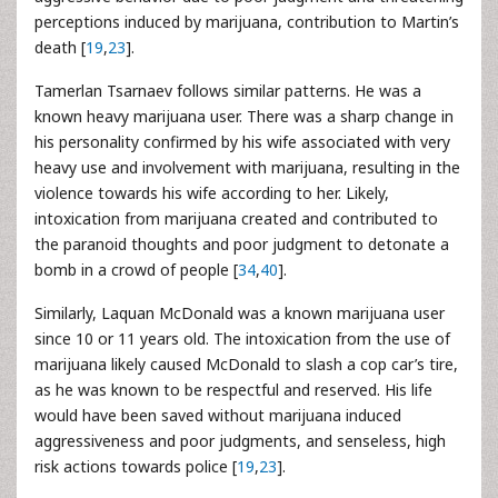
perceptions induced by marijuana, contribution to Martin’s
death [
19
,
23
].
Tamerlan Tsarnaev follows similar patterns. He was a
known heavy marijuana user. There was a sharp change in
his personality confirmed by his wife associated with very
heavy use and involvement with marijuana, resulting in the
violence towards his wife according to her. Likely,
intoxication from marijuana created and contributed to
the paranoid thoughts and poor judgment to detonate a
bomb in a crowd of people [
34
,
40
].
Similarly, Laquan McDonald was a known marijuana user
since 10 or 11 years old. The intoxication from the use of
marijuana likely caused McDonald to slash a cop car’s tire,
as he was known to be respectful and reserved. His life
would have been saved without marijuana induced
aggressiveness and poor judgments, and senseless, high
risk actions towards police [
19
,
23
].