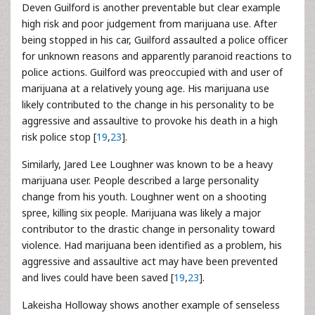
Deven Guilford is another preventable but clear example
high risk and poor judgement from marijuana use. After
being stopped in his car, Guilford assaulted a police officer
for unknown reasons and apparently paranoid reactions to
police actions. Guilford was preoccupied with and user of
marijuana at a relatively young age. His marijuana use
likely contributed to the change in his personality to be
aggressive and assaultive to provoke his death in a high
risk police stop [
19
,
23
].
Similarly, Jared Lee Loughner was known to be a heavy
marijuana user. People described a large personality
change from his youth. Loughner went on a shooting
spree, killing six people. Marijuana was likely a major
contributor to the drastic change in personality toward
violence. Had marijuana been identified as a problem, his
aggressive and assaultive act may have been prevented
and lives could have been saved [
19
,
23
].
Lakeisha Holloway shows another example of senseless