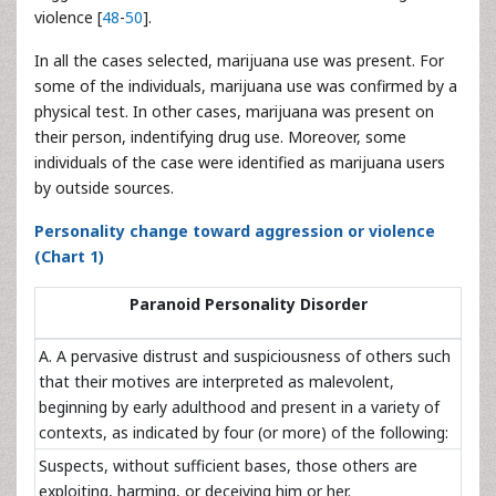
violence [
48
-
50
].
In all the cases selected, marijuana use was present. For
some of the individuals, marijuana use was confirmed by a
physical test. In other cases, marijuana was present on
their person, indentifying drug use. Moreover, some
individuals of the case were identified as marijuana users
by outside sources.
Personality change toward aggression or violence
(Chart 1)
Paranoid Personality Disorder
A. A pervasive distrust and suspiciousness of others such
that their motives are interpreted as malevolent,
beginning by early adulthood and present in a variety of
contexts, as indicated by four (or more) of the following:
Suspects, without sufficient bases, those others are
exploiting, harming, or deceiving him or her.