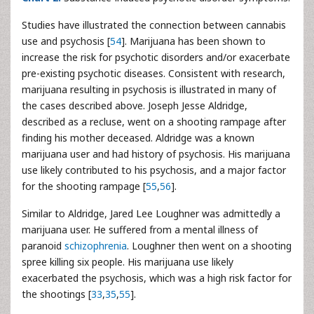
Studies have illustrated the connection between cannabis
use and psychosis [
54
]. Marijuana has been shown to
increase the risk for psychotic disorders and/or exacerbate
pre-existing psychotic diseases. Consistent with research,
marijuana resulting in psychosis is illustrated in many of
the cases described above. Joseph Jesse Aldridge,
described as a recluse, went on a shooting rampage after
finding his mother deceased. Aldridge was a known
marijuana user and had history of psychosis. His marijuana
use likely contributed to his psychosis, and a major factor
for the shooting rampage [
55
,
56
].
Similar to Aldridge, Jared Lee Loughner was admittedly a
marijuana user. He suffered from a mental illness of
paranoid
schizophrenia
. Loughner then went on a shooting
spree killing six people. His marijuana use likely
exacerbated the psychosis, which was a high risk factor for
the shootings [
33
,
35
,
55
].