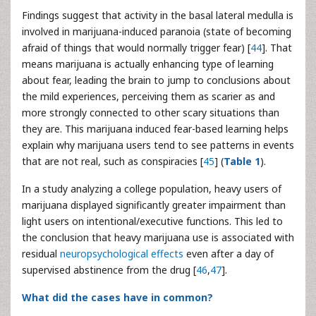
Findings suggest that activity in the basal lateral medulla is
involved in marijuana-induced paranoia (state of becoming
afraid of things that would normally trigger fear) [
44
]. That
means marijuana is actually enhancing type of learning
about fear, leading the brain to jump to conclusions about
the mild experiences, perceiving them as scarier as and
more strongly connected to other scary situations than
they are. This marijuana induced fear-based learning helps
explain why marijuana users tend to see patterns in events
that are not real, such as conspiracies [
45
] (
Table 1
).
In a study analyzing a college population, heavy users of
marijuana displayed significantly greater impairment than
light users on intentional/executive functions. This led to
the conclusion that heavy marijuana use is associated with
residual
neuropsychological effects
even after a day of
supervised abstinence from the drug [
46
,
47
].
What did the cases have in common?