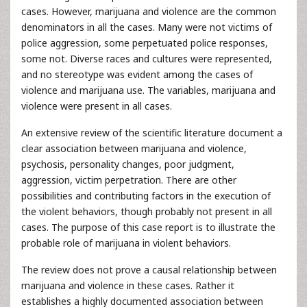
cases. However, marijuana and violence are the common
denominators in all the cases. Many were not victims of
police aggression, some perpetuated police responses,
some not. Diverse races and cultures were represented,
and no stereotype was evident among the cases of
violence and marijuana use. The variables, marijuana and
violence were present in all cases.
An extensive review of the scientific literature document a
clear association between marijuana and violence,
psychosis, personality changes, poor judgment,
aggression, victim perpetration. There are other
possibilities and contributing factors in the execution of
the violent behaviors, though probably not present in all
cases. The purpose of this case report is to illustrate the
probable role of marijuana in violent behaviors.
The review does not prove a causal relationship between
marijuana and violence in these cases. Rather it
establishes a highly documented association between