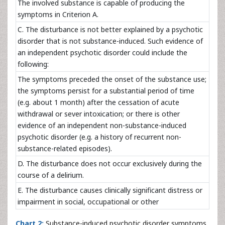
The involved substance is capable of producing the
symptoms in Criterion A.
C. The disturbance is not better explained by a psychotic
disorder that is not substance-induced. Such evidence of
an independent psychotic disorder could include the
following:
The symptoms preceded the onset of the substance use;
the symptoms persist for a substantial period of time
(e.g. about 1 month) after the cessation of acute
withdrawal or sever intoxication; or there is other
evidence of an independent non-substance-induced
psychotic disorder (e.g. a history of recurrent non-
substance-related episodes).
D. The disturbance does not occur exclusively during the
course of a delirium.
E. The disturbance causes clinically significant distress or
impairment in social, occupational or other
Chart 2:
Substance-induced psychotic disorder symptoms.