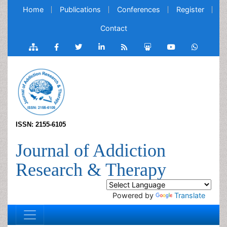
Home
Publications
Conferences
Register
Contact
ISSN: 2155-6105
Journal of Addiction
Research & Therapy
Powered by
Translate