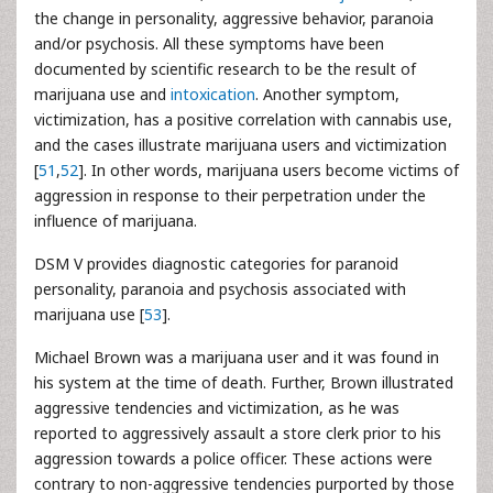
the change in personality, aggressive behavior, paranoia
and/or psychosis. All these symptoms have been
documented by scientific research to be the result of
marijuana use and
intoxication
. Another symptom,
victimization, has a positive correlation with cannabis use,
and the cases illustrate marijuana users and victimization
[
51
,
52
]. In other words, marijuana users become victims of
aggression in response to their perpetration under the
influence of marijuana.
DSM V provides diagnostic categories for paranoid
personality, paranoia and psychosis associated with
marijuana use [
53
].
Michael Brown was a marijuana user and it was found in
his system at the time of death. Further, Brown illustrated
aggressive tendencies and victimization, as he was
reported to aggressively assault a store clerk prior to his
aggression towards a police officer. These actions were
contrary to non-aggressive tendencies purported by those