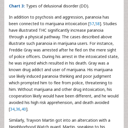
Chart 3:
Types of delusional disorder (DD).
In addition to psychosis and aggression, paranoia has
been connected to marijuana intoxication [
57
,
58
]. Studies
have illustrated THC significantly increase paranoia
through a physical pathway. The cases described above
illustrate such paranoia in marijuana users. For instance,
Freddie Gray was arrested after he fled on the mere sight
of police officers. During his arrest in the intoxicated state,
he was injured which resulted in his death. Gray was a
known drug addict and user of marijuana. His marijuana
use likely induced paranoia thinking and poor judgment
which prompted him to flee from police, threatening to
him. Without marijuana and other drug intoxication, his
cooperation likely would have been different, and he would
avoided his high risk apprehension, and death avoided
[
34
,
36
,
40
].
Similarly, Trayvon Martin got into an altercation with a
Neighborhood Watch guard. Martin, speaking to his