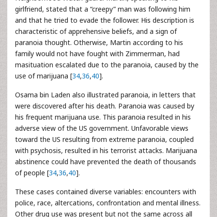
girlfriend, stated that a “creepy” man was following him
and that he tried to evade the follower. His description is
characteristic of apprehensive beliefs, and a sign of
paranoia thought. Otherwise, Martin according to his
family would not have fought with Zimmerman, had
masituation escalated due to the paranoia, caused by the
use of marijuana [
34
,
36
,
40
].
Osama bin Laden also illustrated paranoia, in letters that
were discovered after his death. Paranoia was caused by
his frequent marijuana use. This paranoia resulted in his
adverse view of the US government. Unfavorable views
toward the US resulting from extreme paranoia, coupled
with psychosis, resulted in his terrorist attacks. Marijuana
abstinence could have prevented the death of thousands
of people [
34
,
36
,
40
].
These cases contained diverse variables: encounters with
police, race, altercations, confrontation and mental illness.
Other drug use was present but not the same across all