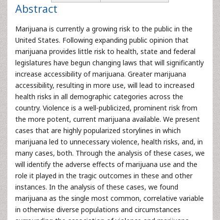
Abstract
Marijuana is currently a growing risk to the public in the
United States. Following expanding public opinion that
marijuana provides little risk to health, state and federal
legislatures have begun changing laws that will significantly
increase accessibility of marijuana. Greater marijuana
accessibility, resulting in more use, will lead to increased
health risks in all demographic categories across the
country. Violence is a well-publicized, prominent risk from
the more potent, current marijuana available. We present
cases that are highly popularized storylines in which
marijuana led to unnecessary violence, health risks, and, in
many cases, both. Through the analysis of these cases, we
will identify the adverse effects of marijuana use and the
role it played in the tragic outcomes in these and other
instances. In the analysis of these cases, we found
marijuana as the single most common, correlative variable
in otherwise diverse populations and circumstances