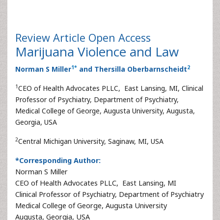
Review Article
Open Access
Marijuana Violence and Law
1
*
2
Norman S Miller
and Thersilla Oberbarnscheidt
1
CEO of Health Advocates PLLC, East Lansing, MI, Clinical
Professor of Psychiatry, Department of Psychiatry,
Medical College of George, Augusta University, Augusta,
Georgia, USA
2
Central Michigan University, Saginaw, MI, USA
*Corresponding Author:
Norman S Miller
CEO of Health Advocates PLLC, East Lansing, MI
Clinical Professor of Psychiatry, Department of Psychiatry
Medical College of George, Augusta University
Augusta, Georgia, USA