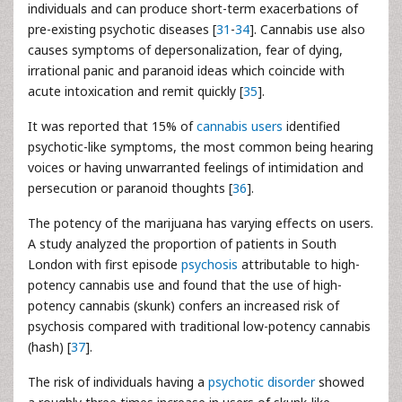
individuals and can produce short-term exacerbations of
pre-existing psychotic diseases [
31
-
34
]. Cannabis use also
causes symptoms of depersonalization, fear of dying,
irrational panic and paranoid ideas which coincide with
acute intoxication and remit quickly [
35
].
It was reported that 15% of
cannabis users
identified
psychotic-like symptoms, the most common being hearing
voices or having unwarranted feelings of intimidation and
persecution or paranoid thoughts [
36
].
The potency of the marijuana has varying effects on users.
A study analyzed the proportion of patients in South
London with first episode
psychosis
attributable to high-
potency cannabis use and found that the use of high-
potency cannabis (skunk) confers an increased risk of
psychosis compared with traditional low-potency cannabis
(hash) [
37
].
The risk of individuals having a
psychotic disorder
showed