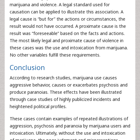
marijuana and violence. A legal standard used for
causation can be applied to illustrate this association. A
legal cause is “but for” the actions or circumstances, the
result would not have occurred. A proximate cause is the
result was “foreseeable” based on the facts and actions.
The most likely legal and proximate cause of violence in
these cases was the use and intoxication from marijuana.
No other variables fulfill these requirements.
Conclusion
According to research studies, marijuana use causes
aggressive behavior, causes or exacerbates psychosis and
produce paranoias. These effects have been illustrated
through case studies of highly publicized incidents and
heightened political profiles.
These cases contain examples of repeated illustrations of
aggression, psychosis and paranoia by marijuana users and
intoxication. Ultimately, without the use and intoxication