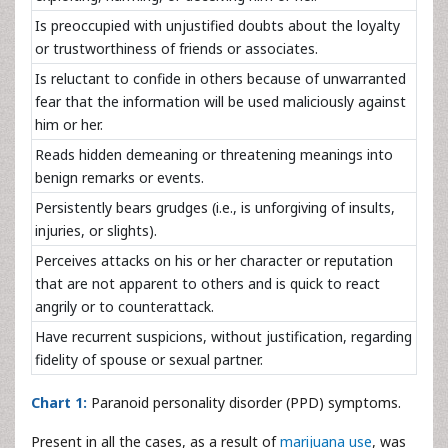
Is preoccupied with unjustified doubts about the loyalty
or trustworthiness of friends or associates.
Is reluctant to confide in others because of unwarranted
fear that the information will be used maliciously against
him or her.
Reads hidden demeaning or threatening meanings into
benign remarks or events.
Persistently bears grudges (i.e., is unforgiving of insults,
injuries, or slights).
Perceives attacks on his or her character or reputation
that are not apparent to others and is quick to react
angrily or to counterattack.
Have recurrent suspicions, without justification, regarding
fidelity of spouse or sexual partner.
Chart 1:
Paranoid personality disorder (PPD) symptoms.
Present in all the cases, as a result of
marijuana use
, was