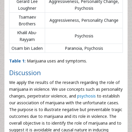
Gerard Lee
Aggressiveness, Personality Change,
Loughner
Psychosis
Tsarnaev
Aggressiveness, Personality Change
Brothers
Khalil Abu-
Psychosis
Rayyam
Osam bin Laden
Paranoia, Psychosis
Table 1:
Marijuana uses and symptoms.
Discussion
We apply the results of the research regarding the role of
marijuana in violence. We use concepts such as personality
changes, perpetrator violence, and
psychosis
to establish
our association of marijuana with the unfortunate cases.
The purpose is to illustrate negative but preventable tragic
outcomes due to marijuana and its role in violence. The
overall objective is to identify the role of marijuana and to
suggest it is avoidable and causal nature in inducing