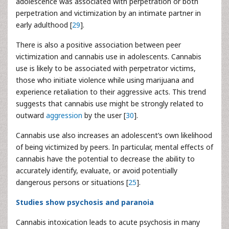
adolescence was associated with perpetration or both
perpetration and victimization by an intimate partner in
early adulthood [
29
].
There is also a positive association between peer
victimization and cannabis use in adolescents. Cannabis
use is likely to be associated with perpetrator victims,
those who initiate violence while using marijuana and
experience retaliation to their aggressive acts. This trend
suggests that cannabis use might be strongly related to
outward
aggression
by the user [
30
].
Cannabis use also increases an adolescent’s own likelihood
of being victimized by peers. In particular, mental effects of
cannabis have the potential to decrease the ability to
accurately identify, evaluate, or avoid potentially
dangerous persons or situations [
25
].
Studies show psychosis and paranoia
Cannabis intoxication leads to acute psychosis in many