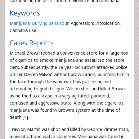
surrounding the association of violence and marijuana.
Keywords
Marijuana
;
Bullying behaviour
; Aggression; Intoxication;
Cannabis use.
Cases Reports
Michael Brown robbed a convenience store for a large box
of cigarillos to smoke marijuana and assaulted the store
clerk. Subsequently, the 18 year old Brown attacked police
officer Darren Wilson without provocation, punching him in
the face through the window of his police car, and
attempting to grab his gun. Wilson shot and killed Brown
as he tried to escape in a very agitated, paranoid,
confused and aggressive state. Along with the cigarellos,
marijuana was found in Brown’s system at the time of
death [
1
].
Trayvon Martin was shot and killed by George Zimmerman,
a neighborhood watch volunteer. Marijuana was found in