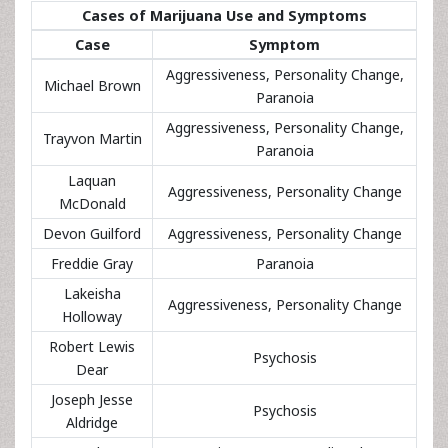
Cases of Marijuana Use and Symptoms
Case
Symptom
Aggressiveness, Personality Change,
Michael Brown
Paranoia
Aggressiveness, Personality Change,
Trayvon Martin
Paranoia
Laquan
Aggressiveness, Personality Change
McDonald
Devon Guilford
Aggressiveness, Personality Change
Freddie Gray
Paranoia
Lakeisha
Aggressiveness, Personality Change
Holloway
Robert Lewis
Psychosis
Dear
Joseph Jesse
Psychosis
Aldridge