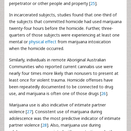
perpetrator or other people and property [
25
].
In incarcerated subjects, studies found that one-third of
the subjects that committed homicide had used marijuana
twenty-four hours before the homicide. Further, three-
quarters of those subjects were experiencing at least one
mental or
physical effect
from marijuana intoxication
when the homicide occurred.
Similarly, individuals in remote Aboriginal Australian
Communities who reported current cannabis use were
nearly four times more likely than nonusers to present at
least once for violent trauma. Homicide offenses have
been repeatedly documented to be connected to drug
use, and marijuana is often one of those drugs [
26
].
Marijuana use is also indicative of intimate partner
violence [
27
]. Consistent use of marijuana during
adolescence was the most predictive indicator of intimate
partner violence [
28
]. Also, marijuana use during