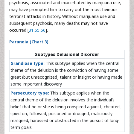
psychosis, associated and exacerbated by marijuana use,
may have prompted him to carry out the most heinous
terrorist attacks in history. Without marijuana use and
subsequent psychosis, many deaths may not have
occurred [
31
,
55
,
56
].
Paranoia (Chart 3)
Subtypes Delusional Disorder
Grandiose type:
This subtype applies when the central
theme of the delusion is the conviction of having some
great (but unrecognized) talent or insight or having made
some important discovery.
Persecutory type:
This subtype applies when the
central theme of the delusion involves the individual’s
belief that he or she is being conspired against, cheated,
spied on, followed, poisoned or drugged, maliciously
maligned, harassed or obstructed in the pursuit of long-
term goals.