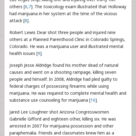
others [
6
,
7
]. The toxicology exam illustrated that Holloway
had marijuana in her system at the time of the vicious
attack [
8
].
Robert Lewis Dear shot three people and injured nine
others at a Planned Parenthood Clinic in Colorado Springs,
Colorado. He was a marijuana user and illustrated mental
health issues [
9
].
Joseph Jesse Aldridge found his mother dead of natural
causes and went on a shooting rampage, killing seven
people and himself. In 2008, Aldridge had pled guilty to
federal charges of possessing firearms while using
marijuana. He was required to complete mental health and
substance use counseling for marijuana [
10
].
Jared Lee Loughner shot Arizona Congresswomen
Gabrielle Gifford and eighteen other, killing six. He was
arrested in 2007 for marijuana possession and other
paraphernalia. Friends and classmates knew him as a