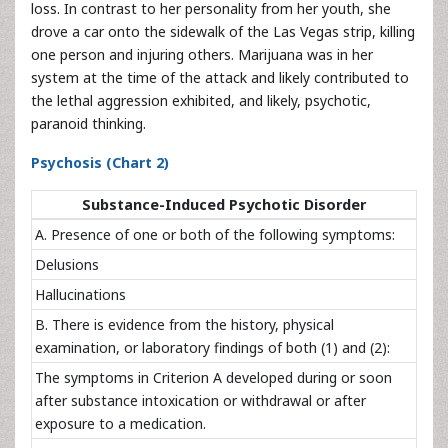
loss. In contrast to her personality from her youth, she
drove a car onto the sidewalk of the Las Vegas strip, killing
one person and injuring others. Marijuana was in her
system at the time of the attack and likely contributed to
the lethal aggression exhibited, and likely, psychotic,
paranoid thinking.
Psychosis (Chart 2)
Substance-Induced Psychotic Disorder
A. Presence of one or both of the following symptoms:
Delusions
Hallucinations
B. There is evidence from the history, physical
examination, or laboratory findings of both (1) and (2):
The symptoms in Criterion A developed during or soon
after substance intoxication or withdrawal or after
exposure to a medication.