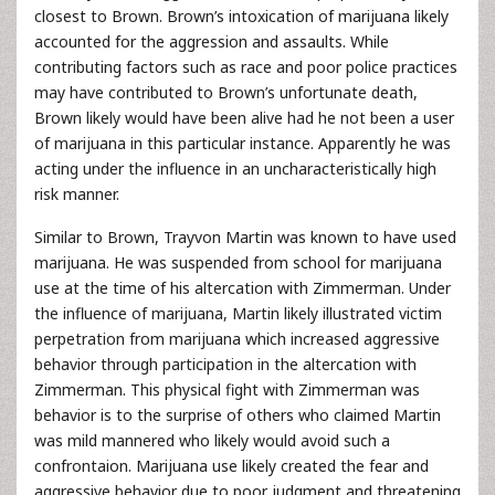
closest to Brown. Brown’s intoxication of marijuana likely
accounted for the aggression and assaults. While
contributing factors such as race and poor police practices
may have contributed to Brown’s unfortunate death,
Brown likely would have been alive had he not been a user
of marijuana in this particular instance. Apparently he was
acting under the influence in an uncharacteristically high
risk manner.
Similar to Brown, Trayvon Martin was known to have used
marijuana. He was suspended from school for marijuana
use at the time of his altercation with Zimmerman. Under
the influence of marijuana, Martin likely illustrated victim
perpetration from marijuana which increased aggressive
behavior through participation in the altercation with
Zimmerman. This physical fight with Zimmerman was
behavior is to the surprise of others who claimed Martin
was mild mannered who likely would avoid such a
confrontaion. Marijuana use likely created the fear and
aggressive behavior due to poor judgment and threatening