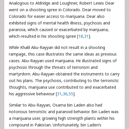
Analogous to Aldridge and Loughner, Robert Lewis Dear
went on a shooting spree in Colorado. Dear moved to
Colorado for easier access to marijuana. Dear also
exhibited signs of mental health illness, psychosis and
paranoia, which caused or exacerbated by marijuana,
which resulted in his shooting spree [
18
,
31
].
While Khalil Abu-Rayyan did not result in a shooting
rampage, this case illustrates the same ideas as previous
cases. Abu-Rayyan used marijuana. He illustrated signs of
psychosis through the threats of terrorism and
martyrdom. Abu-Rayyan obtained the instruments to carry
out his plans. The psychosis, contributing to the terroristic
thoughts, marijuana use contributed to and exacerbated
his aggressive behaviour [
31
,
36
,
55
].
Similar to Abu-Rayyan, Osama bin Laden also had
notorious terroristic and paranoid behavior. Bin Laden was
a marijuana user, growing high strength plants within his
compound in Pakistan. Unfortunately, bin Laden’s