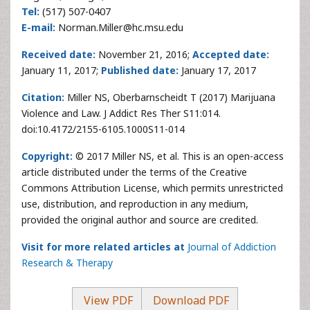
Tel:
(517) 507-0407
E-mail:
Norman.Miller@hc.msu.edu
Received date:
November 21, 2016;
Accepted date:
January 11, 2017;
Published date:
January 17, 2017
Citation:
Miller NS, Oberbarnscheidt T (2017) Marijuana
Violence and Law. J Addict Res Ther S11:014.
doi:10.4172/2155-6105.1000S11-014
Copyright:
© 2017 Miller NS, et al. This is an open-access
article distributed under the terms of the Creative
Commons Attribution License, which permits unrestricted
use, distribution, and reproduction in any medium,
provided the original author and source are credited.
Visit for more related articles at
Journal of Addiction
Research & Therapy
View PDF
Download PDF