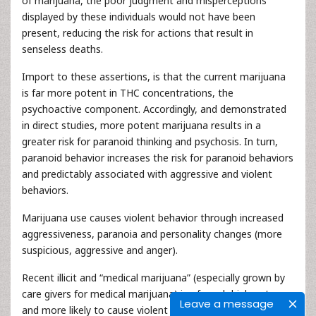
of marijuana, the poor judgment and misperceptions
displayed by these individuals would not have been
present, reducing the risk for actions that result in
senseless deaths.
Import to these assertions, is that the current marijuana
is far more potent in THC concentrations, the
psychoactive component. Accordingly, and demonstrated
in direct studies, more potent marijuana results in a
greater risk for paranoid thinking and psychosis. In turn,
paranoid behavior increases the risk for paranoid behaviors
and predictably associated with aggressive and violent
behaviors.
Marijuana use causes violent behavior through increased
aggressiveness, paranoia and personality changes (more
suspicious, aggressive and anger).
Recent illicit and “medical marijuana” (especially grown by
care givers for medical marijuana) is of much high potency
Leave a message
and more likely to cause violent behavior.