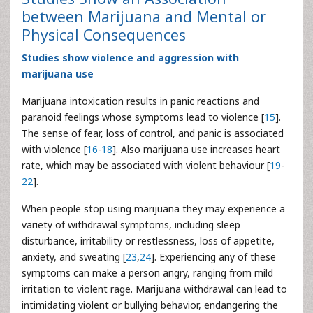
between Marijuana and Mental or
Physical Consequences
Studies show violence and aggression with
marijuana use
Marijuana intoxication results in panic reactions and
paranoid feelings whose symptoms lead to violence [
15
].
The sense of fear, loss of control, and panic is associated
with violence [
16
-
18
]. Also marijuana use increases heart
rate, which may be associated with violent behaviour [
19
-
22
].
When people stop using marijuana they may experience a
variety of withdrawal symptoms, including sleep
disturbance, irritability or restlessness, loss of appetite,
anxiety, and sweating [
23
,
24
]. Experiencing any of these
symptoms can make a person angry, ranging from mild
irritation to violent rage. Marijuana withdrawal can lead to
intimidating violent or bullying behavior, endangering the