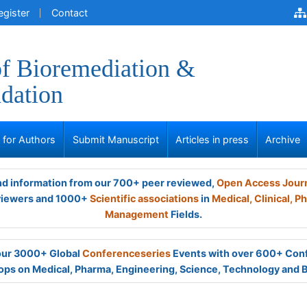
egister
Contact
of Bioremediation &
dation
s for Authors
Submit Manuscript
Articles in press
Archive
and information from our 700+ peer reviewed,
Open Access Jour
viewers and 1000+
Scientific associations
in
Medical,
Clinical,
Ph
Management
Fields.
 our 3000+ Global
Conferenceseries
Events with over 600+ Con
ps on Medical, Pharma, Engineering, Science, Technology and 