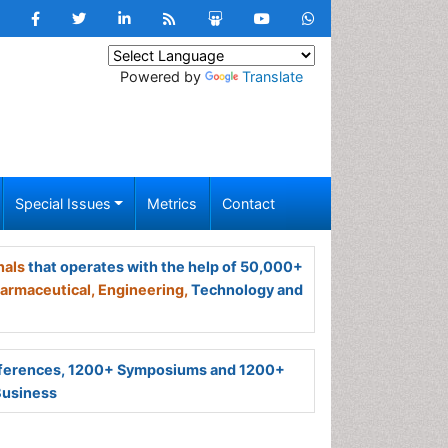
Powered by
Translate
Special Issues
Metrics
Contact
nals
that operates with the help of 50,000+
armaceutical,
Engineering,
Technology and
ferences, 1200+ Symposiums and 1200+
Business