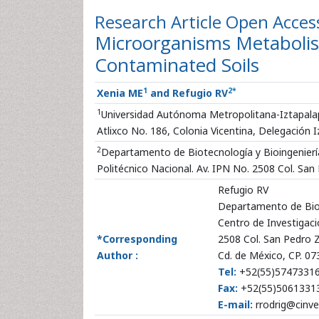
Research Article
Open Acces
Microorganisms Metabolis
Contaminated Soils
1
2
*
Xenia ME
and Refugio RV
1
Universidad Autónoma Metropolitana-Iztapalap
Atlixco No. 186, Colonia Vicentina, Delegación I
2
Departamento de Biotecnología y Bioingeniería
Politécnico Nacional. Av. IPN No. 2508 Col. Sa
Refugio RV
Departamento de Biot
Centro de Investigaci
*Corresponding
2508 Col. San Pedro 
Author :
Cd. de México, CP. 0
Tel:
+52(55)5747331
Fax:
+52(55)5061331
E-mail:
rrodrig@cinve