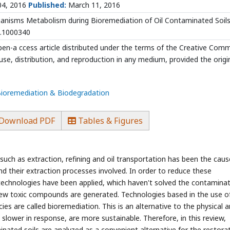
04, 2016
Published:
March 11, 2016
anisms Metabolism during Bioremediation of Oil Contaminated Soils.
9.1000340
open-a ccess article distributed under the terms of the Creative Co
use, distribution, and reproduction in any medium, provided the origi
 Bioremediation & Biodegradation
Download PDF
Tables & Figures
uch as extraction, refining and oil transportation has been the caus
nd their extraction processes involved. In order to reduce these
echnologies have been applied, which haven't solved the contamina
ew toxic compounds are generated. Technologies based in the use o
es are called bioremediation. This is an alternative to the physical 
slower in response, are more sustainable. Therefore, in this review,
nated soils are analyzed as a convenient alternative for the restora