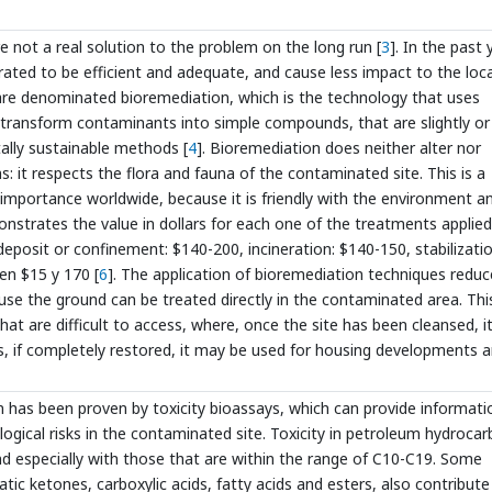
 not a real solution to the problem on the long run [
3
]. In the past 
ated to be efficient and adequate, and cause less impact to the loc
are denominated bioremediation, which is the technology that uses
 transform contaminants into simple compounds, that are slightly or
ally sustainable methods [
4
]. Bioremediation does neither alter nor
 it respects the flora and fauna of the contaminated site. This is a
 importance worldwide, because it is friendly with the environment a
nstrates the value in dollars for each one of the treatments applied
 deposit or confinement: $140-200, incineration: $140-150, stabilizatio
n $15 y 170 [
6
]. The application of bioremediation techniques reduc
use the ground can be treated directly in the contaminated area. This
that are difficult to access, where, once the site has been cleansed, 
as, if completely restored, it may be used for housing developments a
 has been proven by toxicity bioassays, which can provide informati
ogical risks in the contaminated site. Toxicity in petroleum hydroca
and especially with those that are within the range of C10-C19. Some
c ketones, carboxylic acids, fatty acids and esters, also contribute