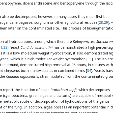
 benzopyrene, dibenzanthracene and benzoperylene through the lacc
n also be decomposed; however, in many cases they must first be
sugar cane bagasse, sorghum or other agricultural residue) [
28
,
29
], 
 them later on the contaminated site. This process of bioaugmentati
ion of hydrocarbons, among which there are
Debayomyces, Saccharom
31
,
32
]. Yeast
Candida viswanathii
has demonstrated a high percentag
s it is a low- molecular weight hydrocarbon, it also demonstrated hi
yrene, which is a high-molecular weight hydrocarbon [
33
]. The isolat
ed ground, demonstrated high removal at 96 hours, in cultures with
 chrysene, both in individual as in combined forms [
34
]. Yeasts hav
 the
Candida digboiensis
, strain, isolated from the contaminated gro
to report the isolation of algae
Prototheca zopfi
, which decomposes
 (cyanobacteria, green algae and diatoms) are capable of metaboliz
he metabolic route of decomposition of hydrocarbons of the genus
at of the fungi. In addition, algae possess an important potential in t
as migulae
and
Sphingomonas yanoikuyae
that decompose