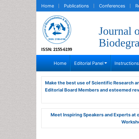
Home
Publications
Conferences
R
Journal 
Biodegra
ISSN: 2155-6199
Home
Editorial Panel
Instruction
Make the best use of Scientific Research 
Editorial Board Members and esteemed re
Meet Inspiring Speakers and Experts at
Worksho