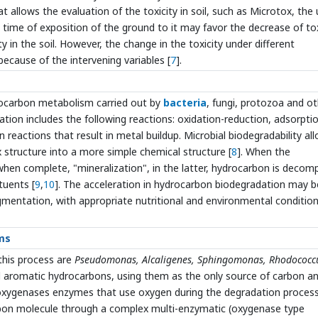
t allows the evaluation of the toxicity in soil, such as Microtox, the
time of exposition of the ground to it may favor the decrease of tox
y in the soil. However, the change in the toxicity under different
because of the intervening variables [
7
].
rocarbon metabolism carried out by
bacteria
, fungi, protozoa and o
ation includes the following reactions: oxidation-reduction, adsorpti
 reactions that result in metal buildup. Microbial biodegradability al
structure into a more simple chemical structure [
8
]. When the
, when complete, "mineralization", in the latter, hydrocarbon is deco
tuents [
9
,
10
]. The acceleration in hydrocarbon biodegradation may b
gmentation, with appropriate nutritional and environmental conditio
ms
this process are
Pseudomonas, Alcaligenes, Sphingomonas, Rhodococc
nd aromatic hydrocarbons, using them as the only source of carbon a
dioxygenases enzymes that use oxygen during the degradation proces
arbon molecule through a complex multi-enzymatic (oxygenase type