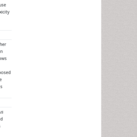
 use
icity
ther
on
lows
mposed
e
ns
us
nd
s