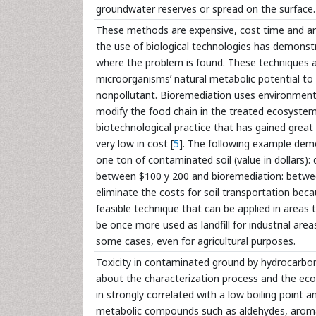
groundwater reserves or spread on the surface.
These methods are expensive, cost time and are
the use of biological technologies has demonstr
where the problem is found. These techniques 
microorganisms’ natural metabolic potential to
nonpollutant. Bioremediation uses environment
modify the food chain in the treated ecosystems:
biotechnological practice that has gained great
very low in cost [
5
]. The following example demo
one ton of contaminated soil (value in dollars):
between $100 y 200 and bioremediation: betwee
eliminate the costs for soil transportation beca
feasible technique that can be applied in areas 
be once more used as landfill for industrial are
some cases, even for agricultural purposes.
Toxicity in contaminated ground by hydrocarbon
about the characterization process and the ecol
in strongly correlated with a low boiling point 
metabolic compounds such as aldehydes, aromati