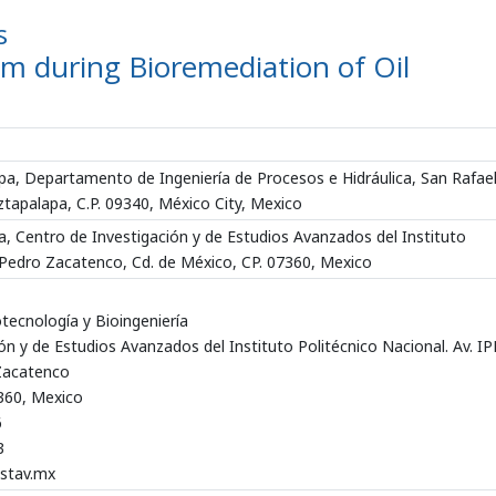
s
m during Bioremediation of Oil
a, Departamento de Ingeniería de Procesos e Hidráulica, San Rafae
ztapalapa, C.P. 09340, México City, Mexico
, Centro de Investigación y de Estudios Avanzados del Instituto
n Pedro Zacatenco, Cd. de México, CP. 07360, Mexico
ecnología y Bioingeniería
ón y de Estudios Avanzados del Instituto Politécnico Nacional. Av. I
Zacatenco
7360, Mexico
6
3
stav.mx