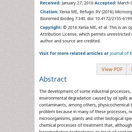
Received:
January 27, 2016
Accepted:
March 
Citation:
Xenia ME, Refugio RV (2016) Microorg
Bioremed Biodeg 7:340. doi: 10.4172/2155-619
Copyright:
© 2016 Xenia ME, et al. This is an 
Attribution License, which permits unrestricted 
author and source are credited.
Visit for more related articles at
Journal of
View PDF
Abstract
The development of some industrial processes, s
environmental degradation caused by oil spills a
contaminants, among others, physicochemical t
problem because in many of these processes, n
microorganisms, plants and other biological speci
chemical processes of treatment that, although 
bioremediation technologies to treat oil contami