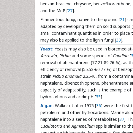
benzanthracene, chrysene, benzofluoranthene,
and the MnP [
27
].
Filamentous fungi, native to the ground [
21
] ca
adapted by developing them on solid supports (
small contaminant quantities in order to place
may also be applied to the lignin fungi [
30
].
Yeast:
Yeasts may also be used in bioremediat
Yarrowia, Pichia
and some species of
Candida
[
removal of phenanthrene (77.21-89.76 %), as thi
efficiency of removal (55.53-60.77 %) of benzop
strain
Pichia anomala
2.2540, from a contaminat
naphtalene, dibenzothiophene, phenanthrene and
capacity of adaptability, such is the example of
hydrocarbons and acidic pH [
35
].
Algae:
Walker et al. in 1975 [
36
] were the first 
petroleum and other hydrocarbons. Marine algae
naphtalene into a series of metabolites [
37
]. T
Oscillatoria
and
Agmenellum
spp is similar to th
consortia with bacteria, for example:
Pseudomon