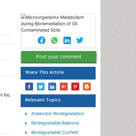
l
Post your comment
Share This Article
PN No.
Relevant Topics
Anaerobic Biodegradation
Biodegradable Balloons
Biodegradable Confetti