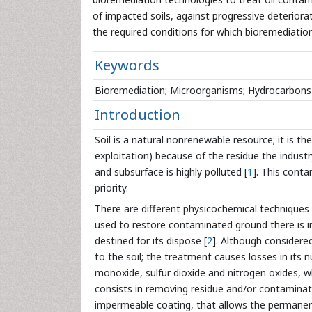
of impacted soils, against progressive deteriora
the required conditions for which bioremediation
Keywords
Bioremediation; Microorganisms; Hydrocarbons
Introduction
Soil is a natural nonrenewable resource; it is the
exploitation) because of the residue the industr
and subsurface is highly polluted [
1
]. This conta
priority.
There are different physicochemical technique
used to restore contaminated ground there is i
destined for its dispose [
2
]. Although considere
to the soil; the treatment causes losses in its
monoxide, sulfur dioxide and nitrogen oxides, w
consists in removing residue and/or contaminated 
impermeable coating, that allows the permanence