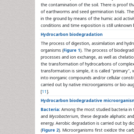
the contamination of the soil. There is proof tha
of earthworms and seed germination trials. The 
in the ground by means of the humic acid activit
conditions and time exposition is still unknown 
Hydrocarbon biodegradation
The process of digestion, assimilation and hyd
organisms (
Figure 1
). The process of biodegrad
processes and ion exchange, as well as chelation
the transformation of hydrocarbons of complex 
transformation is simple, it is called "primary"
into inorganic compounds and/or cellular consti
carried out by native microorganisms or bio-au
[
11
].
Hydrocarbon biodegradative microorganis
Bacteria:
Among the most studied bacteria in 
and
Mycobacterium
, these degrade aliphatic a
energy. Aerobic degradation is carried out by 
(
Figure 2
). Microorganisms first oxidize the c