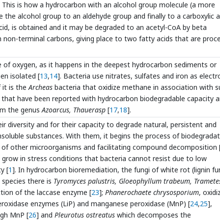
 This is how a hydrocarbon with an alcohol group molecule (a more
 the alcohol group to an aldehyde group and finally to a carboxylic a
acid, is obtained and it may be degraded to an acetyl-CoA by beta
n non-terminal carbons, giving place to two fatty acids that are proc
e of oxygen, as it happens in the deepest hydrocarbon sediments or
en isolated [
13
,
14
]. Bacteria use nitrates, sulfates and iron as electr
 it is the
Archeas
bacteria that oxidize methane in association with s
a that have been reported with hydrocarbon biodegradable capacity a
om the genus
Azoarcus, Thauerasp
[
17
,
18
].
diversity and for their capacity to degrade natural, persistent and
nsoluble substances. With them, it begins the process of biodegradat
n of other microorganisms and facilitating compound decomposition 
row in stress conditions that bacteria cannot resist due to low
y [
1
]. In hydrocarbon bioremediation, the fungi of white rot (lignin fu
 species there is
Tyromyces palustris, Gloeophyllum trabeum, Tramete
ction of the laccase enzyme [
23
];
Phanerochaete chrysosporium
, oxidi
peroxidase enzymes (LiP) and manganese peroxidase (MnP) [
24
,
25
],
ugh MnP [
26
] and
Pleurotus ostreatus
which decomposes the