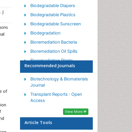
Biodegradable Diapers
 J
Biodegradable Plastics
Biodegradable Sunscreen
mmons
Biodegradation
nal
Bioremediation Bacteria
Bioremediation Oil Spills
Bioremediation Plants
Recommended Journals
Bioremediation Products
Ex Situ Bioremediation
Biotechnology & Biomaterials
Journal
Heavy Metal Bioremediation
e of
Transplant Reports : Open
In Situ Bioremediation
Access
tion
Mycoremediation
f
View More
Non Biodegradable
and
Article Tools
Phytoremediation
tion