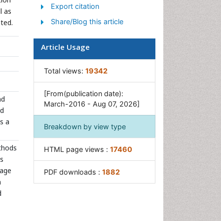
Sewage Water Treatment
Export citation
l as
Soil Bioremediation
Share/Blog this article
ted.
Types of Upwelling
Article Usage
Waste Degredation
Xenobiotics
Total views:
19342
[From(publication date):
nd
March-2016 - Aug 07, 2026]
nd
is a
Breakdown by view type
thods
HTML page views :
17460
ns
mage
PDF downloads :
1882
n
d