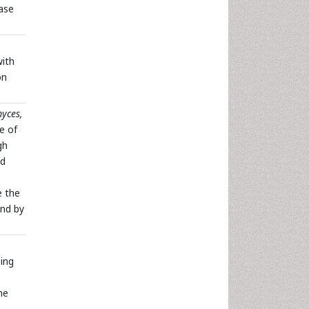
ase
with
on
yces,
e of
gh
ed
e the
und by
ing
he