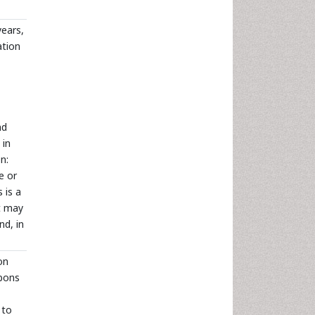
years,
ation
nd
 in
n:
e or
 is a
it may
nd, in
on
rbons
 to