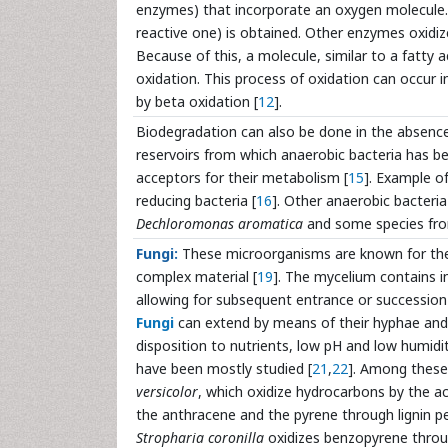
enzymes) that incorporate an oxygen molecule.
reactive one) is obtained. Other enzymes oxidize
Because of this, a molecule, similar to a fatty 
oxidation. This process of oxidation can occur i
by beta oxidation [
12
].
Biodegradation can also be done in the absenc
reservoirs from which anaerobic bacteria has be
acceptors for their metabolism [
15
]. Example of
reducing bacteria [
16
]. Other anaerobic bacteri
Dechloromonas aromatica
and some species fr
Fungi:
These microorganisms are known for their 
complex material [
19
]. The mycelium contains i
allowing for subsequent entrance or successio
Fungi
can extend by means of their hyphae and g
disposition to nutrients, low pH and low humidit
have been mostly studied [
21
,
22
]. Among these
versicolor
, which oxidize hydrocarbons by the a
the anthracene and the pyrene through lignin 
Stropharia coronilla
oxidizes benzopyrene thro