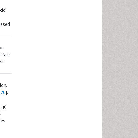
cid.
essed
on
ulfate
re
ion,
[
20
].
ngi)
s
zes