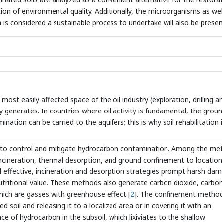
tion of environmental quality. Additionally, the microorganisms as wel
 is considered a sustainable process to undertake will also be presen
 most easily affected space of the oil industry (exploration, drilling a
y generates. In countries where oil activity is fundamental, the grou
mination can be carried to the aquifers; this is why soil rehabilitation 
s to control and mitigate hydrocarbon contamination. Among the me
ncineration, thermal desorption, and ground confinement to locatio
d effective, incineration and desorption strategies prompt harsh da
 nutritional value. These methods also generate carbon dioxide, carbo
hich are gasses with greenhouse effect [
2
]. The confinement metho
soil and releasing it to a localized area or in covering it with an
 of hydrocarbon in the subsoil, which lixiviates to the shallow