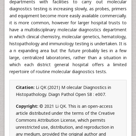
departments with facilities to carry out molecular
diagnostics testing is increasing slowly, as probes, primers
and equipment become more easily available commercially.
it is more common, however for larger hospital trusts to
have a multidisciplinary molecular diagnostics department
in which clinical chemistry, molecular genetics, hematology,
histopathology and immunology testing is undertaken. It is
a n expanding area but the future probably lies in a few
large, centralized laboratories, rather than a situation in
which each district general hospital offers a limited
repertoire of routine molecular diagnostics tests.
Citation:
Li QK (2021) M olecular Diagnostics in
Histopathology. Diagn Pathol Open S8 : e007.
Copyright:
© 2021 Li QK. This is an open-access
article distributed under the terms of the Creative
Commons Attribution License, which permits
unrestricted use, distribution, and reproduction in
any medium, provided the original author and