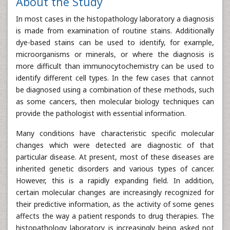
About the Study
In most cases in the histopathology laboratory a diagnosis
is made from examination of routine stains. Additionally
dye-based stains can be used to identify, for example,
microorganisms or minerals, or where the diagnosis is
more difficult than immunocytochemistry can be used to
identify different cell types. In the few cases that cannot
be diagnosed using a combination of these methods, such
as some cancers, then molecular biology techniques can
provide the pathologist with essential information.
Many conditions have characteristic specific molecular
changes which were detected are diagnostic of that
particular disease. At present, most of these diseases are
inherited genetic disorders and various types of cancer.
However, this is a rapidly expanding field. In addition,
certain molecular changes are increasingly recognized for
their predictive information, as the activity of some genes
affects the way a patient responds to drug therapies. The
histopathology laboratory is increasingly being asked not