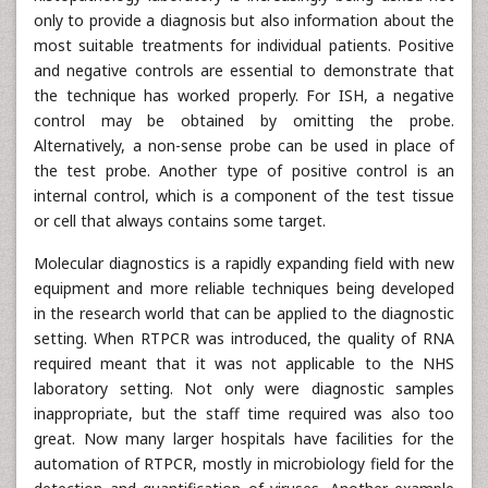
only to provide a diagnosis but also information about the
most suitable treatments for individual patients. Positive
and negative controls are essential to demonstrate that
the technique has worked properly. For ISH, a negative
control may be obtained by omitting the probe.
Alternatively, a non-sense probe can be used in place of
the test probe. Another type of positive control is an
internal control, which is a component of the test tissue
or cell that always contains some target.
Molecular diagnostics is a rapidly expanding field with new
equipment and more reliable techniques being developed
in the research world that can be applied to the diagnostic
setting. When RTPCR was introduced, the quality of RNA
required meant that it was not applicable to the NHS
laboratory setting. Not only were diagnostic samples
inappropriate, but the staff time required was also too
great. Now many larger hospitals have facilities for the
automation of RTPCR, mostly in microbiology field for the