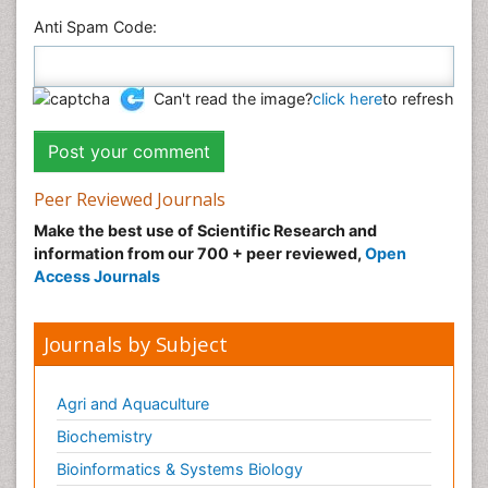
Anti Spam Code:
Can't read the image?
click here
to refresh
Peer Reviewed Journals
Make the best use of Scientific Research and
information from our 700 + peer reviewed,
Open
Access Journals
Journals by Subject
Agri and Aquaculture
Biochemistry
Bioinformatics & Systems Biology