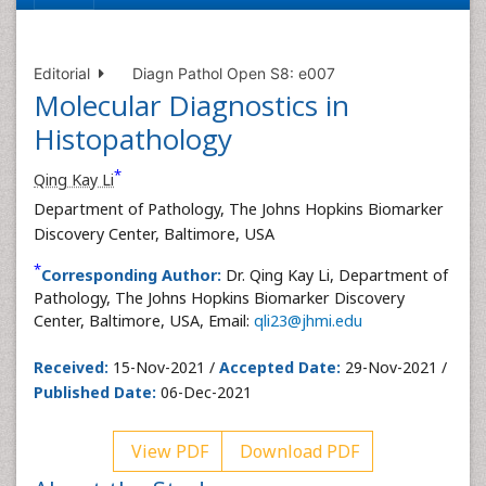
Editorial
Diagn Pathol Open S8: e007
Molecular Diagnostics in
Histopathology
*
Qing Kay Li
Department of Pathology, The Johns Hopkins Biomarker
Discovery Center, Baltimore, USA
*
Corresponding Author:
Dr. Qing Kay Li, Department of
Pathology, The Johns Hopkins Biomarker Discovery
Center, Baltimore, USA, Email:
qli23@jhmi.edu
Received:
15-Nov-2021 /
Accepted Date:
29-Nov-2021 /
Published Date:
06-Dec-2021
View PDF
Download PDF