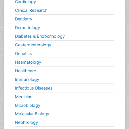
Cardiology
Clinical Research
Dentistry
Dermatology
Diabetes & Endocrinology
Gasteroenterology
Genetics
Haematology
Healthcare
Immunology
Infectious Diseases
Medicine
Microbiology
Molecular Biology
Nephrology