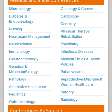
Microbiology
Oncology & Cancer
Diabetes &
Cardiology
Endocrinology
Dentistry
Nursing
Physical Therapy
Healthcare Management
Rehabilitation
Neuroscience
Psychiatry
Immunology
Infectious Diseases
Gastroenterology
Medical Ethics & Health
Policies
Genetics &
MolecularBiology
Palliativecare
Pathology
Reproductive Medicine &
Women Healthcare
Alternative Healthcare
Surgery
Pediatrics
Radiology
Ophthalmology
Conferences By Subject