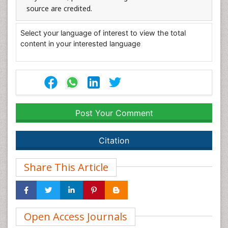
source are credited.
Select your language of interest to view the total
content in your interested language
Post Your Comment
Citation
Share This Article
Open Access Journals