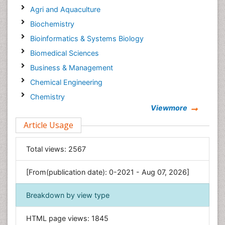
Agri and Aquaculture
Biochemistry
Bioinformatics & Systems Biology
Biomedical Sciences
Business & Management
Chemical Engineering
Chemistry
Viewmore
Clinical Sciences
Article Usage
Computer Science
Economics & Accounting
Total views:
2567
Engineering
Environmental Sciences
[From(publication date): 0-2021 - Aug 07, 2026]
Food & Nutrition
Breakdown by view type
General Science
Genetics & Molecular Biology
HTML page views:
1845