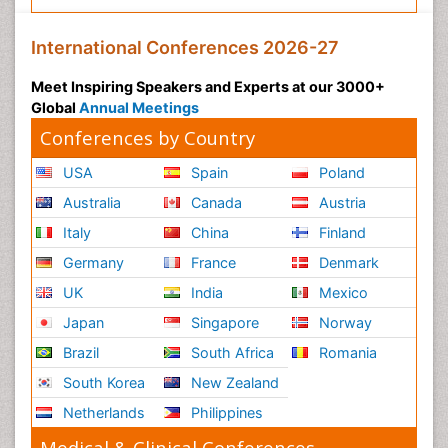
International Conferences 2026-27
Meet Inspiring Speakers and Experts at our 3000+
Global
Annual Meetings
Conferences by Country
USA
Spain
Poland
Australia
Canada
Austria
Italy
China
Finland
Germany
France
Denmark
UK
India
Mexico
Japan
Singapore
Norway
Brazil
South Africa
Romania
South Korea
New Zealand
Netherlands
Philippines
Medical & Clinical Conferences