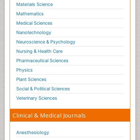
Materials Science
Mathematics
Medical Sciences
Nanotechnology
Neuroscience & Psychology
Nursing & Health Care
Pharmaceutical Sciences
Physics
Plant Sciences
Social & Political Sciences
Veterinary Sciences
Clinical & Medical Journals
Anesthesiology