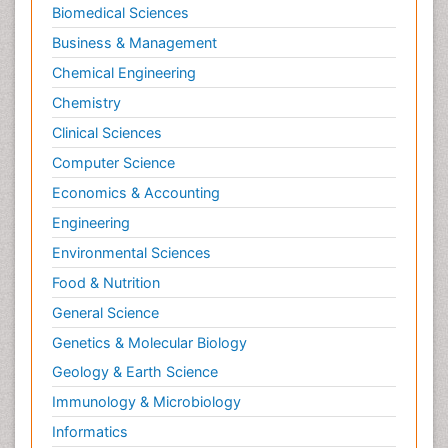
Biomedical Sciences
Business & Management
Chemical Engineering
Chemistry
Clinical Sciences
Computer Science
Economics & Accounting
Engineering
Environmental Sciences
Food & Nutrition
General Science
Genetics & Molecular Biology
Geology & Earth Science
Immunology & Microbiology
Informatics