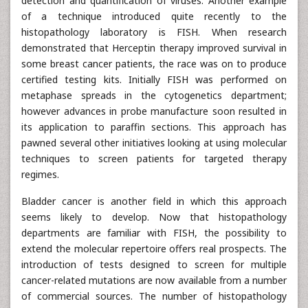
detection and quantification of viruses. Another example
of a technique introduced quite recently to the
histopathology laboratory is FISH. When research
demonstrated that Herceptin therapy improved survival in
some breast cancer patients, the race was on to produce
certified testing kits. Initially FISH was performed on
metaphase spreads in the cytogenetics department;
however advances in probe manufacture soon resulted in
its application to paraffin sections. This approach has
pawned several other initiatives looking at using molecular
techniques to screen patients for targeted therapy
regimes.
Bladder cancer is another field in which this approach
seems likely to develop. Now that histopathology
departments are familiar with FISH, the possibility to
extend the molecular repertoire offers real prospects. The
introduction of tests designed to screen for multiple
cancer-related mutations are now available from a number
of commercial sources. The number of histopathology