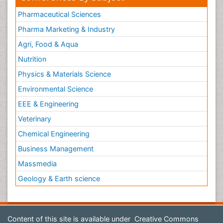
Pharmaceutical Sciences
Pharma Marketing & Industry
Agri, Food & Aqua
Nutrition
Physics & Materials Science
Environmental Science
EEE & Engineering
Veterinary
Chemical Engineering
Business Management
Massmedia
Geology & Earth science
Content of this site is available under
Creative Commons