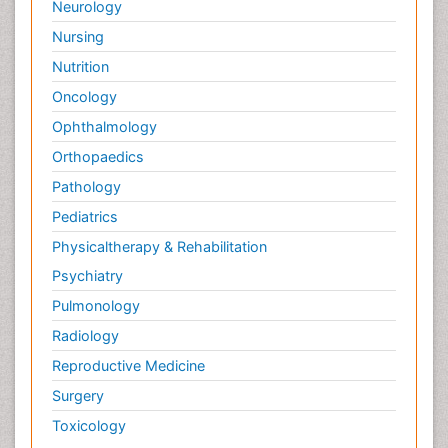
Neurology
Nursing
Nutrition
Oncology
Ophthalmology
Orthopaedics
Pathology
Pediatrics
Physicaltherapy & Rehabilitation
Psychiatry
Pulmonology
Radiology
Reproductive Medicine
Surgery
Toxicology