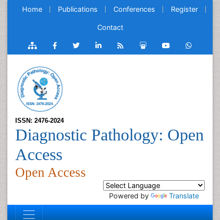
Home
Publications
Conferences
Register
Contact
ISSN: 2476-2024
Diagnostic Pathology: Open
Access
Open Access
Powered by
Translate