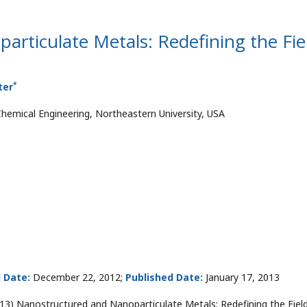
rticulate Metals: Redefining the Fie
*
ter
emical Engineering, Northeastern University, USA
 Date:
December 22, 2012;
Published Date:
January 17, 2013
13) Nanostructured and Nanoparticulate Metals: Redefining the Field