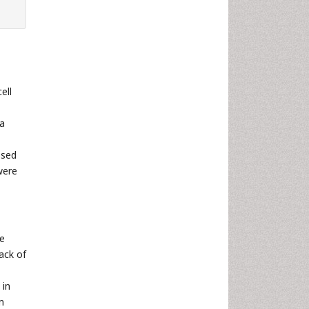
ell
 a
ssed
were
re
ack of
 in
m