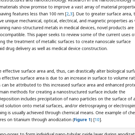
materials show promise to improve a vast array of material properti
having features less than 100 nm [
2
,
3
]. Due to greater surface area, 
eve unique mechanical, optical, electrical, and magnetic properties as 
bining nano-structured metals in medical devices, novel products are
biocompatible. This paper seeks to review some of the current uses o
ding the treatment of metallic surfaces to create nanoscale surface
id drug delivery as well as medical device construction.
ffective surface area and, thus, can drastically alter biological surf
 effective surface area is due to an increase in surface to volume rat
ns can be attributed to this increased surface area and enhanced prot
main methods for creating a nanostructured surface include the
eposition includes precipitation of nano particles on the surface of 
oid solution onto metal surfaces, and/or eletrospraying or electrospi
ching is usually achieved through chemical means. One example of ch
ures on titanium through anodization (
Figure 1
) [
10
].
no-pores to form individual nano-tubular oxide layer during anodizat