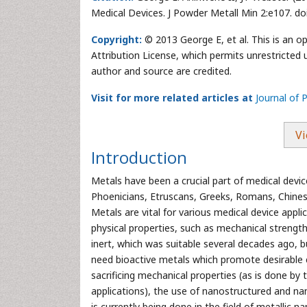
Medical Devices. J Powder Metall Min 2:e107. d
Copyright:
© 2013 George E, et al. This is an o
Attribution License, which permits unrestricted 
author and source are credited.
Visit for more related articles at
Journal of 
Vi
Introduction
Metals have been a crucial part of medical device
Phoenicians, Etruscans, Greeks, Romans, Chinese
Metals are vital for various medical device appl
physical properties, such as mechanical strength,
inert, which was suitable several decades ago, bu
need bioactive metals which promote desirable c
sacrificing mechanical properties (as is done by
applications), the use of nanostructured and na
is currently being done in the field of metallic