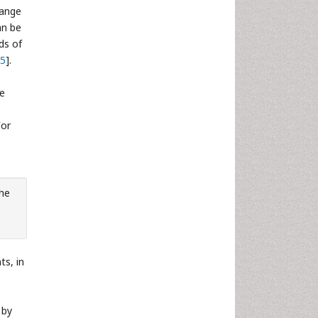
range
an be
ds of
5
].
te
For
the
ts, in
 by