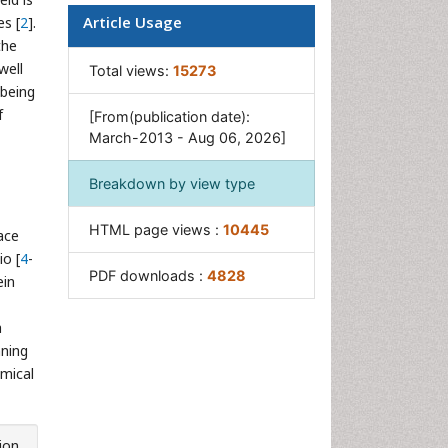
Mineral Processing
Article Usage
es [
2
].
the
Nanomaterial
well
Total views:
15273
Resource Extraction
 being
Rock Mechanics
f
[From(publication date):
March-2013 - Aug 06, 2026]
Surface Mining
Breakdown by view type
HTML page views :
10445
ace
io [
4
-
PDF downloads :
4828
ein
a
nning
emical
ion