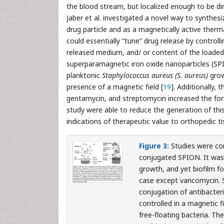
the blood stream, but localized enough to be dir
Jaber et al. investigated a novel way to synthesi
drug particle and as a magnetically active therma
could essentially “tune” drug release by controll
released medium, and/ or content of the loaded
superparamagnetic iron oxide nanoparticles (SPIO
planktonic
Staphylococcus aureus (S. aureus)
grow
presence of a magnetic field [
19
]. Additionally, 
gentamycin, and streptomycin increased the form
study were able to reduce the generation of this 
indications of therapeutic value to orthopedic ti
Figure 3:
Studies were con
conjugated SPION. It was 
growth, and yet biofilm fo
case except vancomycin. S
conjugation of antibacter
controlled in a magnetic fi
free-floating bacteria. Th