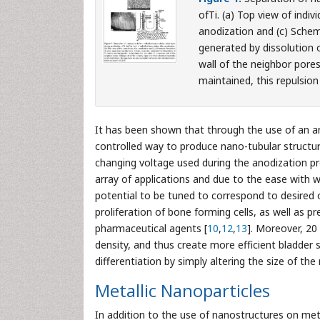
ofTi. (a) Top view of indi
anodization and (c) Schem
generated by dissolution 
wall of the neighbor pores.
maintained, this repulsion
It has been shown that through the use of an an
controlled way to produce nano-tubular structur
changing voltage used during the anodization pr
array of applications and due to the ease with 
potential to be tuned to correspond to desired
proliferation of bone forming cells, as well as p
pharmaceutical agents [
10
,
12
,
13
]. Moreover, 20
density, and thus create more efficient bladder 
differentiation by simply altering the size of t
Metallic Nanoparticles
In addition to the use of nanostructures on meta