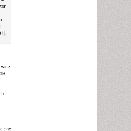
fter
on
t
11].
 wide
the
ll)
dicine