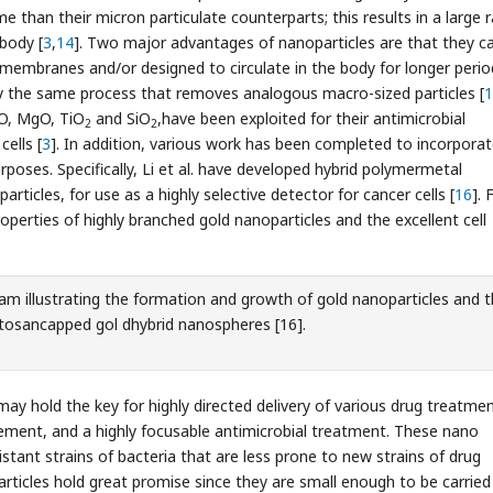
e than their micron particulate counterparts; this results in a large 
 body [
3
,
14
]. Two major advantages of nanoparticles are that they c
 membranes and/or designed to circulate in the body for longer perio
 the same process that removes analogous macro-sized particles [
1
nO, MgO, TiO
and SiO
,have been exploited for their antimicrobial
2
2
cells [
3
]. In addition, various work has been completed to incorpora
poses. Specifically, Li et al. have developed hybrid polymermetal
rticles, for use as a highly selective detector for cancer cells [
16
]. 
roperties of highly branched gold nanoparticles and the excellent cell
m illustrating the formation and growth of gold nanoparticles and 
hitosancapped gol dhybrid nanospheres [16].
ay hold the key for highly directed delivery of various drug treatmen
vement, and a highly focusable antimicrobial treatment. These nano
stant strains of bacteria that are less prone to new strains of drug
rticles hold great promise since they are small enough to be carried