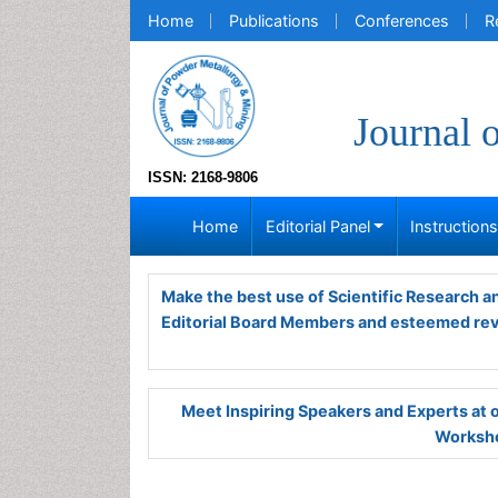
Home
Publications
Conferences
R
Journal 
ISSN: 2168-9806
Home
Editorial Panel
Instruction
Make the best use of Scientific Research 
Editorial Board Members and esteemed re
Meet Inspiring Speakers and Experts at
Worksho