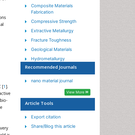
Composite Materials
Fabrication
ons
Compressive Strength
al
Extractive Metallurgy
Fracture Toughness
Geological Materials
Hydrometallurgy
Recommended Journals
Industrial Engineering
Materials Chemistry
nano material journal
 [
1
].
Materials Processing and
View More
active
Manufacturing
bio-
Metal Casting Technology
Article Tools
we
Metallic Materials
Export citation
Metallurgical Engineering
Share/Blog this article
overy
Metallurgy
eld is