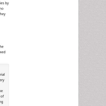
dies by
ano
they
the
owed
rial
ery
be
 of
ing