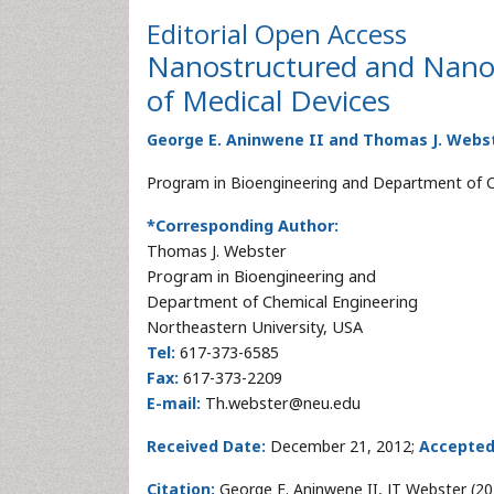
Editorial
Open Access
Nanostructured and Nanopa
of Medical Devices
George E. Aninwene II and Thomas J. Webs
Program in Bioengineering and Department of Ch
*Corresponding Author:
Thomas J. Webster
Program in Bioengineering and
Department of Chemical Engineering
Northeastern University, USA
Tel:
617-373-6585
Fax:
617-373-2209
E-mail:
Th.webster@neu.edu
Received Date:
December 21, 2012;
Accepted
Citation:
George E. Aninwene II, JT Webster (20