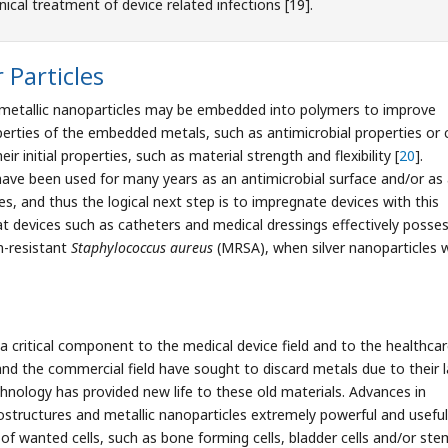
nical treatment of device related infections [19].
Particles
s, metallic nanoparticles may be embedded into polymers to improve
perties of the embedded metals, such as antimicrobial properties or c
r initial properties, such as material strength and flexibility [
20
].
loys have been used for many years as an antimicrobial surface and/or as
es, and thus the logical next step is to impregnate devices with this
at devices such as catheters and medical dressings effectively posse
in-resistant
Staphylococcus aureus
(MRSA), when silver nanoparticles 
e a critical component to the medical device field and to the healthca
nd the commercial field have sought to discard metals due to their l
hnology has provided new life to these old materials. Advances in
tructures and metallic nanoparticles extremely powerful and useful
of wanted cells, such as bone forming cells, bladder cells and/or ste