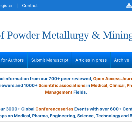
egister
Contact
of Powder Metallurgy & Minin
s for Authors
Submit Manuscript
Articles in press
Archive
and information from our 700+ peer reviewed,
Open Access Jour
viewers and 1000+
Scientific associations
in
Medical,
Clinical,
Ph
Management
Fields.
 our 3000+ Global
Conferenceseries
Events with over 600+ Con
ps on Medical, Pharma, Engineering, Science, Technology and 