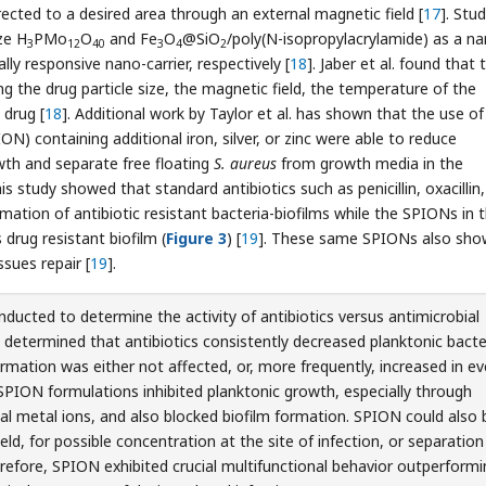
ected to a desired area through an external magnetic field [
17
]. Stu
ze H
PMo
O
and Fe
O
@SiO
/poly(N-isopropylacrylamide) as a n
3
12
40
3
4
2
lly responsive nano-carrier, respectively [
18
]. Jaber et al. found that 
ing the drug particle size, the magnetic field, the temperature of the
 drug [
18
]. Additional work by Taylor et al. has shown that the use of
N) containing additional iron, silver, or zinc were able to reduce
th and separate free floating
S. aureus
from growth media in the
this study showed that standard antibiotics such as penicillin, oxacillin,
ation of antibiotic resistant bacteria-biofilms while the SPIONs in 
drug resistant biofilm (
Figure 3
) [
19
]. These same SPIONs also sh
ssues repair [
19
].
ducted to determine the activity of antibiotics versus antimicrobial
determined that antibiotics consistently decreased planktonic bacte
rmation was either not affected, or, more frequently, increased in ev
PION formulations inhibited planktonic growth, especially through
ial metal ions, and also blocked biofilm formation. SPION could also 
eld, for possible concentration at the site of infection, or separation
erefore, SPION exhibited crucial multifunctional behavior outperform