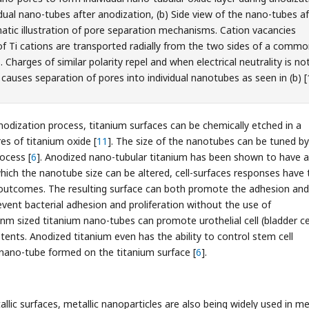
vidual nano-tubes after anodization, (b) Side view of the nano-tubes a
atic illustration of pore separation mechanisms. Cation vacancies
of Ti cations are transported radially from the two sides of a comm
 Charges of similar polarity repel and when electrical neutrality is no
 causes separation of pores into individual nanotubes as seen in (b) [
odization process, titanium surfaces can be chemically etched in a
es of titanium oxide [
11
]. The size of the nanotubes can be tuned by
ocess [
6
]. Anodized nano-tubular titanium has been shown to have a
which the nanotube size can be altered, cell-surfaces responses have 
 outcomes. The resulting surface can both promote the adhesion and
revent bacterial adhesion and proliferation without the use of
 nm sized titanium nano-tubes can promote urothelial cell (bladder ce
stents. Anodized titanium even has the ability to control stem cell
he nano-tube formed on the titanium surface [
6
].
llic surfaces, metallic nanoparticles are also being widely used in me