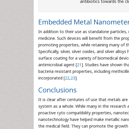
antibiotics towards the cli
Embedded Metal Nanometer 
In addition to their use as standalone particle
medicine. Such devices will benefit from the pro
promoting properties, while retaining many of thei
Specifically, silver, silver oxides, and silver al
surface coating for a variety of biomedical devic
antimicrobial agent [
21
]. Studies have shown th
bacteria resistant properties, including methicill
incorporated [
22
,
23
].
Conclusions
It is clear after centuries of use that metals ar
system as a whole. While many in the research a
proactive cyto compatibility properties, nanotec
nanotechnology have helped make metallic nanos
the medical field. They can promote the growth 