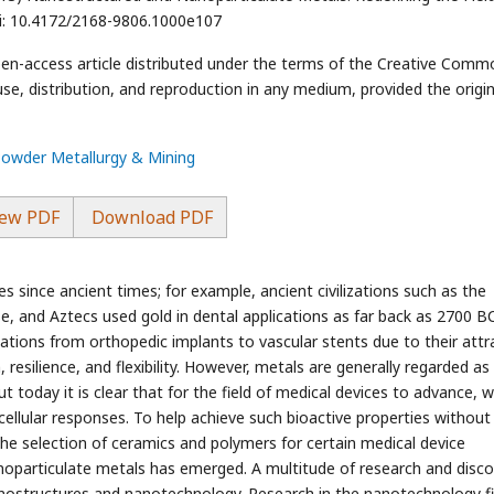
oi: 10.4172/2168-9806.1000e107
pen-access article distributed under the terms of the Creative Comm
use, distribution, and reproduction in any medium, provided the origin
Powder Metallurgy & Mining
ew PDF
Download PDF
s since ancient times; for example, ancient civilizations such as the
, and Aztecs used gold in dental applications as far back as 2700 BC
ications from orthopedic implants to vascular stents due to their attr
 resilience, and flexibility. However, metals are generally regarded as 
t today it is clear that for the field of medical devices to advance, 
ellular responses. To help achieve such bioactive properties without
 the selection of ceramics and polymers for certain medical device
noparticulate metals has emerged. A multitude of research and disc
 nanostructures and nanotechnology. Research in the nanotechnology fi