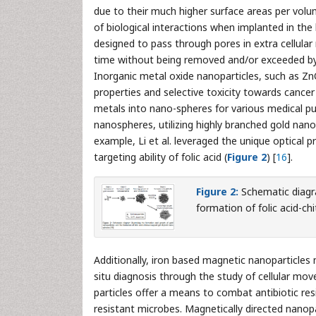
due to their much higher surface areas per volum
of biological interactions when implanted in the
designed to pass through pores in extra cellular
time without being removed and/or exceeded by
Inorganic metal oxide nanoparticles, such as Z
properties and selective toxicity towards cancer 
metals into nano-spheres for various medical pur
nanospheres, utilizing highly branched gold nanopa
example, Li et al. leveraged the unique optical p
targeting ability of folic acid (
Figure 2
) [
16
].
Figure 2:
Schematic diagra
formation of folic acid-c
Additionally, iron based magnetic nanoparticles m
situ diagnosis through the study of cellular mo
particles offer a means to combat antibiotic resi
resistant microbes. Magnetically directed nanopa