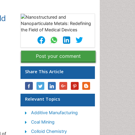
ld
Post your comment
Share This Article
Relevant Topics
Additive Manufacturing
Coal Mining
Colloid Chemistry
 of