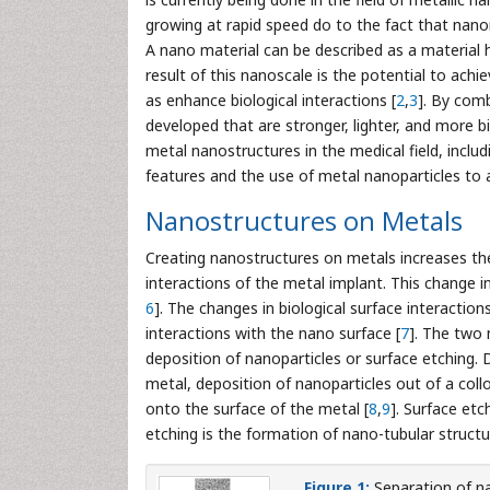
growing at rapid speed do to the fact that nano
A nano material can be described as a material 
result of this nanoscale is the potential to achi
as enhance biological interactions [
2
,
3
]. By com
developed that are stronger, lighter, and more 
metal nanostructures in the medical field, inclu
features and the use of metal nanoparticles to a
Nanostructures on Metals
Creating nanostructures on metals increases the e
interactions of the metal implant. This change in
6
]. The changes in biological surface interactio
interactions with the nano surface [
7
]. The two 
deposition of nanoparticles or surface etching. D
metal, deposition of nanoparticles out of a coll
onto the surface of the metal [
8
,
9
]. Surface et
etching is the formation of nano-tubular struct
Figure 1:
Separation of na