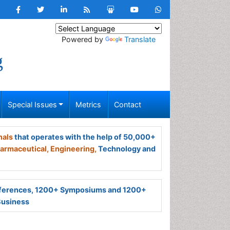
Powered by
Translate
g
Special Issues
Metrics
Contact
nals
that operates with the help of 50,000+
armaceutical,
Engineering,
Technology and
ferences, 1200+ Symposiums and 1200+
Business