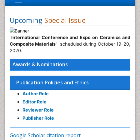
Upcoming
Special Issue
“
International Conference and Expo on Ceramics and
Composite Materials
” scheduled during October 19-20,
2020.
Awards & Nominations
Publication Policies and Ethics
Author Role
Editor Role
Reviewer Role
Publisher Role
Google Scholar citation report