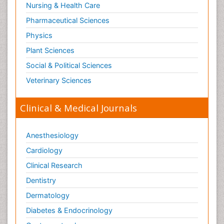
Nursing & Health Care
Pharmaceutical Sciences
Physics
Plant Sciences
Social & Political Sciences
Veterinary Sciences
Clinical & Medical Journals
Anesthesiology
Cardiology
Clinical Research
Dentistry
Dermatology
Diabetes & Endocrinology