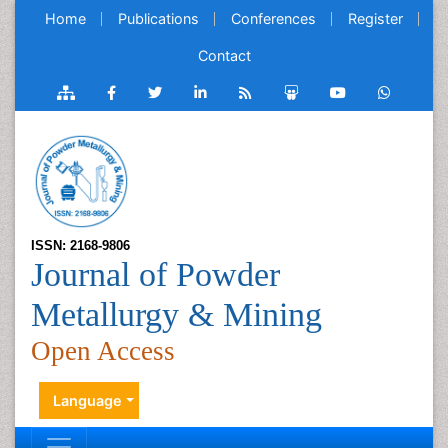
Home
Publications
Conferences
Register
Contact
ISSN: 2168-9806
Journal of Powder
Metallurgy & Mining
Open Access
Language