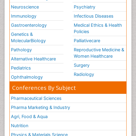
Neuroscience
Psychiatry
Immunology
Infectious Diseases
Gastroenterology
Medical Ethics & Health
Policies
Genetics &
MolecularBiology
Palliativecare
Pathology
Reproductive Medicine &
Women Healthcare
Alternative Healthcare
Surgery
Pediatrics
Radiology
Ophthalmology
Conferences By Subject
Pharmaceutical Sciences
Pharma Marketing & Industry
Agri, Food & Aqua
Nutrition
Physics & Materials Science