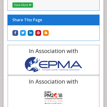
View More
Share This Page
In Association with
In Association with