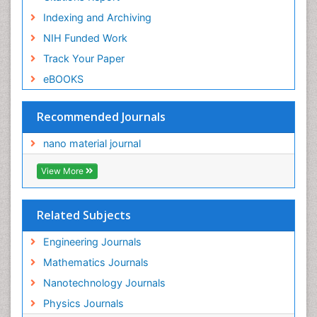
Indexing and Archiving
NIH Funded Work
Track Your Paper
eBOOKS
Recommended Journals
nano material journal
View More
Related Subjects
Engineering Journals
Mathematics Journals
Nanotechnology Journals
Physics Journals