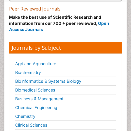
Peer Reviewed Journals
Make the best use of Scientific Research and
information from our 700 + peer reviewed,
Open
Access Journals
Journals by Subject
Agri and Aquaculture
Biochemistry
Bioinformatics & Systems Biology
Biomedical Sciences
Business & Management
Chemical Engineering
Chemistry
Clinical Sciences