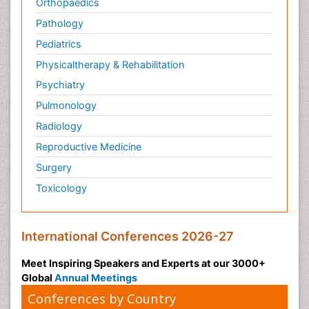
Orthopaedics
Pathology
Pediatrics
Physicaltherapy & Rehabilitation
Psychiatry
Pulmonology
Radiology
Reproductive Medicine
Surgery
Toxicology
International Conferences 2026-27
Meet Inspiring Speakers and Experts at our 3000+
Global
Annual Meetings
Conferences by Country