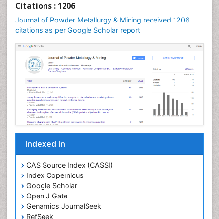
Citations : 1206
Journal of Powder Metallurgy & Mining received 1206
citations as per Google Scholar report
Indexed In
CAS Source Index (CASSI)
Index Copernicus
Google Scholar
Open J Gate
Genamics JournalSeek
RefSeek