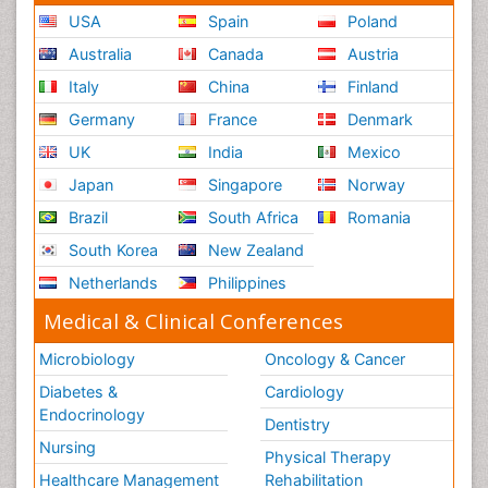
USA
Spain
Poland
Australia
Canada
Austria
Italy
China
Finland
Germany
France
Denmark
UK
India
Mexico
Japan
Singapore
Norway
Brazil
South Africa
Romania
South Korea
New Zealand
Netherlands
Philippines
Medical & Clinical Conferences
Microbiology
Oncology & Cancer
Diabetes &
Cardiology
Endocrinology
Dentistry
Nursing
Physical Therapy
Healthcare Management
Rehabilitation