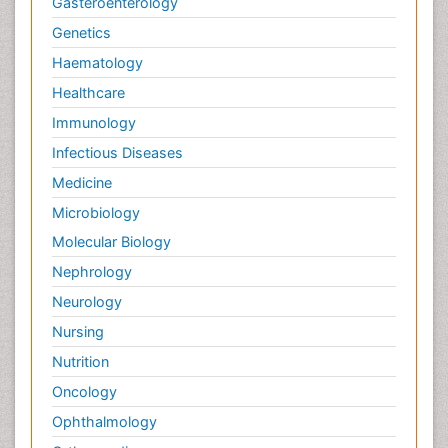
Gasteroenterology
Genetics
Haematology
Healthcare
Immunology
Infectious Diseases
Medicine
Microbiology
Molecular Biology
Nephrology
Neurology
Nursing
Nutrition
Oncology
Ophthalmology