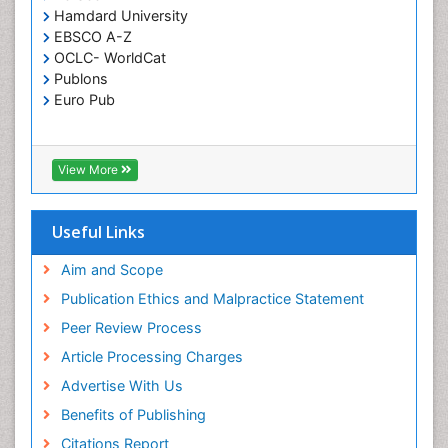
Hamdard University
EBSCO A-Z
OCLC- WorldCat
Publons
Euro Pub
View More
Useful Links
Aim and Scope
Publication Ethics and Malpractice Statement
Peer Review Process
Article Processing Charges
Advertise With Us
Benefits of Publishing
Citations Report