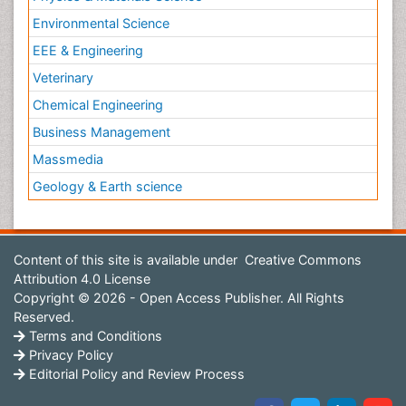
Environmental Science
EEE & Engineering
Veterinary
Chemical Engineering
Business Management
Massmedia
Geology & Earth science
Content of this site is available under
Creative Commons
Attribution 4.0 License
Copyright © 2026 - Open Access Publisher. All Rights
Reserved.
Terms and Conditions
Privacy Policy
Editorial Policy and Review Process