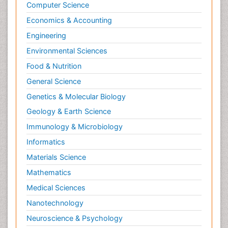
Computer Science
Economics & Accounting
Engineering
Environmental Sciences
Food & Nutrition
General Science
Genetics & Molecular Biology
Geology & Earth Science
Immunology & Microbiology
Informatics
Materials Science
Mathematics
Medical Sciences
Nanotechnology
Neuroscience & Psychology