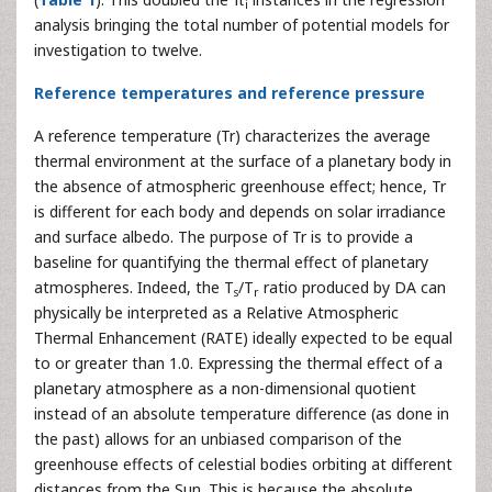
i
analysis bringing the total number of potential models for
investigation to twelve.
Reference temperatures and reference pressure
A reference temperature (Tr) characterizes the average
thermal environment at the surface of a planetary body in
the absence of atmospheric greenhouse effect; hence, Tr
is different for each body and depends on solar irradiance
and surface albedo. The purpose of Tr is to provide a
baseline for quantifying the thermal effect of planetary
atmospheres. Indeed, the T
/T
ratio produced by DA can
s
r
physically be interpreted as a Relative Atmospheric
Thermal Enhancement (RATE) ideally expected to be equal
to or greater than 1.0. Expressing the thermal effect of a
planetary atmosphere as a non-dimensional quotient
instead of an absolute temperature difference (as done in
the past) allows for an unbiased comparison of the
greenhouse effects of celestial bodies orbiting at different
distances from the Sun. This is because the absolute