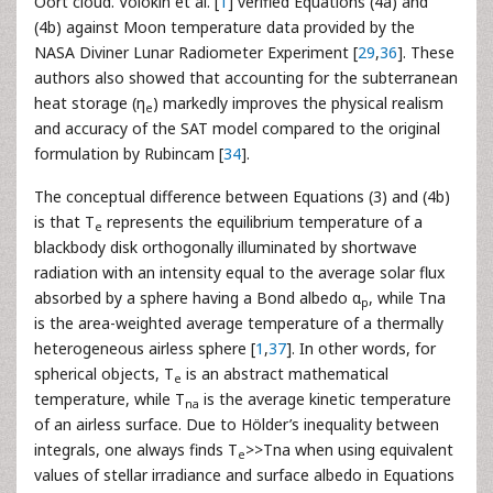
Oort cloud. Volokin et al. [
1
] verified Equations (4a) and
(4b) against Moon temperature data provided by the
NASA Diviner Lunar Radiometer Experiment [
29
,
36
]. These
authors also showed that accounting for the subterranean
heat storage (η
) markedly improves the physical realism
e
and accuracy of the SAT model compared to the original
formulation by Rubincam [
34
].
The conceptual difference between Equations (3) and (4b)
is that Τ
represents the equilibrium temperature of a
e
blackbody disk orthogonally illuminated by shortwave
radiation with an intensity equal to the average solar flux
absorbed by a sphere having a Bond albedo α
, while Τna
p
is the area-weighted average temperature of a thermally
heterogeneous airless sphere [
1
,
37
]. In other words, for
spherical objects, Τ
is an abstract mathematical
e
temperature, while T
is the average kinetic temperature
na
of an airless surface. Due to Hölder’s inequality between
integrals, one always finds Τ
>>Τna when using equivalent
e
values of stellar irradiance and surface albedo in Equations