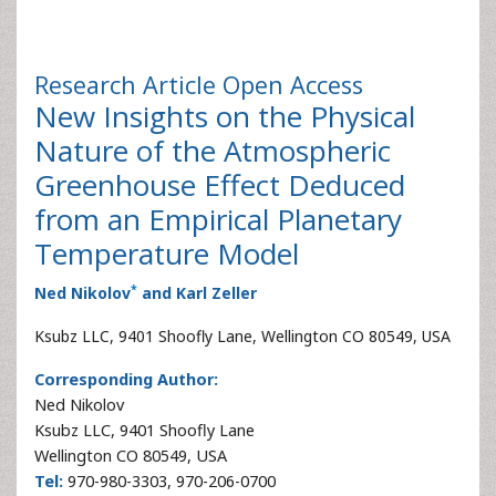
Research Article
Open Access
New Insights on the Physical
Nature of the Atmospheric
Greenhouse Effect Deduced
from an Empirical Planetary
Temperature Model
*
Ned Nikolov
and Karl Zeller
Ksubz LLC, 9401 Shoofly Lane, Wellington CO 80549, USA
Corresponding Author:
Ned Nikolov
Ksubz LLC, 9401 Shoofly Lane
Wellington CO 80549, USA
Tel:
970-980-3303, 970-206-0700