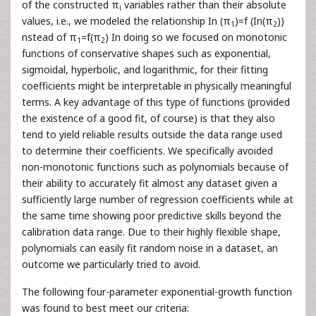
of the constructed π
variables rather than their absolute
i
values, i.e., we modeled the relationship In (π
)=f (In(π
))
1
2
nstead of π
=f(π
) In doing so we focused on monotonic
1
2
functions of conservative shapes such as exponential,
sigmoidal, hyperbolic, and logarithmic, for their fitting
coefficients might be interpretable in physically meaningful
terms. A key advantage of this type of functions (provided
the existence of a good fit, of course) is that they also
tend to yield reliable results outside the data range used
to determine their coefficients. We specifically avoided
non-monotonic functions such as polynomials because of
their ability to accurately fit almost any dataset given a
sufficiently large number of regression coefficients while at
the same time showing poor predictive skills beyond the
calibration data range. Due to their highly flexible shape,
polynomials can easily fit random noise in a dataset, an
outcome we particularly tried to avoid.
The following four-parameter exponential-growth function
was found to best meet our criteria: