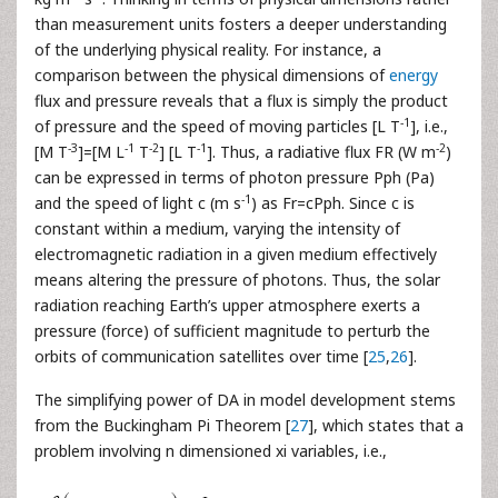
than measurement units fosters a deeper understanding
of the underlying physical reality. For instance, a
comparison between the physical dimensions of
energy
flux and pressure reveals that a flux is simply the product
-1
of pressure and the speed of moving particles [L T
], i.e.,
-3
-1
-2
-1
-2
[M T
]=[M L
T
] [L T
]. Thus, a radiative flux FR (W m
)
can be expressed in terms of photon pressure Pph (Pa)
-1
and the speed of light c (m s
) as Fr=cPph. Since c is
constant within a medium, varying the intensity of
electromagnetic radiation in a given medium effectively
means altering the pressure of photons. Thus, the solar
radiation reaching Earth’s upper atmosphere exerts a
pressure (force) of sufficient magnitude to perturb the
orbits of communication satellites over time [
25
,
26
].
The simplifying power of DA in model development stems
from the Buckingham Pi Theorem [
27
], which states that a
problem involving n dimensioned xi variables, i.e.,