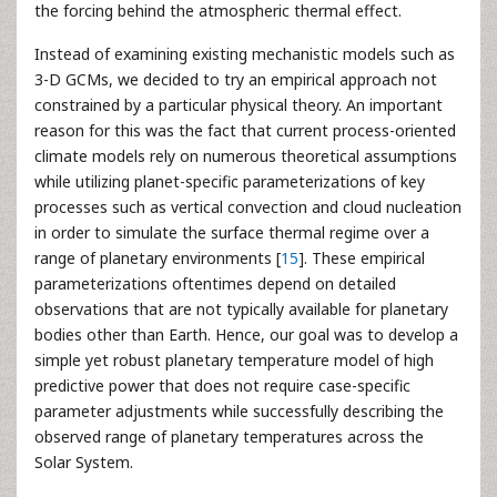
the forcing behind the atmospheric thermal effect.
Instead of examining existing mechanistic models such as
3-D GCMs, we decided to try an empirical approach not
constrained by a particular physical theory. An important
reason for this was the fact that current process-oriented
climate models rely on numerous theoretical assumptions
while utilizing planet-specific parameterizations of key
processes such as vertical convection and cloud nucleation
in order to simulate the surface thermal regime over a
range of planetary environments [
15
]. These empirical
parameterizations oftentimes depend on detailed
observations that are not typically available for planetary
bodies other than Earth. Hence, our goal was to develop a
simple yet robust planetary temperature model of high
predictive power that does not require case-specific
parameter adjustments while successfully describing the
observed range of planetary temperatures across the
Solar System.