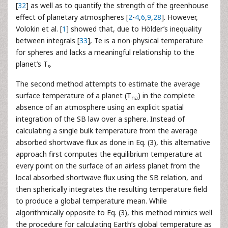
[
32
] as well as to quantify the strength of the greenhouse
effect of planetary atmospheres [
2
-
4
,
6
,
9
,
28
]. However,
Volokin et al. [
1
] showed that, due to Hölder’s inequality
between integrals [
33
], Te is a non-physical temperature
for spheres and lacks a meaningful relationship to the
planet’s T
.
s
The second method attempts to estimate the average
surface temperature of a planet (T
) in the complete
na
absence of an atmosphere using an explicit spatial
integration of the SB law over a sphere. Instead of
calculating a single bulk temperature from the average
absorbed shortwave flux as done in Eq. (3), this alternative
approach first computes the equilibrium temperature at
every point on the surface of an airless planet from the
local absorbed shortwave flux using the SB relation, and
then spherically integrates the resulting temperature field
to produce a global temperature mean. While
algorithmically opposite to Eq. (3), this method mimics well
the procedure for calculating Earth’s global temperature as