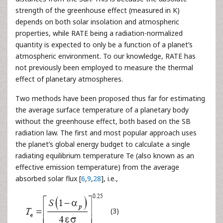
strength of the greenhouse effect (measured in K)
depends on both solar insolation and atmospheric
properties, while RATE being a radiation-normalized
quantity is expected to only be a function of a planet’s
atmospheric environment. To our knowledge, RATE has
not previously been employed to measure the thermal
effect of planetary atmospheres.
Two methods have been proposed thus far for estimating
the average surface temperature of a planetary body
without the greenhouse effect, both based on the SB
radiation law. The first and most popular approach uses
the planet’s global energy budget to calculate a single
radiating equilibrium temperature Te (also known as an
effective emission temperature) from the average
absorbed solar flux [
6
,
9
,
28
], i.e.,
(3)