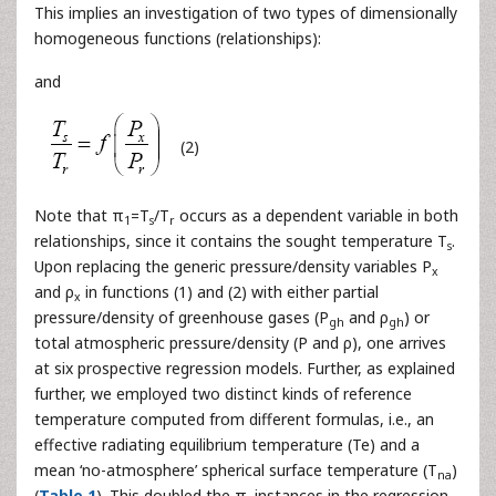
This implies an investigation of two types of dimensionally
homogeneous functions (relationships):
and
(2)
Note that π
=T
/T
occurs as a dependent variable in both
1
s
r
relationships, since it contains the sought temperature T
.
s
Upon replacing the generic pressure/density variables P
x
and ρ
in functions (1) and (2) with either partial
x
pressure/density of greenhouse gases (P
and ρ
) or
gh
gh
total atmospheric pressure/density (P and ρ), one arrives
at six prospective regression models. Further, as explained
further, we employed two distinct kinds of reference
temperature computed from different formulas, i.e., an
effective radiating equilibrium temperature (Te) and a
mean ‘no-atmosphere’ spherical surface temperature (T
)
na
(
Table 1
). This doubled the π
instances in the regression