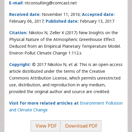
E-mail:
ntconsulting@comcast.net
Received date:
November 11, 2016;
Accepted date:
February 06, 2017;
Published date:
February 13, 2017
Citation:
Nikolov N, Zeller K (2017) New Insights on the
Physical Nature of the Atmospheric Greenhouse Effect
Deduced from an Empirical Planetary Temperature Model.
Environ Pollut Climate Change 1:112.s
Copyright:
© 2017 Nikolov N, et al. This is an open-access
article distributed under the terms of the Creative
Commons Attribution License, which permits unrestricted
use, distribution, and reproduction in any medium,
provided the original author and source are credited.
Visit for more related articles at
Environment Pollution
and Climate Change
View PDF
Download PDF