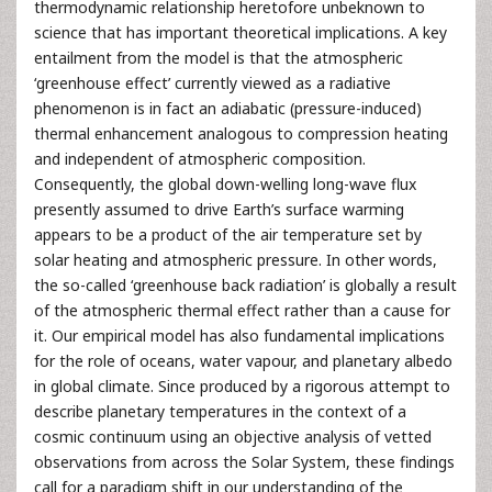
thermodynamic relationship heretofore unbeknown to
science that has important theoretical implications. A key
entailment from the model is that the atmospheric
‘greenhouse effect’ currently viewed as a radiative
phenomenon is in fact an adiabatic (pressure-induced)
thermal enhancement analogous to compression heating
and independent of atmospheric composition.
Consequently, the global down-welling long-wave flux
presently assumed to drive Earth’s surface warming
appears to be a product of the air temperature set by
solar heating and atmospheric pressure. In other words,
the so-called ‘greenhouse back radiation’ is globally a result
of the atmospheric thermal effect rather than a cause for
it. Our empirical model has also fundamental implications
for the role of oceans, water vapour, and planetary albedo
in global climate. Since produced by a rigorous attempt to
describe planetary temperatures in the context of a
cosmic continuum using an objective analysis of vetted
observations from across the Solar System, these findings
call for a paradigm shift in our understanding of the