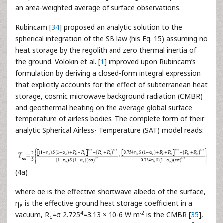
an area-weighted average of surface observations.
Rubincam [
34
] proposed an analytic solution to the
spherical integration of the SB law (his Eq. 15) assuming no
heat storage by the regolith and zero thermal inertia of
the ground. Volokin et al. [
1
] improved upon Rubincam’s
formulation by deriving a closed-form integral expression
that explicitly accounts for the effect of subterranean heat
storage, cosmic microwave background radiation (CMBR)
and geothermal heating on the average global surface
temperature of airless bodies. The complete form of their
analytic Spherical Airless- Temperature (SAT) model reads:
(4a)
where αe is the effective shortwave albedo of the surface,
η
is the effective ground heat storage coefficient in a
e
4
-2
vacuum, R
=σ 2.725
=3.13 × 10-6 W m
is the CMBR [
35
],
c