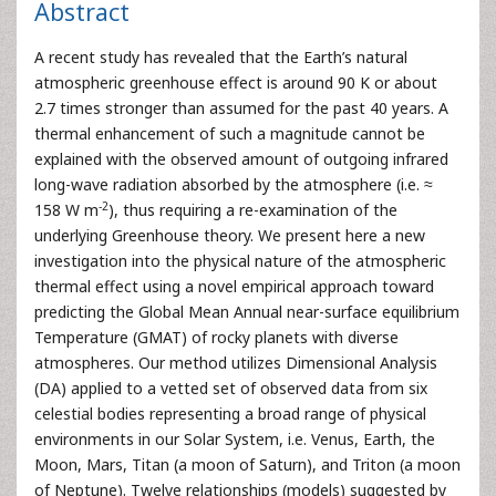
Abstract
A recent study has revealed that the Earth’s natural
atmospheric greenhouse effect is around 90 K or about
2.7 times stronger than assumed for the past 40 years. A
thermal enhancement of such a magnitude cannot be
explained with the observed amount of outgoing infrared
long-wave radiation absorbed by the atmosphere (i.e. ≈
-2
158 W m
), thus requiring a re-examination of the
underlying Greenhouse theory. We present here a new
investigation into the physical nature of the atmospheric
thermal effect using a novel empirical approach toward
predicting the Global Mean Annual near-surface equilibrium
Temperature (GMAT) of rocky planets with diverse
atmospheres. Our method utilizes Dimensional Analysis
(DA) applied to a vetted set of observed data from six
celestial bodies representing a broad range of physical
environments in our Solar System, i.e. Venus, Earth, the
Moon, Mars, Titan (a moon of Saturn), and Triton (a moon
of Neptune). Twelve relationships (models) suggested by