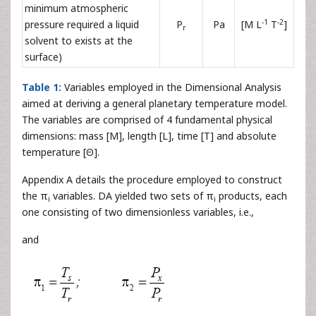
minimum atmospheric
-1
-2
pressure required a liquid
P
Pa
[M L
T
]
r
solvent to exists at the
surface)
Table 1:
Variables employed in the Dimensional Analysis
aimed at deriving a general planetary temperature model.
The variables are comprised of 4 fundamental physical
dimensions: mass [M], length [L], time [T] and absolute
temperature [Θ].
Appendix A details the procedure employed to construct
the π
variables. DA yielded two sets of π
products, each
i
i
one consisting of two dimensionless variables, i.e.,
and