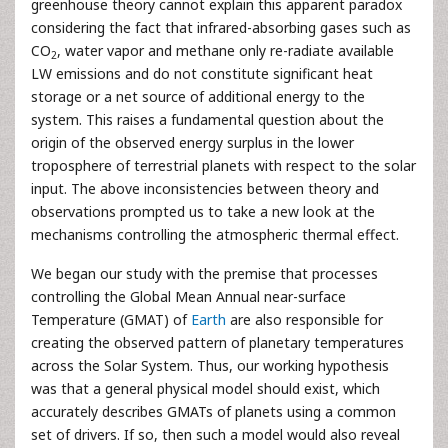
greenhouse theory cannot explain this apparent paradox
considering the fact that infrared-absorbing gases such as
CO
, water vapor and methane only re-radiate available
2
LW emissions and do not constitute significant heat
storage or a net source of additional energy to the
system. This raises a fundamental question about the
origin of the observed energy surplus in the lower
troposphere of terrestrial planets with respect to the solar
input. The above inconsistencies between theory and
observations prompted us to take a new look at the
mechanisms controlling the atmospheric thermal effect.
We began our study with the premise that processes
controlling the Global Mean Annual near-surface
Temperature (GMAT) of
Earth
are also responsible for
creating the observed pattern of planetary temperatures
across the Solar System. Thus, our working hypothesis
was that a general physical model should exist, which
accurately describes GMATs of planets using a common
set of drivers. If so, then such a model would also reveal