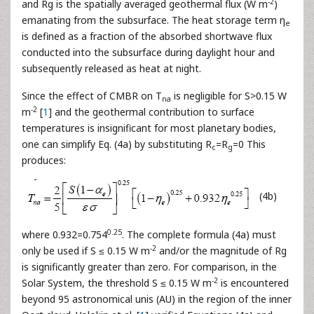
-2
and Rg is the spatially averaged geothermal flux (W m
)
emanating from the subsurface. The heat storage term η
e
is defined as a fraction of the absorbed shortwave flux
conducted into the subsurface during daylight hour and
subsequently released as heat at night.
Since the effect of CMBR on T
is negligible for S>0.15 W
na
-2
m
[
1
] and the geothermal contribution to surface
temperatures is insignificant for most planetary bodies,
one can simplify Eq. (4a) by substituting R
=R
=0 This
c
g
produces:
(4b)
0.25
where 0.932=0.754
. The complete formula (4a) must
-2
only be used if S ≤ 0.15 W m
and/or the magnitude of Rg
is significantly greater than zero. For comparison, in the
-2
Solar System, the threshold S ≤ 0.15 W m
is encountered
beyond 95 astronomical unis (AU) in the region of the inner