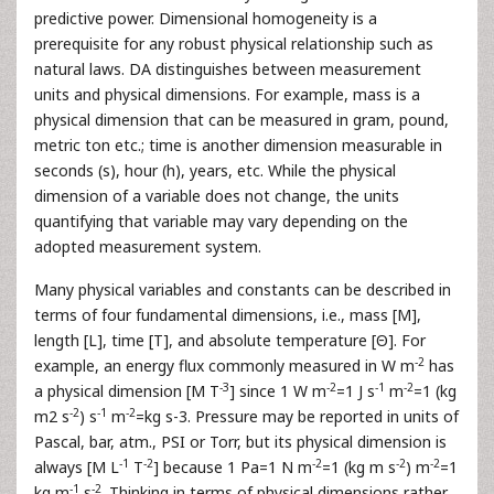
predictive power. Dimensional homogeneity is a
prerequisite for any robust physical relationship such as
natural laws. DA distinguishes between measurement
units and physical dimensions. For example, mass is a
physical dimension that can be measured in gram, pound,
metric ton etc.; time is another dimension measurable in
seconds (s), hour (h), years, etc. While the physical
dimension of a variable does not change, the units
quantifying that variable may vary depending on the
adopted measurement system.
Many physical variables and constants can be described in
terms of four fundamental dimensions, i.e., mass [M],
length [L], time [T], and absolute temperature [Θ]. For
-2
example, an energy flux commonly measured in W m
has
-3
-2
-1
-2
a physical dimension [M T
] since 1 W m
=1 J s
m
=1 (kg
-2
-1
-2
m2 s
) s
m
=kg s-3. Pressure may be reported in units of
Pascal, bar, atm., PSI or Torr, but its physical dimension is
-1
-2
-2
-2
-2
always [M L
T
] because 1 Pa=1 N m
=1 (kg m s
) m
=1
-1
-2
kg m
s
. Thinking in terms of physical dimensions rather