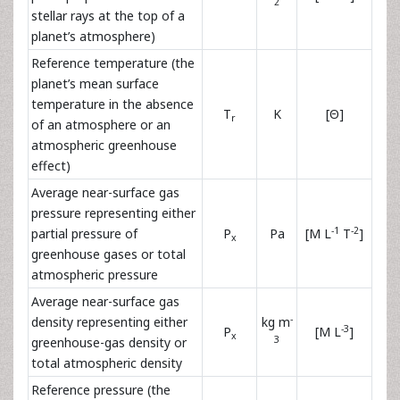
2
stellar rays at the top of a
planet’s atmosphere)
Reference temperature (the
planet’s mean surface
temperature in the absence
T
K
[Θ]
r
of an atmosphere or an
atmospheric greenhouse
effect)
Average near-surface gas
pressure representing either
-1
-2
partial pressure of
P
Pa
[M L
T
]
x
greenhouse gases or total
atmospheric pressure
Average near-surface gas
-
density representing either
kg m
-3
P
[M L
]
x
3
greenhouse-gas density or
total atmospheric density
Reference pressure (the