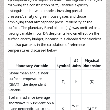
x
following the construction of π
variables explicitly
i
distinguished between models involving partial
pressure/density of greenhouse gases and those
employing total atmospheric pressure/density at the
surface. The planetary Bond albedo (α
) was omitted as a
p
forcing variable in our DA despite its known effect on the
surface energy budget, because it is already dimensionless
and also partakes in the calculation of reference
temperatures discussed below.
SI
Physical
Planetary Variable
Symbol
Units
Dimension
Global mean annual near-
surface temperature
T
K
[Θ]
s
(GMAT), the dependent
variable
Stellar irradiance (average
shortwave flux incident on a
-
W m
-3
plane perpendicular to the
S
[M T
]