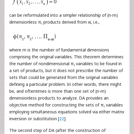
can be reformulated into a simpler relationship of (n-m)
dimensionless π
products derived from xi, i.e.,
i
where m is the number of fundamental dimensions
comprising the original variables. This theorem determines
the number of nondimensional π
variables to be found in
i
a set of products, but it does not prescribe the number of
sets that could be generated from the original variables
defining a particular problem. In other words, there might
be, and oftentimes is more than one set of (n-m)
dimensionless products to analyze. DA provides an
objective method for constructing the sets of π
variables
i
employing simultaneous equations solved via either matrix
inversion or substitution [
22
].
The second step of DA (after the construction of