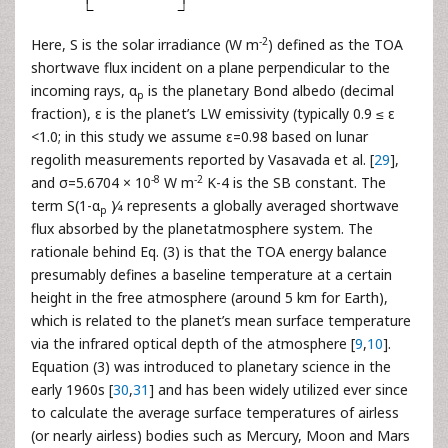
-2
Here, S is the solar irradiance (W m
) defined as the TOA
shortwave flux incident on a plane perpendicular to the
incoming rays, α
is the planetary Bond albedo (decimal
p
fraction), ε is the planet’s LW emissivity (typically 0.9 ≤ ε
<1.0; in this study we assume ε=0.98 based on lunar
regolith measurements reported by Vasavada et al. [
29
],
-8
-2
and σ=5.6704 × 10
W m
K-4 is the SB constant. The
term S(1-α
)⁄4 represents a globally averaged shortwave
p
flux absorbed by the planetatmosphere system. The
rationale behind Eq. (3) is that the TOA energy balance
presumably defines a baseline temperature at a certain
height in the free atmosphere (around 5 km for Earth),
which is related to the planet’s mean surface temperature
via the infrared optical depth of the atmosphere [
9
,
10
].
Equation (3) was introduced to planetary science in the
early 1960s [
30
,
31
] and has been widely utilized ever since
to calculate the average surface temperatures of airless
(or nearly airless) bodies such as Mercury, Moon and Mars