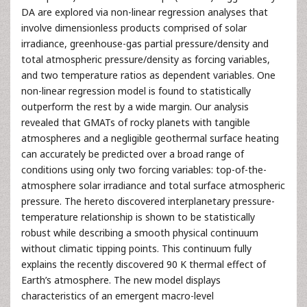
DA are explored via non-linear regression analyses that
involve dimensionless products comprised of solar
irradiance, greenhouse-gas partial pressure/density and
total atmospheric pressure/density as forcing variables,
and two temperature ratios as dependent variables. One
non-linear regression model is found to statistically
outperform the rest by a wide margin. Our analysis
revealed that GMATs of rocky planets with tangible
atmospheres and a negligible geothermal surface heating
can accurately be predicted over a broad range of
conditions using only two forcing variables: top-of-the-
atmosphere solar irradiance and total surface atmospheric
pressure. The hereto discovered interplanetary pressure-
temperature relationship is shown to be statistically
robust while describing a smooth physical continuum
without climatic tipping points. This continuum fully
explains the recently discovered 90 K thermal effect of
Earth’s atmosphere. The new model displays
characteristics of an emergent macro-level