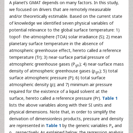
A planet’s GMAT depends on many factors. In this study,
we focused on drivers that are remotely measurable
and/or theoretically estimable. Based on the current state
of knowledge we identified seven physical variables of
potential relevance to the global surface temperature: 1)
topof- the-atmosphere (TOA) solar irradiance (S); 2) mean
planetary surface temperature in the absence of
atmospheric greenhouse effect, hereto called a reference
temperature (Tr); 3) near-surface partial pressure of
atmospheric greenhouse gases (P
); 4) near-surface mass
gh
density of atmospheric greenhouse gases (ρ
); 5) total
gh
surface atmospheric pressure (P); 6) total surface
atmospheric density (ρ); and 7) minimum air pressure
required for the existence of a liquid solvent at the
surface, hereto called a reference pressure (Pr).
Table 1
lists the above variables along with their SI units and
physical dimensions. Note that, in order to simplify the
derivation of dimensionless products, pressure and density
are represented in
Table 1
by the generic variables P
and
x
ρ
, respectively. As explained below, the regression analysis