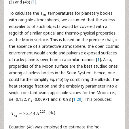
(3) and (4b) [
1
].
To calculate the T
temperatures for planetary bodies
na
with tangible atmospheres, we assumed that the airless
equivalents of such objects would be covered with a
regolith of similar optical and thermo-physical properties
as the Moon surface. This is based on the premise that, in
the absence of a protective atmosphere, the open cosmic
environment would erode and pulverize exposed surfaces
of rocky planets over time in a similar manner [
1
]. Also,
properties of the Moon surface are the best studied ones
among all airless bodies in the Solar System. Hence, one
could further simplify Eq. (4b) by combining the albedo, the
heat storage fraction and the emissivity parameter into a
single constant using applicable values for the Moon, i.e.,
αe=0.132, η
=0.00971 and ε=0.98 [
1
,
29
]. This produces:
e
(4c)
Equation (4c) was employed to estimate the ‘no-