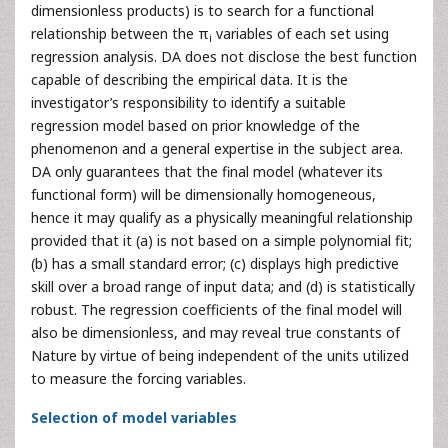
dimensionless products) is to search for a functional
relationship between the π
variables of each set using
i
regression analysis. DA does not disclose the best function
capable of describing the empirical data. It is the
investigator’s responsibility to identify a suitable
regression model based on prior knowledge of the
phenomenon and a general expertise in the subject area.
DA only guarantees that the final model (whatever its
functional form) will be dimensionally homogeneous,
hence it may qualify as a physically meaningful relationship
provided that it (a) is not based on a simple polynomial fit;
(b) has a small standard error; (c) displays high predictive
skill over a broad range of input data; and (d) is statistically
robust. The regression coefficients of the final model will
also be dimensionless, and may reveal true constants of
Nature by virtue of being independent of the units utilized
to measure the forcing variables.
Selection of model variables