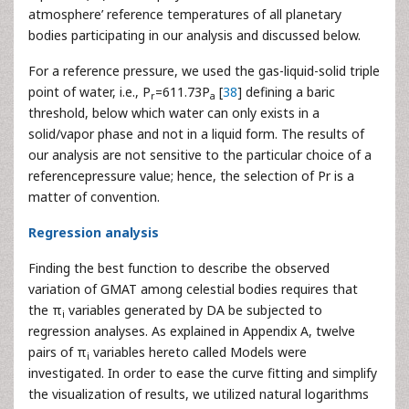
atmosphere’ reference temperatures of all planetary
bodies participating in our analysis and discussed below.
For a reference pressure, we used the gas-liquid-solid triple
point of water, i.e., P
=611.73P
[
38
] defining a baric
r
a
threshold, below which water can only exists in a
solid/vapor phase and not in a liquid form. The results of
our analysis are not sensitive to the particular choice of a
referencepressure value; hence, the selection of Pr is a
matter of convention.
Regression analysis
Finding the best function to describe the observed
variation of GMAT among celestial bodies requires that
the π
variables generated by DA be subjected to
i
regression analyses. As explained in Appendix A, twelve
pairs of π
variables hereto called Models were
i
investigated. In order to ease the curve fitting and simplify
the visualization of results, we utilized natural logarithms