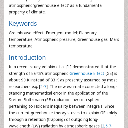
atmospheric ‘greenhouse effect’ as a fundamental
property of climate.
Keywords
Greenhouse effect; Emergent model; Planetary
temperature; Atmospheric pressure; Greenhouse gas; Mars
temperature
Introduction
In a recent study Volokin et al. [
1
] demonstrated that the
strength of Earth’s atmospheric
Greenhouse Effect
(GE) is
about 90 K instead of 33 K as presently assumed by most
researchers e.g. [
2
-
7
]. The new estimate corrected a long-
standing mathematical error in the application of the
Stefan–Boltzmann (SB) radiation law to a sphere
pertaining to Hölder’s inequality between integrals. Since
the current greenhouse theory strives to explain GE solely
through a retention (trapping) of outgoing long-
wavelength (LW) radiation by atmospheric gases [
2
,
5
,
7
-