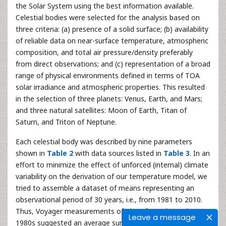
the Solar System using the best information available.
Celestial bodies were selected for the analysis based on
three criteria: (a) presence of a solid surface; (b) availability
of reliable data on near-surface temperature, atmospheric
composition, and total air pressure/density preferably
from direct observations; and (c) representation of a broad
range of physical environments defined in terms of TOA
solar irradiance and atmospheric properties. This resulted
in the selection of three planets: Venus, Earth, and Mars;
and three natural satellites: Moon of Earth, Titan of
Saturn, and Triton of Neptune.
Each celestial body was described by nine parameters
shown in
Table 2
with data sources listed in
Table 3
. In an
effort to minimize the effect of unforced (internal) climate
variability on the derivation of our temperature model, we
tried to assemble a dataset of means representing an
observational period of 30 years, i.e., from 1981 to 2010.
Thus, Voyager measurements of Titan from the early
Leave a message
1980s suggested an average surface temperature of 94 ±