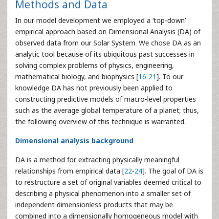
Methods and Data
In our model development we employed a ‘top-down’
empirical approach based on Dimensional Analysis (DA) of
observed data from our Solar System. We chose DA as an
analytic tool because of its ubiquitous past successes in
solving complex problems of physics, engineering,
mathematical biology, and biophysics [
16
-
21
]. To our
knowledge DA has not previously been applied to
constructing predictive models of macro-level properties
such as the average global temperature of a planet; thus,
the following overview of this technique is warranted.
Dimensional analysis background
DA is a method for extracting physically meaningful
relationships from empirical data [
22
-
24
]. The goal of DA is
to restructure a set of original variables deemed critical to
describing a physical phenomenon into a smaller set of
independent dimensionless products that may be
combined into a dimensionally homogeneous model with