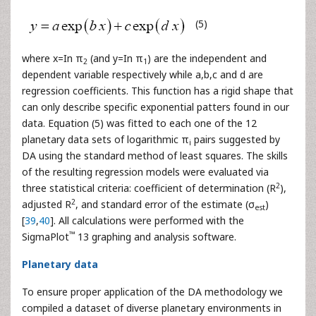
(5)
where x=In π
(and y=In π
) are the independent and
2
1
dependent variable respectively while a,b,c and d are
regression coefficients. This function has a rigid shape that
can only describe specific exponential patters found in our
data. Equation (5) was fitted to each one of the 12
planetary data sets of logarithmic π
pairs suggested by
i
DA using the standard method of least squares. The skills
of the resulting regression models were evaluated via
2
three statistical criteria: coefficient of determination (R
),
2
adjusted R
, and standard error of the estimate (σ
)
est
[
39
,
40
]. All calculations were performed with the
™
SigmaPlot
13 graphing and analysis software.
Planetary data
To ensure proper application of the DA methodology we
compiled a dataset of diverse planetary environments in