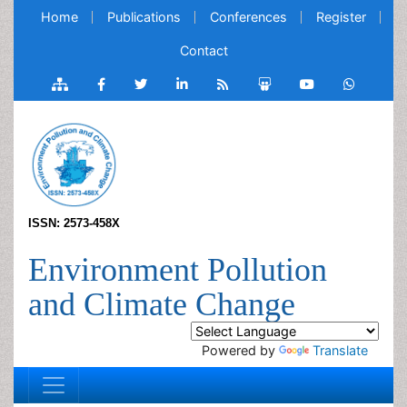
Home
Publications
Conferences
Register
Contact
ISSN: 2573-458X
Environment Pollution
and Climate Change
Powered by
Translate