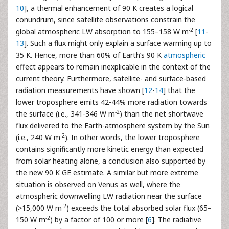
10
], a thermal enhancement of 90 K creates a logical
conundrum, since satellite observations constrain the
-2
global atmospheric LW absorption to 155–158 W m
[
11
-
13
]. Such a flux might only explain a surface warming up to
35 K. Hence, more than 60% of Earth’s 90 K
atmospheric
effect appears to remain inexplicable in the context of the
current theory. Furthermore, satellite- and surface-based
radiation measurements have shown [
12
-
14
] that the
lower troposphere emits 42-44% more radiation towards
-2
the surface (i.e., 341-346 W m
) than the net shortwave
flux delivered to the Earth-atmosphere system by the Sun
-2
(i.e., 240 W m
). In other words, the lower troposphere
contains significantly more kinetic energy than expected
from solar heating alone, a conclusion also supported by
the new 90 K GE estimate. A similar but more extreme
situation is observed on Venus as well, where the
atmospheric downwelling LW radiation near the surface
-2
(>15,000 W m
) exceeds the total absorbed solar flux (65–
-2
150 W m
) by a factor of 100 or more [
6
]. The radiative