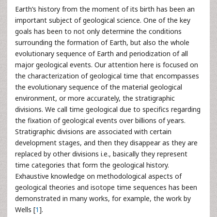
Earth’s history from the moment of its birth has been an
important subject of geological science. One of the key
goals has been to not only determine the conditions
surrounding the formation of Earth, but also the whole
evolutionary sequence of Earth and periodization of all
major geological events. Our attention here is focused on
the characterization of geological time that encompasses
the evolutionary sequence of the material geological
environment, or more accurately, the stratigraphic
divisions. We call time geological due to specifics regarding
the fixation of geological events over billions of years.
Stratigraphic divisions are associated with certain
development stages, and then they disappear as they are
replaced by other divisions i.e., basically they represent
time categories that form the geological history.
Exhaustive knowledge on methodological aspects of
geological theories and isotope time sequences has been
demonstrated in many works, for example, the work by
Wells [
1
].