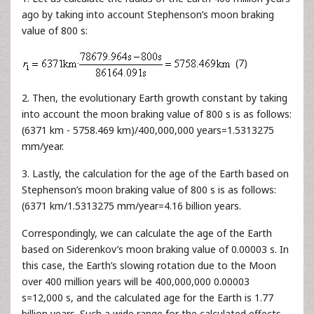
ago by taking into account Stephenson’s moon braking
value of 800 s:
(7)
2. Then, the evolutionary Earth growth constant by taking
into account the moon braking value of 800 s is as follows:
(6371 km - 5758.469 km)/400,000,000 years=1.5313275
mm/year.
3. Lastly, the calculation for the age of the Earth based on
Stephenson’s moon braking value of 800 s is as follows:
(6371 km/1.5313275 mm/year=4.16 billion years.
Correspondingly, we can calculate the age of the Earth
based on Siderenkov’s moon braking value of 0.00003 s. In
this case, the Earth’s slowing rotation due to the Moon
over 400 million years will be 400,000,000 0.00003
s=12,000 s, and the calculated age for the Earth is 1.77
billion years. Such a wide range for the calculated effects