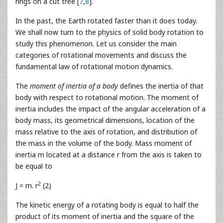
rings on a cut tree [
7
,
8
].
In the past, the Earth rotated faster than it does today.
We shall now turn to the physics of solid body rotation to
study this phenomenon. Let us consider the main
categories of rotational movements and discuss the
fundamental law of rotational motion dynamics.
The
moment of inertia of a body
defines the inertia of that
body with respect to rotational motion. The moment of
inertia includes the impact of the angular acceleration of a
body mass, its geometrical dimensions, location of the
mass relative to the axis of rotation, and distribution of
the mass in the volume of the body. Mass moment of
inertia m located at a distance r from the axis is taken to
be equal to
2
J = m. r
(2)
The kinetic energy of a rotating body is equal to half the
product of its moment of inertia and the square of the