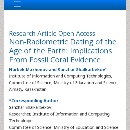
Research Article
Open Access
Non-Radiometric Dating of the
Age of the Earth: Implications
From Fossil Coral Evidence
*
Nurbek Mazhenov and Sanzhar Shalkarbekov
Institute of Information and Computing Technologies,
Committee of Science, Ministry of Education and Science,
Almaty, Kazakhstan
*Corresponding Author:
Sanzhar Shalkarbekov
Researcher, Institute of Information and Computing
Technologies
Committee of Science, Ministry of Education and Science