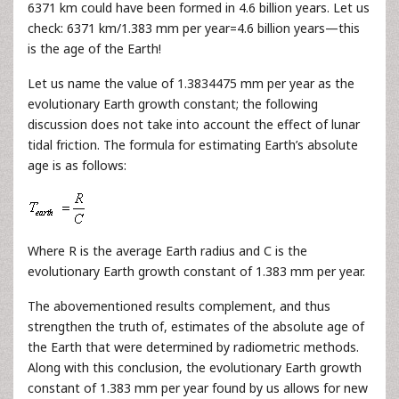
6371 km could have been formed in 4.6 billion years. Let us
check: 6371 km/1.383 mm per year=4.6 billion years—this
is the age of the Earth!
Let us name the value of 1.3834475 mm per year as the
evolutionary Earth growth constant; the following
discussion does not take into account the effect of lunar
tidal friction. The formula for estimating Earth’s absolute
age is as follows:
Where R is the average Earth radius and С is the
evolutionary Earth growth constant of 1.383 mm per year.
The abovementioned results complement, and thus
strengthen the truth of, estimates of the absolute age of
the Earth that were determined by radiometric methods.
Along with this conclusion, the evolutionary Earth growth
constant of 1.383 mm per year found by us allows for new