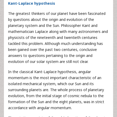
Kant-Laplace hypothesis
The greatest thinkers of our planet have been fascinated
by questions about the origin and evolution of the
planetary system and the Sun. Philosopher Kant and
mathematician Laplace along with many astronomers and
physicists of the nineteenth and twentieth centuries
tackled this problem. Although much understanding has
been gained over the past two centuries, conclusive
answers to questions pertaining to the origin and
evolution of our solar system are still not clear.
In the classical Kant-Laplace hypothesis, angular
momentum is the most important characteristic of an
isolated mechanical system, which our Sun and its
surrounding planets are. The whole process of planetary
evolution, from the initial stage of cosmic nebula to the
formation of the Sun and the eight planets, was in strict
accordance with angular momentum.