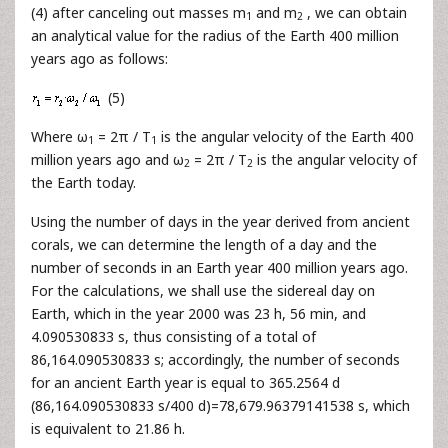
(4) after canceling out masses m
and m
, we can obtain
1
2
an analytical value for the radius of the Earth 400 million
years ago as follows:
(5)
Where ω
= 2π / T
is the angular velocity of the Earth 400
1
1
million years ago and ω
= 2π / T
is the angular velocity of
2
2
the Earth today.
Using the number of days in the year derived from ancient
corals, we can determine the length of a day and the
number of seconds in an Earth year 400 million years ago.
For the calculations, we shall use the sidereal day on
Earth, which in the year 2000 was 23 h, 56 min, and
4.090530833 s, thus consisting of a total of
86,164.090530833 s; accordingly, the number of seconds
for an ancient Earth year is equal to 365.2564 d
(86,164.090530833 s/400 d)=78,679.96379141538 s, which
is equivalent to 21.86 h.