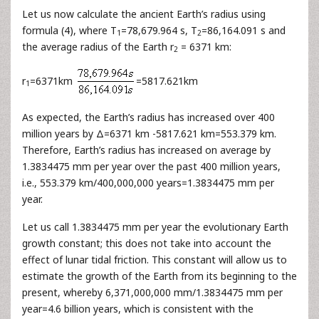
Let us now calculate the ancient Earth’s radius using
formula (4), where T
=78,679.964 s, T
=86,164.091 s and
1
2
the average radius of the Earth r
= 6371 km:
2
r
=6371km
=5817.621km
1
As expected, the Earth’s radius has increased over 400
million years by Δ=6371 km -5817.621 km=553.379 km.
Therefore, Earth’s radius has increased on average by
1.3834475 mm per year over the past 400 million years,
i.e., 553.379 km/400,000,000 years=1.3834475 mm per
year.
Let us call 1.3834475 mm per year the evolutionary Earth
growth constant; this does not take into account the
effect of lunar tidal friction. This constant will allow us to
estimate the growth of the Earth from its beginning to the
present, whereby 6,371,000,000 mm/1.3834475 mm per
year=4.6 billion years, which is consistent with the