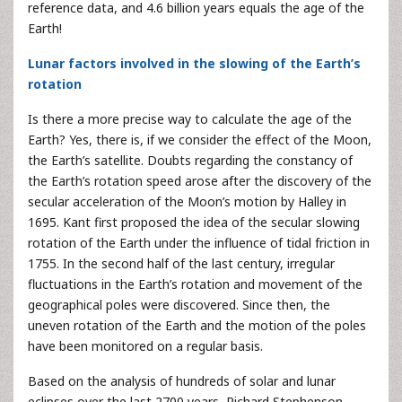
reference data, and 4.6 billion years equals the age of the
Earth!
Lunar factors involved in the slowing of the Earth’s
rotation
Is there a more precise way to calculate the age of the
Earth? Yes, there is, if we consider the effect of the Moon,
the Earth’s satellite. Doubts regarding the constancy of
the Earth’s rotation speed arose after the discovery of the
secular acceleration of the Moon’s motion by Halley in
1695. Kant first proposed the idea of the secular slowing
rotation of the Earth under the influence of tidal friction in
1755. In the second half of the last century, irregular
fluctuations in the Earth’s rotation and movement of the
geographical poles were discovered. Since then, the
uneven rotation of the Earth and the motion of the poles
have been monitored on a regular basis.
Based on the analysis of hundreds of solar and lunar
eclipses over the last 2700 years, Richard Stephenson