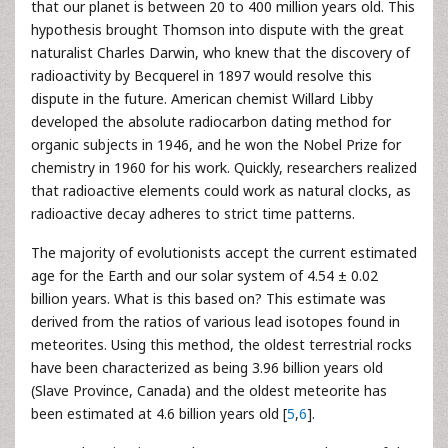
that our planet is between 20 to 400 million years old. This
hypothesis brought Thomson into dispute with the great
naturalist Charles Darwin, who knew that the discovery of
radioactivity by Becquerel in 1897 would resolve this
dispute in the future. American chemist Willard Libby
developed the absolute radiocarbon dating method for
organic subjects in 1946, and he won the Nobel Prize for
chemistry in 1960 for his work. Quickly, researchers realized
that radioactive elements could work as natural clocks, as
radioactive decay adheres to strict time patterns.
The majority of evolutionists accept the current estimated
age for the Earth and our solar system of 4.54 ± 0.02
billion years. What is this based on? This estimate was
derived from the ratios of various lead isotopes found in
meteorites. Using this method, the oldest terrestrial rocks
have been characterized as being 3.96 billion years old
(Slave Province, Canada) and the oldest meteorite has
been estimated at 4.6 billion years old [
5
,
6
].