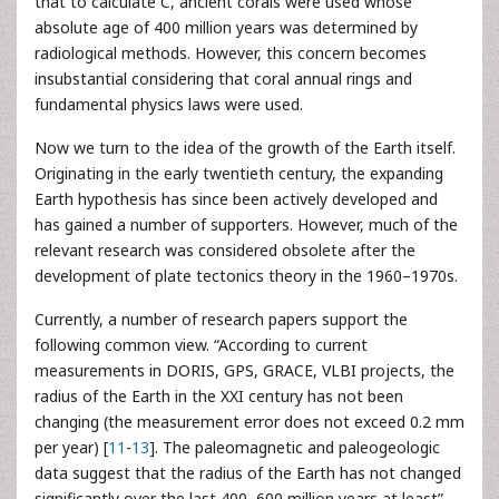
that to calculate C, ancient corals were used whose
absolute age of 400 million years was determined by
radiological methods. However, this concern becomes
insubstantial considering that coral annual rings and
fundamental physics laws were used.
Now we turn to the idea of the growth of the Earth itself.
Originating in the early twentieth century, the expanding
Earth hypothesis has since been actively developed and
has gained a number of supporters. However, much of the
relevant research was considered obsolete after the
development of plate tectonics theory in the 1960–1970s.
Currently, a number of research papers support the
following common view. “According to current
measurements in DORIS, GPS, GRACE, VLBI projects, the
radius of the Earth in the XXI century has not been
changing (the measurement error does not exceed 0.2 mm
per year) [
11
-
13
]. The paleomagnetic and paleogeologic
data suggest that the radius of the Earth has not changed
significantly over the last 400–600 million years at least”