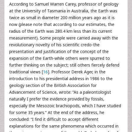
According to Samuel Warren Carey, professor of geology
at the University of Tasmania in Australia, the Earth was
twice as small in diameter 200 million years ago as it is
now (please note that according to our estimates, the
radius of the Earth was 280.4 km less than its current
measurement). Some people were carried away with the
revolutionary novelty of his scientific credo-the
presentation and justification of the concept of the
expansion of the Earth-while others were spurred to
further thinking on the subject; still others fiercely defend
traditional views [
16
]. Professor Derek Ager, in the
introduction to his presidential address in 1986 to the
geology section of the British Association for
Advancement of Science, wrote: “As a paleontologist
naturally I prefer the evidence provided by fossils,
especially the Mesozoic brachiopods, which I have studied
for some 35 years.” At the end of the address, he
concluded: “I find it difficult to accept different
explanations for the same phenomena which occurred in