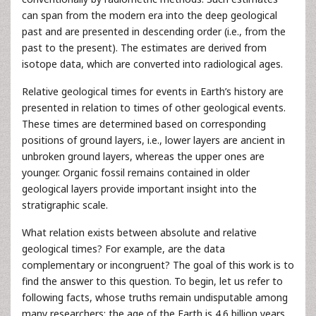
can span from the modern era into the deep geological
past and are presented in descending order (i.e., from the
past to the present). The estimates are derived from
isotope data, which are converted into radiological ages.
Relative geological times for events in Earth’s history are
presented in relation to times of other geological events.
These times are determined based on corresponding
positions of ground layers, i.e., lower layers are ancient in
unbroken ground layers, whereas the upper ones are
younger. Organic fossil remains contained in older
geological layers provide important insight into the
stratigraphic scale.
What relation exists between absolute and relative
geological times? For example, are the data
complementary or incongruent? The goal of this work is to
find the answer to this question. To begin, let us refer to
following facts, whose truths remain undisputable among
many researchers: the age of the Earth is 4.6 billion years,