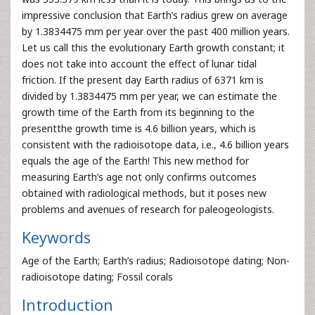
impressive conclusion that Earth’s radius grew on average
by 1.3834475 mm per year over the past 400 million years.
Let us call this the evolutionary Earth growth constant; it
does not take into account the effect of lunar tidal
friction. If the present day Earth radius of 6371 km is
divided by 1.3834475 mm per year, we can estimate the
growth time of the Earth from its beginning to the
presentthe growth time is 4.6 billion years, which is
consistent with the radioisotope data, i.e., 4.6 billion years
equals the age of the Earth! This new method for
measuring Earth’s age not only confirms outcomes
obtained with radiological methods, but it poses new
problems and avenues of research for paleogeologists.
Keywords
Age of the Earth; Earth’s radius; Radioisotope dating; Non-
radioisotope dating; Fossil corals
Introduction