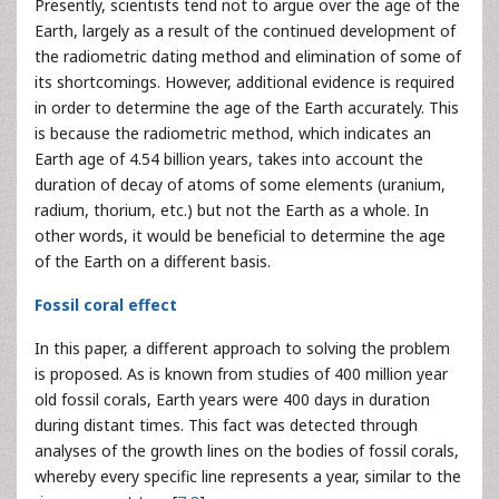
Presently, scientists tend not to argue over the age of the
Earth, largely as a result of the continued development of
the radiometric dating method and elimination of some of
its shortcomings. However, additional evidence is required
in order to determine the age of the Earth accurately. This
is because the radiometric method, which indicates an
Earth age of 4.54 billion years, takes into account the
duration of decay of atoms of some elements (uranium,
radium, thorium, etc.) but not the Earth as a whole. In
other words, it would be beneficial to determine the age
of the Earth on a different basis.
Fossil coral effect
In this paper, a different approach to solving the problem
is proposed. As is known from studies of 400 million year
old fossil corals, Earth years were 400 days in duration
during distant times. This fact was detected through
analyses of the growth lines on the bodies of fossil corals,
whereby every specific line represents a year, similar to the