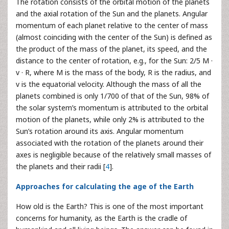
The rotation consists of the orbital motion of the planets
and the axial rotation of the Sun and the planets. Angular
momentum of each planet relative to the center of mass
(almost coinciding with the center of the Sun) is defined as
the product of the mass of the planet, its speed, and the
distance to the center of rotation, e.g., for the Sun: 2/5 M ·
v · R, where M is the mass of the body, R is the radius, and
v is the equatorial velocity. Although the mass of all the
planets combined is only 1/700 of that of the Sun, 98% of
the solar system’s momentum is attributed to the orbital
motion of the planets, while only 2% is attributed to the
Sun’s rotation around its axis. Angular momentum
associated with the rotation of the planets around their
axes is negligible because of the relatively small masses of
the planets and their radii [
4
].
Approaches for calculating the age of the Earth
How old is the Earth? This is one of the most important
concerns for humanity, as the Earth is the cradle of