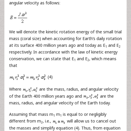
angular velocity as follows:
We will denote the kinetic rotation energy of the small trial
mass (coral size) when accounting for Earth’s daily rotation
at its surface 400 million years ago and today as E
and E
1
2
respectively. In accordance with the law of kinetic energy
conservation, we can state that E
and E
, which means
1
2
that
(4)
Where
are the mass, radius, and angular velocity
of the Earth 400 million years ago and
are the
mass, radius, and angular velocity of the Earth today.
Assuming that mass m
m
is equal to or negligibly
1
1
different from m
, i.e.,
will allow us to cancel out
2
the masses and simplify equation (4). Thus, from equation