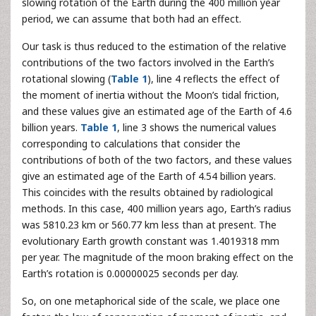
slowing rotation of the Earth during the 400 million year
period, we can assume that both had an effect.
Our task is thus reduced to the estimation of the relative
contributions of the two factors involved in the Earth’s
rotational slowing (
Table 1
), line 4 reflects the effect of
the moment of inertia without the Moon’s tidal friction,
and these values give an estimated age of the Earth of 4.6
billion years.
Table 1
, line 3 shows the numerical values
corresponding to calculations that consider the
contributions of both of the two factors, and these values
give an estimated age of the Earth of 4.54 billion years.
This coincides with the results obtained by radiological
methods. In this case, 400 million years ago, Earth’s radius
was 5810.23 km or 560.77 km less than at present. The
evolutionary Earth growth constant was 1.4019318 mm
per year. The magnitude of the moon braking effect on the
Earth’s rotation is 0.00000025 seconds per day.
So, on one metaphorical side of the scale, we place one