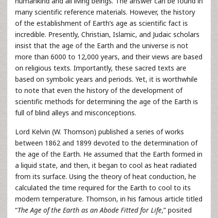
humankind and all living beings. The answer can be found in
many scientific reference materials. However, the history
of the establishment of Earth’s age as scientific fact is
incredible. Presently, Christian, Islamic, and Judaic scholars
insist that the age of the Earth and the universe is not
more than 6000 to 12,000 years, and their views are based
on religious texts. Importantly, these sacred texts are
based on symbolic years and periods. Yet, it is worthwhile
to note that even the history of the development of
scientific methods for determining the age of the Earth is
full of blind alleys and misconceptions.
Lord Kelvin (W. Thomson) published a series of works
between 1862 and 1899 devoted to the determination of
the age of the Earth. He assumed that the Earth formed in
a liquid state, and then, it began to cool as heat radiated
from its surface. Using the theory of heat conduction, he
calculated the time required for the Earth to cool to its
modern temperature. Thomson, in his famous article titled
“
The Age of the Earth as an Abode Fitted for Life
,” posited