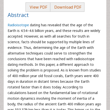
View PDF
Download PDF
Abstract
Radioisotope
dating has revealed that the age of the
Earth is 4.54–4.6 billion years, and these results are widely
accepted. However, as with all searches for truth in
science, facts should be supported by multiple lines of
evidence. Thus, determining the age of the Earth with
alternative techniques could serve to strengthen the
conclusions that have been reached with radioisotope
dating methods. In this paper, a different approach to
solving the problem is proposed. As is known from studies
of 400 million year old fossil corals, Earth years were 400
days in duration in distant times because the Earth
rotated faster than it does today. According to
calculations based on the fundamental law of rotational
motion dynamics involving the moment of inertia of a
body, the radius of the ancient Earth 400 million years ago
was 553.379 km less than it is today. This brings us to the