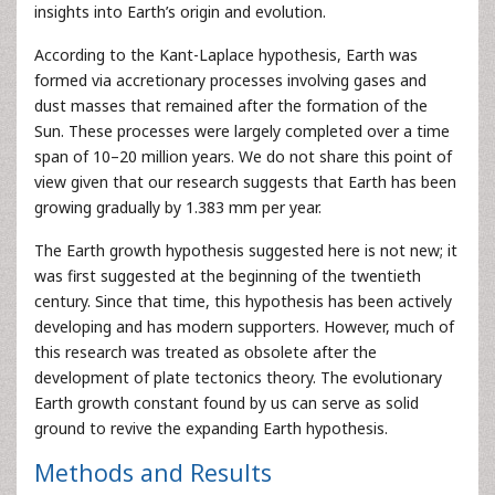
insights into Earth’s origin and evolution.
According to the Kant-Laplace hypothesis, Earth was
formed via accretionary processes involving gases and
dust masses that remained after the formation of the
Sun. These processes were largely completed over a time
span of 10–20 million years. We do not share this point of
view given that our research suggests that Earth has been
growing gradually by 1.383 mm per year.
The Earth growth hypothesis suggested here is not new; it
was first suggested at the beginning of the twentieth
century. Since that time, this hypothesis has been actively
developing and has modern supporters. However, much of
this research was treated as obsolete after the
development of plate tectonics theory. The evolutionary
Earth growth constant found by us can serve as solid
ground to revive the expanding Earth hypothesis.
Methods and Results