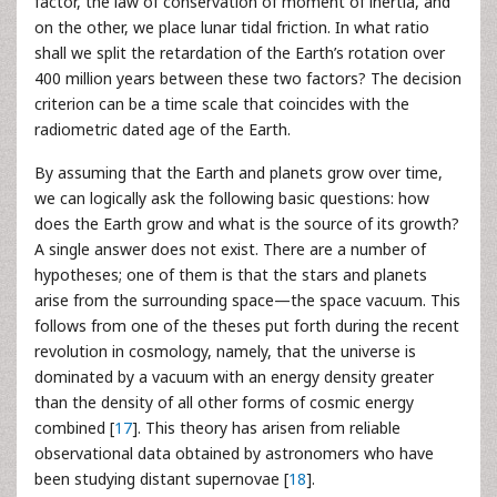
factor, the law of conservation of moment of inertia, and
on the other, we place lunar tidal friction. In what ratio
shall we split the retardation of the Earth’s rotation over
400 million years between these two factors? The decision
criterion can be a time scale that coincides with the
radiometric dated age of the Earth.
By assuming that the Earth and planets grow over time,
we can logically ask the following basic questions: how
does the Earth grow and what is the source of its growth?
A single answer does not exist. There are a number of
hypotheses; one of them is that the stars and planets
arise from the surrounding space—the space vacuum. This
follows from one of the theses put forth during the recent
revolution in cosmology, namely, that the universe is
dominated by a vacuum with an energy density greater
than the density of all other forms of cosmic energy
combined [
17
]. This theory has arisen from reliable
observational data obtained by astronomers who have
been studying distant supernovae [
18
].