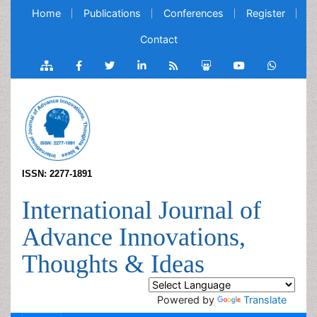
Home
Publications
Conferences
Register
Contact
ISSN: 2277-1891
International Journal of
Advance Innovations,
Thoughts & Ideas
Powered by
Translate