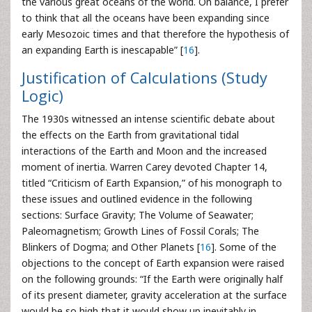
the various great oceans of the world. On balance, I prefer
to think that all the oceans have been expanding since
early Mesozoic times and that therefore the hypothesis of
an expanding Earth is inescapable” [
16
].
Justification of Calculations (Study
Logic)
The 1930s witnessed an intense scientific debate about
the effects on the Earth from gravitational tidal
interactions of the Earth and Moon and the increased
moment of inertia. Warren Carey devoted Chapter 14,
titled “Criticism of Earth Expansion,” of his monograph to
these issues and outlined evidence in the following
sections: Surface Gravity; The Volume of Seawater;
Paleomagnetism; Growth Lines of Fossil Corals; The
Blinkers of Dogma; and Other Planets [
16
]. Some of the
objections to the concept of Earth expansion were raised
on the following grounds: “If the Earth were originally half
of its present diameter, gravity acceleration at the surface
would be so high that it would show up inevitably in