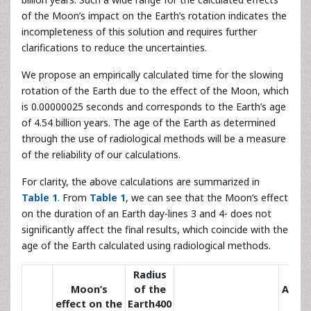
of the Moon’s impact on the Earth’s rotation indicates the
incompleteness of this solution and requires further
clarifications to reduce the uncertainties.
We propose an empirically calculated time for the slowing
rotation of the Earth due to the effect of the Moon, which
is 0.00000025 seconds and corresponds to the Earth’s age
of 4.54 billion years. The age of the Earth as determined
through the use of radiological methods will be a measure
of the reliability of our calculations.
For clarity, the above calculations are summarized in
Table 1
. From
Table 1
, we can see that the Moon’s effect
on the duration of an Earth day-lines 3 and 4- does not
significantly affect the final results, which coincide with the
age of the Earth calculated using radiological methods.
Radius
Moon’s
of the
Age o
effect on the
Earth400
the