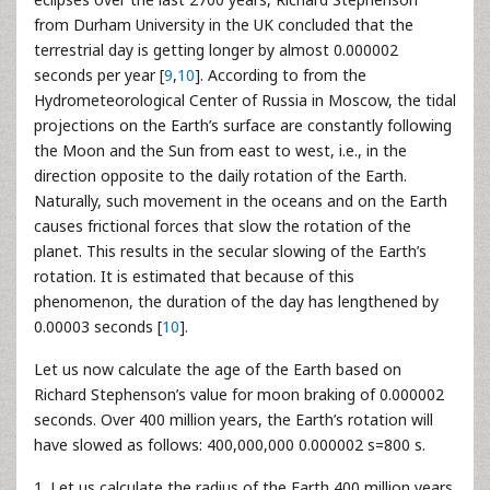
from Durham University in the UK concluded that the
terrestrial day is getting longer by almost 0.000002
seconds per year [
9
,
10
]. According to from the
Hydrometeorological Center of Russia in Moscow, the tidal
projections on the Earth’s surface are constantly following
the Moon and the Sun from east to west, i.e., in the
direction opposite to the daily rotation of the Earth.
Naturally, such movement in the oceans and on the Earth
causes frictional forces that slow the rotation of the
planet. This results in the secular slowing of the Earth’s
rotation. It is estimated that because of this
phenomenon, the duration of the day has lengthened by
0.00003 seconds [
10
].
Let us now calculate the age of the Earth based on
Richard Stephenson’s value for moon braking of 0.000002
seconds. Over 400 million years, the Earth’s rotation will
have slowed as follows: 400,000,000 0.000002 s=800 s.
1. Let us calculate the radius of the Earth 400 million years