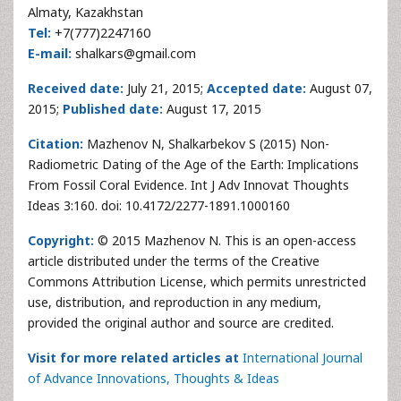
Almaty, Kazakhstan
Tel:
+7(777)2247160
E-mail:
shalkars@gmail.com
Received date:
July 21, 2015;
Accepted date:
August 07,
2015;
Published date:
August 17, 2015
Citation:
Mazhenov N, Shalkarbekov S (2015) Non-
Radiometric Dating of the Age of the Earth: Implications
From Fossil Coral Evidence. Int J Adv Innovat Thoughts
Ideas 3:160. doi: 10.4172/2277-1891.1000160
Copyright:
© 2015 Mazhenov N. This is an open-access
article distributed under the terms of the Creative
Commons Attribution License, which permits unrestricted
use, distribution, and reproduction in any medium,
provided the original author and source are credited.
Visit for more related articles at
International Journal
of Advance Innovations, Thoughts & Ideas