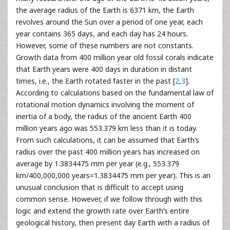
the average radius of the Earth is 6371 km, the Earth
revolves around the Sun over a period of one year, each
year contains 365 days, and each day has 24 hours.
However, some of these numbers are not constants.
Growth data from 400 million year old fossil corals indicate
that Earth years were 400 days in duration in distant
times, i.e., the Earth rotated faster in the past [
2
,
3
].
According to calculations based on the fundamental law of
rotational motion dynamics involving the moment of
inertia of a body, the radius of the ancient Earth 400
million years ago was 553.379 km less than it is today.
From such calculations, it can be assumed that Earth’s
radius over the past 400 million years has increased on
average by 1.3834475 mm per year (e.g., 553.379
km/400,000,000 years=1.3834475 mm per year). This is an
unusual conclusion that is difficult to accept using
common sense. However, if we follow through with this
logic and extend the growth rate over Earth’s entire
geological history, then present day Earth with a radius of