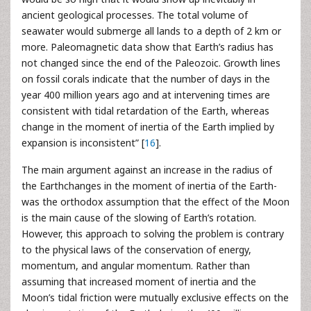
ancient geological processes. The total volume of
seawater would submerge all lands to a depth of 2 km or
more. Paleomagnetic data show that Earth’s radius has
not changed since the end of the Paleozoic. Growth lines
on fossil corals indicate that the number of days in the
year 400 million years ago and at intervening times are
consistent with tidal retardation of the Earth, whereas
change in the moment of inertia of the Earth implied by
expansion is inconsistent” [
16
].
The main argument against an increase in the radius of
the Earthchanges in the moment of inertia of the Earth-
was the orthodox assumption that the effect of the Moon
is the main cause of the slowing of Earth’s rotation.
However, this approach to solving the problem is contrary
to the physical laws of the conservation of energy,
momentum, and angular momentum. Rather than
assuming that increased moment of inertia and the
Moon’s tidal friction were mutually exclusive effects on the