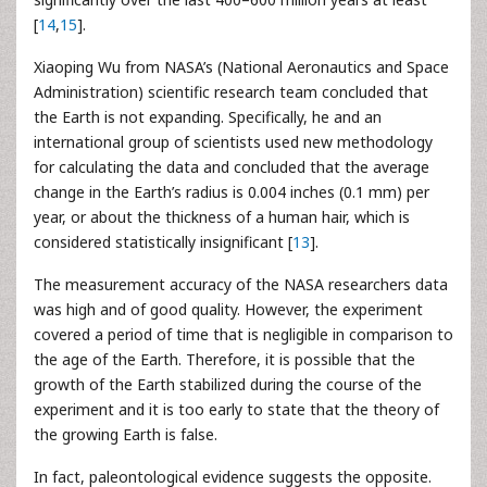
[
14
,
15
].
Xiaoping Wu from NASA’s (National Aeronautics and Space
Administration) scientific research team concluded that
the Earth is not expanding. Specifically, he and an
international group of scientists used new methodology
for calculating the data and concluded that the average
change in the Earth’s radius is 0.004 inches (0.1 mm) per
year, or about the thickness of a human hair, which is
considered statistically insignificant [
13
].
The measurement accuracy of the NASA researchers data
was high and of good quality. However, the experiment
covered a period of time that is negligible in comparison to
the age of the Earth. Therefore, it is possible that the
growth of the Earth stabilized during the course of the
experiment and it is too early to state that the theory of
the growing Earth is false.
In fact, paleontological evidence suggests the opposite.