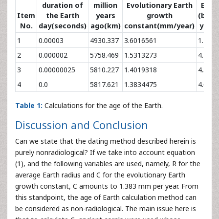
duration of
million
Evolutionary Earth
Eart
Item
the Earth
years
growth
(billi
No.
day(seconds)
ago(km)
constant(mm/year)
years
1
0.00003
4930.337
3.6016561
1.77
2
0.000002
5758.469
1.5313273
4.16
3
0.00000025
5810.227
1.4019318
4.54
4
0.0
5817.621
1.3834475
4.6
Table 1:
Calculations for the age of the Earth.
Discussion and Conclusion
Can we state that the dating method described herein is
purely nonradiological? If we take into account equation
(1), and the following variables are used, namely, R for the
average Earth radius and C for the evolutionary Earth
growth constant, C amounts to 1.383 mm per year. From
this standpoint, the age of Earth calculation method can
be considered as non-radiological. The main issue here is