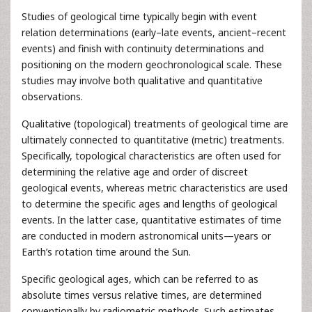
Studies of geological time typically begin with event
relation determinations (early–late events, ancient–recent
events) and finish with continuity determinations and
positioning on the modern geochronological scale. These
studies may involve both qualitative and quantitative
observations.
Qualitative (topological) treatments of geological time are
ultimately connected to quantitative (metric) treatments.
Specifically, topological characteristics are often used for
determining the relative age and order of discreet
geological events, whereas metric characteristics are used
to determine the specific ages and lengths of geological
events. In the latter case, quantitative estimates of time
are conducted in modern astronomical units—years or
Earth’s rotation time around the Sun.
Specific geological ages, which can be referred to as
absolute times versus relative times, are determined
conventionally by radiometric methods. Such estimates