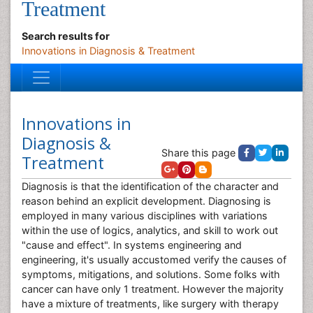
Treatment
Search results for
Innovations in Diagnosis & Treatment
Innovations in
Diagnosis &
Share this page
Treatment
Diagnosis is that the identification of the character and
reason behind an explicit development. Diagnosing is
employed in many various disciplines with variations
within the use of logics, analytics, and skill to work out
"cause and effect". In systems engineering and
engineering, it's usually accustomed verify the causes of
symptoms, mitigations, and solutions. Some folks with
cancer can have only 1 treatment. However the majority
have a mixture of treatments, like surgery with therapy