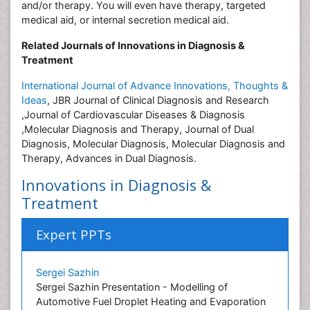
and/or therapy. You will even have therapy, targeted
medical aid, or internal secretion medical aid.
Related Journals of Innovations in Diagnosis &
Treatment
International Journal of Advance Innovations, Thoughts &
Ideas
, JBR Journal of Clinical Diagnosis and Research
,Journal of Cardiovascular Diseases & Diagnosis
,Molecular Diagnosis and Therapy, Journal of Dual
Diagnosis, Molecular Diagnosis, Molecular Diagnosis and
Therapy, Advances in Dual Diagnosis.
Innovations in Diagnosis &
Treatment
Expert PPTs
Sergei Sazhin
Sergei Sazhin Presentation - Modelling of
Automotive Fuel Droplet Heating and Evaporation