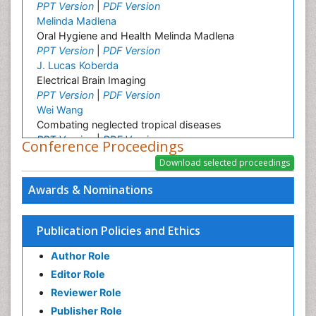
PPT Version
|
PDF Version
Melinda Madlena
Oral Hygiene and Health Melinda Madlena
PPT Version
|
PDF Version
J. Lucas Koberda
Electrical Brain Imaging
PPT Version
|
PDF Version
Wei Wang
Combating neglected tropical diseases
PPT Version
|
PDF Version
Conference Proceedings
Linping Xiong
A Survey on Health Status and Health Care
Demands of Chinese Urban Elderly Residents
Awards & Nominations
PPT Version
|
PDF Version
Srinivasan Shanmugam
Lipid Based Oral Drug Delivery System (LBODDS)
Publication Policies and Ethics
PPT Version
|
PDF Version
Author Role
Ashfaq M
Plant Breeding and Genetics
Editor Role
PPT Version
|
PDF Version
Reviewer Role
Christopher LAI
Publisher Role