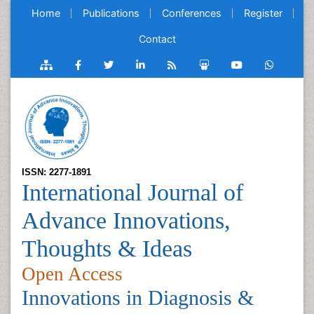
Home
Publications
Conferences
Register
Contact
ISSN: 2277-1891
International Journal of
Advance Innovations,
Thoughts & Ideas
Open Access
Innovations in Diagnosis &