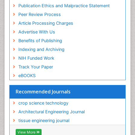
Insect Physiology and Toxicology including,
Publication Ethics and Malpractice Statement
immunology, nutrition
Peer Review Process
PPT Version
|
PDF Version
Gurkeerat Singh
Article Processing Charges
Oral Hygiene and Health Gurkeerat singh
Advertise With Us
PPT Version
|
PDF Version
Dmitry Bulgin
Benefits of Publishing
Regenerative Medicine
Indexing and Archiving
PPT Version
|
PDF Version
NIH Funded Work
Sunit Jurel
Oral implantology
Track Your Paper
PPT Version
|
PDF Version
eBOOKS
Sabine Sampels
Aquaculture
Recommended Journals
PPT Version
|
PDF Version
Simone Duarte
crop science technology
Basic Science and Craniofacial Biology
PPT Version
|
PDF Version
Architectural Engineering Journal
Keiji Ueda
tissue engineering journal
Virology
PPT Version
|
PDF Version
View More