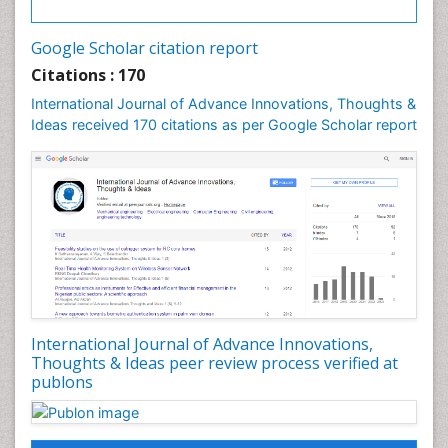
Imaging Atherosclerosis
PPT Version
|
PDF Version
Dr Elie NKWABONG
Google Scholar citation report
Outcome of pregnancies complicated by chronic
Citations : 170
medical diseases
International Journal of Advance Innovations, Thoughts &
PPT Version
|
PDF Version
Ideas received 170 citations as per Google Scholar report
Nilanchali Singh
Obstetrics and Gynaecology
PPT Version
|
PDF Version
Hemonta Kumar Dutta
Pediatric surgical oncology
PPT Version
|
PDF Version
Debashis Chatterjee
Arsenic concentrations in rice
PPT Version
|
PDF Version
Ana Priscila Perini
Respiratory Viruses
International Journal of Advance Innovations,
PPT Version
|
PDF Version
Thoughts & Ideas peer review process verified at
publons
Haider Abdul-Lateef Mousa
viral infections
PPT Version
|
PDF Version
Sharifi Mood