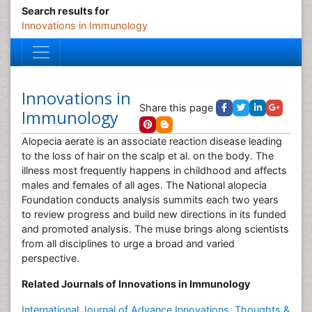
Search results for
Innovations in Immunology
Innovations in
Share this page
Immunology
Alopecia aerate is an associate reaction disease leading
to the loss of hair on the scalp et al. on the body. The
illness most frequently happens in childhood and affects
males and females of all ages. The National alopecia
Foundation conducts analysis summits each two years
to review progress and build new directions in its funded
and promoted analysis. The muse brings along scientists
from all disciplines to urge a broad and varied
perspective.
Related Journals of Innovations in Immunology
International Journal of Advance Innovations, Thoughts &