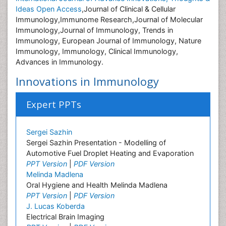
Ideas Open Access
,Journal of Clinical & Cellular
Immunology,Immunome Research,Journal of Molecular
Immunology,Journal of Immunology, Trends in
Immunology, European Journal of Immunology, Nature
Immunology, Immunology, Clinical Immunology,
Advances in Immunology.
Innovations in Immunology
Expert PPTs
Sergei Sazhin
Sergei Sazhin Presentation - Modelling of
Automotive Fuel Droplet Heating and Evaporation
PPT Version
|
PDF Version
Melinda Madlena
Oral Hygiene and Health Melinda Madlena
PPT Version
|
PDF Version
J. Lucas Koberda
Electrical Brain Imaging