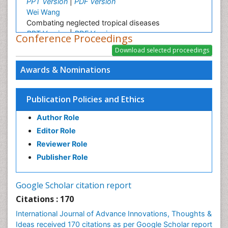
PPT Version
|
PDF Version
Wei Wang
Combating neglected tropical diseases
PPT Version
|
PDF Version
Conference Proceedings
Linping Xiong
A Survey on Health Status and Health Care
Demands of Chinese Urban Elderly Residents
Awards & Nominations
PPT Version
|
PDF Version
Srinivasan Shanmugam
Lipid Based Oral Drug Delivery System (LBODDS)
Publication Policies and Ethics
PPT Version
|
PDF Version
Author Role
Ashfaq M
Plant Breeding and Genetics
Editor Role
PPT Version
|
PDF Version
Reviewer Role
Christopher LAI
Publisher Role
Imaging Atherosclerosis
PPT Version
|
PDF Version
Dr Elie NKWABONG
Google Scholar citation report
Outcome of pregnancies complicated by chronic
Citations : 170
medical diseases
International Journal of Advance Innovations, Thoughts &
PPT Version
|
PDF Version
Ideas received 170 citations as per Google Scholar report
Nilanchali Singh