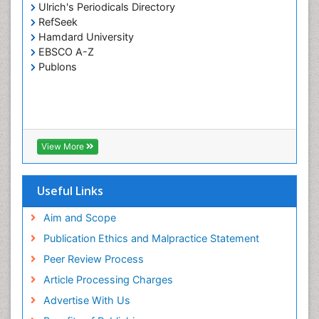
Vinayagam_Kannan
Ulrich's Periodicals Directory
PPT Version
|
PDF Version
RefSeek
Hatem A. Alhadainy
Hamdard University
Oral Hygiene and Health Hatem Alhadainy
EBSCO A-Z
PPT Version
|
PDF Version
Publons
Girish M. Bhopale
Experimental Ancylostomiasis
PPT Version
|
PDF Version
Farnaz Monajjemzadeh
Farnaz Monajjemzadeh
View More
PPT Version
Khosro Adibkia
Khosro Adibkia
Useful Links
PPT Version
|
PDF Version
Arash Zibaee
Aim and Scope
Insect Physiology and Toxicology including,
Publication Ethics and Malpractice Statement
immunology, nutrition
Peer Review Process
PPT Version
|
PDF Version
Gurkeerat Singh
Article Processing Charges
Oral Hygiene and Health Gurkeerat singh
Advertise With Us
PPT Version
|
PDF Version