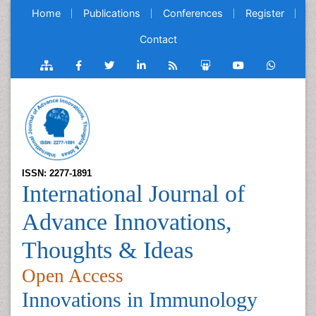
Home
Publications
Conferences
Register
Contact
ISSN: 2277-1891
International Journal of
Advance Innovations,
Thoughts & Ideas
Open Access
Innovations in Immunology