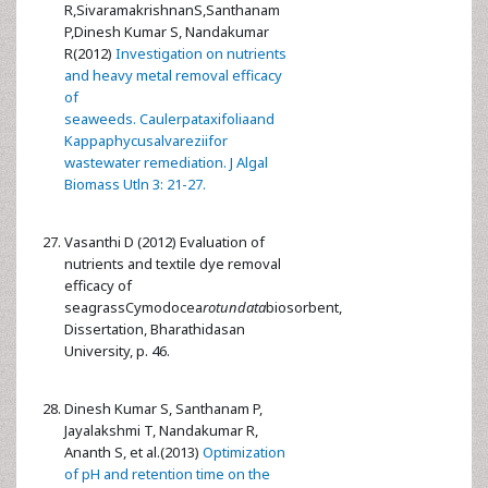
R,SivaramakrishnanS,Santhanam
P,Dinesh Kumar S, Nandakumar
R(2012)
Investigation on nutrients
and heavy metal removal efficacy
of
seaweeds. Caulerpataxifoliaand
Kappaphycusalvareziifor
wastewater remediation. J Algal
Biomass Utln 3: 21-27.
Vasanthi D (2012) Evaluation of
nutrients and textile dye removal
efficacy of
seagrassCymodocea
rotundata
biosorbent,
Dissertation, Bharathidasan
University, p. 46.
Dinesh Kumar S, Santhanam P,
Jayalakshmi T, Nandakumar R,
Ananth S, et al.(2013)
Optimization
of pH and retention time on the