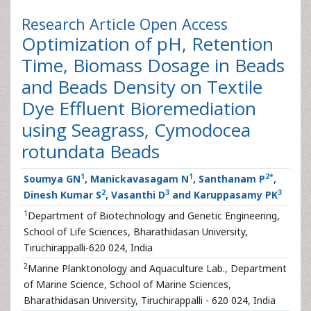
Research Article
Open Access
Optimization of pH, Retention
Time, Biomass Dosage in Beads
and Beads Density on Textile
Dye Effluent Bioremediation
using Seagrass, Cymodocea
rotundata Beads
1
1
2
*
Soumya GN
, Manickavasagam N
, Santhanam P
,
2
3
3
Dinesh Kumar S
, Vasanthi D
and Karuppasamy PK
1
Department of Biotechnology and Genetic Engineering,
School of Life Sciences, Bharathidasan University,
Tiruchirappalli-620 024, India
2
Marine Planktonology and Aquaculture Lab., Department
of Marine Science, School of Marine Sciences,
Bharathidasan University, Tiruchirappalli - 620 024, India