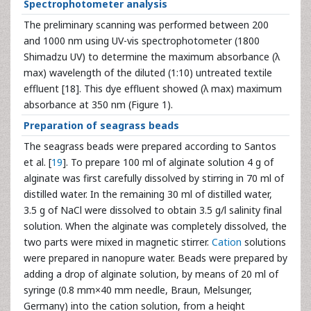
Spectrophotometer analysis
The preliminary scanning was performed between 200
and 1000 nm using UV-vis spectrophotometer (1800
Shimadzu UV) to determine the maximum absorbance (λ
max) wavelength of the diluted (1:10) untreated textile
effluent [18]. This dye effluent showed (λ max) maximum
absorbance at 350 nm (Figure 1).
Preparation of seagrass beads
The seagrass beads were prepared according to Santos
et al. [
19
]. To prepare 100 ml of alginate solution 4 g of
alginate was first carefully dissolved by stirring in 70 ml of
distilled water. In the remaining 30 ml of distilled water,
3.5 g of NaCl were dissolved to obtain 3.5 g/l salinity final
solution. When the alginate was completely dissolved, the
two parts were mixed in magnetic stirrer.
Cation
solutions
were prepared in nanopure water. Beads were prepared by
adding a drop of alginate solution, by means of 20 ml of
syringe (0.8 mm×40 mm needle, Braun, Melsunger,
Germany) into the cation solution, from a height