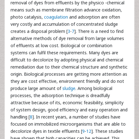
removal of dyes from effluents by the physico -chemical
means such as membrane filtration advance oxidation,
photo catalysis,
coagulation
and adsorption are often
very costly and accumulation of concentrated sludge
creates a disposal problem [
3
-
7
]. There is a need to find
alternative methods of dye removal from large volumes
of effluents at low cost. Biological or combination
systems can fulfil these requirements. Many dyes are
difficult to decolorize by adopting physical and chemical
remediation due to their chemical structure and synthetic
origin. Biological processes are getting more attention as
they are cost effective, environment friendly and do not
produce large amount of
sludge
. Among biological
processes, the adsorption technique is dreadfully
attractive because of its, economic feasibility, simplicity
of system design, good efficiency and easy operation and
handling [
8
]. In recent years, a number of studies have
focused on immobilized microorganisms that are able to
decolorize dyes in textile effluents [
9
-
12
]. These studies
have shown that high capacities can be achieved. This