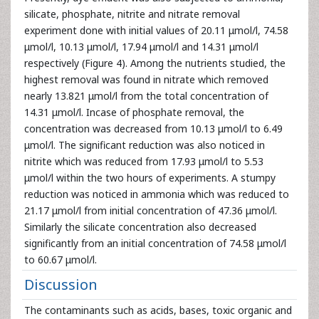
silicate, phosphate, nitrite and nitrate removal
experiment done with initial values of 20.11 μmol/l, 74.58
μmol/l, 10.13 μmol/l, 17.94 μmol/l and 14.31 μmol/l
respectively (Figure 4). Among the nutrients studied, the
highest removal was found in nitrate which removed
nearly 13.821 μmol/l from the total concentration of
14.31 μmol/l. Incase of phosphate removal, the
concentration was decreased from 10.13 μmol/l to 6.49
μmol/l. The significant reduction was also noticed in
nitrite which was reduced from 17.93 μmol/l to 5.53
μmol/l within the two hours of experiments. A stumpy
reduction was noticed in ammonia which was reduced to
21.17 μmol/l from initial concentration of 47.36 μmol/l.
Similarly the silicate concentration also decreased
significantly from an initial concentration of 74.58 μmol/l
to 60.67 μmol/l.
Discussion
The contaminants such as acids, bases, toxic organic and