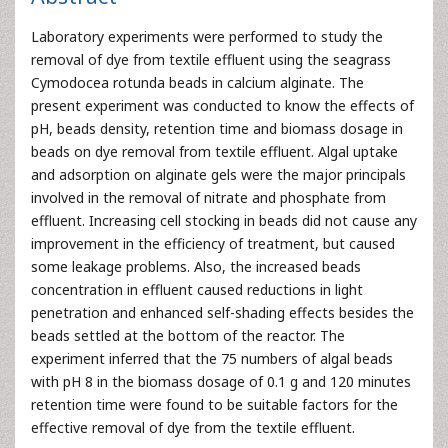
Laboratory experiments were performed to study the
removal of dye from textile effluent using the seagrass
Cymodocea rotunda beads in calcium alginate. The
present experiment was conducted to know the effects of
pH, beads density, retention time and biomass dosage in
beads on dye removal from textile effluent. Algal uptake
and adsorption on alginate gels were the major principals
involved in the removal of nitrate and phosphate from
effluent. Increasing cell stocking in beads did not cause any
improvement in the efficiency of treatment, but caused
some leakage problems. Also, the increased beads
concentration in effluent caused reductions in light
penetration and enhanced self-shading effects besides the
beads settled at the bottom of the reactor. The
experiment inferred that the 75 numbers of algal beads
with pH 8 in the biomass dosage of 0.1 g and 120 minutes
retention time were found to be suitable factors for the
effective removal of dye from the textile effluent.