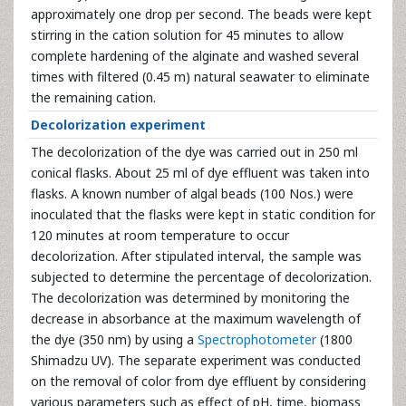
approximately one drop per second. The beads were kept
stirring in the cation solution for 45 minutes to allow
complete hardening of the alginate and washed several
times with filtered (0.45 m) natural seawater to eliminate
the remaining cation.
Decolorization experiment
The decolorization of the dye was carried out in 250 ml
conical flasks. About 25 ml of dye effluent was taken into
flasks. A known number of algal beads (100 Nos.) were
inoculated that the flasks were kept in static condition for
120 minutes at room temperature to occur
decolorization. After stipulated interval, the sample was
subjected to determine the percentage of decolorization.
The decolorization was determined by monitoring the
decrease in absorbance at the maximum wavelength of
the dye (350 nm) by using a
Spectrophotometer
(1800
Shimadzu UV). The separate experiment was conducted
on the removal of color from dye effluent by considering
various parameters such as effect of pH, time, biomass