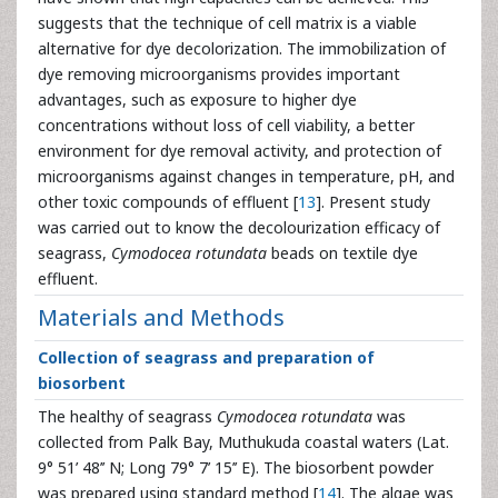
suggests that the technique of cell matrix is a viable
alternative for dye decolorization. The immobilization of
dye removing microorganisms provides important
advantages, such as exposure to higher dye
concentrations without loss of cell viability, a better
environment for dye removal activity, and protection of
microorganisms against changes in temperature, pH, and
other toxic compounds of effluent [
13
]. Present study
was carried out to know the decolourization efficacy of
seagrass,
Cymodocea rotundata
beads on textile dye
effluent.
Materials and Methods
Collection of seagrass and preparation of
biosorbent
The healthy of seagrass
Cymodocea rotundata
was
collected from Palk Bay, Muthukuda coastal waters (Lat.
9° 51’ 48’’ N; Long 79° 7’ 15’’ E). The biosorbent powder
was prepared using standard method [
14
]. The algae was