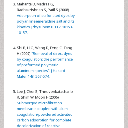
Mahanta D, Madras G,
Radhakrishnan S, Patil S (2008)
Adsorption of sulfonated dyes by
polyanilineemeraldine salt and its
kinetics.JPhysChem B 112: 10153-
10157.
Shi B, Li G, Wang D, Feng C, Tang
H (2007)
“Removal of direct dyes
by coagulation: the performance
of preformed polymeric
aluminum species”. J Hazard
Mater 143: 567-574.
Lee J, Choi S, Thiruvenkatacharib
R, Shim W, Moon H(2006)
Submerged microfiltration
membrane coupled with alum
coagulation/powdered activated
carbon adsorption for complete
decolorization of reactive