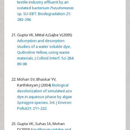
textile industry effluent by an
isolated bacterium
Pseudomonas
sp. SU-EBT. Biodegradation 21:
283-296.
Gupta VK, Mittal A,Gajbe V(2005)
Adsorption and desorption
studies of a water soluble dye,
Quilnoline Yellow, using waste
materials. J Colloid Interf. Sci 284:
89-98
Mohan SV, Bhaskar YV,
Karthikeyan J (2004)
Biological
decolorization of simulated azo
dye in aqueous phase by algae
Spirogyra
species. Int. J Environ
Pollut21: 211-222.
Gupta VK, Suhas IA, Mohan
D(2003)
Equilibrium uptake and