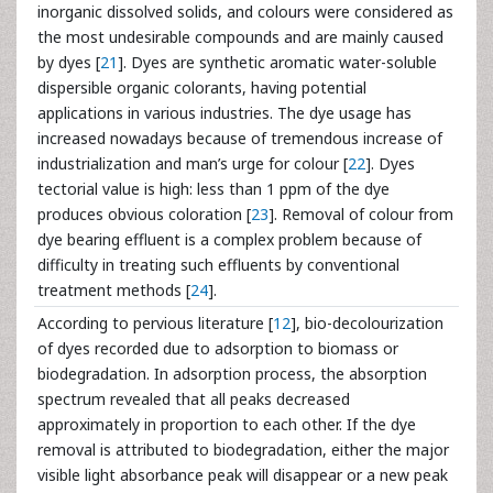
inorganic dissolved solids, and colours were considered as
the most undesirable compounds and are mainly caused
by dyes [
21
]. Dyes are synthetic aromatic water-soluble
dispersible organic colorants, having potential
applications in various industries. The dye usage has
increased nowadays because of tremendous increase of
industrialization and man’s urge for colour [
22
]. Dyes
tectorial value is high: less than 1 ppm of the dye
produces obvious coloration [
23
]. Removal of colour from
dye bearing effluent is a complex problem because of
difficulty in treating such effluents by conventional
treatment methods [
24
].
According to pervious literature [
12
], bio-decolourization
of dyes recorded due to adsorption to biomass or
biodegradation. In adsorption process, the absorption
spectrum revealed that all peaks decreased
approximately in proportion to each other. If the dye
removal is attributed to biodegradation, either the major
visible light absorbance peak will disappear or a new peak