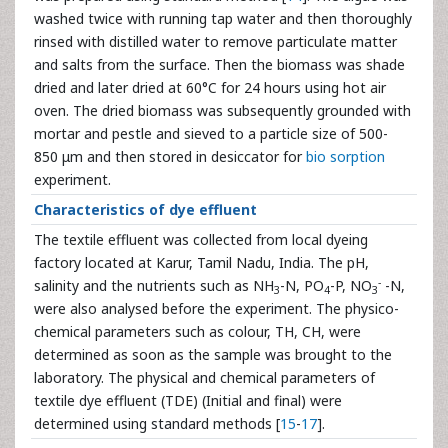
washed twice with running tap water and then thoroughly
rinsed with distilled water to remove particulate matter
and salts from the surface. Then the biomass was shade
dried and later dried at 60°C for 24 hours using hot air
oven. The dried biomass was subsequently grounded with
mortar and pestle and sieved to a particle size of 500-
850 μm and then stored in desiccator for
bio sorption
experiment.
Characteristics of dye effluent
The textile effluent was collected from local dyeing
factory located at Karur, Tamil Nadu, India. The pH,
-
salinity and the nutrients such as NH
-N, PO
-P, NO
-N,
3
4
3
were also analysed before the experiment. The physico-
chemical parameters such as colour, TH, CH, were
determined as soon as the sample was brought to the
laboratory. The physical and chemical parameters of
textile dye effluent (TDE) (Initial and final) were
determined using standard methods [
15
-
17
].