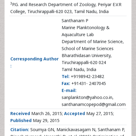
3
P.G. and Research Department of Zoology, Periyar E.V.R
College, Tiruchirappalli-620 023, Tamil Nadu, India
Santhanam P
Marine Planktonology &
Aquaculture Lab
Department of Marine Science,
School of Marine Sciences
Bharathidasan University,
Corresponding Author
Tiruchirappalli-620 024
:
Tamil Nadu, India
Tel:
+9198942-23482
Fax:
+91431- 2407045
E-mail:
sanplankton@yahoo.co.in,
santhanamcopepod@gmail.com
Received
March 26, 2015;
Accepted
May 27, 2015;
Published
May 29, 2015
Citation:
Soumya GN, Manickavasagam N, Santhanam P,