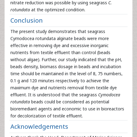
nitrate reduction was possible by using seagrass
C.
rotundata
at the optimized condition.
Conclusion
The present study demonstrates that seagrass
Cymodocea rotundata alginate beads were more
effective in removing dye and excessive inorganic
nutrients from textile effluent than control (beads
without algae). Further, our study indicated that the pH,
beads density, biomass dosage in beads and incubation
time should be maintained in the level of 8, 75 numbers,
0.1 g and 120 minutes respectively to achieve the
maximum dye and nutrients removal from textile dye
effluent. It is understood that the seagrass
Cymodocea
rotundata
beads could be considered as potential
bioremediant agents and economic to use in bioreactors
for decolorization of textile effluent.
Acknowledgements