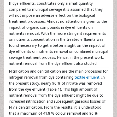
If dye effluents, constitutes only a small quantity
compared to municipal sewage it is assumed that they
will not impose an adverse effect on the biological
treatment processes. Almost no attention is given to the
impact of organic compounds in dye effluents on
nutrients removal. With the more stringent requirements
on nutrients concentration in the treated effluents was
found necessary to get a better insight on the impact of
dye effluents on nutrients removal on combined municipal
sewage treatment process. Hence, in the present work,
nutrient removal from the dye effluent also studied.
Nitrification and denitrification are the main processes for
nitrogen removal from dye containing
textile effluent
. In
the present study, nearly 96 % of nitrate was removed
from the dye effluent (Table 1). This high amount of
nutrient removal from the dye effluent might be due to
increased nitrification and subsequent gaseous losses of
N via denitrification. From the results, it is understood
that a maximum of 41.8 % colour removal and 96 %