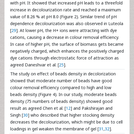
with pH. It showed that increased pH leads to a threefold
increase in decolourization rate and reached a maximum
value of 8.26 % at pH 8.0 (Figure 2). Similar trend of pH
dependence decolourization was also observed in Luteola
[
29
]. At lower pH, the H+ ions were attracting with dye
cations, causing a decrease in colour removal efficiency.
In case of higher pH, the surface of biomass gets became
negatively charged, which enhances the positively charged
dye cations through electrostatic force of attraction as
agreed Daneshvar et al. [
25
].
The study on effect of beads density in decolorization
showed that moderate number of beads have good
colour removal efficiency compared to high and low
beads density (Figure 4). In our study, moderate beads
density (75 numbers of beads density) showed good
result as agreed Chen et al. [
12
] and Pakshirajan and
Singh [
30
] who described that higher stocking density
decreases the decolourization, which might be due to cell
loadings in gel weaken the membrane of gel [
31
,
32
].