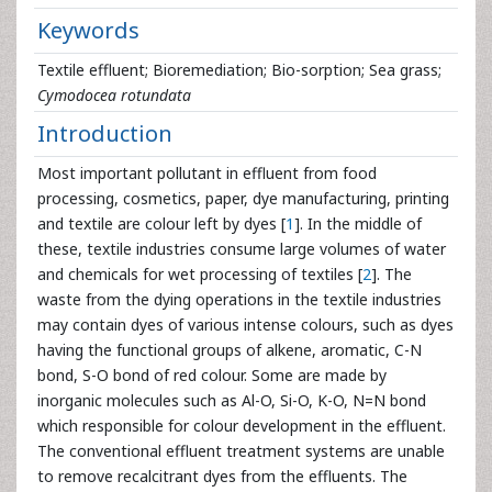
Keywords
Textile effluent; Bioremediation; Bio-sorption; Sea grass;
Cymodocea rotundata
Introduction
Most important pollutant in effluent from food
processing, cosmetics, paper, dye manufacturing, printing
and textile are colour left by dyes [
1
]. In the middle of
these, textile industries consume large volumes of water
and chemicals for wet processing of textiles [
2
]. The
waste from the dying operations in the textile industries
may contain dyes of various intense colours, such as dyes
having the functional groups of alkene, aromatic, C-N
bond, S-O bond of red colour. Some are made by
inorganic molecules such as Al-O, Si-O, K-O, N=N bond
which responsible for colour development in the effluent.
The conventional effluent treatment systems are unable
to remove recalcitrant dyes from the effluents. The