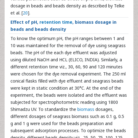
dosage in beads and beads density as described by Telke
et al. [
20
].
Effect of pH,
retention time
, biomass dosage in
beads and beads density
To know the optimum pH, the pH ranges between 1 and
10 was maintained for the removal of dye using seagrass
beads. The pH of the each dye effluent was adjusted
using diluted NaOH and HCL (ELICO, INDIA). Similarly, a
different retention time viz., 30, 60, 90 and 120 minutes
were chosen for the dye removal experiment. The 250 ml
conical flasks filled with dye effluent and seagrass beads
were kept in static condition at 30°C. At the end of the
experiment, the beads were isolated and the effluent was
subjected for spectrophotometric reading using 1800
Shimadzu UV. To standardize the
biomass
dosages,
different dosages of seagrass biomass such as 0.1 g, 0.5
g and 1 g were used for the beads preparation and
subsequent adsorption processes. To optimize the beads
density, different beads density viz., 25, 50, 75, 100, 125