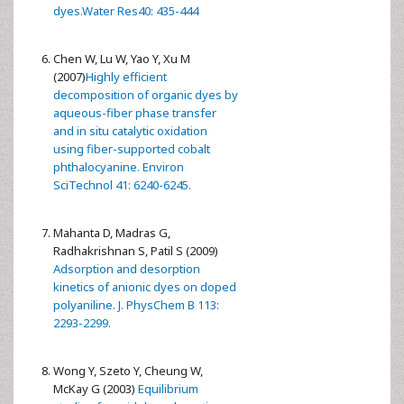
dyes.Water Res40: 435-444
Chen W, Lu W, Yao Y, Xu M
(2007)
Highly efficient
decomposition of organic dyes by
aqueous-fiber phase transfer
and in situ catalytic oxidation
using fiber-supported cobalt
phthalocyanine. Environ
SciTechnol 41: 6240-6245.
Mahanta D, Madras G,
Radhakrishnan S, Patil S (2009)
Adsorption and desorption
kinetics of anionic dyes on doped
polyaniline. J. PhysChem B 113:
2293-2299.
Wong Y, Szeto Y, Cheung W,
McKay G (2003)
Equilibrium