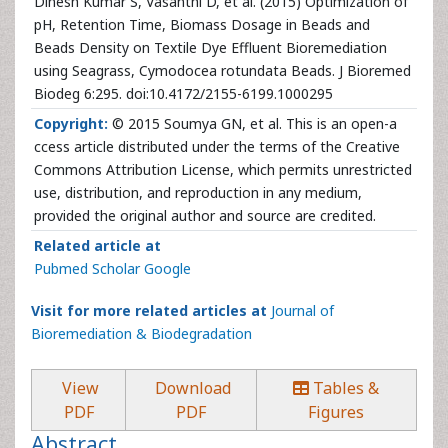
Dinesh Kumar S, Vasanthi D, et al. (2015) Optimization of
pH, Retention Time, Biomass Dosage in Beads and
Beads Density on Textile Dye Effluent Bioremediation
using Seagrass, Cymodocea rotundata Beads. J Bioremed
Biodeg 6:295. doi:10.4172/2155-6199.1000295
Copyright:
© 2015 Soumya GN, et al. This is an open-a
ccess article distributed under the terms of the Creative
Commons Attribution License, which permits unrestricted
use, distribution, and reproduction in any medium,
provided the original author and source are credited.
Related article at
Pubmed
Scholar Google
Visit for more related articles at
Journal of
Bioremediation & Biodegradation
View
Download
Tables &
PDF
PDF
Figures
Abstract