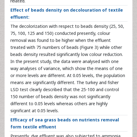
related.
Effect of beads density on decolouration of textile
effluent:
The decolorization with respect to beads density (25, 50,
75, 100, 125 and 150) conducted presently, colour
removal was found to be higher when the effluent
treated with 75 numbers of beads (Figure 3) while other
beads density resulted significantly low colour reduction.
In the present study, the data were analysed with one
way analyses of variance, which show the means of one
or more levels are different. At 0.05 levels, the population
means are significantly different. The turkey and fisher
LSD test clearly described that the 25-100 and control
150 number of beads density was not significantly
different to 0.05 levels whereas others are highly
significant at 0.05 levels.
Efficacy of sea grass beads on nutrients removal
form textile effluent
Presently, dye effluent was also subjected to ammonia,