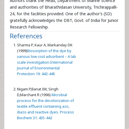
Authors thank the Head, Department of Marine Science
and authorities of Bharathidasan University, Trichirappalli-
24, for the facilities provided. One of the author’s (SD)
gratefully acknowledges the DBT, Govt. of India for Junior
Research Fellowship.
References
Sharma P, Kaur A, Markanday DK
(1999)
Biosorption of the dye by
various low cost adsorbent – A lab
scale investigation.International
Journal of Environmental
Protection 19: 442-445
Nigam P,Banat IM, Singh
D,Marchant R (1996)
Microbial
process for the decolorization of
textile effluent containing azo,
diazo and reactive dyes. Process
Biochem 31: 435-442