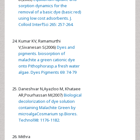
sorption dynamics for the
removal of a basic dye (basic red)
using low cost adsorbents. J.
Colloid InterfSci 265: 257-264.
Kumar KV, Ramamurthi
V,Sivanesan S(2006)
Dyes and
pigments. biosorption of
malachite a green cationic dye
onto Pithophorasp.a fresh water
algae. Dyes Pigments 69: 74-79
Daneshvar N,Ayazloo M, Khataee
AR,Pourhassan M(2007)
Biological
decolorization of dye solution
containing Malachite Green by
microalgaCosmarium sp.Biores.
Technol98: 1176-1182.
Mithra