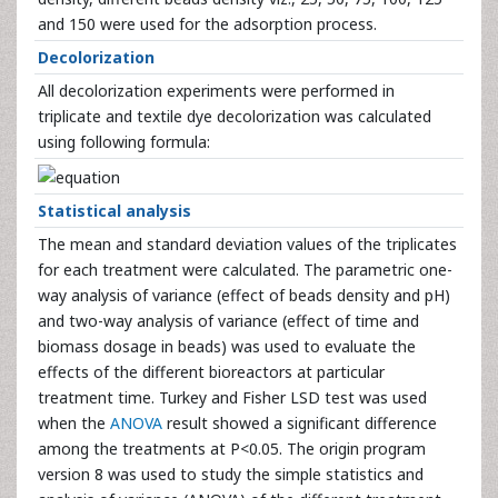
and 150 were used for the adsorption process.
Decolorization
All decolorization experiments were performed in
triplicate and textile dye decolorization was calculated
using following formula:
Statistical analysis
The mean and standard deviation values of the triplicates
for each treatment were calculated. The parametric one-
way analysis of variance (effect of beads density and pH)
and two-way analysis of variance (effect of time and
biomass dosage in beads) was used to evaluate the
effects of the different bioreactors at particular
treatment time. Turkey and Fisher LSD test was used
when the
ANOVA
result showed a significant difference
among the treatments at P<0.05. The origin program
version 8 was used to study the simple statistics and