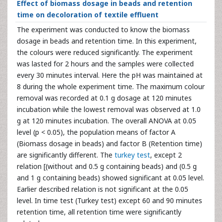
Effect of biomass dosage in beads and retention
time on decoloration of textile effluent
The experiment was conducted to know the biomass
dosage in beads and retention time. In this experiment,
the colours were reduced significantly. The experiment
was lasted for 2 hours and the samples were collected
every 30 minutes interval. Here the pH was maintained at
8 during the whole experiment time. The maximum colour
removal was recorded at 0.1 g dosage at 120 minutes
incubation while the lowest removal was observed at 1.0
g at 120 minutes incubation. The overall ANOVA at 0.05
level (p < 0.05), the population means of factor A
(Biomass dosage in beads) and factor B (Retention time)
are significantly different. The
turkey test
, except 2
relation [(without and 0.5 g containing beads) and (0.5 g
and 1 g containing beads) showed significant at 0.05 level.
Earlier described relation is not significant at the 0.05
level. In time test (Turkey test) except 60 and 90 minutes
retention time, all retention time were significantly