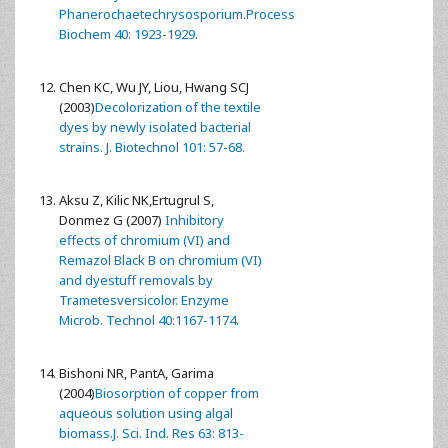
Phanerochaetechrysosporium.Process
Biochem 40: 1923-1929.
Chen KC, Wu JY, Liou, Hwang SCJ
(2003)
Decolorization of the textile
dyes by newly isolated bacterial
strains. J. Biotechnol 101: 57-68.
Aksu Z, Kilic NK,Ertugrul S,
Donmez G (2007)
Inhibitory
effects of chromium (VI) and
Remazol Black B on chromium (VI)
and dyestuff removals by
Trametesversicolor. Enzyme
Microb. Technol 40:1167-1174.
Bishoni NR, PantA, Garima
(2004)
Biosorption of copper from
aqueous solution using algal
biomass.J. Sci. Ind. Res 63: 813-