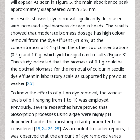
will appear. As seen in Figure 5, the main absorbance peak
approximately disappeared within 350 nm.
As results showed, dye removal significantly decreased
with increased algal biomass dosage in beads. The results
showed that moderate biomass dosage has high colour
removal from the dye effluent (41.8 %) at the
concentration of 0.1 g than the other two concentrations
(0.5 g and 1.0 g) which yield insignificant results (Figure 3).
This study indicated that the biomass of 0.1 g could be
the optimal biomass for the removal of colour in textile
dye effluent in laboratory scale as supported by previous
worker [
25
].
To know the effects of pH on dye removal, the various
levels of pH ranging from 1 to 10 was employed.
Previously, several researches have proved that
biosorption processes using algae were highly pH
dependent and is the most important parameter to be
considered [
13
,
24
,
26
-
28
]. As accorded to earlier reports, it
was observed that the amount of dye removed varies