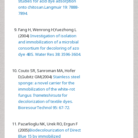
studies for acid dye adsorption
onto chitosan.Langmuir 19: 7888-
7894.
Fang H, Wenrong H,Yuezhong L
(2004)
Investigation of isolation
and immobilization of a microbial
consortium for decoloring of azo
dye 4BS. Water Res 38: 3596-3604.
Couto SR, Sanroman MA, Hofer
D,Gubitz GM(2004)
Stainless steel
sponge: a novel carrier for the
immobilization of the white-rot
fungus
Trameteshirsuta
for
decolorization of textile dyes.
BioresourTechnol 95: 67-72.
Pazarlioglu NK, Urek RO, Ergun F
(2005)
Biodecolourization of Direct
Blue 15 by immobilized