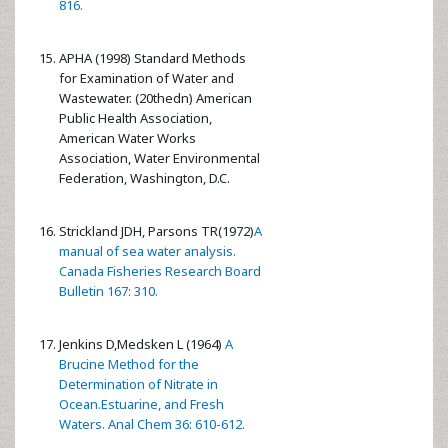
816.
APHA (1998) Standard Methods
for Examination of Water and
Wastewater. (20thedn) American
Public Health Association,
American Water Works
Association, Water Environmental
Federation, Washington, D.C.
Strickland JDH, Parsons TR(1972)
A
manual of sea water analysis.
Canada Fisheries Research Board
Bulletin 167: 310.
Jenkins D,Medsken L (1964)
A
Brucine Method for the
Determination of Nitrate in
Ocean.Estuarine, and Fresh
Waters. Anal Chem 36: 610-612.