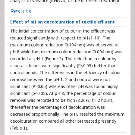
analysis of variance (ANOVA) of the different treatment.
Results
Effect of pH on decolouration of textile effluent
The initial concentration of colour in the effluent was
reduced significantly with respect to pH (1-10). The
maximum colour reduction (0.104 nm) was observed at
pH 8 while the minimum colour reduction (0.004 nm) was
recorded at pH 1 (Figure 2). The reduction in colour by
seagrass beads were significantly (P<0.05) better than
control beads. The differences in the efficiency of colour
removal between the pH 1, 2 and control were not
significant (P>0.05) whereas other pH was found highly
significant (p<0.05). At pH 8, the percentage of colour
removal was recorded to be high (8.26%) till 2 hours;
thereafter the percentage of decolouration was
decreased proportionally. The pH 8 resulted the maximum
decolouration compared all other pH tested presently
(Table 1).