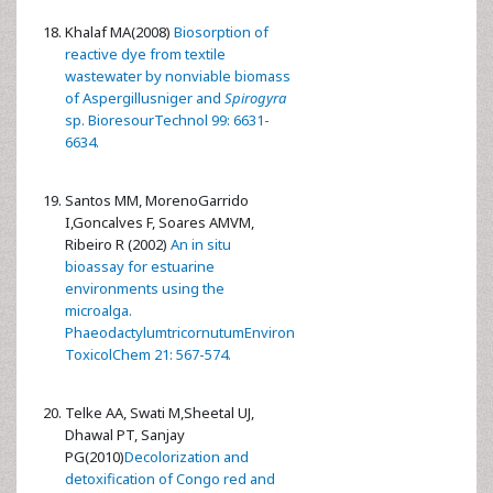
Khalaf MA(2008)
Biosorption of
reactive dye from textile
wastewater by nonviable biomass
of Aspergillusniger and
Spirogyra
sp. BioresourTechnol 99: 6631-
6634.
Santos MM, MorenoGarrido
I,Goncalves F, Soares AMVM,
Ribeiro R (2002)
An in situ
bioassay for estuarine
environments using the
microalga.
PhaeodactylumtricornutumEnviron
ToxicolChem 21: 567-574.
Telke AA, Swati M,Sheetal UJ,
Dhawal PT, Sanjay
PG(2010)
Decolorization and
detoxification of Congo red and