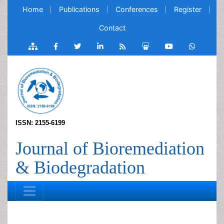
Home
Publications
Conferences
Register
Contact
ISSN: 2155-6199
Journal of Bioremediation
& Biodegradation