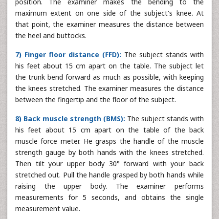
position. The examiner makes the bending to the
maximum extent on one side of the subject's knee. At
that point, the examiner measures the distance between
the heel and buttocks.
7) Finger floor distance (FFD):
The subject stands with
his feet about 15 cm apart on the table. The subject let
the trunk bend forward as much as possible, with keeping
the knees stretched. The examiner measures the distance
between the fingertip and the floor of the subject.
8) Back muscle strength (BMS):
The subject stands with
his feet about 15 cm apart on the table of the back
muscle force meter. He grasps the handle of the muscle
strength gauge by both hands with the knees stretched.
Then tilt your upper body 30° forward with your back
stretched out. Pull the handle grasped by both hands while
raising the upper body. The examiner performs
measurements for 5 seconds, and obtains the single
measurement value.