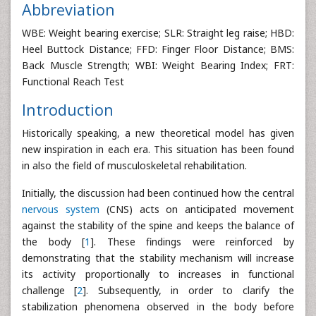
Abbreviation
WBE: Weight bearing exercise; SLR: Straight leg raise; HBD:
Heel Buttock Distance; FFD: Finger Floor Distance; BMS:
Back Muscle Strength; WBI: Weight Bearing Index; FRT:
Functional Reach Test
Introduction
Historically speaking, a new theoretical model has given
new inspiration in each era. This situation has been found
in also the field of musculoskeletal rehabilitation.
Initially, the discussion had been continued how the central
nervous system
(CNS) acts on anticipated movement
against the stability of the spine and keeps the balance of
the body [
1
]. These findings were reinforced by
demonstrating that the stability mechanism will increase
its activity proportionally to increases in functional
challenge [
2
]. Subsequently, in order to clarify the
stabilization phenomena observed in the body before