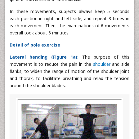
In these movements, subjects always keep 5 seconds
each position in right and left side, and repeat 3 times in
each movement. Then, the examinations of 6 movements
overall took about 6 minutes.
Detail of pole exercise
Lateral bending (Figure 1a):
The purpose of this
movement is to reduce the pain in the
shoulder
and side
flanks, to widen the range of motion of the shoulder joint
and thorax, to facilitate breathing and relax the tension
around the shoulder blades.