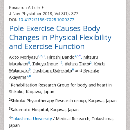
Research Article
J Nov Physiother 2018, Vol 8(1): 377
DOI:
10.4172/2165-7025.1000377
Pole Exercise Causes Body
Changes in Physical Flexibility
and Exercise Function
*
1
,
2
,
3
4
,
5
Akito Moriyasu
,
Hiroshi Bando
,
Mitsuru
5
1
,
2
2
Murakami
,
Takuya Inoue
,
Akihiro Taichi
,
Koichi
6
6
Wakimoto
,
Toshifumi Dakeshita
and
Ryosuke
7
,
8
Akayama
1
Rehabilitation Research Group for body and heart in
Shikoku, Kagawa, Japan
2
Shikoku Physiotherapy Research group, Kagawa, Japan
3
Sakamoto Hospital, Kagawa, Japan
4
Tokushima University
/ Medical Research, Tokushima,
Japan