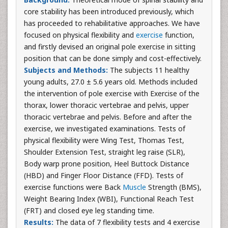
core stability has been introduced previously, which
has proceeded to rehabilitative approaches. We have
focused on physical flexibility and
exercise
function,
and firstly devised an original pole exercise in sitting
position that can be done simply and cost-effectively.
Subjects and Methods:
The subjects 11 healthy
young adults, 27.0 ± 5.6 years old. Methods included
the intervention of pole exercise with Exercise of the
thorax, lower thoracic vertebrae and pelvis, upper
thoracic vertebrae and pelvis. Before and after the
exercise, we investigated examinations. Tests of
physical flexibility were Wing Test, Thomas Test,
Shoulder Extension Test, straight leg raise (SLR),
Body warp prone position, Heel Buttock Distance
(HBD) and Finger Floor Distance (FFD). Tests of
exercise functions were Back
Muscle
Strength (BMS),
Weight Bearing Index (WBI), Functional Reach Test
(FRT) and closed eye leg standing time.
Results:
The data of 7 flexibility tests and 4 exercise