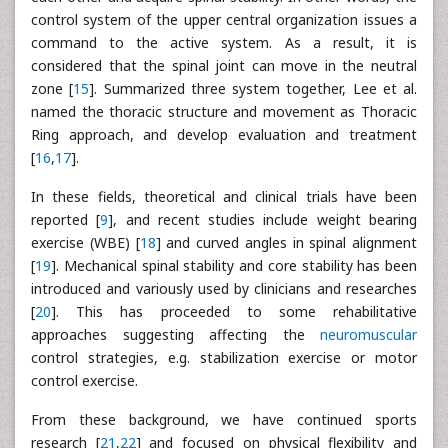
control system of the upper central organization issues a
command to the active system. As a result, it is
considered that the spinal joint can move in the neutral
zone [
15
]. Summarized three system together, Lee et al.
named the thoracic structure and movement as Thoracic
Ring approach, and develop evaluation and treatment
[
16
,
17
].
In these fields, theoretical and clinical trials have been
reported [
9
], and recent studies include weight bearing
exercise (WBE) [
18
] and curved angles in spinal alignment
[
19
]. Mechanical spinal stability and core stability has been
introduced and variously used by clinicians and researches
[
20
]. This has proceeded to some rehabilitative
approaches suggesting affecting the
neuromuscular
control strategies, e.g. stabilization exercise or motor
control exercise.
From these background, we have continued sports
research [
21
,
22
] and focused on physical flexibility and