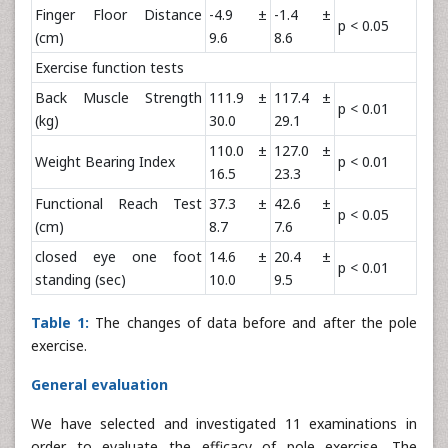
Finger Floor Distance
-4.9 ±
-1.4 ±
p < 0.05
(cm)
9.6
8.6
Exercise function tests
Back Muscle Strength
111.9 ±
117.4 ±
p < 0.01
(kg)
30.0
29.1
110.0 ±
127.0 ±
Weight Bearing Index
p < 0.01
16.5
23.3
Functional Reach Test
37.3 ±
42.6 ±
p < 0.05
(cm)
8.7
7.6
closed eye one foot
14.6 ±
20.4 ±
p < 0.01
standing (sec)
10.0
9.5
Table 1:
The changes of data before and after the pole
exercise.
General evaluation
We have selected and investigated 11 examinations in
order to evaluate the efficacy of pole exercise. The