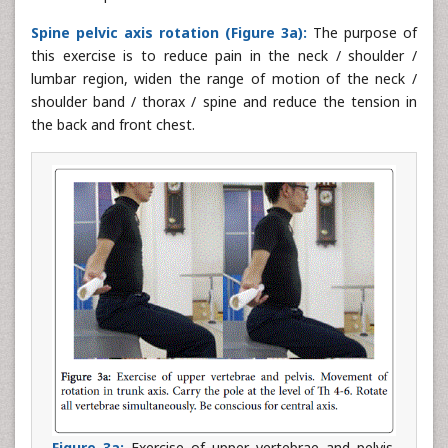
Spine pelvic axis rotation (Figure 3a):
The purpose of
this exercise is to reduce pain in the neck / shoulder /
lumbar region, widen the range of motion of the neck /
shoulder band / thorax / spine and reduce the tension in
the back and front chest.
Figure 3a:
Exercise of upper vertebrae and pelvis.