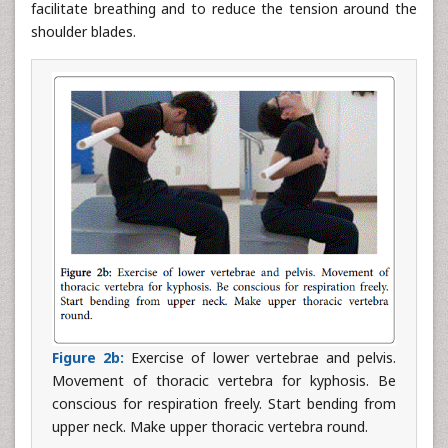
facilitate breathing and to reduce the tension around the
shoulder blades.
Figure 2b:
Exercise of lower vertebrae and pelvis.
Movement of thoracic vertebra for kyphosis. Be
conscious for respiration freely. Start bending from
upper neck. Make upper thoracic vertebra round.