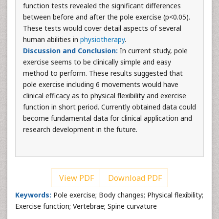
function tests revealed the significant differences
between before and after the pole exercise (p<0.05).
These tests would cover detail aspects of several
human abilities in
physiotherapy
.
Discussion and Conclusion:
In current study, pole
exercise seems to be clinically simple and easy
method to perform. These results suggested that
pole exercise including 6 movements would have
clinical efficacy as to physical flexibility and exercise
function in short period. Currently obtained data could
become fundamental data for clinical application and
research development in the future.
View PDF
Download PDF
Keywords:
Pole exercise; Body changes; Physical flexibility;
Exercise function; Vertebrae; Spine curvature