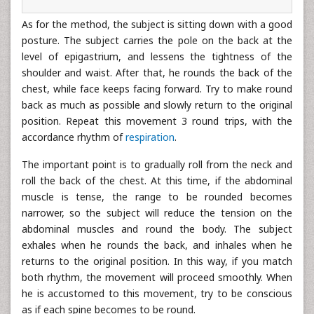
As for the method, the subject is sitting down with a good
posture. The subject carries the pole on the back at the
level of epigastrium, and lessens the tightness of the
shoulder and waist. After that, he rounds the back of the
chest, while face keeps facing forward. Try to make round
back as much as possible and slowly return to the original
position. Repeat this movement 3 round trips, with the
accordance rhythm of
respiration
.
The important point is to gradually roll from the neck and
roll the back of the chest. At this time, if the abdominal
muscle is tense, the range to be rounded becomes
narrower, so the subject will reduce the tension on the
abdominal muscles and round the body. The subject
exhales when he rounds the back, and inhales when he
returns to the original position. In this way, if you match
both rhythm, the movement will proceed smoothly. When
he is accustomed to this movement, try to be conscious
as if each spine becomes to be round.