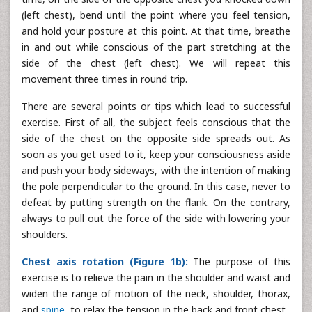
(left chest), bend until the point where you feel tension,
and hold your posture at this point. At that time, breathe
in and out while conscious of the part stretching at the
side of the chest (left chest). We will repeat this
movement three times in round trip.
There are several points or tips which lead to successful
exercise. First of all, the subject feels conscious that the
side of the chest on the opposite side spreads out. As
soon as you get used to it, keep your consciousness aside
and push your body sideways, with the intention of making
the pole perpendicular to the ground. In this case, never to
defeat by putting strength on the flank. On the contrary,
always to pull out the force of the side with lowering your
shoulders.
Chest axis rotation (Figure 1b):
The purpose of this
exercise is to relieve the pain in the shoulder and waist and
widen the range of motion of the neck, shoulder, thorax,
and
spine
, to relax the tension in the back and front chest.