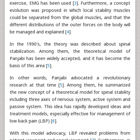
exercise, EMG has been used [
3
]. Furthermore, a concept
evolution was proposed in which local stability muscles
could be separated from the global muscles, and that the
different distributions of the outer forces on the body will
be managed and explained [
4
].
In the 1990's, the theory was described about spinal
stabilization. Among them, the theoretical model of
Panjabi has been widely accepted, and it has become the
basis of this area [
5
].
In other words, Panjabi advocated a revolutionary
research at that time [
5
]. Among them, he summarized
the new concept of a theoretical model for spinal stability
including three axes of nervous system, active system and
passive system. This idea has rapidly developed ideas and
treatment models, especially effective for management of
low back pain (LBP) [
6
].
With this model advocacy, LBP revealed problems from