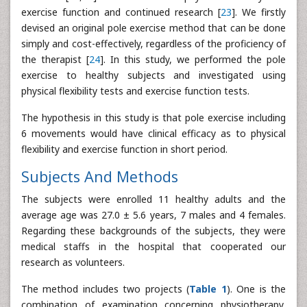
exercise function and continued research [
23
]. We firstly
devised an original pole exercise method that can be done
simply and cost-effectively, regardless of the proficiency of
the therapist [
24
]. In this study, we performed the pole
exercise to healthy subjects and investigated using
physical flexibility tests and exercise function tests.
The hypothesis in this study is that pole exercise including
6 movements would have clinical efficacy as to physical
flexibility and exercise function in short period.
Subjects And Methods
The subjects were enrolled 11 healthy adults and the
average age was 27.0 ± 5.6 years, 7 males and 4 females.
Regarding these backgrounds of the subjects, they were
medical staffs in the hospital that cooperated our
research as volunteers.
The method includes two projects (
Table 1
). One is the
combination of examination concerning physiotherapy,