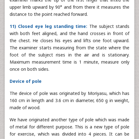
upper limb upward by 90° and from there it measures the
distance to the point reached forward.
11) Closed eye leg standing time:
The subject stands
with both feet aligned, and the hand crosses in front of
the chest. He closes his eyes and lifts one foot upward.
The examiner starts measuring from the state where the
foot of the subject rises in the air and is stationary.
Maximum measurement time is 1 minute, measure only
once on both sides.
Device of pole
The device of pole was originated by Moriyasu, which has
160 cm in length and 3.6 cm in diameter, 650 g in weight,
made of wood.
We have originated another type of pole which was made
of metal for different purpose. This is a new type of pole
for exercise, which was divided into 4 pieces. It can be