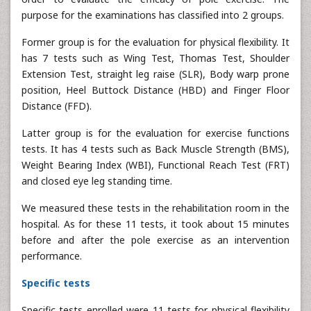
purpose for the examinations has classified into 2 groups.
Former group is for the evaluation for physical flexibility. It
has 7 tests such as Wing Test, Thomas Test, Shoulder
Extension Test, straight leg raise (SLR), Body warp prone
position, Heel Buttock Distance (HBD) and Finger Floor
Distance (FFD).
Latter group is for the evaluation for exercise functions
tests. It has 4 tests such as Back Muscle Strength (BMS),
Weight Bearing Index (WBI), Functional Reach Test (FRT)
and closed eye leg standing time.
We measured these tests in the rehabilitation room in the
hospital. As for these 11 tests, it took about 15 minutes
before and after the pole exercise as an intervention
performance.
Specific tests
Specific tests enrolled were 11 tests for physical flexibility