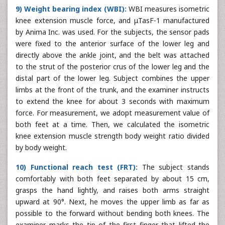
9) Weight bearing index (WBI):
WBI measures isometric
knee extension muscle force, and μTasF-1 manufactured
by Anima Inc. was used. For the subjects, the sensor pads
were fixed to the anterior surface of the lower leg and
directly above the ankle joint, and the belt was attached
to the strut of the posterior crus of the lower leg and the
distal part of the lower leg. Subject combines the upper
limbs at the front of the trunk, and the examiner instructs
to extend the knee for about 3 seconds with maximum
force. For measurement, we adopt measurement value of
both feet at a time. Then, we calculated the isometric
knee extension muscle strength body weight ratio divided
by body weight.
10) Functional reach test (FRT):
The subject stands
comfortably with both feet separated by about 15 cm,
grasps the hand lightly, and raises both arms straight
upward at 90°. Next, he moves the upper limb as far as
possible to the forward without bending both knees. The
examiner marks the tip of the first finger that lifted the