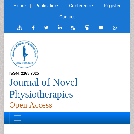
Home
Publications
Conferences
Register
Contact
ISSN: 2165-7025
Journal of Novel
Physiotherapies
Open Access