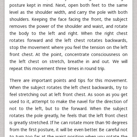
posture kept in mind. Next, open both feet to the same
level as the shoulder width, and carry the pole with both
shoulders. Keeping the face facing the front, the subject
removes the power of the shoulder and waist, and rotate
the body to the left and right. When the right chest
rotates forward and the left chest rotates backwards,
stop the movement where you feel the tension on the left
front chest. At the point, concentrate consciousness on
the left chest on stretch, breathe in and out. We will
repeat this movement three times in round trip.
There are important points and tips for this movement.
When the subject rotates the left chest backwards, try to
feel stretching out at left front chest. As soon as you get
used to it, attempt to make the navel for the direction of
not to the left, but to the forward. When the subject
rotates the pole greatly, he feels that the left front chest
is greatly stretched. If he can rotate more than 90 degrees
from the first posture, it will be even better. Be careful not
to turn too far at the waist position when you rotate the