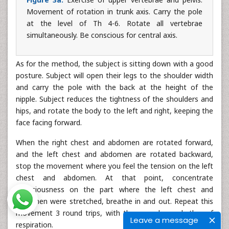
Movement of rotation in trunk axis. Carry the pole
at the level of Th 4-6. Rotate all vertebrae
simultaneously. Be conscious for central axis.
As for the method, the subject is sitting down with a good
posture. Subject will open their legs to the shoulder width
and carry the pole with the back at the height of the
nipple. Subject reduces the tightness of the shoulders and
hips, and rotate the body to the left and right, keeping the
face facing forward.
When the right chest and abdomen are rotated forward,
and the left chest and abdomen are rotated backward,
stop the movement where you feel the tension on the left
chest and abdomen. At that point, concentrate
consciousness on the part where the left chest and
abdomen were stretched, breathe in and out. Repeat this
movement 3 round trips, with the accordance rhythm of
Leave a message
respiration.