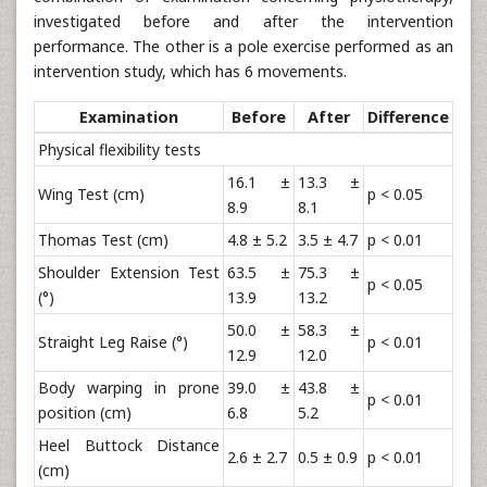
investigated before and after the intervention
performance. The other is a pole exercise performed as an
intervention study, which has 6 movements.
Examination
Before
After
Difference
Physical flexibility tests
16.1 ±
13.3 ±
Wing Test (cm)
p < 0.05
8.9
8.1
Thomas Test (cm)
4.8 ± 5.2
3.5 ± 4.7
p < 0.01
Shoulder Extension Test
63.5 ±
75.3 ±
p < 0.05
(°)
13.9
13.2
50.0 ±
58.3 ±
Straight Leg Raise (°)
p < 0.01
12.9
12.0
Body warping in prone
39.0 ±
43.8 ±
p < 0.01
position (cm)
6.8
5.2
Heel Buttock Distance
2.6 ± 2.7
0.5 ± 0.9
p < 0.01
(cm)