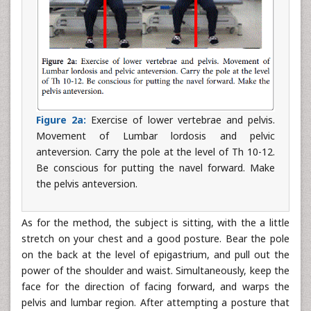
Figure 2a:
Exercise of lower vertebrae and pelvis.
Movement of Lumbar lordosis and pelvic
anteversion. Carry the pole at the level of Th 10-12.
Be conscious for putting the navel forward. Make
the pelvis anteversion.
As for the method, the subject is sitting, with the a little
stretch on your chest and a good posture. Bear the pole
on the back at the level of epigastrium, and pull out the
power of the shoulder and waist. Simultaneously, keep the
face for the direction of facing forward, and warps the
pelvis and lumbar region. After attempting a posture that