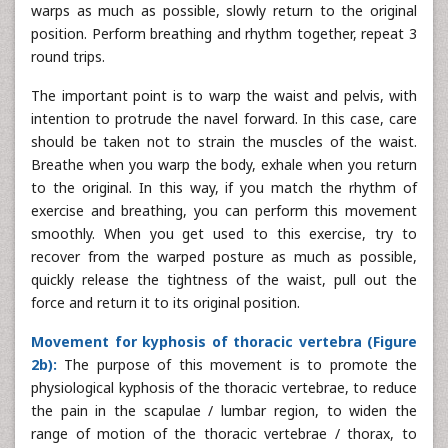
warps as much as possible, slowly return to the original
position. Perform breathing and rhythm together, repeat 3
round trips.
The important point is to warp the waist and pelvis, with
intention to protrude the navel forward. In this case, care
should be taken not to strain the muscles of the waist.
Breathe when you warp the body, exhale when you return
to the original. In this way, if you match the rhythm of
exercise and breathing, you can perform this movement
smoothly. When you get used to this exercise, try to
recover from the warped posture as much as possible,
quickly release the tightness of the waist, pull out the
force and return it to its original position.
Movement for kyphosis of thoracic vertebra (Figure
2b):
The purpose of this movement is to promote the
physiological kyphosis of the thoracic vertebrae, to reduce
the pain in the scapulae / lumbar region, to widen the
range of motion of the thoracic vertebrae / thorax, to