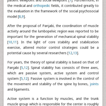
patient viewpoint and social viewpoint [
7
]. Furthermore, in
the medical and
orthopedic
fields, it contributed greatly to
the evaluation in the framework of the social psychosocial
model [
8
,
9
].
After the proposal of Panjabi, the coordination of muscle
activity around the lumbopelvic region was reported to be
important for the generation of mechanical spinal stability
[
10
,
11
]. In the light of core stability and stabilization
exercise, altered motor control strategies could be a
potential cause by several researchers [
12
,
13
].
For years, the theory of spinal stability is based on that of
Panjabi [
5
,
12
]. Spinal stability has consists of three axes,
which are passive system, active system and control
system [
5
,
12
]. Passive system is involved in the control of
the movement and stability of the spine by bones,
joints
and ligaments.
Active system is a function by muscles, and the trunk
muscle group which is responsible for the center is roughly