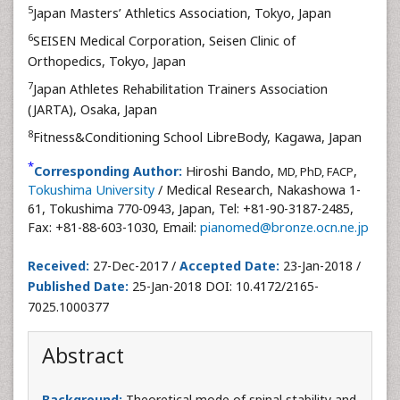
5
Japan Masters’ Athletics Association, Tokyo, Japan
6
SEISEN Medical Corporation, Seisen Clinic of
Orthopedics, Tokyo, Japan
7
Japan Athletes Rehabilitation Trainers Association
(JARTA), Osaka, Japan
8
Fitness&Conditioning School LibreBody, Kagawa, Japan
*
Corresponding Author:
Hiroshi Bando,
,
MD, PhD, FACP
Tokushima University
/ Medical Research, Nakashowa 1-
61, Tokushima 770-0943, Japan, Tel: +81-90-3187-2485,
Fax: +81-88-603-1030, Email:
pianomed@bronze.ocn.ne.jp
Received:
27-Dec-2017 /
Accepted Date:
23-Jan-2018 /
Published Date:
25-Jan-2018 DOI: 10.4172/2165-
7025.1000377
Abstract
Background:
Theoretical mode of spinal stability and