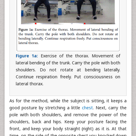
Figure 1a:
Exercise of the thorax. Movement of
lateral bending of the trunk. Carry the pole with both
shoulders. Do not rotate at bending laterally.
Continue respiration freely. Put consciousness on
lateral thorax.
As for the method, while the subject is sitting, it keeps a
good posture by stretching a little
chest
. Next, carry the
pole with both shoulders, and remove the power of the
shoulders, back and hips. Keep your posture facing the
front, and keep your body straight (right) as it is. At that
time, on the side of the opposite chest you knocked down