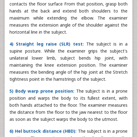
contacts the floor surface From that position, grasp both
hands at the back and extend both shoulders to the
maximum while extending the elbow. The examiner
measures the extension angle of the shoulder against the
horizontal line in the subject.
4) Straight leg raise (SLR) test:
The subject is in a
supine posture. While the examiner grips the subject's
unilateral lower limb, subject bends hip joint, with
maintaining the knee extension position. The examiner
measures the bending angle of the hip joint at the Stretch
tightness point in the hamstrings of the subject.
5) Body warp prone position:
The subject is in a prone
position and warps the body to its fullest extent, with
both hands attached to the floor. The examiner measures
the distance from the floor to the jaw nearest to the floor
as soon as the subject warps the body to the utmost.
6) Hel buttock distance (HBD):
The subject is in a prone