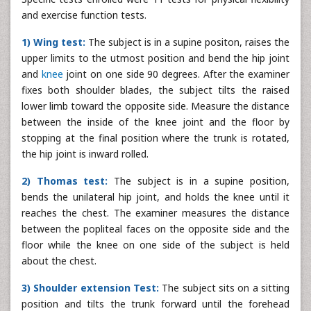
and exercise function tests.
1) Wing test:
The subject is in a supine positon, raises the
upper limits to the utmost position and bend the hip joint
and
knee
joint on one side 90 degrees. After the examiner
fixes both shoulder blades, the subject tilts the raised
lower limb toward the opposite side. Measure the distance
between the inside of the knee joint and the floor by
stopping at the final position where the trunk is rotated,
the hip joint is inward rolled.
2) Thomas test:
The subject is in a supine position,
bends the unilateral hip joint, and holds the knee until it
reaches the chest. The examiner measures the distance
between the popliteal faces on the opposite side and the
floor while the knee on one side of the subject is held
about the chest.
3) Shoulder extension Test:
The subject sits on a sitting
position and tilts the trunk forward until the forehead