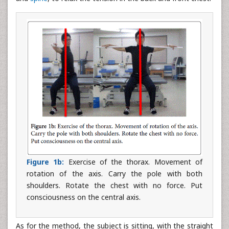
Figure 1b:
Exercise of the thorax. Movement of
rotation of the axis. Carry the pole with both
shoulders. Rotate the chest with no force. Put
consciousness on the central axis.
As for the method, the subject is sitting, with the straight