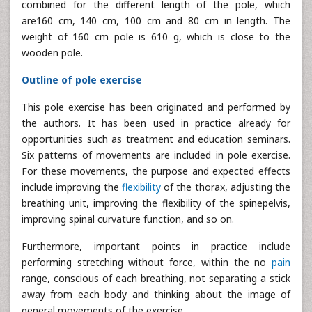
combined for the different length of the pole, which
are160 cm, 140 cm, 100 cm and 80 cm in length. The
weight of 160 cm pole is 610 g, which is close to the
wooden pole.
Outline of pole exercise
This pole exercise has been originated and performed by
the authors. It has been used in practice already for
opportunities such as treatment and education seminars.
Six patterns of movements are included in pole exercise.
For these movements, the purpose and expected effects
include improving the
flexibility
of the thorax, adjusting the
breathing unit, improving the flexibility of the spinepelvis,
improving spinal curvature function, and so on.
Furthermore, important points in practice include
performing stretching without force, within the no
pain
range, conscious of each breathing, not separating a stick
away from each body and thinking about the image of
general movements of the exercise.