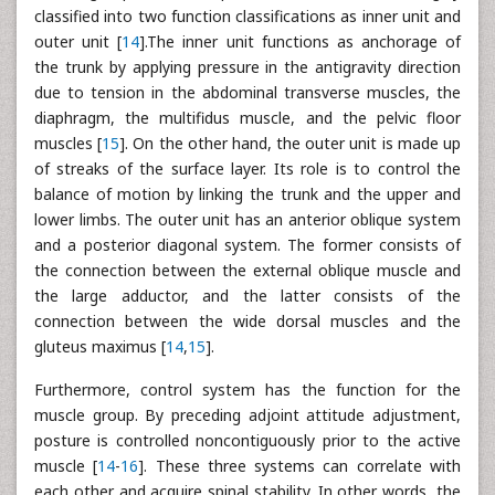
classified into two function classifications as inner unit and
outer unit [
14
].The inner unit functions as anchorage of
the trunk by applying pressure in the antigravity direction
due to tension in the abdominal transverse muscles, the
diaphragm, the multifidus muscle, and the pelvic floor
muscles [
15
]. On the other hand, the outer unit is made up
of streaks of the surface layer. Its role is to control the
balance of motion by linking the trunk and the upper and
lower limbs. The outer unit has an anterior oblique system
and a posterior diagonal system. The former consists of
the connection between the external oblique muscle and
the large adductor, and the latter consists of the
connection between the wide dorsal muscles and the
gluteus maximus [
14
,
15
].
Furthermore, control system has the function for the
muscle group. By preceding adjoint attitude adjustment,
posture is controlled noncontiguously prior to the active
muscle [
14
-
16
]. These three systems can correlate with
each other and acquire spinal stability. In other words, the