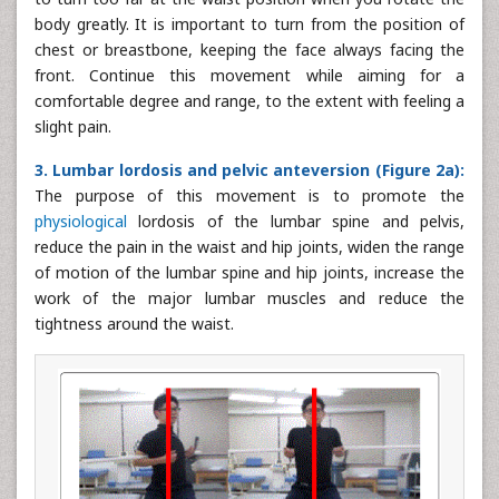
body greatly. It is important to turn from the position of
chest or breastbone, keeping the face always facing the
front. Continue this movement while aiming for a
comfortable degree and range, to the extent with feeling a
slight pain.
3. Lumbar lordosis and pelvic anteversion (Figure 2a):
The purpose of this movement is to promote the
physiological
lordosis of the lumbar spine and pelvis,
reduce the pain in the waist and hip joints, widen the range
of motion of the lumbar spine and hip joints, increase the
work of the major lumbar muscles and reduce the
tightness around the waist.