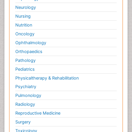
Neurology
Nursing
Nutrition
Oncology
Ophthalmology
Orthopaedics
Pathology
Pediatrics
Physicaltherapy & Rehabilitation
Psychiatry
Pulmonology
Radiology
Reproductive Medicine
Surgery
Toxicology