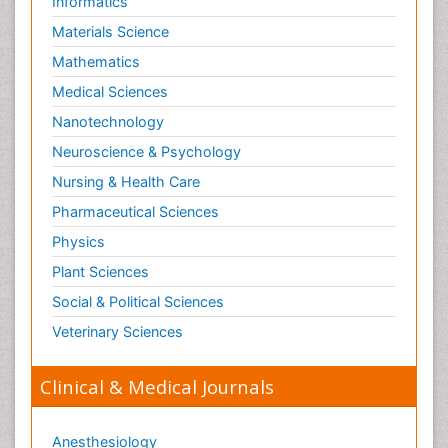
Informatics
Materials Science
Mathematics
Medical Sciences
Nanotechnology
Neuroscience & Psychology
Nursing & Health Care
Pharmaceutical Sciences
Physics
Plant Sciences
Social & Political Sciences
Veterinary Sciences
Clinical & Medical Journals
Anesthesiology