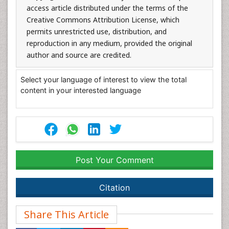
access article distributed under the terms of the
Creative Commons Attribution License, which
permits unrestricted use, distribution, and
reproduction in any medium, provided the original
author and source are credited.
Select your language of interest to view the total
content in your interested language
Post Your Comment
Citation
Share This Article