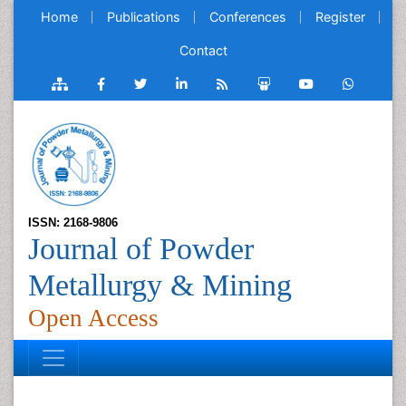
Home
Publications
Conferences
Register
Contact
ISSN: 2168-9806
Journal of Powder
Metallurgy & Mining
Open Access