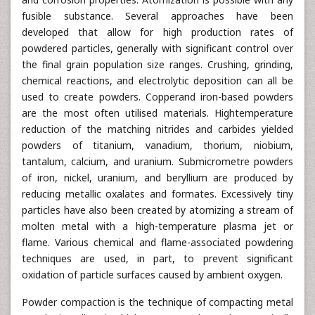
fusible substance. Several approaches have been
developed that allow for high production rates of
powdered particles, generally with significant control over
the final grain population size ranges. Crushing, grinding,
chemical reactions, and electrolytic deposition can all be
used to create powders. Copperand iron-based powders
are the most often utilised materials. Hightemperature
reduction of the matching nitrides and carbides yielded
powders of titanium, vanadium, thorium, niobium,
tantalum, calcium, and uranium. Submicrometre powders
of iron, nickel, uranium, and beryllium are produced by
reducing metallic oxalates and formates. Excessively tiny
particles have also been created by atomizing a stream of
molten metal with a high-temperature plasma jet or
flame. Various chemical and flame-associated powdering
techniques are used, in part, to prevent significant
oxidation of particle surfaces caused by ambient oxygen.
Powder compaction is the technique of compacting metal