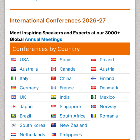
International Conferences 2026-27
Meet Inspiring Speakers and Experts at our 3000+
Global
Annual Meetings
Conferences by Country
USA
Spain
Poland
Australia
Canada
Austria
Italy
China
Finland
Germany
France
Denmark
UK
India
Mexico
Japan
Singapore
Norway
Brazil
South Africa
Romania
South Korea
New Zealand
Netherlands
Philippines