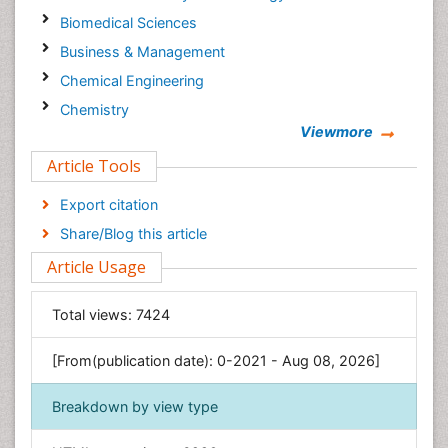
Biomedical Sciences
Business & Management
Chemical Engineering
Chemistry
Viewmore
Clinical Sciences
Article Tools
Computer Science
Economics & Accounting
Export citation
Engineering
Share/Blog this article
Environmental Sciences
Article Usage
Food & Nutrition
General Science
Total views:
7424
Genetics & Molecular Biology
[From(publication date): 0-2021 - Aug 08, 2026]
Geology & Earth Science
Immunology & Microbiology
Breakdown by view type
Informatics