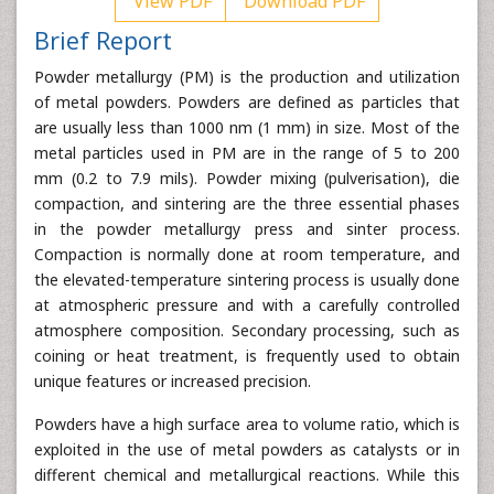
View PDF
Download PDF
Brief Report
Powder metallurgy (PM) is the production and utilization
of metal powders. Powders are defined as particles that
are usually less than 1000 nm (1 mm) in size. Most of the
metal particles used in PM are in the range of 5 to 200
mm (0.2 to 7.9 mils). Powder mixing (pulverisation), die
compaction, and sintering are the three essential phases
in the powder metallurgy press and sinter process.
Compaction is normally done at room temperature, and
the elevated-temperature sintering process is usually done
at atmospheric pressure and with a carefully controlled
atmosphere composition. Secondary processing, such as
coining or heat treatment, is frequently used to obtain
unique features or increased precision.
Powders have a high surface area to volume ratio, which is
exploited in the use of metal powders as catalysts or in
different chemical and metallurgical reactions. While this