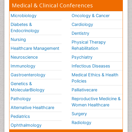
Medical & Clinical Conferences
Microbiology
Oncology & Cancer
Diabetes &
Cardiology
Endocrinology
Dentistry
Nursing
Physical Therapy
Healthcare Management
Rehabilitation
Neuroscience
Psychiatry
Immunology
Infectious Diseases
Gastroenterology
Medical Ethics & Health
Policies
Genetics &
MolecularBiology
Palliativecare
Pathology
Reproductive Medicine &
Women Healthcare
Alternative Healthcare
Surgery
Pediatrics
Radiology
Ophthalmology