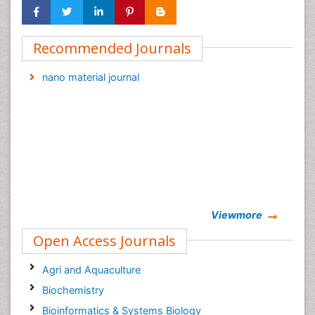
Recommended Journals
nano material journal
Viewmore
Open Access Journals
Agri and Aquaculture
Biochemistry
Bioinformatics & Systems Biology