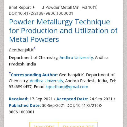
Brief Report
J Powder Metall Min, Vol 10(1)
DOI: 10.4172/2168-9806.1000001
Powder Metallurgy Technique
for Production and Utilization of
Metal Powders
*
Geethanjali K
Department of Chemistry,
Andhra University
, Andhra
Pradesh, India
*
Corresponding Author:
Geethanjali K, Department of
Chemistry,
Andhra University
, Andhra Pradesh, India, Tel:
9346894437, Email:
kgeethanji@gmail.com
Received:
17-Sep-2021 /
Accepted Date:
24-Sep-2021 /
Published Date:
30-Sep-2021 DOI: 10.4172/2168-
9806.1000001