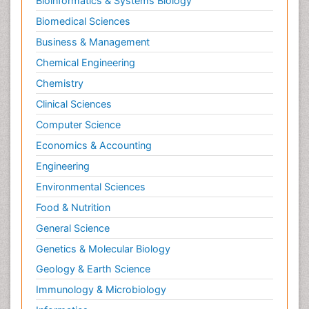
Bioinformatics & Systems Biology
Biomedical Sciences
Business & Management
Chemical Engineering
Chemistry
Clinical Sciences
Computer Science
Economics & Accounting
Engineering
Environmental Sciences
Food & Nutrition
General Science
Genetics & Molecular Biology
Geology & Earth Science
Immunology & Microbiology