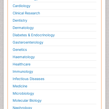
Cardiology
Clinical Research
Dentistry
Dermatology
Diabetes & Endocrinology
Gasteroenterology
Genetics
Haematology
Healthcare
Immunology
Infectious Diseases
Medicine
Microbiology
Molecular Biology
Nephrology