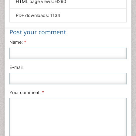
HTML page views:
6290
Materials Science
Mathematics
PDF downloads:
1134
Medical Sciences
Nanotechnology
Post your comment
Neuroscience & Psychology
Name:
*
Nursing & Health Care
Pharmaceutical Sciences
Physics
E-mail:
Plant Sciences
Social & Political Sciences
Veterinary Sciences
Your comment:
*