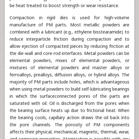
be heat treated to boost strength or wear resistance.
Compaction in rigid dies is used for high-volume
manufacture of PM parts. Most metallic powders are
combined with a lubricant (e.g., ethylene bisstearamide) to
reduce interparticle friction during compaction and to
allow ejection of compacted pieces by reducing friction at
the die-wall and core-rod interfaces. Metal powders can be
elemental powders, mixes of elemental powders, or
mixtures of elemental powders and master alloys or
ferroalloys, prealloys, diffusion alloys, or hybrid alloys. The
majority of PM parts include holes, which is advantageous
when using metal powders to build self-lubricating bearings
in which the surfaceconnected pores of the parts are
saturated with oil. Oil is discharged from the pores when
the bearing surface heats up due to frictional heat. When
the bearing cools, capillary action draws the oil back into
the pore channels. The porosity of PM components
affects their physical, mechanical, magnetic, thermal, wear,
and corrosion properties. Atomization is possible with any