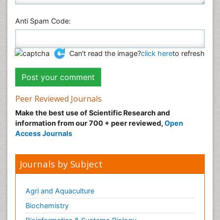
Anti Spam Code:
Can't read the image?
click here
to refresh
Peer Reviewed Journals
Make the best use of Scientific Research and
information from our 700 + peer reviewed,
Open
Access Journals
Journals by Subject
Agri and Aquaculture
Biochemistry