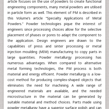
article focuses on the use of powders to create functional
engineering components, many metal powders are utilised
in particle form as well. This element of PM is described in
this Volume’s article “Specialty Applications of Metal
Powders.” Powder technologies pique the interest of
engineers since processing choices allow for the selective
placement of phases or pores to adapt the component to
the application. Design engineers are drawn to the
capabilities of press and sinter processing or metal
injection moulding (MIM) manufacturing to copy parts in
large quantities. Powder metallurgy processing has
numerous advantages. When compared to alternative
metal forming technologies, the PM process is both
material and energy efficient. Powder metallurgy is a low-
cost method for producing complex-shaped objects that
eliminates the need for machining. A wide range of
engineered materials are available, and the needed
microstructure in the material can be generated by
suitable material and method choices. Parts made using
powder metallurgy have a superior surface polish and can