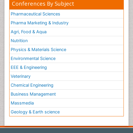
Conferences By Subject
Pharmaceutical Sciences
Pharma Marketing & Industry
Agri, Food & Aqua
Nutrition
Physics & Materials Science
Environmental Science
EEE & Engineering
Veterinary
Chemical Engineering
Business Management
Massmedia
Geology & Earth science