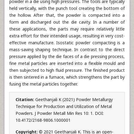
powder in a die using high pressures. The tools are typically
held vertically, with the punch tool creating the bottom of
the hollow. After that, the powder is compacted into a
form and discharged out the die cavity. In a number of
these applications, the parts may require relatively little
extra effort for their intended usage, resulting in very cost-
effective manufacture. Isostatic powder compacting is a
mass-saving shaping technique. In contrast to the direct
pressure applied by the die faces of a die pressing process,
fine metal particles are inserted into a flexible mould and
then subjected to high fluid pressure. The finished product
is then sintered in a furnace, which strengthens the part by
fusing the metal particles together.
Citation:
Geethanjali K (2021) Powder Metallurgy
Technique for Production and Utilization of Metal
Powders. J Powder Metall Min Res 10: 1. DOI:
10.4172/2168-9806.1000001
Copyright:
© 2021 Geethanjali K. This is an open-