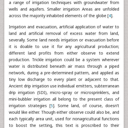
a range of irrigation techniques with groundwater from
wells and aquifers. Smaller irrigation Areas are unfolded
across the majority inhabited elements of the globe [
4
].
Irrigation and evacuation, artificial application of water to
land and artificial removal of excess water from land,
severally. Some land needs irrigation or evacuation before
it is doable to use it for any agricultural production;
different land profits from either observe to extend
production. Trickle irrigation could be a system wherever
water is distributed beneath air mass through a piped
network, during a pre-determined pattern, and applied as
tiny low discharge to every plant or adjacent to that.
Ancient drip irrigation use individual emitters, subterranean
drip irrigation (SDI), micro-spray or microsprinklers, and
mini-bubbler irrigation all belong to the present class of
irrigation strategies [
5
]. Some land, of course, doesn’t
would like either. Though either observe could also be, and
each typically area unit, used for nonagricultural functions
to boost the setting, this text is proscribed to their