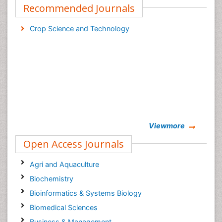
Recommended Journals
Crop Science and Technology
Viewmore
Open Access Journals
Agri and Aquaculture
Biochemistry
Bioinformatics & Systems Biology
Biomedical Sciences
Business & Management