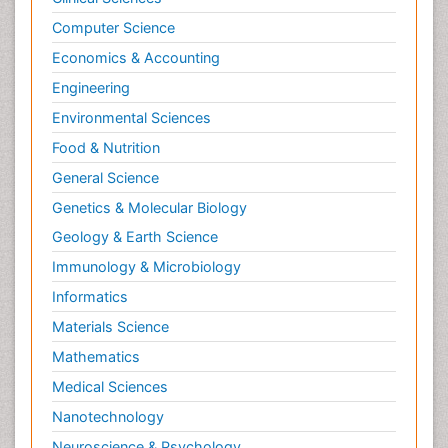
Computer Science
Economics & Accounting
Engineering
Environmental Sciences
Food & Nutrition
General Science
Genetics & Molecular Biology
Geology & Earth Science
Immunology & Microbiology
Informatics
Materials Science
Mathematics
Medical Sciences
Nanotechnology
Neuroscience & Psychology