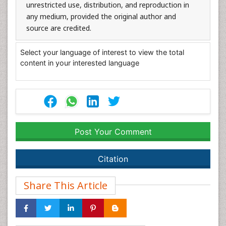
unrestricted use, distribution, and reproduction in
any medium, provided the original author and
source are credited.
Select your language of interest to view the total
content in your interested language
Post Your Comment
Citation
Share This Article