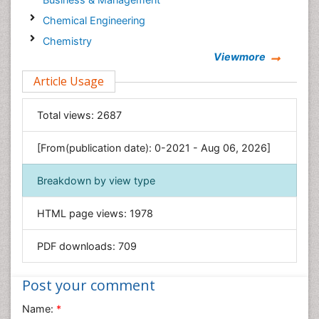
Chemical Engineering
Chemistry
Viewmore
Clinical Sciences
Article Usage
Computer Science
Economics & Accounting
Total views:
2687
Engineering
Environmental Sciences
[From(publication date): 0-2021 - Aug 06, 2026]
Food & Nutrition
Breakdown by view type
General Science
Genetics & Molecular Biology
HTML page views:
1978
Geology & Earth Science
PDF downloads:
709
Immunology & Microbiology
Informatics
Post your comment
Materials Science
Name:
*
Mathematics