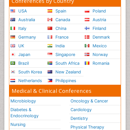
Conferences by Country
USA
Spain
Poland
Australia
Canada
Austria
Italy
China
Finland
Germany
France
Denmark
UK
India
Mexico
Japan
Singapore
Norway
Brazil
South Africa
Romania
South Korea
New Zealand
Netherlands
Philippines
Medical & Clinical Conferences
Microbiology
Oncology & Cancer
Diabetes &
Cardiology
Endocrinology
Dentistry
Nursing
Physical Therapy