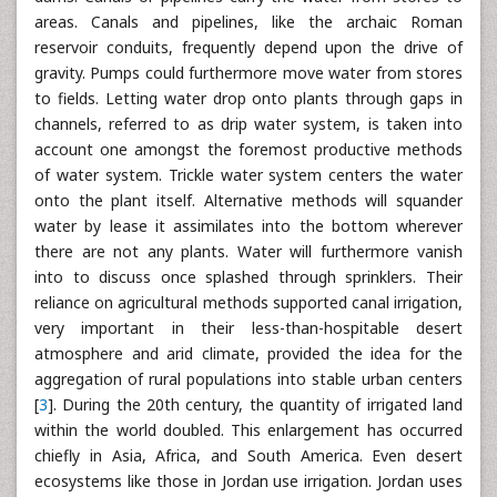
areas. Canals and pipelines, like the archaic Roman
reservoir conduits, frequently depend upon the drive of
gravity. Pumps could furthermore move water from stores
to fields. Letting water drop onto plants through gaps in
channels, referred to as drip water system, is taken into
account one amongst the foremost productive methods
of water system. Trickle water system centers the water
onto the plant itself. Alternative methods will squander
water by lease it assimilates into the bottom wherever
there are not any plants. Water will furthermore vanish
into to discuss once splashed through sprinklers. Their
reliance on agricultural methods supported canal irrigation,
very important in their less-than-hospitable desert
atmosphere and arid climate, provided the idea for the
aggregation of rural populations into stable urban centers
[
3
]. During the 20th century, the quantity of irrigated land
within the world doubled. This enlargement has occurred
chiefly in Asia, Africa, and South America. Even desert
ecosystems like those in Jordan use irrigation. Jordan uses