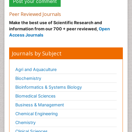
Peer Reviewed Journals
Make the best use of Scientific Research and
information from our 700 + peer reviewed,
Open
Access Journals
Journals by Subject
Agri and Aquaculture
Biochemistry
Bioinformatics & Systems Biology
Biomedical Sciences
Business & Management
Chemical Engineering
Chemistry
Clinical Sciences