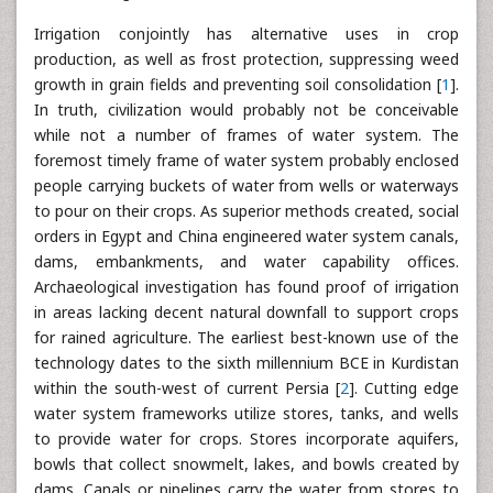
Irrigation conjointly has alternative uses in crop
production, as well as frost protection, suppressing weed
growth in grain fields and preventing soil consolidation [
1
].
In truth, civilization would probably not be conceivable
while not a number of frames of water system. The
foremost timely frame of water system probably enclosed
people carrying buckets of water from wells or waterways
to pour on their crops. As superior methods created, social
orders in Egypt and China engineered water system canals,
dams, embankments, and water capability offices.
Archaeological investigation has found proof of irrigation
in areas lacking decent natural downfall to support crops
for rained agriculture. The earliest best-known use of the
technology dates to the sixth millennium BCE in Kurdistan
within the south-west of current Persia [
2
]. Cutting edge
water system frameworks utilize stores, tanks, and wells
to provide water for crops. Stores incorporate aquifers,
bowls that collect snowmelt, lakes, and bowls created by
dams. Canals or pipelines carry the water from stores to