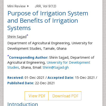
Mini Review
JRR, Vol 9(12)
Purpose of Irrigation System
and Benefits of Irrigation
Systems
*
Shirin Sajjad
Department of Agricultural Engineering, University for
Development Studies, Tamale, Ghana
*
Corresponding Author:
Shirin Sajjad, Department of
Agricultural Engineering,
University for Development
Studies
, Ghana, Email:
Shirin@Sajjad.gh
Received:
01-Dec-2021 /
Accepted Date:
15-Dec-2021 /
Published Date:
22-Dec-2021
View PDF
Download PDF
Introduction