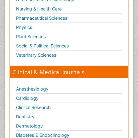
Nursing & Health Care
Pharmaceutical Sciences
Physics
Plant Sciences
Social & Political Sciences
Veterinary Sciences
Clinical & Medical Journals
Anesthesiology
Cardiology
Clinical Research
Dentistry
Dermatology
Diabetes & Endocrinology