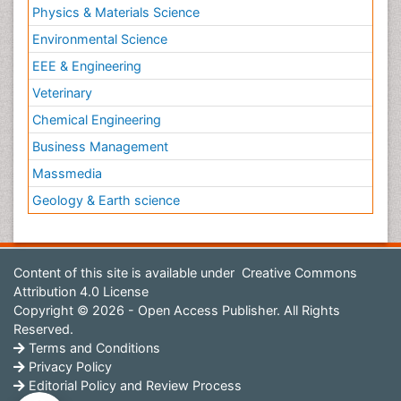
Physics & Materials Science
Environmental Science
EEE & Engineering
Veterinary
Chemical Engineering
Business Management
Massmedia
Geology & Earth science
Content of this site is available under
Creative Commons
Attribution 4.0 License
Copyright © 2026 - Open Access Publisher. All Rights
Reserved.
Terms and Conditions
Privacy Policy
Editorial Policy and Review Process