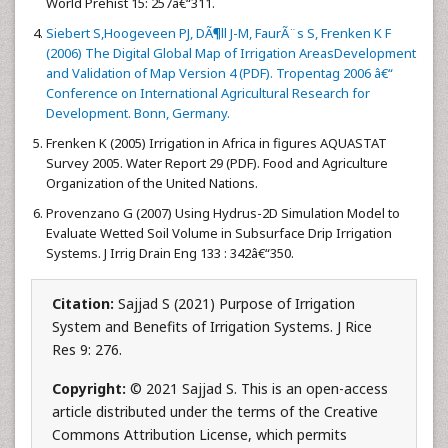
World Prehist 15: 257â€“311.
Siebert S,Hoogeveen PJ, DÃ¶ll J-M, FaurÃ¨s S, Frenken K F
(2006) The Digital Global Map of Irrigation AreasDevelopment
and Validation of Map Version 4 (PDF). Tropentag 2006 â€“
Conference on International Agricultural Research for
Development. Bonn, Germany.
Frenken K (2005) Irrigation in Africa in figures AQUASTAT
Survey 2005. Water Report 29 (PDF). Food and Agriculture
Organization of the United Nations.
Provenzano G (2007) Using Hydrus-2D Simulation Model to
Evaluate Wetted Soil Volume in Subsurface Drip Irrigation
Systems. J Irrig Drain Eng 133 : 342â€“350.
Citation:
Sajjad S (2021) Purpose of Irrigation
System and Benefits of Irrigation Systems. J Rice
Res 9: 276.
Copyright:
© 2021 Sajjad S. This is an open-access
article distributed under the terms of the Creative
Commons Attribution License, which permits