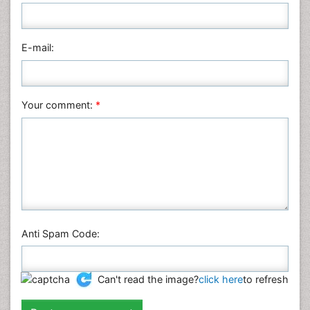
Medical Sciences
Nanotechnology
E-mail:
Neuroscience & Psychology
Nursing & Health Care
Pharmaceutical Sciences
Your comment:
*
Physics
Plant Sciences
Social & Political Sciences
Veterinary Sciences
Anti Spam Code:
Can't read the image?
click here
to refresh