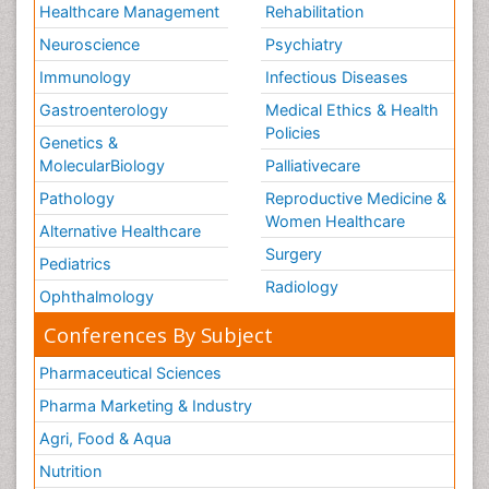
Healthcare Management
Rehabilitation
Neuroscience
Psychiatry
Immunology
Infectious Diseases
Gastroenterology
Medical Ethics & Health
Policies
Genetics &
MolecularBiology
Palliativecare
Pathology
Reproductive Medicine &
Women Healthcare
Alternative Healthcare
Surgery
Pediatrics
Radiology
Ophthalmology
Conferences By Subject
Pharmaceutical Sciences
Pharma Marketing & Industry
Agri, Food & Aqua
Nutrition