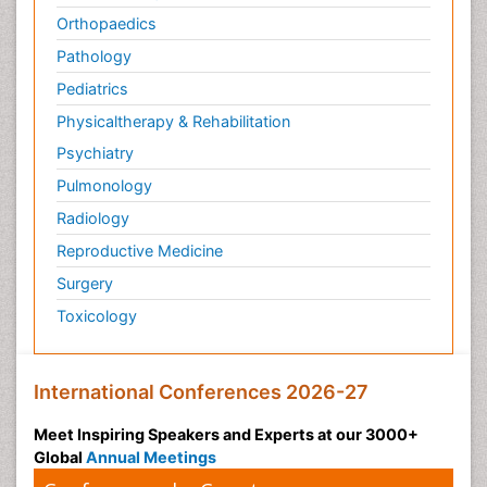
Orthopaedics
Pathology
Pediatrics
Physicaltherapy & Rehabilitation
Psychiatry
Pulmonology
Radiology
Reproductive Medicine
Surgery
Toxicology
International Conferences 2026-27
Meet Inspiring Speakers and Experts at our 3000+
Global
Annual Meetings