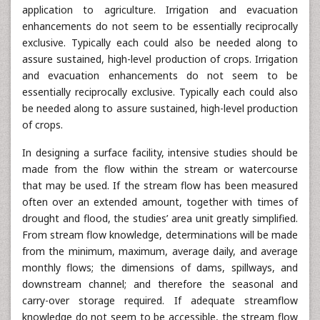
application to agriculture. Irrigation and evacuation
enhancements do not seem to be essentially reciprocally
exclusive. Typically each could also be needed along to
assure sustained, high-level production of crops. Irrigation
and evacuation enhancements do not seem to be
essentially reciprocally exclusive. Typically each could also
be needed along to assure sustained, high-level production
of crops.
In designing a surface facility, intensive studies should be
made from the flow within the stream or watercourse
that may be used. If the stream flow has been measured
often over an extended amount, together with times of
drought and flood, the studies’ area unit greatly simplified.
From stream flow knowledge, determinations will be made
from the minimum, maximum, average daily, and average
monthly flows; the dimensions of dams, spillways, and
downstream channel; and therefore the seasonal and
carry-over storage required. If adequate streamflow
knowledge do not seem to be accessible, the stream flow