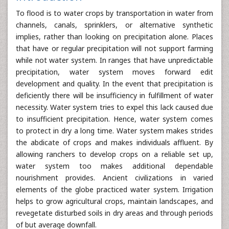
To flood is to water crops by transportation in water from
channels, canals, sprinklers, or alternative synthetic
implies, rather than looking on precipitation alone. Places
that have or regular precipitation will not support farming
while not water system. In ranges that have unpredictable
precipitation, water system moves forward edit
development and quality. In the event that precipitation is
deficiently there will be insufficiency in fulfillment of water
necessity. Water system tries to expel this lack caused due
to insufficient precipitation. Hence, water system comes
to protect in dry a long time. Water system makes strides
the abdicate of crops and makes individuals affluent. By
allowing ranchers to develop crops on a reliable set up,
water system too makes additional dependable
nourishment provides. Ancient civilizations in varied
elements of the globe practiced water system. Irrigation
helps to grow agricultural crops, maintain landscapes, and
revegetate disturbed soils in dry areas and through periods
of but average downfall.