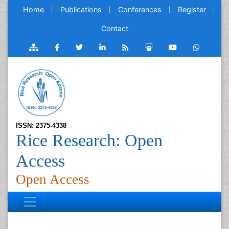
Home
Publications
Conferences
Register
Contact
ISSN: 2375-4338
Rice Research: Open
Access
Open Access