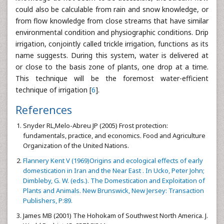
could also be calculable from rain and snow knowledge, or
from flow knowledge from close streams that have similar
environmental condition and physiographic conditions. Drip
irrigation, conjointly called trickle irrigation, functions as its
name suggests. During this system, water is delivered at
or close to the basis zone of plants, one drop at a time.
This technique will be the foremost water-efficient
technique of irrigation [
6
].
References
Snyder RL,Melo-Abreu JP (2005) Frost protection:
fundamentals, practice, and economics. Food and Agriculture
Organization of the United Nations.
Flannery Kent V (1969)Origins and ecological effects of early
domestication in Iran and the Near East . In Ucko, Peter John;
Dimbleby, G. W. (eds.). The Domestication and Exploitation of
Plants and Animals. New Brunswick, New Jersey: Transaction
Publishers, P:89.
James MB (2001) The Hohokam of Southwest North America. J.