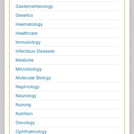
Gasteroenterology
Genetics
Haematology
Healthcare
Immunology
Infectious Diseases
Medicine
Microbiology
Molecular Biology
Nephrology
Neurology
Nursing
Nutrition
Oncology
Ophthalmology