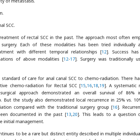
ity of metastasis.
m.
nal SCC.
reatment of rectal SCC in the past. The approach most often em
 surgery. Each of these modalities has been tried individually 
tment with different temporal relationships [
12
]. Success has
ations of above modalities [
12
-
17
]. Surgery was traditionally u
e standard of care for anal canal SCC to chemo-radiation. There ha
itive chemo-radiation for Rectal SCC [
15
,
16
,
18
,
19
]. A systematic 
 surgical approach demonstrated an overall survival of 86% 
p. But the study also demonstrated local recurrence in 25% vs. 1
ation compared with the traditional surgery group [
16
]. Recurre
been documented in the past [
13
,
20
]. This leads to a question 
e initial management.
nues to be a rare but distinct entity described in multiple individua