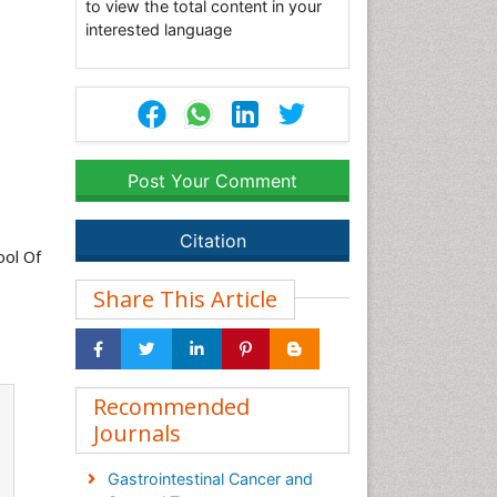
to view the total content in your
interested language
Post Your Comment
Citation
ool Of
Share This Article
Recommended
Journals
Gastrointestinal Cancer and