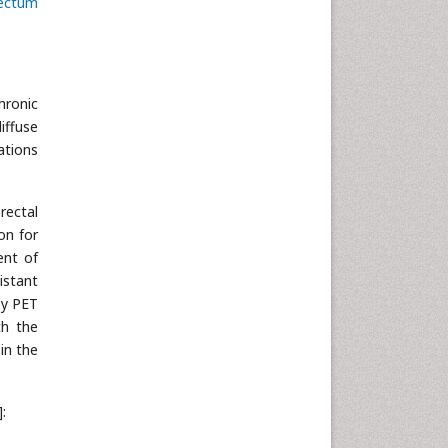
ectum
hronic
diffuse
ations
rectal
on for
ent of
istant
by PET
th the
in the
]: