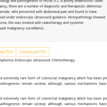
tiology and pathogenesis of rectal SCC is poorly understood. Given
nancy, there are a number of diagnostic and therapeutic dilemmas.
 female, who presented with abdominal pain and found to have
sied under endoscopic ultrasound guidance. Histopathology showed
oma. She was treated with radiotherapy and systemic
ular malignancy surveillance.
ew PDF
Download PDF
ymphoma; Endoscopic ultrasound; Chemotherapy
nd extremely rare form of colorectal malignancy which has been pri
pathogenesis remain unclear, although, various mechanisms hav
nd extremely rare form of colorectal malignancy which has been pri
pathogenesis remain unclear, although, various mechanisms hav