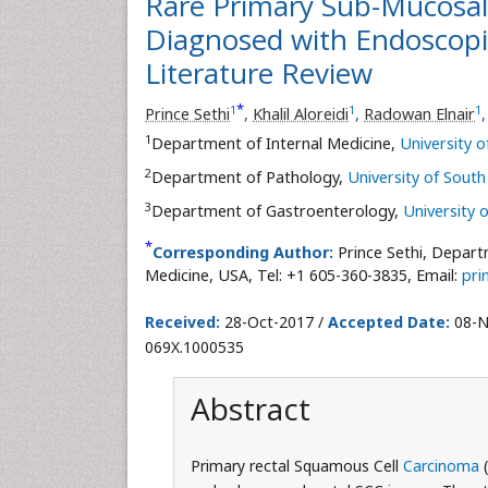
Rare Primary Sub-Mucosal
Diagnosed with Endoscopi
Literature Review
*
1
1
1
Prince Sethi
,
Khalil Aloreidi
,
Radowan Elnair
1
Department of Internal Medicine,
University 
2
Department of Pathology,
University of Sout
3
Department of Gastroenterology,
University 
*
Corresponding Author:
Prince Sethi, Depart
Medicine, USA, Tel: +1 605-360-3835, Email:
pri
Received:
28-Oct-2017 /
Accepted Date:
08-N
069X.1000535
Abstract
Primary rectal Squamous Cell
Carcinoma
(