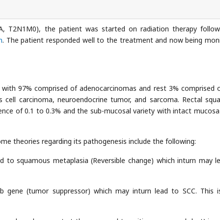
I-A, T2N1M0), the patient was started on radiation therapy follo
n
. The patient responded well to the treatment and now being mon
ty with 97% comprised of adenocarcinomas and rest 3% comprised o
 cell carcinoma, neuroendocrine tumor, and sarcoma. Rectal sq
dence of 0.1 to 0.3% and the sub-mucosal variety with intact mucosa
me theories regarding its pathogenesis include the following:
ead to squamous metaplasia (Reversible change) which inturn may l
Rb gene (tumor suppressor) which may inturn lead to SCC. This i