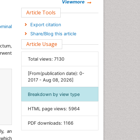
Chemistry
Viewmore
Clinical Sciences
Article Tools
Computer Science
Export citation
ominal
Economics & Accounting
Share/Blog this article
Engineering
Article Usage
ectum,
Environmental Sciences
erwent
Food & Nutrition
Total views:
7130
General Science
[From(publication date): 0-
Genetics & Molecular Biology
2017 - Aug 08, 2026]
Geology & Earth Science
Immunology & Microbiology
Breakdown by view type
Informatics
HTML page views:
5964
Materials Science
Mathematics
PDF downloads:
1166
Medical Sciences
ly, an
Nanotechnology
 which