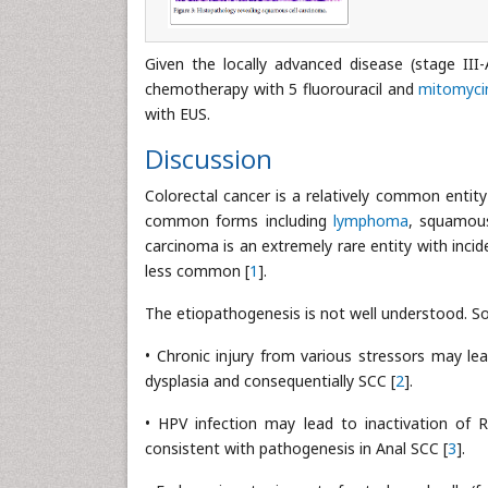
Given the locally advanced disease (stage II
chemotherapy with 5 fluorouracil and
mitomyci
with EUS.
Discussion
Colorectal cancer is a relatively common enti
common forms including
lymphoma
, squamous
carcinoma is an extremely rare entity with inci
less common [
1
].
The etiopathogenesis is not well understood. So
• Chronic injury from various stressors may l
dysplasia and consequentially SCC [
2
].
• HPV infection may lead to inactivation of 
consistent with pathogenesis in Anal SCC [
3
].