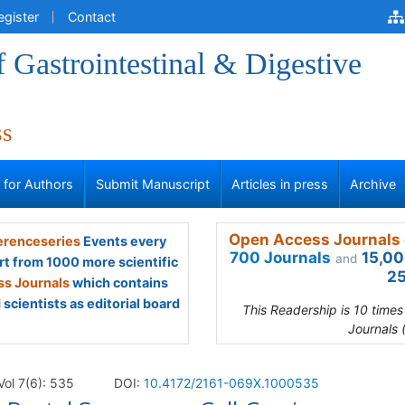
egister
Contact
f Gastrointestinal & Digestive
ss
s for Authors
Submit Manuscript
Articles in press
Archive
Open Access Journals 
renceseries
Events every
700 Journals
15,00
and
rt from 1000 more scientific
25
s Journals
which contains
scientists as editorial board
This Readership is 10 time
Journals 
Vol 7(6): 535
DOI:
10.4172/2161-069X.1000535