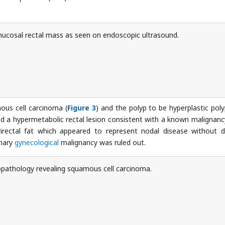
cosal rectal mass as seen on endoscopic ultrasound.
ous cell carcinoma (
Figure 3
) and the polyp to be hyperplastic poly
a hypermetabolic rectal lesion consistent with a known malignanc
rirectal fat which appeared to represent nodal disease without d
imary
gynecological
malignancy was ruled out.
pathology revealing squamous cell carcinoma.