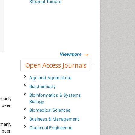
Stromal Tumors
Viewmore
Open Access Journals
Agri and Aquaculture
Biochemistry
Bioinformatics & Systems
marily
Biology
e been
Biomedical Sciences
Business & Management
marily
Chemical Engineering
e been