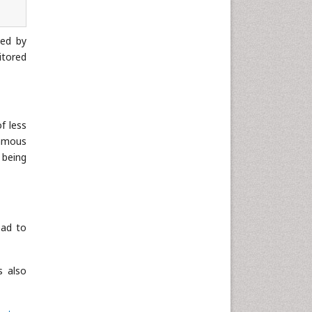
wed by
itored
f less
uamous
 being
ead to
s also