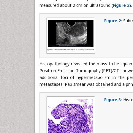
measured about 2 cm on ultrasound (
Figure 2
).
Figure 2:
Submu
Histopathology revealed the mass to be squam
Positron Emission Tomography (PET)/CT showed 
additional foci of hypermetabolism in the pe
metastases. Pap smear was obtained and a pr
Figure 3:
Histo