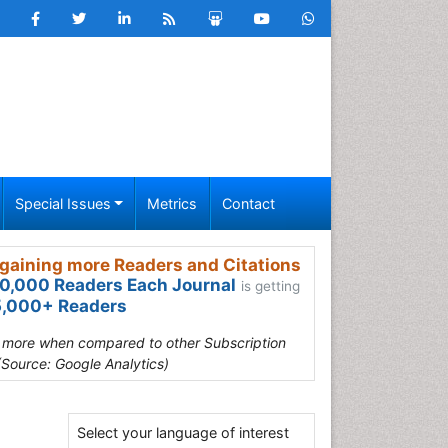
Special Issues
Metrics
Contact
gaining more Readers and Citations
0,000 Readers Each Journal
is getting
,000+ Readers
s more when compared to other Subscription
(Source: Google Analytics)
Select your language of interest