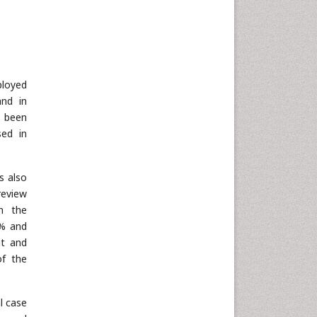
ployed
and in
 been
sed in
s also
review
in the
0% and
nt and
of the
l case