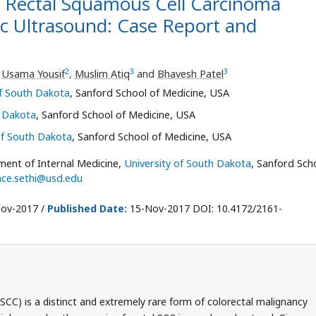
 Rectal Squamous Cell Carcinoma
c Ultrasound: Case Report and
2
3
3
,
Usama Yousif
,
Muslim Atiq
and
Bhavesh Patel
of South Dakota
, Sanford School of Medicine, USA
h Dakota
, Sanford School of Medicine, USA
of South Dakota
, Sanford School of Medicine, USA
ment of Internal Medicine,
University of South Dakota
, Sanford Sch
nce.sethi@usd.edu
ov-2017 /
Published Date:
15-Nov-2017 DOI: 10.4172/2161-
SCC) is a distinct and extremely rare form of colorectal malignancy