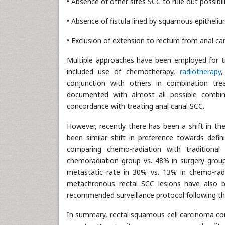
• Absence of other sites SCC to rule out possibil
• Absence of fistula lined by squamous epitheliu
• Exclusion of extension to rectum from anal ca
Multiple approaches have been employed for t
included use of chemotherapy,
radiotherapy
,
conjunction with others in combination trea
documented with almost all possible combin
concordance with treating anal canal SCC.
However, recently there has been a shift in th
been similar shift in preference towards defin
comparing chemo-radiation with traditional
chemoradiation group vs. 48% in surgery grou
metastatic rate in 30% vs. 13% in chemo-radi
metachronous rectal SCC lesions have also 
recommended surveillance protocol following th
In summary, rectal squamous cell carcinoma conti