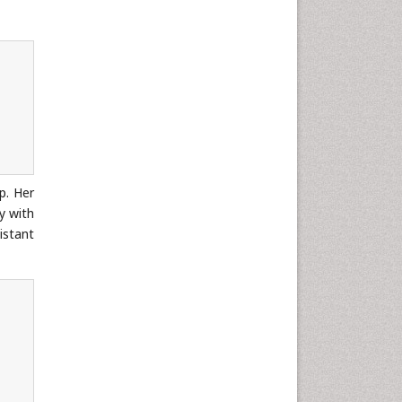
Neuroscience & Psychology
Nursing & Health Care
Pharmaceutical Sciences
Physics
Plant Sciences
Social & Political Sciences
Veterinary Sciences
p. Her
y with
istant