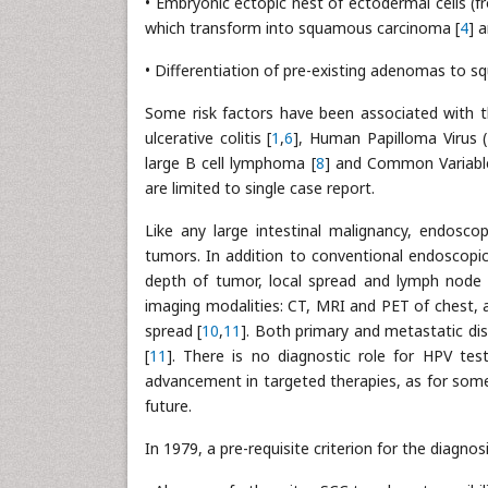
• Embryonic ectopic nest of ectodermal cells (f
which transform into squamous carcinoma [
4
] a
• Differentiation of pre-existing adenomas to
Some risk factors have been associated with th
ulcerative colitis [
1
,
6
], Human Papilloma Virus (
large B cell lymphoma [
8
] and Common Variabl
are limited to single case report.
Like any large intestinal malignancy, endosco
tumors. In addition to conventional endoscopic
depth of tumor, local spread and lymph node i
imaging modalities: CT, MRI and PET of chest, a
spread [
10
,
11
]. Both primary and metastatic di
[
11
]. There is no diagnostic role for HPV tes
advancement in targeted therapies, as for some 
future.
In 1979, a pre-requisite criterion for the diagno