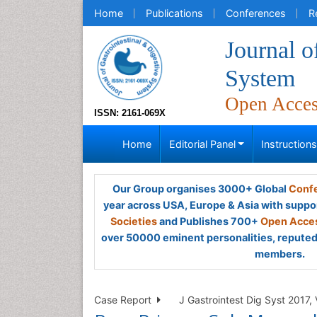
Home
Publications
Conferences
R
Journal o
System
Open Acce
ISSN: 2161-069X
Home
Editorial Panel
Instruction
Our Group organises 3000+ Global
Confe
year across USA, Europe & Asia with suppo
Societies
and Publishes 700+
Open Acces
over 50000 eminent personalities, reputed 
members.
Case Report
J Gastrointest Dig Syst 2017, 