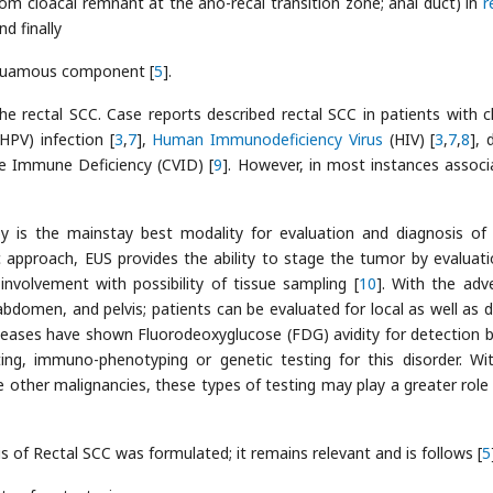
rom cloacal remnant at the ano-recal transition zone; anal duct) in
r
nd finally
 squamous component [
5
].
e rectal SCC. Case reports described rectal SCC in patients with c
HPV) infection [
3
,
7
],
Human Immunodeficiency Virus
(HIV) [
3
,
7
,
8
], 
e Immune Deficiency (CVID) [
9
]. However, in most instances associ
py is the mainstay best modality for evaluation and diagnosis of 
 approach, EUS provides the ability to stage the tumor by evaluati
nvolvement with possibility of tissue sampling [
10
]. With the adv
bdomen, and pelvis; patients can be evaluated for local as well as d
seases have shown Fluorodeoxyglucose (FDG) avidity for detection 
ting, immuno-phenotyping or genetic testing for this disorder. Wi
other malignancies, these types of testing may play a greater role 
sis of Rectal SCC was formulated; it remains relevant and is follows [
5