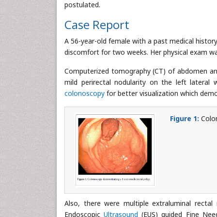
postulated.
Case Report
A 56-year-old female with a past medical history
discomfort for two weeks. Her physical exam w
Computerized tomography (CT) of abdomen and pe
mild perirectal nodularity on the left latera
colonoscopy
for better visualization which demo
Figure 1:
Colon
Also, there were multiple extraluminal recta
Endoscopic
Ultrasound
(EUS) guided Fine Nee