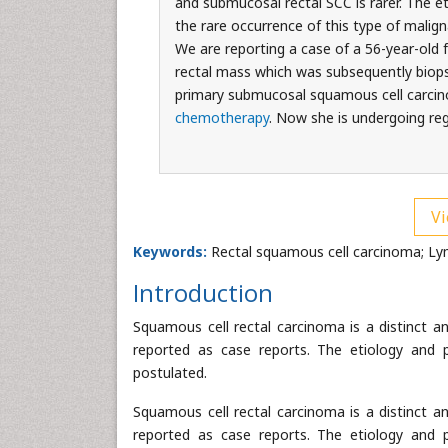
and submucosal rectal SCC is rarer. The e
the rare occurrence of this type of malig
We are reporting a case of a 56-year-old
rectal mass which was subsequently biop
primary submucosal squamous cell carcin
chemotherapy
. Now she is undergoing reg
Vi
Keywords:
Rectal squamous cell carcinoma; L
Introduction
Squamous cell rectal carcinoma is a distinct a
reported as case reports. The etiology and 
postulated.
Squamous cell rectal carcinoma is a distinct a
reported as case reports. The etiology and 