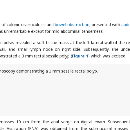
 of colonic diverticulosis and
bowel obstruction
, presented with
abd
as unremarkable except for mild abdominal tenderness.
lvis revealed a soft tissue mass at the left lateral wall of the r
l wall, and small lymph node on right side. Subsequently, she und
nstrated a 3 mm rectal sessile polyp (
Figure 1
) which was excised.
oscopy demonstrating a 3 mm sessile rectal polyp.
l masses 10 cm from the anal verge on digital exam. Subsequent
dle Aspiration (FNA) was obtained from the submucosal masses