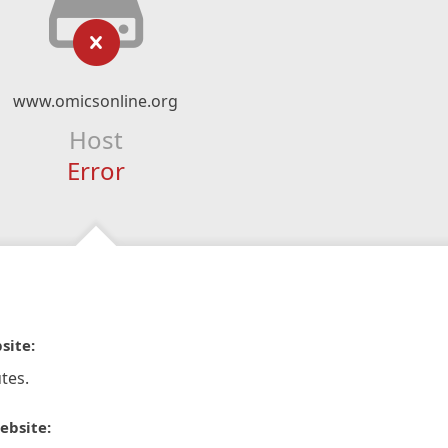
www.omicsonline.org
Host
Error
site:
tes.
ebsite: