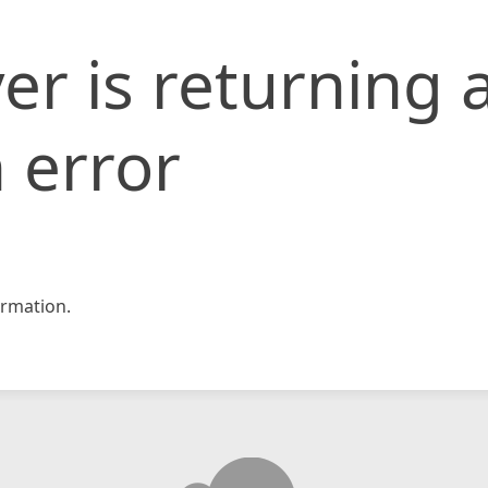
er is returning 
 error
rmation.