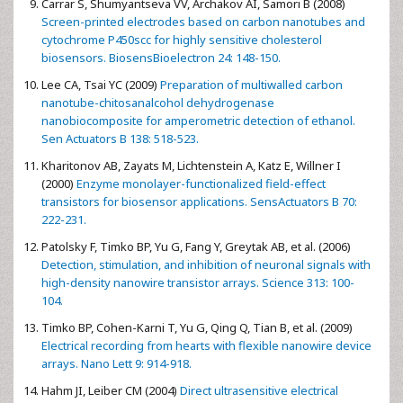
Carrar S, Shumyantseva VV, Archakov AI, Samori B (2008)
Screen-printed electrodes based on carbon nanotubes and
cytochrome P450scc for highly sensitive cholesterol
biosensors. BiosensBioelectron 24: 148-150.
Lee CA, Tsai YC (2009)
Preparation of multiwalled carbon
nanotube-chitosanalcohol dehydrogenase
nanobiocomposite for amperometric detection of ethanol.
Sen Actuators B 138: 518-523.
Kharitonov AB, Zayats M, Lichtenstein A, Katz E, Willner I
(2000)
Enzyme monolayer-functionalized field-effect
transistors for biosensor applications. SensActuators B 70:
222-231.
Patolsky F, Timko BP, Yu G, Fang Y, Greytak AB, et al. (2006)
Detection, stimulation, and inhibition of neuronal signals with
high-density nanowire transistor arrays. Science 313: 100-
104.
Timko BP, Cohen-Karni T, Yu G, Qing Q, Tian B, et al. (2009)
Electrical recording from hearts with flexible nanowire device
arrays. Nano Lett 9: 914-918.
Hahm JI, Leiber CM (2004)
Direct ultrasensitive electrical