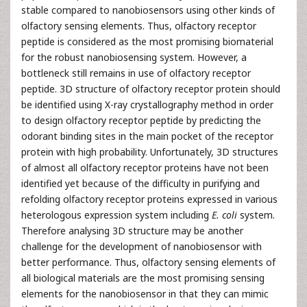
stable compared to nanobiosensors using other kinds of
olfactory sensing elements. Thus, olfactory receptor
peptide is considered as the most promising biomaterial
for the robust nanobiosensing system. However, a
bottleneck still remains in use of olfactory receptor
peptide. 3D structure of olfactory receptor protein should
be identified using X-ray crystallography method in order
to design olfactory receptor peptide by predicting the
odorant binding sites in the main pocket of the receptor
protein with high probability. Unfortunately, 3D structures
of almost all olfactory receptor proteins have not been
identified yet because of the difficulty in purifying and
refolding olfactory receptor proteins expressed in various
heterologous expression system including
E. coli
system.
Therefore analysing 3D structure may be another
challenge for the development of nanobiosensor with
better performance. Thus, olfactory sensing elements of
all biological materials are the most promising sensing
elements for the nanobiosensor in that they can mimic