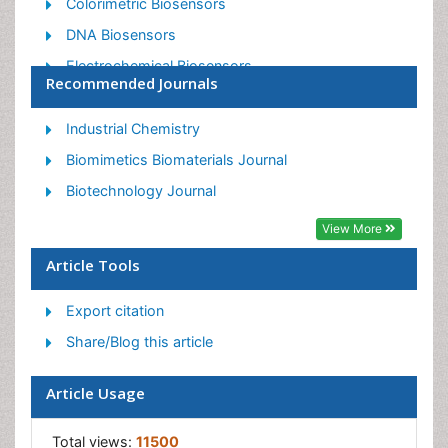
Colorimetric Biosensors
DNA Biosensors
Electrochemical Biosensors
Recommended Journals
Glucose Biosensors
Graphene Biosensors
Industrial Chemistry
Imaging Sensors
Biomimetics Biomaterials Journal
Microbial Biosensors
Biotechnology Journal
Nucleic Acid Interactions
View More
Optical Biosensor
Article Tools
Piezo Electric Sensor
Export citation
Potentiometric Biosensors
Share/Blog this article
Surface Attachment of the Biological Elements
Surface Plasmon Resonance
Article Usage
Transducers
Total views:
11500