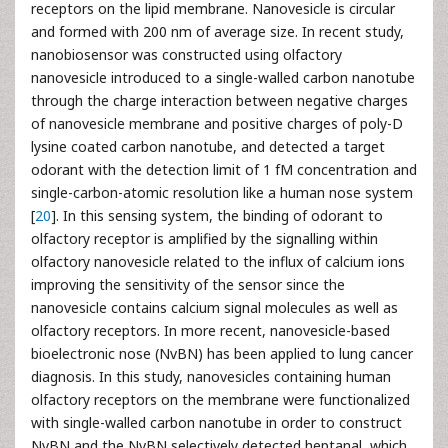
receptors on the lipid membrane. Nanovesicle is circular
and formed with 200 nm of average size. In recent study,
nanobiosensor was constructed using olfactory
nanovesicle introduced to a single-walled carbon nanotube
through the charge interaction between negative charges
of nanovesicle membrane and positive charges of poly-D
lysine coated carbon nanotube, and detected a target
odorant with the detection limit of 1 fM concentration and
single-carbon-atomic resolution like a human nose system
[
20
]. In this sensing system, the binding of odorant to
olfactory receptor is amplified by the signalling within
olfactory nanovesicle related to the influx of calcium ions
improving the sensitivity of the sensor since the
nanovesicle contains calcium signal molecules as well as
olfactory receptors. In more recent, nanovesicle-based
bioelectronic nose (NvBN) has been applied to lung cancer
diagnosis. In this study, nanovesicles containing human
olfactory receptors on the membrane were functionalized
with single-walled carbon nanotube in order to construct
NvBN and the NvBN selectively detected heptanal, which