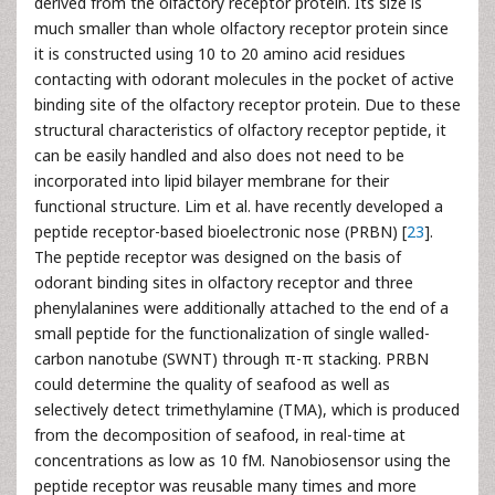
derived from the olfactory receptor protein. Its size is
much smaller than whole olfactory receptor protein since
it is constructed using 10 to 20 amino acid residues
contacting with odorant molecules in the pocket of active
binding site of the olfactory receptor protein. Due to these
structural characteristics of olfactory receptor peptide, it
can be easily handled and also does not need to be
incorporated into lipid bilayer membrane for their
functional structure. Lim et al. have recently developed a
peptide receptor-based bioelectronic nose (PRBN) [
23
].
The peptide receptor was designed on the basis of
odorant binding sites in olfactory receptor and three
phenylalanines were additionally attached to the end of a
small peptide for the functionalization of single walled-
carbon nanotube (SWNT) through π-π stacking. PRBN
could determine the quality of seafood as well as
selectively detect trimethylamine (TMA), which is produced
from the decomposition of seafood, in real-time at
concentrations as low as 10 fM. Nanobiosensor using the
peptide receptor was reusable many times and more