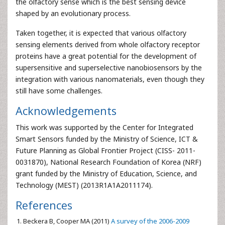
the olfactory sense which is the best sensing device
shaped by an evolutionary process.
Taken together, it is expected that various olfactory
sensing elements derived from whole olfactory receptor
proteins have a great potential for the development of
supersensitive and superselective nanobiosensors by the
integration with various nanomaterials, even though they
still have some challenges.
Acknowledgements
This work was supported by the Center for Integrated
Smart Sensors funded by the Ministry of Science, ICT &
Future Planning as Global Frontier Project (CISS- 2011-
0031870), National Research Foundation of Korea (NRF)
grant funded by the Ministry of Education, Science, and
Technology (MEST) (2013R1A1A2011174).
References
Beckera B, Cooper MA (2011)
A survey of the 2006-2009