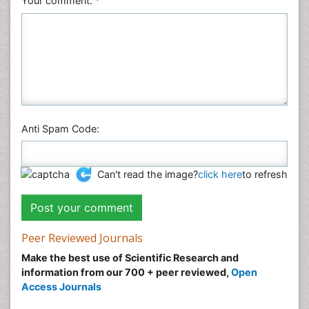
Your comment:
*
Anti Spam Code:
Can't read the image?
click here
to refresh
Peer Reviewed Journals
Make the best use of Scientific Research and
information from our 700 + peer reviewed,
Open
Access Journals