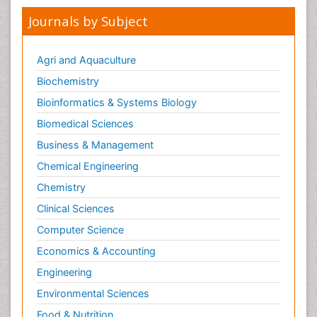
Journals by Subject
Agri and Aquaculture
Biochemistry
Bioinformatics & Systems Biology
Biomedical Sciences
Business & Management
Chemical Engineering
Chemistry
Clinical Sciences
Computer Science
Economics & Accounting
Engineering
Environmental Sciences
Food & Nutrition