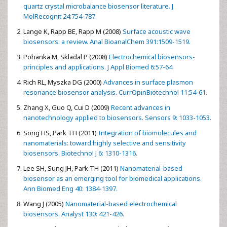
quartz crystal microbalance biosensor literature. J
MolRecognit 24:754-787.
Lange K, Rapp BE, Rapp M (2008)
Surface acoustic wave
biosensors: a review. Anal BioanalChem 391:1509-1519.
Pohanka M, Skladal P (2008)
Electrochemical biosensors-
principles and applications. J Appl Biomed 6:57-64.
Rich RL, Myszka DG (2000)
Advances in surface plasmon
resonance biosensor analysis. CurrOpinBiotechnol 11:54-61.
Zhang X, Guo Q, Cui D (2009)
Recent advances in
nanotechnology applied to biosensors. Sensors 9: 1033-1053.
Song HS, Park TH (2011)
Integration of biomolecules and
nanomaterials: toward highly selective and sensitivity
biosensors. Biotechnol J 6: 1310-1316.
Lee SH, Sung JH, Park TH (2011)
Nanomaterial-based
biosensor as an emerging tool for biomedical applications.
Ann Biomed Eng 40: 1384-1397.
Wang J (2005)
Nanomaterial-based electrochemical
biosensors. Analyst 130: 421-426.