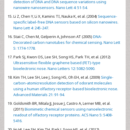
detection of DNA and DNA sequence variations using
nanowire nanosensors. Nano Lett 4: 51-54.
Li Z, Chen Y, Li X, Kamins TI, Nauka K, et al. (2004)
Sequence-
specific label-free DNA sensors based on silicon nanowires.
Nano Lett 4: 245-247.
Staii C, Chen M, Gelperin A, Johnson AT (2005)
DNA-
Decorated carbon nanotubes for chemical sensing. Nano Lett
5: 1774-1778.
Park SJ, Kwon OS, Lee SH, Song HS, Park TH, et al. (2012)
Ultrasensitive flexible graphene based (FET)-type
bioelectronic nose. Nano Letters 12: 5082-5090.
Kim TH, Lee SH, Lee J, Song HS, Oh EH, et al. (2009)
Single-
carbon-atomicresolution detection of odorant molecules
using a human olfactory receptor-based bioelectronic nose.
Advanced Materials 21: 91-94.
Goldsmith BR, Mitala JJ, Josue J, Castro A, Lerner MB, et al.
(2011)
Biomimetic chemical sensors using nanoelectronic
readout of olfactory receptor proteins. ACS Nano 5: 5408-
5416.
Jin HJ, Lee SH, Kim TH, Park J, Song HS, et al. (2012)