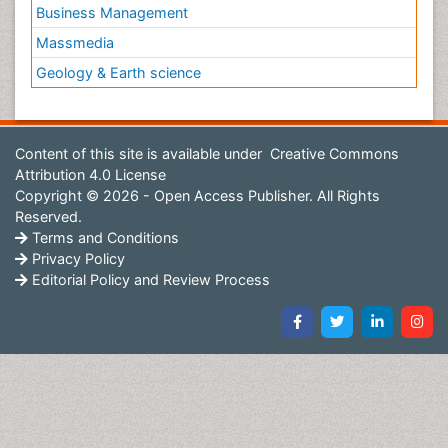
Business Management
Massmedia
Geology & Earth science
Content of this site is available under
Creative Commons
Attribution 4.0 License
Copyright © 2026 - Open Access Publisher. All Rights
Reserved.
Terms and Conditions
Privacy Policy
Editorial Policy and Review Process