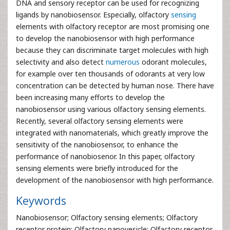
DNA and sensory receptor can be used for recognizing
ligands by nanobiosensor. Especially, olfactory
sensing
elements with olfactory receptor are most promising one
to develop the nanobiosensor with high performance
because they can discriminate target molecules with high
selectivity and also detect
numerous
odorant molecules,
for example over ten thousands of odorants at very low
concentration can be detected by human nose. There have
been increasing many efforts to develop the
nanobiosensor using various olfactory sensing elements.
Recently, several olfactory sensing elements were
integrated with nanomaterials, which greatly improve the
sensitivity of the nanobiosensor, to enhance the
performance of nanobiosenor. In this paper, olfactory
sensing elements were briefly introduced for the
development of the nanobiosensor with high performance.
Keywords
Nanobiosensor; Olfactory sensing elements; Olfactory
receptor protein; Olfactory nanovesicle; Olfactory receptor