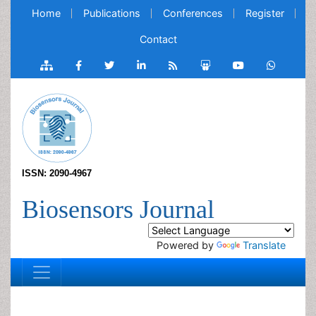
Home
Publications
Conferences
Register
Contact
ISSN: 2090-4967
Biosensors Journal
Powered by
Translate