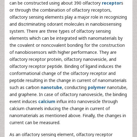
can be constructed using about 390 olfactory
receptor
s
or through the combination of olfactory receptors,
olfactory sensing elements play a major role in recognizing
and discriminating odorant molecules in nanobiosensing
system. There are three types of olfactory sensing
elements which can be integrated with nanomaterials by
the covalent or noncovalent bonding for the construction
of nanobiosensors with higher performance. They are
olfactory receptor protein, olfactory nanovesicle, and
olfactory receptor peptide. Binding of ligand induces the
conformational change of the olfactory receptor and
peptide resulting in the change in current of nanomaterials
such as carbon
nanotube
, conducting
polymer
nanotube,
and graphene. In case of olfactory nanovesicle, the binding
event induces
calcium
influx into nanovesicle through
calcium channels inducing the change in current of
nanomaterials as mentioned above. Finally, the changes in
current can be measured.
As an olfactory sensing element, olfactory receptor