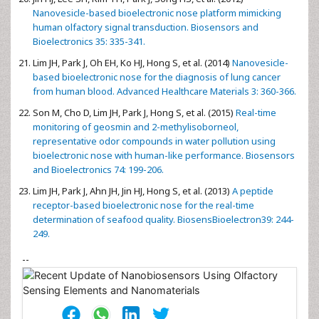
Nanovesicle-based bioelectronic nose platform mimicking
human olfactory signal transduction. Biosensors and
Bioelectronics 35: 335-341.
Lim JH, Park J, Oh EH, Ko HJ, Hong S, et al. (2014)
Nanovesicle-
based bioelectronic nose for the diagnosis of lung cancer
from human blood. Advanced Healthcare Materials 3: 360-366.
Son M, Cho D, Lim JH, Park J, Hong S, et al. (2015)
Real-time
monitoring of geosmin and 2-methylisoborneol,
representative odor compounds in water pollution using
bioelectronic nose with human-like performance. Biosensors
and Bioelectronics 74: 199-206.
Lim JH, Park J, Ahn JH, Jin HJ, Hong S, et al. (2013)
A peptide
receptor-based bioelectronic nose for the real-time
determination of seafood quality. BiosensBioelectron39: 244-
249.
--