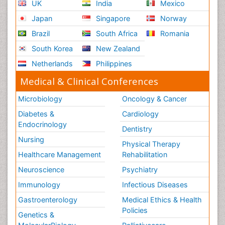
UK
India
Mexico
Japan
Singapore
Norway
Brazil
South Africa
Romania
South Korea
New Zealand
Netherlands
Philippines
Medical & Clinical Conferences
Microbiology
Oncology & Cancer
Diabetes &
Cardiology
Endocrinology
Dentistry
Nursing
Physical Therapy
Healthcare Management
Rehabilitation
Neuroscience
Psychiatry
Immunology
Infectious Diseases
Gastroenterology
Medical Ethics & Health
Policies
Genetics &