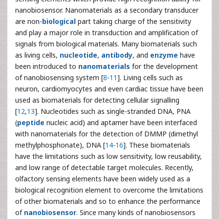
nanobiosensor. Nanomaterials as a secondary transducer
are non-
biological
part taking charge of the sensitivity
and play a major role in transduction and amplification of
signals from biological materials. Many biomaterials such
as living cells,
nucleotide
,
antibody
, and
enzyme
have
been introduced to
nanomaterials
for the development
of nanobiosensing system [
8
-
11
]. Living cells such as
neuron, cardiomyocytes and even cardiac tissue have been
used as biomaterials for detecting cellular signalling
[
12
,
13
]. Nucleotides such as single-stranded DNA, PNA
(
peptide
nucleic acid) and aptamer have been interfaced
with nanomaterials for the detection of DMMP (dimethyl
methylphosphonate), DNA [
14
-
16
]. These biomaterials
have the limitations such as low sensitivity, low reusability,
and low range of detectable target molecules. Recently,
olfactory sensing elements have been widely used as a
biological recognition element to overcome the limitations
of other biomaterials and so to enhance the performance
of
nanobiosensor
. Since many kinds of nanobiosensors