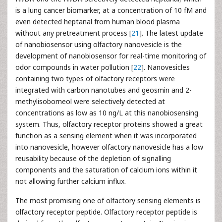
is a lung cancer biomarker, at a concentration of 10 fM and
even detected heptanal from human blood plasma
without any pretreatment process [
21
]. The latest update
of nanobiosensor using olfactory nanovesicle is the
development of nanobiosensor for real-time monitoring of
odor compounds in water pollution [
22
]. Nanovesicles
containing two types of olfactory receptors were
integrated with carbon nanotubes and geosmin and 2-
methylisoborneol were selectively detected at
concentrations as low as 10 ng/L at this nanobiosensing
system. Thus, olfactory receptor proteins showed a great
function as a sensing element when it was incorporated
into nanovesicle, however olfactory nanovesicle has a low
reusability because of the depletion of signalling
components and the saturation of calcium ions within it
not allowing further calcium influx.
The most promising one of olfactory sensing elements is
olfactory receptor peptide. Olfactory receptor peptide is