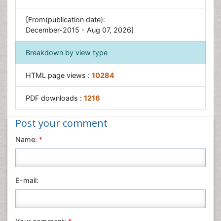
[From(publication date):
December-2015 - Aug 07, 2026]
Breakdown by view type
HTML page views :
10284
PDF downloads :
1216
Post your comment
Name:
*
E-mail: