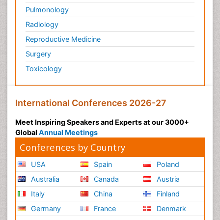
Pulmonology
Radiology
Reproductive Medicine
Surgery
Toxicology
International Conferences 2026-27
Meet Inspiring Speakers and Experts at our 3000+
Global
Annual Meetings
Conferences by Country
USA
Spain
Poland
Australia
Canada
Austria
Italy
China
Finland
Germany
France
Denmark