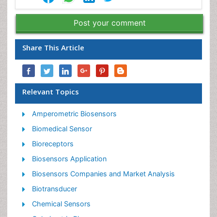
Post your comment
Share This Article
Relevant Topics
Amperometric Biosensors
Biomedical Sensor
Bioreceptors
Biosensors Application
Biosensors Companies and Market Analysis
Biotransducer
Chemical Sensors