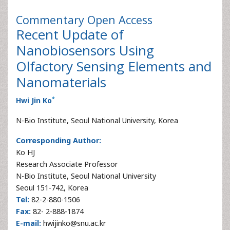
Commentary
Open Access
Recent Update of
Nanobiosensors Using
Olfactory Sensing Elements and
Nanomaterials
*
Hwi Jin Ko
N-Bio Institute, Seoul National University, Korea
Corresponding Author:
Ko HJ
Research Associate Professor
N-Bio Institute, Seoul National University
Seoul 151-742, Korea
Tel:
82-2-880-1506
Fax:
82- 2-888-1874
E-mail:
hwijinko@snu.ac.kr