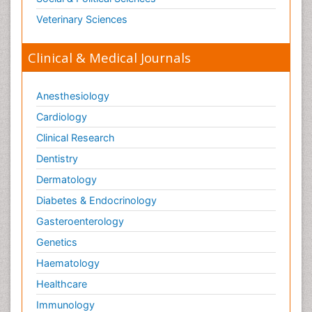
Veterinary Sciences
Clinical & Medical Journals
Anesthesiology
Cardiology
Clinical Research
Dentistry
Dermatology
Diabetes & Endocrinology
Gasteroenterology
Genetics
Haematology
Healthcare
Immunology