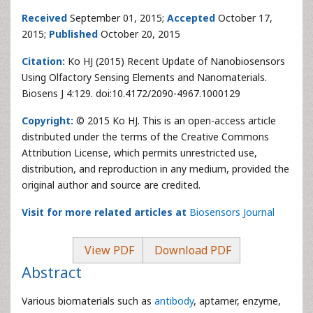
Received
September 01, 2015;
Accepted
October 17,
2015;
Published
October 20, 2015
Citation:
Ko HJ (2015) Recent Update of Nanobiosensors
Using Olfactory Sensing Elements and Nanomaterials.
Biosens J 4:129. doi:10.4172/2090-4967.1000129
Copyright:
© 2015 Ko HJ. This is an open-access article
distributed under the terms of the Creative Commons
Attribution License, which permits unrestricted use,
distribution, and reproduction in any medium, provided the
original author and source are credited.
Visit for more related articles at
Biosensors Journal
View PDF
Download PDF
Abstract
Various biomaterials such as
antibody
, aptamer, enzyme,