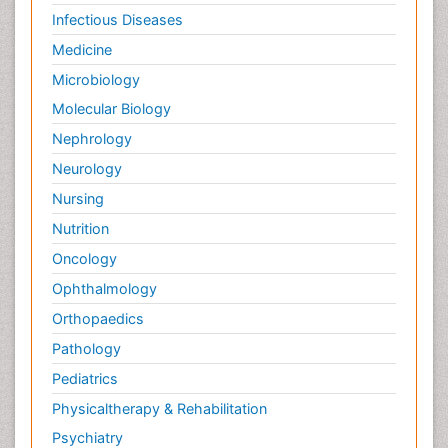
Infectious Diseases
Medicine
Microbiology
Molecular Biology
Nephrology
Neurology
Nursing
Nutrition
Oncology
Ophthalmology
Orthopaedics
Pathology
Pediatrics
Physicaltherapy & Rehabilitation
Psychiatry