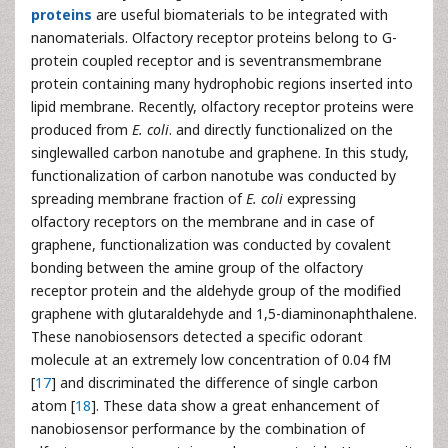
proteins
are useful biomaterials to be integrated with
nanomaterials. Olfactory receptor proteins belong to G-
protein coupled receptor and is seventransmembrane
protein containing many hydrophobic regions inserted into
lipid membrane. Recently, olfactory receptor proteins were
produced from
E. coli
. and directly functionalized on the
singlewalled carbon nanotube and graphene. In this study,
functionalization of carbon nanotube was conducted by
spreading membrane fraction of
E. coli
expressing
olfactory receptors on the membrane and in case of
graphene, functionalization was conducted by covalent
bonding between the amine group of the olfactory
receptor protein and the aldehyde group of the modified
graphene with glutaraldehyde and 1,5-diaminonaphthalene.
These nanobiosensors detected a specific odorant
molecule at an extremely low concentration of 0.04 fM
[
17
] and discriminated the difference of single carbon
atom [
18
]. These data show a great enhancement of
nanobiosensor performance by the combination of