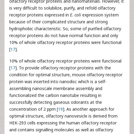
olfactory receptor proteins and nanomaterials. However, it
is very difficult to solubilize, purify, and refold olfactory
receptor proteins expressed in
E. coli
expression system
because of their complicated structure and strong
hydrophobic characteristic. So, some of purified olfactory
receptor proteins do not have normal function and only
10% of whole olfactory receptor proteins were functional
[
17
].
10% of whole olfactory receptor proteins were functional
[
17
]. To provide olfactory receptor proteins with the
condition for optimal structure, mouse olfactory receptor
protein was inserted into nanodisc which is a self-
assembling nanoscale membrane assembly and
functionalized the carbon nanotube resulting in
successfully detecting gaseous odorants at the
concentration of 2 ppm [
19
]. As another approach for
optimal structure, olfactory nanovesicle is derived from
HEK-293 cells expressing the human olfactory receptor
and contains signalling molecules as well as olfactory