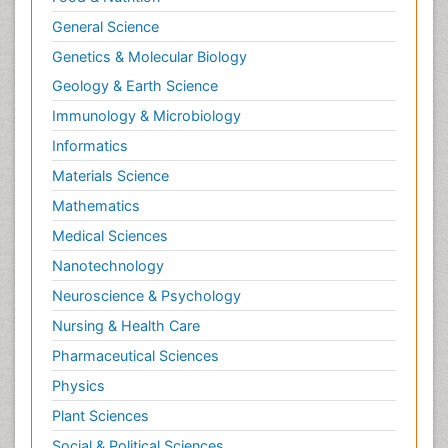
General Science
Genetics & Molecular Biology
Geology & Earth Science
Immunology & Microbiology
Informatics
Materials Science
Mathematics
Medical Sciences
Nanotechnology
Neuroscience & Psychology
Nursing & Health Care
Pharmaceutical Sciences
Physics
Plant Sciences
Social & Political Sciences