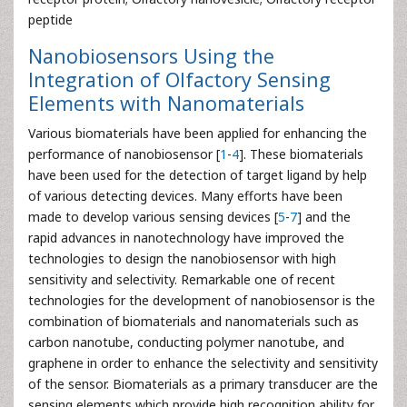
peptide
Nanobiosensors Using the
Integration of Olfactory Sensing
Elements with Nanomaterials
Various biomaterials have been applied for enhancing the
performance of nanobiosensor [
1
-
4
]. These biomaterials
have been used for the detection of target ligand by help
of various detecting devices. Many efforts have been
made to develop various sensing devices [
5
-
7
] and the
rapid advances in nanotechnology have improved the
technologies to design the nanobiosensor with high
sensitivity and selectivity. Remarkable one of recent
technologies for the development of nanobiosensor is the
combination of biomaterials and nanomaterials such as
carbon nanotube, conducting polymer nanotube, and
graphene in order to enhance the selectivity and sensitivity
of the sensor. Biomaterials as a primary transducer are the
sensing elements which provide high recognition ability for