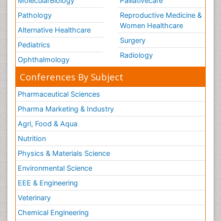
MolecularBiology
Palliativecare
Pathology
Reproductive Medicine &
Women Healthcare
Alternative Healthcare
Surgery
Pediatrics
Radiology
Ophthalmology
Conferences By Subject
Pharmaceutical Sciences
Pharma Marketing & Industry
Agri, Food & Aqua
Nutrition
Physics & Materials Science
Environmental Science
EEE & Engineering
Veterinary
Chemical Engineering