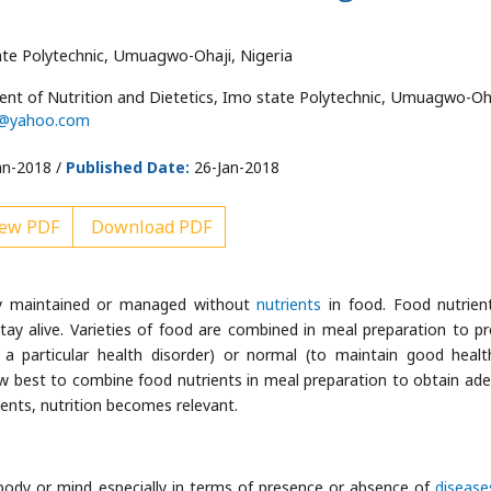
ate Polytechnic, Umuagwo-Ohaji, Nigeria
t of Nutrition and Dietetics, Imo state Polytechnic, Umuagwo-Oha
o@yahoo.com
an-2018 /
Published Date:
26-Jan-2018
ew PDF
Download PDF
rly maintained or managed without
nutrients
in food. Food nutrien
tay alive. Varieties of food are combined in meal preparation to p
 a particular health disorder) or normal (to maintain good healt
w best to combine food nutrients in meal preparation to obtain ad
ents, nutrition becomes relevant.
 body or mind especially in terms of presence or absence of
disease