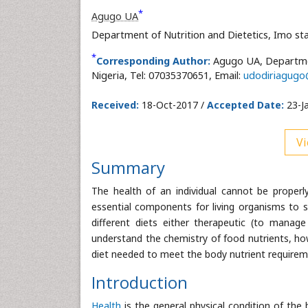
*
Agugo UA
Department of Nutrition and Dietetics, Imo st
*
Corresponding Author:
Agugo UA, Departmen
Nigeria, Tel: 07035370651, Email:
udodiriagug
Received:
18-Oct-2017 /
Accepted Date:
23-J
Vi
Summary
The health of an individual cannot be prope
essential components for living organisms to s
different diets either therapeutic (to manage
understand the chemistry of food nutrients, ho
diet needed to meet the body nutrient requirem
Introduction
Health
is the general physical condition of the