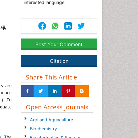
interested language
ji,
Post Your Comment
Citation
Share This Article
ts are
roduce
h). To
Open Access Journals
equate
Agri and Aquaculture
Biochemistry
s
. The
Bioinformatics & Systems