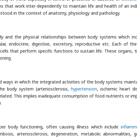
hat work inter-dependently to maintain life and health of an indi
erstood in the context of anatomy, physiology and pathology.
dy and the physical relationships between body systems which inc
ular, endocrine, digestive, excretory, reproductive etc. Each of th
ells that perform specific functions to sustain life. These organs, t
ioning.
ways in which the integrated activities of the body systems maintai
the body system (arteriosclerosis,
hypertension
, ischemic heart di
related. This implies inadequate consumption of food nutrients or im
.
per body functioning, often causing illness which include
inflamm
is, arteriosclerosis, degeneration, metabolic abnormalities, g