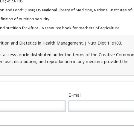
C; 4: 73-185.
on and Food" (1998) US National Library of Medicine, National Institutes of 
nition of nutrition security
d nutrition for Africa - A resource book for teachers of agriculture.
tion and Dietetics in Health Management. J Nutr Diet 1: e103.
n-access article distributed under the terms of the Creative Commo
ed use, distribution, and reproduction in any medium, provided the
E-mail: