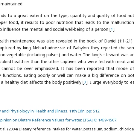
 maintained.
ds to a great extent on the type, quantity and quality of food nut
er food, it results to poor nutrition that leads to the malfunction
 influence the mental and social well-being of a person [
1
].
alth maintenance was also revealed in the book of Daniel (1:1-21) 
aptured by king Nebuchadnezzar of Babylon they rejected the wi
 on vegetable (including pulses) and water. The king’s steward was 
ooked healthier than the other captives who were fed with meat and
th cannot be over emphasized. It has been reported that mode o
functions. Eating poorly or well can make a big difference on bo
a healthy diet affects the body positively [
7
]. I urge everybody to ea
nd Physiology in Health and Illness. 11th Edn; pp: 512.
pinion on Dietary Reference Values for water. EFSA J 8: 1459-1507.
t al. (2004) Dietary reference intakes for water, potassium, sodium, chloride