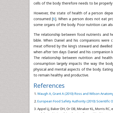
cells of the body therefore needs to be properly
However, the state of health of a person depen
consumed [
6
]. When a person does not eat prop
some organs of the body. Poor nutrition can also
The relationship between food nutrients and he
bible. When Daniel and his companions were c
meat offered by the king’s steward and dwelled
when after ten days Daniel and his companion l
The relationship between nutrition and heal
consumption largely impacts the way the body 
physical and mental aspects of the body. Eating 
to remain healthy and productive.
References
Waugh A, Grant A (2010) Ross and Wilson Anatomy a
European Food Safety Authority (2010) Scientific O
Appel LJ, Baker DH, Or OB, Minaker KL, Morris RC, e