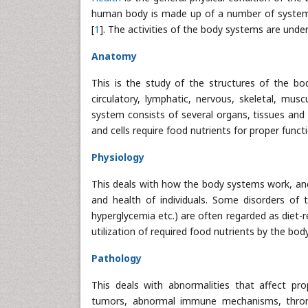
human body is made up of a number of systems t
[
1
]. The activities of the body systems are und
Anatomy
This is the study of the structures of the bo
circulatory, lymphatic, nervous, skeletal, musc
system consists of several organs, tissues and c
and cells require food nutrients for proper funct
Physiology
This deals with how the body systems work, and 
and health of individuals. Some disorders of 
hyperglycemia etc.) are often regarded as diet-
utilization of required food nutrients by the body
Pathology
This deals with abnormalities that affect pro
tumors, abnormal immune mechanisms, thrombos