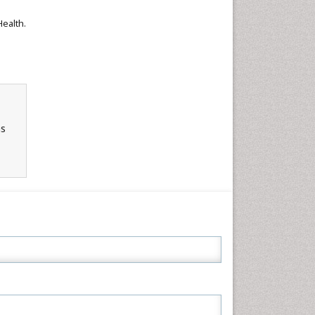
Health.
ns