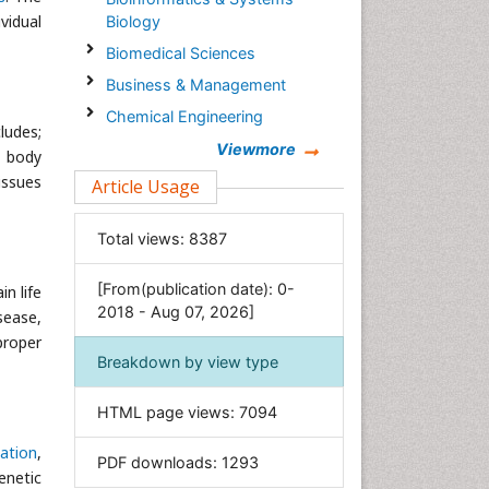
vidual
Biology
Biomedical Sciences
Business & Management
Chemical Engineering
ludes;
Chemistry
Viewmore
e body
Clinical Sciences
issues
Article Usage
Computer Science
Total views:
8387
Economics & Accounting
Engineering
[From(publication date): 0-
n life
Environmental Sciences
2018 - Aug 07, 2026]
sease,
Food & Nutrition
proper
Breakdown by view type
General Science
Genetics & Molecular Biology
HTML page views:
7094
Geology & Earth Science
ation
,
PDF downloads:
1293
Immunology & Microbiology
enetic