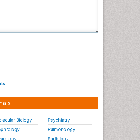
als
nals
lecular Biology
Psychiatry
phrology
Pulmonology
urology
Radiology