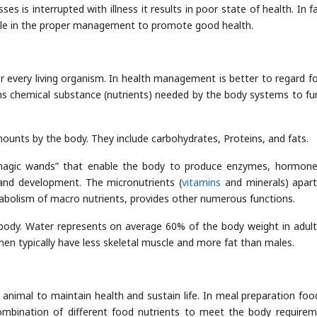
 is interrupted with illness it results in poor state of health. In fa
 role in the proper management to promote good health.
r every living organism. In health management is better to regard f
ins chemical substance (nutrients) needed by the body systems to fu
mounts by the body. They include carbohydrates, Proteins, and fats.
agic wands” that enable the body to produce enzymes, hormon
and development. The micronutrients (
vitamins
and minerals) apar
abolism of macro nutrients, provides other numerous functions.
body. Water represents on average 60% of the body weight in adul
men typically have less skeletal muscle and more fat than males.
animal to maintain health and sustain life. In meal preparation foo
ombination of different food nutrients to meet the body requirem