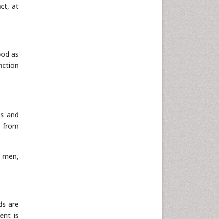
Informatics
ct, at
Materials Science
Mathematics
Medical Sciences
ood as
Nanotechnology
nction
Neuroscience & Psychology
Nursing & Health Care
Pharmaceutical Sciences
es and
Physics
t from
Plant Sciences
Social & Political Sciences
t men,
Veterinary Sciences
ds are
ent is