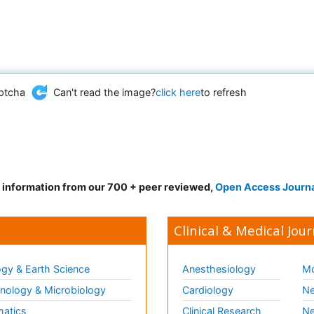
Can't read the image?
click here
to refresh
d information from our 700 + peer reviewed,
Open Access Journ
Clinical & Medical Jour
gy & Earth Science
Anesthesiology
Mo
ology & Microbiology
Cardiology
Ne
matics
Clinical Research
Ne