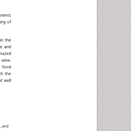
rients
ing of
in the
ne and
amazed
 wine.
f food
th the
t well
, and