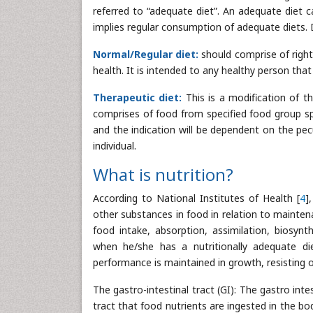
referred to “adequate diet”. An adequate diet c
implies regular consumption of adequate diets. 
Normal/Regular diet:
should comprise of right
health. It is intended to any healthy person tha
Therapeutic diet:
This is a modification of t
comprises of food from specified food group spe
and the indication will be dependent on the pec
individual.
What is nutrition?
According to National Institutes of Health [
4
]
other substances in food in relation to mainten
food intake, absorption, assimilation, biosynt
when he/she has a nutritionally adequate di
performance is maintained in growth, resisting o
The gastro-intestinal tract (GI): The gastro inte
tract that food nutrients are ingested in the b