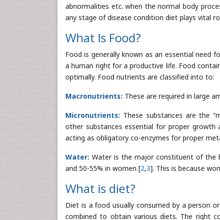
abnormalities etc. when the normal body processes
any stage of disease condition diet plays vital
What Is Food?
Food is generally known as an essential need fo
a human right for a productive life. Food conta
optimally. Food nutrients are classified into to:
Macronutrients:
These are required in large a
Micronutrients:
These substances are the “m
other substances essential for proper growth 
acting as obligatory co-enzymes for proper met
Water:
Water is the major constituent of the 
and 50-55% in women [
2
,
3
]. This is because wo
What is diet?
Diet is a food usually consumed by a person or 
combined to obtain various diets. The right c