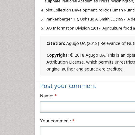
sulphate. National Academies Press, Washington, D
Joint Collection Development Policy: Human Nutriti
Frankenberger TR, Oshaug A, Smith LC (1997) A defi
FAO Information Division (2017) Agriculture food an
Citation:
Agugo UA (2018) Relevance of Nutri
Copyright:
© 2018 Agugo UA. This is an ope
Attribution License, which permits unrestrict
original author and source are credited.
Post your comment
Name:
*
Your comment:
*