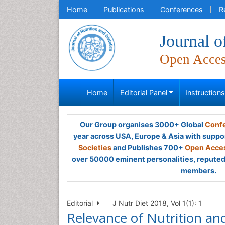
Home
Publications
Conferences
R
Journal o
Open Acce
Home
Editorial Panel
Instruction
Our Group organises 3000+ Global
Confe
year across USA, Europe & Asia with suppo
Societies
and Publishes 700+
Open Acces
over 50000 eminent personalities, reputed 
members.
Editorial
J Nutr Diet 2018, Vol 1(1): 1
Relevance of Nutrition an