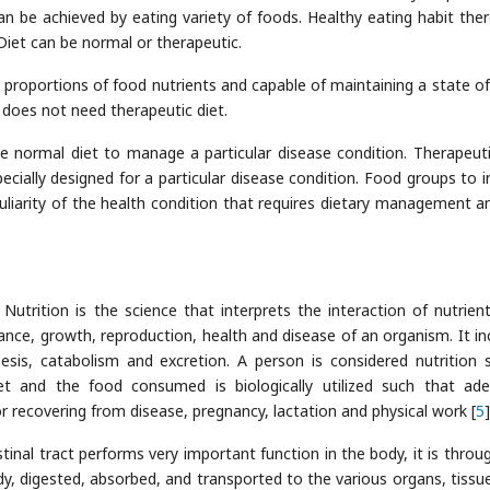
an be achieved by eating variety of foods. Healthy eating habit ther
Diet can be normal or therapeutic.
 proportions of food nutrients and capable of maintaining a state o
t does not need therapeutic diet.
he normal diet to manage a particular disease condition. Therapeuti
cially designed for a particular disease condition. Food groups to i
uliarity of the health condition that requires dietary management a
, Nutrition is the science that interprets the interaction of nutrien
ance, growth, reproduction, health and disease of an organism. It in
hesis, catabolism and excretion. A person is considered nutrition 
et and the food consumed is biologically utilized such that ad
r recovering from disease, pregnancy, lactation and physical work [
5
]
stinal tract performs very important function in the body, it is throug
ody, digested, absorbed, and transported to the various organs, tissu