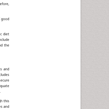
efore,
f good
c diet
nclude
nd the
ts and
cludes
secure
equate
.
h this
es and