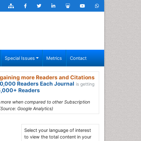
Special Issues
Metrics
Contact
gaining more Readers and Citations
0,000 Readers Each Journal
is getting
,000+ Readers
s more when compared to other Subscription
(Source: Google Analytics)
Select your language of interest
to view the total content in your