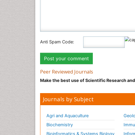
Anti Spam Code:
Peer Reviewed Journals
Make the best use of Scientific Research an
Journals by Subject
Agri and Aquaculture
Geolo
Biochemistry
Immun
Bioinformatics & Systems Biology
Infor