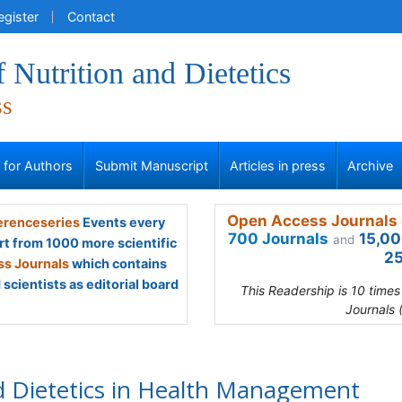
egister
Contact
f Nutrition and Dietetics
ss
s for Authors
Submit Manuscript
Articles in press
Archive
Open Access Journals 
renceseries
Events every
700 Journals
15,00
and
rt from 1000 more scientific
25
s Journals
which contains
scientists as editorial board
This Readership is 10 time
Journals 
d Dietetics in Health Management