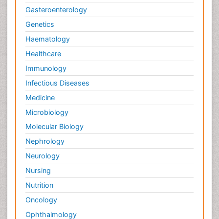
Gasteroenterology
Genetics
Haematology
Healthcare
Immunology
Infectious Diseases
Medicine
Microbiology
Molecular Biology
Nephrology
Neurology
Nursing
Nutrition
Oncology
Ophthalmology