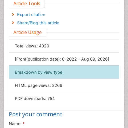
Article Tools
Computer Science
Economics & Accounting
Export citation
Engineering
Share/Blog this article
Environmental Sciences
Article Usage
Food & Nutrition
General Science
Total views:
4020
Genetics & Molecular Biology
[From(publication date): 0-2022 - Aug 09, 2026]
Geology & Earth Science
Immunology & Microbiology
Breakdown by view type
Informatics
HTML page views:
3266
Materials Science
Mathematics
PDF downloads:
754
Medical Sciences
Nanotechnology
Post your comment
Neuroscience & Psychology
Name:
*