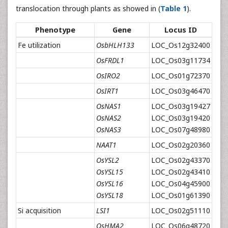
translocation through plants as showed in (
Table 1
).
Phenotype
Gene
Locus ID
Fe utilization
OsbHLH133
LOC_Os12g32400
OsFRDL1
LOC_Os03g11734
OsIRO2
LOC_Os01g72370
OsIRT1
LOC_Os03g46470
OsNAS1
LOC_Os03g19427
OsNAS2
LOC_Os03g19420
OsNAS3
LOC_Os07g48980
NAAT1
LOC_Os02g20360
OsYSL2
LOC_Os02g43370
OsYSL15
LOC_Os02g43410
OsYSL16
LOC_Os04g45900
OsYSL18
LOC_Os01g61390
Si acquisition
LSI1
LOC_Os02g51110
OsHMA2
LOC_Os06g48720