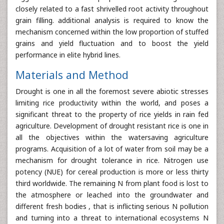
closely related to a fast shrivelled root activity throughout
grain filling. additional analysis is required to know the
mechanism concerned within the low proportion of stuffed
grains and yield fluctuation and to boost the yield
performance in elite hybrid lines.
Materials and Method
Drought is one in all the foremost severe abiotic stresses
limiting rice productivity within the world, and poses a
significant threat to the property of rice yields in rain fed
agriculture. Development of drought resistant rice is one in
all the objectives within the watersaving agriculture
programs. Acquisition of a lot of water from soil may be a
mechanism for drought tolerance in rice. Nitrogen use
potency (NUE) for cereal production is more or less thirty
third worldwide. The remaining N from plant food is lost to
the atmosphere or leached into the groundwater and
different fresh bodies , that is inflicting serious N pollution
and turning into a threat to international ecosystems N