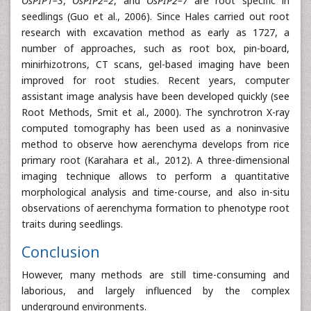
OsPIP1–3
,
OsPIP2–2
, and
OsPIP2–7
are root specific in
seedlings (Guo et al., 2006). Since Hales carried out root
research with excavation method as early as 1727, a
number of approaches, such as root box, pin-board,
minirhizotrons, CT scans, gel-based imaging have been
improved for root studies. Recent years, computer
assistant image analysis have been developed quickly (see
Root Methods, Smit et al., 2000). The synchrotron X-ray
computed tomography has been used as a noninvasive
method to observe how aerenchyma develops from rice
primary root (Karahara et al., 2012). A three-dimensional
imaging technique allows to perform a quantitative
morphological analysis and time-course, and also in-situ
observations of aerenchyma formation to phenotype root
traits during seedlings.
Conclusion
However, many methods are still time-consuming and
laborious, and largely influenced by the complex
underground environments.