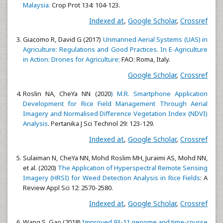
Malaysia.
Crop Prot 134: 104-123.
Indexed at
,
Google Scholar
,
Crossref
Giacomo R, David G (2017)
Unmanned Aerial Systems (UAS) in
Agriculture: Regulations and Good Practices. In E-Agriculture
in Action: Drones for Agriculture;
FAO: Roma, Italy.
Google Scholar
,
Crossref
Roslin NA, CheYa NN (2020
) M.R. Smartphone Application
Development for Rice Field Management Through Aerial
Imagery and Normalised Difference Vegetation Index (NDVI)
Analysis
. Pertanika J Sci Technol 29: 123-129.
Indexed at
,
Google Scholar
,
Crossref
Sulaiman N, CheYa NN, Mohd Roslim MH, Juraimi AS, Mohd NN,
et al. (2020)
The Application of Hyperspectral Remote Sensing
Imagery (HRSI) for Weed Detection Analysis in Rice Fields
: A
Review Appl Sci 12: 2570-2580.
Indexed at
,
Google Scholar
,
Crossref
Wang S, Gao (2018)
Improved 93-11 genome and time-course