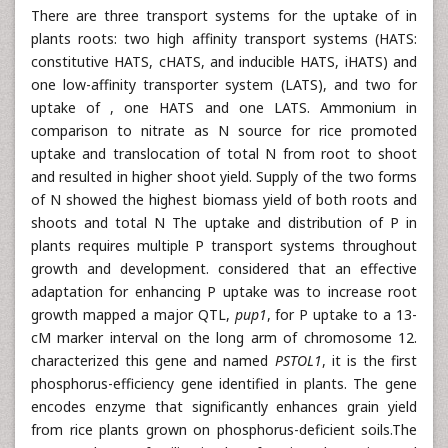
There are three transport systems for the uptake of in
plants roots: two high affinity transport systems (HATS:
constitutive HATS, cHATS, and inducible HATS, iHATS) and
one low-affinity transporter system (LATS), and two for
uptake of , one HATS and one LATS. Ammonium in
comparison to nitrate as N source for rice promoted
uptake and translocation of total N from root to shoot
and resulted in higher shoot yield. Supply of the two forms
of N showed the highest biomass yield of both roots and
shoots and total N The uptake and distribution of P in
plants requires multiple P transport systems throughout
growth and development. considered that an effective
adaptation for enhancing P uptake was to increase root
growth mapped a major QTL,
pup1
, for P uptake to a 13-
cM marker interval on the long arm of chromosome 12.
characterized this gene and named
PSTOL1
, it is the first
phosphorus-efficiency gene identified in plants. The gene
encodes enzyme that significantly enhances grain yield
from rice plants grown on phosphorus-deficient soils.The