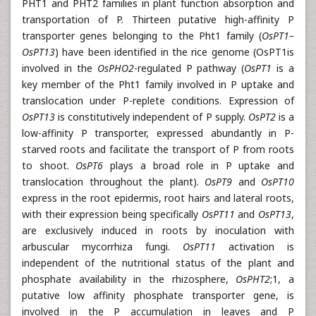
PHT1 and PHT2 families in plant function absorption and
transportation of P. Thirteen putative high-affinity P
transporter genes belonging to the Pht1 family (
OsPT1–
OsPT13
) have been identified in the rice genome (OsPT1is
involved in the
OsPHO2
-regulated P pathway (
OsPT1
is a
key member of the Pht1 family involved in P uptake and
translocation under P-replete conditions. Expression of
OsPT13
is constitutively independent of P supply.
OsPT2
is a
low-affinity P transporter, expressed abundantly in P-
starved roots and facilitate the transport of P from roots
to shoot.
OsPT6
plays a broad role in P uptake and
translocation throughout the plant).
OsPT9
and
OsPT10
express in the root epidermis, root hairs and lateral roots,
with their expression being specifically
OsPT11
and
OsPT13
,
are exclusively induced in roots by inoculation with
arbuscular mycorrhiza fungi.
OsPT11
activation is
independent of the nutritional status of the plant and
phosphate availability in the rhizosphere,
OsPHT2
;1, a
putative low affinity phosphate transporter gene, is
involved in the P accumulation in leaves and P