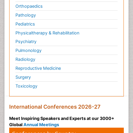
Orthopaedics
Pathology
Pediatrics
Physicaltherapy & Rehabilitation
Psychiatry
Pulmonology
Radiology
Reproductive Medicine
Surgery
Toxicology
International Conferences 2026-27
Meet Inspiring Speakers and Experts at our 3000+
Global
Annual Meetings