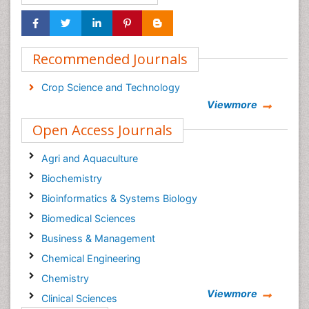
Recommended Journals
Crop Science and Technology
Viewmore
Open Access Journals
Agri and Aquaculture
Biochemistry
Bioinformatics & Systems Biology
Biomedical Sciences
Business & Management
Chemical Engineering
Chemistry
Viewmore
Clinical Sciences