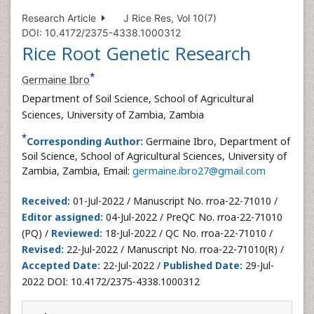
Research Article
J Rice Res, Vol 10(7)
DOI: 10.4172/2375-4338.1000312
Rice Root Genetic Research
*
Germaine Ibro
Department of Soil Science, School of Agricultural
Sciences, University of Zambia, Zambia
*
Corresponding Author:
Germaine Ibro, Department of
Soil Science, School of Agricultural Sciences, University of
Zambia, Zambia, Email:
germaine.ibro27@gmail.com
Received:
01-Jul-2022 / Manuscript No. rroa-22-71010 /
Editor assigned:
04-Jul-2022 / PreQC No. rroa-22-71010
(PQ) /
Reviewed:
18-Jul-2022 / QC No. rroa-22-71010 /
Revised:
22-Jul-2022 / Manuscript No. rroa-22-71010(R) /
Accepted Date:
22-Jul-2022 /
Published Date:
29-Jul-
2022 DOI: 10.4172/2375-4338.1000312