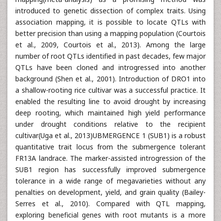
introduced to genetic dissection of complex traits. Using
association mapping, it is possible to locate QTLs with
better precision than using a mapping population (Courtois
et al., 2009, Courtois et al., 2013). Among the large
number of root QTLs identified in past decades, few major
QTLs have been cloned and introgressed into another
background (Shen et al., 2001). Introduction of DRO1 into
a shallow-rooting rice cultivar was a successful practice. It
enabled the resulting line to avoid drought by increasing
deep rooting, which maintained high yield performance
under drought conditions relative to the recipient
cultivar(Uga et al., 2013)UBMERGENCE 1 (SUB1) is a robust
quantitative trait locus from the submergence tolerant
FR13A landrace. The marker-assisted introgression of the
SUB1 region has successfully improved submergence
tolerance in a wide range of megavarieties without any
penalties on development, yield, and grain quality (Bailey-
Serres et al., 2010). Compared with QTL mapping,
exploring beneficial genes with root mutants is a more