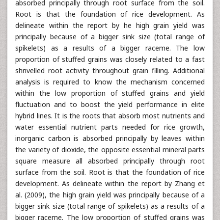
absorbed principally through root surface from the soil.
Root is that the foundation of rice development. As
delineate within the report by he high grain yield was
principally because of a bigger sink size (total range of
spikelets) as a results of a bigger raceme. The low
proportion of stuffed grains was closely related to a fast
shrivelled root activity throughout grain filling. Additional
analysis is required to know the mechanism concerned
within the low proportion of stuffed grains and yield
fluctuation and to boost the yield performance in elite
hybrid lines. It is the roots that absorb most nutrients and
water essential nutrient parts needed for rice growth,
inorganic carbon is absorbed principally by leaves within
the variety of dioxide, the opposite essential mineral parts
square measure all absorbed principally through root
surface from the soil. Root is that the foundation of rice
development. As delineate within the report by Zhang et
al. (2009), the high grain yield was principally because of a
bigger sink size (total range of spikelets) as a results of a
bigger raceme. The low proportion of stuffed grains was