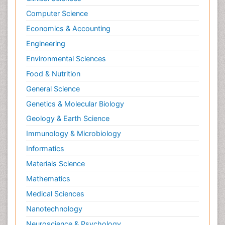
Computer Science
Economics & Accounting
Engineering
Environmental Sciences
Food & Nutrition
General Science
Genetics & Molecular Biology
Geology & Earth Science
Immunology & Microbiology
Informatics
Materials Science
Mathematics
Medical Sciences
Nanotechnology
Neuroscience & Psychology