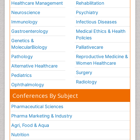
Healthcare Management
Rehabilitation
Neuroscience
Psychiatry
Immunology
Infectious Diseases
Gastroenterology
Medical Ethics & Health
Policies
Genetics &
MolecularBiology
Palliativecare
Pathology
Reproductive Medicine &
Women Healthcare
Alternative Healthcare
Surgery
Pediatrics
Radiology
Ophthalmology
Conferences By Subject
Pharmaceutical Sciences
Pharma Marketing & Industry
Agri, Food & Aqua
Nutrition