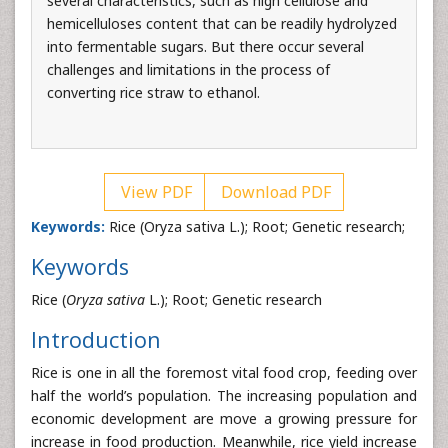
several characteristics, such as high cellulose and
hemicelluloses content that can be readily hydrolyzed
into fermentable sugars. But there occur several
challenges and limitations in the process of
converting rice straw to ethanol.
View PDF
Download PDF
Keywords:
Rice (Oryza sativa L.); Root; Genetic research;
Keywords
Rice (
Oryza sativa
L.); Root; Genetic research
Introduction
Rice is one in all the foremost vital food crop, feeding over
half the world’s population. The increasing population and
economic development are move a growing pressure for
increase in food production. Meanwhile, rice yield increase