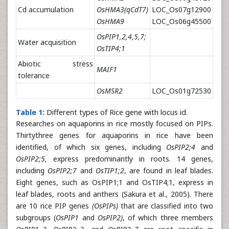
Cd accumulation
OsHMA3(qCdT7)
LOC_Os07g12900
OsHMA9
LOC_Os06g45500
OsPIP1,2,4,5,7;
Water acquisition
OsTIP4;1
Abiotic stress
MAIF1
tolerance
OsMSR2
LOC_Os01g72530
Table 1:
Different types of Rice gene with locus id.
Researches on aquaporins in rice mostly focused on PIPs.
Thirtythree genes for aquaporins in rice have been
identified, of which six genes, including
OsPIP2;4
and
OsPIP2;5,
express predominantly in roots. 14 genes,
including
OsPIP2;7
and
OsTIP1;2
, are found in leaf blades.
Eight genes, such as OsPIP1;1 and OsTIP4;1, express in
leaf blades, roots and anthers (Sakura et al., 2005). There
are 10 rice PIP genes
(OsPIPs)
that are classified into two
subgroups (
OsPIP1
and
OsPIP2)
, of which three members