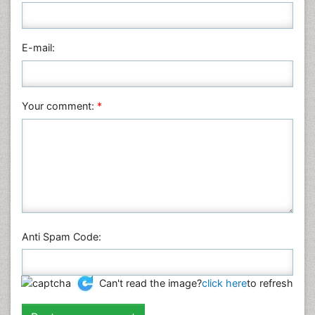
Nursing & Health Care
Pharmaceutical Sciences
Physics
E-mail:
Plant Sciences
Social & Political Sciences
Veterinary Sciences
Your comment:
*
Anti Spam Code:
Can't read the image?
click here
to refresh