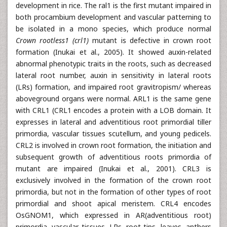
development in rice. The ral1 is the first mutant impaired in
both procambium development and vascular patterning to
be isolated in a mono species, which produce normal
Crown rootless1 (crl1)
mutant is defective in crown root
formation (Inukai et al., 2005). It showed auxin-related
abnormal phenotypic traits in the roots, such as decreased
lateral root number, auxin in sensitivity in lateral roots
(LRs) formation, and impaired root gravitropism/ whereas
aboveground organs were normal. ARL1 is the same gene
with CRL1 (CRL1 encodes a protein with a LOB domain. It
expresses in lateral and adventitious root primordial tiller
primordia, vascular tissues scutellum, and young pedicels.
CRL2 is involved in crown root formation, the initiation and
subsequent growth of adventitious roots primordia of
mutant are impaired (Inukai et al., 2001). CRL3 is
exclusively involved in the formation of the crown root
primordia, but not in the formation of other types of root
primordial and shoot apical meristem. CRL4 encodes
OsGNOM1, which expressed in AR(adventitious root)
primordia, vascular tissues, LRs, root tips, leaves, anthers