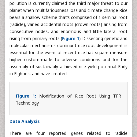
pollution is currently claimed the third major threat to our
planet when multifariousness loss and climate change Rice
bears a shallow scheme that’s comprised of 1 seminal root
(radicle), varied accidental roots (crown roots) arising from
consecutive nodes, and enormous and little lateral root
rising from primary roots (
Figure 1
) Dissecting genetic and
molecular mechanisms dominant rice root development is
essential for the event of recent rice hat square measure
higher custom-made to adverse conditions and for the
assembly of sustainably achieved rice yield potential Early
in Eighties, and have created.
Figure 1:
Modification of Rice Root Using TFR
Technology.
Data Analysis
There are four reported genes related to radicle