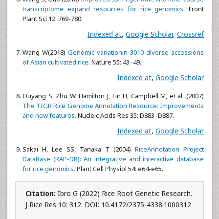
transcriptome expand resources for rice genomics
. Front
Plant Sci 12: 769-780.
Indexed at
,
Google Scholar
,
Crossref
Wang W(2018)
Genomic variationin 3010 diverse accessions
of Asian cultivated rice
. Nature 55: 43–49.
Indexed at
,
Google Scholar
Ouyang S, Zhu W, Hamilton J, Lin H, Campbell M, et al. (2007)
The TIGR Rice Genome Annotation Resource: Improvements
and new features.
Nucleic Acids Res 35: D883–D887.
Indexed at
,
Google Scholar
Sakai H, Lee SS, Tanaka T (2004)
RiceAnnotation Project
DataBase (RAP-DB): An integrative and interactive database
for rice genomics.
Plant Cell Physiol 54: e64-e65.
Citation:
Ibro G (2022) Rice Root Genetic Research.
J Rice Res 10: 312. DOI: 10.4172/2375-4338.1000312