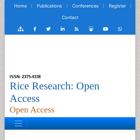
Home
Publications
Conferences
Register
Contact
ISSN: 2375-4338
Rice Research: Open
Access
Open Access