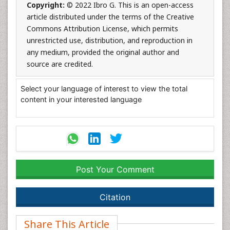
Copyright:
© 2022 Ibro G. This is an open-access
article distributed under the terms of the Creative
Commons Attribution License, which permits
unrestricted use, distribution, and reproduction in
any medium, provided the original author and
source are credited.
Select your language of interest to view the total
content in your interested language
Post Your Comment
Citation
Share This Article