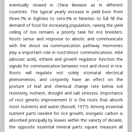
eventually slowed in China likewise as in different
countries. The typical yearly increase in yield born from
three.7% in Eighties to zero.9% in Nineties to full fill the
demand of food for increasing population, raising the yield
ceiling of rice remains a priority task for rice breeders.
Roots sense and response to abiotic and communicate
with the shoot via communication pathway. Hormones
play a important role in root/shoot communications. ABA
(abscisic acid), ethene and growth regulator function the
signals for communication between root and shoot in rice.
Roots will regulate not solely stomatal electrical
phenomenon, and conjointly have an effect on the
posture of leaf and chemical change rate below soil
resistivity, nutrient, drought and salt stresses. Importance
of root genetic improvement It is the roots that absorb
most nutrients and water (Russell, 1977). Among essential
nutrient parts needed for rice growth, inorganic carbon is
absorbed principally by leaves within the variety of dioxide,
the opposite essential mineral parts square measure all