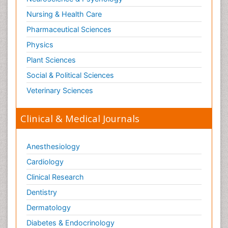
Nursing & Health Care
Pharmaceutical Sciences
Physics
Plant Sciences
Social & Political Sciences
Veterinary Sciences
Clinical & Medical Journals
Anesthesiology
Cardiology
Clinical Research
Dentistry
Dermatology
Diabetes & Endocrinology