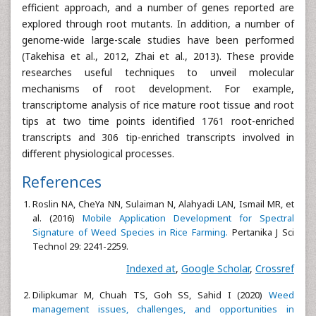
efficient approach, and a number of genes reported are
explored through root mutants. In addition, a number of
genome-wide large-scale studies have been performed
(Takehisa et al., 2012, Zhai et al., 2013). These provide
researches useful techniques to unveil molecular
mechanisms of root development. For example,
transcriptome analysis of rice mature root tissue and root
tips at two time points identified 1761 root-enriched
transcripts and 306 tip-enriched transcripts involved in
different physiological processes.
References
Roslin NA, CheYa NN, Sulaiman N, Alahyadi LAN, Ismail MR, et
al. (2016)
Mobile Application Development for Spectral
Signature of Weed Species in Rice Farming.
Pertanika J Sci
Technol 29: 2241-2259.
Indexed at
,
Google Scholar
,
Crossref
Dilipkumar M, Chuah TS, Goh SS, Sahid I (2020)
Weed
management issues, challenges, and opportunities in