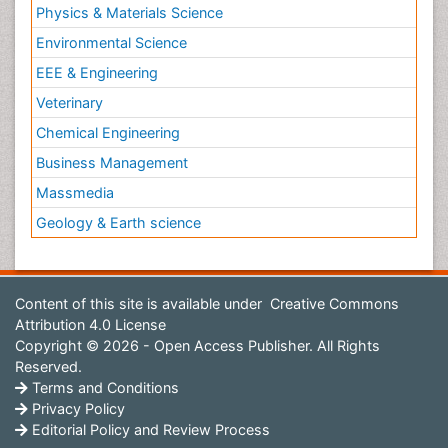
Physics & Materials Science
Environmental Science
EEE & Engineering
Veterinary
Chemical Engineering
Business Management
Massmedia
Geology & Earth science
Content of this site is available under
Creative Commons
Attribution 4.0 License
Copyright © 2026 - Open Access Publisher. All Rights
Reserved.
Terms and Conditions
Privacy Policy
Editorial Policy and Review Process