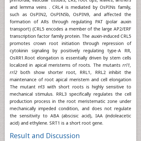
and lemma veins . CRL4 is mediated by OsPINs family,
such as OsPIN2, OsPIN5b, OsPIN9, and affected the
formation of ARs through regulating PAT (polar auxin
transport) (CRL5 encodes a member of the large AP2/ERF
transcription factor family protein. The auxin-induced CRL5
promotes crown root initiation through repression of
cytokinin signaling by positively regulating type-A RR,
OsRR1.Root elongation is essentially driven by stem cells
localized in apical meristems of roots. The mutants
rrl1,
rrl2
both show shorter root, RRL1, RRL2 inhibit the
maintenance of root apical meristem and cell elongation
The mutant rrl3 with short roots is highly sensitive to
mechanical stimulus. RRL3 specifically regulates the cell
production process in the root meristematic zone under
mechanically impeded condition, and does not regulate
the sensitivity to ABA (abscisic acid), IAA (indoleacetic
acid) and ethylene. SRT1 is a short root gene.
Result and Discussion