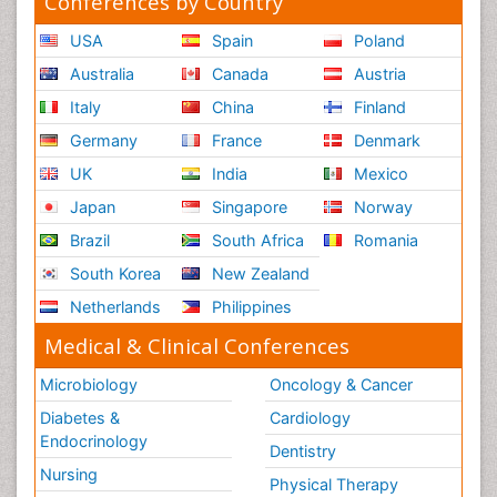
Conferences by Country
USA
Spain
Poland
Australia
Canada
Austria
Italy
China
Finland
Germany
France
Denmark
UK
India
Mexico
Japan
Singapore
Norway
Brazil
South Africa
Romania
South Korea
New Zealand
Netherlands
Philippines
Medical & Clinical Conferences
Microbiology
Oncology & Cancer
Diabetes &
Cardiology
Endocrinology
Dentistry
Nursing
Physical Therapy