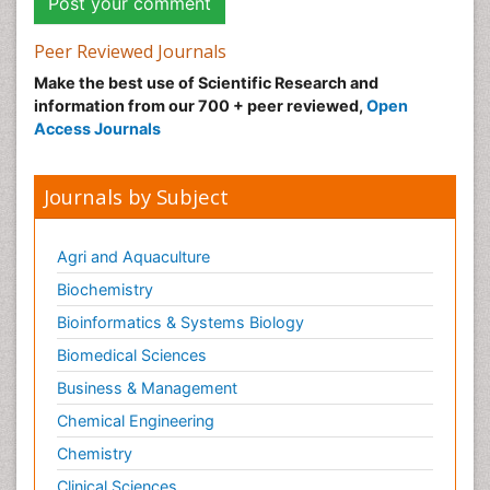
Peer Reviewed Journals
Make the best use of Scientific Research and
information from our 700 + peer reviewed,
Open
Access Journals
Journals by Subject
Agri and Aquaculture
Biochemistry
Bioinformatics & Systems Biology
Biomedical Sciences
Business & Management
Chemical Engineering
Chemistry
Clinical Sciences