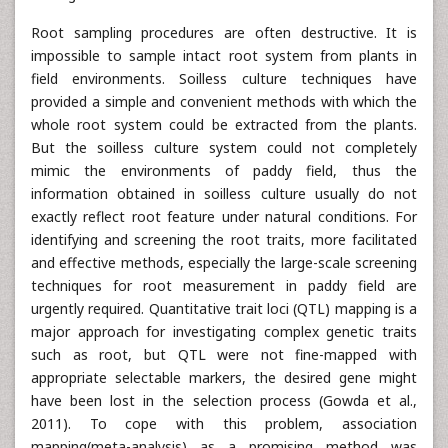
Root sampling procedures are often destructive. It is
impossible to sample intact root system from plants in
field environments. Soilless culture techniques have
provided a simple and convenient methods with which the
whole root system could be extracted from the plants.
But the soilless culture system could not completely
mimic the environments of paddy field, thus the
information obtained in soilless culture usually do not
exactly reflect root feature under natural conditions. For
identifying and screening the root traits, more facilitated
and effective methods, especially the large-scale screening
techniques for root measurement in paddy field are
urgently required. Quantitative trait loci (QTL) mapping is a
major approach for investigating complex genetic traits
such as root, but QTL were not fine-mapped with
appropriate selectable markers, the desired gene might
have been lost in the selection process (Gowda et al.,
2011). To cope with this problem, association
mapping(meta-analysis) as a promising method was