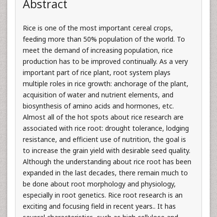
Abstract
Rice is one of the most important cereal crops,
feeding more than 50% population of the world. To
meet the demand of increasing population, rice
production has to be improved continually. As a very
important part of rice plant, root system plays
multiple roles in rice growth: anchorage of the plant,
acquisition of water and nutrient elements, and
biosynthesis of amino acids and hormones, etc.
Almost all of the hot spots about rice research are
associated with rice root: drought tolerance, lodging
resistance, and efficient use of nutrition, the goal is
to increase the grain yield with desirable seed quality.
Although the understanding about rice root has been
expanded in the last decades, there remain much to
be done about root morphology and physiology,
especially in root genetics. Rice root research is an
exciting and focusing field in recent years.. It has