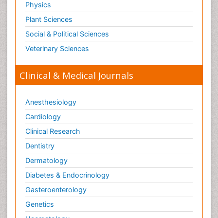
Physics
Plant Sciences
Social & Political Sciences
Veterinary Sciences
Clinical & Medical Journals
Anesthesiology
Cardiology
Clinical Research
Dentistry
Dermatology
Diabetes & Endocrinology
Gasteroenterology
Genetics