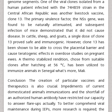
genome segments. One of the viral clones isolated from a
human patient infected with the 74HB59 strain in the
Central African Republic was another livestock vaccine,
clone 13. The primary virulence factor, the NSs gene, was
found to be naturally attenuated, and subsequent
infection of mice demonstrated that it did not cause
disease. In cattle, sheep, and goats, a single dose of clone
13 proved safe and immunogenic. However, clone 13 has
been shown to be able to cross the placental barrier and
cause teratogenic effects in overdose studies on pregnant
ewes. A thermo stabilized rendition, chose from suitable
clones after hatching at 56 °C, has been utilized to
immunize animals in Senegal what's more, Mali.
Conclusion The creation of particular vaccines and
therapeutics is also crucial. Impediments of current
domesticated animal’s immunizations and the shortfall of
an authorized human antibody have restricted our capacity
to answer flare-ups actually. To better comprehend viral
maintenance during IEPs, more research is required; the