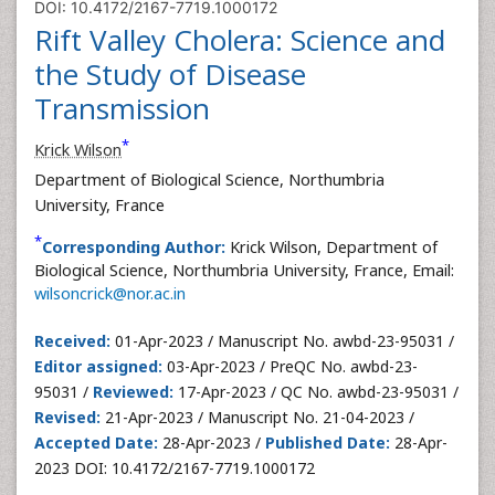
DOI: 10.4172/2167-7719.1000172
Rift Valley Cholera: Science and
the Study of Disease
Transmission
*
Krick Wilson
Department of Biological Science, Northumbria
University, France
*
Corresponding Author:
Krick Wilson, Department of
Biological Science, Northumbria University, France, Email:
wilsoncrick@nor.ac.in
Received:
01-Apr-2023 / Manuscript No. awbd-23-95031 /
Editor assigned:
03-Apr-2023 / PreQC No. awbd-23-
95031 /
Reviewed:
17-Apr-2023 / QC No. awbd-23-95031 /
Revised:
21-Apr-2023 / Manuscript No. 21-04-2023 /
Accepted Date:
28-Apr-2023 /
Published Date:
28-Apr-
2023 DOI: 10.4172/2167-7719.1000172