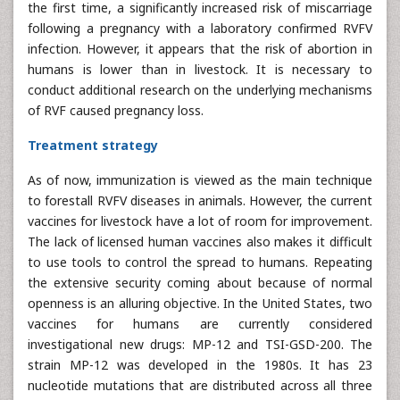
the first time, a significantly increased risk of miscarriage
following a pregnancy with a laboratory confirmed RVFV
infection. However, it appears that the risk of abortion in
humans is lower than in livestock. It is necessary to
conduct additional research on the underlying mechanisms
of RVF caused pregnancy loss.
Treatment strategy
As of now, immunization is viewed as the main technique
to forestall RVFV diseases in animals. However, the current
vaccines for livestock have a lot of room for improvement.
The lack of licensed human vaccines also makes it difficult
to use tools to control the spread to humans. Repeating
the extensive security coming about because of normal
openness is an alluring objective. In the United States, two
vaccines for humans are currently considered
investigational new drugs: MP-12 and TSI-GSD-200. The
strain MP-12 was developed in the 1980s. It has 23
nucleotide mutations that are distributed across all three