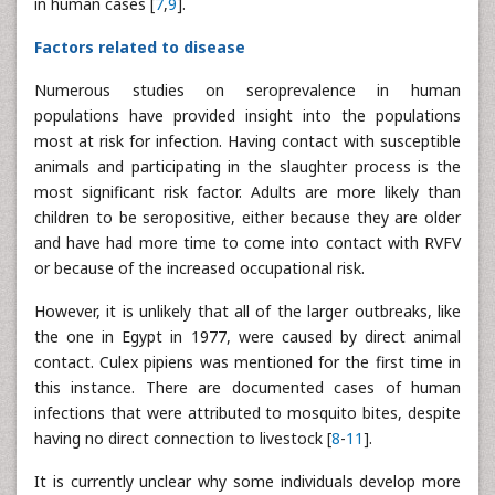
in human cases [
7
,
9
].
Factors related to disease
Numerous studies on seroprevalence in human
populations have provided insight into the populations
most at risk for infection. Having contact with susceptible
animals and participating in the slaughter process is the
most significant risk factor. Adults are more likely than
children to be seropositive, either because they are older
and have had more time to come into contact with RVFV
or because of the increased occupational risk.
However, it is unlikely that all of the larger outbreaks, like
the one in Egypt in 1977, were caused by direct animal
contact. Culex pipiens was mentioned for the first time in
this instance. There are documented cases of human
infections that were attributed to mosquito bites, despite
having no direct connection to livestock [
8
-
11
].
It is currently unclear why some individuals develop more