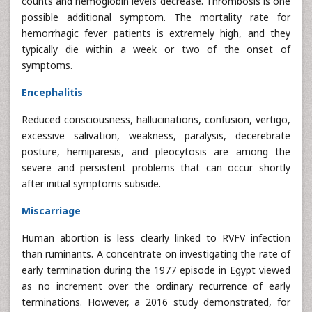
counts and hemoglobin levels decrease. Thrombosis is one
possible additional symptom. The mortality rate for
hemorrhagic fever patients is extremely high, and they
typically die within a week or two of the onset of
symptoms.
Encephalitis
Reduced consciousness, hallucinations, confusion, vertigo,
excessive salivation, weakness, paralysis, decerebrate
posture, hemiparesis, and pleocytosis are among the
severe and persistent problems that can occur shortly
after initial symptoms subside.
Miscarriage
Human abortion is less clearly linked to RVFV infection
than ruminants. A concentrate on investigating the rate of
early termination during the 1977 episode in Egypt viewed
as no increment over the ordinary recurrence of early
terminations. However, a 2016 study demonstrated, for