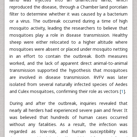
reproduced the disease, through a Chamber land porcelain
filter to determine whether it was caused by a bacterium
or a virus. The outbreak occurred during a time of high
mosquito activity, leading the researchers to believe that
mosquitoes play a role in disease transmission. Healthy
sheep were either relocated to a higher altitude where
mosquitoes were absent or placed under mosquito netting
in an effort to contain the outbreak. Both measures
worked, and the lack of apparent direct animal-to-animal
transmission supported the hypothesis that mosquitoes
are involved in disease transmission. RVFV was later
isolated from several naturally infected species of Aedes
and Culex mosquitoes, confirming their role as vectors [
1
].
During and after the outbreak, inquiries revealed that
nearly all herders had experienced severe pain and fever. It
was believed that hundreds of human cases occurred
without any fatalities. As a result, the infection was
regarded as low-risk, and human susceptibility was