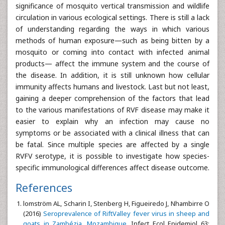
significance of mosquito vertical transmission and wildlife
circulation in various ecological settings. There is still a lack
of understanding regarding the ways in which various
methods of human exposure—such as being bitten by a
mosquito or coming into contact with infected animal
products— affect the immune system and the course of
the disease. In addition, it is still unknown how cellular
immunity affects humans and livestock. Last but not least,
gaining a deeper comprehension of the factors that lead
to the various manifestations of RVF disease may make it
easier to explain why an infection may cause no
symptoms or be associated with a clinical illness that can
be fatal. Since multiple species are affected by a single
RVFV serotype, it is possible to investigate how species-
specific immunological differences affect disease outcome.
References
lomström AL, Scharin I, Stenberg H, Figueiredo J, Nhambirre O
(2016)
Seroprevalence of RiftValley fever virus in sheep and
goats in Zambézia, Mozambique
. Infect Ecol Epidemiol 63: