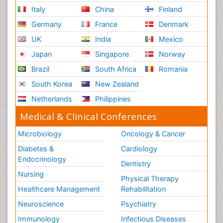
Italy
China
Finland
Germany
France
Denmark
UK
India
Mexico
Japan
Singapore
Norway
Brazil
South Africa
Romania
South Korea
New Zealand
Netherlands
Philippines
Medical & Clinical Conferences
Microbiology
Oncology & Cancer
Diabetes &
Cardiology
Endocrinology
Dentistry
Nursing
Physical Therapy
Healthcare Management
Rehabilitation
Neuroscience
Psychiatry
Immunology
Infectious Diseases