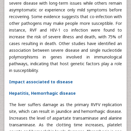
severe disease with long-term issues while others remain
asymptomatic or experience only mild symptoms before
recovering. Some evidence suggests that co-infection with
other pathogens may make people more susceptible. For
instance, RVF and HIV-1 co infection were found to
increase the risk of severe illness and death, with 75% of
cases resulting in death. Other studies have identified an
association between severe disease and single nucleotide
polymorphisms in genes involved in immunological
pathways, indicating that host genetic factors play a role
in susceptibility.
Impact associated to disease
Hepatitis, Hemorrhagic disease
The liver suffers damage as the primary RVFV replication
site, which can result in jaundice and hemorrhagic disease.
Increases the level of aspartate transaminase and alanine
transaminase. As the clotting time increases, platelet