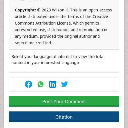
Copyright:
© 2023 Wilson K. This is an open-access
article distributed under the terms of the Creative
Commons Attribution License, which permits
unrestricted use, distribution, and reproduction in
any medium, provided the original author and
source are credited.
Select your language of interest to view the total
content in your interested language
Post Your Comment
Citation