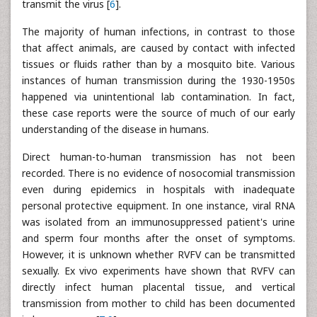
transmit the virus [
6
].
The majority of human infections, in contrast to those
that affect animals, are caused by contact with infected
tissues or fluids rather than by a mosquito bite. Various
instances of human transmission during the 1930-1950s
happened via unintentional lab contamination. In fact,
these case reports were the source of much of our early
understanding of the disease in humans.
Direct human-to-human transmission has not been
recorded. There is no evidence of nosocomial transmission
even during epidemics in hospitals with inadequate
personal protective equipment. In one instance, viral RNA
was isolated from an immunosuppressed patient's urine
and sperm four months after the onset of symptoms.
However, it is unknown whether RVFV can be transmitted
sexually. Ex vivo experiments have shown that RVFV can
directly infect human placental tissue, and vertical
transmission from mother to child has been documented