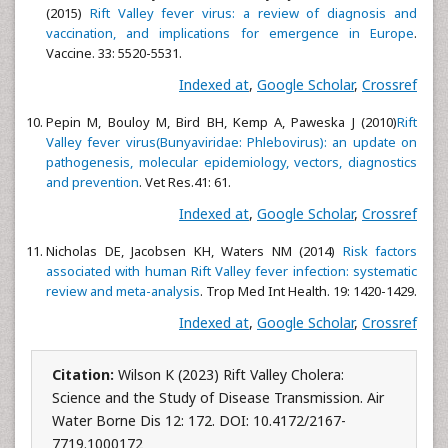
(2015)
Rift Valley fever virus: a review of diagnosis and
vaccination, and implications for emergence in Europe
.
Vaccine. 33: 5520-5531.
Indexed at
,
Google Scholar
,
Crossref
Pepin M, Bouloy M, Bird BH, Kemp A, Paweska J (2010)
Rift
Valley fever virus(Bunyaviridae: Phlebovirus): an update on
pathogenesis, molecular epidemiology, vectors, diagnostics
and prevention
. Vet Res.41: 61.
Indexed at
,
Google Scholar
,
Crossref
Nicholas DE, Jacobsen KH, Waters NM (2014)
Risk factors
associated with human Rift Valley fever infection: systematic
review and meta-analysis
. Trop Med Int Health. 19: 1420-1429.
Indexed at
,
Google Scholar
,
Crossref
Citation:
Wilson K (2023) Rift Valley Cholera:
Science and the Study of Disease Transmission. Air
Water Borne Dis 12: 172. DOI: 10.4172/2167-
7719.1000172