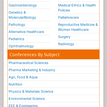
Gastroenterology
Medical Ethics & Health
Policies
Genetics &
MolecularBiology
Palliativecare
Pathology
Reproductive Medicine &
Women Healthcare
Alternative Healthcare
Surgery
Pediatrics
Radiology
Ophthalmology
Conferences By Subject
Pharmaceutical Sciences
Pharma Marketing & Industry
Agri, Food & Aqua
Nutrition
Physics & Materials Science
Environmental Science
EEE & Engineering