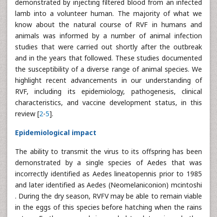
demonstrated by injecting filtered blood from an infected
lamb into a volunteer human. The majority of what we
know about the natural course of RVF in humans and
animals was informed by a number of animal infection
studies that were carried out shortly after the outbreak
and in the years that followed. These studies documented
the susceptibility of a diverse range of animal species. We
highlight recent advancements in our understanding of
RVF, including its epidemiology, pathogenesis, clinical
characteristics, and vaccine development status, in this
review [
2
-
5
].
Epidemiological impact
The ability to transmit the virus to its offspring has been
demonstrated by a single species of Aedes that was
incorrectly identified as Aedes lineatopennis prior to 1985
and later identified as Aedes (Neomelaniconion) mcintoshi
. During the dry season, RVFV may be able to remain viable
in the eggs of this species before hatching when the rains