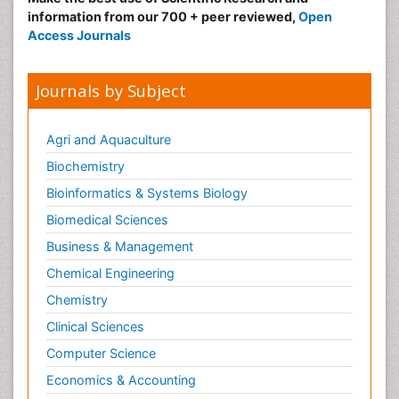
information from our 700 + peer reviewed,
Open
Access Journals
Journals by Subject
Agri and Aquaculture
Biochemistry
Bioinformatics & Systems Biology
Biomedical Sciences
Business & Management
Chemical Engineering
Chemistry
Clinical Sciences
Computer Science
Economics & Accounting