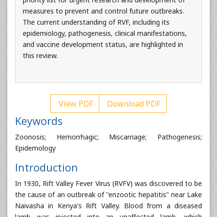
measures to prevent and control future outbreaks.
The current understanding of RVF, including its
epidemiology, pathogenesis, clinical manifestations,
and vaccine development status, are highlighted in
this review.
View PDF
Download PDF
Keywords
Zoonosis; Hemorrhagic; Miscarriage; Pathogenesis;
Epidemology
Introduction
In 1930, Rift Valley Fever Virus (RVFV) was discovered to be
the cause of an outbreak of "enzootic hepatitis" near Lake
Naivasha in Kenya's Rift Valley. Blood from a diseased
lamb was injected into an unaffected lamb, which