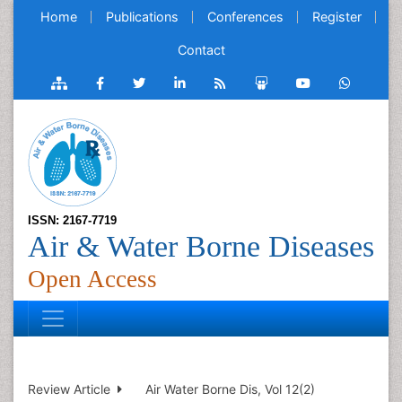
Home
Publications
Conferences
Register
Contact
ISSN: 2167-7719
Air & Water Borne Diseases
Open Access
Review Article
Air Water Borne Dis, Vol 12(2)