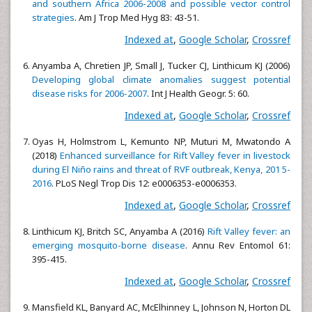
and southern Africa 2006-2008 and possible vector control
strategies
. Am J Trop Med Hyg 83: 43-51.
Indexed at
,
Google Scholar
,
Crossref
Anyamba A, Chretien JP, Small J, Tucker CJ, Linthicum KJ (2006)
Developing global climate anomalies suggest potential
disease risks for 2006-2007
. Int J Health Geogr. 5: 60.
Indexed at
,
Google Scholar
,
Crossref
Oyas H, Holmstrom L, Kemunto NP, Muturi M, Mwatondo A
(2018)
Enhanced surveillance for Rift Valley fever in livestock
during El Niño rains and threat of RVF outbreak, Kenya, 201 5-
2016
. PLoS Negl Trop Dis 12: e0006353-e0006353.
Indexed at
,
Google Scholar
,
Crossref
Linthicum KJ, Britch SC, Anyamba A (2016)
Rift Valley fever: an
emerging mosquito-borne disease
. Annu Rev Entomol 61:
395-415.
Indexed at
,
Google Scholar
,
Crossref
Mansfield KL, Banyard AC, McElhinney L, Johnson N, Horton DL