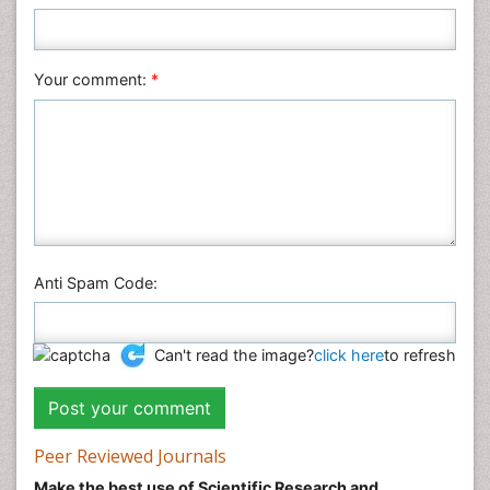
Plant Sciences
Social & Political Sciences
Veterinary Sciences
Your comment:
*
Anti Spam Code:
Can't read the image?
click here
to refresh
Peer Reviewed Journals
Make the best use of Scientific Research and