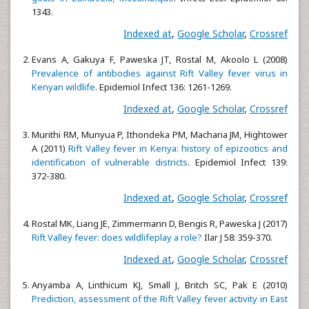
1343.
Indexed at
,
Google Scholar
,
Crossref
Evans A, Gakuya F, Paweska JT, Rostal M, Akoolo L (2008)
Prevalence of antibodies against Rift Valley fever virus in
Kenyan wildlife
. Epidemiol Infect 136: 1261-1269.
Indexed at
,
Google Scholar
,
Crossref
Murithi RM, Munyua P, Ithondeka PM, Macharia JM, Hightower
A (2011)
Rift Valley fever in Kenya: history of epizootics and
identification of vulnerable districts
. Epidemiol Infect 139:
372-380.
Indexed at
,
Google Scholar
,
Crossref
Rostal MK, Liang JE, Zimmermann D, Bengis R, Paweska J (2017)
Rift Valley fever: does wildlifeplay a role?
Ilar J 58: 359-370.
Indexed at
,
Google Scholar
,
Crossref
Anyamba A, Linthicum KJ, Small J, Britch SC, Pak E (2010)
Prediction, assessment of the Rift Valley fever activity in East