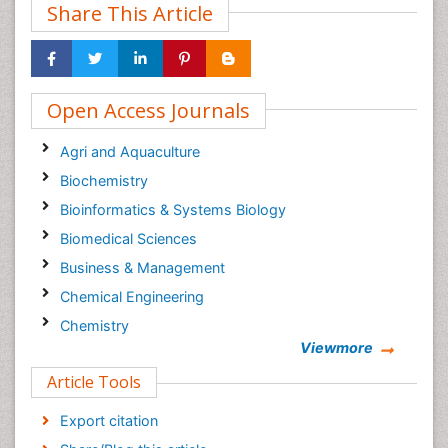
Share This Article
Open Access Journals
Agri and Aquaculture
Biochemistry
Bioinformatics & Systems Biology
Biomedical Sciences
Business & Management
Chemical Engineering
Chemistry
Viewmore
Clinical Sciences
Article Tools
Computer Science
Economics & Accounting
Export citation
Engineering