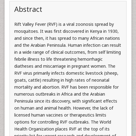
Abstract
Rift Valley Fever (RVF) is a viral zoonosis spread by
mosquitoes. It was first discovered in Kenya in 1930,
and since then, it has spread to many African nations
and the Arabian Peninsula. Human infection can result
in a wide range of clinical outcomes, from self limiting
febrile illness to life threatening hemorrhagic
diatheses and miscarriage in pregnant women. The
RVF virus primarily infects domestic livestock (sheep,
goats, cattle) resulting in high rates of neonatal
mortality and abortion. RVF has been responsible for
numerous outbreaks in Africa and the Arabian
Peninsula since its discovery, with significant effects
on human and animal health. However, the lack of
licensed human vaccines or therapeutics limits
options for controlling RVF outbreaks. The World
Health Organization places RVF at the top of its
priority list for urgent research and development of