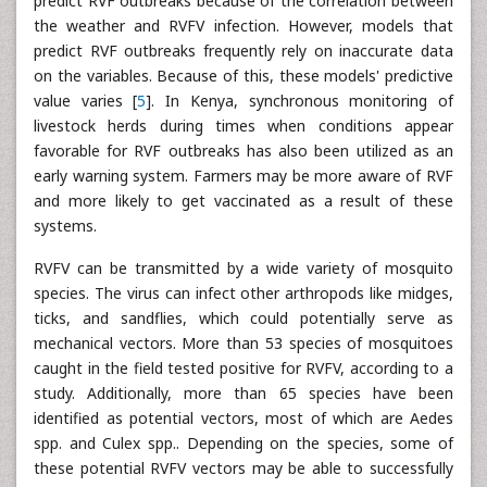
predict RVF outbreaks because of the correlation between
the weather and RVFV infection. However, models that
predict RVF outbreaks frequently rely on inaccurate data
on the variables. Because of this, these models' predictive
value varies [
5
]. In Kenya, synchronous monitoring of
livestock herds during times when conditions appear
favorable for RVF outbreaks has also been utilized as an
early warning system. Farmers may be more aware of RVF
and more likely to get vaccinated as a result of these
systems.
RVFV can be transmitted by a wide variety of mosquito
species. The virus can infect other arthropods like midges,
ticks, and sandflies, which could potentially serve as
mechanical vectors. More than 53 species of mosquitoes
caught in the field tested positive for RVFV, according to a
study. Additionally, more than 65 species have been
identified as potential vectors, most of which are Aedes
spp. and Culex spp.. Depending on the species, some of
these potential RVFV vectors may be able to successfully