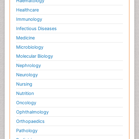
Haematology
Healthcare
Immunology
Infectious Diseases
Medicine
Microbiology
Molecular Biology
Nephrology
Neurology
Nursing
Nutrition
Oncology
Ophthalmology
Orthopaedics
Pathology