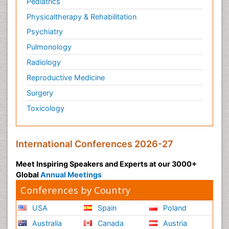
Pediatrics
Physicaltherapy & Rehabilitation
Psychiatry
Pulmonology
Radiology
Reproductive Medicine
Surgery
Toxicology
International Conferences 2026-27
Meet Inspiring Speakers and Experts at our 3000+
Global
Annual Meetings
Conferences by Country
USA
Spain
Poland
Australia
Canada
Austria