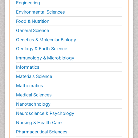
Engineering
Environmental Sciences
Food & Nutrition
General Science
Genetics & Molecular Biology
Geology & Earth Science
Immunology & Microbiology
Informatics
Materials Science
Mathematics
Medical Sciences
Nanotechnology
Neuroscience & Psychology
Nursing & Health Care
Pharmaceutical Sciences