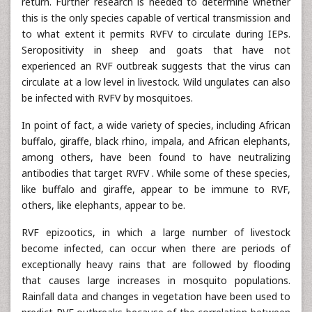
return. Further research is needed to determine whether
this is the only species capable of vertical transmission and
to what extent it permits RVFV to circulate during IEPs.
Seropositivity in sheep and goats that have not
experienced an RVF outbreak suggests that the virus can
circulate at a low level in livestock. Wild ungulates can also
be infected with RVFV by mosquitoes.
In point of fact, a wide variety of species, including African
buffalo, giraffe, black rhino, impala, and African elephants,
among others, have been found to have neutralizing
antibodies that target RVFV . While some of these species,
like buffalo and giraffe, appear to be immune to RVF,
others, like elephants, appear to be.
RVF epizootics, in which a large number of livestock
become infected, can occur when there are periods of
exceptionally heavy rains that are followed by flooding
that causes large increases in mosquito populations.
Rainfall data and changes in vegetation have been used to