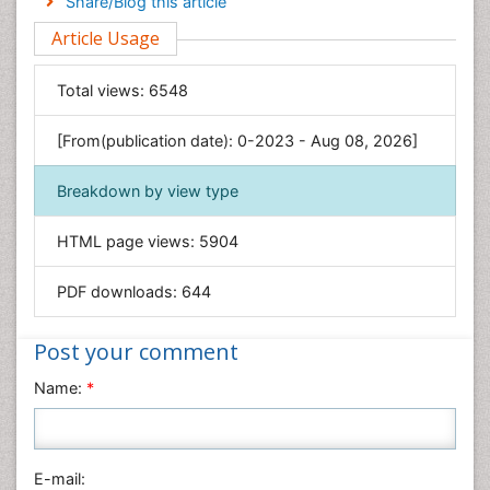
Share/Blog this article
Environmental Sciences
Article Usage
Food & Nutrition
General Science
Total views:
6548
Genetics & Molecular Biology
[From(publication date): 0-2023 - Aug 08, 2026]
Geology & Earth Science
Immunology & Microbiology
Breakdown by view type
Informatics
HTML page views:
5904
Materials Science
Mathematics
PDF downloads:
644
Medical Sciences
Nanotechnology
Post your comment
Neuroscience & Psychology
Name:
*
Nursing & Health Care
Pharmaceutical Sciences
Physics
E-mail: