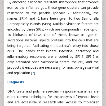
By encoding a lipocalin resistant siderophore that provides
iron to the inflamed gut, these gene clusters can provide
resistance to the peptide lipocalin 2. Additionally, the
names SPI-1 and -2 have been given to two Salmonella
Pathogenicity Islands (SPIs). Multiple virulence factors are
encoded by these SPIs, which are compounds made up of
40 kilobases of DNA. One of these, known as type III
secretions systems, injects proteins into the cells that are
being targeted, facilitating the bacteria's entry into those
cells. The genes that initiate intestinal secretory and
inflammatory responses are encoded by SPI-1. SPI-2 is
only activated once Salmonella enters the cell, and the
products it encodes are necessary for macrophage survival
and replication [
7
].
Diagnosis
DNA tests and polymerase-chain-response examines are
more current techniques for the analysis of typhoid fever
and are accessible in research labs. Access to molecular