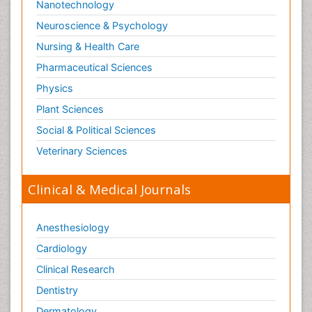
Nanotechnology
Neuroscience & Psychology
Nursing & Health Care
Pharmaceutical Sciences
Physics
Plant Sciences
Social & Political Sciences
Veterinary Sciences
Clinical & Medical Journals
Anesthesiology
Cardiology
Clinical Research
Dentistry
Dermatology