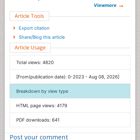
Viewmore
Clinical Sciences
Article Tools
Computer Science
Economics & Accounting
Export citation
Engineering
Share/Blog this article
Environmental Sciences
Article Usage
Food & Nutrition
General Science
Total views:
4820
Genetics & Molecular Biology
[From(publication date): 0-2023 - Aug 08, 2026]
Geology & Earth Science
Immunology & Microbiology
Breakdown by view type
Informatics
HTML page views:
4179
Materials Science
Mathematics
PDF downloads:
641
Medical Sciences
Nanotechnology
Post your comment