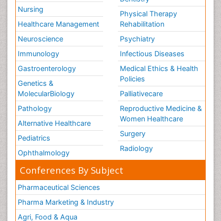
Nursing
Physical Therapy
Healthcare Management
Rehabilitation
Neuroscience
Psychiatry
Immunology
Infectious Diseases
Gastroenterology
Medical Ethics & Health
Policies
Genetics &
MolecularBiology
Palliativecare
Pathology
Reproductive Medicine &
Women Healthcare
Alternative Healthcare
Surgery
Pediatrics
Radiology
Ophthalmology
Conferences By Subject
Pharmaceutical Sciences
Pharma Marketing & Industry
Agri, Food & Aqua