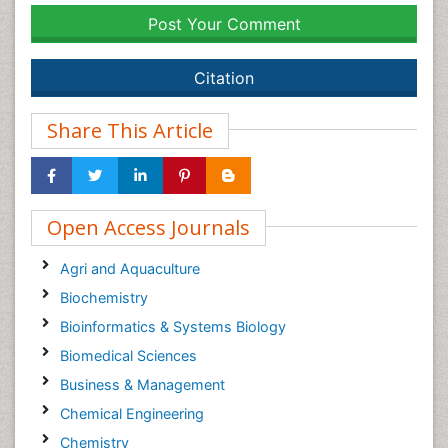
Post Your Comment
Citation
Share This Article
Open Access Journals
Agri and Aquaculture
Biochemistry
Bioinformatics & Systems Biology
Biomedical Sciences
Business & Management
Chemical Engineering
Chemistry