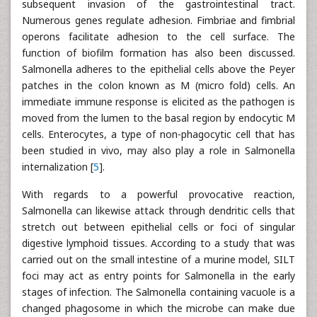
subsequent invasion of the gastrointestinal tract.
Numerous genes regulate adhesion. Fimbriae and fimbrial
operons facilitate adhesion to the cell surface. The
function of biofilm formation has also been discussed.
Salmonella adheres to the epithelial cells above the Peyer
patches in the colon known as M (micro fold) cells. An
immediate immune response is elicited as the pathogen is
moved from the lumen to the basal region by endocytic M
cells. Enterocytes, a type of non-phagocytic cell that has
been studied in vivo, may also play a role in Salmonella
internalization [
5
].
With regards to a powerful provocative reaction,
Salmonella can likewise attack through dendritic cells that
stretch out between epithelial cells or foci of singular
digestive lymphoid tissues. According to a study that was
carried out on the small intestine of a murine model, SILT
foci may act as entry points for Salmonella in the early
stages of infection. The Salmonella containing vacuole is a
changed phagosome in which the microbe can make due