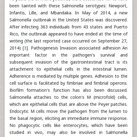
been tainted with these Salmonella serotypes: Newport,
Infantis, Lille, and Mbandaka. In May of 2014, a new
Salmonella outbreak in the United States was discovered.
After infecting 363 individuals from 43 states and Puerto
Rico, the outbreak appeared to have ended at the time of
writing (the last reported case occurred on September 27,
2014) [
3
]. Pathogenesis Invasion associated adhesion An
important factor in the pathogen's survival and
subsequent invasion of the gastrointestinal tract is its
attachment to epithelial cells in the intestinal lumen.
Adherence is mediated by multiple genes. Adhesion to the
cell surface is facilitated by fimbriae and fimbrial operons.
Biofilm formation's function has also been discussed.
Salmonella attaches to the colon's M (microfold) cells,
which are epithelial cells that are above the Peyer patches.
Endocytic M cells move the pathogen from the lumen to
the basal region, eliciting an immediate immune response.
No phagocytic cells like enterocytes, which have been
studied in vivo, may also be involved in Salmonella