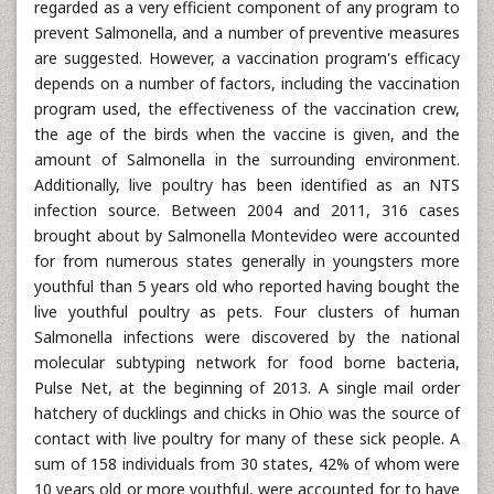
regarded as a very efficient component of any program to
prevent Salmonella, and a number of preventive measures
are suggested. However, a vaccination program's efficacy
depends on a number of factors, including the vaccination
program used, the effectiveness of the vaccination crew,
the age of the birds when the vaccine is given, and the
amount of Salmonella in the surrounding environment.
Additionally, live poultry has been identified as an NTS
infection source. Between 2004 and 2011, 316 cases
brought about by Salmonella Montevideo were accounted
for from numerous states generally in youngsters more
youthful than 5 years old who reported having bought the
live youthful poultry as pets. Four clusters of human
Salmonella infections were discovered by the national
molecular subtyping network for food borne bacteria,
Pulse Net, at the beginning of 2013. A single mail order
hatchery of ducklings and chicks in Ohio was the source of
contact with live poultry for many of these sick people. A
sum of 158 individuals from 30 states, 42% of whom were
10 years old or more youthful, were accounted for to have