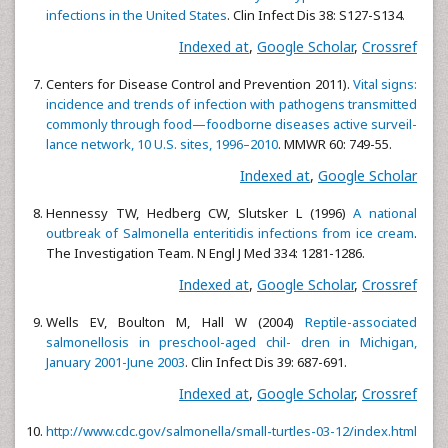
infections in the United States
. Clin Infect Dis 38: S127-S134.
Indexed at
,
Google Scholar
,
Crossref
Centers for Disease Control and Prevention 2011).
Vital signs:
incidence and trends of infection with pathogens transmitted
commonly through food—foodborne diseases active surveil-
lance network, 10 U.S. sites, 1996–2010
. MMWR 60: 749-55.
Indexed at
,
Google Scholar
Hennessy TW, Hedberg CW, Slutsker L (1996)
A national
outbreak of Salmonella enteritidis infections from ice cream
.
The Investigation Team. N Engl J Med 334: 1281-1286.
Indexed at
,
Google Scholar
,
Crossref
Wells EV, Boulton M, Hall W (2004)
Reptile-associated
salmonellosis in preschool-aged chil- dren in Michigan,
January 2001-June 2003
. Clin Infect Dis 39: 687-691.
Indexed at
,
Google Scholar
,
Crossref
http://www.cdc.gov/salmonella/small-turtles-03-12/index.html