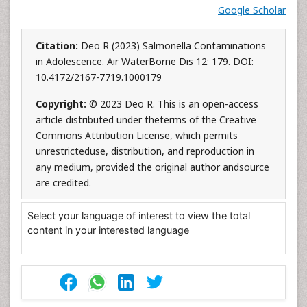
Google Scholar
Citation:
Deo R (2023) Salmonella Contaminations
in Adolescence. Air WaterBorne Dis 12: 179. DOI:
10.4172/2167-7719.1000179
Copyright:
© 2023 Deo R. This is an open-access
article distributed under theterms of the Creative
Commons Attribution License, which permits
unrestricteduse, distribution, and reproduction in
any medium, provided the original author andsource
are credited.
Select your language of interest to view the total
content in your interested language