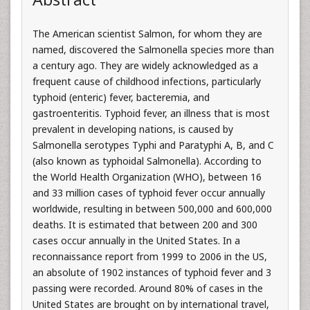
The American scientist Salmon, for whom they are
named, discovered the Salmonella species more than
a century ago. They are widely acknowledged as a
frequent cause of childhood infections, particularly
typhoid (enteric) fever, bacteremia, and
gastroenteritis. Typhoid fever, an illness that is most
prevalent in developing nations, is caused by
Salmonella serotypes Typhi and Paratyphi A, B, and C
(also known as typhoidal Salmonella). According to
the World Health Organization (WHO), between 16
and 33 million cases of typhoid fever occur annually
worldwide, resulting in between 500,000 and 600,000
deaths. It is estimated that between 200 and 300
cases occur annually in the United States. In a
reconnaissance report from 1999 to 2006 in the US,
an absolute of 1902 instances of typhoid fever and 3
passing were recorded. Around 80% of cases in the
United States are brought on by international travel,