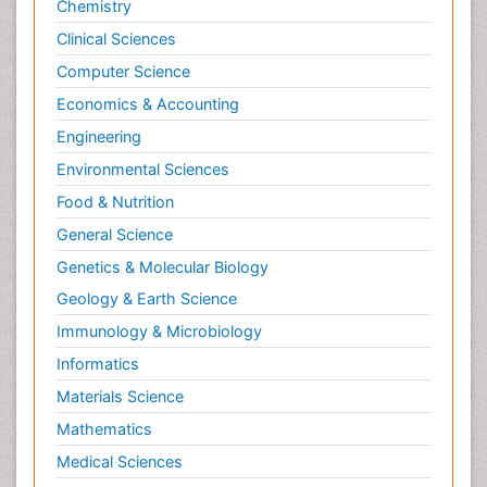
Chemistry
Clinical Sciences
Computer Science
Economics & Accounting
Engineering
Environmental Sciences
Food & Nutrition
General Science
Genetics & Molecular Biology
Geology & Earth Science
Immunology & Microbiology
Informatics
Materials Science
Mathematics
Medical Sciences