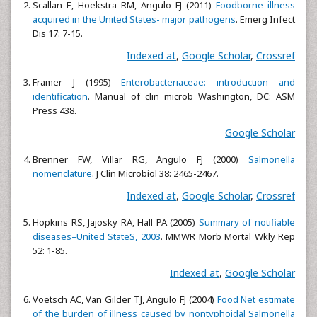
Scallan E, Hoekstra RM, Angulo FJ (2011)
Foodborne illness
acquired in the United States- major pathogens
. Emerg Infect
Dis 17: 7-15.
Indexed at
,
Google Scholar
,
Crossref
Framer J (1995)
Enterobacteriaceae: introduction and
identification
. Manual of clin microb Washington, DC: ASM
Press 438.
Google Scholar
Brenner FW, Villar RG, Angulo FJ (2000)
Salmonella
nomenclature
. J Clin Microbiol 38: 2465-2467.
Indexed at
,
Google Scholar
,
Crossref
Hopkins RS, Jajosky RA, Hall PA (2005)
Summary of notifiable
diseases–United StateS, 2003
. MMWR Morb Mortal Wkly Rep
52: 1-85.
Indexed at
,
Google Scholar
Voetsch AC, Van Gilder TJ, Angulo FJ (2004)
Food Net estimate
of the burden of illness caused by nontyphoidal Salmonella