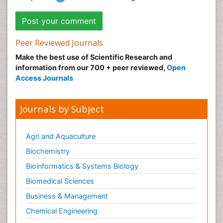
Peer Reviewed Journals
Make the best use of Scientific Research and
information from our 700 + peer reviewed,
Open
Access Journals
Journals by Subject
Agri and Aquaculture
Biochemistry
Bioinformatics & Systems Biology
Biomedical Sciences
Business & Management
Chemical Engineering