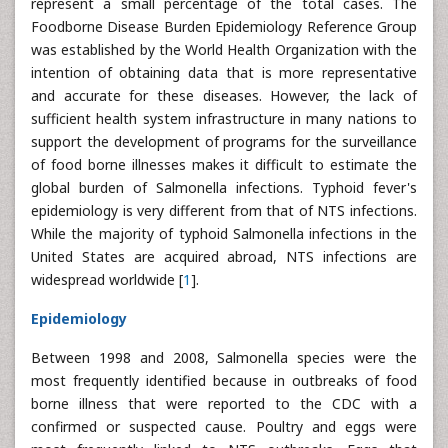
represent a small percentage of the total cases. The
Foodborne Disease Burden Epidemiology Reference Group
was established by the World Health Organization with the
intention of obtaining data that is more representative
and accurate for these diseases. However, the lack of
sufficient health system infrastructure in many nations to
support the development of programs for the surveillance
of food borne illnesses makes it difficult to estimate the
global burden of Salmonella infections. Typhoid fever's
epidemiology is very different from that of NTS infections.
While the majority of typhoid Salmonella infections in the
United States are acquired abroad, NTS infections are
widespread worldwide [
1
].
Epidemiology
Between 1998 and 2008, Salmonella species were the
most frequently identified because in outbreaks of food
borne illness that were reported to the CDC with a
confirmed or suspected cause. Poultry and eggs were