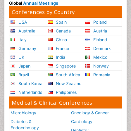
Global
Annual Meetings
Conferences by Country
USA
Spain
Poland
Australia
Canada
Austria
Italy
China
Finland
Germany
France
Denmark
UK
India
Mexico
Japan
Singapore
Norway
Brazil
South Africa
Romania
South Korea
New Zealand
Netherlands
Philippines
Medical & Clinical Conferences
Microbiology
Oncology & Cancer
Diabetes &
Cardiology
Endocrinology
Dentistry