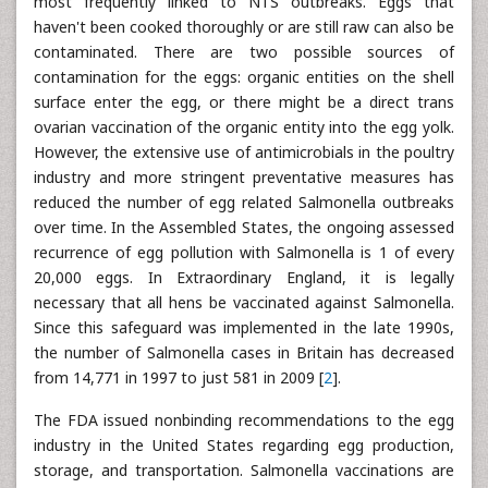
most frequently linked to NTS outbreaks. Eggs that
haven't been cooked thoroughly or are still raw can also be
contaminated. There are two possible sources of
contamination for the eggs: organic entities on the shell
surface enter the egg, or there might be a direct trans
ovarian vaccination of the organic entity into the egg yolk.
However, the extensive use of antimicrobials in the poultry
industry and more stringent preventative measures has
reduced the number of egg related Salmonella outbreaks
over time. In the Assembled States, the ongoing assessed
recurrence of egg pollution with Salmonella is 1 of every
20,000 eggs. In Extraordinary England, it is legally
necessary that all hens be vaccinated against Salmonella.
Since this safeguard was implemented in the late 1990s,
the number of Salmonella cases in Britain has decreased
from 14,771 in 1997 to just 581 in 2009 [
2
].
The FDA issued nonbinding recommendations to the egg
industry in the United States regarding egg production,
storage, and transportation. Salmonella vaccinations are