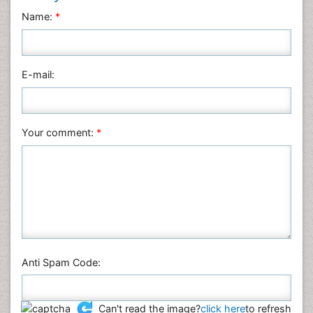
Neuroscience & Psychology
Name:
*
Nursing & Health Care
Pharmaceutical Sciences
Physics
E-mail:
Plant Sciences
Social & Political Sciences
Veterinary Sciences
Your comment:
*
Anti Spam Code:
Can't read the image?
click here
to refresh