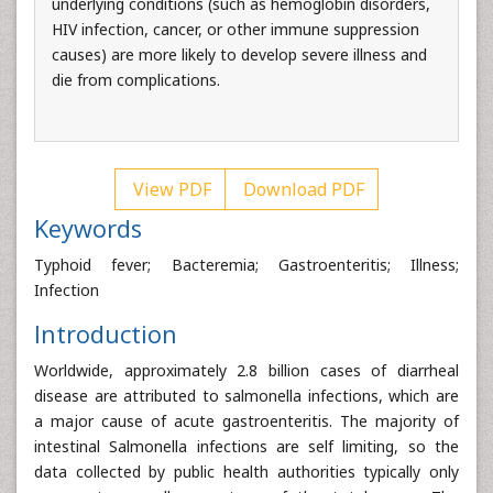
underlying conditions (such as hemoglobin disorders,
HIV infection, cancer, or other immune suppression
causes) are more likely to develop severe illness and
die from complications.
View PDF
Download PDF
Keywords
Typhoid fever; Bacteremia; Gastroenteritis; Illness;
Infection
Introduction
Worldwide, approximately 2.8 billion cases of diarrheal
disease are attributed to salmonella infections, which are
a major cause of acute gastroenteritis. The majority of
intestinal Salmonella infections are self limiting, so the
data collected by public health authorities typically only