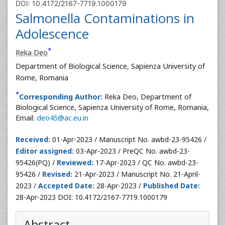
DOI: 10.4172/2167-7719.1000179
Salmonella Contaminations in
Adolescence
*
Reka Deo
Department of Biological Science, Sapienza University of
Rome, Romania
*
Corresponding Author:
Reka Deo, Department of
Biological Science, Sapienza University of Rome, Romania,
Email:
deo45@ac.eu.in
Received:
01-Apr-2023 / Manuscript No. awbd-23-95426 /
Editor assigned:
03-Apr-2023 / PreQC No. awbd-23-
95426(PQ) /
Reviewed:
17-Apr-2023 / QC No. awbd-23-
95426 /
Revised:
21-Apr-2023 / Manuscript No. 21-April-
2023 /
Accepted Date:
28-Apr-2023 /
Published Date:
28-Apr-2023 DOI: 10.4172/2167-7719.1000179
Abstract