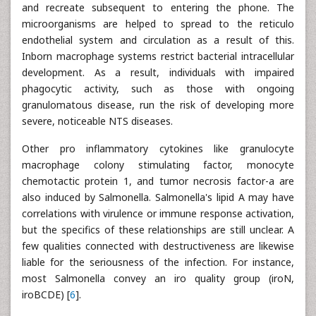
and recreate subsequent to entering the phone. The
microorganisms are helped to spread to the reticulo
endothelial system and circulation as a result of this.
Inborn macrophage systems restrict bacterial intracellular
development. As a result, individuals with impaired
phagocytic activity, such as those with ongoing
granulomatous disease, run the risk of developing more
severe, noticeable NTS diseases.
Other pro inflammatory cytokines like granulocyte
macrophage colony stimulating factor, monocyte
chemotactic protein 1, and tumor necrosis factor-a are
also induced by Salmonella. Salmonella's lipid A may have
correlations with virulence or immune response activation,
but the specifics of these relationships are still unclear. A
few qualities connected with destructiveness are likewise
liable for the seriousness of the infection. For instance,
most Salmonella convey an iro quality group (iroN,
iroBCDE) [
6
].