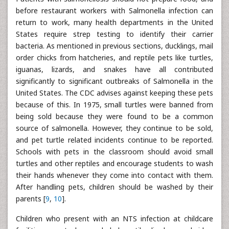
before restaurant workers with Salmonella infection can
return to work, many health departments in the United
States require strep testing to identify their carrier
bacteria. As mentioned in previous sections, ducklings, mail
order chicks from hatcheries, and reptile pets like turtles,
iguanas, lizards, and snakes have all contributed
significantly to significant outbreaks of Salmonella in the
United States. The CDC advises against keeping these pets
because of this. In 1975, small turtles were banned from
being sold because they were found to be a common
source of salmonella. However, they continue to be sold,
and pet turtle related incidents continue to be reported.
Schools with pets in the classroom should avoid small
turtles and other reptiles and encourage students to wash
their hands whenever they come into contact with them.
After handling pets, children should be washed by their
parents [
9
,
10
].
Children who present with an NTS infection at childcare