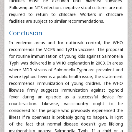
facilities must be excluded until diarrhea subsides.
Following an NTS infection, negative stool cultures are not
required to return to childcare. Workers in childcare
facilities are subject to similar recommendations.
Conclusion
In endemic areas and for outbreak control, the WHO
recommends the ViCPS and Ty21a vaccines. The proposal
for routine immunization of young kids against Salmonella
Typhi was delivered in a WHO explanation in 2003. In areas
where MDR strains of Salmonella Typhi are prevalent and
where typhoid fever is a public health issue, the statement
recommends immunization of young children. The WHO
likewise firmly suggests immunization against typhoid
fever during an episode as a successful device for
counteraction. Likewise, vaccicountry ought to be
considered for the people who previously experienced the
illness if re openness is probably going to happen, in light
of the fact that normal disease doesn't give lifelong
invulnerability against Salmonella Typhi. If a child or a