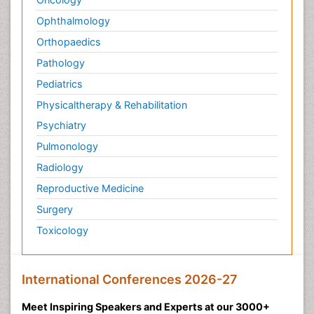
Ophthalmology
Orthopaedics
Pathology
Pediatrics
Physicaltherapy & Rehabilitation
Psychiatry
Pulmonology
Radiology
Reproductive Medicine
Surgery
Toxicology
International Conferences 2026-27
Meet Inspiring Speakers and Experts at our 3000+