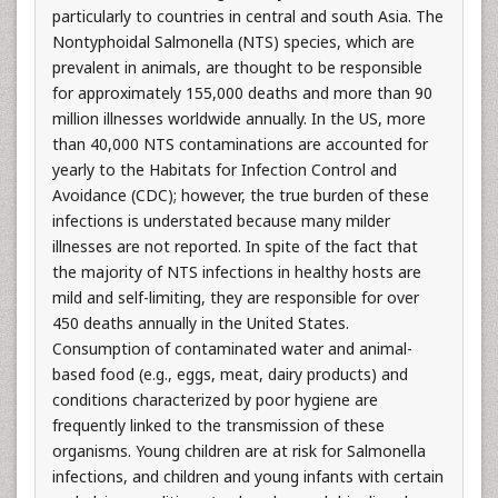
particularly to countries in central and south Asia. The
Nontyphoidal Salmonella (NTS) species, which are
prevalent in animals, are thought to be responsible
for approximately 155,000 deaths and more than 90
million illnesses worldwide annually. In the US, more
than 40,000 NTS contaminations are accounted for
yearly to the Habitats for Infection Control and
Avoidance (CDC); however, the true burden of these
infections is understated because many milder
illnesses are not reported. In spite of the fact that
the majority of NTS infections in healthy hosts are
mild and self-limiting, they are responsible for over
450 deaths annually in the United States.
Consumption of contaminated water and animal-
based food (e.g., eggs, meat, dairy products) and
conditions characterized by poor hygiene are
frequently linked to the transmission of these
organisms. Young children are at risk for Salmonella
infections, and children and young infants with certain