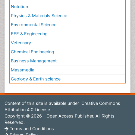
Nutrition
Physics & Materials Science
Environmental Science
EEE & Engineering
Veterinary
Chemical Engineering
Business Management
Massmedia
Geology & Earth science
Content of this site is available under
Creative Commons
Attribution 4.0 License
Copyright © 2026 - Open Access Publisher. All Rights
Reserved.
Terms and Conditions
Privacy Policy