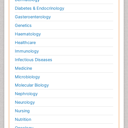
Diabetes & Endocrinology
Gasteroenterology
Genetics
Haematology
Healthcare
Immunology
Infectious Diseases
Medicine
Microbiology
Molecular Biology
Nephrology
Neurology
Nursing
Nutrition
Oncology