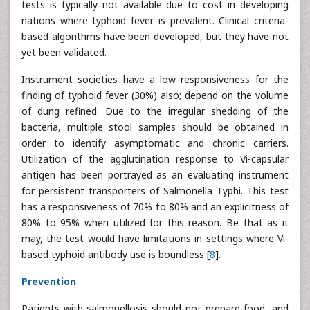
tests is typically not available due to cost in developing
nations where typhoid fever is prevalent. Clinical criteria-
based algorithms have been developed, but they have not
yet been validated.
Instrument societies have a low responsiveness for the
finding of typhoid fever (30%) also; depend on the volume
of dung refined. Due to the irregular shedding of the
bacteria, multiple stool samples should be obtained in
order to identify asymptomatic and chronic carriers.
Utilization of the agglutination response to Vi-capsular
antigen has been portrayed as an evaluating instrument
for persistent transporters of Salmonella Typhi. This test
has a responsiveness of 70% to 80% and an explicitness of
80% to 95% when utilized for this reason. Be that as it
may, the test would have limitations in settings where Vi-
based typhoid antibody use is boundless [
8
].
Prevention
Patients with salmonellosis should not prepare food, and