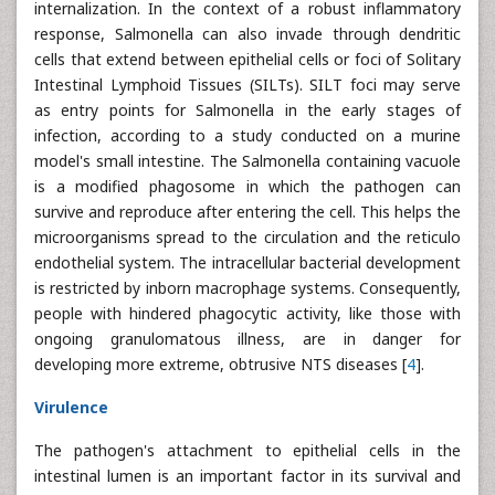
internalization. In the context of a robust inflammatory
response, Salmonella can also invade through dendritic
cells that extend between epithelial cells or foci of Solitary
Intestinal Lymphoid Tissues (SILTs). SILT foci may serve
as entry points for Salmonella in the early stages of
infection, according to a study conducted on a murine
model's small intestine. The Salmonella containing vacuole
is a modified phagosome in which the pathogen can
survive and reproduce after entering the cell. This helps the
microorganisms spread to the circulation and the reticulo
endothelial system. The intracellular bacterial development
is restricted by inborn macrophage systems. Consequently,
people with hindered phagocytic activity, like those with
ongoing granulomatous illness, are in danger for
developing more extreme, obtrusive NTS diseases [
4
].
Virulence
The pathogen's attachment to epithelial cells in the
intestinal lumen is an important factor in its survival and