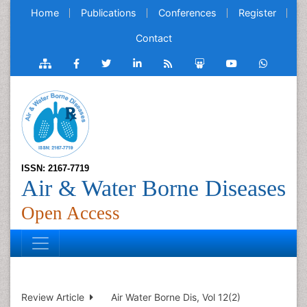
Home
Publications
Conferences
Register
Contact
ISSN: 2167-7719
Air & Water Borne Diseases
Open Access
Review Article
Air Water Borne Dis, Vol 12(2)