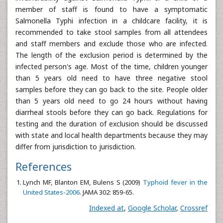
member of staff is found to have a symptomatic
Salmonella Typhi infection in a childcare facility, it is
recommended to take stool samples from all attendees
and staff members and exclude those who are infected.
The length of the exclusion period is determined by the
infected person's age. Most of the time, children younger
than 5 years old need to have three negative stool
samples before they can go back to the site. People older
than 5 years old need to go 24 hours without having
diarrheal stools before they can go back. Regulations for
testing and the duration of exclusion should be discussed
with state and local health departments because they may
differ from jurisdiction to jurisdiction.
References
Lynch MF, Blanton EM, Bulens S (2009)
Typhoid fever in the
United States-2006
. JAMA 302: 859-65.
Indexed at
,
Google Scholar
,
Crossref