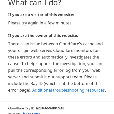
What can I do?
If you are a visitor of this website:
Please try again in a few minutes.
If you are the owner of this website:
There is an issue between Cloudflare's cache and
your origin web server. Cloudflare monitors for
these errors and automatically investigates the
cause. To help support the investigation, you can
pull the corresponding error log from your web
server and submit it our support team. Please
include the Ray ID (which is at the bottom of this
error page).
Additional troubleshooting resources
.
Cloudflare Ray ID:
a281666fed01c6f8
Your IP:
Click to reveal