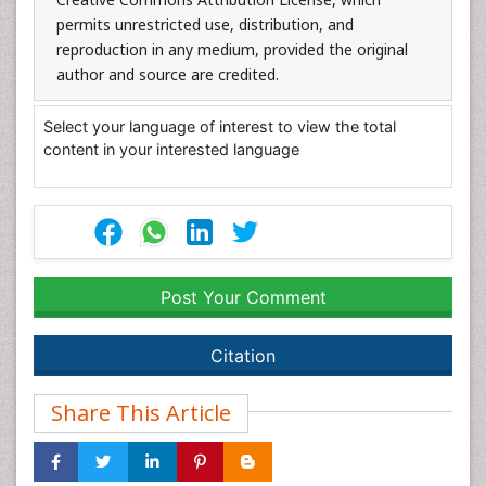
permits unrestricted use, distribution, and
reproduction in any medium, provided the original
author and source are credited.
Select your language of interest to view the total
content in your interested language
Post Your Comment
Citation
Share This Article