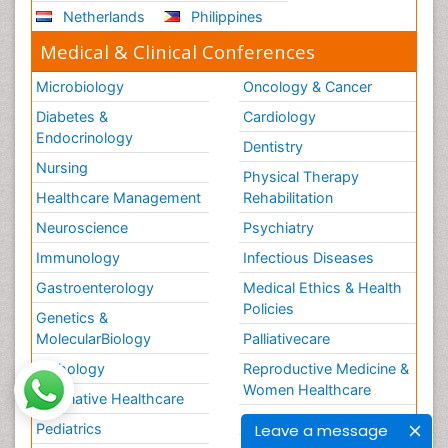
Netherlands
Philippines
Medical & Clinical Conferences
Microbiology
Oncology & Cancer
Diabetes &
Cardiology
Endocrinology
Dentistry
Nursing
Physical Therapy
Healthcare Management
Rehabilitation
Neuroscience
Psychiatry
Immunology
Infectious Diseases
Gastroenterology
Medical Ethics & Health
Policies
Genetics &
MolecularBiology
Palliativecare
Pathology
Reproductive Medicine &
Women Healthcare
Alternative Healthcare
Surgery
Leave a message
Pediatrics