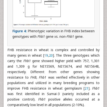
Figure 4:
Phenotypic variation in FHB index between
genotypes with
Fhb1
gene
vs.
non-
Fhb1
gene.
FHB resistance in wheat is complex and controlled by
many genes in wheat [
19
,
20
]. The three genotypes which
carry the
Fhb1
gene showed higher yield with 757, 1,301
and 1,309 g for NE15569, NE15674, and NE15648,
respectively. Different from other genes showing
resistance to
FHB
,
Fhb1
was verified effectively in other
populations and utilized in many breeding programs to
improve FHB resistance in wheat germplasm [
21
].
Fhb1
was first identified in Sumai-3 (variety included as a
positive control).
Fhb1
positive alleles occurred at a
comparatively low level in all populations (2-10%).