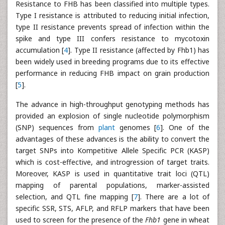
Resistance to FHB has been classified into multiple types.
Type I resistance is attributed to reducing initial infection,
type II resistance prevents spread of infection within the
spike and type III confers resistance to mycotoxin
accumulation [
4
]. Type II resistance (affected by Fhb1) has
been widely used in breeding programs due to its effective
performance in reducing FHB impact on grain production
[
5
].
The advance in high-throughput genotyping methods has
provided an explosion of single nucleotide polymorphism
(SNP) sequences from
plant
genomes [
6
]. One of the
advantages of these advances is the ability to convert the
target SNPs into Kompetitive Allele Specific PCR (KASP)
which is cost-effective, and introgression of target traits.
Moreover, KASP is used in quantitative trait loci (QTL)
mapping of parental populations, marker-assisted
selection, and QTL fine mapping [
7
]. There are a lot of
specific SSR, STS, AFLP, and RFLP markers that have been
used to screen for the presence of the
Fhb1
gene in wheat