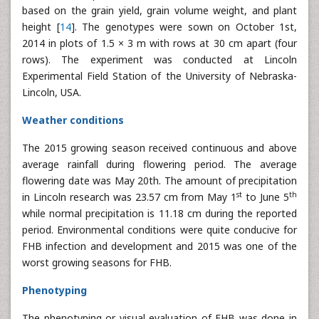
based on the grain yield, grain volume weight, and plant
height [
14
]. The genotypes were sown on October 1st,
2014 in plots of 1.5 × 3 m with rows at 30 cm apart (four
rows). The experiment was conducted at Lincoln
Experimental Field Station of the University of Nebraska-
Lincoln, USA.
Weather conditions
The 2015 growing season received continuous and above
average rainfall during flowering period. The average
flowering date was May 20th. The amount of precipitation
st
th
in Lincoln research was 23.57 cm from May 1
to June 5
while normal precipitation is 11.18 cm during the reported
period. Environmental conditions were quite conducive for
FHB infection and development and 2015 was one of the
worst growing seasons for FHB.
Phenotyping
The phenotyping or visual evaluation of FHB was done in