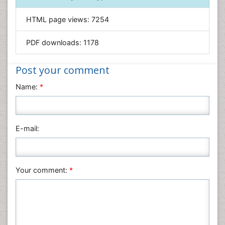
Genetics & Molecular Biology
HTML page views:
7254
Geology & Earth Science
PDF downloads:
1178
Immunology & Microbiology
Informatics
Post your comment
Materials Science
Name:
*
Mathematics
Medical Sciences
Nanotechnology
E-mail:
Neuroscience & Psychology
Nursing & Health Care
Pharmaceutical Sciences
Your comment:
*
Physics
Plant Sciences
Social & Political Sciences
Veterinary Sciences