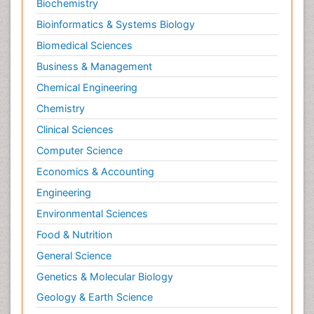
Biochemistry
Bioinformatics & Systems Biology
Biomedical Sciences
Business & Management
Chemical Engineering
Chemistry
Clinical Sciences
Computer Science
Economics & Accounting
Engineering
Environmental Sciences
Food & Nutrition
General Science
Genetics & Molecular Biology
Geology & Earth Science