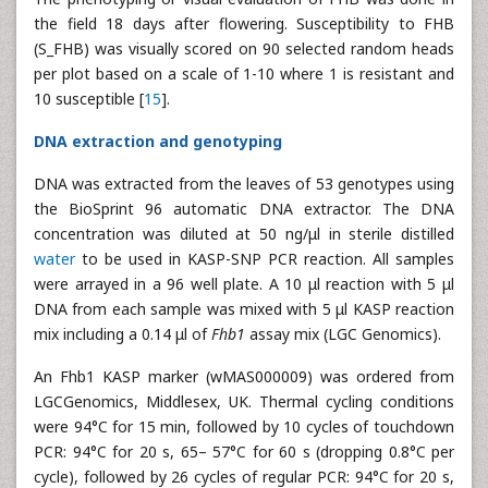
the field 18 days after flowering. Susceptibility to FHB
(S_FHB) was visually scored on 90 selected random heads
per plot based on a scale of 1-10 where 1 is resistant and
10 susceptible [
15
].
DNA extraction and genotyping
DNA was extracted from the leaves of 53 genotypes using
the BioSprint 96 automatic DNA extractor. The DNA
concentration was diluted at 50 ng/μl in sterile distilled
water
to be used in KASP-SNP PCR reaction. All samples
were arrayed in a 96 well plate. A 10 μl reaction with 5 μl
DNA from each sample was mixed with 5 μl KASP reaction
mix including a 0.14 μl of
Fhb1
assay mix (LGC Genomics).
An Fhb1 KASP marker (wMAS000009) was ordered from
LGCGenomics, Middlesex, UK. Thermal cycling conditions
were 94°C for 15 min, followed by 10 cycles of touchdown
PCR: 94°C for 20 s, 65– 57°C for 60 s (dropping 0.8°C per
cycle), followed by 26 cycles of regular PCR: 94°C for 20 s,