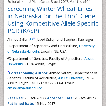
Editorial
J Plant Genet Breed 2017, Vol 1(1): e104
Screening Winter Wheat Lines
in Nebraska for the Fhb1 Gene
Using Kompetitive Allele Specific
PCR (KASP)
*
1
,
2
1
1
Ahmed Sallam
,
Javed Sidiqi
and
Stephen Baenziger
1
Department of Agronomy and Horticulture,
University
of Nebraska-Lincoln
, Lincoln, NE, USA
2
Department of Genetics, Faculty of Agriculture,
Assiut
University
, 71526 Assiut, Egypt
*
Corresponding Author:
Ahmed Sallam, Department of
Genetics, Faculty of Agriculture,
Assiut University
, 71526-
Assiut, Egypt, Tel: +2 010 92230064, Email:
amsallam@aun.edu.eg
Received:
23-Oct-2017 /
Accepted Date:
28-Oct-2017 /
Published Date:
15-Nov-2017