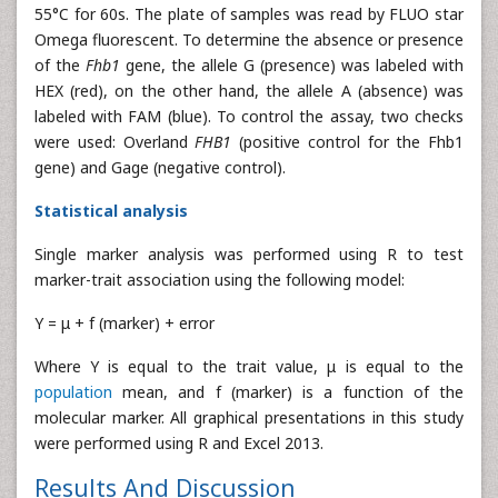
55°C for 60s. The plate of samples was read by FLUO star
Omega fluorescent. To determine the absence or presence
of the
Fhb1
gene, the allele G (presence) was labeled with
HEX (red), on the other hand, the allele A (absence) was
labeled with FAM (blue). To control the assay, two checks
were used: Overland
FHB1
(positive control for the Fhb1
gene) and Gage (negative control).
Statistical analysis
Single marker analysis was performed using R to test
marker-trait association using the following model:
Y = μ + f (marker) + error
Where Y is equal to the trait value, μ is equal to the
population
mean, and f (marker) is a function of the
molecular marker. All graphical presentations in this study
were performed using R and Excel 2013.
Results And Discussion