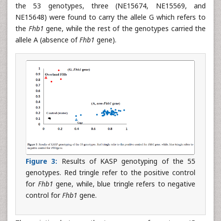
the 53 genotypes, three (NE15674, NE15569, and
NE15648) were found to carry the allele G which refers to
the
Fhb1
gene, while the rest of the genotypes carried the
allele A (absence of
Fhb1
gene).
Figure 3:
Results of KASP genotyping of the 55
genotypes. Red tringle refer to the positive control
for
Fhb1
gene, while, blue tringle refers to negative
control for
Fhb1
gene.