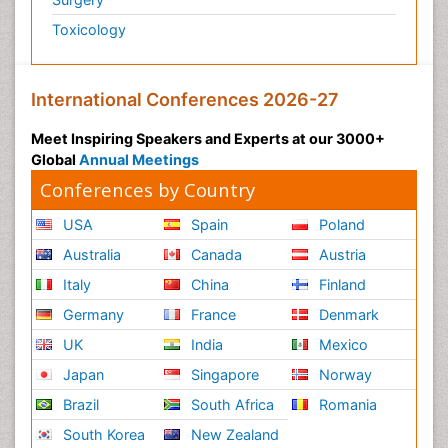
Toxicology
International Conferences 2026-27
Meet Inspiring Speakers and Experts at our 3000+
Global
Annual Meetings
Conferences by Country
USA
Spain
Poland
Australia
Canada
Austria
Italy
China
Finland
Germany
France
Denmark
UK
India
Mexico
Japan
Singapore
Norway
Brazil
South Africa
Romania
South Korea
New Zealand