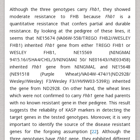
Although the three genotypes carry
Fhb1
, they showed
moderate resistance to FHB because
Fhb1
is a
quantitative resistance that confers partial and durable
resistance. By looking at the pedigree of these lines, it
seems that NE15674 (VA06W-558/TREGO FHB2//WESLEY
FHB1) inherited
Fhb1
gene from either TREGO FHB1 or
WESLEY FHB1, NE15569 (NINGMAI
9415.16//SHA4/CHIL/3/NINGMAI 50/ NE01643//NE03458)
inherited
Fhb1
gene from NINGMAI, and NE15648
(NE91518 (Purple Wheat)/VA04W-474//1(ND2928/
Wesley//Wesley) F3/Wesley F3//HV9W03-539R)) inherited
the gene from ND2928. On other hand, the wheat lines
which were not confirmed to carry
Fhb1
gene had parents
with no known resistant gene in their pedigree. This result
suggests the reliability of KASP markers in detecting the
target genes in the tested genotypes. Moreover, it is very
important to identify the source of the disease resistant
genes for the forgoing assumption [
22
]. Although the
three genotypes have
Fhb1
gene, they exhibited different