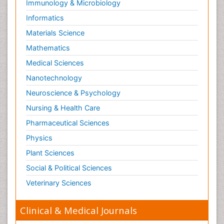
Immunology & Microbiology
Informatics
Materials Science
Mathematics
Medical Sciences
Nanotechnology
Neuroscience & Psychology
Nursing & Health Care
Pharmaceutical Sciences
Physics
Plant Sciences
Social & Political Sciences
Veterinary Sciences
Clinical & Medical Journals