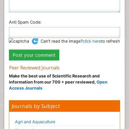
Anti Spam Code:
Can't read the image?
click here
to refresh
Peer Reviewed Journals
Make the best use of Scientific Research and
information from our 700 + peer reviewed,
Open
Access Journals
Journals by Subject
Agri and Aquaculture