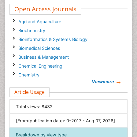
Open Access Journals
Agri and Aquaculture
Biochemistry
Bioinformatics & Systems Biology
Biomedical Sciences
Business & Management
Chemical Engineering
Chemistry
Viewmore
Clinical Sciences
Article Usage
Computer Science
Economics & Accounting
Total views:
8432
Engineering
Environmental Sciences
[From(publication date): 0-2017 - Aug 07, 2026]
Food & Nutrition
Breakdown by view type
General Science