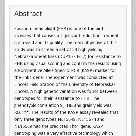
Abstract
Fusarium head blight (FHB) is one of the biotic
stresses that causes a significant reduction in wheat
grain yield and its quality. The main objective of this
study was to screen a set of 53 high yielding
Nebraska wheat lines (DUP15 - F6:7) for resistance to
FHB using visual scoring and confirm the results using
a Kompetitive Allele Specific PCR (KASP) marker for
the Fhb1 gene. The experiment was conducted at
Lincoln Field Station of the University of Nebraska-
Lincoln. A high genetic variation was found between
genotypes for their resistance to FHB. The
phenotypic correlation S_FHB and grain yield was
-0.61**. The results of the KASP assay revealed that
only three genotypes NE15648, NE15674 and
NE15569 had the predicted Fhb1 gene. KASP
genotyping was a very effective technology which