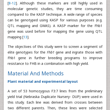
[
8
-
12
]. Although these markers are still highly used in
molecular genetic studies, they are time consuming
compared to the KASP technique. A wide range of species
can be genotyped using KASP for various purposes (e.g.
QTL mapping and GWAS). A KASP marker for the Fhb1
gene was used before for mapping the gene using QTL
mapping [
13
].
The objectives of this study were to screen a segment of
elite genotypes for the
Fhb1
gene and ingrate those with
Fhb1 gene in further breeding programs to improve
resistance to FHB in a combination with high yield.
Material And Methods
Plant material and experimental layout
A set of 53 homozygous F3:7 lines from the preliminary
yield trial (Nebraska Duplicate Nursery- DUP) were used in
this study. Each line was derived from crosses between
two different parents. Then, these lines were selected