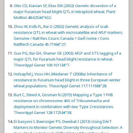
Otto CD, Kianian SF, Elias EM (2002) Genetic dissection of a
major Fusarium head blight QTL in tetraploid wheat. Plant
MolBiol 48:625â€“632.
Zhou W, Kolb FL, Bai G (2002) Genetic analysis of scab
resistance QTL in wheat with microsatellite and AFLP markers.
Genome / Natl Res Counc Canada = GeÂ´nome / Cons
NatlRech Canada 45:719â€“27.
Guo PG, Bai GH, Shaner GE (2003) AFLP and STS tagging of a
major QTL for Fusarium head blight resistance in wheat.
TheorAppl Genet 106:1011â€“7.
Holzapfel J, Voss HH, Miedaner T (2008a) Inheritance of
resistance to Fusarium head blight in three European winter
wheat populations. TheorAppl Genet 117:1119â€“28.
Burt C, Steed A, Gosman N (2015) Mapping a Type 1 FHB
resistance on chromosome 4AS of Triticummacha and
deployment in combination with two Type 2 resistances.
TheorAppl Genet 128:1725â€“38.
El-basyoni I, Baenziger PS, Dweikat I (2013) Using DArT
Markers to Monitor Genetic Diversity throughout Selection: A