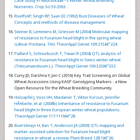
Case Study in Nebraskaâ€™s Winter Wheat Breeding
Nurseries. Crop Sci 53:2363.
RoelfsAP, Singh RP, Saari EE (1992) Rust Diseases of Wheat:
Concepts and methods of disease management.
Steiner B, Lemmens M, Griesser M (2004) Molecular mapping
of resistance to Fusarium head blight in the spring wheat
cultivar Frontana. TAG TheorAppl Genet 109:215â€“224.
Paillard S, Schnurbusch T, Tiwari R (2004) QTL analysis of
resistance to Fusarium head blight in Swiss winter wheat
(Triticumaestivum L.). TheorAppl Genet 109:323â€“332.
Curry JD, Darshna Y, Jon C (2016) Key Trait Screening on Global
Wheat Accessions Using KASP Genotyping Markers - a New
Open Resource for the Wheat Breeding Community.
Holzapfel J, Voss HH, Miedaner T, Viktor Korzun, Jennifer
HÃ¤berle, et al. (2008b) Inheritance of resistance to Fusarium
head blight in three European winter wheat populations.
TheorAppl Genet 117:1119â€“28.
Buerstmayr H, Ban T, Anderson JA (2009) QTL mapping and
marker-assisted selection for Fusarium head blight
resistance in wheat: a review. Plant Breed 128:1â€“26.