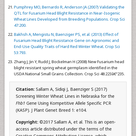
Pumphrey MO, Bernardo R, Anderson JA (2007) Validating the
QTL for Fusarium Head Blight Resistance in Near-Isogenic
Wheat Lines Developed from Breeding Populations. Crop Sci
47:200.
Bakhsh A, Mengistu N, Baenziger PS, et al. (2013) Effect of
Fusarium Head Blight Resistance Gene on Agronomic and
End-Use Quality Traits of Hard Red Winter Wheat. Crop Sci
53:793.
Zhang J, Jin Y, Rudd J, Bockelman H (2008) New Fusarium head
blight resistant spring wheat germplasm identified in the
USDA National Small Grains Collection. Crop Sci 48:223â€“235.
Citation:
Sallam A, Sidiqi J, Baenziger S (2017)
Screening Winter Wheat Lines in Nebraska for the
Fhb1
Gene Using Kompetitive Allele Specific PCR
(KASP). J Plant Genet Breed 1: e104.
Copyright:
©2017 Sallam A, et al. This is an open-
access article distributed under the terms of the
Creative Commons Attribution License, which