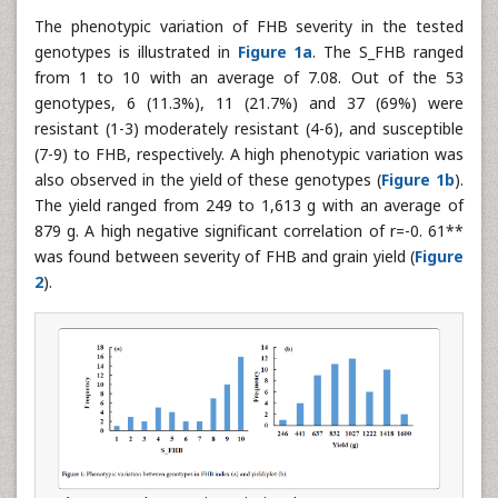
The phenotypic variation of FHB severity in the tested
genotypes is illustrated in
Figure 1a
. The S_FHB ranged
from 1 to 10 with an average of 7.08. Out of the 53
genotypes, 6 (11.3%), 11 (21.7%) and 37 (69%) were
resistant (1-3) moderately resistant (4-6), and susceptible
(7-9) to FHB, respectively. A high phenotypic variation was
also observed in the yield of these genotypes (
Figure 1b
).
The yield ranged from 249 to 1,613 g with an average of
879 g. A high negative significant correlation of r=-0. 61**
was found between severity of FHB and grain yield (
Figure
2
).