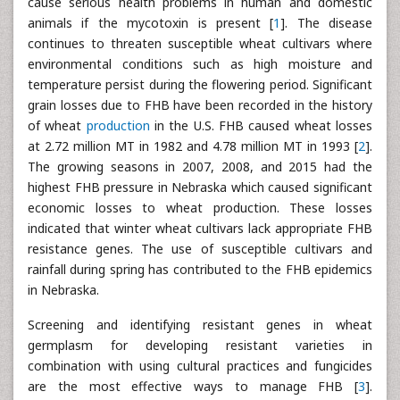
cause serious health problems in human and domestic
animals if the mycotoxin is present [
1
]. The disease
continues to threaten susceptible wheat cultivars where
environmental conditions such as high moisture and
temperature persist during the flowering period. Significant
grain losses due to FHB have been recorded in the history
of wheat
production
in the U.S. FHB caused wheat losses
at 2.72 million MT in 1982 and 4.78 million MT in 1993 [
2
].
The growing seasons in 2007, 2008, and 2015 had the
highest FHB pressure in Nebraska which caused significant
economic losses to wheat production. These losses
indicated that winter wheat cultivars lack appropriate FHB
resistance genes. The use of susceptible cultivars and
rainfall during spring has contributed to the FHB epidemics
in Nebraska.
Screening and identifying resistant genes in wheat
germplasm for developing resistant varieties in
combination with using cultural practices and fungicides
are the most effective ways to manage FHB [
3
].