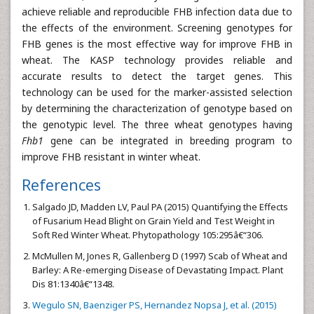
achieve reliable and reproducible FHB infection data due to
the effects of the environment. Screening genotypes for
FHB genes is the most effective way for improve FHB in
wheat. The KASP technology provides reliable and
accurate results to detect the target genes. This
technology can be used for the marker-assisted selection
by determining the characterization of genotype based on
the genotypic level. The three wheat genotypes having
Fhb1
gene can be integrated in breeding program to
improve FHB resistant in winter wheat.
References
Salgado JD, Madden LV, Paul PA (2015) Quantifying the Effects
of Fusarium Head Blight on Grain Yield and Test Weight in
Soft Red Winter Wheat. Phytopathology 105:295â€“306.
McMullen M, Jones R, Gallenberg D (1997) Scab of Wheat and
Barley: A Re-emerging Disease of Devastating Impact. Plant
Dis 81:1340â€“1348.
Wegulo SN, Baenziger PS, Hernandez Nopsa J, et al. (2015)