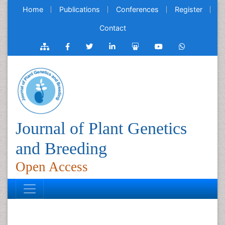
Home
Publications
Conferences
Register
Contact
Journal of Plant Genetics
and Breeding
Open Access