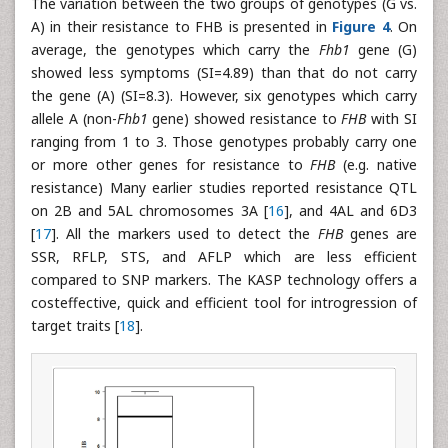
The variation between the two groups of genotypes (G vs.
A) in their resistance to FHB is presented in
Figure 4
. On
average, the genotypes which carry the
Fhb1
gene (G)
showed less symptoms (SI=4.89) than that do not carry
the gene (A) (SI=8.3). However, six genotypes which carry
allele A (non-
Fhb1
gene) showed resistance to
FHB
with SI
ranging from 1 to 3. Those genotypes probably carry one
or more other genes for resistance to
FHB
(e.g. native
resistance) Many earlier studies reported resistance QTL
on 2B and 5AL chromosomes 3A [
16
], and 4AL and 6D3
[
17
]. All the markers used to detect the
FHB
genes are
SSR, RFLP, STS, and AFLP which are less efficient
compared to SNP markers. The KASP technology offers a
costeffective, quick and efficient tool for introgression of
target traits [
18
].