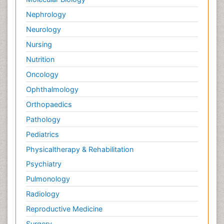
Nephrology
Neurology
Nursing
Nutrition
Oncology
Ophthalmology
Orthopaedics
Pathology
Pediatrics
Physicaltherapy & Rehabilitation
Psychiatry
Pulmonology
Radiology
Reproductive Medicine
Surgery