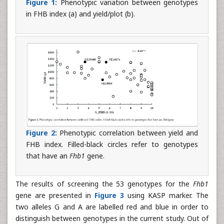
Figure 1:
Phenotypic variation between genotypes
in FHB index (a) and yield/plot (b).
Figure 2:
Phenotypic correlation between yield and
FHB index. Filled-black circles refer to genotypes
that have an
Fhb1
gene.
The results of screening the 53 genotypes for the
Fhb1
gene are presented in
Figure 3
using KASP marker. The
two alleles G and A are labelled red and blue in order to
distinguish between genotypes in the current study. Out of