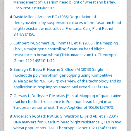
Management of Fusarium head blight of wheat and barley.
Crop Prot 73:100â€“107.
David Miller J, Arnison PG (1986) Degradation of
deoxynivalenol by suspension cultures of the fusarium head
blight resistant wheat cultivar Frontana. Can J Plant Pathol
8:147â€“150.
Cuthbert PA, Somers DJ, Thomas J, et al. (2006) Fine mapping
Fhb1, a major gene controlling fusarium head blight
resistance in bread wheat (Triticumaestivum L.). TheorAppl
Genet 112:1465â€“1472.
Semagn K, Babu R, Hearne S, Olsen M (2013) Single
nucleotide polymorphism genotyping using Kompetitive
Allele Specific PCR (KASP): overview of the technology and its
application in crop improvement. Mol Breed 33:1â€“14.
Gervais L, Dedryver F, Morlais JY, et al. Mapping of quantitative
trait loci for field resistance to Fusarium head blight in an
European winter wheat. TheorAppl Genet 106:961â€“970.
Anderson JA, Stack RW, Liu S, Waldron L, Fjeld AD, et al.(2001)
DNA markers for Fusarium head blight resistance QTLs in two
wheat populations. TAG TheorAppl Genet 102:1164â€“1168.