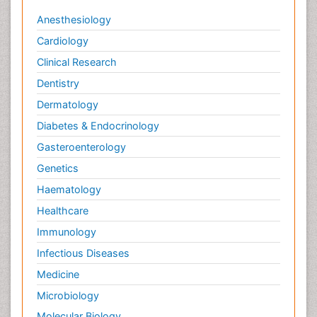
Anesthesiology
Cardiology
Clinical Research
Dentistry
Dermatology
Diabetes & Endocrinology
Gasteroenterology
Genetics
Haematology
Healthcare
Immunology
Infectious Diseases
Medicine
Microbiology
Molecular Biology