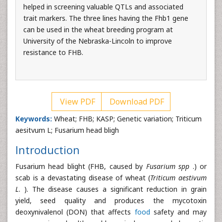
helped in screening valuable QTLs and associated
trait markers. The three lines having the Fhb1 gene
can be used in the wheat breeding program at
University of the Nebraska-Lincoln to improve
resistance to FHB.
View PDF
Download PDF
Keywords:
Wheat; FHB; KASP; Genetic variation; Triticum
aesitvum L; Fusarium head bligh
Introduction
Fusarium head blight (FHB, caused by
Fusarium spp
.) or
scab is a devastating disease of wheat (
Triticum aestivum
L
. ). The disease causes a significant reduction in grain
yield, seed quality and produces the mycotoxin
deoxynivalenol (DON) that affects
food
safety and may