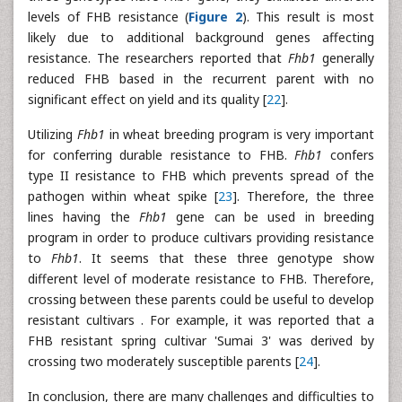
levels of FHB resistance (
Figure 2
). This result is most
likely due to additional background genes affecting
resistance. The researchers reported that
Fhb1
generally
reduced FHB based in the recurrent parent with no
significant effect on yield and its quality [
22
].
Utilizing
Fhb1
in wheat breeding program is very important
for conferring durable resistance to FHB.
Fhb1
confers
type II resistance to FHB which prevents spread of the
pathogen within wheat spike [
23
]. Therefore, the three
lines having the
Fhb1
gene can be used in breeding
program in order to produce cultivars providing resistance
to
Fhb1
. It seems that these three genotype show
different level of moderate resistance to FHB. Therefore,
crossing between these parents could be useful to develop
resistant cultivars . For example, it was reported that a
FHB resistant spring cultivar 'Sumai 3' was derived by
crossing two moderately susceptible parents [
24
].
In conclusion, there are many challenges and difficulties to