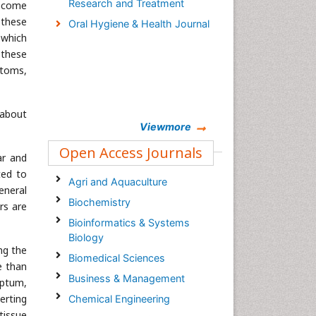
Research and Treatment
become
 these
Oral Hygiene & Health Journal
 which
 these
ptoms,
 about
Viewmore
Open Access Journals
ar and
ted to
Agri and Aquaculture
eneral
Biochemistry
rs are
Bioinformatics & Systems
Biology
ng the
Biomedical Sciences
e than
Business & Management
eptum,
erting
Chemical Engineering
tissue