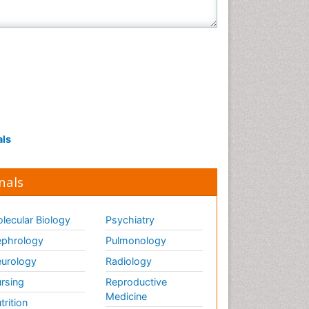
als
nals
lecular Biology
Psychiatry
phrology
Pulmonology
urology
Radiology
rsing
Reproductive
Medicine
trition