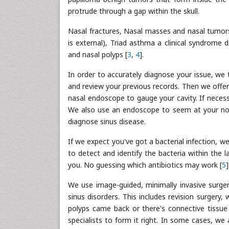
protrude through a gap within the skull.
Nasal fractures, Nasal masses and nasal tumors
is external), Triad asthma a clinical syndrome d
and nasal polyps [
3
,
4
].
In order to accurately diagnose your issue, we 
and review your previous records. Then we offe
nasal endoscope to gauge your cavity. If necess
We also use an endoscope to seem at your nose
diagnose sinus disease.
If we expect you've got a bacterial infection, w
to detect and identify the bacteria within the l
you. No guessing which antibiotics may work [
5
]
We use image-guided, minimally invasive surger
sinus disorders. This includes revision surgery
polyps came back or there's connective tissue
specialists to form it right. In some cases, we a