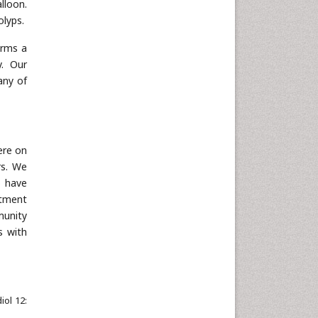
lloon.
Neuroscience & Psychology
olyps.
Nursing & Health Care
orms a
Pharmaceutical Sciences
y. Our
Physics
any of
Plant Sciences
Social & Political Sciences
Veterinary Sciences
ere on
rs. We
o have
atment
munity
s with
iol 12: