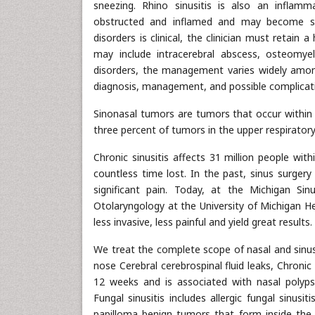
sneezing. Rhino sinusitis is also an infla
obstructed and inflamed and may become sup
disorders is clinical, the clinician must retain
may include intracerebral abscess, osteomyelit
disorders, the management varies widely among
diagnosis, management, and possible complicati
Sinonasal tumors are tumors that occur within 
three percent of tumors in the upper respirator
Chronic sinusitis affects 31 million people wit
countless time lost. In the past, sinus surgery
significant pain. Today, at the Michigan Sin
Otolaryngology at the University of Michigan H
less invasive, less painful and yield great resul
We treat the complete scope of nasal and sinus 
nose Cerebral cerebrospinal fluid leaks, Chroni
12 weeks and is associated with nasal polyps, 
Fungal sinusitis includes allergic fungal sinusit
papilloma benign tumors that form inside the 