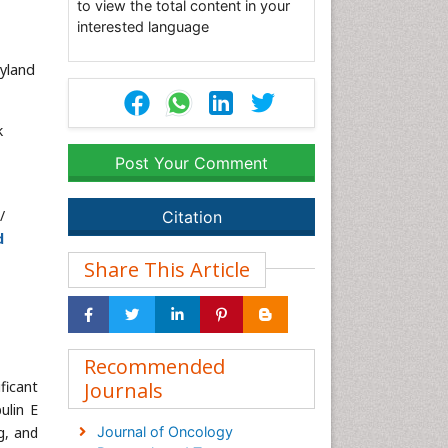
to view the total content in your
interested language
yland
k
Post Your Comment
/
Citation
d
Share This Article
Recommended
ficant
Journals
ulin E
g, and
Journal of Oncology