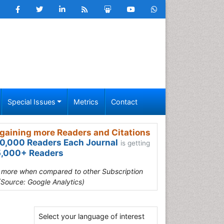
Special Issues
Metrics
Contact
gaining more Readers and Citations
0,000 Readers Each Journal
is getting
,000+ Readers
s more when compared to other Subscription
(Source: Google Analytics)
Select your language of interest