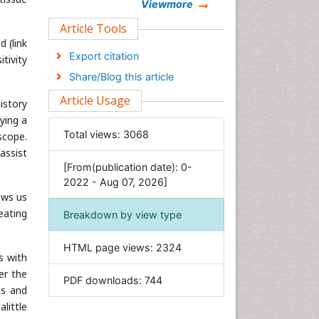
Chemistry
Viewmore
Clinical Sciences
Article Tools
 (link
Computer Science
Export citation
tivity
Economics & Accounting
Share/Blog this article
Engineering
Article Usage
istory
Environmental Sciences
ying a
Food & Nutrition
Total views:
3068
scope.
General Science
assist
[From(publication date): 0-
Genetics & Molecular Biology
2022 - Aug 07, 2026]
Geology & Earth Science
ows us
Immunology & Microbiology
eating
Breakdown by view type
Informatics
HTML page views:
2324
Materials Science
s with
Mathematics
er the
PDF downloads:
744
ns and
Medical Sciences
little
Nanotechnology