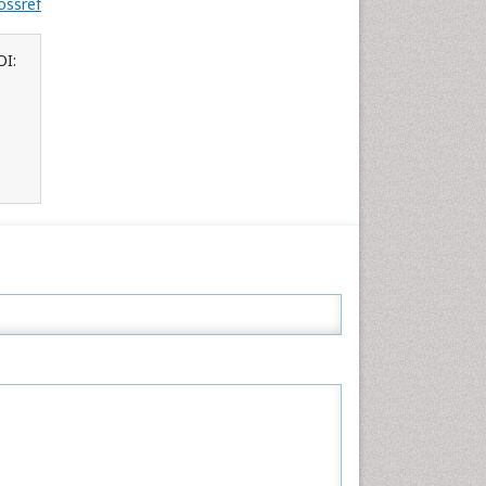
ossref
OI: