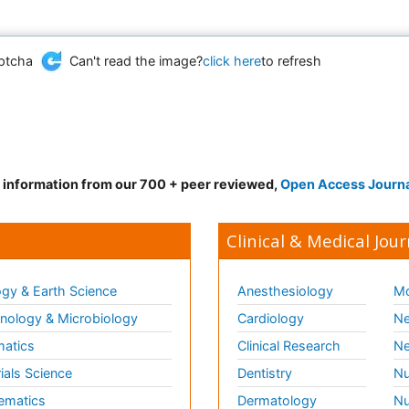
Can't read the image?
click here
to refresh
d information from our 700 + peer reviewed,
Open Access Journ
Clinical & Medical Jour
gy & Earth Science
Anesthesiology
Mo
ology & Microbiology
Cardiology
Ne
matics
Clinical Research
Ne
ials Science
Dentistry
Nu
ematics
Dermatology
Nu