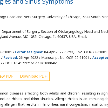
ergies and Sinus Symptoms
ogy Head and Neck Surgery, University of Chicago, 5841 South Mar
, Department of Surgery, Section of Otolaryngology Head and Nec
yland Avenue, MC 1035, Chicago, IL 60637, USA, Email:
2-61001 /
Editor assigned:
04-Apr-2022 / PreQC No. OCR-22-61001 
 /
Revised:
26-Apr-2022 / Manuscript No. OCR-22-61001 /
Accepte
22 DOI: 10.4172/2161-119X.1000461
ew PDF
Download PDF
n diseases affecting both adults and children, resulting in signi
lude rhinitis and rhino sinusitis. Allergic rhinitis is an immunoglob
g allergen that results in rhinorrhea, nasal congestion, nasal itchin