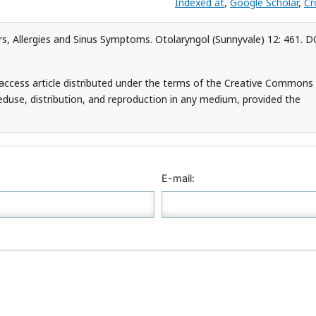
Indexed at
,
Google Scholar
,
Cr
rs, Allergies and Sinus Symptoms. Otolaryngol (Sunnyvale) 12: 461. D
-access article distributed under the terms of the Creative Commons
teduse, distribution, and reproduction in any medium, provided the
E-mail: