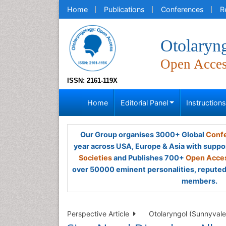
Home
Publications
Conferences
R
Otolaryn
Open Acce
ISSN: 2161-119X
Home
Editorial Panel
Instruction
Our Group organises 3000+ Global
Confe
year across USA, Europe & Asia with suppo
Societies
and Publishes 700+
Open Acces
over 50000 eminent personalities, reputed 
members.
Perspective Article
Otolaryngol (Sunnyvale)