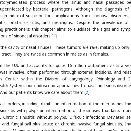
mmatorymediated process where the sinus and nasal passages 
erinfected by bacterial pathogens. Although the diagnosis of
 a high index of suspicion for complications from sinonasal disorders,
is, orbital cellulitis, and meningitis. Despite the prevalence of
 practitioners; this chapter aims to elucidate the signs and sym
ons of sinonasal disorders [
1
].
the cavity or nasal sinuses. These tumors are rare, making up only
y tract. They are twice as common in males as in females.
hin the U.S. and accounts for quite 16 million outpatient visits a ye
 was invasive, often performed through external incisions, and rela
us Center, within the Division of Laryngology, Rhinology and G
ealth System, our endoscopic approaches to nasal and sinus disorde
ts. And our patients know we care about them [
2
].
disorders, including: rhinitis an inflammation of the membranes lini
c sinusitis with polyps an inflammation of the sinuses that lasts mor
Chronic sinusitis without polyps, Difficult infections Deviated s
is and fungal ball plus acute or chronic invasive fungal sinusitis, Inv
nose, Meningoencephalocele when the liner of brain and/or brain 