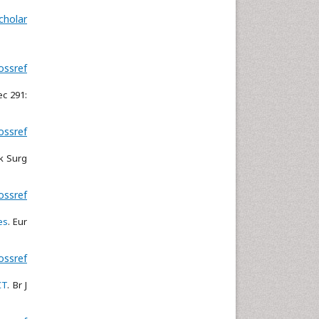
cholar
ossref
ec 291:
ossref
k Surg
ossref
es
. Eur
ossref
CT
. Br J