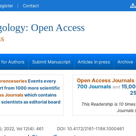
egister
Contact
gology: Open Access
ss
s for Authors
Submit Manuscript
Articles in press
Archive
Open Access Journals 
renceseries
Events every
700 Journals
15,00
and
rt from 1000 more scientific
25
s Journals
which contains
scientists as editorial board
This Readership is 10 time
Journals 
; 2022, Vol 12(4): 461
DOI: 10.4172/2161-119X.1000461