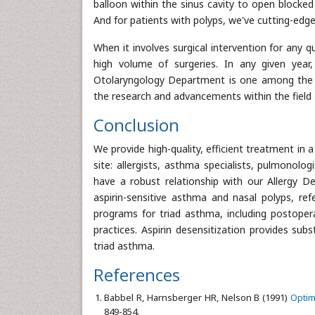
balloon within the sinus cavity to open blocke
And for patients with polyps, we've cutting-edge
When it involves surgical intervention for any 
high volume of surgeries. In any given year
Otolaryngology Department is one among the o
the research and advancements within the field 
Conclusion
We provide high-quality, efficient treatment in 
site: allergists, asthma specialists, pulmonolo
have a robust relationship with our Allergy 
aspirin-sensitive asthma and nasal polyps, re
programs for triad asthma, including postoper
practices. Aspirin desensitization provides su
triad asthma.
References
Babbel R, Harnsberger HR, Nelson B (1991)
Optim
849-854.