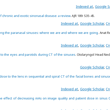
Indexed at
,
Google S
f chronic and exotic sinonasal disease: a review
. AJR 189: S35-45.
Indexed at
,
Google Scholar
,
Cr
ng the paranasal sinuses: where we are and where we are going
. Anat R
Indexed at
,
Google Scholar
,
Cr
 to the eyes and parotids during CT of the sinuses
. Otolaryngol Head Nec
Google Scholar
,
Cr
dose to the lens in sequential and spiral CT of the facial bones and sinus
Indexed at
,
Google Scholar
,
Cr
e effect of decreasing mAs on image quality and patient dose in sinus 