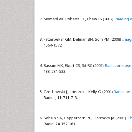
Momeni AK, Roberts CC, Chew FS (2007)
Imaging o
Fatterpekar GM, Delman BN, Som PM (2008)
Imagi
1564-1572.
Bassim MK, Ebert CS, Sit RC (2005)
Radiation dose
133: 531-533.
Czechowski J, Janeczek J, Kelly G (2001)
Radiation 
Radiol.; 11: 711-713.
Sohaib SA, Peppercorn PD, Horrocks JA (2001)
Th
Radiol 74: 157-161.