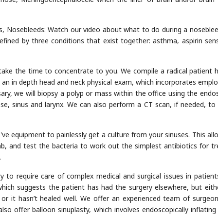
, Nosebleeds: Watch our video about what to do during a nosebleed
efined by three conditions that exist together: asthma, aspirin sensi
take the time to concentrate to you. We compile a radical patient h
r an in depth head and neck physical exam, which incorporates emplo
ary, we will biopsy a polyp or mass within the office using the endo
, sinus and larynx. We can also perform a CT scan, if needed, to 
e've equipment to painlessly get a culture from your sinuses. This all
ab, and test the bacteria to work out the simplest antibiotics for tr
.
y to require care of complex medical and surgical issues in patient
, which suggests the patient has had the surgery elsewhere, but eith
 or it hasn’t healed well. We offer an experienced team of surgeo
lso offer balloon sinuplasty, which involves endoscopically inflating a