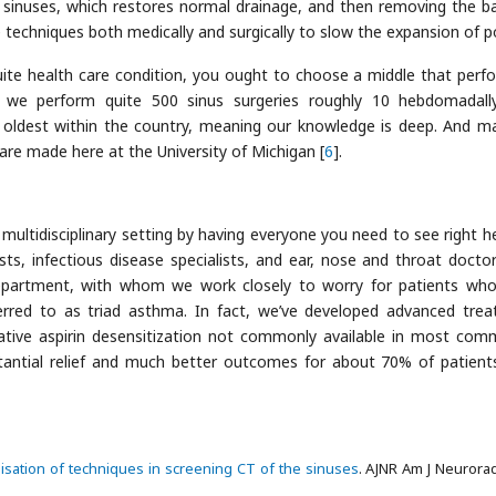
d sinuses, which restores normal drainage, and then removing the ba
 techniques both medically and surgically to slow the expansion of p
quite health care condition, you ought to choose a middle that perf
, we perform quite 500 sinus surgeries roughly 10 hebdomadall
ldest within the country, meaning our knowledge is deep. And m
are made here at the University of Michigan [
6
].
a multidisciplinary setting by having everyone you need to see right h
gists, infectious disease specialists, and ear, nose and throat docto
Department, with whom we work closely to worry for patients wh
ferred to as triad asthma. In fact, we’ve developed advanced tre
ative aspirin desensitization not commonly available in most com
bstantial relief and much better outcomes for about 70% of patient
isation of techniques in screening CT of the sinuses
. AJNR Am J Neurorad