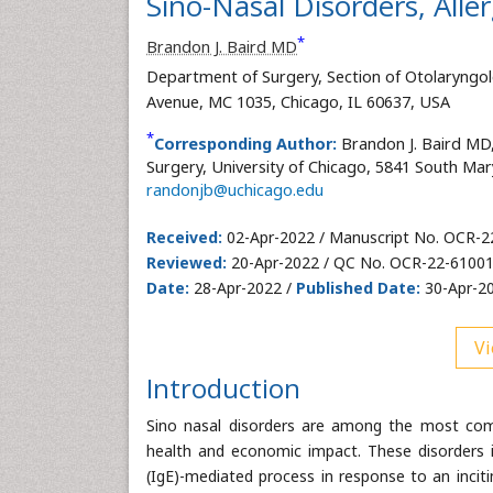
Sino-Nasal Disorders, All
*
Brandon J. Baird MD
Department of Surgery, Section of Otolaryngol
Avenue, MC 1035, Chicago, IL 60637, USA
*
Corresponding Author:
Brandon J. Baird MD
Surgery, University of Chicago, 5841 South Mar
randonjb@uchicago.edu
Received:
02-Apr-2022 / Manuscript No. OCR-2
Reviewed:
20-Apr-2022 / QC No. OCR-22-61001
Date:
28-Apr-2022 /
Published Date:
30-Apr-20
Vi
Introduction
Sino nasal disorders are among the most commo
health and economic impact. These disorders inc
(IgE)-mediated process in response to an incitin