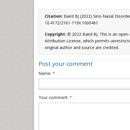
Citation:
Baird BJ (2022) Sino-Nasal Disorde
10.4172/2161-119X.1000461
Copyright:
© 2022 Baird BJ. This is an open
Attribution License, which permits unrestric
original author and source are credited.
Post your comment
Name:
*
Your comment:
*