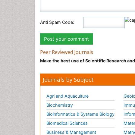
Anti Spam Code:
Peer Reviewed Journals
Make the best use of Scientific Research an
Journals by Subject
Agri and Aquaculture
Geolo
Biochemistry
Immun
Bioinformatics & Systems Biology
Infor
Biomedical Sciences
Mater
Business & Management
Math