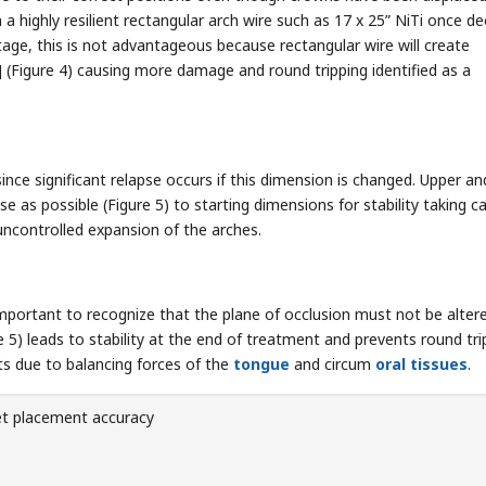
h a highly resilient rectangular arch wire such as 17 x 25” NiTi once 
age, this is not advantageous because rectangular wire will create
] (Figure 4) causing more damage and round tripping identified as a
since significant relapse occurs if this dimension is changed. Upper an
se as possible (Figure 5) to starting dimensions for stability taking c
uncontrolled expansion of the arches.
important to recognize that the plane of occlusion must not be alter
re 5) leads to stability at the end of treatment and prevents round tri
nts due to balancing forces of the
tongue
and circum
oral tissues
.
et placement accuracy