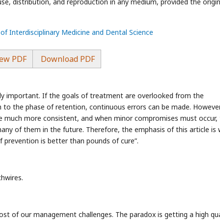
use, distribution, and reproduction in any medium, provided the origin
 of Interdisciplinary Medicine and Dental Science
ew PDF
Download PDF
y important. If the goals of treatment are overlooked from the
 to the phase of retention, continuous errors can be made. However,
 are much more consistent, and when minor compromises must occur,
y of them in the future. Therefore, the emphasis of this article is 
prevention is better than pounds of cure”.
chwires.
s most of our management challenges. The paradox is getting a high qua