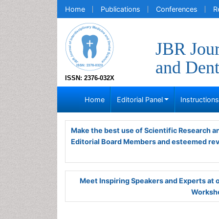
Home
Publications
Conferences
R
JBR Jour
and Dent
ISSN: 2376-032X
Home
Editorial Panel
Instruction
Make the best use of Scientific Research 
Editorial Board Members and esteemed re
Meet Inspiring Speakers and Experts at
Worksho