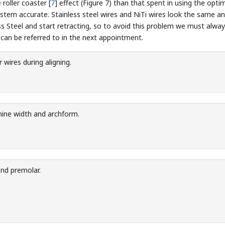
 roller coaster [
7
] effect (Figure 7) than that spent in using the opt
stem accurate. Stainless steel wires and NiTi wires look the same a
 Steel and start retracting, so to avoid this problem we must always 
 can be referred to in the next appointment.
 wires during aligning.
nine width and archform.
nd premolar.