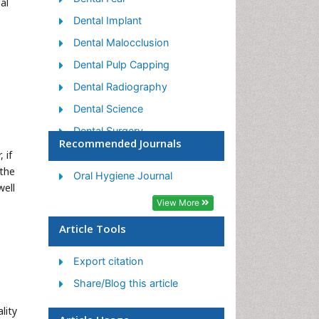
al
Dental Implant
Dental Malocclusion
Dental Pulp Capping
Dental Radiography
Dental Science
Dental Surgery
Recommended Journals
Dental Trauma
 if
 the
Dentistry
Oral Hygiene Journal
well
Emergency Dental Care
View More
Forensic Dentistry
Article Tools
Laser Dentistry
Export citation
Leukoplakia
Share/Blog this article
Occlusion
Oral Cancer
lity