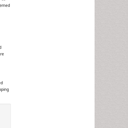
deemed
d
are
ed
pping