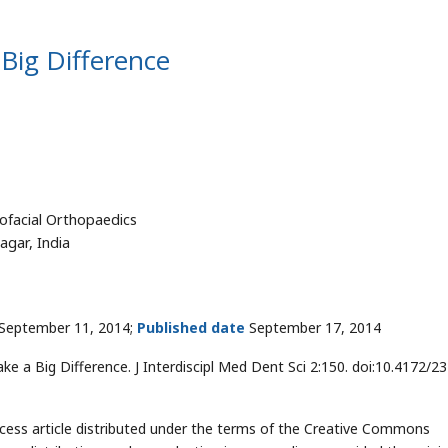
Big Difference
ofacial Orthopaedics
agar, India
September 11, 2014;
Published date
September 17, 2014
e a Big Difference. J Interdiscipl Med Dent Sci 2:150. doi:10.4172/2
cess article distributed under the terms of the Creative Commons