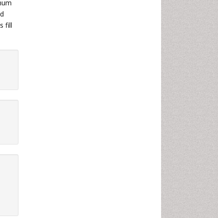
imum
nd
fill