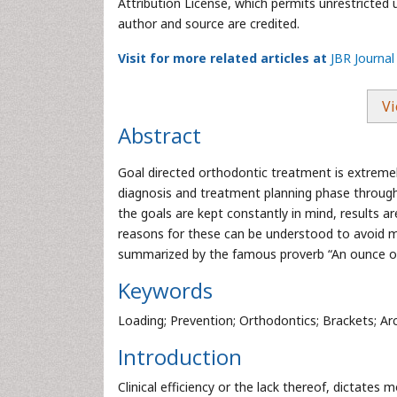
Attribution License, which permits unrestricted 
author and source are credited.
Visit for more related articles at
JBR Journal
Vi
Abstract
Goal directed orthodontic treatment is extremel
diagnosis and treatment planning phase through
the goals are kept constantly in mind, results
reasons for these can be understood to avoid man
summarized by the famous proverb “An ounce of 
Keywords
Loading; Prevention; Orthodontics; Brackets; Ar
Introduction
Clinical efficiency or the lack thereof, dictate