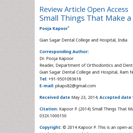
Review Article
Open Access
Small Things That Make a 
*
Pooja Kapoor
Gian Sagar Dental College and Hospital, India
Corresponding Author:
Dr. Pooja Kapoor
Reader, Department of Orthodontics and Dent
Gian Sagar Dental College and Hospital, Ram N
Tel:
+91-9501093618
E-mail:
pkaps82@gmail.com
Received date
May 23, 2014;
Accepted date
Citation:
Kapoor P. (2014) Small Things That Mak
032X.1000150
Copyright:
© 2014 Kapoor P. This is an open-ac