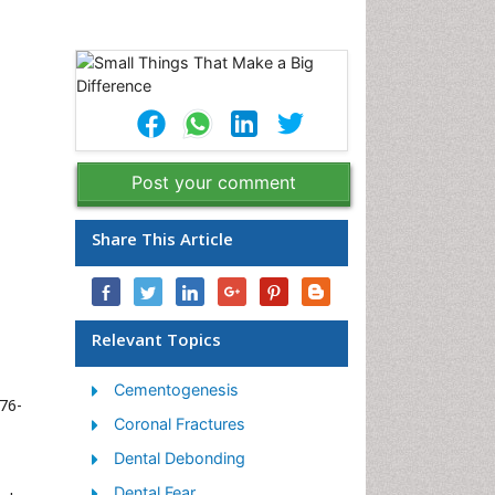
Post your comment
Share This Article
Relevant Topics
Cementogenesis
376-
Coronal Fractures
Dental Debonding
Dental Fear