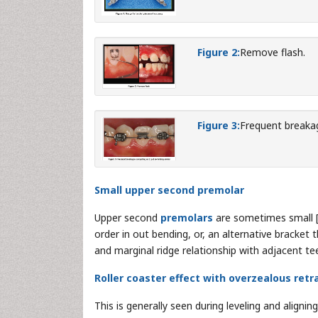
Figure 2:
Remove flash.
Figure 3:
Frequent breakag
Small upper second premolar
Upper second
premolars
are sometimes small 
order in out bending, or, an alternative bracket
and marginal ridge relationship with adjacent tee
Roller coaster effect with overzealous retr
This is generally seen during leveling and aligni