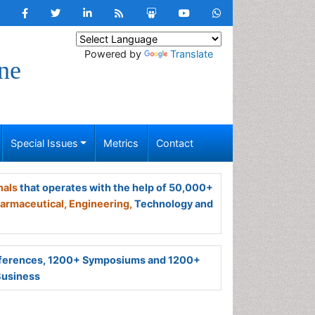
Powered by
Translate
ne
Special Issues
Metrics
Contact
nals
that operates with the help of 50,000+
armaceutical,
Engineering,
Technology and
ferences, 1200+ Symposiums and 1200+
Business