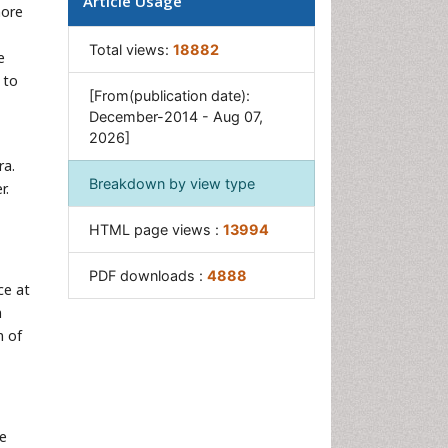
Article Usage
more
Oral Precancer
Osseointegration
Total views:
18882
e
Pulpotomy
 to
[From(publication date):
Tooth Replantation
December-2014 - Aug 07,
2026]
ra.
Breakdown by view type
r.
HTML page views :
13994
PDF downloads :
4888
ce at
n
n of
he