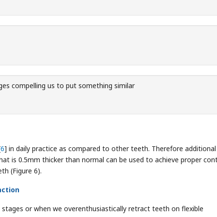
es compelling us to put something similar
[
6
] in daily practice as compared to other teeth. Therefore additional 
 that is 0.5mm thicker than normal can be used to achieve proper con
th (Figure 6).
action
ng stages or when we overenthusiastically retract teeth on flexible