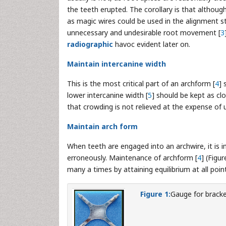
the teeth erupted. The corollary is that althoug
as magic wires could be used in the alignment st
unnecessary and undesirable root movement [
3
radiographic
havoc evident later on.
Maintain intercanine width
This is the most critical part of an archform [
4
] 
lower intercanine width [
5
] should be kept as clo
that crowding is not relieved at the expense of 
Maintain arch form
When teeth are engaged into an archwire, it is 
erroneously. Maintenance of archform [
4
] (Figu
many a times by attaining equilibrium at all poi
Figure 1:
Gauge for brack