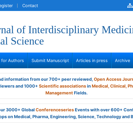
egister
Contact
nal of Interdisciplinary Medici
al Science
s for Authors
Submit Manuscript
Articles in press
Archive
and information from our 700+ peer reviewed,
Open Access Jour
viewers and 1000+
Scientific associations
in
Medical,
Clinical,
Ph
Management
Fields.
 our 3000+ Global
Conferenceseries
Events with over 600+ Con
ps on Medical, Pharma, Engineering, Science, Technology and 