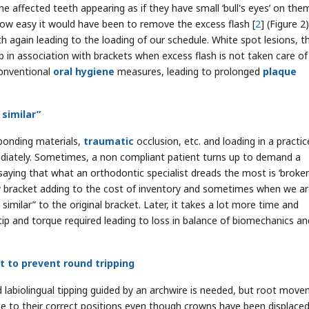
 affected teeth appearing as if they have small ‘bull's eyes’ on the
 how easy it would have been to remove the excess flash [
2
] (Figure 2
 again leading to the loading of our schedule. White spot lesions, t
op in association with brackets when excess flash is not taken care of
conventional
oral hygiene
measures, leading to prolonged
plaque
 similar”
 bonding materials,
traumatic
occlusion, etc. and loading in a practi
mediately. Sometimes, a non compliant patient turns up to demand a
saying that what an orthodontic specialist dreads the most is ‘broke
ew bracket adding to the cost of inventory and sometimes when we a
similar” to the original bracket. Later, it takes a lot more time and
 tip and torque required leading to loss in balance of biomechanics an
.
t to prevent round tripping
 labiolingual tipping guided by an archwire is needed, but root mov
ose to their correct positions even though crowns have been displace