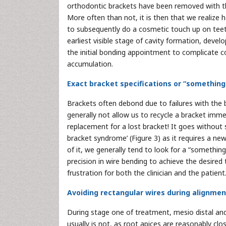
orthodontic brackets have been removed with the
More often than not, it is then that we realize
to subsequently do a cosmetic touch up on teeth
earliest visible stage of cavity formation, devel
the initial bonding appointment to complicate 
accumulation.
Exact bracket specifications or “something
Brackets often debond due to failures with the
generally not allow us to recycle a bracket im
replacement for a lost bracket! It goes without 
bracket syndrome’ (Figure 3) as it requires a n
of it, we generally tend to look for a “something 
precision in wire bending to achieve the desired
frustration for both the clinician and the patient
Avoiding rectangular wires during alignmen
During stage one of treatment, mesio distal and
usually is not, as root apices are reasonably cl