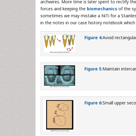
archwires. More time is later spent to rectify the
forces and keeping the
biomechanics
of the sy
sometimes we may mistake a NiTi for a Stainless
in the notes in our case history notebook which
Figure 4:
Avoid rectangular
Figure 5:
Maintain interca
Figure 6:
Small upper seco