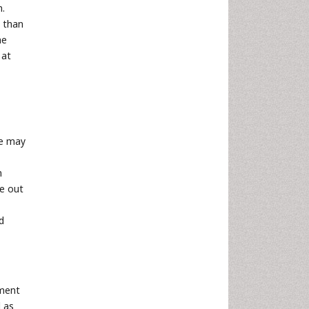
m.
) than
he
 at
ce may
n
re out
d
ement
d as