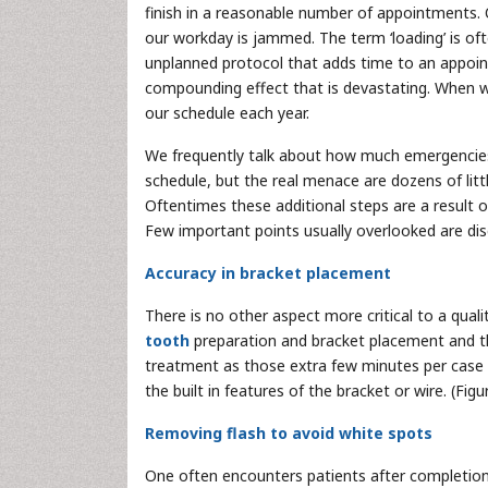
finish in a reasonable number of appointments.
our workday is jammed. The term ‘loading’ is o
unplanned protocol that adds time to an appoint
compounding effect that is devastating. When we
our schedule each year.
We frequently talk about how much emergencies (
schedule, but the real menace are dozens of litt
Oftentimes these additional steps are a result of
Few important points usually overlooked are di
Accuracy in bracket placement
There is no other aspect more critical to a quali
tooth
preparation and bracket placement and th
treatment as those extra few minutes per case pa
the built in features of the bracket or wire. (F
Removing flash to avoid white spots
One often encounters patients after completion