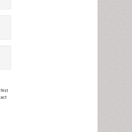
first
tact