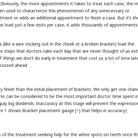
 Obviously, the more appointments it takes to treat each case, the 
ften used to characterize this phenomenon of any unnecessary or
ment or adds an additional appointment to finish a case. But it’s th
 load just a few visits per case, it adds thousands of appointments
like a wire sticking out in the cheek or a broken bracket) load the
le steps that doctors take each day that are never thought of as ext
 things we don’t do early in treatment that cost us a lot of time late
scussed ahead.
ty finish than the initial placement of brackets. We only get one chan
is can be considered to be the most important doctor time spent i
y big dividends. Inaccuracy at this stage will prevent the expressio
igure 1 shows Bracket placement gauge [
1
] that helps in accuracy)
 of the treatment seeking help for the white spots on teeth once t