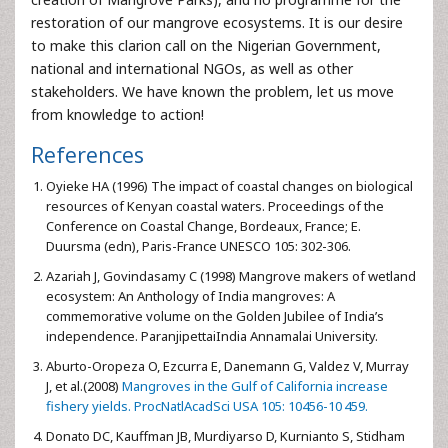
restoration of our mangrove ecosystems. It is our desire
to make this clarion call on the Nigerian Government,
national and international NGOs, as well as other
stakeholders. We have known the problem, let us move
from knowledge to action!
References
Oyieke HA (1996) The impact of coastal changes on biological
resources of Kenyan coastal waters. Proceedings of the
Conference on Coastal Change, Bordeaux, France; E.
Duursma (edn), Paris-France UNESCO 105: 302-306.
Azariah J, Govindasamy C (1998) Mangrove makers of wetland
ecosystem: An Anthology of India mangroves: A
commemorative volume on the Golden Jubilee of India’s
independence. ParanjipettaiIndia Annamalai University.
Aburto-Oropeza O, Ezcurra E, Danemann G, Valdez V, Murray
J, et al.(2008)
Mangroves in the Gulf of California increase
fishery yields. ProcNatlAcadSci USA 105: 10456-10 459.
Donato DC, Kauffman JB, Murdiyarso D, Kurnianto S, Stidham