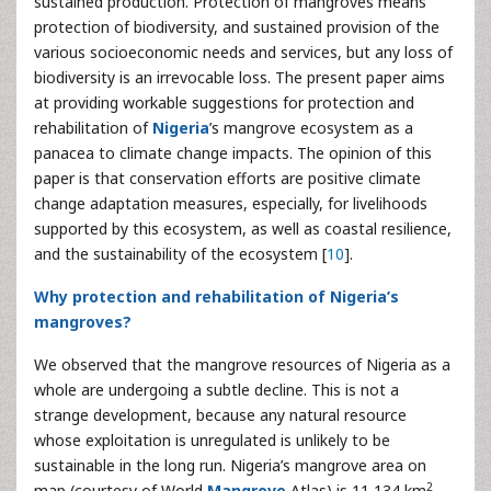
sustained production. Protection of mangroves means
protection of biodiversity, and sustained provision of the
various socioeconomic needs and services, but any loss of
biodiversity is an irrevocable loss. The present paper aims
at providing workable suggestions for protection and
rehabilitation of
Nigeria
’s mangrove ecosystem as a
panacea to climate change impacts. The opinion of this
paper is that conservation efforts are positive climate
change adaptation measures, especially, for livelihoods
supported by this ecosystem, as well as coastal resilience,
and the sustainability of the ecosystem [
10
].
Why protection and rehabilitation of Nigeria’s
mangroves?
We observed that the mangrove resources of Nigeria as a
whole are undergoing a subtle decline. This is not a
strange development, because any natural resource
whose exploitation is unregulated is unlikely to be
sustainable in the long run. Nigeria’s mangrove area on
2
map (courtesy of World
Mangrove
Atlas) is 11,134 km
,