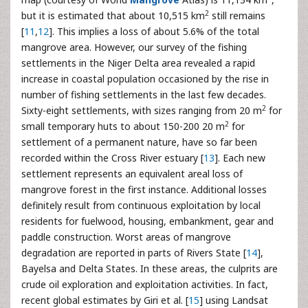
2
but it is estimated that about 10,515 km
still remains
[
11
,
12
]. This implies a loss of about 5.6% of the total
mangrove area. However, our survey of the fishing
settlements in the Niger Delta area revealed a rapid
increase in coastal population occasioned by the rise in
number of fishing settlements in the last few decades.
2
Sixty-eight settlements, with sizes ranging from 20 m
for
2
small temporary huts to about 150-200 20 m
for
settlement of a permanent nature, have so far been
recorded within the Cross River estuary [
13
]. Each new
settlement represents an equivalent areal loss of
mangrove forest in the first instance. Additional losses
definitely result from continuous exploitation by local
residents for fuelwood, housing, embankment, gear and
paddle construction. Worst areas of mangrove
degradation are reported in parts of Rivers State [
14
],
Bayelsa and Delta States. In these areas, the culprits are
crude oil exploration and exploitation activities. In fact,
recent global estimates by Giri et al. [
15
] using Landsat