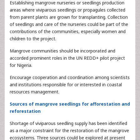
Establishing mangrove nurseries or seedlings production
areas where viviparous seedlings or propagules collected
from parent plants are grown for transplanting. Collection
of seedlings and care of the nurseries could be part of the
contributions of the communities, especially women and
children to the project.
Mangrove communities should be incorporated and
accorded prominent roles in the UN REDD+ pilot project
for Nigeria.
Encourage cooperation and coordination among scientists
and institutions responsible for or interested in coastal
resources management.
Sources of mangrove seedlings for afforestation and
reforestation
Shortage of viviparous seedling supply has been identified
as a major constraint for the restoration of the mangrove
ecosystems. Three sources could be explored at present