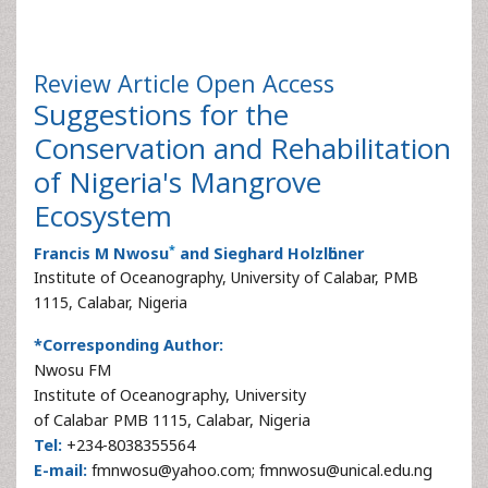
Review Article
Open Access
Suggestions for the
Conservation and Rehabilitation
of Nigeria's Mangrove
Ecosystem
*
Francis M Nwosu
and Sieghard Holzlӧhner
Institute of Oceanography, University of Calabar, PMB
1115, Calabar, Nigeria
*Corresponding Author:
Nwosu FM
Institute of Oceanography, University
of Calabar PMB 1115, Calabar, Nigeria
Tel:
+234-8038355564
E-mail:
fmnwosu@yahoo.com; fmnwosu@unical.edu.ng