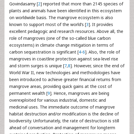
Govindasamy [
2
] reported that more than 2145 species of
plants and animals have been identified in this ecosystem
on worldwide basis. The mangrove ecosystem is also
known to support most of the world’s [
3
]. It provides
excellent pedagogic and research resources. Above all, the
role of mangroves (one of the so-called blue carbon
ecosystems) in climate change mitigation in terms of
carbon sequestration is significant [
4
-
6
]. Also, the role of
mangroves in coastline protection against sea-level rise
and storm surges is unique [
7
,
8
]. However, since the end of
World War II, new technologies and methodologies have
been introduced to achieve greater financial returns from
mangrove areas, providing quick gains at the cost of
permanent wealth [
9
]. Hence, mangroves are being
overexploited for various industrial, domestic and
medicinal uses. The immediate outcome of mangrove
habitat destruction and/or modification is the decline of
biodiversity. Unfortunately, the rate of destruction is still
ahead of conversation and management for longterm