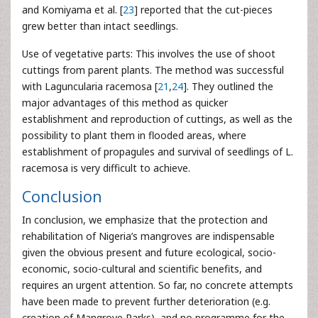
and Komiyama et al. [
23
] reported that the cut-pieces
grew better than intact seedlings.
Use of vegetative parts: This involves the use of shoot
cuttings from parent plants. The method was successful
with Laguncularia racemosa [
21
,
24
]. They outlined the
major advantages of this method as quicker
establishment and reproduction of cuttings, as well as the
possibility to plant them in flooded areas, where
establishment of propagules and survival of seedlings of L.
racemosa is very difficult to achieve.
Conclusion
In conclusion, we emphasize that the protection and
rehabilitation of Nigeria’s mangroves are indispensable
given the obvious present and future ecological, socio-
economic, socio-cultural and scientific benefits, and
requires an urgent attention. So far, no concrete attempts
have been made to prevent further deterioration (e.g.
creation of Mangrove Parks), and no programme for the