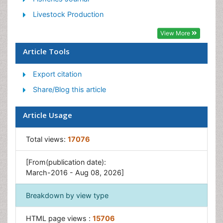
Phytoplankton Abundance
Livestock Production
Population Dyanamics
View More
Semiarid Ecosystem Soil Properties
Article Tools
Spatial Distribution
Export citation
Species Composition
Share/Blog this article
Species Rarity
Sustainability Dynamics
Article Usage
Sustainable Forest Management
Tropical Aquaculture
Total views:
17076
Tropical Ecosystems
[From(publication date):
March-2016 - Aug 08, 2026]
Breakdown by view type
HTML page views :
15706