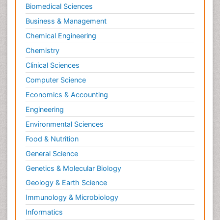
Biomedical Sciences
Business & Management
Chemical Engineering
Chemistry
Clinical Sciences
Computer Science
Economics & Accounting
Engineering
Environmental Sciences
Food & Nutrition
General Science
Genetics & Molecular Biology
Geology & Earth Science
Immunology & Microbiology
Informatics