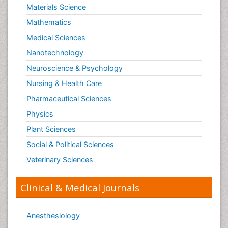
Materials Science
Mathematics
Medical Sciences
Nanotechnology
Neuroscience & Psychology
Nursing & Health Care
Pharmaceutical Sciences
Physics
Plant Sciences
Social & Political Sciences
Veterinary Sciences
Clinical & Medical Journals
Anesthesiology