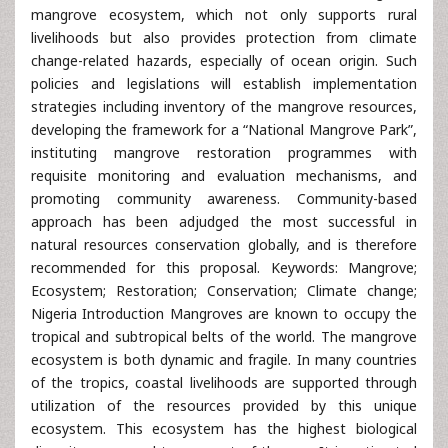
mangrove ecosystem, which not only supports rural
livelihoods but also provides protection from climate
change-related hazards, especially of ocean origin. Such
policies and legislations will establish implementation
strategies including inventory of the mangrove resources,
developing the framework for a “National Mangrove Park”,
instituting mangrove restoration programmes with
requisite monitoring and evaluation mechanisms, and
promoting community awareness. Community-based
approach has been adjudged the most successful in
natural resources conservation globally, and is therefore
recommended for this proposal. Keywords: Mangrove;
Ecosystem; Restoration; Conservation; Climate change;
Nigeria Introduction Mangroves are known to occupy the
tropical and subtropical belts of the world. The mangrove
ecosystem is both dynamic and fragile. In many countries
of the tropics, coastal livelihoods are supported through
utilization of the resources provided by this unique
ecosystem. This ecosystem has the highest biological