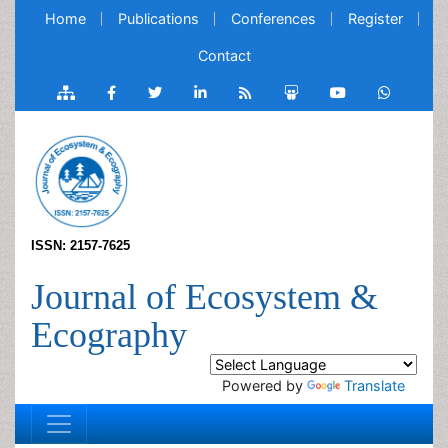
Home
Publications
Conferences
Register
Contact
ISSN: 2157-7625
Journal of Ecosystem &
Ecography
Powered by
Translate