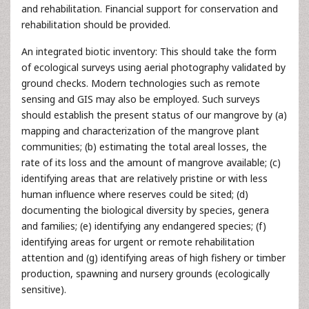
and rehabilitation. Financial support for conservation and
rehabilitation should be provided.
An integrated biotic inventory: This should take the form
of ecological surveys using aerial photography validated by
ground checks. Modern technologies such as remote
sensing and GIS may also be employed. Such surveys
should establish the present status of our mangrove by (a)
mapping and characterization of the mangrove plant
communities; (b) estimating the total areal losses, the
rate of its loss and the amount of mangrove available; (c)
identifying areas that are relatively pristine or with less
human influence where reserves could be sited; (d)
documenting the biological diversity by species, genera
and families; (e) identifying any endangered species; (f)
identifying areas for urgent or remote rehabilitation
attention and (g) identifying areas of high fishery or timber
production, spawning and nursery grounds (ecologically
sensitive).