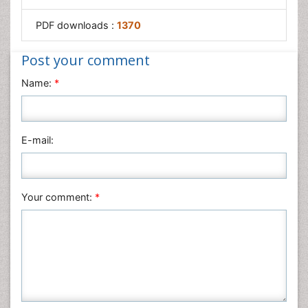
PDF downloads :
1370
Post your comment
Name:
*
E-mail:
Your comment:
*