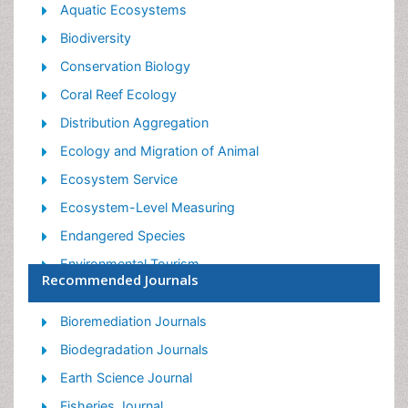
Aquatic Ecosystems
Biodiversity
Conservation Biology
Coral Reef Ecology
Distribution Aggregation
Ecology and Migration of Animal
Ecosystem Service
Ecosystem-Level Measuring
Endangered Species
Environmental Tourism
Recommended Journals
Forest Biome
Lake Circulation
Bioremediation Journals
Leaf Morphology
Biodegradation Journals
Marine Conservation
Earth Science Journal
Marine Ecosystems
Fisheries Journal