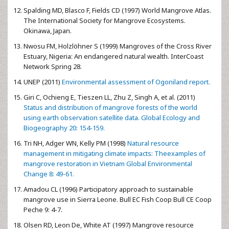
Spalding MD, Blasco F, Fields CD (1997) World Mangrove Atlas.
The International Society for Mangrove Ecosystems.
Okinawa, Japan.
Nwosu FM, Holzlöhner S (1999) Mangroves of the Cross River
Estuary, Nigeria: An endangered natural wealth. InterCoast
Network Spring 28.
UNEP (2011)
Environmental assessment of Ogoniland report.
Giri C, Ochieng E, Tieszen LL, Zhu Z, Singh A, et al. (2011)
Status and distribution of mangrove forests of the world
using earth observation satellite data. Global Ecology and
Biogeography 20: 154-159.
Tri NH, Adger WN, Kelly PM (1998)
Natural resource
management in mitigating climate impacts: Theexamples of
mangrove restoration in Vietnam Global Environmental
Change 8: 49-61.
Amadou CL (1996) Participatory approach to sustainable
mangrove use in Sierra Leone. Bull EC Fish Coop Bull CE Coop
Peche 9: 4-7.
Olsen RD, Leon De, White AT (1997) Mangrove resource