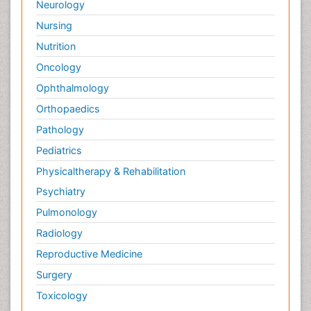
Neurology
Nursing
Nutrition
Oncology
Ophthalmology
Orthopaedics
Pathology
Pediatrics
Physicaltherapy & Rehabilitation
Psychiatry
Pulmonology
Radiology
Reproductive Medicine
Surgery
Toxicology