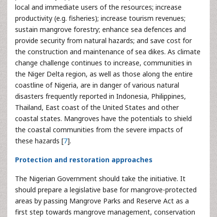
local and immediate users of the resources; increase
productivity (e.g. fisheries); increase tourism revenues;
sustain mangrove forestry; enhance sea defences and
provide security from natural hazards; and save cost for
the construction and maintenance of sea dikes. As climate
change challenge continues to increase, communities in
the Niger Delta region, as well as those along the entire
coastline of Nigeria, are in danger of various natural
disasters frequently reported in Indonesia, Philippines,
Thailand, East coast of the United States and other
coastal states. Mangroves have the potentials to shield
the coastal communities from the severe impacts of
these hazards [
7
].
Protection and restoration approaches
The Nigerian Government should take the initiative. It
should prepare a legislative base for mangrove-protected
areas by passing Mangrove Parks and Reserve Act as a
first step towards mangrove management, conservation