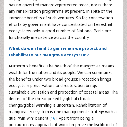
has no gazetted mangroveprotected areas, nor is there
any rehabilitation programme at present, in spite of the
immense benefits of such ventures. So far, conservation
efforts by government have concentrated on terrestrial
ecosystems only. A good number of National Parks are
functionally in existence across the country.
What do we stand to gain when we protect and
rehabilitate our mangrove ecosystem?
Numerous benefits! The health of the mangroves means
wealth for the nation and its people. We can summarize
the benefits under two broad groups: Protection brings
ecosystem preservation, and restoration brings
sustainable utilization and protection of coastal areas. The
degree of the threat posed by global climate
change/global warming is uncertain. Rehabilitation of
mangrove ecosystem is one management strategy with a
dual “win-win” benefit [
16
]. Apart from being a
precautionary approach, it would improve the livelihood of