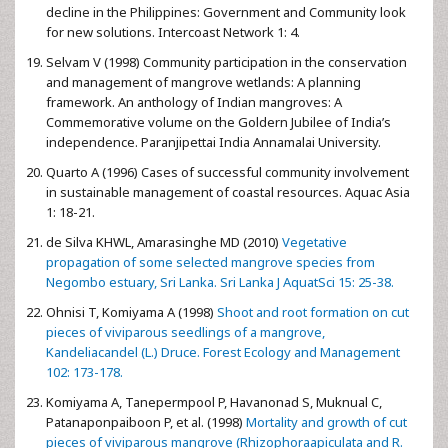
decline in the Philippines: Government and Community look
for new solutions. Intercoast Network 1: 4.
Selvam V (1998) Community participation in the conservation
and management of mangrove wetlands: A planning
framework. An anthology of Indian mangroves: A
Commemorative volume on the Goldern Jubilee of India’s
independence. Paranjipettai India Annamalai University.
Quarto A (1996) Cases of successful community involvement
in sustainable management of coastal resources. Aquac Asia
1: 18-21.
de Silva KHWL, Amarasinghe MD (2010)
Vegetative
propagation of some selected mangrove species from
Negombo estuary, Sri Lanka. Sri Lanka J AquatSci 15: 25-38.
Ohnisi T, Komiyama A (1998)
Shoot and root formation on cut
pieces of viviparous seedlings of a mangrove,
Kandeliacandel (L.) Druce. Forest Ecology and Management
102: 173-178.
Komiyama A, Tanepermpool P, Havanonad S, Muknual C,
Patanaponpaiboon P, et al. (1998)
Mortality and growth of cut
pieces of viviparous mangrove (Rhizophoraapiculata and R.