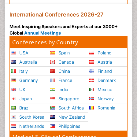
International Conferences 2026-27
Meet Inspiring Speakers and Experts at our 3000+
Global
Annual Meetings
Conferences by Country
USA
Spain
Poland
Australia
Canada
Austria
Italy
China
Finland
Germany
France
Denmark
UK
India
Mexico
Japan
Singapore
Norway
Brazil
South Africa
Romania
South Korea
New Zealand
Netherlands
Philippines
Medical & Clinical Conferences