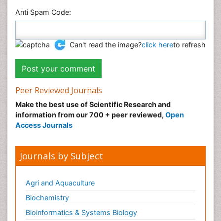
Anti Spam Code:
Can't read the image?
click here
to refresh
Peer Reviewed Journals
Make the best use of Scientific Research and
information from our 700 + peer reviewed,
Open
Access Journals
Journals by Subject
Agri and Aquaculture
Biochemistry
Bioinformatics & Systems Biology