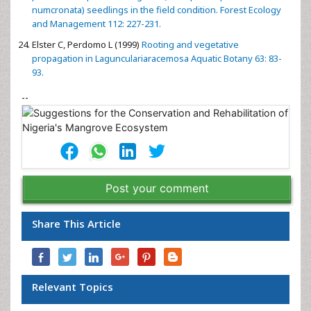
numcronata) seedlings in the field condition. Forest Ecology
and Management 112: 227-231.
Elster C, Perdomo L (1999)
Rooting and vegetative
propagation in Lagunculariaracemosa Aquatic Botany 63: 83-
93.
--
Post your comment
Share This Article
Relevant Topics