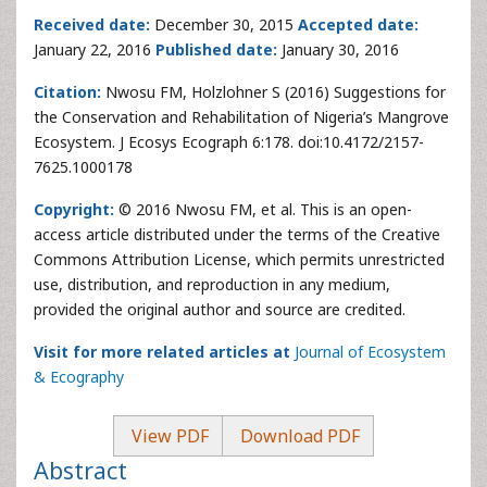
Received date:
December 30, 2015
Accepted date:
January 22, 2016
Published date:
January 30, 2016
Citation:
Nwosu FM, Holzlohner S (2016) Suggestions for
the Conservation and Rehabilitation of Nigeria’s Mangrove
Ecosystem. J Ecosys Ecograph 6:178. doi:10.4172/2157-
7625.1000178
Copyright:
© 2016 Nwosu FM, et al. This is an open-
access article distributed under the terms of the Creative
Commons Attribution License, which permits unrestricted
use, distribution, and reproduction in any medium,
provided the original author and source are credited.
Visit for more related articles at
Journal of Ecosystem
& Ecography
View PDF
Download PDF
Abstract