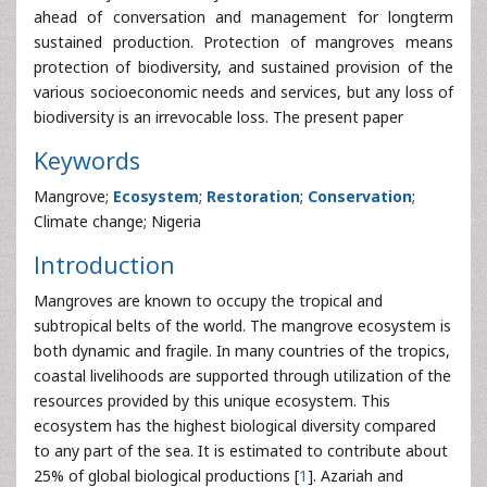
ahead of conversation and management for longterm
sustained production. Protection of mangroves means
protection of biodiversity, and sustained provision of the
various socioeconomic needs and services, but any loss of
biodiversity is an irrevocable loss. The present paper
Keywords
Mangrove;
Ecosystem
;
Restoration
;
Conservation
;
Climate change; Nigeria
Introduction
Mangroves are known to occupy the tropical and
subtropical belts of the world. The mangrove ecosystem is
both dynamic and fragile. In many countries of the tropics,
coastal livelihoods are supported through utilization of the
resources provided by this unique ecosystem. This
ecosystem has the highest biological diversity compared
to any part of the sea. It is estimated to contribute about
25% of global biological productions [
1
]. Azariah and