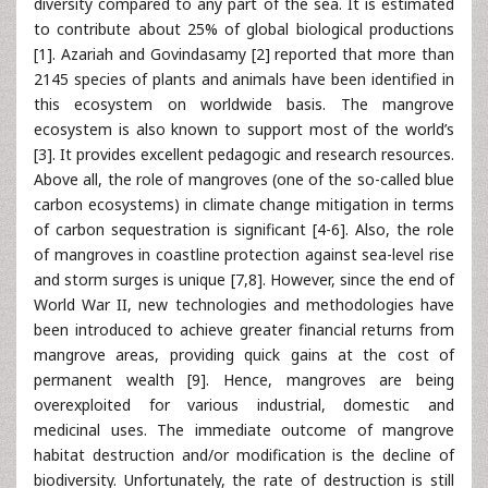
diversity compared to any part of the sea. It is estimated
to contribute about 25% of global biological productions
[1]. Azariah and Govindasamy [2] reported that more than
2145 species of plants and animals have been identified in
this ecosystem on worldwide basis. The mangrove
ecosystem is also known to support most of the world’s
[3]. It provides excellent pedagogic and research resources.
Above all, the role of mangroves (one of the so-called blue
carbon ecosystems) in climate change mitigation in terms
of carbon sequestration is significant [4-6]. Also, the role
of mangroves in coastline protection against sea-level rise
and storm surges is unique [7,8]. However, since the end of
World War II, new technologies and methodologies have
been introduced to achieve greater financial returns from
mangrove areas, providing quick gains at the cost of
permanent wealth [9]. Hence, mangroves are being
overexploited for various industrial, domestic and
medicinal uses. The immediate outcome of mangrove
habitat destruction and/or modification is the decline of
biodiversity. Unfortunately, the rate of destruction is still