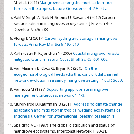
M, et al. (2011)
Mangroves among the most carbon-rich
forests in the tropics. Nature Geoscience 4: 293-297.
Patil V, Singh A, Naik N, Seema U, Sawant B (2012) Carbon
sequestration in mangroves ecosystems. J Environ Res
Develop 7: 576-583.
Alongi DM (2014)
Carbon cycling and storage in mangrove
forests. Annu Rev Mar Sci 6: 195-219.
Kathiresan K, Rajendran N (2005)
Coastal mangrove forests
mitigated tsunami. Estuar Coast Shelf Sci 65: 601-606.
Van Maanen B, Coco G, Bryan KR (2015)
On the
ecogeomorphological feedbacks that control tidal channel
network evolution in a sandy mangrove setting. Proc R Soc A.
Vannucci M (1997)
Supporting appropriate mangrove
management. Intercoast network 1: 1-3.
Murdiyarso D, Kauffman JB (2011)
Addressing climate change
adaptation and mitigation in tropical wetland ecosystems of
Indonesia. Center for International Forestry Research 4.
Spalding MD (1997) The global distribution and status of
mangrove ecosystems. Intercoast Network 1: 20-21.