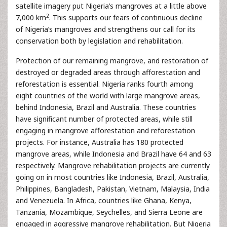
satellite imagery put Nigeria’s mangroves at a little above
2
7,000 km
. This supports our fears of continuous decline
of Nigeria’s mangroves and strengthens our call for its
conservation both by legislation and rehabilitation.
Protection of our remaining mangrove, and restoration of
destroyed or degraded areas through afforestation and
reforestation is essential. Nigeria ranks fourth among
eight countries of the world with large mangrove areas,
behind Indonesia, Brazil and Australia. These countries
have significant number of protected areas, while still
engaging in mangrove afforestation and reforestation
projects. For instance, Australia has 180 protected
mangrove areas, while Indonesia and Brazil have 64 and 63
respectively. Mangrove rehabilitation projects are currently
going on in most countries like Indonesia, Brazil, Australia,
Philippines, Bangladesh, Pakistan, Vietnam, Malaysia, India
and Venezuela. In Africa, countries like Ghana, Kenya,
Tanzania, Mozambique, Seychelles, and Sierra Leone are
engaged in aggressive mangrove rehabilitation. But Nigeria