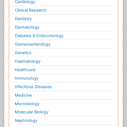
Cardiology
Clinical Research
Dentistry
Dermatology
Diabetes & Endocrinology
Gasteroenterology
Genetics
Haematology
Healthcare
Immunology
Infectious Diseases
Medicine
Microbiology
Molecular Biology
Nephrology