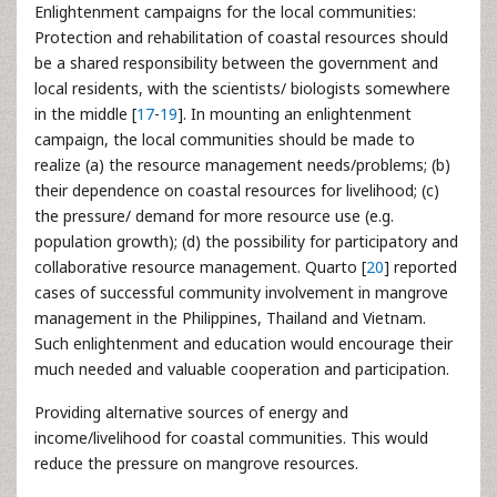
Enlightenment campaigns for the local communities:
Protection and rehabilitation of coastal resources should
be a shared responsibility between the government and
local residents, with the scientists/ biologists somewhere
in the middle [
17
-
19
]. In mounting an enlightenment
campaign, the local communities should be made to
realize (a) the resource management needs/problems; (b)
their dependence on coastal resources for livelihood; (c)
the pressure/ demand for more resource use (e.g.
population growth); (d) the possibility for participatory and
collaborative resource management. Quarto [
20
] reported
cases of successful community involvement in mangrove
management in the Philippines, Thailand and Vietnam.
Such enlightenment and education would encourage their
much needed and valuable cooperation and participation.
Providing alternative sources of energy and
income/livelihood for coastal communities. This would
reduce the pressure on mangrove resources.