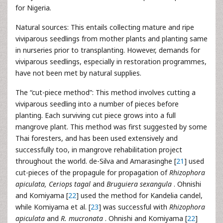
for Nigeria.
Natural sources: This entails collecting mature and ripe
viviparous seedlings from mother plants and planting same
in nurseries prior to transplanting. However, demands for
viviparous seedlings, especially in restoration programmes,
have not been met by natural supplies.
The “cut-piece method”: This method involves cutting a
viviparous seedling into a number of pieces before
planting. Each surviving cut piece grows into a full
mangrove plant. This method was first suggested by some
Thai foresters, and has been used extensively and
successfully too, in mangrove rehabilitation project
throughout the world. de-Silva and Amarasinghe [
21
] used
cut-pieces of the propagule for propagation of
Rhizophora
apiculata, Ceriops tagal
and
Bruguiera sexangula
. Ohnishi
and Komiyama [
22
] used the method for Kandelia candel,
while Komiyama et al. [
23
] was successful with
Rhizophora
apiculata
and
R. mucronata
. Ohnishi and Komiyama [
22
]