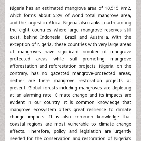
Nigeria has an estimated mangrove area of 10,515 Km2,
which forms about 5.8% of world total mangrove area,
and the largest in Africa. Nigeria also ranks fourth among
the eight countries where large mangrove reserves still
exist, behind Indonesia, Brazil and Australia. With the
exception of Nigeria, these countries with very large areas
of mangroves have significant number of mangrove
protected areas while still promoting mangrove
afforestation and reforestation projects. Nigeria, on the
contrary, has no gazetted mangrove-protected areas,
neither are there mangrove restoration projects at
present. Global forests including mangroves are depleting
at an alarming rate. Climate change and its impacts are
evident in our country. It is common knowledge that
mangrove ecosystem offers great resilience to climate
change impacts. It is also common knowledge that
coastal regions are most vulnerable to climate change
effects. Therefore, policy and legislation are urgently
needed for the conservation and restoration of Nigeria’s