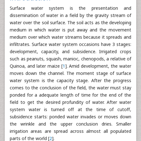
Surface water system is the presentation and
dissemination of water in a field by the gravity stream of
water over the soil surface. The soil acts as the developing
medium in which water is put away and the movement
medium over which water streams because it spreads and
infiltrates. Surface water system occasions have 3 stages:
development, capacity, and subsidence. Irrigated crops
such as peanuts, squash, manioc, chenopods, a relative of
Quinoa, and later maize [
1
]. Amid development, the water
moves down the channel. The moment stage of surface
water system is the capacity stage. After the progress
comes to the conclusion of the field, the water must stay
ponded for a adequate length of time for the end of the
field to get the desired profundity of water. After water
system water is turned off at the time of cutoff,
subsidence starts: ponded water invades or moves down
the wrinkle and the upper conclusion dries. Smaller
irrigation areas are spread across almost all populated
parts of the world [
2
].