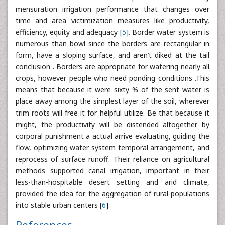
mensuration irrigation performance that changes over
time and area victimization measures like productivity,
efficiency, equity and adequacy [
5
]. Border water system is
numerous than bowl since the borders are rectangular in
form, have a sloping surface, and aren’t diked at the tail
conclusion . Borders are appropriate for watering nearly all
crops, however people who need ponding conditions .This
means that because it were sixty % of the sent water is
place away among the simplest layer of the soil, wherever
trim roots will free it for helpful utilize. Be that because it
might, the productivity will be distended altogether by
corporal punishment a actual arrive evaluating, guiding the
flow, optimizing water system temporal arrangement, and
reprocess of surface runoff. Their reliance on agricultural
methods supported canal irrigation, important in their
less-than-hospitable desert setting and arid climate,
provided the idea for the aggregation of rural populations
into stable urban centers [
6
].