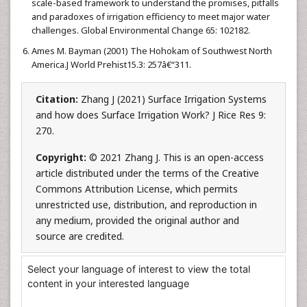
scale-based framework to understand the promises, pitfalls
and paradoxes of irrigation efficiency to meet major water
challenges. Global Environmental Change 65: 102182.
Ames M. Bayman (2001) The Hohokam of Southwest North
America.J World Prehist15.3: 257â€“311.
Citation:
Zhang J (2021) Surface Irrigation Systems
and how does Surface Irrigation Work? J Rice Res 9:
270.
Copyright:
© 2021 Zhang J. This is an open-access
article distributed under the terms of the Creative
Commons Attribution License, which permits
unrestricted use, distribution, and reproduction in
any medium, provided the original author and
source are credited.
Select your language of interest to view the total
content in your interested language