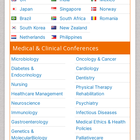
Japan
Singapore
Norway
Brazil
South Africa
Romania
South Korea
New Zealand
Netherlands
Philippines
Medical & Clinical Conferences
Microbiology
Oncology & Cancer
Diabetes &
Cardiology
Endocrinology
Dentistry
Nursing
Physical Therapy
Healthcare Management
Rehabilitation
Neuroscience
Psychiatry
Immunology
Infectious Diseases
Gastroenterology
Medical Ethics & Health
Policies
Genetics &
MolecularBiology
Palliativecare