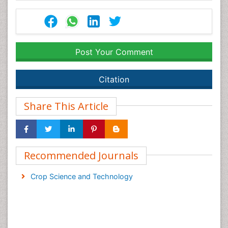
Post Your Comment
Citation
Share This Article
Recommended Journals
Crop Science and Technology