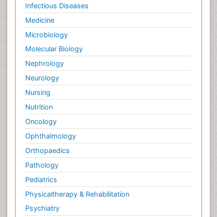
Infectious Diseases
Medicine
Microbiology
Molecular Biology
Nephrology
Neurology
Nursing
Nutrition
Oncology
Ophthalmology
Orthopaedics
Pathology
Pediatrics
Physicaltherapy & Rehabilitation
Psychiatry