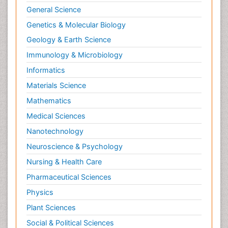
General Science
Genetics & Molecular Biology
Geology & Earth Science
Immunology & Microbiology
Informatics
Materials Science
Mathematics
Medical Sciences
Nanotechnology
Neuroscience & Psychology
Nursing & Health Care
Pharmaceutical Sciences
Physics
Plant Sciences
Social & Political Sciences