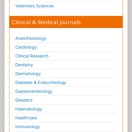
Veterinary Sciences
Clinical & Medical Journals
Anesthesiology
Cardiology
Clinical Research
Dentistry
Dermatology
Diabetes & Endocrinology
Gasteroenterology
Genetics
Haematology
Healthcare
Immunology