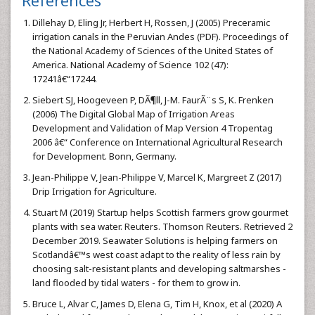
References
Dillehay D, Eling Jr, Herbert H, Rossen, J (2005) Preceramic
irrigation canals in the Peruvian Andes (PDF). Proceedings of
the National Academy of Sciences of the United States of
America. National Academy of Science 102 (47):
17241â€“17244.
Siebert SJ, Hoogeveen P, DÃ¶ll, J-M. FaurÃ¨s S, K. Frenken
(2006) The Digital Global Map of Irrigation Areas
Development and Validation of Map Version 4 Tropentag
2006 â€“ Conference on International Agricultural Research
for Development. Bonn, Germany.
Jean-Philippe V, Jean-Philippe V, Marcel K, Margreet Z (2017)
Drip Irrigation for Agriculture.
Stuart M (2019) Startup helps Scottish farmers grow gourmet
plants with sea water. Reuters. Thomson Reuters. Retrieved 2
December 2019. Seawater Solutions is helping farmers on
Scotlandâ€™s west coast adapt to the reality of less rain by
choosing salt-resistant plants and developing saltmarshes -
land flooded by tidal waters - for them to grow in.
Bruce L, Alvar C, James D, Elena G, Tim H, Knox, et al (2020) A