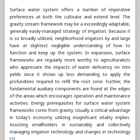
Surface water system offers a number of imperative
preferences at both the cultivate and extend level. The
gravity stream framework may be a exceedingly adaptable,
generally easily-managed strategy of irrigation. Because it
is so broadly utilized, neighborhood irrigators by and large
have at slightest negligible understanding of how to
function and keep up the system. In expansion, surface
frameworks are regularly more worthy to agriculturalists
who appreciate the impacts of water deficiency on trim
yields since it shows up less demanding to apply the
profundities required to refill the root zone. Further, the
fundamental auxiliary components are found at the edges
of the areas which encourages operation and maintenance
activities. Energy prerequisites for surface water system
frameworks come from gravity. Usually a critical advantage
in today’s economy utilizing insignificant vitality implies.
Assisting smallholders in sustainably and collectively
managing irrigation technology and changes in technology
[
3
].