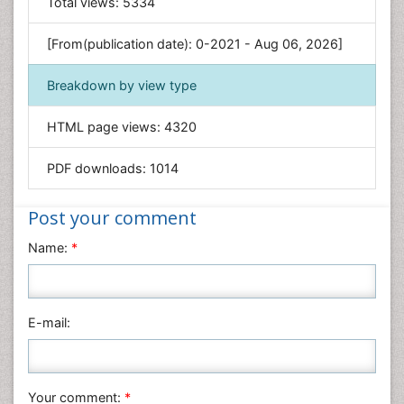
Total views:
5334
Engineering
Environmental Sciences
[From(publication date): 0-2021 - Aug 06, 2026]
Food & Nutrition
Breakdown by view type
General Science
Genetics & Molecular Biology
HTML page views:
4320
Geology & Earth Science
PDF downloads:
1014
Immunology & Microbiology
Informatics
Post your comment
Materials Science
Name:
*
Mathematics
Medical Sciences
Nanotechnology
E-mail:
Neuroscience & Psychology
Nursing & Health Care
Pharmaceutical Sciences
Your comment:
*