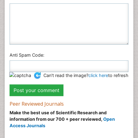
Physics
Plant Sciences
Social & Political Sciences
Veterinary Sciences
Anti Spam Code:
Can't read the image?
click here
to refresh
Peer Reviewed Journals
Make the best use of Scientific Research and
information from our 700 + peer reviewed,
Open
Access Journals