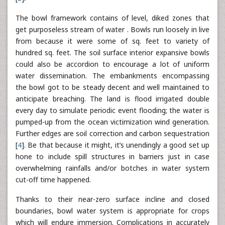
The bowl framework contains of level, diked zones that
get purposeless stream of water . Bowls run loosely in live
from because it were some of sq. feet to variety of
hundred sq. feet. The soil surface interior expansive bowls
could also be accordion to encourage a lot of uniform
water dissemination. The embankments encompassing
the bowl got to be steady decent and well maintained to
anticipate breaching. The land is flood irrigated double
every day to simulate periodic event flooding; the water is
pumped-up from the ocean victimization wind generation.
Further edges are soil correction and carbon sequestration
[
4
]. Be that because it might, it’s unendingly a good set up
hone to include spill structures in barriers just in case
overwhelming rainfalls and/or botches in water system
cut-off time happened.
Thanks to their near-zero surface incline and closed
boundaries, bowl water system is appropriate for crops
which will endure immersion. Complications in accurately