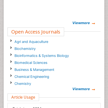
Viewmore
Open Access Journals
Agri and Aquaculture
Biochemistry
Bioinformatics & Systems Biology
Biomedical Sciences
Business & Management
Chemical Engineering
Chemistry
Viewmore
Clinical Sciences
Article Usage
Computer Science
Economics & Accounting