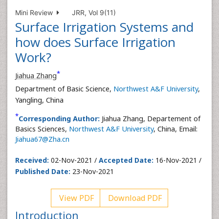
Mini Review
JRR, Vol 9(11)
Surface Irrigation Systems and
how does Surface Irrigation
Work?
*
Jiahua Zhang
Department of Basic Science,
Northwest A&F University
,
Yangling, China
*
Corresponding Author:
Jiahua Zhang, Departement of
Basics Sciences,
Northwest A&F University
, China, Email:
Jiahua67@Zha.cn
Received:
02-Nov-2021 /
Accepted Date:
16-Nov-2021 /
Published Date:
23-Nov-2021
View PDF
Download PDF
Introduction