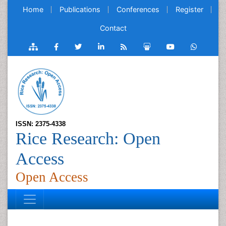
Home
Publications
Conferences
Register
Contact
ISSN: 2375-4338
Rice Research: Open
Access
Open Access