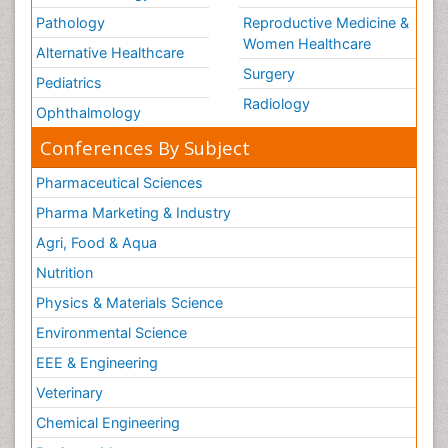
Pathology
Reproductive Medicine &
Women Healthcare
Alternative Healthcare
Surgery
Pediatrics
Radiology
Ophthalmology
Conferences By Subject
Pharmaceutical Sciences
Pharma Marketing & Industry
Agri, Food & Aqua
Nutrition
Physics & Materials Science
Environmental Science
EEE & Engineering
Veterinary
Chemical Engineering