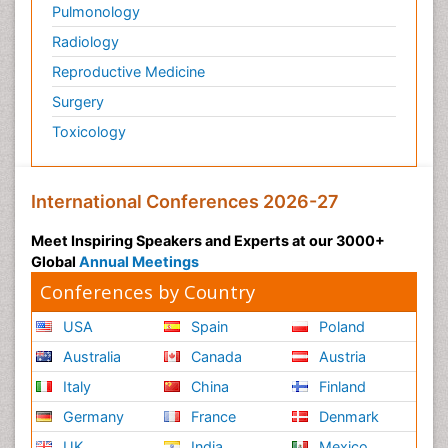
Pulmonology
Radiology
Reproductive Medicine
Surgery
Toxicology
International Conferences 2026-27
Meet Inspiring Speakers and Experts at our 3000+
Global
Annual Meetings
Conferences by Country
USA
Spain
Poland
Australia
Canada
Austria
Italy
China
Finland
Germany
France
Denmark
UK
India
Mexico