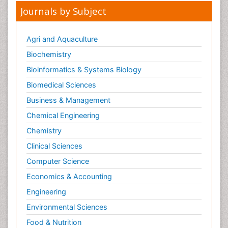
Journals by Subject
Agri and Aquaculture
Biochemistry
Bioinformatics & Systems Biology
Biomedical Sciences
Business & Management
Chemical Engineering
Chemistry
Clinical Sciences
Computer Science
Economics & Accounting
Engineering
Environmental Sciences
Food & Nutrition