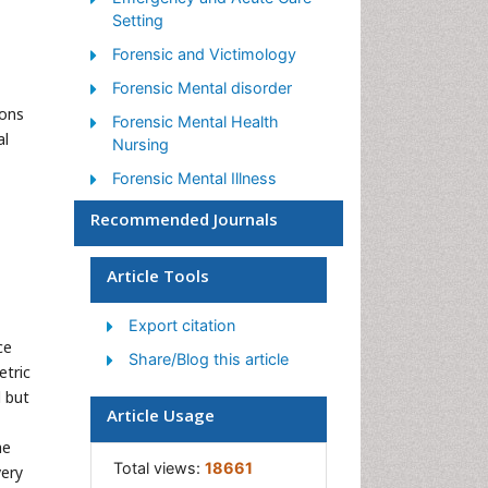
Setting
Forensic and Victimology
Forensic Mental disorder
mons
Forensic Mental Health
al
Nursing
Forensic Mental Illness
Forensic Nursing
Recommended Journals
Forensic Nursing Care
Article Tools
Forensic Nursing Clinical
Practice
Export citation
Forensic Nursing Science
ce
Share/Blog this article
Healthcare Management
etric
d but
Interpersonal Violence
Article Usage
Intimate Partner Violence
he
Total views:
18661
very
Nursing research