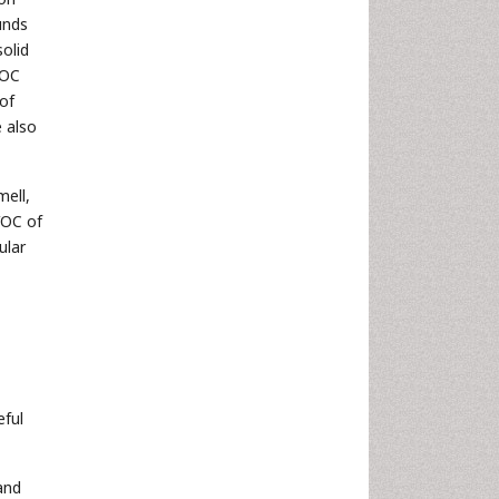
unds
olid
VOC
of
e also
ell,
VOC of
ular
eful
and