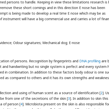
ined persons to handle. Keeping in view these limitations research is 
 remove these short comings and in this direction E nose has been
 Attempt is being made to develop a real time E nose which may be as
 instrument will have a big commercial use and carries a lot of finan
vidence; Odour signatures; Mechanical dog; E-nose
ication of persons. Recognition by fingerprints and
DNA profiling
are b
 gait and handwriting but no single system is perfect and every system h
d in combination. In addition to these factors body odour is one su
hed as compared to others and it has its own strengths and weakne
lection and using of human scent as a source of identification [
2
]. U
be from one of the secretions of the skin [
3
]. In addition to skin this
a of person [
4
]. Microbiota present on the skin is also responsible fo