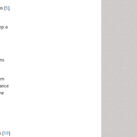
s [
5
].
op a
ans
om
tance
he
 [
10
].