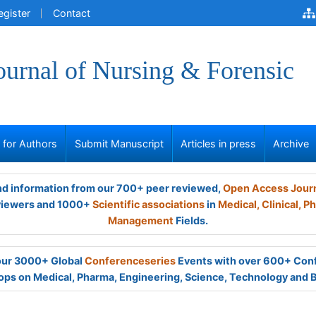
egister
Contact
ournal of Nursing & Forensic
s for Authors
Submit Manuscript
Articles in press
Archive
and information from our 700+ peer reviewed,
Open Access Jour
viewers and 1000+
Scientific associations
in
Medical,
Clinical,
Ph
Management
Fields.
 our 3000+ Global
Conferenceseries
Events with over 600+ Con
ps on Medical, Pharma, Engineering, Science, Technology and 