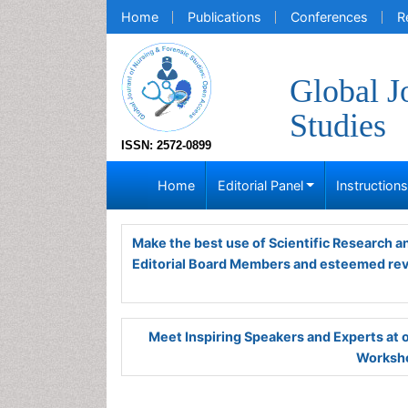
Home
Publications
Conferences
R
Global J
Studies
ISSN: 2572-0899
Home
Editorial Panel
Instruction
Make the best use of Scientific Research 
Editorial Board Members and esteemed re
Meet Inspiring Speakers and Experts at
Worksho