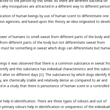
cted to the person by this smell. As there are different bacteria on
is why mosquitoes are attracted in a different way to different person
ification of human beings by use of human scent to differentiate one
on agencies; and based upon this theory an idea originated to devel
wer of humans to smell sweat from different parts of the body and
rom different parts of the body but not differentiate sweat from
re must be something in sweat which dogs can differentiate but hum
ngs it was observed that there is a common substance in sweat fr
entify and this substance has individual characteristics and this subs
t alter on different days [
6
]. The substances by which dogs identify t
ty, are chemically stable and relatively dense as compared to air and
ed in a study that there is persistence of human scent in a controlled
 help in identification. There are three types of odours and out of
primary odours help in identification or uniqueness of the individuals