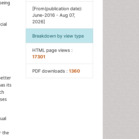
being
Post Exposure Prophylaxis
[From(publication date):
Psychosocial Intervention
June-2016 - Aug 07,
2026]
cial
Trauma Nursing
Breakdown by view type
HTML page views :
17301
PDF downloads :
1360
etter
as its
ch
sses
sual
r the