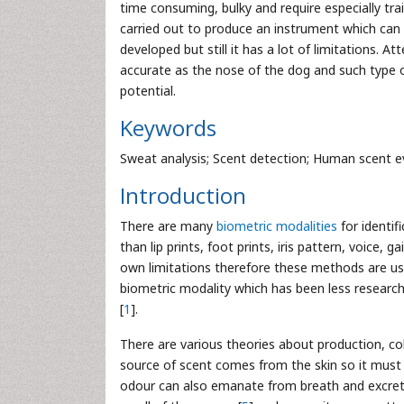
time consuming, bulky and require especially tra
carried out to produce an instrument which can
developed but still it has a lot of limitations.
accurate as the nose of the dog and such type of
potential.
Keywords
Sweat analysis; Scent detection; Human scent e
Introduction
There are many
biometric modalities
for identif
than lip prints, foot prints, iris pattern, voice,
own limitations therefore these methods are use
biometric modality which has been less researc
[
1
].
There are various theories about production, col
source of scent comes from the skin so it must 
odour can also emanate from breath and excret