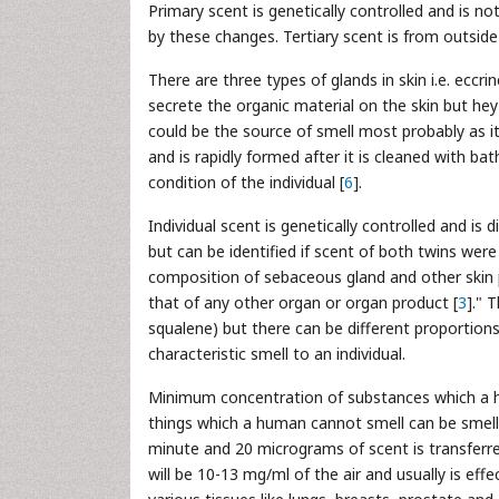
Primary scent is genetically controlled and is n
by these changes. Tertiary scent is from outside
There are three types of glands in skin i.e. eccr
secrete the organic material on the skin but h
could be the source of smell most probably as i
and is rapidly formed after it is cleaned with b
condition of the individual [
6
].
Individual scent is genetically controlled and is 
but can be identified if scent of both twins wer
composition of sebaceous gland and other skin
that of any other organ or organ product [
3
]." 
squalene) but there can be different proportions
characteristic smell to an individual.
Minimum concentration of substances which a 
things which a human cannot smell can be smell
minute and 20 micrograms of scent is transferre
will be 10-13 mg/ml of the air and usually is effe