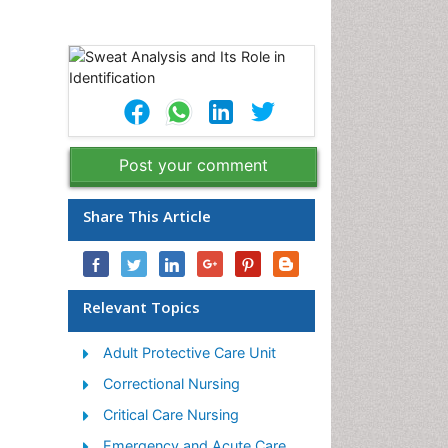
Post your comment
Share This Article
Relevant Topics
Adult Protective Care Unit
Correctional Nursing
Critical Care Nursing
Emergency and Acute Care