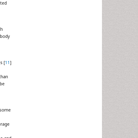
cted
ch
 body
s [
11
]
than
 be
 some
erage