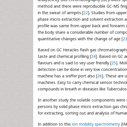
method and there were reproducible GC-MS finge
in the sweat of armpits [
22
]. Studies from uppe
phase micro extraction and solvent extraction
profile was same from upper back and forearm o
the body share a considerable number of compoun
quantitative changes with the change of age [
2
Based on GC Heracles flash gas chromatography
taste and chemical profiling [
24
]. Based on GC a
flavours and is said to vey user friendly [
25
]. Mo
detection can be done in very low concentration w
machine has a sniffer port also [
26
]. These are 
machines. Easy to carry chemical sensor techn
compounds in breath in diseases like Tuberculosi
In another study the volatile components were ev
persons by solid phase micro extraction gas c
for extracting, sorting out and analysis of huma
In addition to this
ion mobility spectrometry
(I