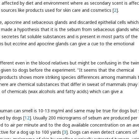
ot affected by diet and environment where as secondary scent is affe
 sources like products used for skin care and cosmetics [
2
].
ine, apocrine and sebaceous glands and discarded epithelial cells which
ey made a hypothesis that it is the sebum from sebaceous glands whi
t secretes fat soluble substances and is present in most parts of the
aths but eccrine and apocrine glands can give a cue to the emotional
different even in the blood relatives but might be confusing in the twin
e given to dogs before the experiment. "It seems that the chemical
 products shows more striking species differences among mammals 
There are chemical substances that differ in sweat of mammals (may
 of chemicals (wax alcohols and fatty acids) which can give a
human can smell is 10-13 mg/ml and same may be true for dogs but
ed by dogs [
12
]. Usually 200 micrograms of sebum are produced per
d to air per minute and to the dog available concentration on an av
ctive for a dog up to 100 yards [
3
]. Dogs can even detect cancers of