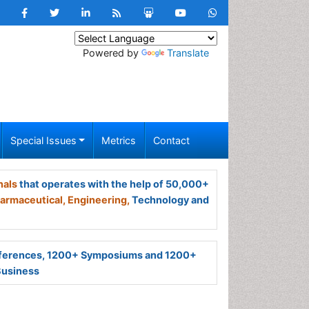
Powered by
Translate
Special Issues
Metrics
Contact
nals
that operates with the help of 50,000+
armaceutical,
Engineering,
Technology and
ferences, 1200+ Symposiums and 1200+
Business