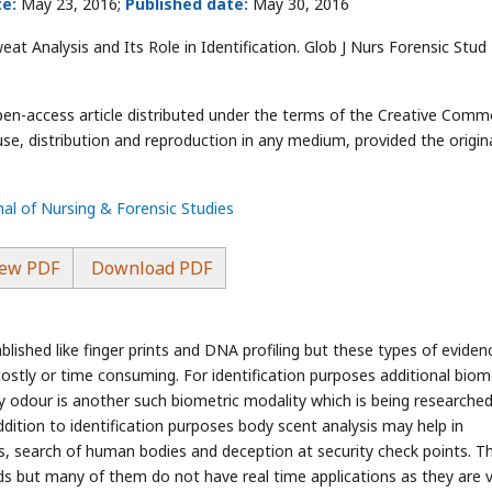
e:
May 23, 2016;
Published date:
May 30, 2016
t Analysis and Its Role in Identification. Glob J Nurs Forensic Stud
open-access article distributed under the terms of the Creative Com
use, distribution and reproduction in any medium, provided the origin
nal of Nursing & Forensic Studies
ew PDF
Download PDF
lished like finger prints and DNA profiling but these types of eviden
ostly or time consuming. For identification purposes additional biom
 odour is another such biometric modality which is being researche
addition to identification purposes body scent analysis may help in
ns, search of human bodies and deception at security check points. T
ods but many of them do not have real time applications as they are 