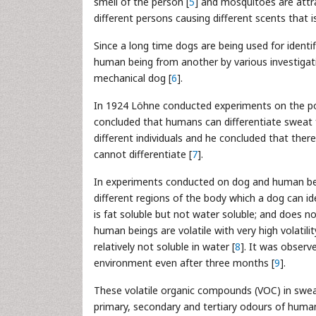
smell of the person [
5
] and mosquitoes are attra
different persons causing different scents that 
Since a long time dogs are being used for ident
human being from another by various investigati
mechanical dog [
6
].
In 1924 Löhne conducted experiments on the po
concluded that humans can differentiate sweat f
different individuals and he concluded that the
cannot differentiate [
7
].
In experiments conducted on dog and human bei
different regions of the body which a dog can id
is fat soluble but not water soluble; and does no
human beings are volatile with very high volatili
relatively not soluble in water [
8
]. It was observ
environment even after three months [
9
].
These volatile organic compounds (VOC) in sweat
primary, secondary and tertiary odours of human 