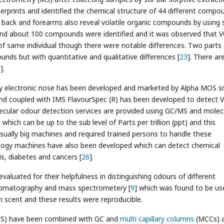
rprints and identified the chemical structure of 44 different compo
r back and forearms also reveal volatile organic compounds by using s
 and about 100 compounds were identified and it was observed that 
f same individual though there were notable differences. Two parts 
ds but with quantitative and qualitative differences [
23
]. There ar
3
].
 electronic nose has been developed and marketed by Alpha MOS sm
nd coupled with IMS FlavourSpec (R) has been developed to detect 
lecular odour detection services are provided using GC/MS and molec
hich can be up to the sub level of Parts per trillion (ppt) and this
usually big machines and required trained persons to handle these
ology machines have also been developed which can detect chemical
s, diabetes and cancers [
26
].
aluated for their helpfulness in distinguishing odours of different
hromatography and mass spectrometery [
9
] which was found to be us
n scent and these results were reproducible.
MS) have been combined with GC and
multi capillary columns
(MCCs) 