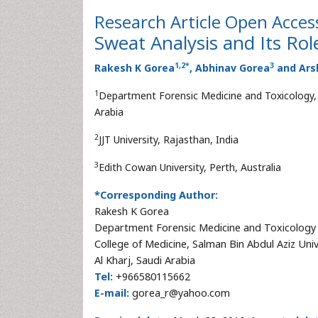
Research Article
Open Acces
Sweat Analysis and Its Role
1
,
2
*
3
Rakesh K Gorea
, Abhinav Gorea
and Ars
1
Department Forensic Medicine and Toxicology, C
Arabia
2
JJT University, Rajasthan, India
3
Edith Cowan University, Perth, Australia
*Corresponding Author:
Rakesh K Gorea
Department Forensic Medicine and Toxicology
College of Medicine, Salman Bin Abdul Aziz Univ
Al Kharj, Saudi Arabia
Tel:
+966580115662
E-mail:
gorea_r@yahoo.com