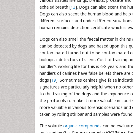
various tissues like lungs, breasts, prostate an
exhaled breath [
13
]. Dogs can also scent the hu
Dogs can also scent the human blood and help t
different surfaces and under different situation
human remains detection certificate which is ev
Dogs can also smell the faecal matter in drains
can be detected by dogs and based upon this qua
contaminated turned out to be contaminated on
biological detectors of scent. Cost of training
handler’s working life for this is 6-8 years and t
handlers of canines have false beliefs there are 
dogs [
19
]. Sometimes canines give false indicatio
signatures are particularly helpful when no oth
to the training of the dogs and the experience o
the protocols to make it more valuable in courts
more valuable in various forensic scenarios and 
taken by rolling stir bar and samples were found
The volatile
organic compounds
can be evaluate
analysed by Gas Chromatography (GC)/Mass Spect