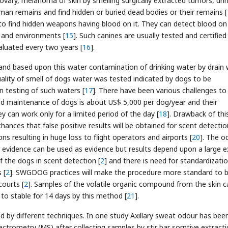
d ovary, melanoma of skin by smelling surgically extracted tumors, uri
man remains and find hidden or buried dead bodies or their remains [
o find hidden weapons having blood on it. They can detect blood on
s and environments [
15
]. Such canines are usually tested and certified
aluated every two years [
16
].
 and based upon this water contamination of drinking water by drain
lity of smell of dogs water was tested indicated by dogs to be
 testing of such waters [
17
]. There have been various challenges to
 and maintenance of dogs is about US$ 5,000 per dog/year and their
hey can work only for a limited period of the day [
18
]. Drawback of this 
chances that false positive results will be obtained for scent detectio
ns resulting in huge loss to flight operators and airports [
20
]. The o
er evidence can be used as evidence but results depend upon a large 
f the dogs in scent detection [
2
] and there is need for standardizati
 [
2
]. SWGDOG practices will make the procedure more standard to 
courts [
2
]. Samples of the volatile organic compound from the skin c
 to stable for 14 days by this method [
21
].
d by different techniques. In one study Axillary sweat odour has bee
rometry (MS) after collecting samples by stir bar sorptive extract