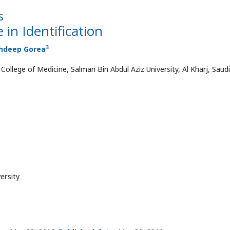
s
 in Identification
3
hdeep Gorea
ollege of Medicine, Salman Bin Abdul Aziz University, Al Kharj, Saudi
ersity