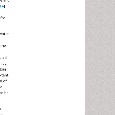
ne and
14
].
 for
 water
 the
is if
n by
dour
extent
on of
be
an be
n
ion