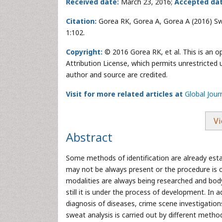
Received date:
March 23, 2016;
Accepted dat
Citation:
Gorea RK, Gorea A, Gorea A (2016) Swea
1:102.
Copyright:
© 2016 Gorea RK, et al. This is an 
Attribution License, which permits unrestricted 
author and source are credited.
Visit for more related articles at
Global Jour
Vi
Abstract
Some methods of identification are already estab
may not be always present or the procedure is c
modalities are always being researched and body
still it is under the process of development. In 
diagnosis of diseases, crime scene investigatio
sweat analysis is carried out by different meth