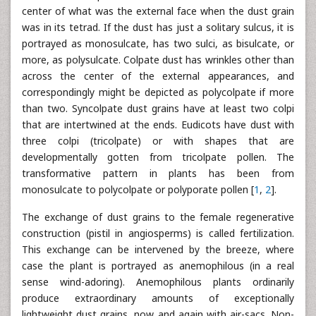
center of what was the external face when the dust grain
was in its tetrad. If the dust has just a solitary sulcus, it is
portrayed as monosulcate, has two sulci, as bisulcate, or
more, as polysulcate. Colpate dust has wrinkles other than
across the center of the external appearances, and
correspondingly might be depicted as polycolpate if more
than two. Syncolpate dust grains have at least two colpi
that are intertwined at the ends. Eudicots have dust with
three colpi (tricolpate) or with shapes that are
developmentally gotten from tricolpate pollen. The
transformative pattern in plants has been from
monosulcate to polycolpate or polyporate pollen [
1
,
2
].
The exchange of dust grains to the female regenerative
construction (pistil in angiosperms) is called fertilization.
This exchange can be intervened by the breeze, where
case the plant is portrayed as anemophilous (in a real
sense wind-adoring). Anemophilous plants ordinarily
produce extraordinary amounts of exceptionally
lightweight dust grains, now and again with air-sacs. Non-