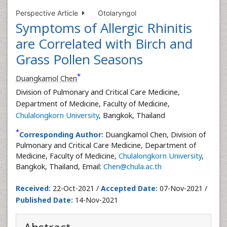
Perspective Article
Otolaryngol
Symptoms of Allergic Rhinitis
are Correlated with Birch and
Grass Pollen Seasons
*
Duangkamol Chen
Division of Pulmonary and Critical Care Medicine,
Department of Medicine, Faculty of Medicine,
Chulalongkorn University
, Bangkok, Thailand
*
Corresponding Author:
Duangkamol Chen, Division of
Pulmonary and Critical Care Medicine, Department of
Medicine, Faculty of Medicine,
Chulalongkorn University
,
Bangkok, Thailand, Email:
Chen@chula.ac.th
Received:
22-Oct-2021 /
Accepted Date:
07-Nov-2021 /
Published Date:
14-Nov-2021