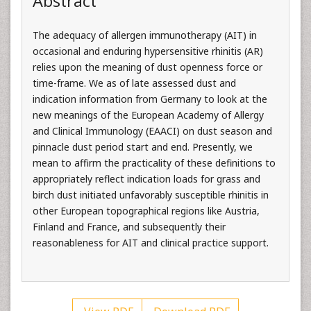
Abstract
The adequacy of allergen immunotherapy (AIT) in
occasional and enduring hypersensitive rhinitis (AR)
relies upon the meaning of dust openness force or
time-frame. We as of late assessed dust and
indication information from Germany to look at the
new meanings of the European Academy of Allergy
and Clinical Immunology (EAACI) on dust season and
pinnacle dust period start and end. Presently, we
mean to affirm the practicality of these definitions to
appropriately reflect indication loads for grass and
birch dust initiated unfavorably susceptible rhinitis in
other European topographical regions like Austria,
Finland and France, and subsequently their
reasonableness for AIT and clinical practice support.