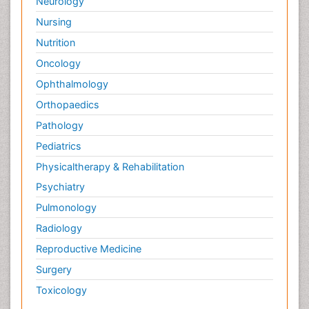
Neurology
Nursing
Nutrition
Oncology
Ophthalmology
Orthopaedics
Pathology
Pediatrics
Physicaltherapy & Rehabilitation
Psychiatry
Pulmonology
Radiology
Reproductive Medicine
Surgery
Toxicology