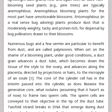
blooming seed plants (e.g., pine trees) are typically
anemophilous. Anemophilous blooming plants for the
most part have unnoticeable blossoms. Entomophilous (in
a real sense bug adoring) plants produce dust that is
moderately weighty, tacky and protein-rich, for dispersal by
bug pollinators drawn to their blossoms.
Numerous bugs and a few vermin are particular to benefit
from dust, and are called palynivores. When set on the
shame of a blooming plant, under good conditions, a dust
grain advances a dust tube, which becomes down the
tissue of the style to the ovary, and advances along the
placenta, directed by projections or hairs, to the micropyle
of an ovule [
3
]. The core of the cylinder cell has in the
interim passed into the cylinder, as does likewise the
generative core, what isolates (assuming that it hasn’t as
of now) to frame two sperm cells. The sperm cells are
conveyed to their objective in the tip of the dust tube.
Twofold strand breaks in DNA that emerge during dust