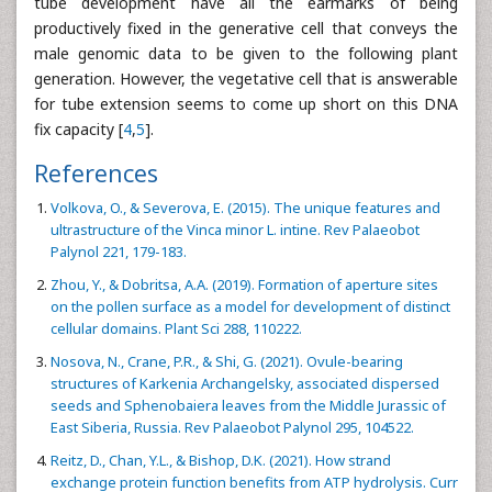
tube development have all the earmarks of being
productively fixed in the generative cell that conveys the
male genomic data to be given to the following plant
generation. However, the vegetative cell that is answerable
for tube extension seems to come up short on this DNA
fix capacity [
4
,
5
].
References
Volkova, O., & Severova, E. (2015). The unique features and
ultrastructure of the Vinca minor L. intine. Rev Palaeobot
Palynol 221, 179-183.
Zhou, Y., & Dobritsa, A.A. (2019). Formation of aperture sites
on the pollen surface as a model for development of distinct
cellular domains. Plant Sci 288, 110222.
Nosova, N., Crane, P.R., & Shi, G. (2021). Ovule-bearing
structures of Karkenia Archangelsky, associated dispersed
seeds and Sphenobaiera leaves from the Middle Jurassic of
East Siberia, Russia. Rev Palaeobot Palynol 295, 104522.
Reitz, D., Chan, Y.L., & Bishop, D.K. (2021). How strand
exchange protein function benefits from ATP hydrolysis. Curr