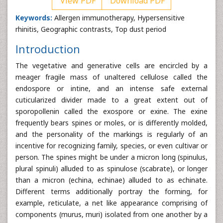
View PDF
Download PDF
Keywords:
Allergen immunotherapy, Hypersensitive
rhinitis, Geographic contrasts, Top dust period
Introduction
The vegetative and generative cells are encircled by a
meager fragile mass of unaltered cellulose called the
endospore or intine, and an intense safe external
cuticularized divider made to a great extent out of
sporopollenin called the exospore or exine. The exine
frequently bears spines or moles, or is differently molded,
and the personality of the markings is regularly of an
incentive for recognizing family, species, or even cultivar or
person. The spines might be under a micron long (spinulus,
plural spinuli) alluded to as spinulose (scabrate), or longer
than a micron (echina, echinae) alluded to as echinate.
Different terms additionally portray the forming, for
example, reticulate, a net like appearance comprising of
components (murus, muri) isolated from one another by a