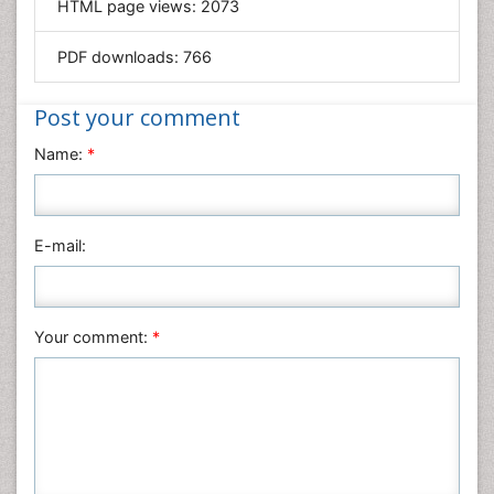
HTML page views:
2073
Geology & Earth Science
PDF downloads:
766
Immunology & Microbiology
Informatics
Post your comment
Materials Science
Name:
*
Mathematics
Medical Sciences
Nanotechnology
E-mail:
Neuroscience & Psychology
Nursing & Health Care
Pharmaceutical Sciences
Your comment:
*
Physics
Plant Sciences
Social & Political Sciences
Veterinary Sciences