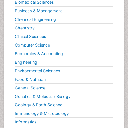
Biomedical Sciences
Business & Management
Chemical Engineering
Chemistry
Clinical Sciences
Computer Science
Economics & Accounting
Engineering
Environmental Sciences
Food & Nutrition
General Science
Genetics & Molecular Biology
Geology & Earth Science
Immunology & Microbiology
Informatics