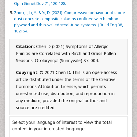
Opin Genet Dev 71, 120-128.
Zhou, J., Li, Y., & Yi, D. (2021). Compressive behaviour of stone
dust concrete composite columns confined with bamboo
plywood and thin-walled steel-tube systems. J Build Eng 38,
102164.
Citation:
Chen D (2021) Symptoms of Allergic
Rhinitis are Correlated with Birch and Grass Pollen
Seasons. Otolaryngol (Sunnyvale) S7: 004.
Copyright:
© 2021 Chen D. This is an open-access
article distributed under the terms of the Creative
Commons Attribution License, which permits
unrestricted use, distribution, and reproduction in
any medium, provided the original author and
source are credited.
Select your language of interest to view the total
content in your interested language