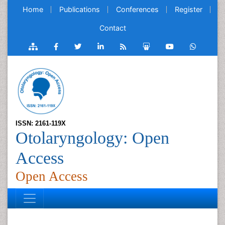
Home
Publications
Conferences
Register
Contact
ISSN: 2161-119X
Otolaryngology: Open
Access
Open Access