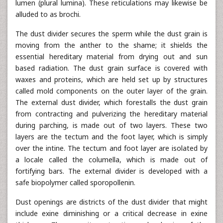
lumen (plural lumina). These reticulations may likewise be
alluded to as brochi.
The dust divider secures the sperm while the dust grain is
moving from the anther to the shame; it shields the
essential hereditary material from drying out and sun
based radiation. The dust grain surface is covered with
waxes and proteins, which are held set up by structures
called mold components on the outer layer of the grain.
The external dust divider, which forestalls the dust grain
from contracting and pulverizing the hereditary material
during parching, is made out of two layers. These two
layers are the tectum and the foot layer, which is simply
over the intine. The tectum and foot layer are isolated by
a locale called the columella, which is made out of
fortifying bars. The external divider is developed with a
safe biopolymer called sporopollenin.
Dust openings are districts of the dust divider that might
include exine diminishing or a critical decrease in exine