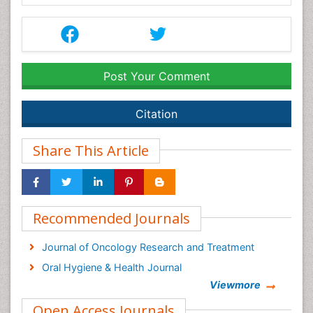
Post Your Comment
Citation
Share This Article
Recommended Journals
Journal of Oncology Research and Treatment
Oral Hygiene & Health Journal
Viewmore
Open Access Journals