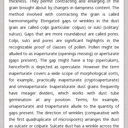
thickness. They permit contracting and enlarging of the
grain brought about by changes in dampness content. The
method involved with contracting the grain is called
harmomegathy. Elongated gaps or wrinkles in the dust
grain are called colpi (particular: colpus) or sulci (solitary:
sulcus). Gaps that are more roundabout are called pores.
Colpi, sulci and pores are significant highlights in the
recognizable proof of classes of pollen. Pollen might be
alluded to as inaperturate (openings missing) or aperturate
(gaps present). The gap might have a top (operculum),
henceforth is depicted as operculate. However the term
inaperturate covers a wide scope of morphological sorts,
for example, practically inaperturate (cryptoaperturate)
and omniaperturate. Inaperaturate dust grains frequently
have meager dividers, which works with dust tube
germination at any position. Terms, for example,
uniaperturate and triaperturate allude to the quantity of
gaps present. The direction of wrinkles (comparative with
the first quadruplicate of microspores) arranges the dust
as sulcate or colpate. Sulcate dust has a wrinkle across the