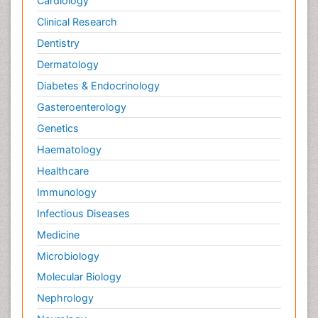
Cardiology
Clinical Research
Dentistry
Dermatology
Diabetes & Endocrinology
Gasteroenterology
Genetics
Haematology
Healthcare
Immunology
Infectious Diseases
Medicine
Microbiology
Molecular Biology
Nephrology