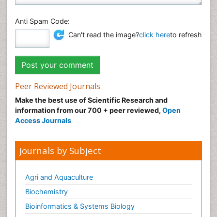
Anti Spam Code:
Can't read the image?
click here
to refresh
Peer Reviewed Journals
Make the best use of Scientific Research and
information from our 700 + peer reviewed,
Open
Access Journals
Journals by Subject
Agri and Aquaculture
Biochemistry
Bioinformatics & Systems Biology