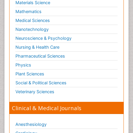
Materials Science
Mathematics
Medical Sciences
Nanotechnology
Neuroscience & Psychology
Nursing & Health Care
Pharmaceutical Sciences
Physics
Plant Sciences
Social & Political Sciences
Veterinary Sciences
Clinical & Medical Journals
Anesthesiology