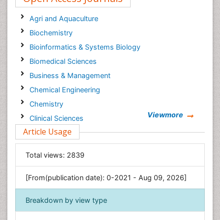
Agri and Aquaculture
Biochemistry
Bioinformatics & Systems Biology
Biomedical Sciences
Business & Management
Chemical Engineering
Chemistry
Viewmore
Clinical Sciences
Article Usage
Computer Science
Economics & Accounting
Total views:
2839
Engineering
Environmental Sciences
[From(publication date): 0-2021 - Aug 09, 2026]
Food & Nutrition
Breakdown by view type
General Science
Genetics & Molecular Biology