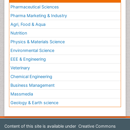
Pharmaceutical Sciences
Pharma Marketing & Industry
Agri, Food & Aqua
Nutrition
Physics & Materials Science
Environmental Science
EEE & Engineering
Veterinary
Chemical Engineering
Business Management
Massmedia
Geology & Earth science
Content of this site is available under
Creative Commons