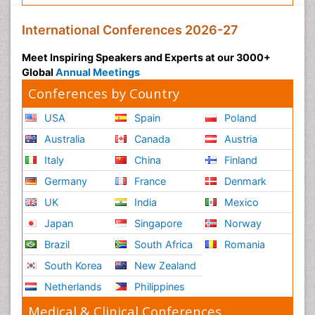
International Conferences 2026-27
Meet Inspiring Speakers and Experts at our 3000+
Global
Annual Meetings
Conferences by Country
USA
Spain
Poland
Australia
Canada
Austria
Italy
China
Finland
Germany
France
Denmark
UK
India
Mexico
Japan
Singapore
Norway
Brazil
South Africa
Romania
South Korea
New Zealand
Netherlands
Philippines
Medical & Clinical Conferences