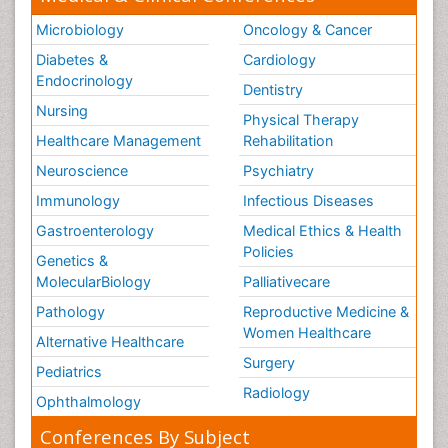
Microbiology
Oncology & Cancer
Diabetes &
Cardiology
Endocrinology
Dentistry
Nursing
Physical Therapy
Healthcare Management
Rehabilitation
Neuroscience
Psychiatry
Immunology
Infectious Diseases
Gastroenterology
Medical Ethics & Health
Policies
Genetics &
MolecularBiology
Palliativecare
Pathology
Reproductive Medicine &
Women Healthcare
Alternative Healthcare
Surgery
Pediatrics
Radiology
Ophthalmology
Conferences By Subject