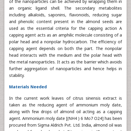
of the nanoparticles can be achieved by wrapping them in
an organic ligand shell. The secondary metabolites
including alkaloids, saponins, flavonoids, reducing sugar
and phenolic content present in the almond seeds are
used as the essential criteria for the capping action A
capping agent acts as an amphilic molecule consisting of a
polar head and a nonpolar hydrocarbon. The efficiency of
capping agent depends on both the part. The nonpolar
head interacts with the medium and the polar head with
the metal nanoparticles. It acts as the barrier which avoids
further aggregation of nanoparticles and hence helps in
stability.
Materials Needed
In the current work leaves of citrus sinensis extract is
taken as the reducing agent of ammonium moly date,
along with few drops of almond oil acting as a capping
agent. Ammonium moly date [(NH4 ) 6 Mo7 O24] has been
procured from Sigma Aldrich Pvt. Ltd. India, almond oil was