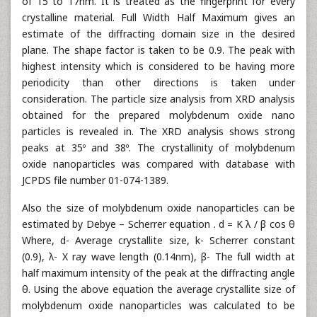
of 15 to 17nm. It is treated as the fingerprint for every
crystalline material. Full Width Half Maximum gives an
estimate of the diffracting domain size in the desired
plane. The shape factor is taken to be 0.9. The peak with
highest intensity which is considered to be having more
periodicity than other directions is taken under
consideration. The particle size analysis from XRD analysis
obtained for the prepared molybdenum oxide nano
particles is revealed in. The XRD analysis shows strong
peaks at 35º and 38º. The crystallinity of molybdenum
oxide nanoparticles was compared with database with
JCPDS file number 01-074-1389.
Also the size of molybdenum oxide nanoparticles can be
estimated by Debye – Scherrer equation . d = K λ / β cos θ
Where, d- Average crystallite size, k- Scherrer constant
(0.9), λ- X ray wave length (0.14nm), β- The full width at
half maximum intensity of the peak at the diffracting angle
θ. Using the above equation the average crystallite size of
molybdenum oxide nanoparticles was calculated to be