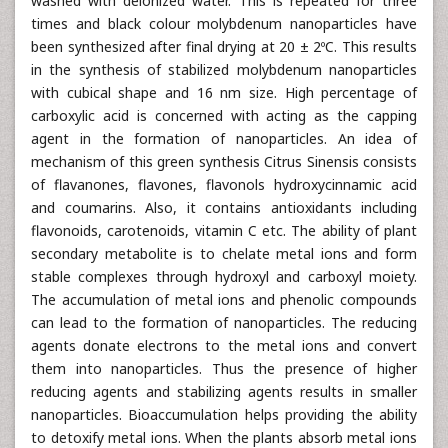
washed with deionized water. This is repeated for three
times and black colour molybdenum nanoparticles have
been synthesized after final drying at 20 ± 2ºC. This results
in the synthesis of stabilized molybdenum nanoparticles
with cubical shape and 16 nm size. High percentage of
carboxylic acid is concerned with acting as the capping
agent in the formation of nanoparticles. An idea of
mechanism of this green synthesis Citrus Sinensis consists
of flavanones, flavones, flavonols hydroxycinnamic acid
and coumarins. Also, it contains antioxidants including
flavonoids, carotenoids, vitamin C etc. The ability of plant
secondary metabolite is to chelate metal ions and form
stable complexes through hydroxyl and carboxyl moiety.
The accumulation of metal ions and phenolic compounds
can lead to the formation of nanoparticles. The reducing
agents donate electrons to the metal ions and convert
them into nanoparticles. Thus the presence of higher
reducing agents and stabilizing agents results in smaller
nanoparticles. Bioaccumulation helps providing the ability
to detoxify metal ions. When the plants absorb metal ions