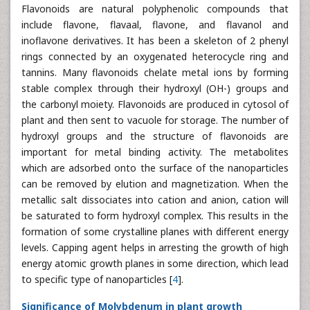
Flavonoids are natural polyphenolic compounds that
include flavone, flavaal, flavone, and flavanol and
inoflavone derivatives. It has been a skeleton of 2 phenyl
rings connected by an oxygenated heterocycle ring and
tannins. Many flavonoids chelate metal ions by forming
stable complex through their hydroxyl (OH-) groups and
the carbonyl moiety. Flavonoids are produced in cytosol of
plant and then sent to vacuole for storage. The number of
hydroxyl groups and the structure of flavonoids are
important for metal binding activity. The metabolites
which are adsorbed onto the surface of the nanoparticles
can be removed by elution and magnetization. When the
metallic salt dissociates into cation and anion, cation will
be saturated to form hydroxyl complex. This results in the
formation of some crystalline planes with different energy
levels. Capping agent helps in arresting the growth of high
energy atomic growth planes in some direction, which lead
to specific type of nanoparticles [
4
].
Significance of Molybdenum in plant growth