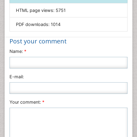
Informatics
HTML page views:
5751
Materials Science
Mathematics
PDF downloads:
1014
Medical Sciences
Nanotechnology
Post your comment
Neuroscience & Psychology
Name:
*
Nursing & Health Care
Pharmaceutical Sciences
Physics
E-mail:
Plant Sciences
Social & Political Sciences
Veterinary Sciences
Your comment:
*