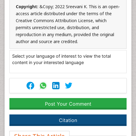
Copyright:
&Copy; 2022 Sreevani K. This is an open-
access article distributed under the terms of the
Creative Commons Attribution License, which
permits unrestricted use, distribution, and
reproduction in any medium, provided the original
author and source are credited.
Select your language of interest to view the total
content in your interested language
Post Your Comment
Citation