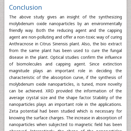
Conclusion
The above study gives an insight of the synthesizing
molybdenum oxide nanoparticles by an environmentally
friendly way. Both the reducing agent and the capping
agent are non-polluting and offer a non-toxic way of curing
Anthracnose in Citrus Sinensis plant. Also, the bio extract
from the same plant has been used to cure the fungal
disease in the plant. Optical studies confirm the influence
of biomolecules and capping agent. Since extinction
magnitude plays an important role in deciding the
characteristic of the absorption curve, if the synthesis of
molybdenum oxide nanoparticles, is tuned, more novelty
can be achieved. XRD provided the information of the
average crystal size and the shape factor. Stability of the
nanoparticles plays an important role in the applications.
Zeta potential had been studied which is necessary for
knowing the surface charges. The increase in absorption of
nanoparticles when subjected to magnetic field has been