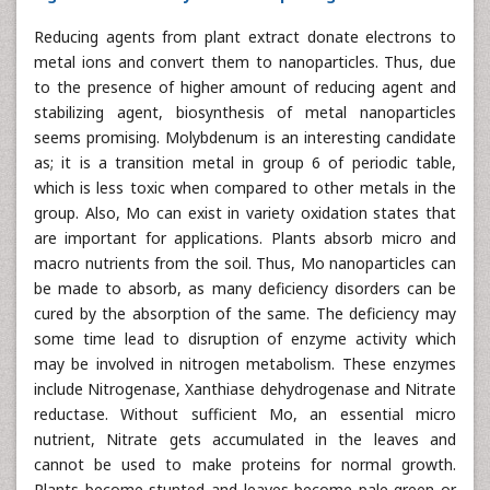
Reducing agents from plant extract donate electrons to
metal ions and convert them to nanoparticles. Thus, due
to the presence of higher amount of reducing agent and
stabilizing agent, biosynthesis of metal nanoparticles
seems promising. Molybdenum is an interesting candidate
as; it is a transition metal in group 6 of periodic table,
which is less toxic when compared to other metals in the
group. Also, Mo can exist in variety oxidation states that
are important for applications. Plants absorb micro and
macro nutrients from the soil. Thus, Mo nanoparticles can
be made to absorb, as many deficiency disorders can be
cured by the absorption of the same. The deficiency may
some time lead to disruption of enzyme activity which
may be involved in nitrogen metabolism. These enzymes
include Nitrogenase, Xanthiase dehydrogenase and Nitrate
reductase. Without sufficient Mo, an essential micro
nutrient, Nitrate gets accumulated in the leaves and
cannot be used to make proteins for normal growth.
Plants become stunted and leaves become pale green or