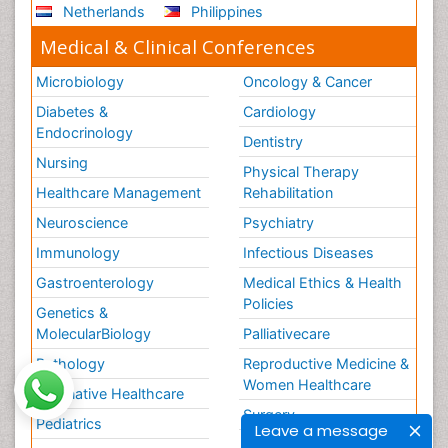
Netherlands
Philippines
Medical & Clinical Conferences
Microbiology
Oncology & Cancer
Diabetes &
Cardiology
Endocrinology
Dentistry
Nursing
Physical Therapy
Healthcare Management
Rehabilitation
Neuroscience
Psychiatry
Immunology
Infectious Diseases
Gastroenterology
Medical Ethics & Health
Policies
Genetics &
MolecularBiology
Palliativecare
Pathology
Reproductive Medicine &
Women Healthcare
Alternative Healthcare
Surgery
Pediatrics
Leave a message
Radiology