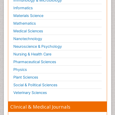
Immunology & Microbiology
Informatics
Materials Science
Mathematics
Medical Sciences
Nanotechnology
Neuroscience & Psychology
Nursing & Health Care
Pharmaceutical Sciences
Physics
Plant Sciences
Social & Political Sciences
Veterinary Sciences
Clinical & Medical Journals