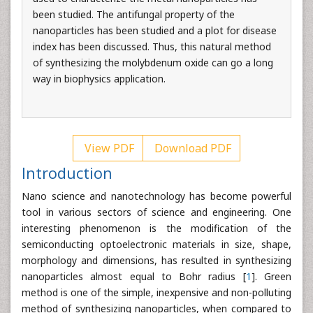
been studied. The antifungal property of the
nanoparticles has been studied and a plot for disease
index has been discussed. Thus, this natural method
of synthesizing the molybdenum oxide can go a long
way in biophysics application.
View PDF
Download PDF
Introduction
Nano science and nanotechnology has become powerful
tool in various sectors of science and engineering. One
interesting phenomenon is the modification of the
semiconducting optoelectronic materials in size, shape,
morphology and dimensions, has resulted in synthesizing
nanoparticles almost equal to Bohr radius [
1
]. Green
method is one of the simple, inexpensive and non-polluting
method of synthesizing nanoparticles, when compared to