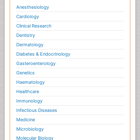
Anesthesiology
Cardiology
Clinical Research
Dentistry
Dermatology
Diabetes & Endocrinology
Gasteroenterology
Genetics
Haematology
Healthcare
Immunology
Infectious Diseases
Medicine
Microbiology
Molecular Biology