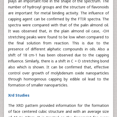
plays an important role in the shape of the spectrum. The
number of hydroxyl groups and the structure of flavonoids
are important for metal binding activity. The influence of
capping agent can be confirmed by the FTIR spectra. The
spectra were compared with that of the palin almond oil.
It was observed that, in the plain almond oil case, -OH
stretching peaks were found to be low when compared to
the final solution from reaction. This is due to the
presence of different aliphatic compounds in oils. Also a
shift of 18 cm-1 has been observed due to the capping
influence. Similarly, there is a shift in C = O stretching bond
also which is shown. It can be confirmed that, effective
control over growth of molybdenum oxide nanoparticles
through homogenous capping by edible oil lead to the
formation of smaller nanoparticles.
Xrd Studies
The XRD pattern provided information for the formation
of face centered cubic structure and with an average size