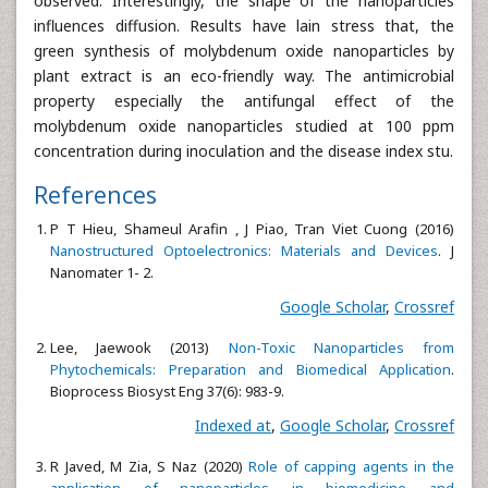
observed. Interestingly, the shape of the nanoparticles
influences diffusion. Results have lain stress that, the
green synthesis of molybdenum oxide nanoparticles by
plant extract is an eco-friendly way. The antimicrobial
property especially the antifungal effect of the
molybdenum oxide nanoparticles studied at 100 ppm
concentration during inoculation and the disease index stu.
References
P T Hieu, Shameul Arafin , J Piao, Tran Viet Cuong (2016)
Nanostructured Optoelectronics:
Materials and Devices
. J
Nanomater 1- 2.
Google Scholar
,
Crossref
Lee, Jaewook (2013)
Non-Toxic Nanoparticles from
Phytochemicals: Preparation and Biomedical
Application
.
Bioprocess Biosyst Eng 37(6): 983-9.
Indexed at
,
Google Scholar
,
Crossref
R Javed, M Zia, S Naz (2020)
Role of capping agents in the