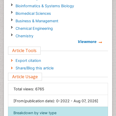
Bioinformatics & Systems Biology
Biomedical Sciences
Business & Management
Chemical Engineering
Chemistry
Viewmore
Clinical Sciences
Article Tools
Computer Science
Economics & Accounting
Export citation
Engineering
Share/Blog this article
Environmental Sciences
Article Usage
Food & Nutrition
General Science
Total views:
6765
Genetics & Molecular Biology
[From(publication date): 0-2022 - Aug 07, 2026]
Geology & Earth Science
Immunology & Microbiology
Breakdown by view type