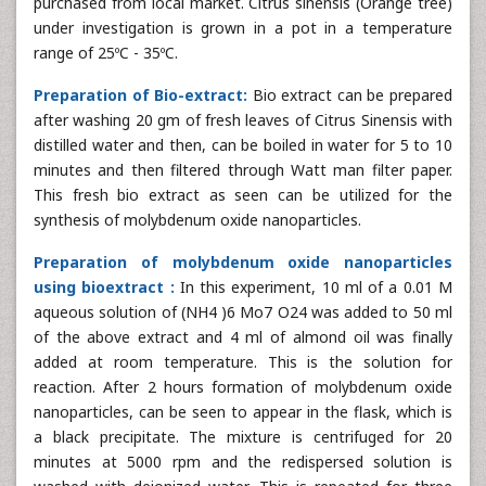
purchased from local market. Citrus sinensis (Orange tree)
under investigation is grown in a pot in a temperature
range of 25ºC - 35ºC.
Preparation of Bio-extract:
Bio extract can be prepared
after washing 20 gm of fresh leaves of Citrus Sinensis with
distilled water and then, can be boiled in water for 5 to 10
minutes and then filtered through Watt man filter paper.
This fresh bio extract as seen can be utilized for the
synthesis of molybdenum oxide nanoparticles.
Preparation of molybdenum oxide nanoparticles
using bioextract :
In this experiment, 10 ml of a 0.01 M
aqueous solution of (NH4 )6 Mo7 O24 was added to 50 ml
of the above extract and 4 ml of almond oil was finally
added at room temperature. This is the solution for
reaction. After 2 hours formation of molybdenum oxide
nanoparticles, can be seen to appear in the flask, which is
a black precipitate. The mixture is centrifuged for 20
minutes at 5000 rpm and the redispersed solution is