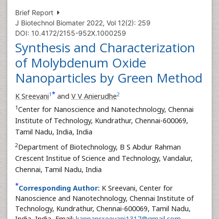
Brief Report
J Biotechnol Biomater 2022, Vol 12(2): 259
DOI: 10.4172/2155-952X.1000259
Synthesis and Characterization
of Molybdenum Oxide
Nanoparticles by Green Method
*
1
2
K Sreevani
and
V V Anierudhe
1
Center for Nanoscience and Nanotechnology, Chennai
Institute of Technology, Kundrathur, Chennai-600069,
Tamil Nadu, India, India
2
Department of Biotechnology, B S Abdur Rahman
Crescent Institue of Science and Technology, Vandalur,
Chennai, Tamil Nadu, India
*
Corresponding Author:
K Sreevani, Center for
Nanoscience and Nanotechnology, Chennai Institute of
Technology, Kundrathur, Chennai-600069, Tamil Nadu,
India, India, Email:
kannansreevani1317@gmail.com