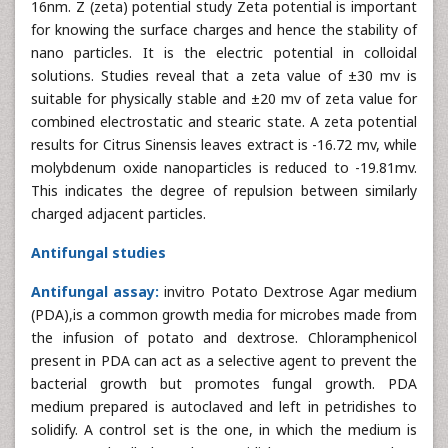
16nm. Z (zeta) potential study Zeta potential is important
for knowing the surface charges and hence the stability of
nano particles. It is the electric potential in colloidal
solutions. Studies reveal that a zeta value of ±30 mv is
suitable for physically stable and ±20 mv of zeta value for
combined electrostatic and stearic state. A zeta potential
results for Citrus Sinensis leaves extract is -16.72 mv, while
molybdenum oxide nanoparticles is reduced to -19.81mv.
This indicates the degree of repulsion between similarly
charged adjacent particles.
Antifungal studies
Antifungal assay:
invitro Potato Dextrose Agar medium
(PDA),is a common growth media for microbes made from
the infusion of potato and dextrose. Chloramphenicol
present in PDA can act as a selective agent to prevent the
bacterial growth but promotes fungal growth. PDA
medium prepared is autoclaved and left in petridishes to
solidify. A control set is the one, in which the medium is