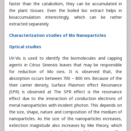
faster than the catabolism, they can be accumulated in
the plant tissues. Even the boiled bio extract helps in
bioaccumulation interestingly, which can be rather
extracted separately.
Characterization studies of Mo Nanoparticles
Optical studies
UV-Vis is used to identify the biomolecules and capping
agents in Citrus Sinensis leaves that may be responsible
for reduction of Mo ions. It is observed that, the
absorption occurs between 700 – 800 nm. Because of the
their carrier density, Surface Plasmon effect Resonance
(SPR) is observed at The SPR effect is the resonance
effect due to the interaction of conduction electrons of
metal nanoparticles with incident photon. This depends on
the size, shape, nature and composition of the medium of
nanoparticles. As the size of the nanoparticles increases,
extinction magnitude also increases by Mie theory, which