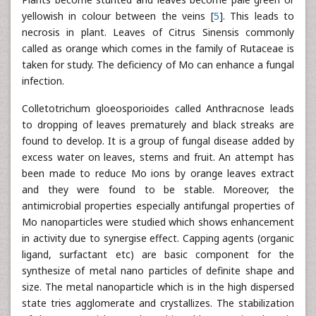
yellowish in colour between the veins [
5
]. This leads to
necrosis in plant. Leaves of Citrus Sinensis commonly
called as orange which comes in the family of Rutaceae is
taken for study. The deficiency of Mo can enhance a fungal
infection.
Colletotrichum gloeosporioides called Anthracnose leads
to dropping of leaves prematurely and black streaks are
found to develop. It is a group of fungal disease added by
excess water on leaves, stems and fruit. An attempt has
been made to reduce Mo ions by orange leaves extract
and they were found to be stable. Moreover, the
antimicrobial properties especially antifungal properties of
Mo nanoparticles were studied which shows enhancement
in activity due to synergise effect. Capping agents (organic
ligand, surfactant etc) are basic component for the
synthesize of metal nano particles of definite shape and
size. The metal nanoparticle which is in the high dispersed
state tries agglomerate and crystallizes. The stabilization