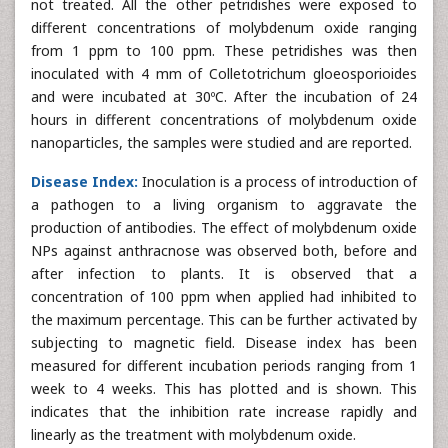
not treated. All the other petridishes were exposed to
different concentrations of molybdenum oxide ranging
from 1 ppm to 100 ppm. These petridishes was then
inoculated with 4 mm of Colletotrichum gloeosporioides
and were incubated at 30ºC. After the incubation of 24
hours in different concentrations of molybdenum oxide
nanoparticles, the samples were studied and are reported.
Disease Index:
Inoculation is a process of introduction of
a pathogen to a living organism to aggravate the
production of antibodies. The effect of molybdenum oxide
NPs against anthracnose was observed both, before and
after infection to plants. It is observed that a
concentration of 100 ppm when applied had inhibited to
the maximum percentage. This can be further activated by
subjecting to magnetic field. Disease index has been
measured for different incubation periods ranging from 1
week to 4 weeks. This has plotted and is shown. This
indicates that the inhibition rate increase rapidly and
linearly as the treatment with molybdenum oxide.