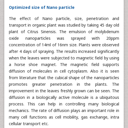
Optimized size of Nano particle
The effect of Nano particle, size, penetration and
transport in organic plant was studied by taking 45 day old
plant of Citrus Sinensis. The emulsion of molybdenum
oxide nanoparticles was sprayed with 20ppm
concentration of 14ml of 16nm size. Plants were observed
after 4 days of spraying. The results increased significantly
when the leaves were subjected to magnetic field by using
a horse shoe magnet. The magnetic field supports
diffusion of molecules in cell cytoplasm. Also it is seen
from literature that the cubical shape of the nanoparticles
promotes greater penetration in the plants. The
improvement in the leaves freshly grown can be seen. The
diffusion in a biologically active molecule is a ubiquitous
process. This can help in controlling many biological
mechanics. The rate of diffusion plays an important role in
many cell functions as cell mobility, gas exchange, intra
cellular transport etc.