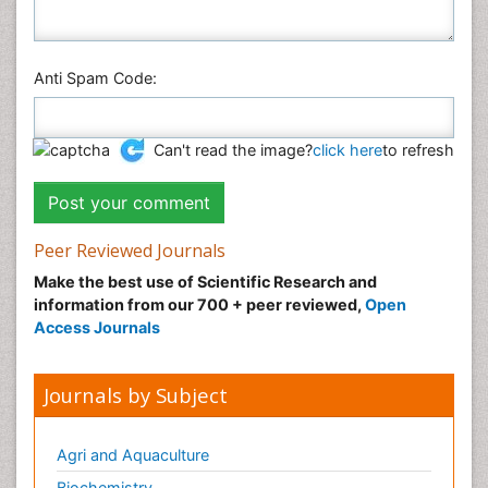
Anti Spam Code:
Can't read the image?
click here
to refresh
Peer Reviewed Journals
Make the best use of Scientific Research and
information from our 700 + peer reviewed,
Open
Access Journals
Journals by Subject
Agri and Aquaculture
Biochemistry