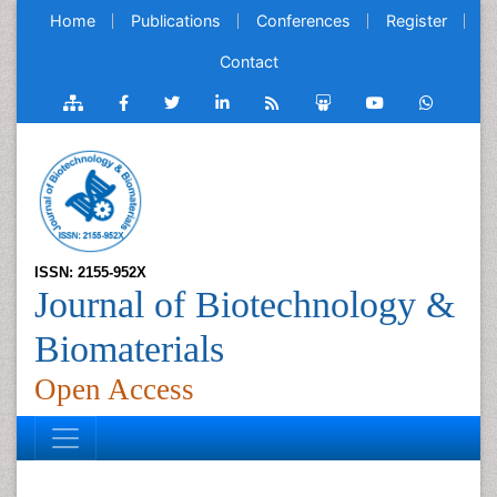
Home
Publications
Conferences
Register
Contact
ISSN: 2155-952X
Journal of Biotechnology &
Biomaterials
Open Access