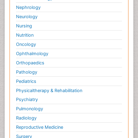
Nephrology
Neurology
Nursing
Nutrition
Oncology
Ophthalmology
Orthopaedics
Pathology
Pediatrics
Physicaltherapy & Rehabilitation
Psychiatry
Pulmonology
Radiology
Reproductive Medicine
Surgery