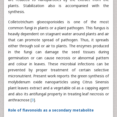
plants. Stabilization also is accompanied with the
synthesis.
Colletotrichum gloeosporioides is one of the most
common fungi in plants or a plant pathogen. This fungus is
heavily dependent on stagnant water around plants and air
that can promote spread of pathogen. Thus, it spreads
either through soil or air to plants. The enzymes produced
in the fungi can damage the seed tissues during
germination or can cause necrosis or abnormal pattern
and colour in leaves. These microbial infections can be
prevented by proper treatment of certain selective
micronutrient. Present work reports the green synthesis of
molybdenum oxide nanoparticles using Citrus Sinensis
plant leaves extract and a vegetable oil as a capping agent
and also its antifungal property in treating leaf necrosis or
anthracnose [
3
].
Role of flavonoids as a secondary metabolite