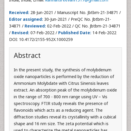
Received:
28-Jun-2021 / Manuscript No. Jbtbm-21-34871 /
Editor assigned:
30-Jun-2021 / PreQC No. Jbtbm-21-
34871 /
Reviewed:
02-Feb-2022 / QC No. Jbtbm-21-34871
/
Revised:
07-Feb-2022 /
Published Date:
14-Feb-2022
DOI: 10.4172/2155-952X.1000259
Abstract
In the present study, the synthesis of molybdenum
oxide nanoparticles is performed by the reduction of
Ammonium Molybdate with Citrus Sinensis leaves
extract. An absorption peak of the molybdenum oxide
in the range of 700 - 800 nm range using UV – Vis
spectroscopy. FTIR study reveals the presence of
flavonoids which acts as a reducing agent. The
diffraction studies reveal its crystallinity with a cubical
shape and 16 nm size. The zeta potential which is
used to characterize the metal nanoparticles has