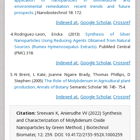
application of nanoparticles in biomedicine
and
environmental remediation: recent trends and future
prospects
. J Nanobiotechnol 18: 172.
Indexed at
,
Google Scholar
,
Crossref
Rodriguez-Leon, Ericka (2013)
Synthesis of Silver
Nanoparticles Using Reducing Agents Obtained from
Natural
Sources (Rumex Hymenosepalus Extracts)
. PubMed Central
(PMC) 318.
Indexed at
,
Google Scholar
,
Crossref
N Brent, L Kate, Joanne Ngaire Brady, Thomas Phillips, D
Stephen (2005)
The Role
of Molybdenum in Agricultural plant
production, Annals of Botany
Semantic Scholar 96: 745- 754.
Indexed at
,
Google Scholar
,
Crossref
Citation:
Sreevani K, Anierudhe VV (2022) Synthesis
and Characterization of Molybdenum Oxide
Nanoparticles by Green Method. J Biotechnol
Biomater, 12: 259. DOI: 10.4172/2155-952X.1000259