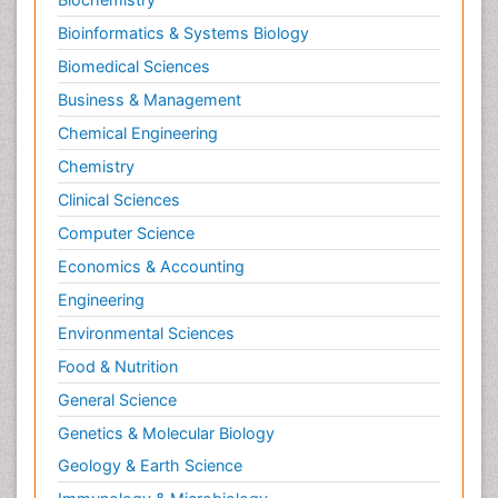
Bioinformatics & Systems Biology
Biomedical Sciences
Business & Management
Chemical Engineering
Chemistry
Clinical Sciences
Computer Science
Economics & Accounting
Engineering
Environmental Sciences
Food & Nutrition
General Science
Genetics & Molecular Biology
Geology & Earth Science