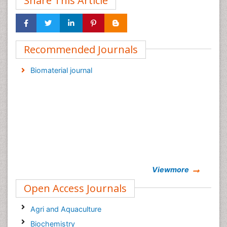
Share This Article
Recommended Journals
Biomaterial journal
Viewmore
Open Access Journals
Agri and Aquaculture
Biochemistry