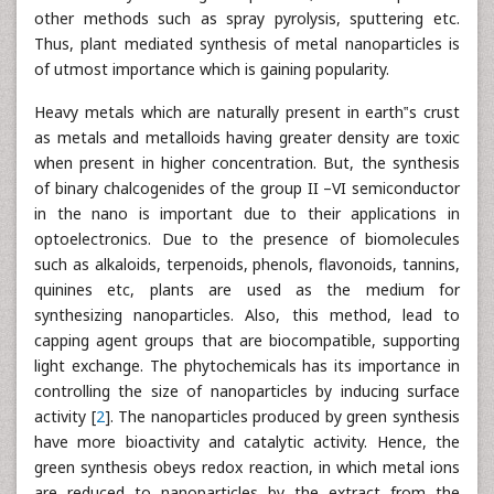
other methods such as spray pyrolysis, sputtering etc.
Thus, plant mediated synthesis of metal nanoparticles is
of utmost importance which is gaining popularity.
Heavy metals which are naturally present in earth‟s crust
as metals and metalloids having greater density are toxic
when present in higher concentration. But, the synthesis
of binary chalcogenides of the group II –VI semiconductor
in the nano is important due to their applications in
optoelectronics. Due to the presence of biomolecules
such as alkaloids, terpenoids, phenols, flavonoids, tannins,
quinines etc, plants are used as the medium for
synthesizing nanoparticles. Also, this method, lead to
capping agent groups that are biocompatible, supporting
light exchange. The phytochemicals has its importance in
controlling the size of nanoparticles by inducing surface
activity [
2
]. The nanoparticles produced by green synthesis
have more bioactivity and catalytic activity. Hence, the
green synthesis obeys redox reaction, in which metal ions
are reduced to nanoparticles by the extract from the