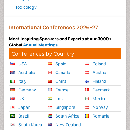
Toxicology
International Conferences 2026-27
Meet Inspiring Speakers and Experts at our 3000+
Global
Annual Meetings
Conferences by Country
USA
Spain
Poland
Australia
Canada
Austria
Italy
China
Finland
Germany
France
Denmark
UK
India
Mexico
Japan
Singapore
Norway
Brazil
South Africa
Romania
South Korea
New Zealand