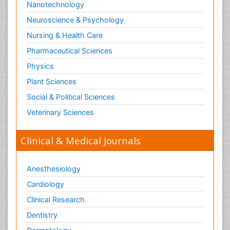
Nanotechnology
Neuroscience & Psychology
Nursing & Health Care
Pharmaceutical Sciences
Physics
Plant Sciences
Social & Political Sciences
Veterinary Sciences
Clinical & Medical Journals
Anesthesiology
Cardiology
Clinical Research
Dentistry