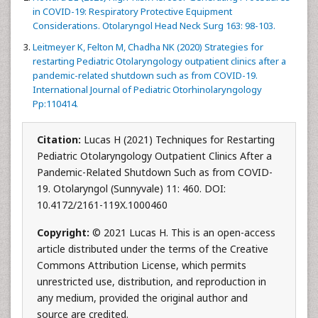
in COVID-19: Respiratory Protective Equipment
Considerations. Otolaryngol Head Neck Surg 163: 98-103.
Leitmeyer K, Felton M, Chadha NK (2020) Strategies for
restarting Pediatric Otolaryngology outpatient clinics after a
pandemic-related shutdown such as from COVID-19.
International Journal of Pediatric Otorhinolaryngology
Pp:110414.
Citation:
Lucas H (2021) Techniques for Restarting
Pediatric Otolaryngology Outpatient Clinics After a
Pandemic-Related Shutdown Such as from COVID-
19. Otolaryngol (Sunnyvale) 11: 460. DOI:
10.4172/2161-119X.1000460
Copyright:
© 2021 Lucas H. This is an open-access
article distributed under the terms of the Creative
Commons Attribution License, which permits
unrestricted use, distribution, and reproduction in
any medium, provided the original author and
source are credited.