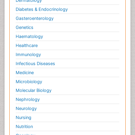
Dermatology
Diabetes & Endocrinology
Gasteroenterology
Genetics
Haematology
Healthcare
Immunology
Infectious Diseases
Medicine
Microbiology
Molecular Biology
Nephrology
Neurology
Nursing
Nutrition