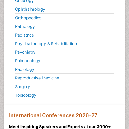
Oncology
Ophthalmology
Orthopaedics
Pathology
Pediatrics
Physicaltherapy & Rehabilitation
Psychiatry
Pulmonology
Radiology
Reproductive Medicine
Surgery
Toxicology
International Conferences 2026-27
Meet Inspiring Speakers and Experts at our 3000+