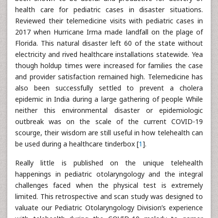
health care for pediatric cases in disaster situations.
Reviewed their telemedicine visits with pediatric cases in
2017 when Hurricane Irma made landfall on the plage of
Florida. This natural disaster left 60 of the state without
electricity and rived healthcare installations statewide. Yea
though holdup times were increased for families the case
and provider satisfaction remained high. Telemedicine has
also been successfully settled to prevent a cholera
epidemic in India during a large gathering of people While
neither this environmental disaster or epidemiologic
outbreak was on the scale of the current COVID-19
scourge, their wisdom are still useful in how telehealth can
be used during a healthcare tinderbox [
1
].
Really little is published on the unique telehealth
happenings in pediatric otolaryngology and the integral
challenges faced when the physical test is extremely
limited. This retrospective and scan study was designed to
valuate our Pediatric Otolaryngology Division’s experience