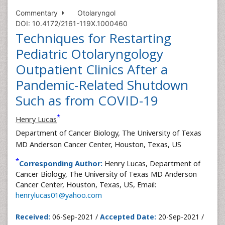
Commentary
Otolaryngol
DOI: 10.4172/2161-119X.1000460
Techniques for Restarting
Pediatric Otolaryngology
Outpatient Clinics After a
Pandemic-Related Shutdown
Such as from COVID-19
*
Henry Lucas
Department of Cancer Biology, The University of Texas
MD Anderson Cancer Center, Houston, Texas, US
*
Corresponding Author:
Henry Lucas, Department of
Cancer Biology, The University of Texas MD Anderson
Cancer Center, Houston, Texas, US, Email:
henrylucas01@yahoo.com
Received:
06-Sep-2021 /
Accepted Date:
20-Sep-2021 /