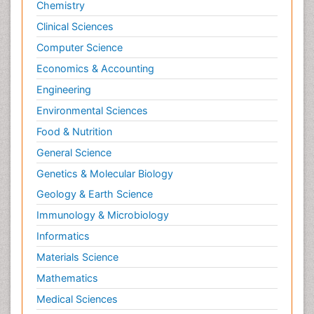
Chemistry
Clinical Sciences
Computer Science
Economics & Accounting
Engineering
Environmental Sciences
Food & Nutrition
General Science
Genetics & Molecular Biology
Geology & Earth Science
Immunology & Microbiology
Informatics
Materials Science
Mathematics
Medical Sciences