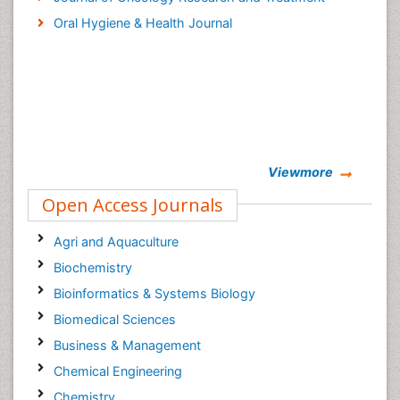
Oral Hygiene & Health Journal
Viewmore
Open Access Journals
Agri and Aquaculture
Biochemistry
Bioinformatics & Systems Biology
Biomedical Sciences
Business & Management
Chemical Engineering
Chemistry