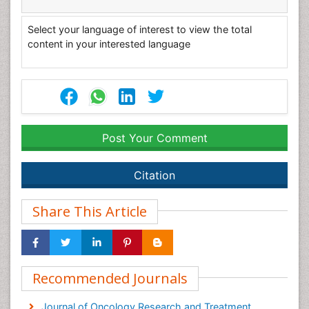
Select your language of interest to view the total
content in your interested language
Post Your Comment
Citation
Share This Article
Recommended Journals
Journal of Oncology Research and Treatment