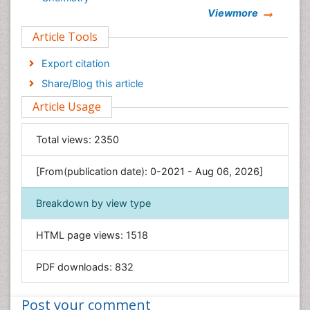
Viewmore
Clinical Sciences
Article Tools
Computer Science
Economics & Accounting
Export citation
Engineering
Share/Blog this article
Environmental Sciences
Article Usage
Food & Nutrition
General Science
Total views:
2350
Genetics & Molecular Biology
[From(publication date): 0-2021 - Aug 06, 2026]
Geology & Earth Science
Immunology & Microbiology
Breakdown by view type
Informatics
HTML page views:
1518
Materials Science
Mathematics
PDF downloads:
832
Medical Sciences
Nanotechnology
Post your comment