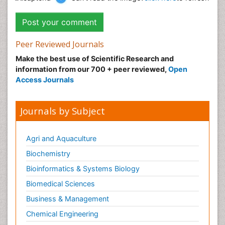
Peer Reviewed Journals
Make the best use of Scientific Research and
information from our 700 + peer reviewed,
Open
Access Journals
Journals by Subject
Agri and Aquaculture
Biochemistry
Bioinformatics & Systems Biology
Biomedical Sciences
Business & Management
Chemical Engineering