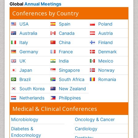
Global
Annual Meetings
Conferences by Country
USA
Spain
Poland
Australia
Canada
Austria
Italy
China
Finland
Germany
France
Denmark
UK
India
Mexico
Japan
Singapore
Norway
Brazil
South Africa
Romania
South Korea
New Zealand
Netherlands
Philippines
Medical & Clinical Conferences
Microbiology
Oncology & Cancer
Diabetes &
Cardiology
Endocrinology
Dentistry