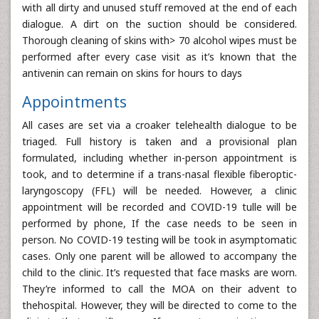
with all dirty and unused stuff removed at the end of each
dialogue. A dirt on the suction should be considered.
Thorough cleaning of skins with> 70 alcohol wipes must be
performed after every case visit as it’s known that the
antivenin can remain on skins for hours to days
Appointments
All cases are set via a croaker telehealth dialogue to be
triaged. Full history is taken and a provisional plan
formulated, including whether in-person appointment is
took, and to determine if a trans-nasal flexible fiberoptic-
laryngoscopy (FFL) will be needed. However, a clinic
appointment will be recorded and COVID-19 tulle will be
performed by phone, If the case needs to be seen in
person. No COVID-19 testing will be took in asymptomatic
cases. Only one parent will be allowed to accompany the
child to the clinic. It’s requested that face masks are worn.
They’re informed to call the MOA on their advent to
thehospital. However, they will be directed to come to the