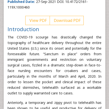
Published Date:
27-Sep-2021 DOI: 10.4172/2161-
119X.1000460
View PDF
Download PDF
Introduction
The COVID-19 scourge has drastically changed the
topography of healthcare delivery throughout the entire
United States (U.S.) since its onset and potentially for the
foreseeable future. “Sanctum in place” orders from
immigrant governments and restriction on voluntary
surgical cases, fizzled in a dramatic step-down in face-to-
face nursling encounters for croakers and cases,
particularly in the months of March and April, 2020. In
order to lessen the pocket and clinical impact of these
reduced skirmishes, telehealth surfaced as a workable
outlet to supply warranted care to cases.
Anteriorly, a temporary and zippy pivot to telehealth has
been shown to be useful and productive for delivery of