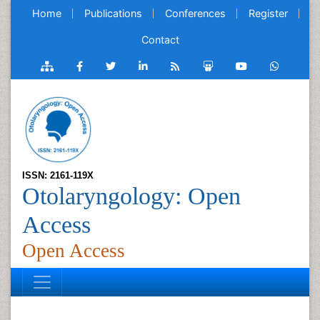
Home
Publications
Conferences
Register
Contact
ISSN: 2161-119X
Otolaryngology: Open
Access
Open Access