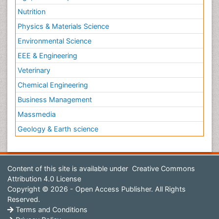
Nutrition
Physics & Materials Science
Environmental Science
EEE & Engineering
Veterinary
Chemical Engineering
Business Management
Massmedia
Geology & Earth science
Content of this site is available under
Creative Commons
Attribution 4.0 License
Copyright © 2026 - Open Access Publisher. All Rights
Reserved.
Terms and Conditions