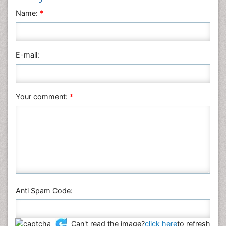
Neuroscience & Psychology
Name:
*
Nursing & Health Care
Pharmaceutical Sciences
Physics
E-mail:
Plant Sciences
Social & Political Sciences
Veterinary Sciences
Your comment:
*
Anti Spam Code:
Can't read the image?
click here
to refresh