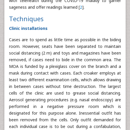
with telehealth during the COVID-19 malady to garner
sageness and offer readings learned [
2
].
Techniques
Clinic installations
Cases are to spend as little time as possible in the biding
room. However, seats have been separated to maintain
social distancing (2 m) and toys and magazines have been
removed, if cases need to bide in the common area. The
MOA is funded by a plexiglass cover on the branch and a
mask during contact with cases. Each croaker employs at
least two different examination cells, which allows drawing
in between cases without time destruction. The largest
cells of the clinic are used to grease social distancing.
Aerosol generating procedures (e.g. nasal endoscopy) are
performed in a negative pressure room which is
designated for this purpose alone. Inessential outfit has
been removed from the cells. Only outfit demanded for
each individual case is to be out during a confabulation,