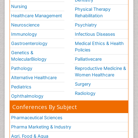
Nursing
Physical Therapy
Healthcare Management
Rehabilitation
Neuroscience
Psychiatry
Immunology
Infectious Diseases
Gastroenterology
Medical Ethics & Health
Policies
Genetics &
MolecularBiology
Palliativecare
Pathology
Reproductive Medicine &
Women Healthcare
Alternative Healthcare
Surgery
Pediatrics
Radiology
Ophthalmology
Conferences By Subject
Pharmaceutical Sciences
Pharma Marketing & Industry
Agri, Food & Aqua