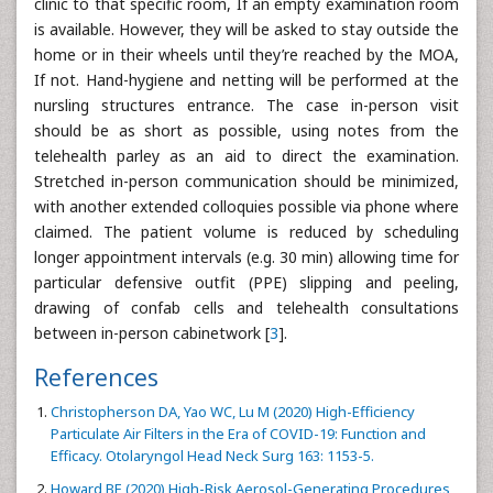
clinic to that specific room, If an empty examination room
is available. However, they will be asked to stay outside the
home or in their wheels until they’re reached by the MOA,
If not. Hand-hygiene and netting will be performed at the
nursling structures entrance. The case in-person visit
should be as short as possible, using notes from the
telehealth parley as an aid to direct the examination.
Stretched in-person communication should be minimized,
with another extended colloquies possible via phone where
claimed. The patient volume is reduced by scheduling
longer appointment intervals (e.g. 30 min) allowing time for
particular defensive outfit (PPE) slipping and peeling,
drawing of confab cells and telehealth consultations
between in-person cabinetwork [
3
].
References
Christopherson DA, Yao WC, Lu M (2020) High-Efficiency
Particulate Air Filters in the Era of COVID-19: Function and
Efficacy. Otolaryngol Head Neck Surg 163: 1153-5.
Howard BE (2020) High-Risk Aerosol-Generating Procedures