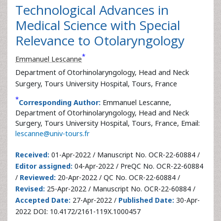
Technological Advances in
Medical Science with Special
Relevance to Otolaryngology
*
Emmanuel Lescanne
Department of Otorhinolaryngology, Head and Neck
Surgery, Tours University Hospital, Tours, France
*
Corresponding Author:
Emmanuel Lescanne,
Department of Otorhinolaryngology, Head and Neck
Surgery, Tours University Hospital, Tours, France, Email:
lescanne@univ-tours.fr
Received:
01-Apr-2022 / Manuscript No. OCR-22-60884 /
Editor assigned:
04-Apr-2022 / PreQC No. OCR-22-60884
/
Reviewed:
20-Apr-2022 / QC No. OCR-22-60884 /
Revised:
25-Apr-2022 / Manuscript No. OCR-22-60884 /
Accepted Date:
27-Apr-2022 /
Published Date:
30-Apr-
2022 DOI: 10.4172/2161-119X.1000457