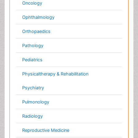
Medical & Clinical Conferences
Microbiology
Oncology & Cancer
Diabetes &
Cardiology
Endocrinology
Dentistry
Nursing
Physical Therapy
Healthcare Management
Rehabilitation
Neuroscience
Psychiatry
Immunology
Infectious Diseases
Gastroenterology
Medical Ethics & Health
Policies
Genetics &
MolecularBiology
Palliativecare
Pathology
Reproductive Medicine &
Women Healthcare
Alternative Healthcare
Surgery
Pediatrics
Radiology
Ophthalmology
Conferences By Subject