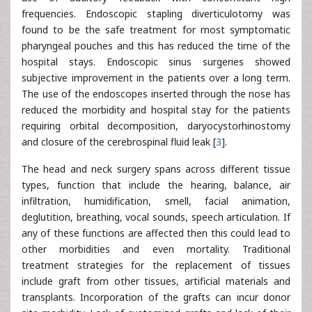
frequencies. Endoscopic stapling diverticulotomy was
found to be the safe treatment for most symptomatic
pharyngeal pouches and this has reduced the time of the
hospital stays. Endoscopic sinus surgeries showed
subjective improvement in the patients over a long term.
The use of the endoscopes inserted through the nose has
reduced the morbidity and hospital stay for the patients
requiring orbital decomposition, daryocystorhinostomy
and closure of the cerebrospinal fluid leak [
3
].
The head and neck surgery spans across different tissue
types, function that include the hearing, balance, air
infiltration, humidification, smell, facial animation,
deglutition, breathing, vocal sounds, speech articulation. If
any of these functions are affected then this could lead to
other morbidities and even mortality. Traditional
treatment strategies for the replacement of tissues
include graft from other tissues, artificial materials and
transplants. Incorporation of the grafts can incur donor