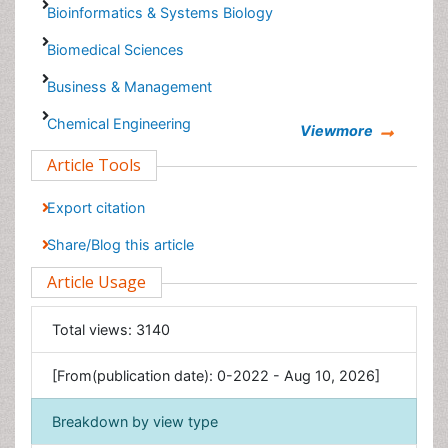
Biomedical Sciences
Business & Management
Chemical Engineering
Chemistry
Viewmore
Clinical Sciences
Article Tools
Computer Science
Economics & Accounting
Export citation
Engineering
Share/Blog this article
Environmental Sciences
Article Usage
Food & Nutrition
General Science
Total views:
3140
Genetics & Molecular Biology
[From(publication date): 0-2022 - Aug 10, 2026]
Geology & Earth Science
Immunology & Microbiology
Breakdown by view type
Informatics
HTML page views:
2391
Materials Science