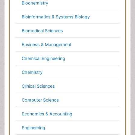
Biomedical Sciences
Business & Management
Chemical Engineering
Chemistry
Clinical Sciences
Computer Science
Economics & Accounting
Engineering
Environmental Sciences
Food & Nutrition
General Science
Genetics & Molecular Biology
Geology & Earth Science
Immunology & Microbiology
Informatics