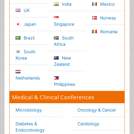
Attribution 4.0 License
Copyright © 2026 - Open Access Publisher. All Rights
Reserved.
Terms and Conditions
Privacy Policy
Editorial Policy and Review Process