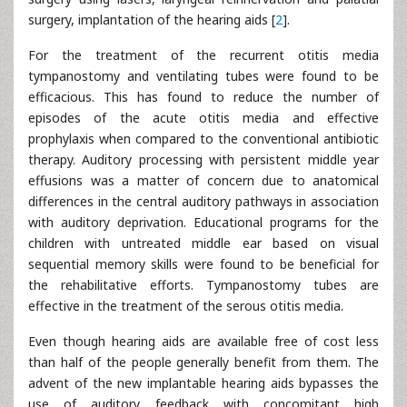
surgery, implantation of the hearing aids [
2
].
For the treatment of the recurrent otitis media
tympanostomy and ventilating tubes were found to be
efficacious. This has found to reduce the number of
episodes of the acute otitis media and effective
prophylaxis when compared to the conventional antibiotic
therapy. Auditory processing with persistent middle year
effusions was a matter of concern due to anatomical
differences in the central auditory pathways in association
with auditory deprivation. Educational programs for the
children with untreated middle ear based on visual
sequential memory skills were found to be beneficial for
the rehabilitative efforts. Tympanostomy tubes are
effective in the treatment of the serous otitis media.
Even though hearing aids are available free of cost less
than half of the people generally benefit from them. The
advent of the new implantable hearing aids bypasses the
use of auditory feedback with concomitant high