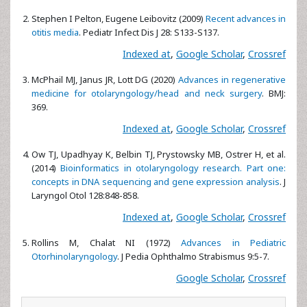
Stephen I Pelton, Eugene Leibovitz (2009)
Recent advances in
otitis media
. Pediatr Infect Dis J 28: S133-S137.
Indexed at
,
Google Scholar
,
Crossref
McPhail MJ, Janus JR, Lott DG (2020)
Advances in regenerative
medicine for otolaryngology/head and neck surgery
. BMJ:
369.
Indexed at
,
Google Scholar
,
Crossref
Ow TJ, Upadhyay K, Belbin TJ, Prystowsky MB, Ostrer H, et al.
(2014)
Bioinformatics in otolaryngology research. Part one:
concepts in DNA sequencing and gene expression analysis
. J
Laryngol Otol 128:848-858.
Indexed at
,
Google Scholar
,
Crossref
Rollins M, Chalat NI (1972)
Advances in Pediatric
Otorhinolaryngology
. J Pedia Ophthalmo Strabismus 9:5-7.
Google Scholar
,
Crossref