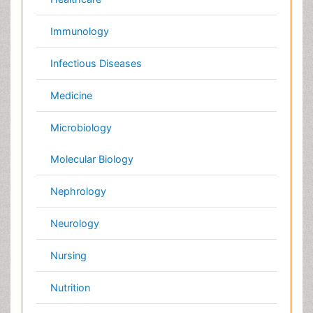
International Conferences 2026-27
Meet Inspiring Speakers and Experts at our 3000+
Global
Annual Meetings
Conferences by Country
USA
Spain
Poland
Australia
Canada
Austria
Italy
China
Finland
Germany
France
Denmark
UK
India
Mexico
Japan
Singapore
Norway
Brazil
South Africa
Romania
South Korea
New Zealand
Netherlands
Philippines