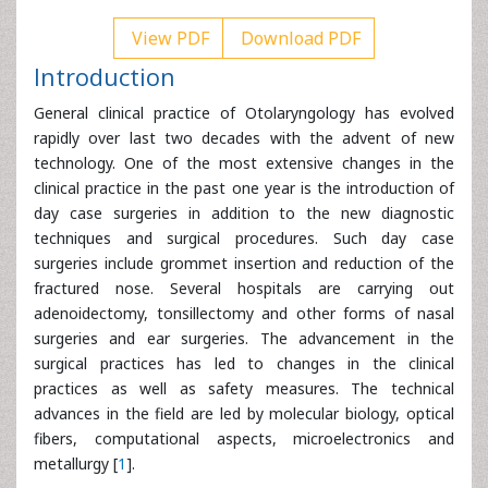
View PDF
Download PDF
Introduction
General clinical practice of Otolaryngology has evolved
rapidly over last two decades with the advent of new
technology. One of the most extensive changes in the
clinical practice in the past one year is the introduction of
day case surgeries in addition to the new diagnostic
techniques and surgical procedures. Such day case
surgeries include grommet insertion and reduction of the
fractured nose. Several hospitals are carrying out
adenoidectomy, tonsillectomy and other forms of nasal
surgeries and ear surgeries. The advancement in the
surgical practices has led to changes in the clinical
practices as well as safety measures. The technical
advances in the field are led by molecular biology, optical
fibers, computational aspects, microelectronics and
metallurgy [
1
].