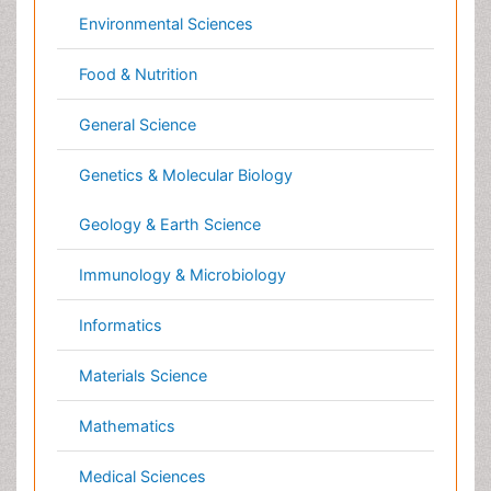
Materials Science
Mathematics
Medical Sciences
Nanotechnology
Neuroscience & Psychology
Nursing & Health Care
Pharmaceutical Sciences
Physics
Plant Sciences
Social & Political Sciences
Veterinary Sciences
Clinical & Medical Journals
Anesthesiology