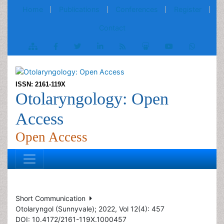
Home
Publications
Conferences
Register
Contact
ISSN: 2161-119X
Otolaryngology: Open
Access
Open Access
Short Communication
Otolaryngol (Sunnyvale); 2022, Vol 12(4): 457
DOI: 10.4172/2161-119X.1000457