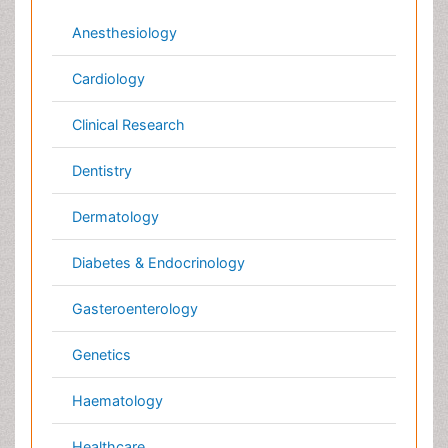
Neurology
Nursing
Nutrition
Oncology
Ophthalmology
Orthopaedics
Pathology
Pediatrics
Physicaltherapy & Rehabilitation
Psychiatry
Pulmonology
Radiology
Reproductive Medicine
Surgery
Toxicology