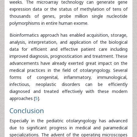
weeks. The microarray technology can generate gene
expression data or the status of methylation of tens of
thousands of genes, probe million single nucleotide
polymorphisms in entire human exome.
Bioinformatics approach has enabled acquisition, storage,
analysis, interpretation, and application of the biological
data for efficient and effective patient care including
improved diagnosis, prognostication and treatment. These
advancements have already exerted great impact on the
medical practices in the field of otolaryngology. Several
forms of congenital, inflammatory, immunological,
infectious, neoplastic disorders can be efficiently
diagnosed and treated effectively with these modern
approaches [
5
].
Conclusion
Especially in the pediatric otolaryngology has advanced
due to significant progress in medical and paramedical
specializations. The advent of the operating microscopes