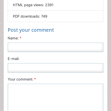
Mathematics
PDF downloads:
749
Medical Sciences
Nanotechnology
Post your comment
Neuroscience & Psychology
Name:
*
Nursing & Health Care
Pharmaceutical Sciences
Physics
E-mail:
Plant Sciences
Social & Political Sciences
Veterinary Sciences
Your comment:
*