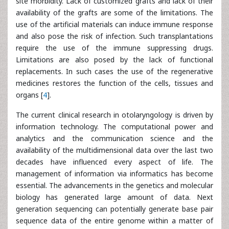
site morbidity. Lack of customized grafts and lack of their
availability of the grafts are some of the limitations. The
use of the artificial materials can induce immune response
and also pose the risk of infection. Such transplantations
require the use of the immune suppressing drugs.
Limitations are also posed by the lack of functional
replacements. In such cases the use of the regenerative
medicines restores the function of the cells, tissues and
organs [
4
].
The current clinical research in otolaryngology is driven by
information technology. The computational power and
analytics and the communication science and the
availability of the multidimensional data over the last two
decades have influenced every aspect of life. The
management of information via informatics has become
essential. The advancements in the genetics and molecular
biology has generated large amount of data. Next
generation sequencing can potentially generate base pair
sequence data of the entire genome within a matter of