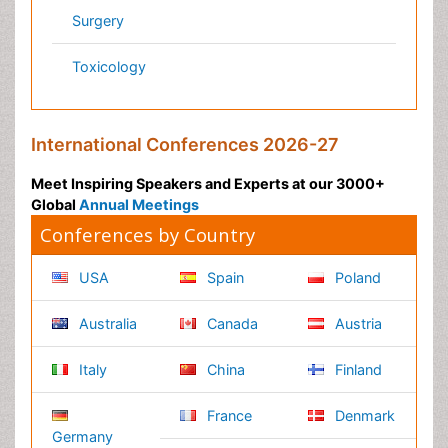
Pharmaceutical Sciences
Pharma Marketing & Industry
Agri, Food & Aqua
Nutrition
Physics & Materials Science
Environmental Science
EEE & Engineering
Veterinary
Chemical Engineering
Business Management
Massmedia
Geology & Earth science
Content of this site is available under
Creative Commons