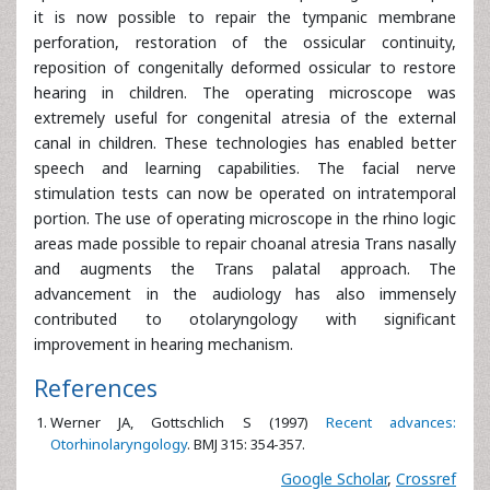
it is now possible to repair the tympanic membrane
perforation, restoration of the ossicular continuity,
reposition of congenitally deformed ossicular to restore
hearing in children. The operating microscope was
extremely useful for congenital atresia of the external
canal in children. These technologies has enabled better
speech and learning capabilities. The facial nerve
stimulation tests can now be operated on intratemporal
portion. The use of operating microscope in the rhino logic
areas made possible to repair choanal atresia Trans nasally
and augments the Trans palatal approach. The
advancement in the audiology has also immensely
contributed to otolaryngology with significant
improvement in hearing mechanism.
References
Werner JA, Gottschlich S (1997)
Recent advances:
Otorhinolaryngology
. BMJ 315: 354-357.
Google Scholar
,
Crossref