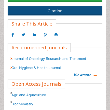
Citation
Share This Article
Recommended Journals
Journal of Oncology Research and Treatment
Oral Hygiene & Health Journal
Viewmore
Open Access Journals
Agri and Aquaculture
Biochemistry
Bioinformatics & Systems Biology