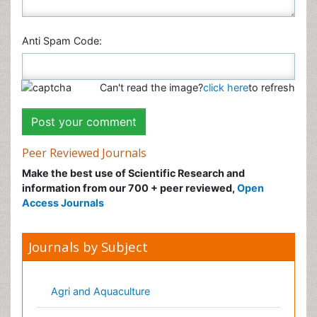
Anti Spam Code:
Can't read the image?
click here
to refresh
Peer Reviewed Journals
Make the best use of Scientific Research and
information from our 700 + peer reviewed,
Open
Access Journals
Journals by Subject
Agri and Aquaculture
Biochemistry
Bioinformatics & Systems Biology