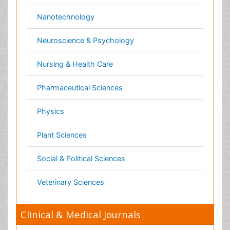
Cardiology
Clinical Research
Dentistry
Dermatology
Diabetes & Endocrinology
Gasteroenterology
Genetics
Haematology
Healthcare
Immunology
Infectious Diseases
Medicine
Microbiology
Molecular Biology
Nephrology