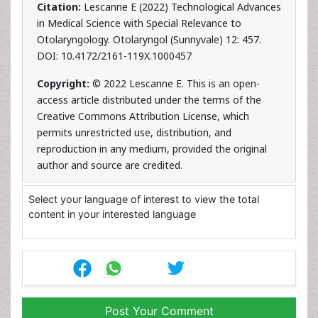
Citation:
Lescanne E (2022) Technological Advances
in Medical Science with Special Relevance to
Otolaryngology. Otolaryngol (Sunnyvale) 12: 457.
DOI: 10.4172/2161-119X.1000457
Copyright:
© 2022 Lescanne E. This is an open-
access article distributed under the terms of the
Creative Commons Attribution License, which
permits unrestricted use, distribution, and
reproduction in any medium, provided the original
author and source are credited.
Select your language of interest to view the total
content in your interested language
Post Your Comment