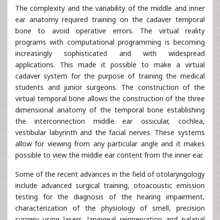
The complexity and the variability of the middle and inner
ear anatomy required training on the cadaver temporal
bone to avoid operative errors. The virtual reality
programs with computational programming is becoming
increasingly sophisticated and with widespread
applications. This made it possible to make a virtual
cadaver system for the purpose of training the medical
students and junior surgeons. The construction of the
virtual temporal bone allows the construction of the three
dimensional anatomy of the temporal bone establishing
the interconnection middle ear ossicular, cochlea,
vestibular labyrinth and the facial nerves. These systems
allow for viewing from any particular angle and it makes
possible to view the middle ear content from the inner ear.
Some of the recent advances in the field of otolaryngology
include advanced surgical training, otoacoustic emission
testing for the diagnosis of the hearing impairment,
characterization of the physiology of smell, precision
surgery using lasers, laryngeal reinnervation and palatial