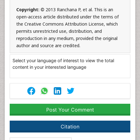
Copyright:
© 2013 Ranchana P, et al. This is an
open-access article distributed under the terms of
the Creative Commons Attribution License, which
permits unrestricted use, distribution, and
reproduction in any medium, provided the original
author and source are credited.
Select your language of interest to view the total
content in your interested language
Post Your Comment
Citation