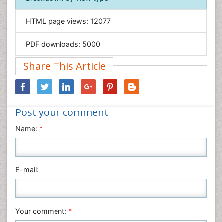
Informatics
HTML page views:
12077
Materials Science
Mathematics
PDF downloads:
5000
Medical Sciences
Share This Article
Nanotechnology
Neuroscience & Psychology
Nursing & Health Care
Post your comment
Pharmaceutical Sciences
Physics
Name:
*
Plant Sciences
Social & Political Sciences
Veterinary Sciences
E-mail:
Your comment:
*