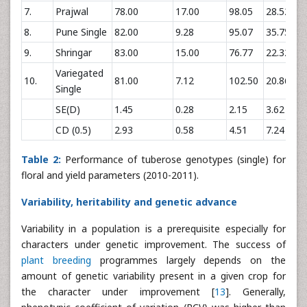
7.
Prajwal
78.00
17.00
98.05
28.52
8.
Pune Single
82.00
9.28
95.07
35.75
9.
Shringar
83.00
15.00
76.77
22.32
Variegated
10.
81.00
7.12
102.50
20.86
Single
SE(D)
1.45
0.28
2.15
3.62
CD (0.5)
2.93
0.58
4.51
7.24
Table 2:
Performance of tuberose genotypes (single) for
floral and yield parameters (2010-2011).
Variability, heritability and genetic advance
Variability in a population is a prerequisite especially for
characters under genetic improvement. The success of
plant breeding
programmes largely depends on the
amount of genetic variability present in a given crop for
the character under improvement [
13
]. Generally,