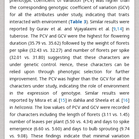
phenotypic coefficient of variation (PCV) was higher than
the corresponding genotypic coefficient of variation (GCV)
for all the attributes under study, indicating that traits
interacted with environment (
Table 3
). Similar results were
reported by Gurav et al. and Vijayalaxmi et al. [
9
,
14
] in
tuberose. The PCV and GCV were the highest for flowering
duration (35.79 vs. 35.62) followed by the weight of florets
per spike (32.43 vs. 32.27) and number of florets per spike
(32.01 vs. 31.80) suggesting that these characters are
under genetic control. Hence, these characters can be
relied upon through phenotypic selection for further
improvement. The PCV was higher than the GCV for all the
characters under study, indicating the role of environment
in the expression of genotype. Similar results were
reported by Misra et al. [
15
] in dahlia and Sheela et al. [
16
]
in
heliconia
. The low values of PCV and GCV were recorded
for characters including the length of florets (3.11 vs. 1.45)
number of leaves per plant (5.50 vs. 4.34) and days to spike
emergence (6.60 vs. 5.60) and days to bulb sprouting (9.74
vs. 9.08). These findings indicate that minimal variation