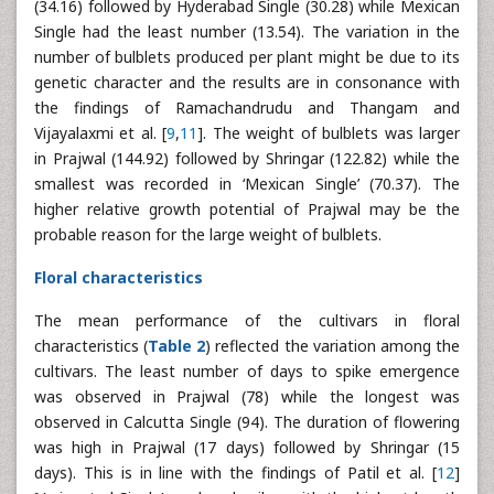
(34.16) followed by Hyderabad Single (30.28) while Mexican
Single had the least number (13.54). The variation in the
number of bulblets produced per plant might be due to its
genetic character and the results are in consonance with
the findings of Ramachandrudu and Thangam and
Vijayalaxmi et al. [
9
,
11
]. The weight of bulblets was larger
in Prajwal (144.92) followed by Shringar (122.82) while the
smallest was recorded in ‘Mexican Single’ (70.37). The
higher relative growth potential of Prajwal may be the
probable reason for the large weight of bulblets.
Floral characteristics
The mean performance of the cultivars in floral
characteristics (
Table 2
) reflected the variation among the
cultivars. The least number of days to spike emergence
was observed in Prajwal (78) while the longest was
observed in Calcutta Single (94). The duration of flowering
was high in Prajwal (17 days) followed by Shringar (15
days). This is in line with the findings of Patil et al. [
12
]