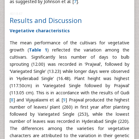
as suggested by Johnson et al. [
7
].
401847
Results and Discussion
Vegetative characteristics
The mean performance of the cultivars for vegetative
growth (
Table 1
) reflected the variation among the
cultivars. Significantly less number of days to bulb
sprouting (12.00) was recorded in ‘Prajwal’, followed by
‘Variegated Single’ (13.23) while longer days were observed
in ‘Hyderabad Single’ (16.48). Plant height was highest
(117.50cm) in ‘Variegated Single followed by Prajwal’
(113.05 cm). This is in accordance with the results of Gudi
[
8
] and Vijayalaxmi et al. [
9
] Prajwal produced the highest
number of leaves/ plant (260) in first year after planting
followed by Variegated Single (253), while the lowest
number of leaves was recorded in Hyderabad Single (220).
The differences among the varieties for vegetative
characters are attributed to the variation in their genetic