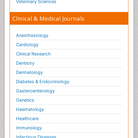
Veterinary Sciences
Clinical & Medical Journals
Anesthesiology
Cardiology
Clinical Research
Dentistry
Dermatology
Diabetes & Endocrinology
Gasteroenterology
Genetics
Haematology
Healthcare
Immunology
Infectious Diseases