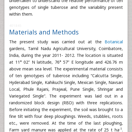
undertaken to understand the relative performance of ten
genotypes of single tuberose and the variability present
within them.
401845
Materials and Methods
The present study was carried out at the
Botanical
gardens, Tamil Nadu Agricultural University, Coimbatore,
India, during the year 2011- 2012. The location is situated
at 11° 02” N latitude, 76° 57” E longitude and 426.76 m
above mean sea level. The experimental material consists
of ten genotypes of tuberose including “Calcutta Single,
Hyderabad Single, Kahikuchi Single, Mexican Single, Navsari
Local, Phule Rajani, Prajwal, Pune Single, Shringar and
Variegated Single”. The experiment was laid out in a
randomized block design (RBD) with three replications.
Before initiating the experiment, the soil was brought to a
fine tilt with four deep ploughings. Weeds, stubbles, roots
etc., were removed. At the time of the last ploughing,
-1
Farm yard manure was applied at the rate of 25 t ha
.