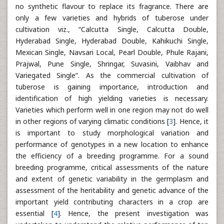
no synthetic flavour to replace its fragrance. There are
only a few varieties and hybrids of tuberose under
cultivation viz., “Calcutta Single, Calcutta Double,
Hyderabad Single, Hyderabad Double, Kahikuchi Single,
Mexican Single, Navsari Local, Pearl Double, Phule Rajani,
Prajwal, Pune Single, Shringar, Suvasini, Vaibhav and
Variegated Single”. As the commercial cultivation of
tuberose is gaining importance, introduction and
identification of high yielding varieties is necessary.
Varieties which perform well in one region may not do well
in other regions of varying climatic conditions [
3
]. Hence, it
is important to study morphological variation and
performance of genotypes in a new location to enhance
the efficiency of a breeding programme. For a sound
breeding programme, critical assessments of the nature
and extent of genetic variability in the germplasm and
assessment of the heritability and genetic advance of the
important yield contributing characters in a crop are
essential [
4
]. Hence, the present investigation was