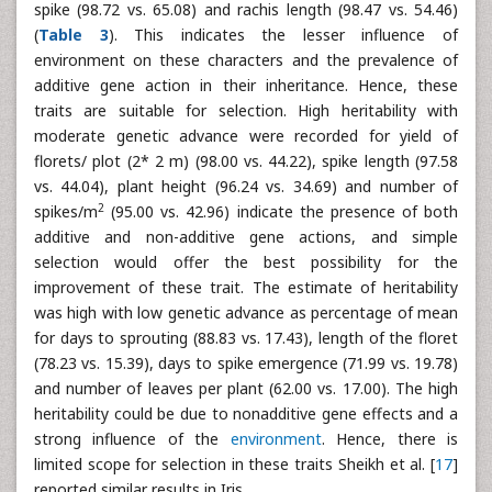
spike (98.72 vs. 65.08) and rachis length (98.47 vs. 54.46)
(
Table 3
). This indicates the lesser influence of
environment on these characters and the prevalence of
additive gene action in their inheritance. Hence, these
traits are suitable for selection. High heritability with
moderate genetic advance were recorded for yield of
florets/ plot (2* 2 m) (98.00 vs. 44.22), spike length (97.58
vs. 44.04), plant height (96.24 vs. 34.69) and number of
2
spikes/m
(95.00 vs. 42.96) indicate the presence of both
additive and non-additive gene actions, and simple
selection would offer the best possibility for the
improvement of these trait. The estimate of heritability
was high with low genetic advance as percentage of mean
for days to sprouting (88.83 vs. 17.43), length of the floret
(78.23 vs. 15.39), days to spike emergence (71.99 vs. 19.78)
and number of leaves per plant (62.00 vs. 17.00). The high
heritability could be due to nonadditive gene effects and a
strong influence of the
environment
. Hence, there is
limited scope for selection in these traits Sheikh et al. [
17
]
reported similar results in Iris.