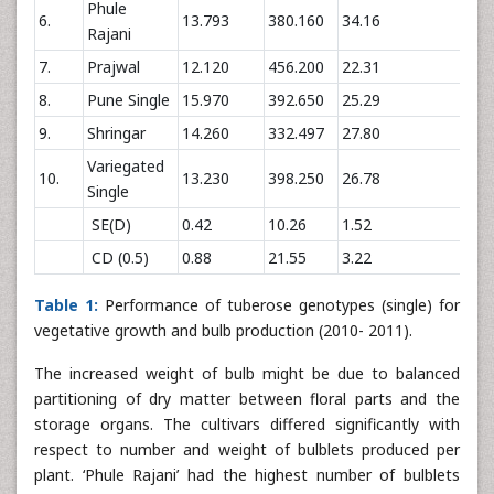
Phule
6.
13.793
380.160
34.16
121
Rajani
7.
Prajwal
12.120
456.200
22.31
144
8.
Pune Single
15.970
392.650
25.29
110
9.
Shringar
14.260
332.497
27.80
122
Variegated
10.
13.230
398.250
26.78
115
Single
SE(D)
0.42
10.26
1.52
4.7
CD (0.5)
0.88
21.55
3.22
9.8
Table 1:
Performance of tuberose genotypes (single) for
vegetative growth and bulb production (2010- 2011).
The increased weight of bulb might be due to balanced
partitioning of dry matter between floral parts and the
storage organs. The cultivars differed significantly with
respect to number and weight of bulblets produced per
plant. ‘Phule Rajani’ had the highest number of bulblets