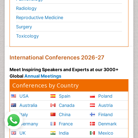
Radiology
Reproductive Medicine
Surgery
Toxicology
International Conferences 2026-27
Meet Inspiring Speakers and Experts at our 3000+
Global
Annual Meetings
Conferences by Country
USA
Spain
Poland
Australia
Canada
Austria
Italy
China
Finland
Germany
France
Denmark
UK
India
Mexico