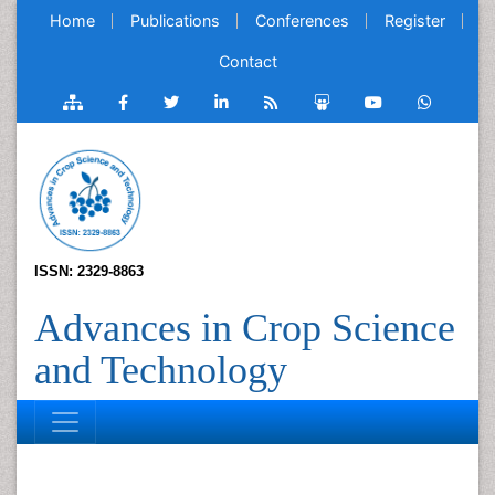
Home
Publications
Conferences
Register
Contact
ISSN: 2329-8863
Advances in Crop Science
and Technology