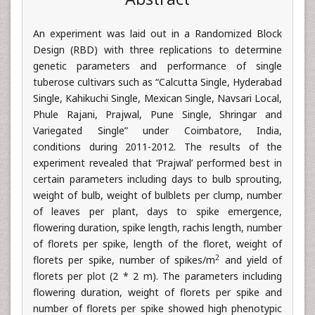
An experiment was laid out in a Randomized Block
Design (RBD) with three replications to determine
genetic parameters and performance of single
tuberose cultivars such as “Calcutta Single, Hyderabad
Single, Kahikuchi Single, Mexican Single, Navsari Local,
Phule Rajani, Prajwal, Pune Single, Shringar and
Variegated Single” under Coimbatore, India,
conditions during 2011-2012. The results of the
experiment revealed that ‘Prajwal’ performed best in
certain parameters including days to bulb sprouting,
weight of bulb, weight of bulblets per clump, number
of leaves per plant, days to spike emergence,
flowering duration, spike length, rachis length, number
of florets per spike, length of the floret, weight of
2
florets per spike, number of spikes/m
and yield of
florets per plot (2 * 2 m). The parameters including
flowering duration, weight of florets per spike and
number of florets per spike showed high phenotypic