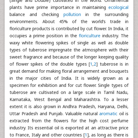
(Single and Double) cultivated in the world. Ornamental
plants have prime importance in maintaining
ecological
balance and checking
pollution
in the surrounding
environments. About 45% of the world’s trade in
floriculture products is contributed by cut flower. In India, it
occupies a prime position in the
floriculture
industry. The
waxy white flowering spikes of single as well as double
types of tuberose impregnate the atmosphere with their
sweet fragrance and because of the longer keeping quality
of flower spikes of the double types [
1
,
2
] tuberose is in
great demand for making floral arrangement and bouquets
in the major cities of India. It is widely grown as a
specimen for exhibition and for cut flower. Single types of
tuberose are cultivated on a large scale in Tamil Nadu,
Karnataka, West Bengal and Maharashtra. To a lesser
extent it is also grown in Andhra Pradesh, Haryana, Delhi,
Uttar Pradesh and Punjab. Valuable natural
aromatic
oil is
extracted from the flowers for the high cost perfume
industry. Its essential oil is exported at an attractive price
to France, Italy and other countries [
1
], as long as there is