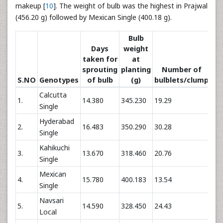
makeup [
10
]. The weight of bulb was the highest in Prajwal
(456.20 g) followed by Mexican Single (400.18 g).
Bulb
Days
weight
taken for
at
sprouting
planting
Number of
S.NO
Genotypes
of bulb
(g)
bulblets/clump
bu
Calcutta
1.
14.380
345.230
19.29
72.
Single
Hyderabad
2.
16.483
350.290
30.28
116
Single
Kahikuchi
3.
13.670
318.460
20.76
73.
Single
Mexican
4.
15.780
400.183
13.54
70.
Single
Navsari
5.
14.590
328.450
24.43
89.
Local