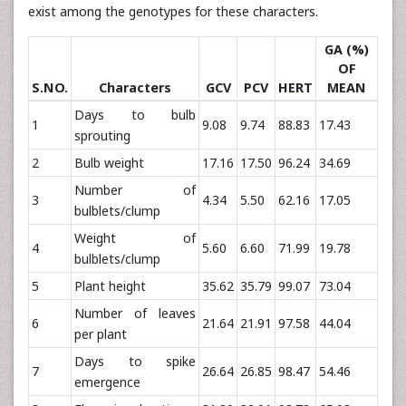
exist among the genotypes for these characters.
GA (%)
OF
S.NO.
Characters
GCV
PCV
HERT
MEAN
Days to bulb
1
9.08
9.74
88.83
17.43
sprouting
2
Bulb weight
17.16
17.50
96.24
34.69
Number of
3
4.34
5.50
62.16
17.05
bulblets/clump
Weight of
4
5.60
6.60
71.99
19.78
bulblets/clump
5
Plant height
35.62
35.79
99.07
73.04
Number of leaves
6
21.64
21.91
97.58
44.04
per plant
Days to spike
7
26.64
26.85
98.47
54.46
emergence