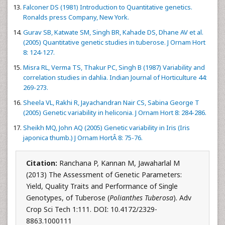
Falconer DS (1981) Introduction to Quantitative genetics.
Ronalds press Company, New York.
Gurav SB, Katwate SM, Singh BR, Kahade DS, Dhane AV et al.
(2005) Quantitative genetic studies in tuberose. J Ornam Hort
8: 124-127.
Misra RL, Verma TS, Thakur PC, Singh B (1987) Variability and
correlation studies in dahlia. Indian Journal of Horticulture 44:
269-273.
Sheela VL, Rakhi R, Jayachandran Nair CS, Sabina George T
(2005) Genetic variability in heliconia. J Ornam Hort 8: 284-286.
Sheikh MQ, John AQ (2005) Genetic variability in Iris (Iris
japonica thumb.) J Ornam HortÂ 8: 75-76.
Citation:
Ranchana P, Kannan M, Jawaharlal M
(2013) The Assessment of Genetic Parameters:
Yield, Quality Traits and Performance of Single
Genotypes, of Tuberose (
Polianthes Tuberosa
). Adv
Crop Sci Tech 1:111. DOI: 10.4172/2329-
8863.1000111