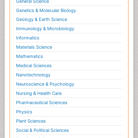
General Science
Genetics & Molecular Biology
Geology & Earth Science
Immunology & Microbiology
Informatics
Materials Science
Mathematics
Medical Sciences
Nanotechnology
Neuroscience & Psychology
Nursing & Health Care
Pharmaceutical Sciences
Physics
Plant Sciences
Social & Political Sciences