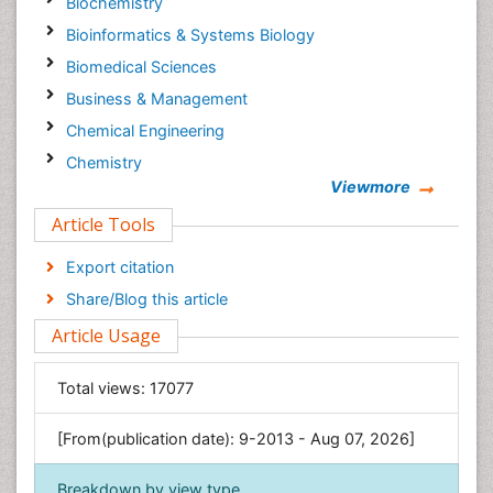
Biochemistry
Bioinformatics & Systems Biology
Biomedical Sciences
Business & Management
Chemical Engineering
Chemistry
Viewmore
Clinical Sciences
Article Tools
Computer Science
Economics & Accounting
Export citation
Engineering
Share/Blog this article
Environmental Sciences
Article Usage
Food & Nutrition
General Science
Total views:
17077
Genetics & Molecular Biology
[From(publication date): 9-2013 - Aug 07, 2026]
Geology & Earth Science
Immunology & Microbiology
Breakdown by view type