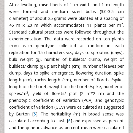
After levelling, raised beds of 1 m width and 1 m length
were formed and medium sized bulbs (3.0-3.5 cm
diameter) of about 25 grams were planted at a spacing of
2
45 m x 20 m which accommodates 11 plants per m
.
Standard cultural practices were followed throughout the
experimentation. The data were recorded on ten plants
from each genotype collected at random in each
replication for 15 characters viz., days to sprouting (days),
bulb weight (g), number of bulblets/ clump, weight of
bulblets/ clump (g), plant height (cm), number of leaves per
clump, days to spike emergence, flowering duration, spike
length (cm), rachis length (cm), number of florets /spike,
length of the floret, weight of the florets/spike, number of
2
spikes/m
, yield of florets/ plot (2 m*2 m) and the
phenotypic coefficient of variation (PCV) and genotypic
coefficient of variation (GCV) were calculated as suggested
2
by Burton [
5
]. The heritability (h
) in broad sense was
calculated according to Lush [
6
] and expressed as percent
and the genetic advance as percent mean were calculated