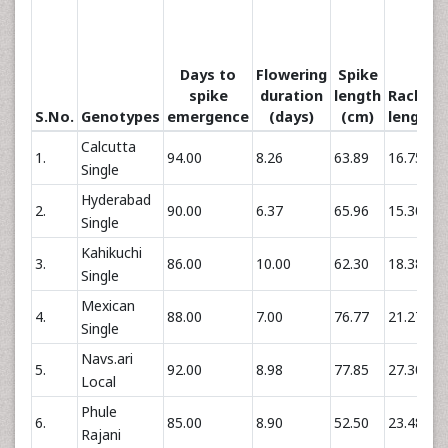
Days to
Flowering
Spike
spike
duration
length
Rachis
S.No.
Genotypes
emergence
(days)
(cm)
length
Calcutta
1.
94.00
8.26
63.89
16.75
Single
Hyderabad
2.
90.00
6.37
65.96
15.30
Single
Kahikuchi
3.
86.00
10.00
62.30
18.38
Single
Mexican
4.
88.00
7.00
76.77
21.27
Single
Navs.ari
5.
92.00
8.98
77.85
27.30
Local
Phule
6.
85.00
8.90
52.50
23.48
Rajani