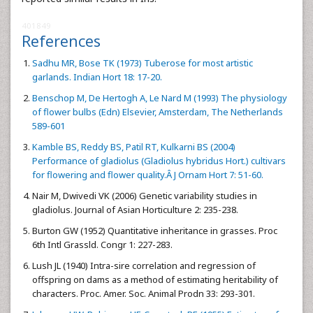
401849
References
Sadhu MR, Bose TK (1973) Tuberose for most artistic
garlands. Indian Hort 18: 17-20.
Benschop M, De Hertogh A, Le Nard M (1993) The physiology
of flower bulbs (Edn) Elsevier, Amsterdam, The Netherlands
589-601
Kamble BS, Reddy BS, Patil RT, Kulkarni BS (2004)
Performance of gladiolus (Gladiolus hybridus Hort.) cultivars
for flowering and flower quality.Â J Ornam Hort 7: 51-60.
Nair M, Dwivedi VK (2006) Genetic variability studies in
gladiolus. Journal of Asian Horticulture 2: 235-238.
Burton GW (1952) Quantitative inheritance in grasses. Proc
6th Intl Grassld. Congr 1: 227-283.
Lush JL (1940) Intra-sire correlation and regression of
offspring on dams as a method of estimating heritability of
characters. Proc. Amer. Soc. Animal Prodn 33: 293-301.