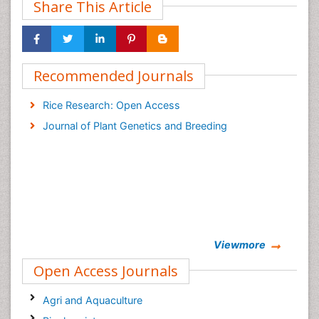
Share This Article
Recommended Journals
Rice Research: Open Access
Journal of Plant Genetics and Breeding
Viewmore
Open Access Journals
Agri and Aquaculture