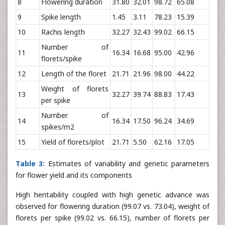
8
Flowering duration
31.80
32.01
98.72
65.08
9
Spike length
1.45
3.11
78.23
15.39
10
Rachis length
32.27
32.43
99.02
66.15
Number of
11
16.34
16.68
95.00
42.96
florets/spike
12
Length of the floret
21.71
21.96
98.00
44.22
Weight of florets
13
32.27
39.74
88.83
17.43
per spike
Number of
14
16.34
17.50
96.24
34.69
spikes/m2
15
Yield of florets/plot
21.71
5.50
62.16
17.05
Table 3:
Estimates of variability and genetic parameters
for flower yield and its components
High heritability coupled with high genetic advance was
observed for flowering duration (99.07 vs. 73.04), weight of
florets per spike (99.02 vs. 66.15), number of florets per