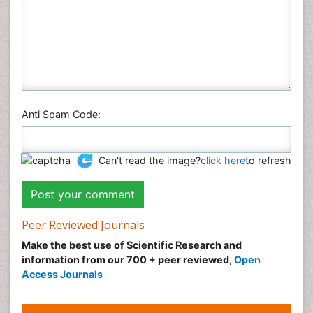
Anti Spam Code:
Can't read the image?
click here
to refresh
Peer Reviewed Journals
Make the best use of Scientific Research and
information from our 700 + peer reviewed,
Open
Access Journals