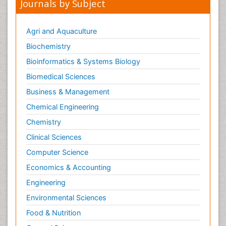
Journals by Subject
Agri and Aquaculture
Biochemistry
Bioinformatics & Systems Biology
Biomedical Sciences
Business & Management
Chemical Engineering
Chemistry
Clinical Sciences
Computer Science
Economics & Accounting
Engineering
Environmental Sciences
Food & Nutrition