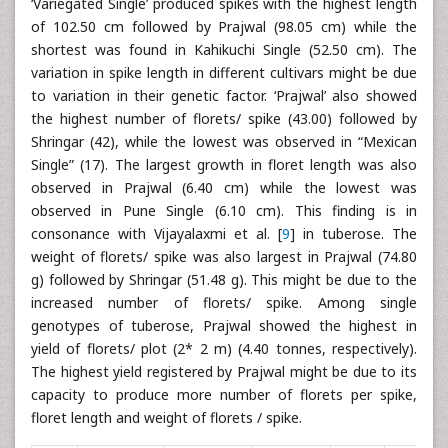
‘Variegated Single’ produced spikes with the highest length
of 102.50 cm followed by Prajwal (98.05 cm) while the
shortest was found in Kahikuchi Single (52.50 cm). The
variation in spike length in different cultivars might be due
to variation in their genetic factor. ‘Prajwal’ also showed
the highest number of florets/ spike (43.00) followed by
Shringar (42), while the lowest was observed in “Mexican
Single” (17). The largest growth in floret length was also
observed in Prajwal (6.40 cm) while the lowest was
observed in Pune Single (6.10 cm). This finding is in
consonance with Vijayalaxmi et al. [
9
] in tuberose. The
weight of florets/ spike was also largest in Prajwal (74.80
g) followed by Shringar (51.48 g). This might be due to the
increased number of florets/ spike. Among single
genotypes of tuberose, Prajwal showed the highest in
yield of florets/ plot (2* 2 m) (4.40 tonnes, respectively).
The highest yield registered by Prajwal might be due to its
capacity to produce more number of florets per spike,
floret length and weight of florets / spike.