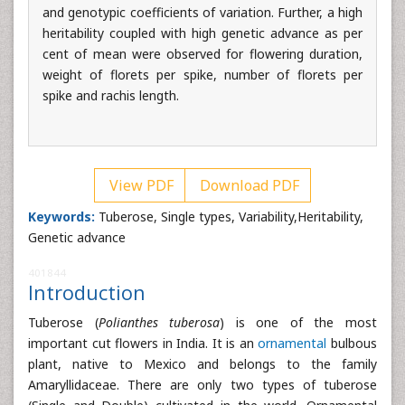
and genotypic coefficients of variation. Further, a high
heritability coupled with high genetic advance as per
cent of mean were observed for flowering duration,
weight of florets per spike, number of florets per
spike and rachis length.
View PDF
Download PDF
Keywords:
Tuberose, Single types, Variability,Heritability,
Genetic advance
401844
Introduction
Tuberose (
Polianthes tuberosa
) is one of the most
important cut flowers in India. It is an
ornamental
bulbous
plant, native to Mexico and belongs to the family
Amaryllidaceae. There are only two types of tuberose