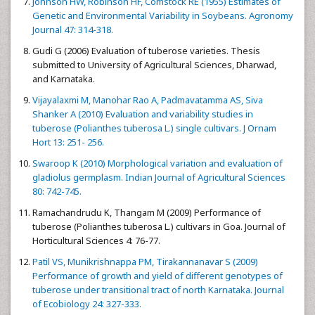
Johnson HW, Robinson HF, Comstock RE (1955) Estimates of
Genetic and Environmental Variability in Soybeans. Agronomy
Journal 47: 314-318.
Gudi G (2006) Evaluation of tuberose varieties. Thesis
submitted to University of Agricultural Sciences, Dharwad,
and Karnataka.
Vijayalaxmi M, Manohar Rao A, Padmavatamma AS, Siva
Shanker A (2010) Evaluation and variability studies in
tuberose (Polianthes tuberosa L.) single cultivars. J Ornam
Hort 13: 251- 256.
Swaroop K (2010) Morphological variation and evaluation of
gladiolus germplasm. Indian Journal of Agricultural Sciences
80: 742-745.
Ramachandrudu K, Thangam M (2009) Performance of
tuberose (Polianthes tuberosa L.) cultivars in Goa. Journal of
Horticultural Sciences 4: 76-77.
Patil VS, Munikrishnappa PM, Tirakannanavar S (2009)
Performance of growth and yield of different genotypes of
tuberose under transitional tract of north Karnataka. Journal
of Ecobiology 24: 327-333.