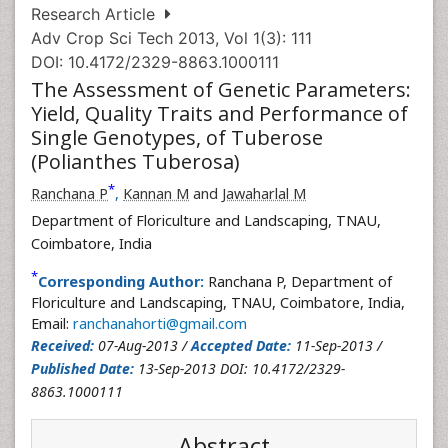
Research Article
Adv Crop Sci Tech 2013, Vol 1(3): 111
DOI: 10.4172/2329-8863.1000111
The Assessment of Genetic Parameters:
Yield, Quality Traits and Performance of
Single Genotypes, of Tuberose
(Polianthes Tuberosa)
*
Ranchana P
,
Kannan M
and
Jawaharlal M
Department of Floriculture and Landscaping, TNAU,
Coimbatore, India
*
Corresponding Author:
Ranchana P, Department of
Floriculture and Landscaping, TNAU, Coimbatore, India,
Email:
ranchanahorti@gmail.com
Received:
07-Aug-2013 /
Accepted Date:
11-Sep-2013 /
Published Date:
13-Sep-2013 DOI: 10.4172/2329-
8863.1000111
Abstract