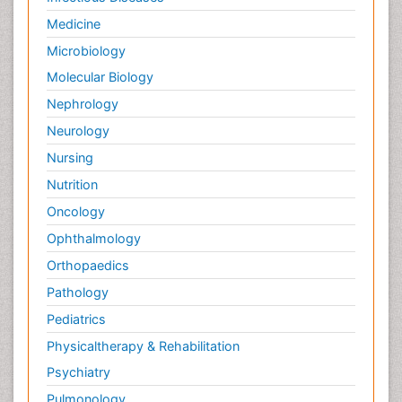
Medicine
Microbiology
Molecular Biology
Nephrology
Neurology
Nursing
Nutrition
Oncology
Ophthalmology
Orthopaedics
Pathology
Pediatrics
Physicaltherapy & Rehabilitation
Psychiatry
Pulmonology