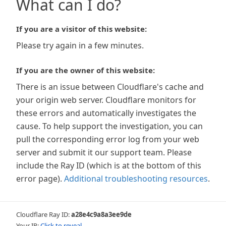
What can I do?
If you are a visitor of this website:
Please try again in a few minutes.
If you are the owner of this website:
There is an issue between Cloudflare's cache and
your origin web server. Cloudflare monitors for
these errors and automatically investigates the
cause. To help support the investigation, you can
pull the corresponding error log from your web
server and submit it our support team. Please
include the Ray ID (which is at the bottom of this
error page).
Additional troubleshooting resources
.
Cloudflare Ray ID:
a28e4c9a8a3ee9de
Your IP:
Click to reveal