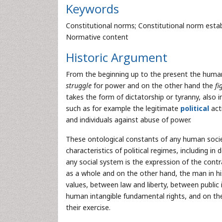
Keywords
Constitutional norms; Constitutional norm establi
Normative content
Historic Argument
From the beginning up to the present the human
struggle
for power and on the other hand the
fi
takes the form of dictatorship or tyranny, also i
such as for example the legitimate
political
acti
and individuals against abuse of power.
These ontological constants of any human societ
characteristics of political regimes, including i
any social system is the expression of the con
as a whole and on the other hand, the man in h
values, between law and liberty, between public
human intangible fundamental rights, and on the 
their exercise.