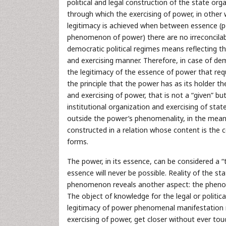
political and legal construction of the state or
through which the exercising of power, in other
legitimacy is achieved when between essence (po
phenomenon of power) there are no irreconcilabl
democratic political regimes means reflecting th
and exercising manner. Therefore, in case of de
the legitimacy of the essence of power that req
the principle that the power has as its holder 
and exercising of power, that is not a “given” but
institutional organization and exercising of stat
outside the power’s phenomenality, in the meanin
constructed in a relation whose content is th
forms.
The power, in its essence, can be considered a “t
essence will never be possible. Reality of the s
phenomenon reveals another aspect: the phenom
The object of knowledge for the legal or politi
legitimacy of power phenomenal manifestation r
exercising of power, get closer without ever touc