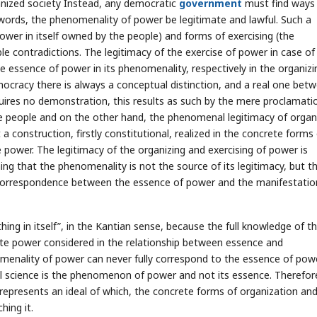
ganized society Instead, any democratic
government
must find ways
 words, the phenomenality of power be legitimate and lawful. Such a
wer in itself owned by the people) and forms of exercising (the
e contradictions. The legitimacy of the exercise of power in case of
e essence of power in its phenomenality, respectively in the organizi
mocracy there is always a conceptual distinction, and a real one bet
uires no demonstration, this results as such by the mere proclamati
the people and on the other hand, the phenomenal legitimacy of organ
 a construction, firstly constitutional, realized in the concrete forms
e power. The legitimacy of the organizing and exercising of power is
g that the phenomenality is not the source of its legitimacy, but thi
e correspondence between the essence of power and the manifestatio
hing in itself”, in the Kantian sense, because the full knowledge of t
tate power considered in the relationship between essence and
enality of power can never fully correspond to the essence of powe
cal science is the phenomenon of power and not its essence. Therefor
epresents an ideal of which, the concrete forms of organization an
hing it.