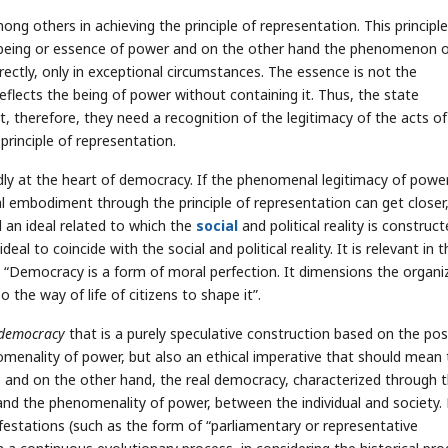
ng others in achieving the principle of representation. This principle
he being or essence of power and on the other hand the phenomenon 
rectly, only in exceptional circumstances. The essence is not the
flects the being of power without containing it. Thus, the state
t, therefore, they need a recognition of the legitimacy of the acts of
principle of representation.
y at the heart of democracy. If the phenomenal legitimacy of power
al embodiment through the principle of representation can get closer
ll an ideal related to which the
social
and political reality is construc
l to coincide with the social and political reality. It is relevant in t
 “Democracy is a form of moral perfection. It dimensions the organi
the way of life of citizens to shape it”.
 democracy
that is a purely speculative construction based on the pos
enality of power, but also an ethical imperative that should mean 
 and on the other hand, the real democracy, characterized through 
d the phenomenality of power, between the individual and society. 
estations (such as the form of “parliamentary or representative