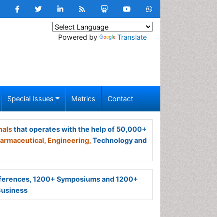
Powered by
Translate
Special Issues
Metrics
Contact
nals
that operates with the help of 50,000+
armaceutical,
Engineering,
Technology and
ferences, 1200+ Symposiums and 1200+
Business