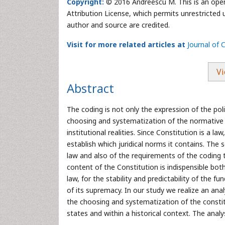
Copyright:
© 2016 Andreescu M. This is an open
Attribution License, which permits unrestricted 
author and source are credited.
Visit for more related articles at
Journal of C
Vi
Abstract
The coding is not only the expression of the politi
choosing and systematization of the normative c
institutional realities. Since Constitution is a la
establish which juridical norms it contains. The
law and also of the requirements of the coding t
content of the Constitution is indispensible bot
law, for the stability and predictability of the f
of its supremacy. In our study we realize an ana
the choosing and systematization of the constitu
states and within a historical context. The analy