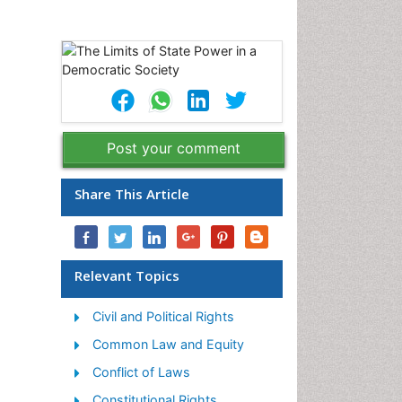
Post your comment
Share This Article
Relevant Topics
Civil and Political Rights
Common Law and Equity
Conflict of Laws
Constitutional Rights