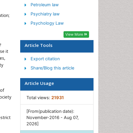
Petroleum law
Psychiatry law
tion;
Psychology Law
View More
e
Article Tools
se it
es,
Export citation
ty
Share/Blog this article
Article Usage
 of
ociety
Total views:
21931
[From(publication date):
strict
November-2016 - Aug 07,
2026]