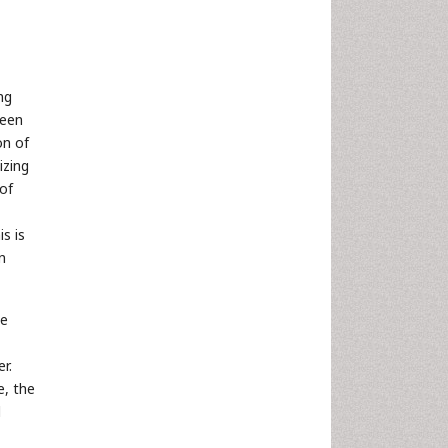
ng
ween
on of
izing
 of
s is
n
he
r.
e, the
d