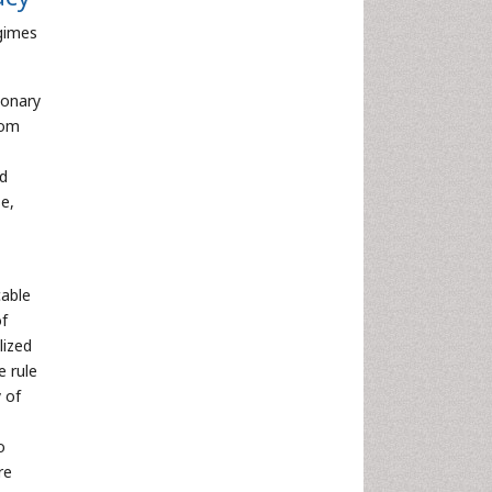
egimes
ionary
rom
nd
e,
cable
of
lized
e rule
 of
o
re