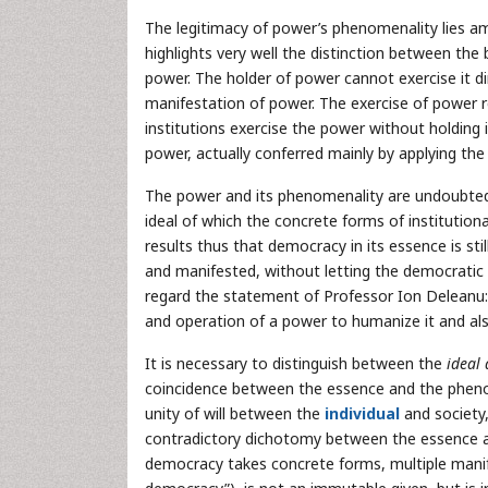
The legitimacy of power’s phenomenality lies amo
highlights very well the distinction between t
power. The holder of power cannot exercise it di
manifestation of power. The exercise of power re
institutions exercise the power without holding i
power, actually conferred mainly by applying the 
The power and its phenomenality are undoubtedl
ideal of which the concrete forms of institution
results thus that democracy in its essence is sti
and manifested, without letting the democratic idea
regard the statement of Professor Ion Deleanu:
and operation of a power to humanize it and also 
It is necessary to distinguish between the
ideal
coincidence between the essence and the phenom
unity of will between the
individual
and society,
contradictory dichotomy between the essence an
democracy takes concrete forms, multiple manif