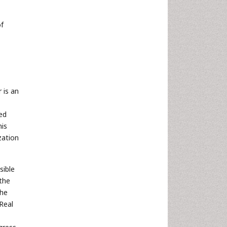
of
 is an
,
ted
his
zation
sible
the
the
Real