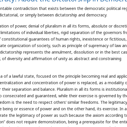
untable contradiction that exists between the democratic political r
ictatorial, or simply between dictatorship and democracy.
on of power, denial of pluralism in all its forms, absolute or discret
mitations of individual liberties, rigid separation of the governors f
 constitutional guarantees of human rights, inexistence or fictitious,
tate organization of society, such as principle of supremacy of law a
dictatorship represents the annulment, dissolution or in the best cas
r, of diversity and affirmation of unity as abstract and constraining
ea of a lawful state, focused on the principle becoming real and appli
entralization and concentration of power is replaced, as a modality 
 their separation and balance. Pluralism in all its forms is institutiona
o consecrated and guaranteed, while their exercise is governed by th
reedom is the need to respect others’ similar freedoms. The legitimacy
e being or essence of power and on the other hand, its exercise. In a
rate the legitimacy of power as such because the axiom according t
on” does not require demonstration, being a prerequisite for the enti