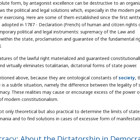
solute form, by antagonist excellence can be destructive to an organi
s the political and legal solutions which, especially in the modern pe
r exercising. Here are some of them established since the first writt
, adopted in 1787 - Declaration (French) of human and citizen rights 
emporary political and legal instruments: supremacy of the Law and
 within the state, proclamation and guarantee of the fundamental ri
.
atures of the lawful right materialized and guaranteed constitutional
 virtually eliminates totalitarian, dictatorial forms of state power.
ntioned above, because they are ontological constants of
society
, 
e is a subtle situation, namely the difference between the legality of 
imacy. These realities may cause or encourage excess of the power o
s of modern constitutionalism.
t only theoretical but also practical to determine the limits of state
mania and to find solutions in cases of excessive form of manifestat
ocracy: About the Dictatorship in Democr