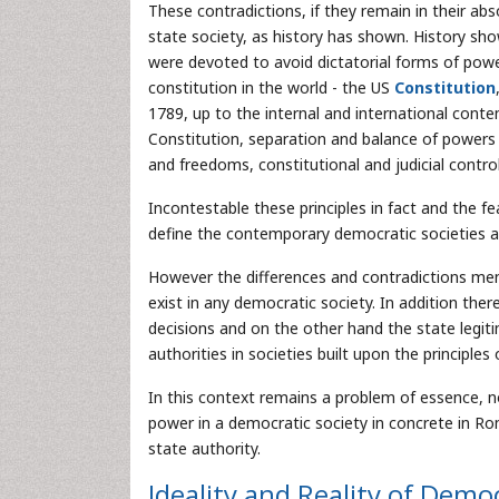
These contradictions, if they remain in their ab
state society, as history has shown. History show
were devoted to avoid dictatorial forms of powe
constitution in the world - the US
Constitution
1789, up to the internal and international cont
Constitution, separation and balance of powers
and freedoms, constitutional and judicial control
Incontestable these principles in fact and the fe
define the contemporary democratic societies and
However the differences and contradictions me
exist in any democratic society. In addition ther
decisions and on the other hand the state legit
authorities in societies built upon the principle
In this context remains a problem of essence, no
power in a democratic society in concrete in Ro
state authority.
Ideality and Reality of Dem