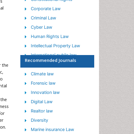
ns
al
Corporate Law
Criminal Law
Cyber Law
Human Rights Law
Intellectual Property Law
International public law
Recommended Journals
Judicial Activism
r the
c,
Jurisprudence
Climate law
to
Justice Studies
Forensic law
ntal
Law
e
Innovation law
 the
Law and the Humanities
Digital Law
eness
Legal Philosophy
Realtor law
for
er
Legal Rights
Diversity
ion.
Social and Cultural Rights
Marine insurance Law