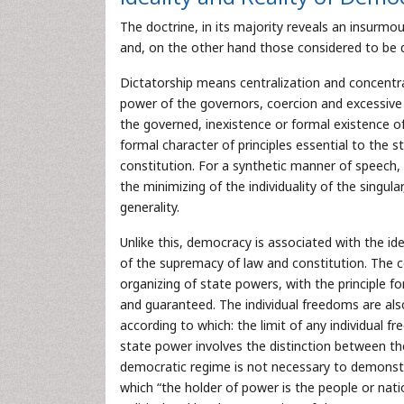
The doctrine, in its majority reveals an insurmo
and, on the other hand those considered to be d
Dictatorship means centralization and concentrati
power of the governors, coercion and excessive li
the governed, inexistence or formal existence of
formal character of principles essential to the s
constitution. For a synthetic manner of speech, 
the minimizing of the individuality of the singula
generality.
Unlike this, democracy is associated with the id
of the supremacy of law and constitution. The c
organizing of state powers, with the principle for
and guaranteed. The individual freedoms are als
according to which: the limit of any individual f
state power involves the distinction between th
democratic regime is not necessary to demonst
which “the holder of power is the people or nati