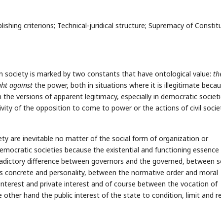
shing criterions; Technical-juridical structure; Supremacy of Constitu
 society is marked by two constants that have ontological value:
th
ght against
the power, both in situations where it is illegitimate becau
n the versions of apparent legitimacy, especially in democratic societi
vity of the opposition to come to power or the actions of civil socie
y are inevitable no matter of the social form of organization or
n democratic societies because the existential and functioning essence
tradictory difference between governors and the governed, between s
is concrete and personality, between the normative order and moral
 interest and private interest and of course between the vocation of
other hand the public interest of the state to condition, limit and re