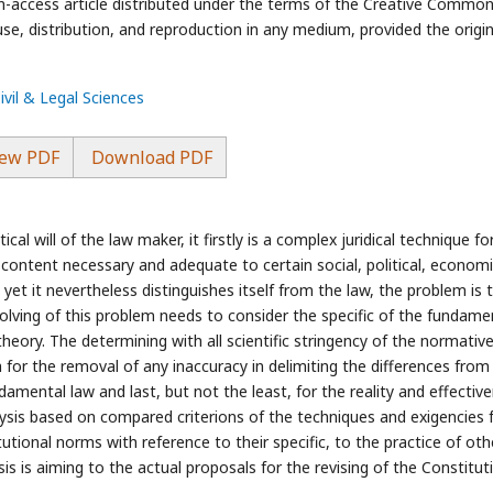
-access article distributed under the terms of the Creative Commo
use, distribution, and reproduction in any medium, provided the origin
ivil & Legal Sciences
ew PDF
Download PDF
cal will of the law maker, it firstly is a complex juridical technique fo
ontent necessary and adequate to certain social, political, economi
w, yet it nevertheless distinguishes itself from the law, the problem is 
 solving of this problem needs to consider the specific of the fundame
heory. The determining with all scientific stringency of the normativ
h for the removal of any inaccuracy in delimiting the differences from
undamental law and last, but not the least, for the reality and effectiv
lysis based on compared criterions of the techniques and exigencies 
tional norms with reference to their specific, to the practice of oth
sis is aiming to the actual proposals for the revising of the Constitut