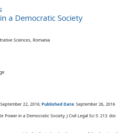
s
in a Democratic Society
strative Sciences, Romania
dge
September 22, 2016;
Published Date
: September 26, 2016
 Power in a Democratic Society. J Civil Legal Sci 5: 213. doi: