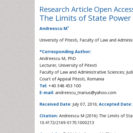
Research Article
Open Acces
The Limits of State Power 
*
Andreescu M
University of Pitesti, Faculty of Law and Admini
*Corresponding Author:
Andreescu M, PhD
Lecturer, University of Pitesti
Faculty of Law and Administrative Sciences; Ju
Court of Appeal Pitesti, Romania
Tel:
+40 348 453 100
E-mail:
andreescu_marius@yahoo.com
Received Date
: July 07, 2016;
Accepted Date:
Citation:
Andreescu M (2016) The Limits of State
10.4172/2169-0170.1000213