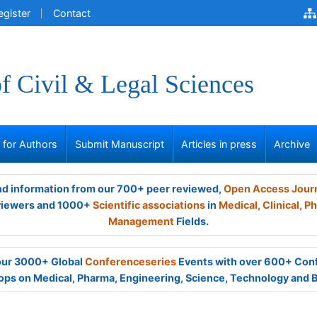
egister
Contact
of Civil & Legal Sciences
s for Authors
Submit Manuscript
Articles in press
Archive
and information from our 700+ peer reviewed,
Open Access Jour
viewers and 1000+
Scientific associations
in
Medical,
Clinical,
Ph
Management
Fields.
 our 3000+ Global
Conferenceseries
Events with over 600+ Con
ps on Medical, Pharma, Engineering, Science, Technology and 