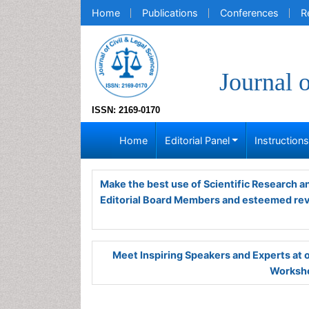
Home
Publications
Conferences
R
Journal 
ISSN: 2169-0170
Home
Editorial Panel
Instruction
Make the best use of Scientific Research 
Editorial Board Members and esteemed re
Meet Inspiring Speakers and Experts at
Worksho