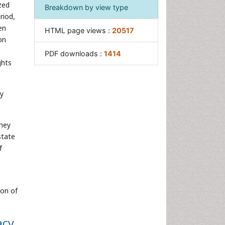
zed
Breakdown by view type
riod,
en
HTML page views :
20517
on
PDF downloads :
1414
ghts
ly
they
state
f
ion of
acy