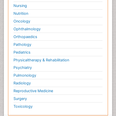
Nursing
Nutrition
Oncology
Ophthalmology
Orthopaedics
Pathology
Pediatrics
Physicaltherapy & Rehabilitation
Psychiatry
Pulmonology
Radiology
Reproductive Medicine
Surgery
Toxicology