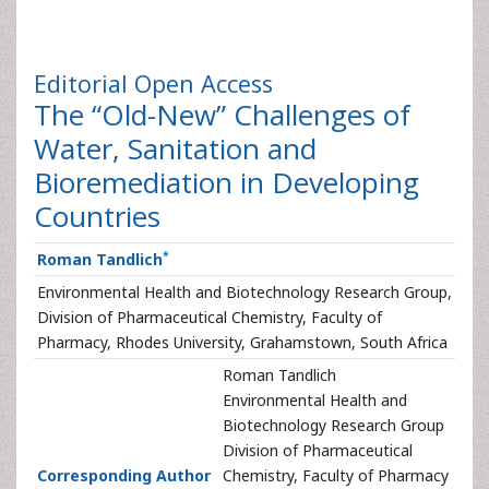
Editorial
Open Access
The “Old-New” Challenges of
Water, Sanitation and
Bioremediation in Developing
Countries
*
Roman Tandlich
Environmental Health and Biotechnology Research Group,
Division of Pharmaceutical Chemistry, Faculty of
Pharmacy, Rhodes University, Grahamstown, South Africa
Roman Tandlich
Environmental Health and
Biotechnology Research Group
Division of Pharmaceutical
Corresponding Author
Chemistry, Faculty of Pharmacy