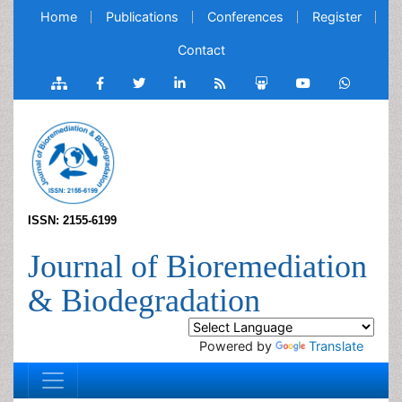
Home
Publications
Conferences
Register
Contact
ISSN: 2155-6199
Journal of Bioremediation
& Biodegradation
Powered by
Translate