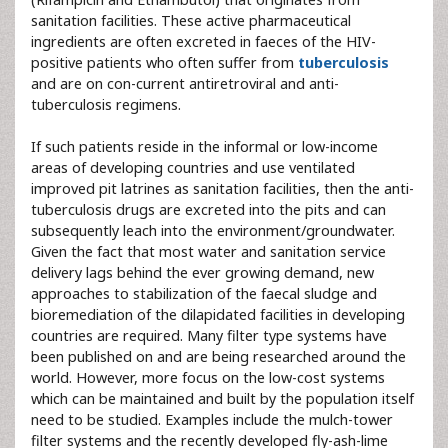
sanitation facilities. These active pharmaceutical
ingredients are often excreted in faeces of the HIV-
positive patients who often suffer from
tuberculosis
and are on con-current antiretroviral and anti-
tuberculosis regimens.
If such patients reside in the informal or low-income
areas of developing countries and use ventilated
improved pit latrines as sanitation facilities, then the anti-
tuberculosis drugs are excreted into the pits and can
subsequently leach into the environment/groundwater.
Given the fact that most water and sanitation service
delivery lags behind the ever growing demand, new
approaches to stabilization of the faecal sludge and
bioremediation of the dilapidated facilities in developing
countries are required. Many filter type systems have
been published on and are being researched around the
world. However, more focus on the low-cost systems
which can be maintained and built by the population itself
need to be studied. Examples include the mulch-tower
filter systems and the recently developed fly-ash-lime