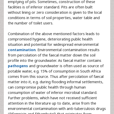
emptying of pits. Sometimes, construction of these
facilities is of inferior standard. Pits are often built
without lining or zero consideration is given to the local
conditions in terms of soil properties, water table and
the number of toilet users.
Combination of the above mentioned factors leads to
compromised hygiene, deteriorating public health
situation and potential for widespread environmental
contamination
. Environmental contamination results
from percolation of the faecal matter down the soil
profile into the groundwater. As faecal matter contains
pathogens
and groundwater is often used as source of
potable water, e.g. 15% of consumption in South Africa
comes from this source. Thus after percolation of faecal
matter into it, e.g. during flooding informal settlements,
can compromise public health through human
consumption of water of inferior microbial standard.
Further problems, which have not received sufficient
attention in the literature up to date, arise from the
environmental contamination with anti-tuberculosis drugs
(Rifampicin and Ethambutol) that originates from