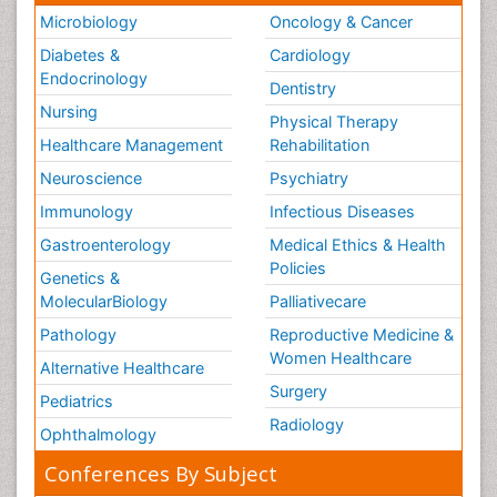
Microbiology
Oncology & Cancer
Diabetes &
Cardiology
Endocrinology
Dentistry
Nursing
Physical Therapy
Healthcare Management
Rehabilitation
Neuroscience
Psychiatry
Immunology
Infectious Diseases
Gastroenterology
Medical Ethics & Health
Policies
Genetics &
MolecularBiology
Palliativecare
Pathology
Reproductive Medicine &
Women Healthcare
Alternative Healthcare
Surgery
Pediatrics
Radiology
Ophthalmology
Conferences By Subject