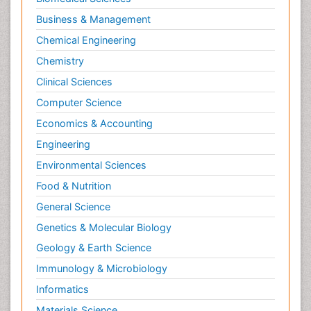
Business & Management
Chemical Engineering
Chemistry
Clinical Sciences
Computer Science
Economics & Accounting
Engineering
Environmental Sciences
Food & Nutrition
General Science
Genetics & Molecular Biology
Geology & Earth Science
Immunology & Microbiology
Informatics
Materials Science