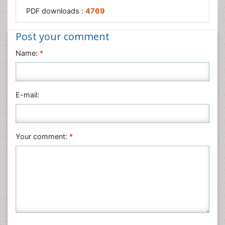
PDF downloads :
4769
Post your comment
Name:
*
E-mail:
Your comment:
*