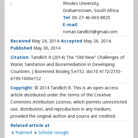
:
Rhodes University,
Grahamstown, South Africa
Tel:
00-27-46-603-8825
E-mail:
roman.tandlich@gmail.com
Received
May 24, 2014;
Accepted
May 26, 2014;
Published
May 30, 2014
Citation:
Tandlich R (2014) The “Old-New” Challenges of
Water, Sanitation and Bioremediation in Developing
Countries. J Bioremed Biodeg 5:e152. doi:10.4172/2155-
6199.1000e152
Copyright:
© 2014 Tandlich R. This is an open-access
article distributed under the terms of the Creative
Commons Attribution License, which permits unrestricted
use, distribution, and reproduction in any medium,
provided the original author and source are credited.
Related article at
Pubmed
Scholar Google