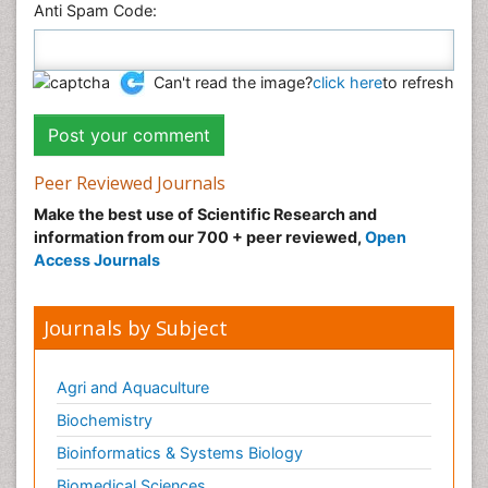
Anti Spam Code:
Can't read the image?
click here
to refresh
Peer Reviewed Journals
Make the best use of Scientific Research and
information from our 700 + peer reviewed,
Open
Access Journals
Journals by Subject
Agri and Aquaculture
Biochemistry
Bioinformatics & Systems Biology
Biomedical Sciences