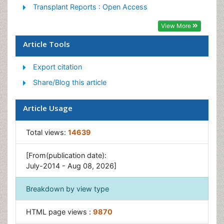
Heavy Metal Bioremediation
Transplant Reports : Open Access
In Situ Bioremediation
View More
Mycoremediation
Article Tools
Non Biodegradable
Export citation
Phytoremediation
Share/Blog this article
Sewage Water Treatment
Soil Bioremediation
Article Usage
Types of Upwelling
Waste Degredation
Total views:
14639
Xenobiotics
[From(publication date):
July-2014 - Aug 08, 2026]
Breakdown by view type
HTML page views :
9870