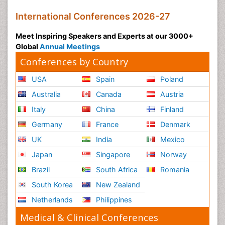
International Conferences 2026-27
Meet Inspiring Speakers and Experts at our 3000+
Global
Annual Meetings
Conferences by Country
USA
Spain
Poland
Australia
Canada
Austria
Italy
China
Finland
Germany
France
Denmark
UK
India
Mexico
Japan
Singapore
Norway
Brazil
South Africa
Romania
South Korea
New Zealand
Netherlands
Philippines
Medical & Clinical Conferences