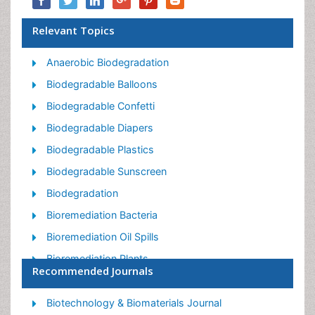
Relevant Topics
Anaerobic Biodegradation
Biodegradable Balloons
Biodegradable Confetti
Biodegradable Diapers
Biodegradable Plastics
Biodegradable Sunscreen
Biodegradation
Bioremediation Bacteria
Bioremediation Oil Spills
Bioremediation Plants
Recommended Journals
Bioremediation Products
Ex Situ Bioremediation
Biotechnology & Biomaterials Journal