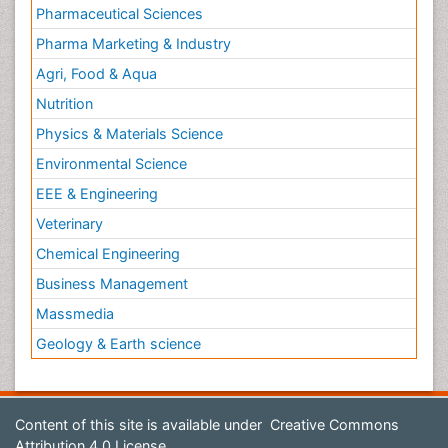
Pharmaceutical Sciences
Pharma Marketing & Industry
Agri, Food & Aqua
Nutrition
Physics & Materials Science
Environmental Science
EEE & Engineering
Veterinary
Chemical Engineering
Business Management
Massmedia
Geology & Earth science
Content of this site is available under
Creative Commons
Attribution 4.0 License