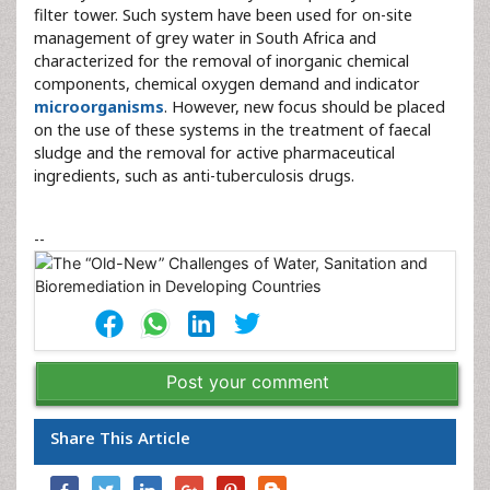
filter tower. Such system have been used for on-site
management of grey water in South Africa and
characterized for the removal of inorganic chemical
components, chemical oxygen demand and indicator
microorganisms
. However, new focus should be placed
on the use of these systems in the treatment of faecal
sludge and the removal for active pharmaceutical
ingredients, such as anti-tuberculosis drugs.
--
Post your comment
Share This Article