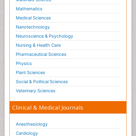
Mathematics
Medical Sciences
Nanotechnology
Neuroscience & Psychology
Nursing & Health Care
Pharmaceutical Sciences
Physics
Plant Sciences
Social & Political Sciences
Veterinary Sciences
Clinical & Medical Journals
Anesthesiology
Cardiology