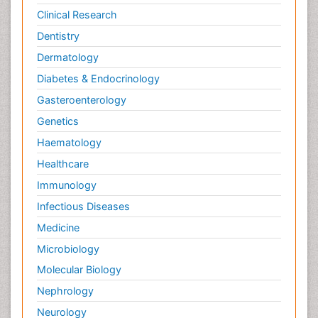
Clinical Research
Dentistry
Dermatology
Diabetes & Endocrinology
Gasteroenterology
Genetics
Haematology
Healthcare
Immunology
Infectious Diseases
Medicine
Microbiology
Molecular Biology
Nephrology
Neurology