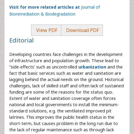
Visit for more related articles at
Journal of
Bioremediation & Biodegradation
View PDF
Download PDF
Editorial
Developing countries face challenges in the development
of infrastructure and population growth. These lead to
“side-effects’ such as uncontrolled
urbanization
and the
fact that basic services such as water and sanitation are
lagging behind the actual needs on the ground. Historical
challenges, lack of skilled staff and often lack of sustained
funding are some of the reasons for the status quo.
Extent of water and sanitation coverage often forces
national and local governments to install the minimum-
standard solutions, e.g. the ventilated improved pit
latrines. This improves the public health status in the
short-term, but causes problem in the long run due to
the lack of regular maintenance such as through lack