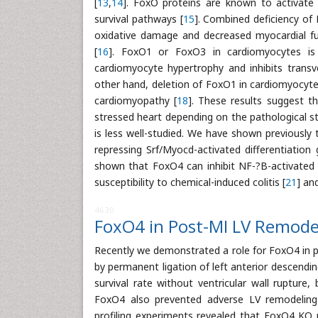
[
13
,
14
]. FoxO proteins are known to activate 
survival pathways [
15
]. Combined deficiency of
oxidative damage and decreased myocardial func
[
16
]. FoxO1 or FoxO3 in cardiomyocytes is s
cardiomyocyte hypertrophy and inhibits transv
other hand, deletion of FoxO1 in cardiomyocyte
cardiomyopathy [
18
]. These results suggest t
stressed heart depending on the pathological st
is less well-studied. We have shown previousl
repressing Srf/Myocd-activated differentiation 
shown that FoxO4 can inhibit NF-?B-activated g
susceptibility to chemical-induced colitis [
21
] an
4630
FoxO4 in Post-MI LV Remode
Recently we demonstrated a role for FoxO4 in 
by permanent ligation of left anterior descendin
survival rate without ventricular wall rupture,
FoxO4 also prevented adverse LV remodeling i
profiling experiments revealed that FoxO4 KO 