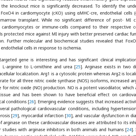
he knockout mice is significantly decreased. To identify the unde
 FoxO4 in cardiomyocyte (cKO) using αMHC-cre, endothelial cells 
marrow transplant. While no significant difference of post- MI c
cardiomyocytes or immune-cells compared to their respective c
lls protected mice against MI injury with better preserved cardiac fun
tion. Further molecular and biochemical studies revealed that Fox
 endothelial cells in response to ischemia.
rgeted gene is interesting and has significant clinical implicatio
L-arginine to L-ornithine and urea [
25
]. Arginase exists in two di
ellular localization. Arg1 is a cytosolic protein whereas Arg2 is local
rate for all three nitric oxide synthase (NOS) isoforms, increased ar
ne for nitric oxide (NO) production. NO is a potent vasodilator, which 
 tissue and has been shown to have beneficial effect on cardiova
al conditions [
26
]. Emerging evidence suggests that increased activi
eral pathological cardiovascular conditions, including hypertension
rosis [
29
], myocardial infarction [
30
], and vascular dysfunction in di
f arginase on these cardiovascular diseases are attributed to its inhi
 studies with arginase inhibitors in both animals and humans [
24
].