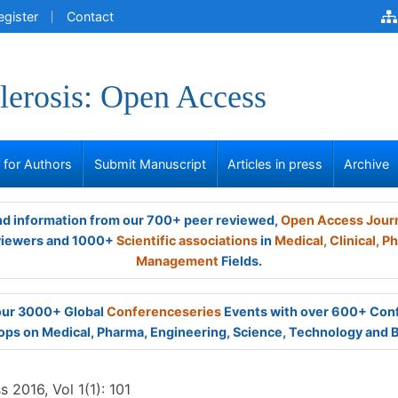
egister
Contact
lerosis: Open Access
s for Authors
Submit Manuscript
Articles in press
Archive
and information from our 700+ peer reviewed,
Open Access Jour
viewers and 1000+
Scientific associations
in
Medical,
Clinical,
Ph
Management
Fields.
 our 3000+ Global
Conferenceseries
Events with over 600+ Con
ps on Medical, Pharma, Engineering, Science, Technology and 
 2016, Vol 1(1): 101