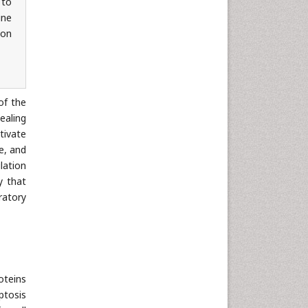
 to
une
ion
of the
ealing
tivate
e, and
lation
y that
ratory
oteins
ptosis