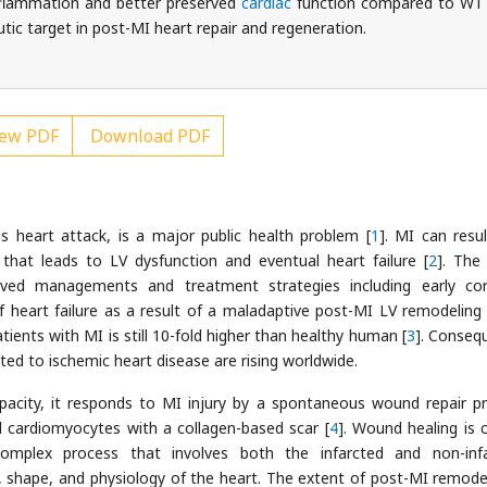
nflammation and better preserved
cardiac
function compared to WT
tic target in post-MI heart repair and regeneration.
ew PDF
Download PDF
 heart attack, is a major public health problem [
1
]. MI can resul
 that leads to LV dysfunction and eventual heart failure [
2
]. The
ved managements and treatment strategies including early co
 heart failure as a result of a maladaptive post-MI LV remodeling is
atients with MI is still 10-fold higher than healthy human [
3
]. Consequ
ted to ischemic heart disease are rising worldwide.
pacity, it responds to MI injury by a spontaneous wound repair p
d cardiomyocytes with a collagen-based scar [
4
]. Wound healing is c
 complex process that involves both the infarcted and non-inf
, shape, and physiology of the heart. The extent of post-MI remodel