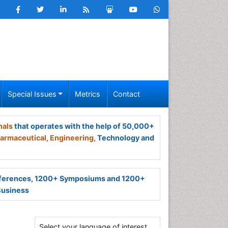
Special Issues
Metrics
Contact
nals
that operates with the help of 50,000+
armaceutical,
Engineering,
Technology and
ferences, 1200+ Symposiums and 1200+
Business
Select your language of interest