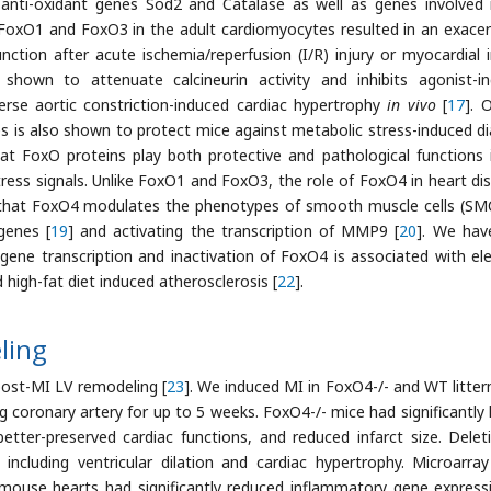
anti-oxidant genes Sod2 and Catalase as well as genes involved i
 FoxO1 and FoxO3 in the adult cardiomyocytes resulted in an exace
tion after acute ischemia/reperfusion (I/R) injury or myocardial i
hown to attenuate calcineurin activity and inhibits agonist-i
erse aortic constriction-induced cardiac hypertrophy
in vivo
[
17
]. 
s is also shown to protect mice against metabolic stress-induced di
hat FoxO proteins play both protective and pathological functions 
ress signals. Unlike FoxO1 and FoxO3, the role of FoxO4 in heart di
y that FoxO4 modulates the phenotypes of smooth muscle cells (SM
genes [
19
] and activating the transcription of MMP9 [
20
]. We hav
ene transcription and inactivation of FoxO4 is associated with el
d high-fat diet induced atherosclerosis [
22
].
ling
post-MI LV remodeling [
23
]. We induced MI in FoxO4-/- and WT litte
g coronary artery for up to 5 weeks. FoxO4-/- mice had significantly 
 better-preserved cardiac functions, and reduced infarct size. Delet
ncluding ventricular dilation and cardiac hypertrophy. Microarra
mouse hearts had significantly reduced inflammatory gene express