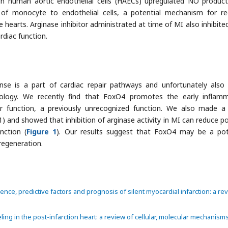
 human aortic endothelial cells (HAECs) upregulated NO product
 of monocyte to endothelial cells, a potential mechanism for r
 hearts. Arginase inhibitor administrated at time of MI also inhibited
diac function.
se is a part of cardiac repair pathways and unfortunately also
ology. We recently find that FoxO4 promotes the early inflam
er function, a previously unrecognized function. We also made a
 and showed that inhibition of arginase activity in MI can reduce p
nction (
Figure 1
). Our results suggest that FoxO4 may be a pot
regeneration.
idence, predictive factors and prognosis of silent myocardial infarction: a re
eling in the post-infarction heart: a review of cellular, molecular mechanism