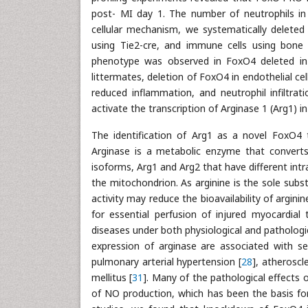
post- MI day 1. The number of neutrophils in t
cellular mechanism, we systematically deleted
using Tie2-cre, and immune cells using bone 
phenotype was observed in FoxO4 deleted in 
littermates, deletion of FoxO4 in endothelial ce
reduced inflammation, and neutrophil infiltra
activate the transcription of Arginase 1 (Arg1) in
The identification of Arg1 as a novel FoxO4 ta
Arginase is a metabolic enzyme that converts 
isoforms, Arg1 and Arg2 that have different intrac
the mitochondrion. As arginine is the sole subst
activity may reduce the bioavailability of argini
for essential perfusion of injured myocardial
diseases under both physiological and pathologic
expression of arginase are associated with sev
pulmonary arterial hypertension [
28
], atheroscle
mellitus [
31
]. Many of the pathological effects o
of NO production, which has been the basis for