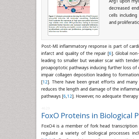
Arg1 upon myoc
decreased endo
cells includin
and proliferati
Post-MI inflammatory response is part of cardia
infarct and quality of the repair [
6
]. Global non
leading to smaller but weaker scar with tenden
proapoptotic pathways inducing further loss of
impair collagen deposition leading to formation
[
12
]. There have been great efforts and many cl
reduces the length and damage of the inflammat
pathways [
6
,
12
]. However, no adequate therapy
4629
FoxO Proteins in Biological 
FoxO4 is a member of fork head transcription 
regulate a variety of biological processes in