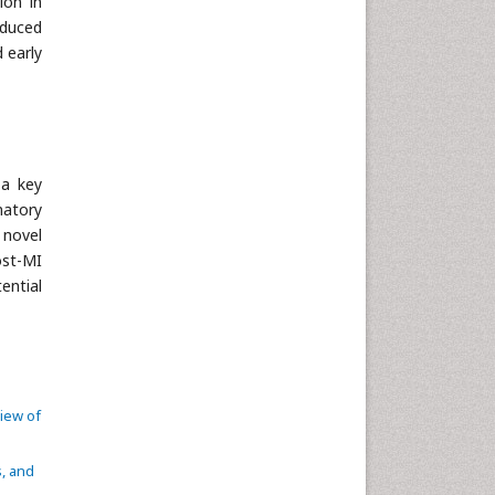
ion in
educed
 early
 a key
matory
 novel
ost-MI
ential
view of
s, and