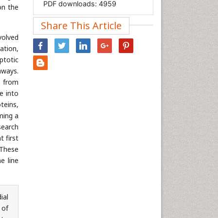
PDF downloads:
4959
Immunology & Microbiology
on the
Informatics
Share This Article
Materials Science
volved
Mathematics
ation,
ptotic
Medical Sciences
hways.
Nanotechnology
s from
Neuroscience & Psychology
te into
Nursing & Health Care
teins,
ming a
Pharmaceutical Sciences
search
Physics
 first
Plant Sciences
 These
e line
Social & Political Sciences
Veterinary Sciences
ial
 of