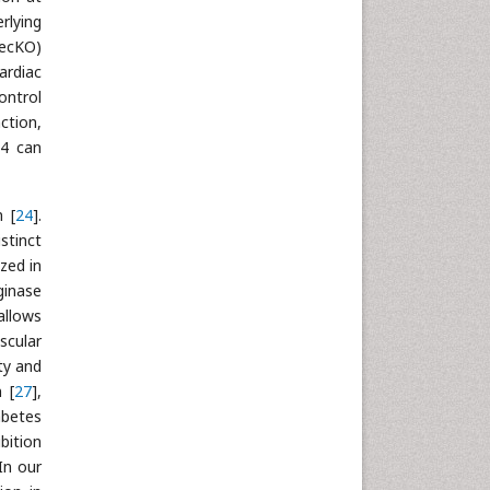
rlying
(ecKO)
ardiac
ontrol
ction,
O4 can
n [
24
].
stinct
ized in
ginase
allows
scular
ty and
 [
27
],
abetes
bition
 In our