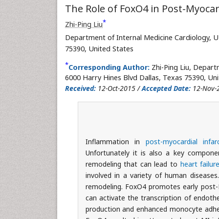
The Role of FoxO4 in Post-Myocard
*
Zhi-Ping Liu
Department of Internal Medicine Cardiology, U
75390, United States
*
Corresponding Author:
Zhi-Ping Liu, Depart
6000 Harry Hines Blvd Dallas, Texas 75390, Uni
Received:
12-Oct-2015 /
Accepted Date:
12-Nov-
Inflammation in
post-myocardial infar
Unfortunately it is also a key componen
remodeling that can lead to
heart failur
involved in a variety of human diseases
remodeling. FoxO4 promotes early post-M
can activate the transcription of endoth
production and enhanced monocyte adhesi