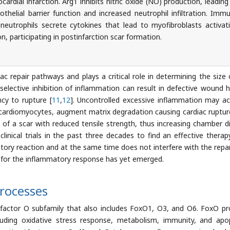
ardial infarction. Arg1 inhibits nitric oxide (NO) production, leading
thelial barrier function and increased neutrophil infiltration. Imm
g neutrophils secrete cytokines that lead to myofibroblasts activat
on, participating in postinfarction scar formation.
c repair pathways and plays a critical role in determining the size 
-selective inhibition of inflammation can result in defective wound h
cy to rupture [
11
,
12
]. Uncontrolled excessive inflammation may ac
 cardiomyocytes, augment matrix degradation causing cardiac ruptur
 of a scar with reduced tensile strength, thus increasing chamber di
inical trials in the past three decades to find an effective therap
ory reaction and at the same time does not interfere with the repa
 for the inflammatory response has yet emerged.
Processes
factor O subfamily that also includes FoxO1, O3, and O6. FoxO pr
cluding oxidative stress response, metabolism, immunity, and apo