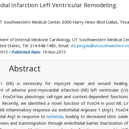
ial Infarction Left Ventricular Remodeling.
T Southwestern Medical Center, 6000 Harry Hines Blvd Dallas, Tex
ment of Internal Medicine Cardiology, UT Southwestern Medical Cen
ted States, Tel: 214-648-1485, Email:
zhi-ping.liu@utsouthwestern.e
2015 /
Published Date:
19-Nov-2015
Abstract
ct
(MI) is necessary for myocyte repair and wound healing.
t of adverse post-myocardial infarction (MI) left ventricular (LV)
e
. FoxO4 has pleiotropic cell-type and context-dependent functions
. Recently, we identified a novel function of FoxO4 in post-MI LV
I inflammatory response via endothelial Arginase 1 (Arg1). FoxO4
elial Arg1 in response to
ischemia
, leading to decreased nitric oxide
on and transmigration through endothelial barrier. Inactivation of