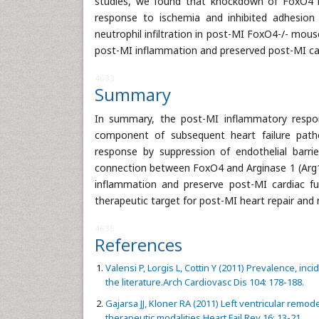
studies, we found that knockdown of FoxO4 in
response to ischemia and inhibited adhesion
neutrophil infiltration in post-MI FoxO4-/- mouse
post-MI inflammation and preserved post-MI car
4633
Summary
In summary, the post-MI inflammatory respon
component of subsequent heart failure path
response by suppression of endothelial barri
connection between FoxO4 and Arginase 1 (Arg1)
inflammation and preserve post-MI cardiac fu
therapeutic target for post-MI heart repair and 
4635
References
Valensi P, Lorgis L, Cottin Y (2011) Prevalence, inc
the literature.Arch Cardiovasc Dis 104: 178-188.
Gajarsa JJ, Kloner RA (2011) Left ventricular remod
therapeutic modalities.Heart Fail Rev 16: 13-21.