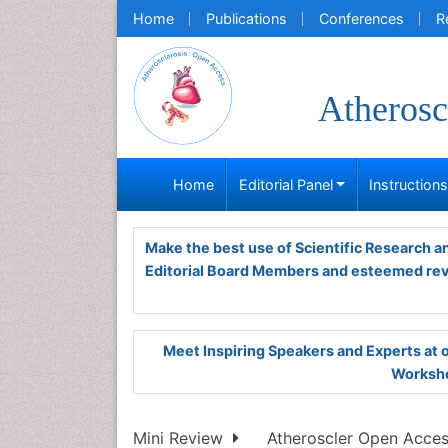
Home
Publications
Conferences
R
Atherosc
Home
Editorial Panel
Instruction
Make the best use of Scientific Research 
Editorial Board Members and esteemed re
Meet Inspiring Speakers and Experts at
Worksho
Mini Review
Atheroscler Open Access