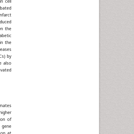
n cell
rbated
nfarct
nduced
On the
abetic
in the
seases
Cs) by
e also
evated
rmates
higher
ion of
y gene
ion at