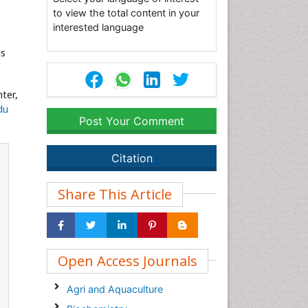
to view the total content in your
interested language
as
ter,
du
Post Your Comment
Citation
Share This Article
Open Access Journals
Agri and Aquaculture