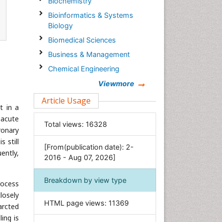
Biochemistry
Bioinformatics & Systems
Biology
Biomedical Sciences
Business & Management
Chemical Engineering
Chemistry
Viewmore
Clinical Sciences
Article Usage
t in a
Computer Science
 acute
Total views:
16328
Economics & Accounting
ronary
Engineering
 still
[From(publication date): 2-
ently,
Environmental Sciences
2016 - Aug 07, 2026]
Food & Nutrition
Breakdown by view type
rocess
General Science
losely
Genetics & Molecular Biology
HTML page views:
11369
arcted
Geology & Earth Science
ing is