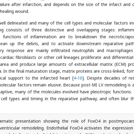
ailure after infarction, and depends on the size of the infarct and 
 healing wound.
ell delineated and many of the cell types and molecular factors in
g consists of three distinctive and overlapping stages: inflamm
e functions of inflammation are to breakdown the necrotic/apo
lean up the debris, and to activate downstream reparative pat
ory response are mainly infiltrated neutrophils and macrophage
 cardiac fibroblasts or other cell lineages proliferate and differentia
 area and produce large amounts of extracellular matrix (ECM) pro
. In the final maturation stage, matrix proteins are cross-linked, for
cal support to the infarcted heart [
4
-
10
]. Despite decades of re
molecular factors remain elusive. Because post-MI LV remodeling is at
ptive, many of the molecules involved have pleiotropic functions.
cell types and timing in the reparative pathway, and often blur th
matic presentation showing the role of FoxO4 in postmyocard
t ventricular remodeling. Endothelial FoxO4 activates the expression