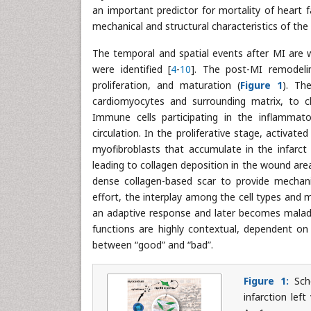
an important predictor for mortality of heart f
mechanical and structural characteristics of the
The temporal and spatial events after MI are w
were identified [
4
-
10
]. The post-MI remodelin
proliferation, and maturation (
Figure 1
). Th
cardiomyocytes and surrounding matrix, to c
Immune cells participating in the inflammat
circulation. In the proliferative stage, activated
myofibroblasts that accumulate in the infarct
leading to collagen deposition in the wound area
dense collagen-based scar to provide mechani
effort, the interplay among the cell types and 
an adaptive response and later becomes malada
functions are highly contextual, dependent on 
between “good” and “bad”.
Figure 1:
Sche
infarction lef