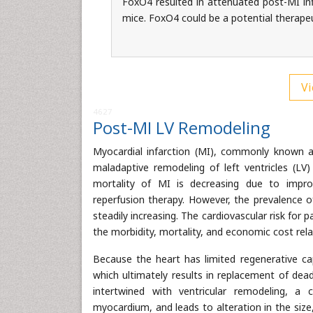
FoxO4 resulted in attenuated post-MI i
mice. FoxO4 could be a potential therapeu
Vi
4627
Post-MI LV Remodeling
Myocardial infarction (MI), commonly known as
maladaptive remodeling of left ventricles (LV)
mortality of MI is decreasing due to impro
reperfusion therapy. However, the prevalence of
steadily increasing. The cardiovascular risk for p
the morbidity, mortality, and economic cost rela
Because the heart has limited regenerative ca
which ultimately results in replacement of dea
intertwined with ventricular remodeling, a
myocardium, and leads to alteration in the size