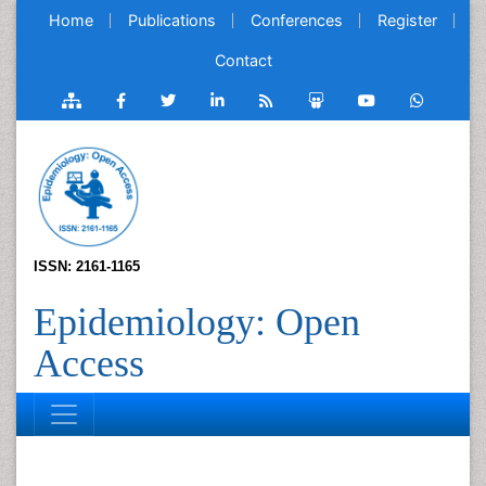
Home
Publications
Conferences
Register
Contact
ISSN: 2161-1165
Epidemiology: Open
Access