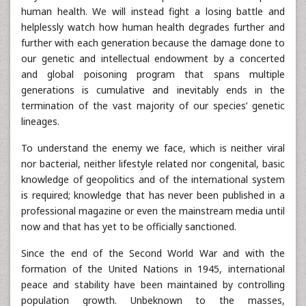
human health. We will instead fight a losing battle and
helplessly watch how human health degrades further and
further with each generation because the damage done to
our genetic and intellectual endowment by a concerted
and global poisoning program that spans multiple
generations is cumulative and inevitably ends in the
termination of the vast majority of our species’ genetic
lineages.
To understand the enemy we face, which is neither viral
nor bacterial, neither lifestyle related nor congenital, basic
knowledge of geopolitics and of the international system
is required; knowledge that has never been published in a
professional magazine or even the mainstream media until
now and that has yet to be officially sanctioned.
Since the end of the Second World War and with the
formation of the United Nations in 1945, international
peace and stability have been maintained by controlling
population growth. Unbeknown to the masses,