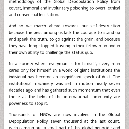
methodology of the Global Depopulation Policy from
covert, immoral and involuntary poisoning to overt, ethical
and consensual legislation.
And so we march ahead towards our self-destruction
because the best among us lack the courage to stand up
and speak the truth, to go against the grain, and because
they have long stopped trusting in their fellow man and in
their own ability to challenge the status quo.
In a society where everyman is for himself, every man
cares only for himself. In a world of giant institutions the
individual has become an insignificant speck of dust. The
institutional machinery was set in motion nearly seven
decades ago and has gathered such momentum that even
those at the helm of the international community are
powerless to stop it.
Thousands of NGOs are now involved in the Global
Depopulation Policy, seven thousand at the last count,
each carrying out a small part of this global genocide and