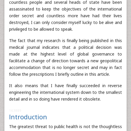
countless people and several heads of state have been
assassinated to keep the objectives of the international
order secret and countless more have had their lives
destroyed, I can only consider myself lucky to be alive and
privileged to be allowed to speak.
The fact that my research is finally being published in this
medical journal indicates that a political decision was
made at the highest level of global governance to
facilitate a change of direction towards a new geopolitical
accommodation that is no longer secret and may in fact
follow the prescriptions I briefly outline in this article.
It also means that I have finally succeeded in reverse
engineering the international system down to the smallest
detail and in so doing have rendered it obsolete.
163889
Introduction
The greatest threat to public health is not the thoughtless