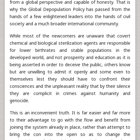
from a global perspective and capable of honesty. That is
why the Global Depopulation Policy has passed from the
hands of a few enlightened leaders into the hands of civil
society and a much broader international community.
While most of the newcomers are unaware that covert
chemical and biological sterilization agents are responsible
for lower birthrates and stable populations in the
developed world, and not prosperity and education as it is
being asserted in order to deceive the public, others know
but are unwilling to admit it openly and some even to
themselves lest they should have to confront their
consciences and the unpleasant reality that by their silence
they are complicit in crimes against humanity and
genocide.
This is an inconvenient truth. It is far easier and far more
to their advantage to go with the flow and benefit from
joining the system already in place, rather than attempt to
bring the con into the open so as to change the