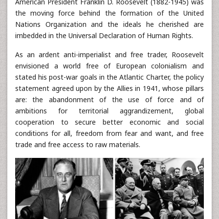
American President Franklin D. Roosevelt (1882-1945) was
the moving force behind the formation of the United
Nations Organization and the ideals he cherished are
imbedded in the Universal Declaration of Human Rights.
As an ardent anti-imperialist and free trader, Roosevelt
envisioned a world free of European colonialism and
stated his post-war goals in the Atlantic Charter, the policy
statement agreed upon by the Allies in 1941, whose pillars
are: the abandonment of the use of force and of
ambitions for territorial aggrandizement, global
cooperation to secure better economic and social
conditions for all, freedom from fear and want, and free
trade and free access to raw materials.