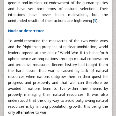
genetic and intellectual endowment of the human species
and have set back eons of natural selection. Their
intentions have never been malevolent, but the
unintended results of their actions are frightening [
3
].
Nuclear deterrence
To avoid repeating the massacres of the two world wars
and the frightening prospect of nuclear annihilation, world
leaders agreed at the end of World War II to henceforth
uphold peace among nations through mutual cooperation
and proactive measures. Recent history had taught them
the hard lesson that war is caused by lack of natural
resources when nations outgrow them in their quest for
progress and prosperity and that war can therefore be
avoided if nations learn to live within their means by
properly managing their natural resources. It was also
understood that the only way to avoid outgrowing natural
resources is by limiting population growth, this being the
only alternative to war.