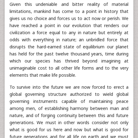
Given this undeniable and bitter reality of material
limitations, mankind has come to a point in history that
gives us no choice and forces us to act now or perish. We
have reached a point in our evolution that renders our
civilization a force equal to any in nature but entirely at
odds with everything in nature; an unbridled force that
disrupts the hard-earned state of equilibrium our planet
has held for the past twelve thousand years, time during
which our species has thrived beyond imagining at
unimaginable cost to all other life forms and to the very
elements that make life possible.
To survive into the future we are now forced to erect a
global governing structure authorized to wield global
governing instruments capable of maintaining peace
among men, of establishing harmony between man and
nature, and of forging continuity between this and future
generations. We must in other words consider not only
what is good for us here and now but what is good for
future generations and for all life on earth and we must