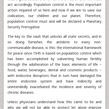
act accordingly. Population control is the most important
action required of us here and now if we are to save our
civilization, our children and our planet. Therefore,
population control must and will be declared a Planetary
Security Prerogative.
The key to the vault that unlocks all state secrets, and in
so doing furnishes the antidote to every non-
communicable disease, is this: the international framework
for peace since 1945 is based on population control which
has been accomplished by subverting human fertility
through the adulteration of the basic elements of life –
food, water, beverages, dental and cosmetic products –
with endocrine disruptors that in turn have damaged the
entire endocrine system and have indirectly and
unintendedly exacerbated the incidence and severity of
chronic diseases.
Unless physicians understand how this came to be and
why we will not be able to protect let alone improve