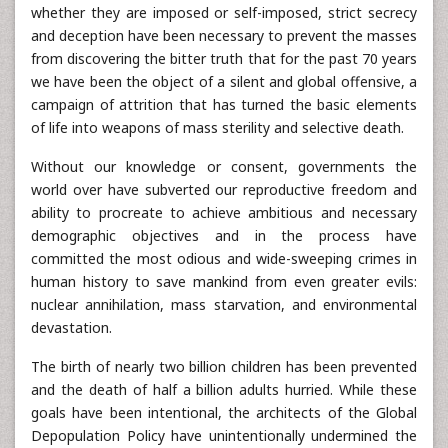
whether they are imposed or self-imposed, strict secrecy
and deception have been necessary to prevent the masses
from discovering the bitter truth that for the past 70 years
we have been the object of a silent and global offensive, a
campaign of attrition that has turned the basic elements
of life into weapons of mass sterility and selective death.
Without our knowledge or consent, governments the
world over have subverted our reproductive freedom and
ability to procreate to achieve ambitious and necessary
demographic objectives and in the process have
committed the most odious and wide-sweeping crimes in
human history to save mankind from even greater evils:
nuclear annihilation, mass starvation, and environmental
devastation.
The birth of nearly two billion children has been prevented
and the death of half a billion adults hurried. While these
goals have been intentional, the architects of the Global
Depopulation Policy have unintentionally undermined the