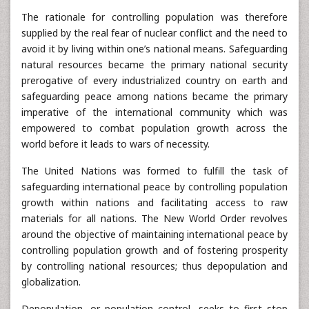
The rationale for controlling population was therefore
supplied by the real fear of nuclear conflict and the need to
avoid it by living within one’s national means. Safeguarding
natural resources became the primary national security
prerogative of every industrialized country on earth and
safeguarding peace among nations became the primary
imperative of the international community which was
empowered to combat population growth across the
world before it leads to wars of necessity.
The United Nations was formed to fulfill the task of
safeguarding international peace by controlling population
growth within nations and facilitating access to raw
materials for all nations. The New World Order revolves
around the objective of maintaining international peace by
controlling population growth and of fostering prosperity
by controlling national resources; thus depopulation and
globalization.
Depopulation, or population control, seeks to first stop