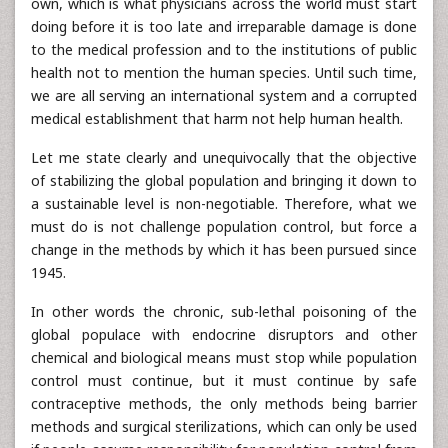
own, which is what physicians across the world must start
doing before it is too late and irreparable damage is done
to the medical profession and to the institutions of public
health not to mention the human species. Until such time,
we are all serving an international system and a corrupted
medical establishment that harm not help human health.
Let me state clearly and unequivocally that the objective
of stabilizing the global population and bringing it down to
a sustainable level is non-negotiable. Therefore, what we
must do is not challenge population control, but force a
change in the methods by which it has been pursued since
1945.
In other words the chronic, sub-lethal poisoning of the
global populace with endocrine disruptors and other
chemical and biological means must stop while population
control must continue, but it must continue by safe
contraceptive methods, the only methods being barrier
methods and surgical sterilizations, which can only be used