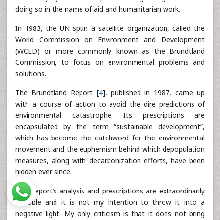
doing so in the name of aid and humanitarian work.
In 1983, the UN spun a satellite organization, called the
World Commission on Environment and Development
(WCED) or more commonly known as the Brundtland
Commission, to focus on environmental problems and
solutions.
The Brundtland Report [
4
], published in 1987, came up
with a course of action to avoid the dire predictions of
environmental catastrophe. Its prescriptions are
encapsulated by the term “sustainable development”,
which has become the catchword for the environmental
movement and the euphemism behind which depopulation
measures, along with decarbonization efforts, have been
hidden ever since.
The Report’s analysis and prescriptions are extraordinarily
valuable and it is not my intention to throw it into a
negative light. My only criticism is that it does not bring