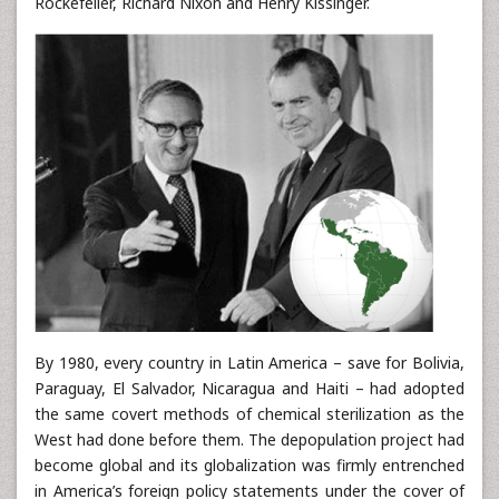
Rockefeller, Richard Nixon and Henry Kissinger.
By 1980, every country in Latin America – save for Bolivia,
Paraguay, El Salvador, Nicaragua and Haiti – had adopted
the same covert methods of chemical sterilization as the
West had done before them. The depopulation project had
become global and its globalization was firmly entrenched
in America’s foreign policy statements under the cover of