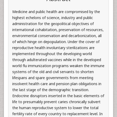
Medicine and public health are compromised by the
highest echelons of science, industry and public
administration for the geopolitical objectives of
international cohabitation, preservation of resources,
environmental conservation and decarbonization, all
of which hinge on depopulation. Under the cover of
reproductive health involuntary sterilizations are
implemented throughout the developing world
through adulterated vaccines while in the developed
world flu immunization programs weaken the immune
systems of the old and civil servants to shorten
lifespans and spare governments from meeting
insolvent health care and pension plan obligations in
the last stage of the demographic transition.
Endocrine disruptors inserted in the basic elements of
life to presumably prevent caries chronically subvert
the human reproductive system to lower the total
fertility rate of every country to replacement level. In