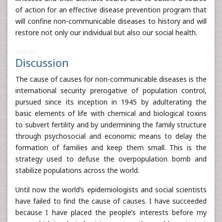
of action for an effective disease prevention program that
will confine non-communicable diseases to history and will
restore not only our individual but also our social health.
163901
Discussion
The cause of causes for non-communicable diseases is the
international security prerogative of population control,
pursued since its inception in 1945 by adulterating the
basic elements of life with chemical and biological toxins
to subvert fertility and by undermining the family structure
through psychosocial and economic means to delay the
formation of families and keep them small. This is the
strategy used to defuse the overpopulation bomb and
stabilize populations across the world.
Until now the world’s epidemiologists and social scientists
have failed to find the cause of causes. I have succeeded
because I have placed the people’s interests before my