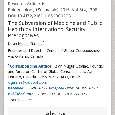
Research Article
Epidemiology (Sunnyvale) 2015, Vol 5(4): 208
DOI: 10.4172/2161-1165.1000208
The Subversion of Medicine and Public
Health by International Security
Prerogatives
*
Kevin Mugur Galalae
Founder and Director, Center of Global Consciousness,
Ayr, Ontario, Canada
*
Corresponding Author:
Kevin Mugur Galalae, Founder
and Director, Center of Global Consciousness, Ayr,
Ontario, Canada, Tel: 519-632-9437, Email:
k.galalae@outlook.com
Received:
22-Sep-2015 /
Accepted Date:
14-Dec-2015 /
Published Date:
21-Dec-2015 DOI: 10.4172/2161-
1165.1000208
Abstract