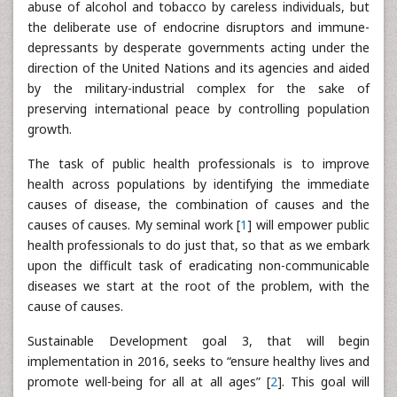
abuse of alcohol and tobacco by careless individuals, but
the deliberate use of endocrine disruptors and immune-
depressants by desperate governments acting under the
direction of the United Nations and its agencies and aided
by the military-industrial complex for the sake of
preserving international peace by controlling population
growth.
The task of public health professionals is to improve
health across populations by identifying the immediate
causes of disease, the combination of causes and the
causes of causes. My seminal work [
1
] will empower public
health professionals to do just that, so that as we embark
upon the difficult task of eradicating non-communicable
diseases we start at the root of the problem, with the
cause of causes.
Sustainable Development goal 3, that will begin
implementation in 2016, seeks to “ensure healthy lives and
promote well-being for all at all ages” [
2
]. This goal will