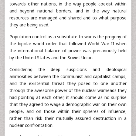
towards other nations, in the way people coexist within
and beyond national borders, and in the way natural
resources are managed and shared and to what purpose
they are being used.
Population control as a substitute to war is the progeny of
the bipolar world order that followed World War II when
the international balance of power was precariously held
by the United States and the Soviet Union.
Considering the deep suspicions and ideological
animosities between the communist and capitalist camps,
and the existential threat they posed to one another
through the awesome power of the nuclear warheads they
had pointing at each other, it should come as no surprise
that they agreed to wage a demographic war on their own
people, and on those within their spheres of influence,
rather than risk their mutually assured destruction in a
nuclear confrontation.