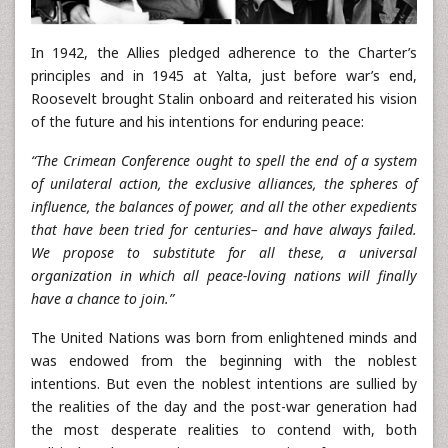
In 1942, the Allies pledged adherence to the Charter’s
principles and in 1945 at Yalta, just before war’s end,
Roosevelt brought Stalin onboard and reiterated his vision
of the future and his intentions for enduring peace:
“The Crimean Conference ought to spell the end of a system
of unilateral action, the exclusive alliances, the spheres of
influence, the balances of power, and all the other expedients
that have been tried for centuries– and have always failed.
We propose to substitute for all these, a universal
organization in which all peace-loving nations will finally
have a chance to join.”
The United Nations was born from enlightened minds and
was endowed from the beginning with the noblest
intentions. But even the noblest intentions are sullied by
the realities of the day and the post-war generation had
the most desperate realities to contend with, both