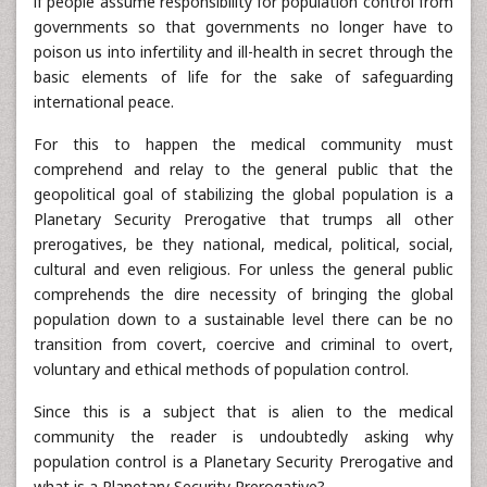
if people assume responsibility for population control from
governments so that governments no longer have to
poison us into infertility and ill-health in secret through the
basic elements of life for the sake of safeguarding
international peace.
For this to happen the medical community must
comprehend and relay to the general public that the
geopolitical goal of stabilizing the global population is a
Planetary Security Prerogative that trumps all other
prerogatives, be they national, medical, political, social,
cultural and even religious. For unless the general public
comprehends the dire necessity of bringing the global
population down to a sustainable level there can be no
transition from covert, coercive and criminal to overt,
voluntary and ethical methods of population control.
Since this is a subject that is alien to the medical
community the reader is undoubtedly asking why
population control is a Planetary Security Prerogative and
what is a Planetary Security Prerogative?