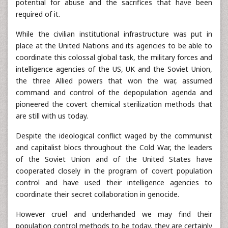
potential for abuse and the sacrifices that have been
required of it.
While the civilian institutional infrastructure was put in
place at the United Nations and its agencies to be able to
coordinate this colossal global task, the military forces and
intelligence agencies of the US, UK and the Soviet Union,
the three Allied powers that won the war, assumed
command and control of the depopulation agenda and
pioneered the covert chemical sterilization methods that
are still with us today.
Despite the ideological conflict waged by the communist
and capitalist blocs throughout the Cold War, the leaders
of the Soviet Union and of the United States have
cooperated closely in the program of covert population
control and have used their intelligence agencies to
coordinate their secret collaboration in genocide.
However cruel and underhanded we may find their
population control methods to be today, they are certainly