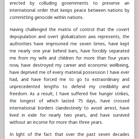
erected by colluding governments to preserve an
international order that keeps peace between nations by
committing genocide within nations.
Having challenged the matrix of control that the covert
depopulation and overt globalization axis represents, the
authorities have imprisoned me seven times, have kept
me nearly one year behind bars, have forcibly separated
me from my wife and children for more than four years
now, have destroyed my career and economic wellbeing,
have deprived me of every material possession I have ever
had, and have forced me to go to extraordinary and
unprecedented lengths to defend my credibility and
freedom. As a result, I have suffered five hunger strikes,
the longest of which lasted 75 days, have crossed
international borders clandestinely to avoid arrest, have
lived in exile for nearly two years, and have survived
without an income for more than three years.
In light of the fact that over the past seven decades