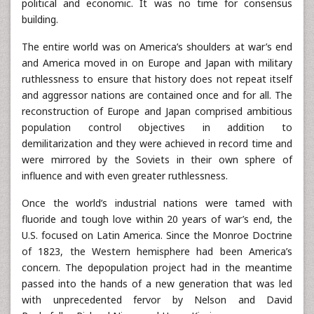
political and economic. It was no time for consensus
building.
The entire world was on America’s shoulders at war’s end
and America moved in on Europe and Japan with military
ruthlessness to ensure that history does not repeat itself
and aggressor nations are contained once and for all. The
reconstruction of Europe and Japan comprised ambitious
population control objectives in addition to
demilitarization and they were achieved in record time and
were mirrored by the Soviets in their own sphere of
influence and with even greater ruthlessness.
Once the world’s industrial nations were tamed with
fluoride and tough love within 20 years of war’s end, the
U.S. focused on Latin America. Since the Monroe Doctrine
of 1823, the Western hemisphere had been America’s
concern. The depopulation project had in the meantime
passed into the hands of a new generation that was led
with unprecedented fervor by Nelson and David