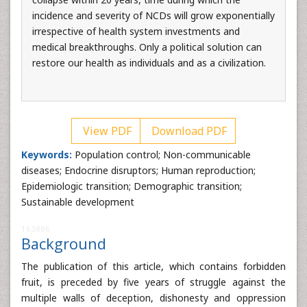
incidence and severity of NCDs will grow exponentially
irrespective of health system investments and
medical breakthroughs. Only a political solution can
restore our health as individuals and as a civilization.
View PDF
Download PDF
Keywords:
Population control; Non-communicable
diseases; Endocrine disruptors; Human reproduction;
Epidemiologic transition; Demographic transition;
Sustainable development
163886
Background
The publication of this article, which contains forbidden
fruit, is preceded by five years of struggle against the
multiple walls of deception, dishonesty and oppression