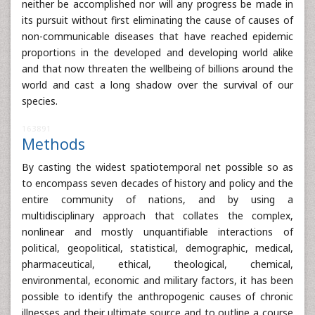
neither be accomplished nor will any progress be made in
its pursuit without first eliminating the cause of causes of
non-communicable diseases that have reached epidemic
proportions in the developed and developing world alike
and that now threaten the wellbeing of billions around the
world and cast a long shadow over the survival of our
species.
163891
Methods
By casting the widest spatiotemporal net possible so as
to encompass seven decades of history and policy and the
entire community of nations, and by using a
multidisciplinary approach that collates the complex,
nonlinear and mostly unquantifiable interactions of
political, geopolitical, statistical, demographic, medical,
pharmaceutical, ethical, theological, chemical,
environmental, economic and military factors, it has been
possible to identify the anthropogenic causes of chronic
illnesses and their ultimate source and to outline a course