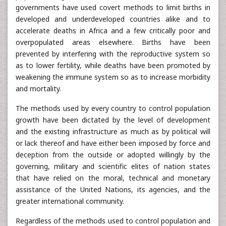
governments have used covert methods to limit births in
developed and underdeveloped countries alike and to
accelerate deaths in Africa and a few critically poor and
overpopulated areas elsewhere. Births have been
prevented by interfering with the reproductive system so
as to lower fertility, while deaths have been promoted by
weakening the immune system so as to increase morbidity
and mortality.
The methods used by every country to control population
growth have been dictated by the level of development
and the existing infrastructure as much as by political will
or lack thereof and have either been imposed by force and
deception from the outside or adopted willingly by the
governing, military and scientific elites of nation states
that have relied on the moral, technical and monetary
assistance of the United Nations, its agencies, and the
greater international community.
Regardless of the methods used to control population and