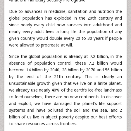
Due to advances in medicine, sanitation and nutrition the
global population has exploded in the 20th century and
since nearly every child now survives into adulthood and
nearly every adult lives a long life the population of any
given country would double every 20 to 30 years if people
were allowed to procreate at will.
Since the global population is already at 7.2 billion, in the
absence of population control, these 7.2 billion would
become 14 billion by 2040, 28 billion by 2070 and 56 billion
by the end of the 21th century. This is clearly an
unsustainable growth given that we live on a finite planet,
we already use nearly 40% of the earth’s ice-free landmass
to feed ourselves, there are no new continents to discover
and exploit, we have damaged the planet’s life support
systems and have polluted the soil and the sea, and 2
billion of us live in abject poverty despite our best efforts
to share resources across frontiers.