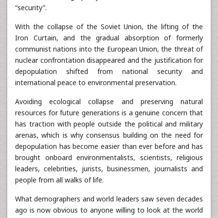
“security”.
With the collapse of the Soviet Union, the lifting of the
Iron Curtain, and the gradual absorption of formerly
communist nations into the European Union, the threat of
nuclear confrontation disappeared and the justification for
depopulation shifted from national security and
international peace to environmental preservation.
Avoiding ecological collapse and preserving natural
resources for future generations is a genuine concern that
has traction with people outside the political and military
arenas, which is why consensus building on the need for
depopulation has become easier than ever before and has
brought onboard environmentalists, scientists, religious
leaders, celebrities, jurists, businessmen, journalists and
people from all walks of life.
What demographers and world leaders saw seven decades
ago is now obvious to anyone willing to look at the world