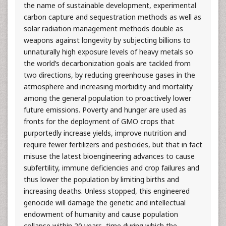
the name of sustainable development, experimental
carbon capture and sequestration methods as well as
solar radiation management methods double as
weapons against longevity by subjecting billions to
unnaturally high exposure levels of heavy metals so
the world’s decarbonization goals are tackled from
two directions, by reducing greenhouse gases in the
atmosphere and increasing morbidity and mortality
among the general population to proactively lower
future emissions. Poverty and hunger are used as
fronts for the deployment of GMO crops that
purportedly increase yields, improve nutrition and
require fewer fertilizers and pesticides, but that in fact
misuse the latest bioengineering advances to cause
subfertility, immune deficiencies and crop failures and
thus lower the population by limiting births and
increasing deaths. Unless stopped, this engineered
genocide will damage the genetic and intellectual
endowment of humanity and cause population
collapse within 20 years, time during which the