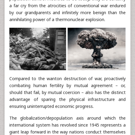
a far cry from the atrocities of conventional war endured
by our grandparents and infinitely more benign than the
annihilating power of a thermonuclear explosion.
Compared to the wanton destruction of war, proactively
combating human fertility by mutual agreement – or,
should that fail, by mutual coercion – also has the distinct
advantage of sparing the physical infrastructure and
ensuring uninterrupted economic progress.
The globalization/depopulation axis around which the
international system has revolved since 1945 represents a
giant leap forward in the way nations conduct themselves