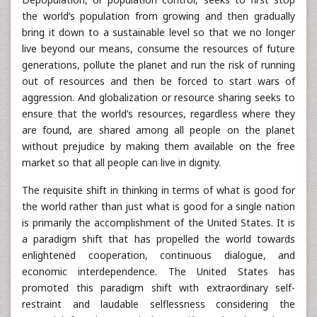
the world’s population from growing and then gradually
bring it down to a sustainable level so that we no longer
live beyond our means, consume the resources of future
generations, pollute the planet and run the risk of running
out of resources and then be forced to start wars of
aggression. And globalization or resource sharing seeks to
ensure that the world’s resources, regardless where they
are found, are shared among all people on the planet
without prejudice by making them available on the free
market so that all people can live in dignity.
The requisite shift in thinking in terms of what is good for
the world rather than just what is good for a single nation
is primarily the accomplishment of the United States. It is
a paradigm shift that has propelled the world towards
enlightened cooperation, continuous dialogue, and
economic interdependence. The United States has
promoted this paradigm shift with extraordinary self-
restraint and laudable selflessness considering the