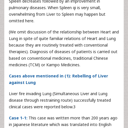
Spleen decreases followed by an improvement in
pulmonary diseases. When Spleen qi is very small,
overwhelming from Liver to Spleen may happen but
omitted here.
(We omit discussion of the relationship between Heart and
Lung in spite of quite familiar relations of Heart and Lung
because they are routinely treated with conventional
therapies). Diagnosis of diseases of patients is carried out
based on conventional medicines, traditional Chinese
medicines (TCM) or Kampo Medicines.
Cases above mentioned in (1): Rebelling of Liver
against Lung
Liver fire invading Lung (Simultaneous Liver and Lung
disease through restraining route) successfully treated
clinical cases were reported below.3
Case 1-1:
This case was written more than 200 years ago
in Japanese literature which was translated into English