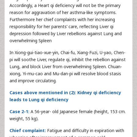
Accordingly, a Heart qi deficiency will not be the primary
reason for aggravation of her asthma-like symptoms.
Furthermore her chief complaints with her increasing
responsibility for her parents’ care, reflecting Liver qi
depression followed by Liver rebellions against Lung and
overwhelming Spleen
In Xiong-gui-tiao-xue-yin, Chai-fu, Xiang-Fuzi, U-yao, Chen-
pi will soothe Liver, regulate qi, inhibit the rebellion against
Lung, and block Liver from overwhelming Spleen. Chuan-
xiong, Yi-mu-cao and Mu-dan-pi will resolve blood stasis
and improve circulating.
Cases above mentioned in (2): Kidney qi deficiency
leads to Lung qi deficiency
Case 2-1:
A 56-year- old Japanese female (height, 153 cm.
weight, 55 kg).
Chief complaint:
Fatigue and difficulty in expiration with