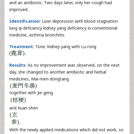
and an antibiotic. Two days later, only her cough had
improved.
Identification:
Liver depression with blood stagnation
lung qi deficiency kidney yang deficiency in conventional
medicine, asthma bronchitis.
Treatment:
Tonic Kidney yang with Lu-rong
Results:
As no improvement was observed, on the next
day, she changed to another antibiotic and herbal
medicines, Mai-men-dongtang
together with Jie-geng
and Xuan-shen
With the newly applied medications which did not work, so