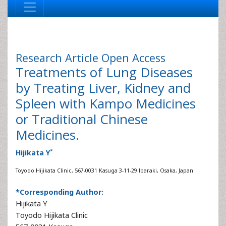
Research Article
Open Access
Treatments of Lung Diseases
by Treating Liver, Kidney and
Spleen with Kampo Medicines
or Traditional Chinese
Medicines.
*
Hijikata Y
Toyodo Hijikata Clinic, 567-0031 Kasuga 3-11-29 Ibaraki, Osaka, Japan
*Corresponding Author:
Hijikata Y
Toyodo Hijikata Clinic