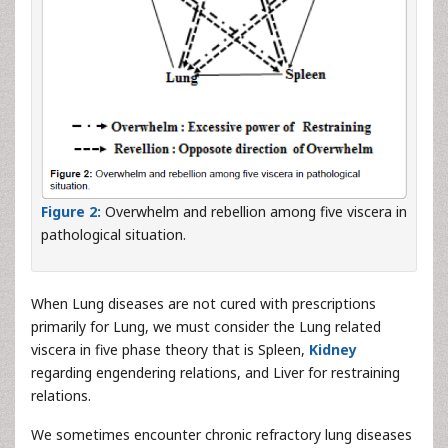
Figure 2:
Overwhelm and rebellion among five viscera in
pathological situation.
When Lung diseases are not cured with prescriptions
primarily for Lung, we must consider the Lung related
viscera in five phase theory that is Spleen,
Kidney
regarding engendering relations, and Liver for restraining
relations.
We sometimes encounter chronic refractory lung diseases