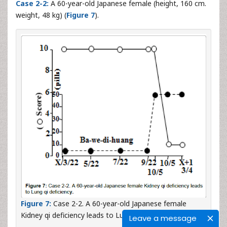
Case 2-2:
A 60-year-old Japanese female (height, 160 cm.
weight, 48 kg) (
Figure 7
).
Figure 7:
Case 2-2. A 60-year-old Japanese female
Kidney qi deficiency leads to Lung qi deficiency.
Leave a message