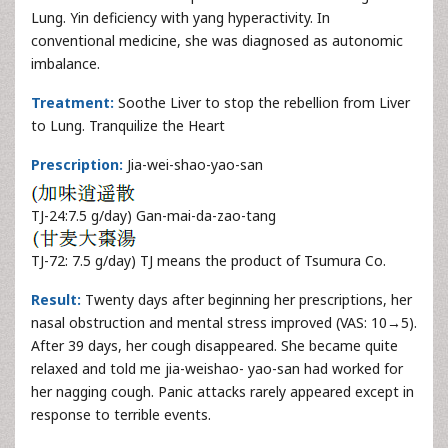
Lung. Yin deficiency with yang hyperactivity. In
conventional medicine, she was diagnosed as autonomic
imbalance.
Treatment:
Soothe Liver to stop the rebellion from Liver
to Lung. Tranquilize the Heart
Prescription:
Jia-wei-shao-yao-san
TJ-24:7.5 g/day) Gan-mai-da-zao-tang
TJ-72: 7.5 g/day) TJ means the product of Tsumura Co.
Result:
Twenty days after beginning her prescriptions, her
nasal obstruction and mental stress improved (VAS: 10→5).
After 39 days, her cough disappeared. She became quite
relaxed and told me jia-weishao- yao-san had worked for
her nagging cough. Panic attacks rarely appeared except in
response to terrible events.