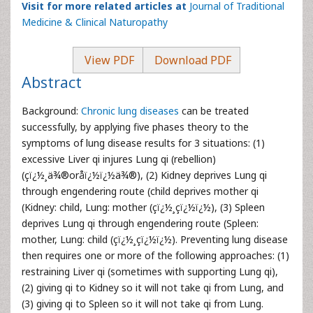
Visit for more related articles at
Journal of Traditional
Medicine & Clinical Naturopathy
View PDF
Download PDF
Abstract
Background:
Chronic lung diseases
can be treated
successfully, by applying five phases theory to the
symptoms of lung disease results for 3 situations: (1)
excessive Liver qi injures Lung qi (rebellion)
(çï¿½¸ä¾®oråï¿½ï¿½ä¾®), (2) Kidney deprives Lung qi
through engendering route (child deprives mother qi
(Kidney: child, Lung: mother (çï¿½¸çï¿½ï¿½), (3) Spleen
deprives Lung qi through engendering route (Spleen:
mother, Lung: child (çï¿½¸çï¿½ï¿½). Preventing lung disease
then requires one or more of the following approaches: (1)
restraining Liver qi (sometimes with supporting Lung qi),
(2) giving qi to Kidney so it will not take qi from Lung, and
(3) giving qi to Spleen so it will not take qi from Lung.