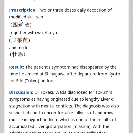
Prescription:
Two or three doses daily decoction of
modified sini- san
together with wu-zhu-yu
and mu-li
Result:
The patient’s symptom had disappeared by the
time he arrived at Shinagawa after departure from Kyoto
for Edo (Tokyo) on foot.
Discussion:
Dr Tokaku Wada diagnosed Mr Tokumi’s
symptoms as having originated due to lengthy Liver qi
stagnation with mental conflicts. The diagnosis was also
suspected due to uncomfortable fullness of abdominal
muscle in hypochondrium which is one of the results of
accumulated Liver qi stagnation (miasma). With the