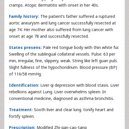
cramps. Atopic dermatitis with onset in her 40s.
Family history:
The patient’s father suffered a ruptured
aortic aneurysm and lung cancer successfully resected at
age 74. Her mother also suffered from lung cancer with
onset at age 78 and successfully resected.
States presens:
Pale red tongue body with thin white fur.
Swelling of the sublingual collateral vessels. Pulse: 63 per
min, irregular, fine, slippery, weak. String like left guan puls.
Slight fullness of the hypochondrium. Blood pressure (BP)
of 116/58 mmHg.
Identification:
Liver qi depression with blood stasis. Liver
rebellions against Lung. Liver overwhelms spleen. In
conventional medicine, diagnosed as asthma bronchitis.
Treatment:
Sooth liver and clear lung. tonify heart and
fortify spleen.
Prescription:
Modified Zhi-gan-cao-tang