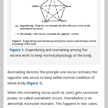
Figure 1:
Engendering and restraining among five
viscera work to keep normal physiology of the body.
Restraining denotes the principle one viscus restrains the
opposite side viscus to keep within normal condition of
whole body (
Figure 1
).
When the restraining viscus (such as Liver) gets excessive
power, so-called overwhelm occurs. Overwhelms is an
abnormal, excessive restraint. This happens in two cases.