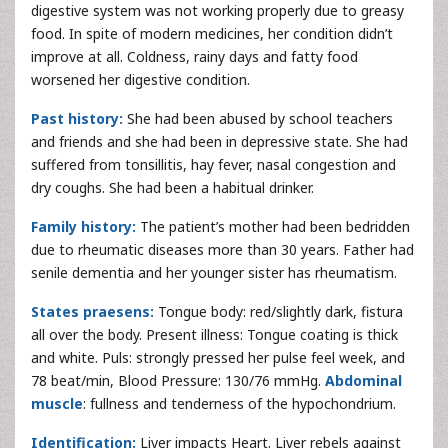
digestive system was not working properly due to greasy
food. In spite of modern medicines, her condition didn’t
improve at all. Coldness, rainy days and fatty food
worsened her digestive condition.
Past history:
She had been abused by school teachers
and friends and she had been in depressive state. She had
suffered from tonsillitis, hay fever, nasal congestion and
dry coughs. She had been a habitual drinker.
Family history:
The patient’s mother had been bedridden
due to rheumatic diseases more than 30 years. Father had
senile dementia and her younger sister has rheumatism.
States praesens:
Tongue body: red/slightly dark, fistura
all over the body. Present illness: Tongue coating is thick
and white. Puls: strongly pressed her pulse feel week, and
78 beat/min, Blood Pressure: 130/76 mmHg.
Abdominal
muscle
: fullness and tenderness of the hypochondrium.
Identification:
Liver impacts Heart. Liver rebels against