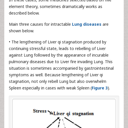
element theory, sometimes dramatically works as
described below.
Main three causes for intractable
Lung diseases
are
shown below.
• The lengthening of Liver qi stagnation produced by
continuing stressful state, leads to rebelling of Liver
against Lung followed by the appearance of incurable
pulmonary diseases due to Liver fire invading Lung. This
situation is sometimes accompanied by gastrointestinal
symptoms as well. Because lengthening of Liver qi
stagnation, not only rebell Lung but also overwhelm
Spleen especially in cases with weak Spleen (
Figure 3
).