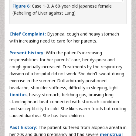
Figure 6:
Case 1-3. A 60-year-old Japanese female
(Rebelling of Liver against Lung).
Chief Complaint:
Dyspnea, cough and heavy stomach
with increasing need to care for her parents.
Present history:
With the patient’s increasing
responsibilities for her parents’ care, her dyspnea and
cough gradually increased. Treatments by the respiratory
division of a hospital did not work. She didn’t sweat during
exercise in the summer. Dull arbitrarily positioned
headache, shoulder stiffness, difficulty in sleeping, light
tinnitus
, heavy stomach, belching gas, bruising long-
standing heart beat connected with stomach condition
and susceptibility to cold. She likes warm foods but cooling
caused diarrhea. She has two children.
Past history:
The patient suffered from alopecia areata in
her 20s and during pregnancy and had severe
menstrual