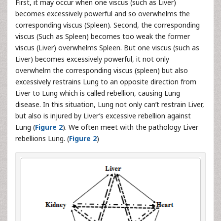
First, it may occur when one viscus (such as Liver)
becomes excessively powerful and so overwhelms the
corresponding viscus (Spleen). Second, the corresponding
viscus (Such as Spleen) becomes too weak the former
viscus (Liver) overwhelms Spleen. But one viscus (such as
Liver) becomes excessively powerful, it not only
overwhelm the corresponding viscus (spleen) but also
excessively restrains Lung to an opposite direction from
Liver to Lung which is called rebellion, causing Lung
disease. In this situation, Lung not only can’t restrain Liver,
but also is injured by Liver’s excessive rebellion against
Lung (
Figure 2
). We often meet with the pathology Liver
rebellions Lung. (
Figure 2
)