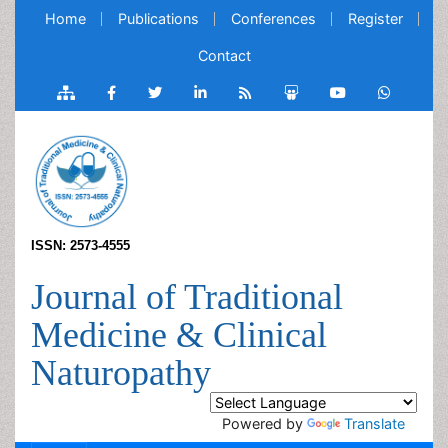
Home
Publications
Conferences
Register
Contact
ISSN: 2573-4555
Journal of Traditional
Medicine & Clinical
Naturopathy
Powered by
Translate