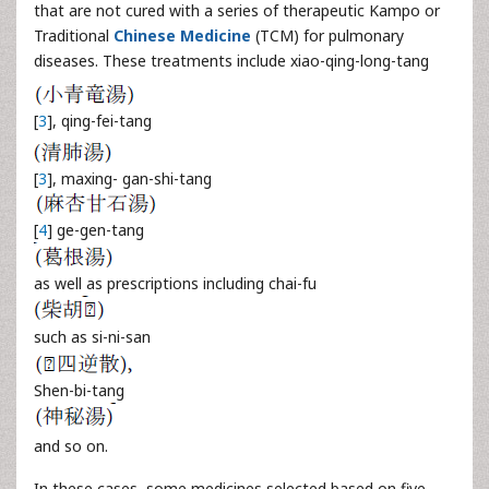
that are not cured with a series of therapeutic Kampo or
Traditional
Chinese Medicine
(TCM) for pulmonary
diseases. These treatments include xiao-qing-long-tang
[
3
], qing-fei-tang
[
3
], maxing- gan-shi-tang
[
4
] ge-gen-tang
as well as prescriptions including chai-fu
such as si-ni-san
Shen-bi-tang
and so on.
In these cases, some medicines selected based on five