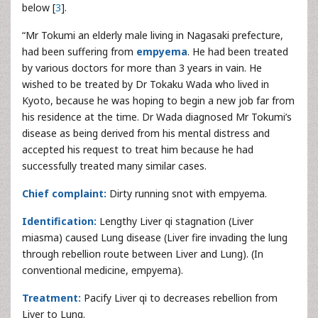
below [
3
].
“Mr Tokumi an elderly male living in Nagasaki prefecture,
had been suffering from
empyema
. He had been treated
by various doctors for more than 3 years in vain. He
wished to be treated by Dr Tokaku Wada who lived in
Kyoto, because he was hoping to begin a new job far from
his residence at the time. Dr Wada diagnosed Mr Tokumi’s
disease as being derived from his mental distress and
accepted his request to treat him because he had
successfully treated many similar cases.
Chief complaint:
Dirty running snot with empyema.
Identification:
Lengthy Liver qi stagnation (Liver
miasma) caused Lung disease (Liver fire invading the lung
through rebellion route between Liver and Lung). (In
conventional medicine, empyema).
Treatment:
Pacify Liver qi to decreases rebellion from
Liver to Lung.