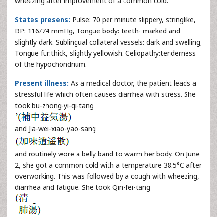
wheezing after improvement of a common cold.
States presens:
Pulse: 70 per minute slippery, stringlike,
BP: 116/74 mmHg, Tongue body: teeth- marked and
slightly dark. Sublingual collateral vessels: dark and swelling,
Tongue fur:thick, slightly yellowish. Celiopathy:tenderness
of the hypochondrium.
Present illness:
As a medical doctor, the patient leads a
stressful life which often causes diarrhea with stress. She
took bu-zhong-yi-qi-tang
and Jia-wei-xiao-yao-sang
and routinely wore a belly band to warm her body. On June
2, she got a common cold with a temperature 38.5°C after
overworking. This was followed by a cough with wheezing,
diarrhea and fatigue. She took Qin-fei-tang