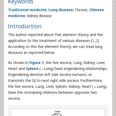
Keywords
Traditional medicine
;
Lung disease
; Chronic;
Chinese
medicine
; Kidney disease
Introduction
The author reported about Five element theory and the
application to the treatment of various diseases [
1
,
2
].
According to this five element theory, we can treat lung
diseases as reported below.
As shown in
Figure 1
, the five viscera, Lung, Kidney, Liver,
Heart and
Spleen
(→Lung) have engendering relationships.
Engendering denotes left side viscera nurtures, or
transmits the Qi to next right side viscera. Furthermore,
the five viscera, Lung, Liver, Spleen, Kidney, Heart (→Lung),
have the restraining relations between opposite two
viscera.