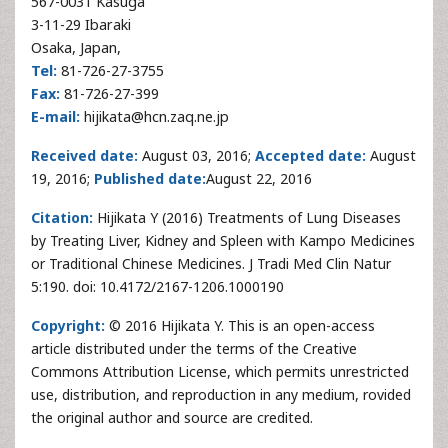
567-0031 Kasuga
3-11-29 Ibaraki
Osaka, Japan,
Tel:
81-726-27-3755
Fax:
81-726-27-399
E-mail:
hijikata@hcn.zaq.ne.jp
Received date:
August 03, 2016;
Accepted date:
August
19, 2016;
Published date:
August 22, 2016
Citation:
Hijikata Y (2016) Treatments of Lung Diseases
by Treating Liver, Kidney and Spleen with Kampo Medicines
or Traditional Chinese Medicines. J Tradi Med Clin Natur
5:190. doi: 10.4172/2167-1206.1000190
Copyright:
© 2016 Hijikata Y. This is an open-access
article distributed under the terms of the Creative
Commons Attribution License, which permits unrestricted
use, distribution, and reproduction in any medium, rovided
the original author and source are credited.