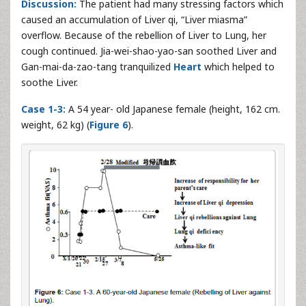
Discussion:
The patient had many stressing factors which
caused an accumulation of Liver qi, “Liver miasma”
overflow. Because of the rebellion of Liver to Lung, her
cough continued. Jia-wei-shao-yao-san soothed Liver and
Gan-mai-da-zao-tang tranquilized
Heart
which helped to
soothe Liver.
Case 1-3:
A 54 year- old Japanese female (height, 162 cm.
weight, 62 kg) (
Figure 6
).