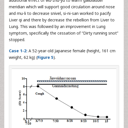
additional effect of wu-zhu-yu to warm gallbladder
meridian which will support good circulation around nose
and mu-li to decrease snivel, si-ni-san worked to pacify
Liver qi and there by decrease the rebellion from Liver to
Lung. This was followed by an improvement in Lung
symptom, specifically the cessation of “Dirty running snot”
stopped.
Case 1-2:
A 52-year-old Japanese female (height, 161 cm
weight, 62 kg) (
Figure 5
).