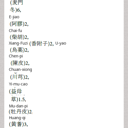
E-jiao
Chai-fu
Xiang-Fuzi
U-yao
Chen-pi
Chuan-xiong
Yi-mu-cao
Mu-dan-pi
Huang-qi