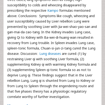
susceptibility to colds and wheezing disappeared by
prescribing the respective
Kampo
formulas mentioned
above. Conclusions: Symptoms like cough, wheezing and
user susceptibility caused by Liver rebellion Lung were
prevented by soothing Liver with Jia-wei-shao-yao-san and
gan-mai-da-zao-tang. In the Kidney invades Lung case,
giving Qi to Kidney with Ba-wei-di-huang-wan resulted in
recovery from Lung trouble. In Spleen invades Lung case,
spleen-tonic formula, Chuan-si-jun-zi-tang cured the Lung
disease. Discussion:
Lung diseases
are cured: (1) by
restraining Liver qi with soothing Liver formula, (2)
supplementing Kidney qi with warming Kidney formula and
(3) supplementing Spleen qi-tonic formula so as not to
deprive Lung qi. These findings suggest that in the Liver
rebellion Lung, Lung qi is shunted from Lung to Kidney or
from Lung to Spleen through the engendering route and
that five phases theory has a physiologic regulatory
correlate worthy of further investigation.