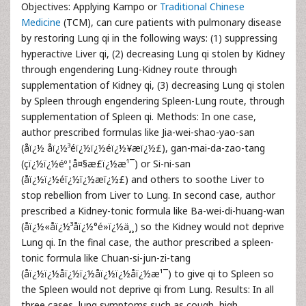
Objectives: Applying Kampo or
Traditional Chinese
Medicine
(TCM), can cure patients with pulmonary disease
by restoring Lung qi in the following ways: (1) suppressing
hyperactive Liver qi, (2) decreasing Lung qi stolen by Kidney
through engendering Lung-Kidney route through
supplementation of Kidney qi, (3) decreasing Lung qi stolen
by Spleen through engendering Spleen-Lung route, through
supplementation of Spleen qi. Methods: In one case,
author prescribed formulas like Jia-wei-shao-yao-san
(åï¿½ åï¿½³éï¿½ï¿½éï¿½¥æï¿½£), gan-mai-da-zao-tang
(çï¿½ï¿½éº¦å¤§æ£ï¿½æ¹¯) or Si-ni-san
(åï¿½ï¿½éï¿½ï¿½æï¿½£) and others to soothe Liver to
stop rebellion from Liver to Lung. In second case, author
prescribed a Kidney-tonic formula like Ba-wei-di-huang-wan
(åï¿½«åï¿½³åï¿½°é»ï¿½ä¸¸) so the Kidney would not deprive
Lung qi. In the final case, the author prescribed a spleen-
tonic formula like Chuan-si-jun-zi-tang
(åï¿½ï¿½åï¿½ï¿½åï¿½ï¿½å­ï¿½æ¹¯) to give qi to Spleen so
the Spleen would not deprive qi from Lung. Results: In all
three cases, lung symptoms such as cough, high