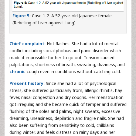
Figure 5:
Case 1-2. A 52-year-old Japanese female
(Rebelling of Liver against Lung)
Chief complaint:
Hot flashes. She had a lot of mental
conflict including social phobias and panic disorder which
made it impossible for her to go out. Tension caused
palpitations, shortness of breath, sweating, dizziness, and
chronic
cough even in conditions without catching cold.
Present history:
Since she had a lot of psychological
stress, she suffered particularly from, allergic rhinitis, hay
fever, nasal congestion and dry coughs. Her menstruation
got irregular, and she became quick of temper and suffered
flushing of the soles and palms, night sweats, excessive
dreaming, uneasiness, depilation and fragile nails. She had
also been suffering from sensitivity to cold, chilblains
during winter, and feels distress on rainy days and her