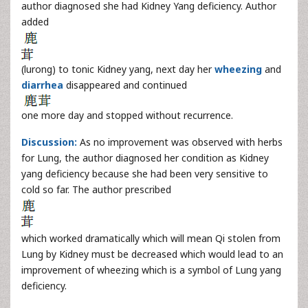
author diagnosed she had Kidney Yang deficiency. Author
added
(lurong) to tonic Kidney yang, next day her
wheezing
and
diarrhea
disappeared and continued
one more day and stopped without recurrence.
Discussion:
As no improvement was observed with herbs
for Lung, the author diagnosed her condition as Kidney
yang deficiency because she had been very sensitive to
cold so far. The author prescribed
which worked dramatically which will mean Qi stolen from
Lung by Kidney must be decreased which would lead to an
improvement of wheezing which is a symbol of Lung yang
deficiency.