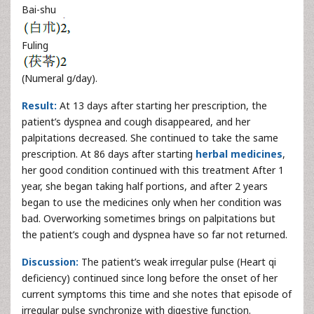
Bai-shu
Fuling
(Numeral g/day).
Result:
At 13 days after starting her prescription, the
patient’s dyspnea and cough disappeared, and her
palpitations decreased. She continued to take the same
prescription. At 86 days after starting
herbal medicines
,
her good condition continued with this treatment After 1
year, she began taking half portions, and after 2 years
began to use the medicines only when her condition was
bad. Overworking sometimes brings on palpitations but
the patient’s cough and dyspnea have so far not returned.
Discussion:
The patient’s weak irregular pulse (Heart qi
deficiency) continued since long before the onset of her
current symptoms this time and she notes that episode of
irregular pulse synchronize with digestive function.