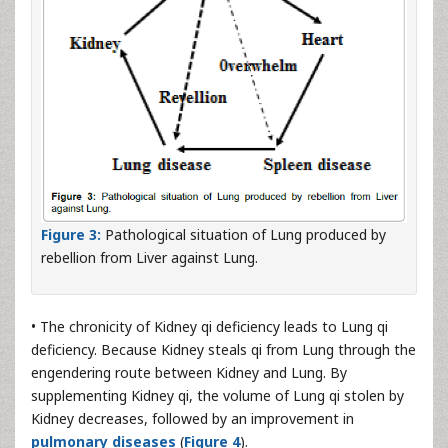
Figure 3:
Pathological situation of Lung produced by
rebellion from Liver against Lung.
• The chronicity of Kidney qi deficiency leads to Lung qi
deficiency. Because Kidney steals qi from Lung through the
engendering route between Kidney and Lung. By
supplementing Kidney qi, the volume of Lung qi stolen by
Kidney decreases, followed by an improvement in
pulmonary diseases
(
Figure 4
).