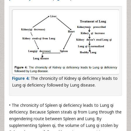
Figure 4:
The chronicity of Kidney qi deficiency leads to
Lung qi deficiency followed by Lung disease.
• The chronicity of Spleen qi deficiency leads to Lung qi
deficiency. Because Spleen steals qi from Lung through the
engendering route between Spleen and Lung. By
supplementing Spleen qi, the volume of Lung qi stolen by