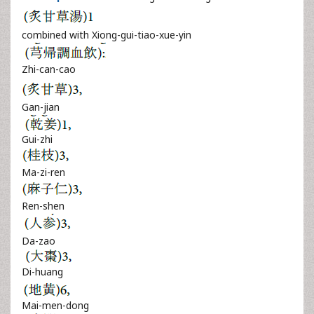
combined with Xiong-gui-tiao-xue-yin
Zhi-can-cao
Gan-jian
Gui-zhi
Ma-zi-ren
Ren-shen
Da-zao
Di-huang
Mai-men-dong