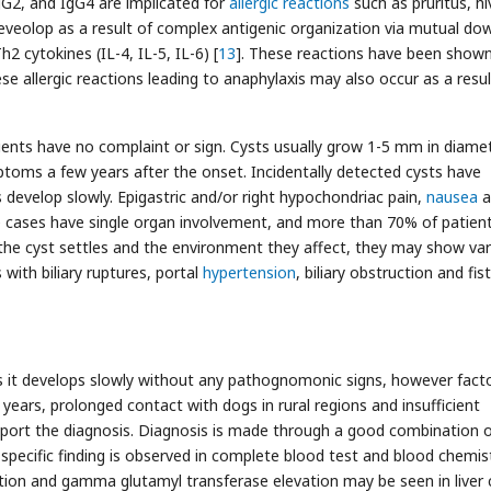
gG2, and IgG4 are implicated for
allergic reactions
such as pruritus, hi
deveolop as a result of complex antigenic organization via mutual do
2 cytokines (IL-4, IL-5, IL-6) [
13
]. These reactions have been show
ese allergic reactions leading to anaphylaxis may also occur as a resul
tients have no complaint or sign. Cysts usually grow 1-5 mm in diame
ptoms a few years after the onset. Incidentally detected cysts have
develop slowly. Epigastric and/or right hypochondriac pain,
nausea
a
e cases have single organ involvement, and more than 70% of patien
 the cyst settles and the environment they affect, they may show va
 with biliary ruptures, portal
hypertension
, biliary obstruction and fis
 as it develops slowly without any pathognomonic signs, however fact
 years, prolonged contact with dogs in rural regions and insufficient
support the diagnosis. Diagnosis is made through a good combination 
specific finding is observed in complete blood test and blood chemis
ation and gamma glutamyl transferase elevation may be seen in liver 