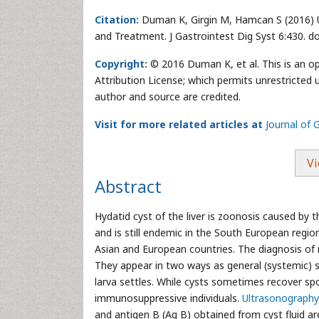
Citation:
Duman K, Girgin M, Hamcan S (2016) Un
and Treatment. J Gastrointest Dig Syst 6:430. 
Copyright:
© 2016 Duman K, et al. This is an o
Attribution License; which permits unrestricted u
author and source are credited.
Visit for more related articles at
Journal of 
Vi
Abstract
Hydatid cyst of the liver is zoonosis caused by 
and is still endemic in the South European regio
Asian and European countries. The diagnosis of n
They appear in two ways as general (systemic)
larva settles. While cysts sometimes recover sp
immunosuppressive individuals.
Ultrasonography
and antigen B (Ag B) obtained from cyst fluid a