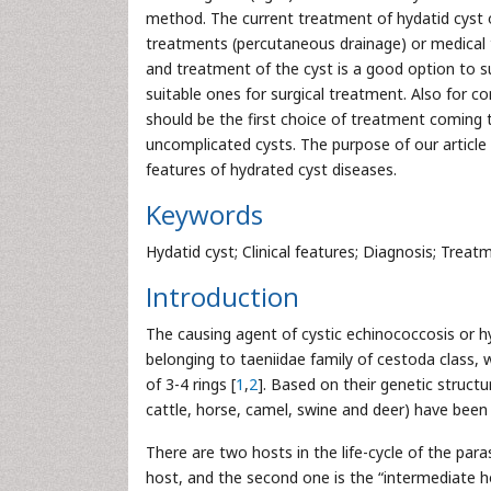
method. The current treatment of hydatid cyst 
treatments (percutaneous drainage) or medical t
and treatment of the cyst is a good option to sur
suitable ones for surgical treatment. Also for c
should be the first choice of treatment coming 
uncomplicated cysts. The purpose of our article i
features of hydrated cyst diseases.
Keywords
Hydatid cyst; Clinical features; Diagnosis; Treat
Introduction
The causing agent of cystic echinococcosis or hy
belonging to taeniidae family of cestoda class
of 3-4 rings [
1
,
2
]. Based on their genetic structu
cattle, horse, camel, swine and deer) have bee
There are two hosts in the life-cycle of the paras
host, and the second one is the “intermediate hos