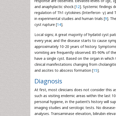
response are observed. Elevated levels of IgE, I
and anaphylactic shock [
12
]. Systemic findings 
regulation of Th1 cytokines (Interferon- γ) and Th
in experimental studies and human trials [
9
]. Th
cyst rupture [
14
].
Local signs; A great majority of hydatid cyst pa
every year, and the disease starts to cause sym
approximately 10-20 years of history. Symptoms 
vomiting are frequently observed. 85-90% of th
have a single cyst. Based on the organ in which
clinical manifestations changing from cholangitis
and ascites to abscess formation [
15
].
Diagnosis
At first, most clinicians does not consider this
such as visiting endemic areas within the last 10
personal hygiene, in the patient’s history will 
imaging studies and serologic tests. No disease-
analyses. Transaminase elevation, bilirubin elev