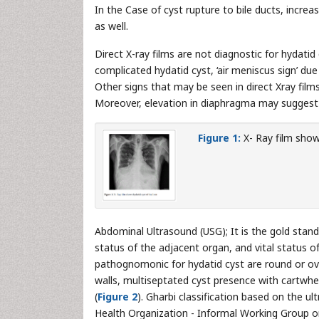
In the Case of cyst rupture to bile ducts, incr
as well.
Direct X-ray films are not diagnostic for hydatid
complicated hydatid cyst, ‘air meniscus sign’ d
Other signs that may be seen in direct Xray films i
Moreover, elevation in diaphragma may suggest hy
Figure 1:
X- Ray film shows
Abdominal Ultrasound (USG); It is the gold stan
status of the adjacent organ, and vital status o
pathognomonic for hydatid cyst are round or oval
walls, multiseptated cyst presence with cartwhe
(
Figure 2
). Gharbi classification based on the 
Health Organization - Informal Working Group 