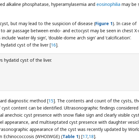
eased alkaline phosphatase, hyperamylasemia and
eosinophilia
may be 
 cyst, but may lead to the suspicion of disease (
Figure 1
). In case of
ue to air passage between endo- and ectocyst may be seen in chest X-
nclude ‘water-lily sign’, ‘double-dome arch sign’ and ‘calcification’.
datid cyst of the liver [
16
].
 hydatid cyst of the liver.
dard diagnostic method [
15
]. The contents and count of the cysts, th
f cyst content can be identified. Ultrasonographic findings considered
 anechoic cyst presence with snow flake sign and clearly visible cys
el appearance, and multiseptated cyst presence with daughter vesic
ultrasonographic appearance of the cyst was recently updated by Worl
on Echinococcosis (WHOIWGE) (
Table 1
) [
17
,
18
].