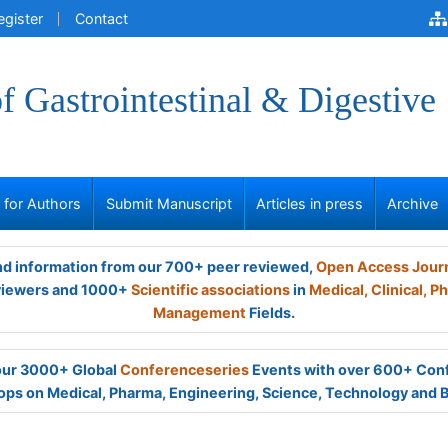
egister
Contact
of Gastrointestinal & Digestive
s for Authors
Submit Manuscript
Articles in press
Archive
and information from our 700+ peer reviewed,
Open Access Jour
viewers and 1000+
Scientific associations
in
Medical,
Clinical,
Ph
Management
Fields.
 our 3000+ Global
Conferenceseries
Events with over 600+ Con
ps on Medical, Pharma, Engineering, Science, Technology and 