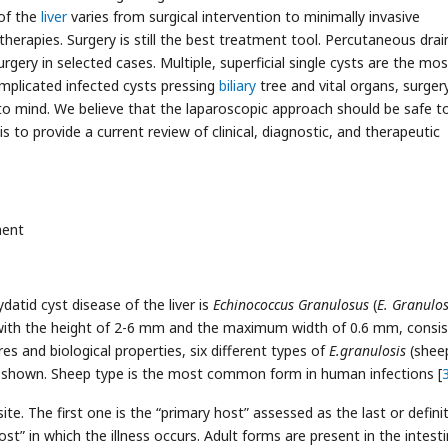
of the
liver
varies from surgical intervention to minimally invasive
herapies. Surgery is still the best treatment tool. Percutaneous dra
gery in selected cases. Multiple, superficial single cysts are the mos
omplicated infected cysts pressing
biliary
tree and vital organs, surger
to mind. We believe that the laparoscopic approach should be safe t
s to provide a current review of clinical, diagnostic, and therapeutic
ment
datid cyst disease of the liver is
Echinococcus Granulosus
(
E. Granulos
, with the height of 2-6 mm and the maximum width of 0.6 mm, consis
res and biological properties, six different types of
E.granulosis
(shee
n shown. Sheep type is the most common form in human infections [
ite. The first one is the “primary host” assessed as the last or defini
t” in which the illness occurs. Adult forms are present in the intest