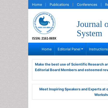
Home
Publications
Conferences
R
Journal 
System
ISSN: 2161-069X
Home
Editorial Panel
Instruction
Make the best use of Scientific Research 
Editorial Board Members and esteemed re
Meet Inspiring Speakers and Experts at
Worksho