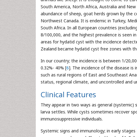
South America, North Africa, Australia and New
abundance of sheep, goat herds grown by the cou
Northwest Canada. It is endemic in Turkey, Med
South Africa. In all European countries (excludin
8/100,000, and the highest prevalence is seen in
areas for hydatid cyst with the incidence detect
Zealand became hydatid cyst free zones with their
In our country; the incidence is between 1/20,00
0.32%- 40% [
6
]. The incidence of the disease is 
such as rural regions of East and Southeast Ana
status, regional climate, and uncontrolled and u
Clinical Features
They appear in two ways as general (systemic)
larva settles. While cysts sometimes recover sp
immunosuppressive individuals.
Systemic signs and immunology; in early stages