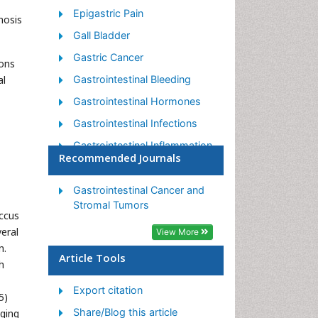
Epigastric Pain
nosis
Gall Bladder
Gastric Cancer
mons
al
Gastrointestinal Bleeding
Gastrointestinal Hormones
Gastrointestinal Infections
Gastrointestinal Inflammation
Recommended Journals
Gastrointestinal Pathology
Gastrointestinal
Gastrointestinal Cancer and
Pharmacology
Stromal Tumors
occus
Gastrointestinal Radiology
eral
View More
n.
Gastrointestinal Surgery
Article Tools
h
Gastrointestinal Tuberculosis
Export citation
GIST Sarcoma
5)
Share/Blog this article
aging
Intestinal Blockage