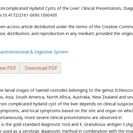
complicated Hydatid Cysts of the Liver: Clinical Presentation, Diag
doi:10.4172/2161-069X.1000430
pen-access article distributed under the terms of the Creative Com
se; distribution; and reproduction in any medium; provided the origin
Gastrointestinal & Digestive System
ew PDF
Download PDF
the larval stages of taeniid cestodes belonging to the genus Echinoc
ns, Asia, South America, North Africa, Australia, New Zealand and sev
on complicated hydatid cyst of the liver depends on clinical suspicio
 symptoms, and local symptoms based on the site and organ on whic
ontaneously, more severe clinical presentations are observed in
is the gold standard diagnostic tool and E. Granulosus antigen 5 (Ag
re used as a serologic diagnostic method in combination with the im