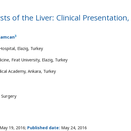
s of the Liver: Clinical Presentation,
3
 Hamcan
ospital, Elazig, Turkey
ne, Firat University, Elazig, Turkey
ical Academy, Ankara, Turkey
l Surgery
May 19, 2016;
Published date:
May 24, 2016