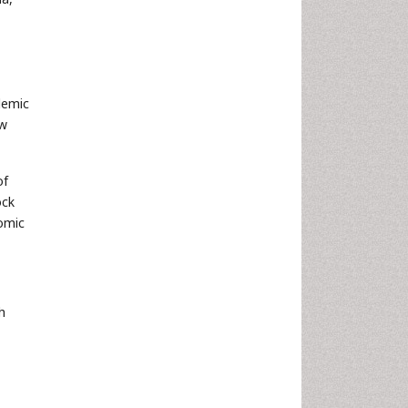
demic
ew
of
ock
nomic
h