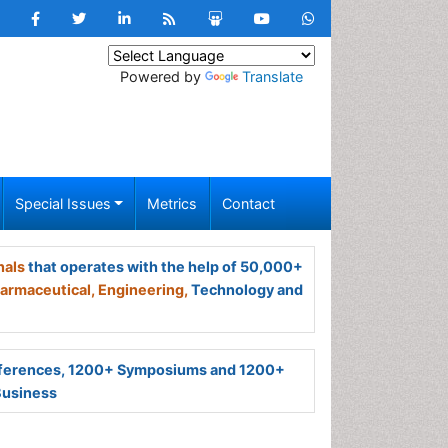
Powered by
Translate
Special Issues
Metrics
Contact
nals
that operates with the help of 50,000+
armaceutical,
Engineering,
Technology and
ferences, 1200+ Symposiums and 1200+
Business