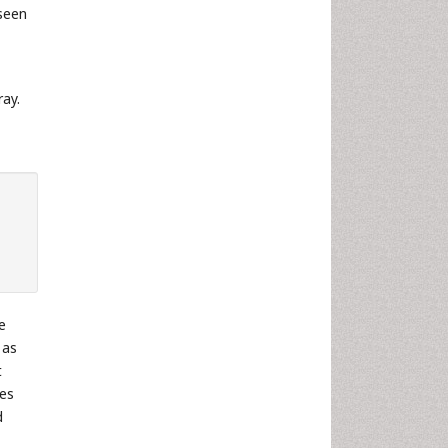
seen
ray.
e
 as
t
les
d