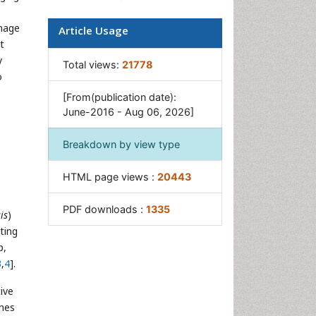
Pancreas
inage
Article Usage
Salivary Glands
t
y
Stomach Bloating
Total views:
21778
o
Stomach Cramps
[From(publication date):
Stomach Disorders
June-2016 - Aug 06, 2026]
Stomach Ulcer
Breakdown by view type
HTML page views :
20443
PDF downloads :
1335
is
)
ting
p,
3
,
4
].
tive
ines