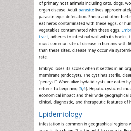
of primary host animals including cats, dogs, wol
organ disease. Adult
parasite
lives approximately
parasite eggs defecation. Sheep and other herb
eat herbs contaminated with these eggs, or hum
vegetables contaminated with these eggs.
Embr
tract
, adheres to intestinal wall with its hooks, t
most common site of disease in humans with 6
than these sites, disease may occur via systemic
rate.
Embryo loses its scolex when it settles in an or
membrane (endocyst). The cyst has sterile, clear 
“pericyst”. When alive hydatid cysts are eaten by
returns to beginning [
5
,
6
]. Hepatic cystic echino
economical impact and their wide geographical di
clinical, diagnostic, and therapeutic features of 
Epidemiology
Infestation is common in geographical regions 
animals like sheep. It is thought to come to Eur