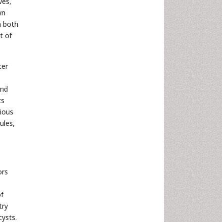
ves,
wn
n both
t of
ter
nd
ts
rious
tules,
ors
of
try
cysts.