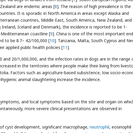
 Zealand are endemic areas [
8
]. The reason of high prevalence is the
ntries. It is sporadic in North America in areas except Alaska and
iterranean countries, Middle East, South America, New Zealand, and
g Ireland, Iceland and Denmark), the incidence is reported to be 1-
 Mediterranean coastline [
9
]. China is one of the most important en
ed to be 8.7– 42/100,000 [
10
]. Tanzania, Malta, South Cyprus and N
 applied public health policies [
11
].
0 and 20/1,000,000, and the infection rates in dogs are in the range 
increased in the territories where people make their living from livest
tolia. Factors such as agriculture-based subsistence, low socio-eco
nhygienic animal slaughtering increase the incidence.
 symptoms, and local symptoms based on the site and organ on whic
ontaneously, more severe clinical presentations are observed in
 of cyst development, significant macrophage,
neutrophil
, eosinophil