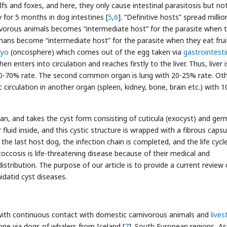
fs and foxes, and here, they only cause intestinal parasitosis but no
 for 5 months in dog intestines [
5
,
6
]. “Definitive hosts” spread millio
ivorous animals becomes “intermediate host” for the parasite when 
ans become “intermediate host” for the parasite when they eat frui
yo
(oncosphere) which comes out of the egg taken via
gastrointesti
hen enters into circulation and reaches firstly to the liver. Thus, liver 
0-70% rate. The second common organ is lung with 20-25% rate. Ot
 circulation in another organ (spleen, kidney, bone, brain etc.) with 
gan, and takes the cyst form consisting of cuticula (exocyst) and ger
fluid inside, and this cystic structure is wrapped with a fibrous capsu
 the last host dog, the infection chain is completed, and the life cycl
coccosis is life-threatening disease because of their medical and
stribution. The purpose of our article is to provide a current review 
hidatid cyst diseases.
with continuous contact with domestic carnivorous animals and
lives
ope via dogs of whalers from Iceland [
7
]. South European regions, As