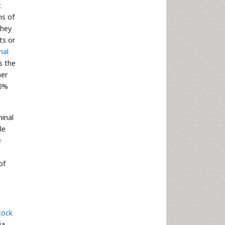
t
ns of
they
ts or
nal
is the
her
10%
minal
le
e
of
tock
ia,