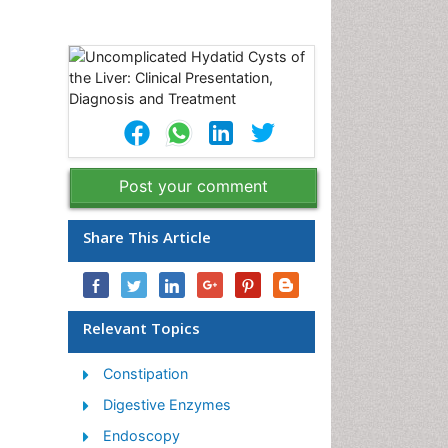
Post your comment
Share This Article
Relevant Topics
Constipation
Digestive Enzymes
Endoscopy