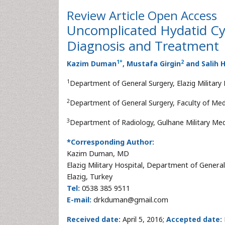
Review Article
Open Access
Uncomplicated Hydatid Cyst
Diagnosis and Treatment
1
*
2
Kazim Duman
, Mustafa Girgin
and Salih
1
Department of General Surgery, Elazig Military H
2
Department of General Surgery, Faculty of Medici
3
Department of Radiology, Gulhane Military Med
*Corresponding Author:
Kazim Duman, MD
Elazig Military Hospital, Department of Genera
Elazig, Turkey
Tel:
0538 385 9511
E-mail:
drkduman@gmail.com
Received date:
April 5, 2016;
Accepted date: