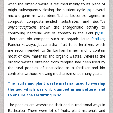
when the organic waste is returned mainly to its place of
origin, subsequently closing the nutrient cycle [
8
]. Several
micro-organisms were identified as biocontrol agents in
compost compostamended substrates and
Bacillus
amyloliquefaciens
shown the antagonistic activity to
controlling bacterial wilt of tomato in the field [
9
,
10
].
There are bio compost such as organic liquid
fertilizer
,
Pancha kowviya, Jeevamirtha, fruit tonic fertilizers which
are recommended to Sri Lankan farmer and it contain
most of cow materials and organic wastes. Whereas the
organic wastes obtained from temples had been used by
the rural peoples of Batticaloa as a fertilizer and bio
controller without knowing mechanism since many years.
The fruits and plant waste material used to worship
the god which was only dumped in agriculture land
to ensure the fertilizing in soil
The peoples are worshiping their god in traditional ways in
Batticaloa. There were lot of fruits; plant materials and