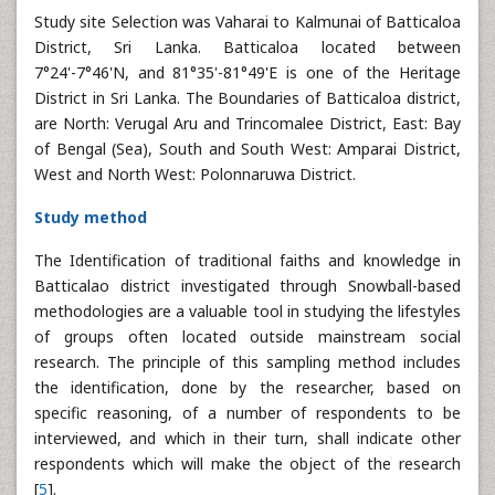
Study site Selection was Vaharai to Kalmunai of Batticaloa
District, Sri Lanka. Batticaloa located between
7°24'-7°46'N, and 81°35'-81°49'E is one of the Heritage
District in Sri Lanka. The Boundaries of Batticaloa district,
are North: Verugal Aru and Trincomalee District, East: Bay
of Bengal (Sea), South and South West: Amparai District,
West and North West: Polonnaruwa District.
Study method
The Identification of traditional faiths and knowledge in
Batticalao district investigated through Snowball-based
methodologies are a valuable tool in studying the lifestyles
of groups often located outside mainstream social
research. The principle of this sampling method includes
the identification, done by the researcher, based on
specific reasoning, of a number of respondents to be
interviewed, and which in their turn, shall indicate other
respondents which will make the object of the research
[
5
].