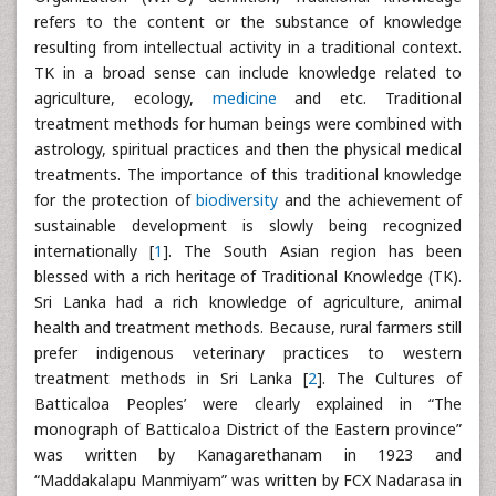
refers to the content or the substance of knowledge
resulting from intellectual activity in a traditional context.
TK in a broad sense can include knowledge related to
agriculture, ecology,
medicine
and etc. Traditional
treatment methods for human beings were combined with
astrology, spiritual practices and then the physical medical
treatments. The importance of this traditional knowledge
for the protection of
biodiversity
and the achievement of
sustainable development is slowly being recognized
internationally [
1
]. The South Asian region has been
blessed with a rich heritage of Traditional Knowledge (TK).
Sri Lanka had a rich knowledge of agriculture, animal
health and treatment methods. Because, rural farmers still
prefer indigenous veterinary practices to western
treatment methods in Sri Lanka [
2
]. The Cultures of
Batticaloa Peoples’ were clearly explained in “The
monograph of Batticaloa District of the Eastern province”
was written by Kanagarethanam in 1923 and
“Maddakalapu Manmiyam” was written by FCX Nadarasa in