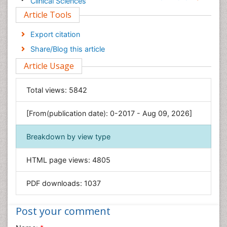
Clinical Sciences
Article Tools
Computer Science
Economics & Accounting
Export citation
Engineering
Share/Blog this article
Environmental Sciences
Article Usage
Food & Nutrition
General Science
Total views:
5842
Genetics & Molecular Biology
[From(publication date): 0-2017 - Aug 09, 2026]
Geology & Earth Science
Immunology & Microbiology
Breakdown by view type
Informatics
HTML page views:
4805
Materials Science
Mathematics
PDF downloads:
1037
Medical Sciences
Nanotechnology
Post your comment
Neuroscience & Psychology