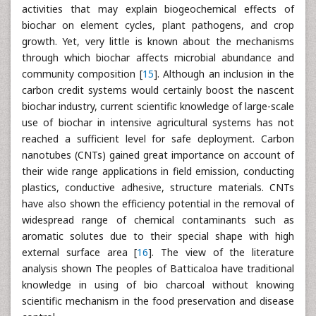
activities that may explain biogeochemical effects of
biochar on element cycles, plant pathogens, and crop
growth. Yet, very little is known about the mechanisms
through which biochar affects microbial abundance and
community composition [
15
]. Although an inclusion in the
carbon credit systems would certainly boost the nascent
biochar industry, current scientific knowledge of large-scale
use of biochar in intensive agricultural systems has not
reached a sufficient level for safe deployment. Carbon
nanotubes (CNTs) gained great importance on account of
their wide range applications in field emission, conducting
plastics, conductive adhesive, structure materials. CNTs
have also shown the efficiency potential in the removal of
widespread range of chemical contaminants such as
aromatic solutes due to their special shape with high
external surface area [
16
]. The view of the literature
analysis shown The peoples of Batticaloa have traditional
knowledge in using of bio charcoal without knowing
scientific mechanism in the food preservation and disease