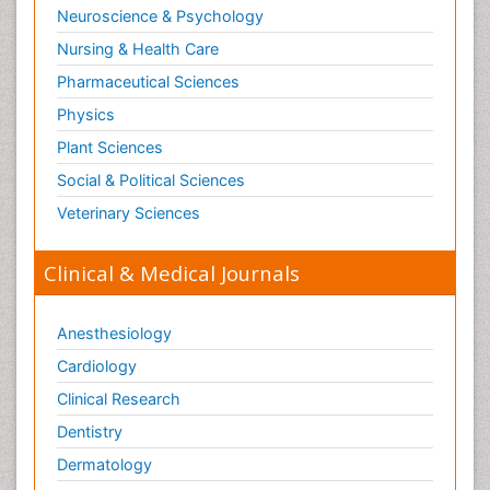
Neuroscience & Psychology
Nursing & Health Care
Pharmaceutical Sciences
Physics
Plant Sciences
Social & Political Sciences
Veterinary Sciences
Clinical & Medical Journals
Anesthesiology
Cardiology
Clinical Research
Dentistry
Dermatology