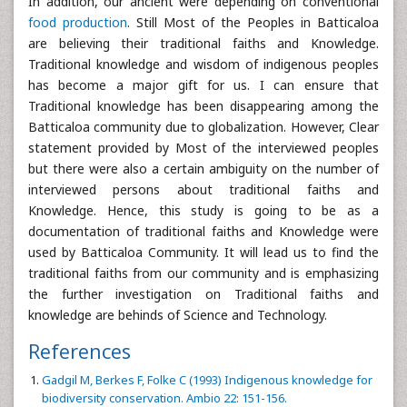
In addition, our ancient were depending on conventional
food production
. Still Most of the Peoples in Batticaloa
are believing their traditional faiths and Knowledge.
Traditional knowledge and wisdom of indigenous peoples
has become a major gift for us. I can ensure that
Traditional knowledge has been disappearing among the
Batticaloa community due to globalization. However, Clear
statement provided by Most of the interviewed peoples
but there were also a certain ambiguity on the number of
interviewed persons about traditional faiths and
Knowledge. Hence, this study is going to be as a
documentation of traditional faiths and Knowledge were
used by Batticaloa Community. It will lead us to find the
traditional faiths from our community and is emphasizing
the further investigation on Traditional faiths and
knowledge are behinds of Science and Technology.
References
Gadgil M, Berkes F, Folke C (1993) Indigenous knowledge for
biodiversity conservation. Ambio 22: 151-156.