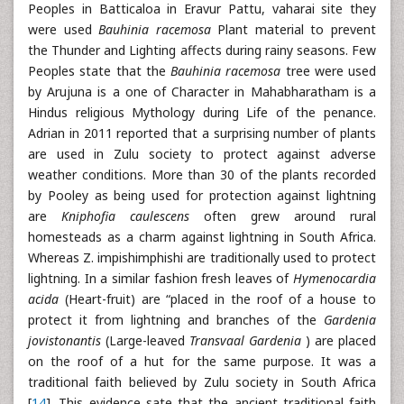
Peoples in Batticaloa in Eravur Pattu, vaharai site they
were used
Bauhinia racemosa
Plant material to prevent
the Thunder and Lighting affects during rainy seasons. Few
Peoples state that the
Bauhinia racemosa
tree were used
by Arujuna is a one of Character in Mahabharatham is a
Hindus religious Mythology during Life of the penance.
Adrian in 2011 reported that a surprising number of plants
are used in Zulu society to protect against adverse
weather conditions. More than 30 of the plants recorded
by Pooley as being used for protection against lightning
are
Kniphofia caulescens
often grew around rural
homesteads as a charm against lightning in South Africa.
Whereas Z. impishimphishi are traditionally used to protect
lightning. In a similar fashion fresh leaves of
Hymenocardia
acida
(Heart-fruit) are “placed in the roof of a house to
protect it from lightning and branches of the
Gardenia
jovistonantis
(Large-leaved
Transvaal Gardenia
) are placed
on the roof of a hut for the same purpose. It was a
traditional faith believed by Zulu society in South Africa
[
14
]. This evidence sate that the ancient traditional faith