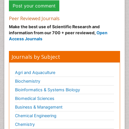
Peer Reviewed Journals
Make the best use of Scientific Research and
information from our 700 + peer reviewed,
Open
Access Journals
Journals by Subject
Agri and Aquaculture
Biochemistry
Bioinformatics & Systems Biology
Biomedical Sciences
Business & Management
Chemical Engineering
Chemistry