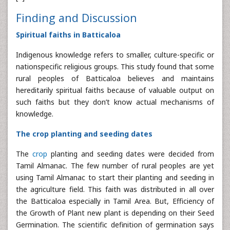
Finding and Discussion
Spiritual faiths in Batticaloa
Indigenous knowledge refers to smaller, culture-specific or
nationspecific religious groups. This study found that some
rural peoples of Batticaloa believes and maintains
hereditarily spiritual faiths because of valuable output on
such faiths but they don’t know actual mechanisms of
knowledge.
The crop planting and seeding dates
The
crop
planting and seeding dates were decided from
Tamil Almanac. The few number of rural peoples are yet
using Tamil Almanac to start their planting and seeding in
the agriculture field. This faith was distributed in all over
the Batticaloa especially in Tamil Area. But, Efficiency of
the Growth of Plant new plant is depending on their Seed
Germination. The scientific definition of germination says