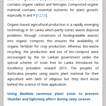
contains organic carbon and Nitrogen. Composted organic
material contains essential nutrients for plant growth,
especially N and P [
12
,
13
].
Organic-based agricultural production is a rapidly emerging
technology in Sri Lanka which partly solves waste disposal
problems through conversion of biodegradable wastes
into organic compost; this ensures the availability of
organic fertilizer for crop production. Whereas Bio-waste
recycling, the production and use of bio-compost were
encouraged by the Sri Lankan government under the
special scheme of toxin free Sri Lanka introduced his
Excellency president onward 2015. The peoples of
Batticaloa peoples using waste plant material for their
agriculture with faith of religious but they don’t know
behind the science of their application.
Using
Bauhinia racemosa
plant stem to prevent
thunder and lightning affect during rainy season