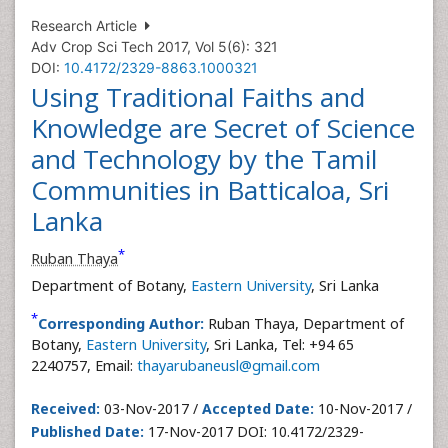
Research Article
Adv Crop Sci Tech 2017, Vol 5(6): 321
DOI:
10.4172/2329-8863.1000321
Using Traditional Faiths and
Knowledge are Secret of Science
and Technology by the Tamil
Communities in Batticaloa, Sri
Lanka
*
Ruban Thaya
Department of Botany,
Eastern University
, Sri Lanka
*
Corresponding Author:
Ruban Thaya, Department of
Botany,
Eastern University
, Sri Lanka, Tel: +94 65
2240757, Email:
thayarubaneusl@gmail.com
Received:
03-Nov-2017 /
Accepted Date:
10-Nov-2017 /
Published Date:
17-Nov-2017 DOI: 10.4172/2329-