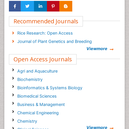
Recommended Journals
Rice Research: Open Access
Journal of Plant Genetics and Breeding
Viewmore
Open Access Journals
Agri and Aquaculture
Biochemistry
Bioinformatics & Systems Biology
Biomedical Sciences
Business & Management
Chemical Engineering
Chemistry
Viewmore