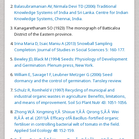
Balasubramanian AV, Nirmala Devi TD (2006) Traditional
Knowledge Systems of India and Sri Lanka. Centre for Indian
Knowledge Systems, Chennai, India.
Kanagarethanam SO (1923) The monograph of Batticaloa
District of the Eastern province.
Irina Maria D, Isaic Maniu A (2013) Snowball Sampling
Completion. Journal of Studies in Social Sciences 5: 160-177.
Bewley JD, Black M (1994) Seeds: Physiology of Development
and Germination. Plenum press, New York.
William E, Savage1 F, Leubner Metzger G (2006) Seed
dormancy and the control of germination. Tansley review.
Schulz R, Romheld V (1997) Recycling of municipal and
industrial organic wastes in agriculture: Benefits, limitations,
and means of improvement. Soil Sci Plant Nutr 43: 1051-1056.
Zhong W,Â Xingming Y,Â Shixue Y,Â Â Qirong S,Â Â Wei
R,Â Â et al. (2011)Â Efficacy ofÂ Bacillus-fortified organic
fertiliser in controlling bacterial wilt of tomato in the field.
Applied Soil Ecology 48: 152-159.