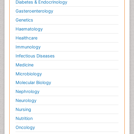
Diabetes & Endocrinology
Gasteroenterology
Genetics
Haematology
Healthcare
Immunology
Infectious Diseases
Medicine
Microbiology
Molecular Biology
Nephrology
Neurology
Nursing
Nutrition
Oncology