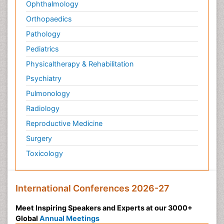
Ophthalmology
Orthopaedics
Pathology
Pediatrics
Physicaltherapy & Rehabilitation
Psychiatry
Pulmonology
Radiology
Reproductive Medicine
Surgery
Toxicology
International Conferences 2026-27
Meet Inspiring Speakers and Experts at our 3000+
Global
Annual Meetings