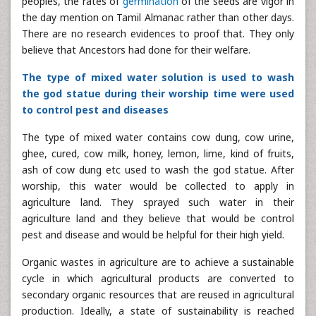
peoples, the rates of
germination
of the seeds are vigor in
the day mention on Tamil Almanac rather than other days.
There are no research evidences to proof that. They only
believe that Ancestors had done for their welfare.
The type of mixed water solution is used to wash
the god statue during their worship time were used
to control pest and diseases
The type of mixed water contains cow dung, cow urine,
ghee, cured, cow milk, honey, lemon, lime, kind of fruits,
ash of cow dung etc used to wash the god statue. After
worship, this water would be collected to apply in
agriculture land. They sprayed such water in their
agriculture land and they believe that would be control
pest and disease and would be helpful for their high yield.
Organic wastes in agriculture are to achieve a sustainable
cycle in which agricultural products are converted to
secondary organic resources that are reused in agricultural
production. Ideally, a state of sustainability is reached