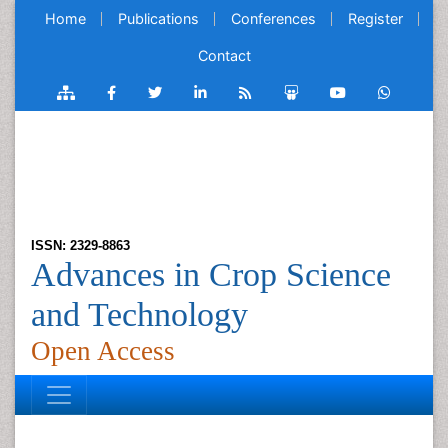
Home
Publications
Conferences
Register
Contact
ISSN: 2329-8863
Advances in Crop Science
and Technology
Open Access