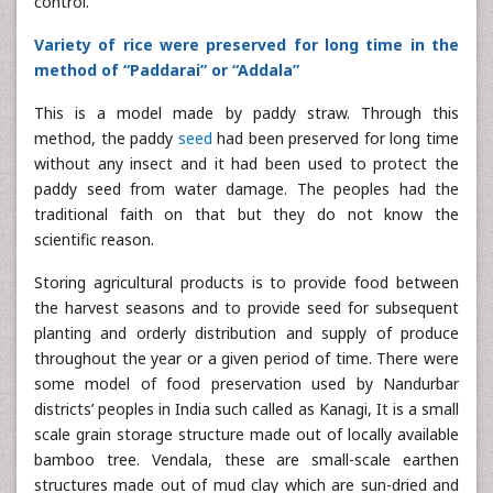
control.
Variety of rice were preserved for long time in the
method of “Paddarai” or “Addala”
This is a model made by paddy straw. Through this
method, the paddy
seed
had been preserved for long time
without any insect and it had been used to protect the
paddy seed from water damage. The peoples had the
traditional faith on that but they do not know the
scientific reason.
Storing agricultural products is to provide food between
the harvest seasons and to provide seed for subsequent
planting and orderly distribution and supply of produce
throughout the year or a given period of time. There were
some model of food preservation used by Nandurbar
districts’ peoples in India such called as Kanagi, It is a small
scale grain storage structure made out of locally available
bamboo tree. Vendala, these are small-scale earthen
structures made out of mud clay which are sun-dried and