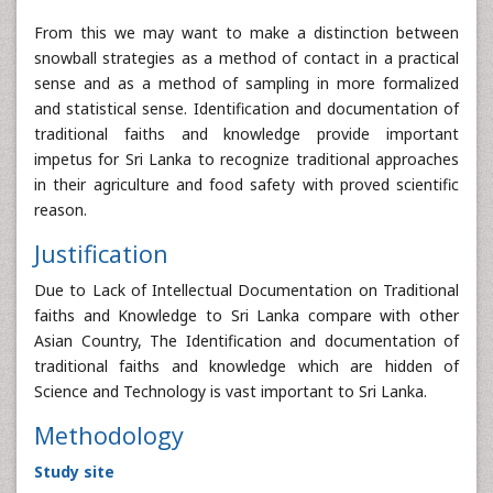
From this we may want to make a distinction between
snowball strategies as a method of contact in a practical
sense and as a method of sampling in more formalized
and statistical sense. Identification and documentation of
traditional faiths and knowledge provide important
impetus for Sri Lanka to recognize traditional approaches
in their agriculture and food safety with proved scientific
reason.
Justification
Due to Lack of Intellectual Documentation on Traditional
faiths and Knowledge to Sri Lanka compare with other
Asian Country, The Identification and documentation of
traditional faiths and knowledge which are hidden of
Science and Technology is vast important to Sri Lanka.
Methodology
Study site