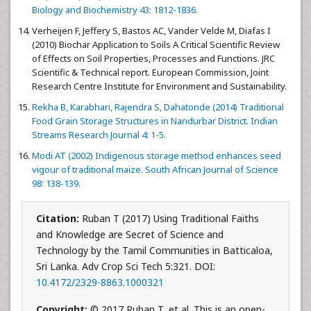
Biology and Biochemistry 43: 1812-1836.
Verheijen F, Jeffery S, Bastos AC, Vander Velde M, Diafas I
(2010) Biochar Application to Soils A Critical Scientific Review
of Effects on Soil Properties, Processes and Functions. JRC
Scientific & Technical report. European Commission, Joint
Research Centre Institute for Environment and Sustainability.
Rekha B, Karabhari, Rajendra S, Dahatonde (2014) Traditional
Food Grain Storage Structures in Nandurbar District. Indian
Streams Research Journal 4: 1-5.
Modi AT (2002) Indigenous storage method enhances seed
vigour of traditional maize. South African Journal of Science
98: 138-139.
Citation:
Ruban T (2017) Using Traditional Faiths
and Knowledge are Secret of Science and
Technology by the Tamil Communities in Batticaloa,
Sri Lanka. Adv Crop Sci Tech 5:321. DOI:
10.4172/2329-8863.1000321
Copyright:
© 2017 Ruban T, et al. This is an open-