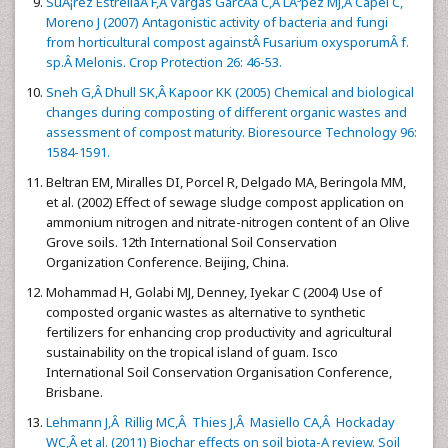
SuÃ¡rez EstrellaÂ F,Â Vargas GarcÃ­a C,Â LÃ³pez MJ,Â Capel C,
Moreno J (2007) Antagonistic activity of bacteria and fungi
from horticultural compost againstÂ Fusarium oxysporumÂ f.
sp.Â Melonis. Crop Protection 26: 46-53.
Sneh G,Â Dhull SK,Â Kapoor KK (2005) Chemical and biological
changes during composting of different organic wastes and
assessment of compost maturity. Bioresource Technology 96:
1584-1591.
Beltran EM, Miralles DI, Porcel R, Delgado MA, Beringola MM,
et al. (2002) Effect of sewage sludge compost application on
ammonium nitrogen and nitrate-nitrogen content of an Olive
Grove soils. 12th International Soil Conservation
Organization Conference. Beijing, China.
Mohammad H, Golabi MJ, Denney, Iyekar C (2004) Use of
composted organic wastes as alternative to synthetic
fertilizers for enhancing crop productivity and agricultural
sustainability on the tropical island of guam. Isco
International Soil Conservation Organisation Conference,
Brisbane.
Lehmann J,Â Rillig MC,Â Thies J,Â Masiello CA,Â Hockaday
WC,Â et al. (2011) Biochar effects on soil biota-A review. Soil