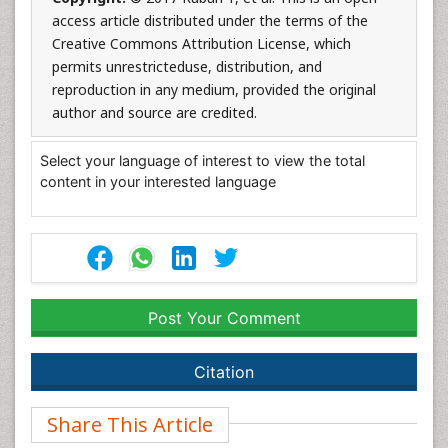
access article distributed under the terms of the
Creative Commons Attribution License, which
permits unrestricteduse, distribution, and
reproduction in any medium, provided the original
author and source are credited.
Select your language of interest to view the total
content in your interested language
Post Your Comment
Citation
Share This Article