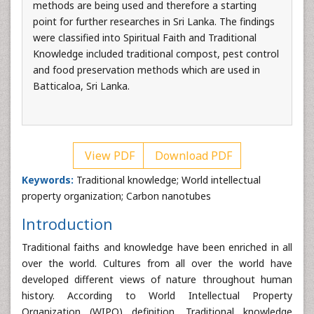
methods are being used and therefore a starting
point for further researches in Sri Lanka. The findings
were classified into Spiritual Faith and Traditional
Knowledge included traditional compost, pest control
and food preservation methods which are used in
Batticaloa, Sri Lanka.
View PDF
Download PDF
Keywords:
Traditional knowledge; World intellectual
property organization; Carbon nanotubes
Introduction
Traditional faiths and knowledge have been enriched in all
over the world. Cultures from all over the world have
developed different views of nature throughout human
history. According to World Intellectual Property
Organization (WIPO) definition, Traditional knowledge