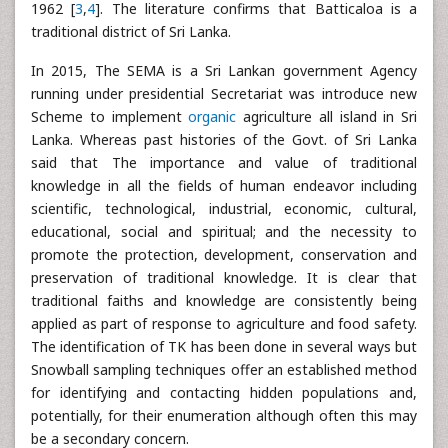
1962 [
3
,
4
]. The literature confirms that Batticaloa is a
traditional district of Sri Lanka.
In 2015, The SEMA is a Sri Lankan government Agency
running under presidential Secretariat was introduce new
Scheme to implement
organic
agriculture all island in Sri
Lanka. Whereas past histories of the Govt. of Sri Lanka
said that The importance and value of traditional
knowledge in all the fields of human endeavor including
scientific, technological, industrial, economic, cultural,
educational, social and spiritual; and the necessity to
promote the protection, development, conservation and
preservation of traditional knowledge. It is clear that
traditional faiths and knowledge are consistently being
applied as part of response to agriculture and food safety.
The identification of TK has been done in several ways but
Snowball sampling techniques offer an established method
for identifying and contacting hidden populations and,
potentially, for their enumeration although often this may
be a secondary concern.