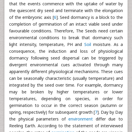
that the events commence with the uptake of water by
the quiescent dry seed and terminate with the elongation
of the embryonic axis [
6
]. Seed dormancy is a block to the
completion of germination of an intact viable seed under
favourable conditions. Therefore, The Seeds need certain
environmental conditions to break that dormancy such
light intensity, temperature, PH and
Soil
moisture. As a
consequence, the induction and loss of physiological
dormancy following seed dispersal can be triggered by
divergent environmental cues activated through many
apparently different physiological mechanisms. These cues
can be seasonally characteristic (usually temperature) and
integrated by the seed over time. For example, dormancy
may be broken by higher temperatures or lower
temperatures, depending on species, in order for
germination to occur in the correct season (autumn or
spring, respectively) for subsequent growth [
7
]. Day by Day
the physical parameters of
environment
differ due to
Reeling Earth. According to the statement of interviewed