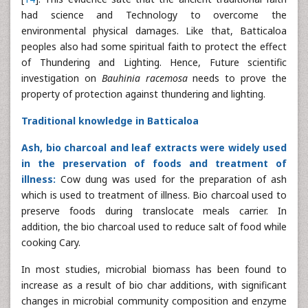
had science and Technology to overcome the
environmental physical damages. Like that, Batticaloa
peoples also had some spiritual faith to protect the effect
of Thundering and Lighting. Hence, Future scientific
investigation on
Bauhinia racemosa
needs to prove the
property of protection against thundering and lighting.
Traditional knowledge in Batticaloa
Ash, bio charcoal and leaf extracts were widely used
in the preservation of foods and treatment of
illness:
Cow dung was used for the preparation of ash
which is used to treatment of illness. Bio charcoal used to
preserve foods during translocate meals carrier. In
addition, the bio charcoal used to reduce salt of food while
cooking Cary.
In most studies, microbial biomass has been found to
increase as a result of bio char additions, with significant
changes in microbial community composition and enzyme