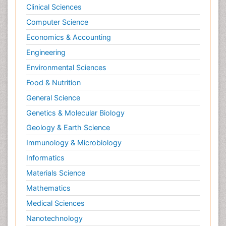
Clinical Sciences
Computer Science
Economics & Accounting
Engineering
Environmental Sciences
Food & Nutrition
General Science
Genetics & Molecular Biology
Geology & Earth Science
Immunology & Microbiology
Informatics
Materials Science
Mathematics
Medical Sciences
Nanotechnology