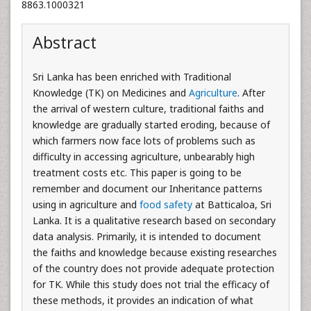
8863.1000321
Abstract
Sri Lanka has been enriched with Traditional
Knowledge (TK) on Medicines and
Agriculture
. After
the arrival of western culture, traditional faiths and
knowledge are gradually started eroding, because of
which farmers now face lots of problems such as
difficulty in accessing agriculture, unbearably high
treatment costs etc. This paper is going to be
remember and document our Inheritance patterns
using in agriculture and
food safety
at Batticaloa, Sri
Lanka. It is a qualitative research based on secondary
data analysis. Primarily, it is intended to document
the faiths and knowledge because existing researches
of the country does not provide adequate protection
for TK. While this study does not trial the efficacy of
these methods, it provides an indication of what