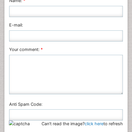
Name:
*
Nursing & Health Care
Pharmaceutical Sciences
Physics
E-mail:
Plant Sciences
Social & Political Sciences
Veterinary Sciences
Your comment:
*
Anti Spam Code:
Can't read the image?
click here
to refresh