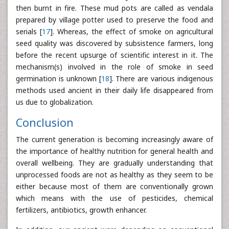
then burnt in fire. These mud pots are called as vendala
prepared by village potter used to preserve the food and
serials [
17
]. Whereas, the effect of smoke on agricultural
seed quality was discovered by subsistence farmers, long
before the recent upsurge of scientific interest in it. The
mechanism(s) involved in the role of smoke in seed
germination is unknown [
18
]. There are various indigenous
methods used ancient in their daily life disappeared from
us due to globalization.
Conclusion
The current generation is becoming increasingly aware of
the importance of healthy nutrition for general health and
overall wellbeing. They are gradually understanding that
unprocessed foods are not as healthy as they seem to be
either because most of them are conventionally grown
which means with the use of pesticides, chemical
fertilizers, antibiotics, growth enhancer.