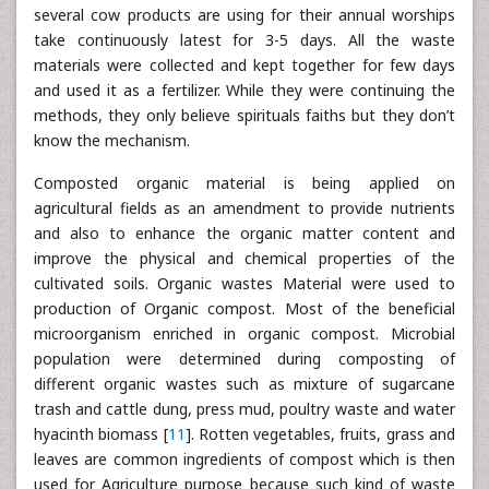
several cow products are using for their annual worships
take continuously latest for 3-5 days. All the waste
materials were collected and kept together for few days
and used it as a fertilizer. While they were continuing the
methods, they only believe spirituals faiths but they don’t
know the mechanism.
Composted organic material is being applied on
agricultural fields as an amendment to provide nutrients
and also to enhance the organic matter content and
improve the physical and chemical properties of the
cultivated soils. Organic wastes Material were used to
production of Organic compost. Most of the beneficial
microorganism enriched in organic compost. Microbial
population were determined during composting of
different organic wastes such as mixture of sugarcane
trash and cattle dung, press mud, poultry waste and water
hyacinth biomass [
11
]. Rotten vegetables, fruits, grass and
leaves are common ingredients of compost which is then
used for Agriculture purpose because such kind of waste